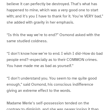
believe it can perfectly be destroyed. That’s what has
happened to mine, which was a very good one to start
with; and it’s you I have to thank for it. You’re VERY bad,”
she added with gravity in her emphasis.
“Is this the way we’re to end?” Osmond asked with the
same studied coldness.
“I don’t know how we’re to end. I wish I did–How do bad
people end?–especially as to their COMMON crimes.
You have made me as bad as yourself.”
“I don’t understand you. You seem to me quite good
enough,” said Osmond, his conscious indifference
giving an extreme effect to the words.
Madame Merle’s self-possession tended on the
contrary to diminish, and she was nearer losing it than