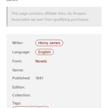
This page contains affiliate links. As Amazon
Associates we earn from qualifying purchases.
Writer:
Henry James
Language:
English
Form:
Novels
Genre:
Published:
1881
Edition:
Collection:
Tags: