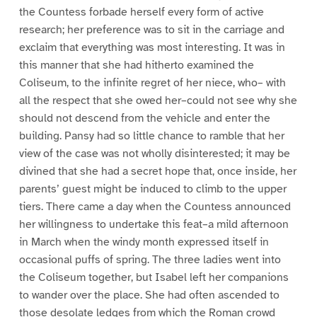
the Countess forbade herself every form of active
research; her preference was to sit in the carriage and
exclaim that everything was most interesting. It was in
this manner that she had hitherto examined the
Coliseum, to the infinite regret of her niece, who– with
all the respect that she owed her–could not see why she
should not descend from the vehicle and enter the
building. Pansy had so little chance to ramble that her
view of the case was not wholly disinterested; it may be
divined that she had a secret hope that, once inside, her
parents’ guest might be induced to climb to the upper
tiers. There came a day when the Countess announced
her willingness to undertake this feat–a mild afternoon
in March when the windy month expressed itself in
occasional puffs of spring. The three ladies went into
the Coliseum together, but Isabel left her companions
to wander over the place. She had often ascended to
those desolate ledges from which the Roman crowd