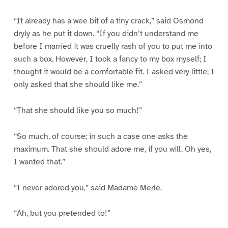
“It already has a wee bit of a tiny crack,” said Osmond
dryly as he put it down. “If you didn’t understand me
before I married it was cruelly rash of you to put me into
such a box. However, I took a fancy to my box myself; I
thought it would be a comfortable fit. I asked very little; I
only asked that she should like me.”
“That she should like you so much!”
“So much, of course; in such a case one asks the
maximum. That she should adore me, if you will. Oh yes,
I wanted that.”
“I never adored you,” said Madame Merle.
“Ah, but you pretended to!”