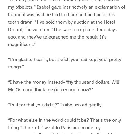
my bibelots!” Isabel gave instinctively an exclamation of
horror; it was as if he had told her he had had all his
teeth drawn. “I’ve sold them by auction at the Hotel
Drouot,” he went on. “The sale took place three days
ago, and they’ve telegraphed me the result. It’s
magnificent.”
“I’m glad to hear it; but I wish you had kept your pretty
things.”
“I have the money instead–fifty thousand dollars. Will
Mr. Osmond think me rich enough now?”
“Is it for that you did it?” Isabel asked gently.
“For what else in the world could it be? That’s the only
thing I think of. I went to Paris and made my