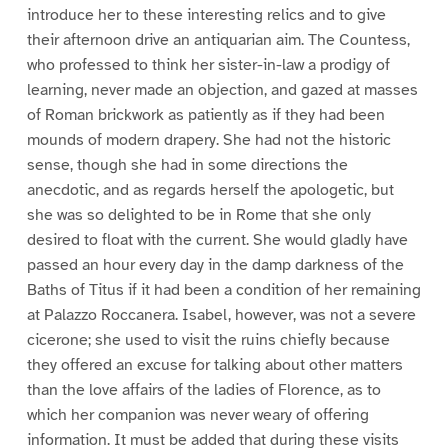
introduce her to these interesting relics and to give
their afternoon drive an antiquarian aim. The Countess,
who professed to think her sister-in-law a prodigy of
learning, never made an objection, and gazed at masses
of Roman brickwork as patiently as if they had been
mounds of modern drapery. She had not the historic
sense, though she had in some directions the
anecdotic, and as regards herself the apologetic, but
she was so delighted to be in Rome that she only
desired to float with the current. She would gladly have
passed an hour every day in the damp darkness of the
Baths of Titus if it had been a condition of her remaining
at Palazzo Roccanera. Isabel, however, was not a severe
cicerone; she used to visit the ruins chiefly because
they offered an excuse for talking about other matters
than the love affairs of the ladies of Florence, as to
which her companion was never weary of offering
information. It must be added that during these visits