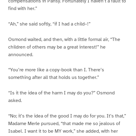
compensations in Pansy. Fortunately I haven’t a fault to
find with her.”
“Ah,” she said softly, “if I had a child–!”
Osmond waited, and then, with a little formal air, “The
children of others may be a great interest!” he
announced.
“You’re more like a copy-book than I. There’s
something after all that holds us together.”
“Is it the idea of the harm I may do you?” Osmond
asked.
“No; it’s the idea of the good I may do for you. It’s that,”
Madame Merle pursued, “that made me so jealous of
Isabel. I want it to be MY work,” she added, with her