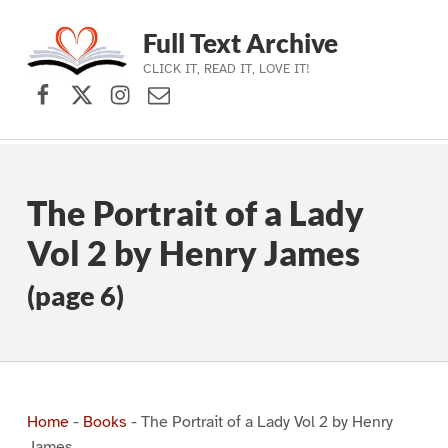
Full Text Archive
CLICK IT, READ IT, LOVE IT!
Facebook
X (formerly Twitter)
Instagram
Contact Us
Skip to main navigation
Skip to main content
Skip to footer
The Portrait of a Lady
Vol 2 by Henry James
(page 6)
Home
-
Books
-
The Portrait of a Lady Vol 2 by Henry
James