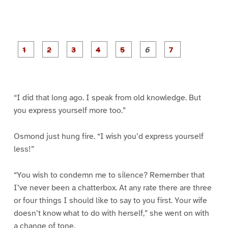
P
P
P
P
P
P
a
a
a
a
a
a
g
g
g
g
g
g
g
e
e
e
e
e
e
e
1
2
3
4
5
6
7
“I did that long ago. I speak from old knowledge. But
you express yourself more too.”
Osmond just hung fire. “I wish you’d express yourself
less!”
“You wish to condemn me to silence? Remember that
I’ve never been a chatterbox. At any rate there are three
or four things I should like to say to you first. Your wife
doesn’t know what to do with herself,” she went on with
a change of tone.