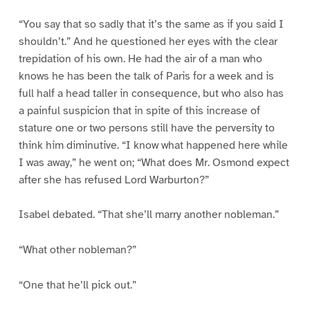
“You say that so sadly that it’s the same as if you said I
shouldn’t.” And he questioned her eyes with the clear
trepidation of his own. He had the air of a man who
knows he has been the talk of Paris for a week and is
full half a head taller in consequence, but who also has
a painful suspicion that in spite of this increase of
stature one or two persons still have the perversity to
think him diminutive. “I know what happened here while
I was away,” he went on; “What does Mr. Osmond expect
after she has refused Lord Warburton?”
Isabel debated. “That she’ll marry another nobleman.”
“What other nobleman?”
“One that he’ll pick out.”