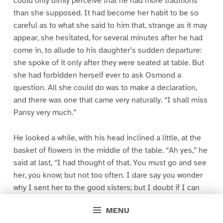
could only dimly perceive that he had more traditions
than she supposed. It had become her habit to be so
careful as to what she said to him that, strange as it may
appear, she hesitated, for several minutes after he had
come in, to allude to his daughter’s sudden departure:
she spoke of it only after they were seated at table. But
she had forbidden herself ever to ask Osmond a
question. All she could do was to make a declaration,
and there was one that came very naturally. “I shall miss
Pansy very much.”
He looked a while, with his head inclined a little, at the
basket of flowers in the middle of the table. “Ah yes,” he
said at last, “I had thought of that. You must go and see
her, you know; but not too often. I dare say you wonder
why I sent her to the good sisters; but I doubt if I can
make you understand. It doesn’t matter; don’t trouble
MENU
yourself about it. That’s why I had not spoken of it. I