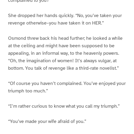
complained to you?”
She dropped her hands quickly. “No, you’ve taken your
revenge otherwise–you have taken it on HER.”
Osmond threw back his head further; he looked a while
at the ceiling and might have been supposed to be
appealing, in an informal way, to the heavenly powers.
“Oh, the imagination of women! It’s always vulgar, at
bottom. You talk of revenge like a third-rate novelist.”
“Of course you haven’t complained. You’ve enjoyed your
triumph too much.”
“I’m rather curious to know what you call my triumph.”
“You’ve made your wife afraid of you.”