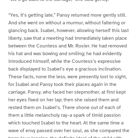
“Yes, it’s getting late,” Pansy returned more gently still.
And she went on without a murmur, without faltering or
glancing back. Isabel, however, allowing herself this last
liberty, saw that a meeting had immediately taken place
between the Countess and Mr. Rosier. He had removed
his hat and was bowing and smiling; he had evidently
introduced himself, while the Countess’s expressive
back displayed to Isabel’s eye a gracious inclination.
These facts, none the less, were presently lost to sight,
for Isabel and Pansy took their places again in the
carriage. Pansy, who faced her stepmother, at first kept
her eyes fixed on her lap; then she raised them and
rested them on Isabel’s. There shone out of each of
them a little melancholy ray–a spark of timid passion
which touched Isabel to the heart. At the same time a
wave of envy passed over her soul, as she compared the