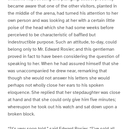
became aware that one of the other visitors, planted in
the middle of the arena, had turned his attention to her
own person and was looking at her with a certain little
poise of the head which she had some weeks before
perceived to be characteristic of baffled but
indestructible purpose. Such an attitude, to-day, could
belong only to Mr. Edward Rosier; and this gentleman
proved in fact to have been considering the question of
speaking to her. When he had assured himself that she
was unaccompanied he drew near, remarking that
though she would not answer his letters she would
perhaps not wholly close her ears to his spoken
eloquence. She replied that her stepdaughter was close
at hand and that she could only give him five minutes;
whereupon he took out his watch and sat down upon a
broken block.
“It’s very soon told,” said Edward Rosier. “I’ve sold all