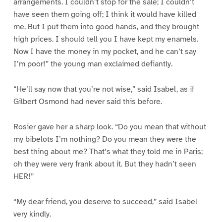
arrangements. I couldn’t stop for the sale; I couldn’t
have seen them going off; I think it would have killed
me. But I put them into good hands, and they brought
high prices. I should tell you I have kept my enamels.
Now I have the money in my pocket, and he can’t say
I’m poor!” the young man exclaimed defiantly.
“He’ll say now that you’re not wise,” said Isabel, as if
Gilbert Osmond had never said this before.
Rosier gave her a sharp look. “Do you mean that without
my bibelots I’m nothing? Do you mean they were the
best thing about me? That’s what they told me in Paris;
oh they were very frank about it. But they hadn’t seen
HER!”
“My dear friend, you deserve to succeed,” said Isabel
very kindly.