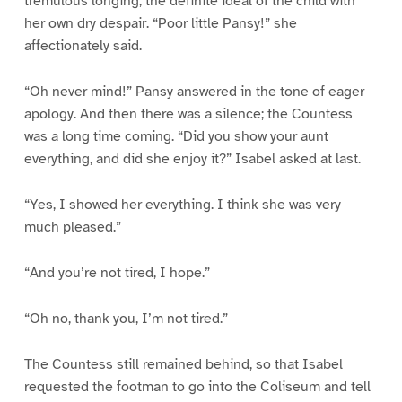
tremulous longing, the definite ideal of the child with
her own dry despair. “Poor little Pansy!” she
affectionately said.
“Oh never mind!” Pansy answered in the tone of eager
apology. And then there was a silence; the Countess
was a long time coming. “Did you show your aunt
everything, and did she enjoy it?” Isabel asked at last.
“Yes, I showed her everything. I think she was very
much pleased.”
“And you’re not tired, I hope.”
“Oh no, thank you, I’m not tired.”
The Countess still remained behind, so that Isabel
requested the footman to go into the Coliseum and tell