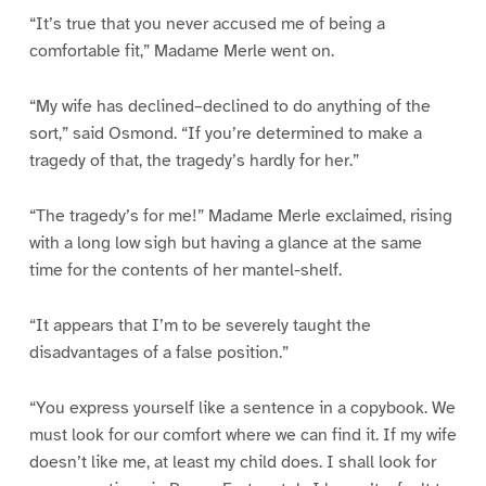
“It’s true that you never accused me of being a
comfortable fit,” Madame Merle went on.
“My wife has declined–declined to do anything of the
sort,” said Osmond. “If you’re determined to make a
tragedy of that, the tragedy’s hardly for her.”
“The tragedy’s for me!” Madame Merle exclaimed, rising
with a long low sigh but having a glance at the same
time for the contents of her mantel-shelf.
“It appears that I’m to be severely taught the
disadvantages of a false position.”
“You express yourself like a sentence in a copybook. We
must look for our comfort where we can find it. If my wife
doesn’t like me, at least my child does. I shall look for