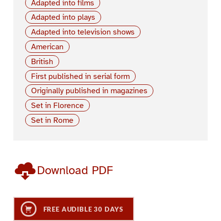
Adapted into films
Adapted into plays
Adapted into television shows
American
British
First published in serial form
Originally published in magazines
Set in Florence
Set in Rome
Download PDF
FREE AUDIBLE 30 DAYS