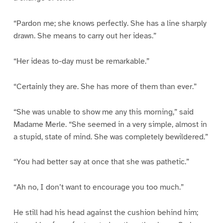
“Pardon me; she knows perfectly. She has a line sharply
drawn. She means to carry out her ideas.”
“Her ideas to-day must be remarkable.”
“Certainly they are. She has more of them than ever.”
“She was unable to show me any this morning,” said
Madame Merle. “She seemed in a very simple, almost in
a stupid, state of mind. She was completely bewildered.”
“You had better say at once that she was pathetic.”
“Ah no, I don’t want to encourage you too much.”
He still had his head against the cushion behind him;