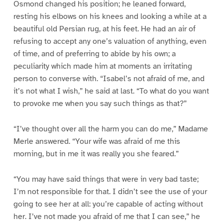
Osmond changed his position; he leaned forward,
resting his elbows on his knees and looking a while at a
beautiful old Persian rug, at his feet. He had an air of
refusing to accept any one’s valuation of anything, even
of time, and of preferring to abide by his own; a
peculiarity which made him at moments an irritating
person to converse with. “Isabel’s not afraid of me, and
it’s not what I wish,” he said at last. “To what do you want
to provoke me when you say such things as that?”
“I’ve thought over all the harm you can do me,” Madame
Merle answered. “Your wife was afraid of me this
morning, but in me it was really you she feared.”
“You may have said things that were in very bad taste;
I’m not responsible for that. I didn’t see the use of your
going to see her at all: you’re capable of acting without
her. I’ve not made you afraid of me that I can see,” he