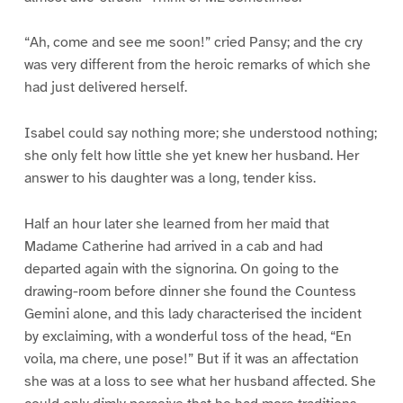
“Ah, come and see me soon!” cried Pansy; and the cry
was very different from the heroic remarks of which she
had just delivered herself.
Isabel could say nothing more; she understood nothing;
she only felt how little she yet knew her husband. Her
answer to his daughter was a long, tender kiss.
Half an hour later she learned from her maid that
Madame Catherine had arrived in a cab and had
departed again with the signorina. On going to the
drawing-room before dinner she found the Countess
Gemini alone, and this lady characterised the incident
by exclaiming, with a wonderful toss of the head, “En
voila, ma chere, une pose!” But if it was an affectation
she was at a loss to see what her husband affected. She