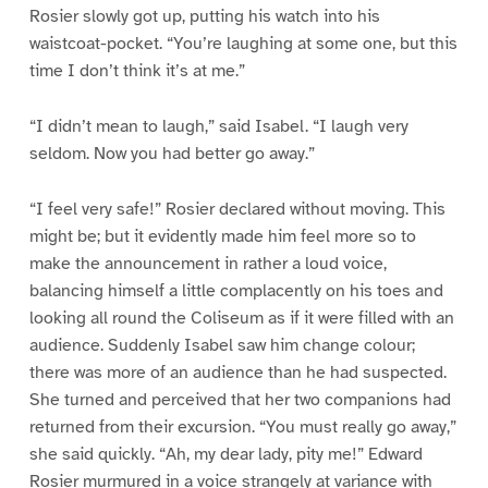
Rosier slowly got up, putting his watch into his
waistcoat-pocket. “You’re laughing at some one, but this
time I don’t think it’s at me.”
“I didn’t mean to laugh,” said Isabel. “I laugh very
seldom. Now you had better go away.”
“I feel very safe!” Rosier declared without moving. This
might be; but it evidently made him feel more so to
make the announcement in rather a loud voice,
balancing himself a little complacently on his toes and
looking all round the Coliseum as if it were filled with an
audience. Suddenly Isabel saw him change colour;
there was more of an audience than he had suspected.
She turned and perceived that her two companions had
returned from their excursion. “You must really go away,”
she said quickly. “Ah, my dear lady, pity me!” Edward
Rosier murmured in a voice strangely at variance with