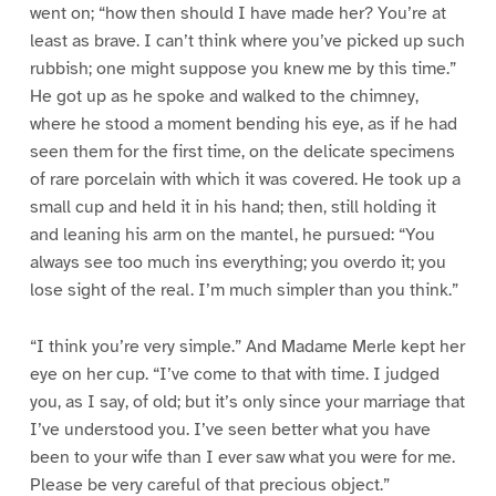
went on; “how then should I have made her? You’re at
least as brave. I can’t think where you’ve picked up such
rubbish; one might suppose you knew me by this time.”
He got up as he spoke and walked to the chimney,
where he stood a moment bending his eye, as if he had
seen them for the first time, on the delicate specimens
of rare porcelain with which it was covered. He took up a
small cup and held it in his hand; then, still holding it
and leaning his arm on the mantel, he pursued: “You
always see too much ins everything; you overdo it; you
lose sight of the real. I’m much simpler than you think.”
“I think you’re very simple.” And Madame Merle kept her
eye on her cup. “I’ve come to that with time. I judged
you, as I say, of old; but it’s only since your marriage that
I’ve understood you. I’ve seen better what you have
been to your wife than I ever saw what you were for me.
Please be very careful of that precious object.”