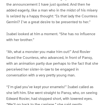
the announcement I have just quoted. And then he
added eagerly, like a man who in the midst of his misery
is seized by a happy thought: “Is that lady the Countess
Gemini? I’ve a great desire to be presented to her.”
Isabel looked at him a moment. “She has no influence
with her brother.”
“Ah, what a monster you make him out!” And Rosier
faced the Countess, who advanced, in front of Pansy,
with an animation partly due perhaps to the fact that she
perceived her sister-in-law to be engaged in
conversation with a very pretty young man.
“I’m glad you’ve kept your enamels!” Isabel called as
she left him. She went straight to Pansy, who, on seeing
Edward Rosier, had stopped short, with lowered eyes.
“We’ll go back to the carriage,” she said gently.