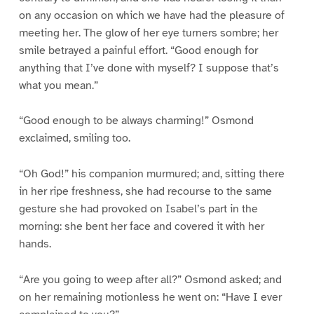
on any occasion on which we have had the pleasure of
meeting her. The glow of her eye turners sombre; her
smile betrayed a painful effort. “Good enough for
anything that I’ve done with myself? I suppose that’s
what you mean.”
“Good enough to be always charming!” Osmond
exclaimed, smiling too.
“Oh God!” his companion murmured; and, sitting there
in her ripe freshness, she had recourse to the same
gesture she had provoked on Isabel’s part in the
morning: she bent her face and covered it with her
hands.
“Are you going to weep after all?” Osmond asked; and
on her remaining motionless he went on: “Have I ever