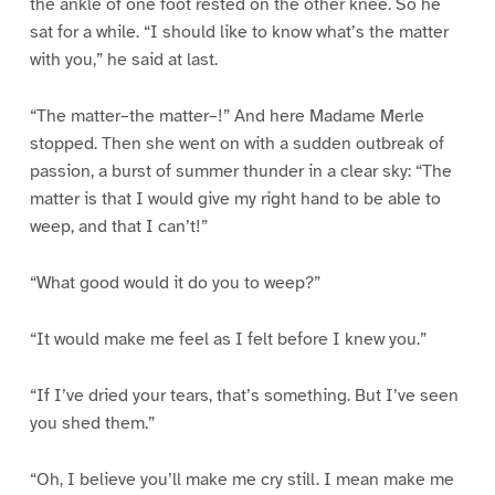
the ankle of one foot rested on the other knee. So he
sat for a while. “I should like to know what’s the matter
with you,” he said at last.
“The matter–the matter–!” And here Madame Merle
stopped. Then she went on with a sudden outbreak of
passion, a burst of summer thunder in a clear sky: “The
matter is that I would give my right hand to be able to
weep, and that I can’t!”
“What good would it do you to weep?”
“It would make me feel as I felt before I knew you.”
“If I’ve dried your tears, that’s something. But I’ve seen
you shed them.”
“Oh, I believe you’ll make me cry still. I mean make me