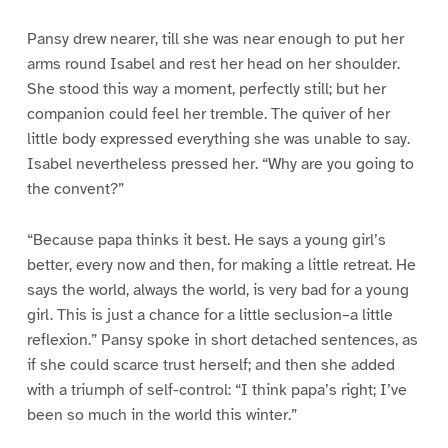
Pansy drew nearer, till she was near enough to put her
arms round Isabel and rest her head on her shoulder.
She stood this way a moment, perfectly still; but her
companion could feel her tremble. The quiver of her
little body expressed everything she was unable to say.
Isabel nevertheless pressed her. “Why are you going to
the convent?”
“Because papa thinks it best. He says a young girl’s
better, every now and then, for making a little retreat. He
says the world, always the world, is very bad for a young
girl. This is just a chance for a little seclusion–a little
reflexion.” Pansy spoke in short detached sentences, as
if she could scarce trust herself; and then she added
with a triumph of self-control: “I think papa’s right; I’ve
been so much in the world this winter.”