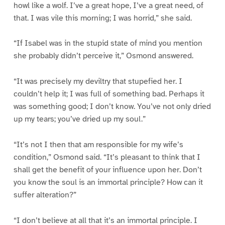
howl like a wolf. I’ve a great hope, I’ve a great need, of
that. I was vile this morning; I was horrid,” she said.
“If Isabel was in the stupid state of mind you mention
she probably didn’t perceive it,” Osmond answered.
“It was precisely my deviltry that stupefied her. I
couldn’t help it; I was full of something bad. Perhaps it
was something good; I don’t know. You’ve not only dried
up my tears; you’ve dried up my soul.”
“It’s not I then that am responsible for my wife’s
condition,” Osmond said. “It’s pleasant to think that I
shall get the benefit of your influence upon her. Don’t
you know the soul is an immortal principle? How can it
suffer alteration?”
“I don’t believe at all that it’s an immortal principle. I