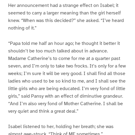
Her announcement had a strange effect on Isabel; it
seemed to carry a larger meaning than the girl herself
knew. “When was this decided?” she asked. “I’ve heard
nothing of it.”
“Papa told me half an hour ago; he thought it better it
shouldn’t be too much talked about in advance.
Madame Catherine’s to come for me at a quarter past
seven, and I’m only to take two frocks. It’s only for a few
weeks; I’m sure it will be very good. I shall find all those
ladies who used to be so kind to me, and I shall see the
little girls who are being educated. I’m very fond of little
girls,” said Pansy with an effect of diminutive grandeur.
“And I’m also very fond of Mother Catherine. I shall be
very quiet and think a great deal.”
Isabel listened to her, holding her breath; she was
almost awe-struck. “Think of ME sometimes.”