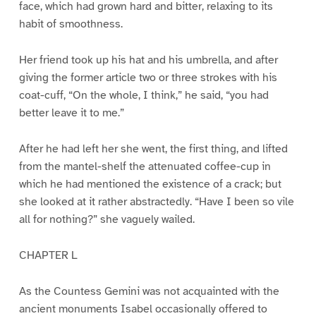
face, which had grown hard and bitter, relaxing to its
habit of smoothness.
Her friend took up his hat and his umbrella, and after
giving the former article two or three strokes with his
coat-cuff, “On the whole, I think,” he said, “you had
better leave it to me.”
After he had left her she went, the first thing, and lifted
from the mantel-shelf the attenuated coffee-cup in
which he had mentioned the existence of a crack; but
she looked at it rather abstractedly. “Have I been so vile
all for nothing?” she vaguely wailed.
CHAPTER L
As the Countess Gemini was not acquainted with the
ancient monuments Isabel occasionally offered to