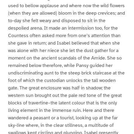
used to bellow applause and where now the wild flowers
(when they are allowed) bloom in the deep crevices; and
to-day she felt weary and disposed to sit in the
despoiled arena. It made an intermission too, for the
Countess often asked more from one’s attention than
she gave in return; and Isabel believed that when she
was alone with her niece she let the dust gather for a
moment on the ancient scandals of the Arnide. She so
remained below therefore, while Pansy guided her
undiscriminating aunt to the steep brick staircase at the
foot of which the custodian unlocks the tall wooden
gate. The great enclosure was half in shadow; the
western sun brought out the pale red tone of the great
blocks of travertine–the latent colour that is the only
living element in the immense ruin. Here and there
wandered a peasant or a tourist, looking up at the far
sky-line where, in the clear stillness, a multitude of
swallows kept circling and plunging. Isabel presently