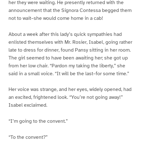
her they were waiting. He presently returned with the
announcement that the Signora Contessa begged them
not to wait–she would come home in a cab!
About a week after this lady’s quick sympathies had
enlisted themselves with Mr. Rosier, Isabel, going rather
late to dress for dinner, found Pansy sitting in her room.
The girl seemed to have been awaiting her; she got up
from her low chair. “Pardon my taking the liberty,” she
said in a small voice. “It will be the last–for some time.”
Her voice was strange, and her eyes, widely opened, had
an excited, frightened look. “You’re not going away!”
Isabel exclaimed.
“I’m going to the convent.”
“To the convent?”