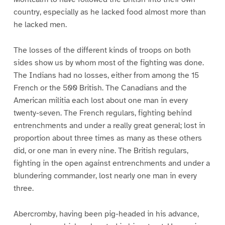
country, especially as he lacked food almost more than
he lacked men.
The losses of the different kinds of troops on both
sides show us by whom most of the fighting was done.
The Indians had no losses, either from among the 15
French or the 500 British. The Canadians and the
American militia each lost about one man in every
twenty-seven. The French regulars, fighting behind
entrenchments and under a really great general; lost in
proportion about three times as many as these others
did, or one man in every nine. The British regulars,
fighting in the open against entrenchments and under a
blundering commander, lost nearly one man in every
three.
Abercromby, having been pig-headed in his advance,