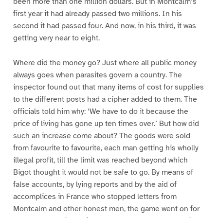
been more than one million dollars. But in Montcalm’s
first year it had already passed two millions. In his
second it had passed four. And now, in his third, it was
getting very near to eight.
Where did the money go? Just where all public money
always goes when parasites govern a country. The
inspector found out that many items of cost for supplies
to the different posts had a cipher added to them. The
officials told him why: ‘We have to do it because the
price of living has gone up ten times over.’ But how did
such an increase come about? The goods were sold
from favourite to favourite, each man getting his wholly
illegal profit, till the limit was reached beyond which
Bigot thought it would not be safe to go. By means of
false accounts, by lying reports and by the aid of
accomplices in France who stopped letters from
Montcalm and other honest men, the game went on for