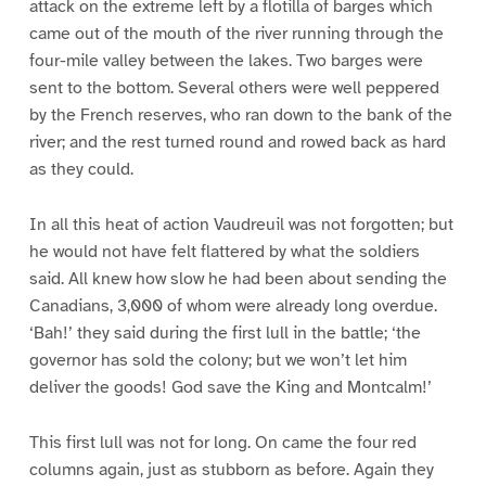
attack on the extreme left by a flotilla of barges which
came out of the mouth of the river running through the
four-mile valley between the lakes. Two barges were
sent to the bottom. Several others were well peppered
by the French reserves, who ran down to the bank of the
river; and the rest turned round and rowed back as hard
as they could.
In all this heat of action Vaudreuil was not forgotten; but
he would not have felt flattered by what the soldiers
said. All knew how slow he had been about sending the
Canadians, 3,000 of whom were already long overdue.
‘Bah!’ they said during the first lull in the battle; ‘the
governor has sold the colony; but we won’t let him
deliver the goods! God save the King and Montcalm!’
This first lull was not for long. On came the four red
columns again, just as stubborn as before. Again they