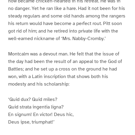
now became chicken-hearted in his retreat. He was in
no danger. Yet he ran like a hare. Had it not been for his
steady regulars and some old hands among the rangers
his return would have become a perfect rout. Pitt soon
got rid of him; and he retired into private life with the
well-earned nickname of ‘Mrs. Nabby-Cromby.’
Montcalm was a devout man. He felt that the issue of
the day had been the result of an appeal to the God of
Battles; and he set up a cross on the ground he had
won, with a Latin inscription that shows both his
modesty and his scholarship:
‘Quid dux? Quid miles?
Quid strata ingentia ligna?
En signum! En victor! Deus hic,
Deus ipse, triumphat!’