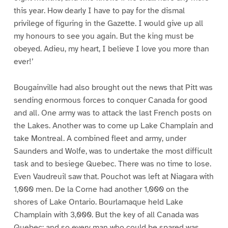
this year. How dearly I have to pay for the dismal
privilege of figuring in the Gazette. I would give up all
my honours to see you again. But the king must be
obeyed. Adieu, my heart, I believe I love you more than
ever!’
Bougainville had also brought out the news that Pitt was
sending enormous forces to conquer Canada for good
and all. One army was to attack the last French posts on
the Lakes. Another was to come up Lake Champlain and
take Montreal. A combined fleet and army, under
Saunders and Wolfe, was to undertake the most difficult
task and to besiege Quebec. There was no time to lose.
Even Vaudreuil saw that. Pouchot was left at Niagara with
1,000 men. De la Corne had another 1,000 on the
shores of Lake Ontario. Bourlamaque held Lake
Champlain with 3,000. But the key of all Canada was
Quebec; and so every man who could be spared was