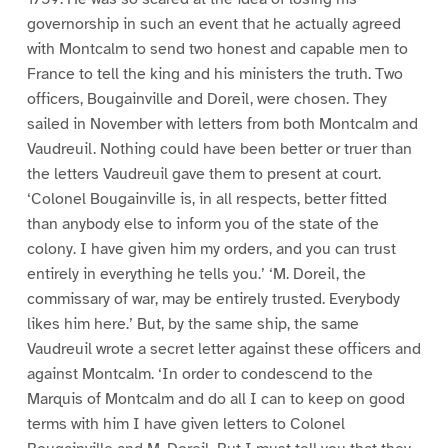
governorship in such an event that he actually agreed
with Montcalm to send two honest and capable men to
France to tell the king and his ministers the truth. Two
officers, Bougainville and Doreil, were chosen. They
sailed in November with letters from both Montcalm and
Vaudreuil. Nothing could have been better or truer than
the letters Vaudreuil gave them to present at court.
‘Colonel Bougainville is, in all respects, better fitted
than anybody else to inform you of the state of the
colony. I have given him my orders, and you can trust
entirely in everything he tells you.’ ‘M. Doreil, the
commissary of war, may be entirely trusted. Everybody
likes him here.’ But, by the same ship, the same
Vaudreuil wrote a secret letter against these officers and
against Montcalm. ‘In order to condescend to the
Marquis of Montcalm and do all I can to keep on good
terms with him I have given letters to Colonel