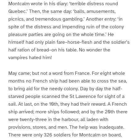
Montcalm wrote in his diary: ‘terrible distress round
Quebec.’ Then, the same day: ‘balls, amusements,
picnics, and tremendous gambling.’ Another entry: ‘in
spite of the distress and impending ruin of the colony
pleasure parties are going on the whole time.’ He
himself had only plain fare–horse-flesh and the soldier’s
half ration of bread–on his table. No wonder the
vampires hated him!
May came; but not a word from France. For eight whole
months no French ship had been able to cross the sea,
to bring aid for the needy colony. Day by day the half-
starved people scanned the St Lawrence for sight of a
sail. At last, on the 10th, they had their reward. A French
ship arrived; more ships followed; and by the 20th there
were twenty-three in the harbour, all laden with
provisions, stores, and men. The help was inadequate.
There were only 326 soldiers for Montcalm on board,