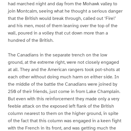
had marched night and day from the Mohawk valley to
join Montcalm, seeing what he thought a serious danger
that the British would break through, called out ‘Fire!’
and his men, most of them leaning over the top of the
wall, poured in a volley that cut down more than a
hundred of the British.
The Canadians in the separate trench on the low
ground, at the extreme right, were not closely engaged
at all. They and the American rangers took pot-shots at
each other without doing much harm on either side. In
the middle of the battle the Canadians were joined by
250 of their friends, just come in from Lake Champlain.
But even with this reinforcement they made only a very
feeble attack on the exposed left flank of the British
column nearest to them on the higher ground, in spite
of the fact that this column was engaged in a keen fight
with the French in its front, and was getting much the