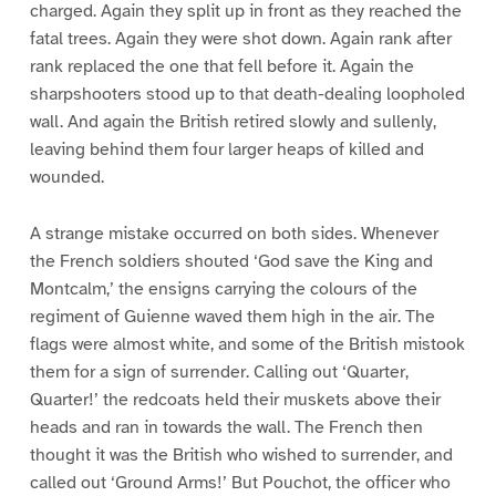
charged. Again they split up in front as they reached the
fatal trees. Again they were shot down. Again rank after
rank replaced the one that fell before it. Again the
sharpshooters stood up to that death-dealing loopholed
wall. And again the British retired slowly and sullenly,
leaving behind them four larger heaps of killed and
wounded.
A strange mistake occurred on both sides. Whenever
the French soldiers shouted ‘God save the King and
Montcalm,’ the ensigns carrying the colours of the
regiment of Guienne waved them high in the air. The
flags were almost white, and some of the British mistook
them for a sign of surrender. Calling out ‘Quarter,
Quarter!’ the redcoats held their muskets above their
heads and ran in towards the wall. The French then
thought it was the British who wished to surrender, and
called out ‘Ground Arms!’ But Pouchot, the officer who