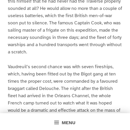
this himself that he had never had the Traverse properly
sounded at all? He would allow no more than a couple of
useless batteries, which the first British men-of-war
soon put to silence. The famous Captain Cook, who was
sailing master of a frigate on this expedition, made the
necessary soundings in three days; and the fleet of forty
warships and a hundred transports went through without
a scratch.
Vaudreuil’s second chance was with seven fireships,
which, having been fitted out by the Bigot gang at ten
times the proper cost, were commanded by a favoured
braggart called Delouche. The night after the British
fleet had arrived in the Orleans Channel, the whole
French camp turned out to watch what it was hoped
would be a dramatic and effective attack on the mass of
shipping which lay at anchor near the head of the island.
MENU
The fireships were sent down with the ebb-tide, straight