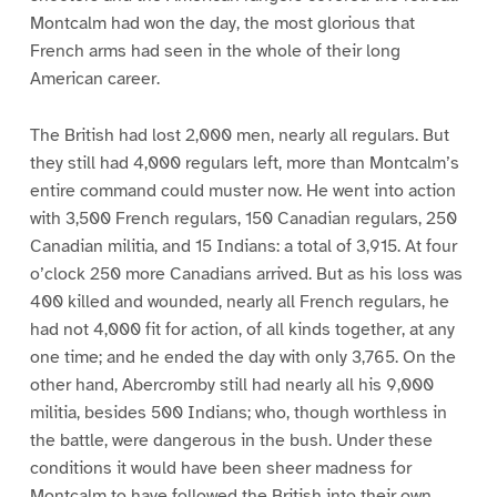
Montcalm had won the day, the most glorious that
French arms had seen in the whole of their long
American career.
The British had lost 2,000 men, nearly all regulars. But
they still had 4,000 regulars left, more than Montcalm’s
entire command could muster now. He went into action
with 3,500 French regulars, 150 Canadian regulars, 250
Canadian militia, and 15 Indians: a total of 3,915. At four
o’clock 250 more Canadians arrived. But as his loss was
400 killed and wounded, nearly all French regulars, he
had not 4,000 fit for action, of all kinds together, at any
one time; and he ended the day with only 3,765. On the
other hand, Abercromby still had nearly all his 9,000
militia, besides 500 Indians; who, though worthless in
the battle, were dangerous in the bush. Under these
conditions it would have been sheer madness for
Montcalm to have followed the British into their own