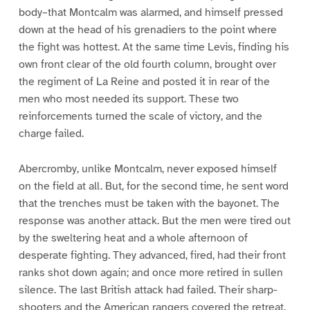
body–that Montcalm was alarmed, and himself pressed
down at the head of his grenadiers to the point where
the fight was hottest. At the same time Levis, finding his
own front clear of the old fourth column, brought over
the regiment of La Reine and posted it in rear of the
men who most needed its support. These two
reinforcements turned the scale of victory, and the
charge failed.
Abercromby, unlike Montcalm, never exposed himself
on the field at all. But, for the second time, he sent word
that the trenches must be taken with the bayonet. The
response was another attack. But the men were tired out
by the sweltering heat and a whole afternoon of
desperate fighting. They advanced, fired, had their front
ranks shot down again; and once more retired in sullen
silence. The last British attack had failed. Their sharp-
shooters and the American rangers covered the retreat.