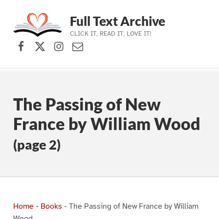
Full Text Archive
CLICK IT, READ IT, LOVE IT!
Facebook
X (formerly Twitter)
Instagram
Contact Us
Skip to main navigation
Skip to main content
Skip to footer
The Passing of New
France by William Wood
(page 2)
Home
-
Books
-
The Passing of New France by William
Wood