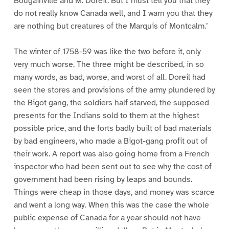
Bougainville and M. Doreil. But I must tell you that they
do not really know Canada well, and I warn you that they
are nothing but creatures of the Marquis of Montcalm.’
The winter of 1758-59 was like the two before it, only
very much worse. The three might be described, in so
many words, as bad, worse, and worst of all. Doreil had
seen the stores and provisions of the army plundered by
the Bigot gang, the soldiers half starved, the supposed
presents for the Indians sold to them at the highest
possible price, and the forts badly built of bad materials
by bad engineers, who made a Bigot-gang profit out of
their work. A report was also going home from a French
inspector who had been sent out to see why the cost of
government had been rising by leaps and bounds.
Things were cheap in those days, and money was scarce
and went a long way. When this was the case the whole
public expense of Canada for a year should not have