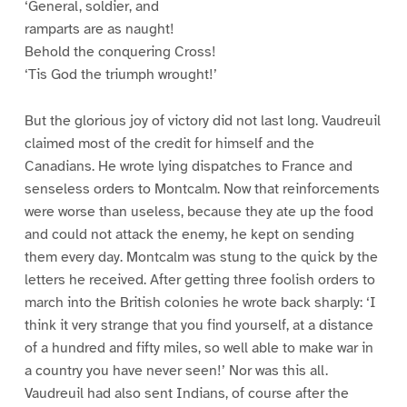
‘General, soldier, and
ramparts are as naught!
Behold the conquering Cross!
‘Tis God the triumph wrought!’
But the glorious joy of victory did not last long. Vaudreuil
claimed most of the credit for himself and the
Canadians. He wrote lying dispatches to France and
senseless orders to Montcalm. Now that reinforcements
were worse than useless, because they ate up the food
and could not attack the enemy, he kept on sending
them every day. Montcalm was stung to the quick by the
letters he received. After getting three foolish orders to
march into the British colonies he wrote back sharply: ‘I
think it very strange that you find yourself, at a distance
of a hundred and fifty miles, so well able to make war in
a country you have never seen!’ Nor was this all.
Vaudreuil had also sent Indians, of course after the