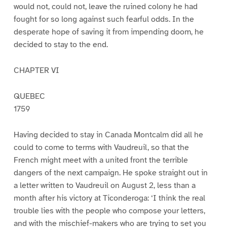
would not, could not, leave the ruined colony he had
fought for so long against such fearful odds. In the
desperate hope of saving it from impending doom, he
decided to stay to the end.
CHAPTER VI
QUEBEC
1759
Having decided to stay in Canada Montcalm did all he
could to come to terms with Vaudreuil, so that the
French might meet with a united front the terrible
dangers of the next campaign. He spoke straight out in
a letter written to Vaudreuil on August 2, less than a
month after his victory at Ticonderoga: ‘I think the real
trouble lies with the people who compose your letters,
and with the mischief-makers who are trying to set you