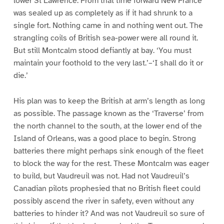
lower St Lawrence. From that time forward New France
was sealed up as completely as if it had shrunk to a
single fort. Nothing came in and nothing went out. The
strangling coils of British sea-power were all round it.
But still Montcalm stood defiantly at bay. ‘You must
maintain your foothold to the very last.’–‘I shall do it or
die.’
His plan was to keep the British at arm’s length as long
as possible. The passage known as the ‘Traverse’ from
the north channel to the south, at the lower end of the
Island of Orleans, was a good place to begin. Strong
batteries there might perhaps sink enough of the fleet
to block the way for the rest. These Montcalm was eager
to build, but Vaudreuil was not. Had not Vaudreuil’s
Canadian pilots prophesied that no British fleet could
possibly ascend the river in safety, even without any
batteries to hinder it? And was not Vaudreuil so sure of