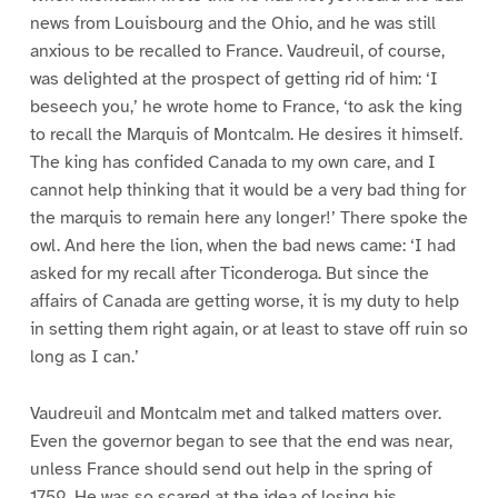
news from Louisbourg and the Ohio, and he was still
anxious to be recalled to France. Vaudreuil, of course,
was delighted at the prospect of getting rid of him: ‘I
beseech you,’ he wrote home to France, ‘to ask the king
to recall the Marquis of Montcalm. He desires it himself.
The king has confided Canada to my own care, and I
cannot help thinking that it would be a very bad thing for
the marquis to remain here any longer!’ There spoke the
owl. And here the lion, when the bad news came: ‘I had
asked for my recall after Ticonderoga. But since the
affairs of Canada are getting worse, it is my duty to help
in setting them right again, or at least to stave off ruin so
long as I can.’
Vaudreuil and Montcalm met and talked matters over.
Even the governor began to see that the end was near,
unless France should send out help in the spring of
1759. He was so scared at the idea of losing his