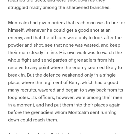
reached the trees, and were shot down as they
struggled madly among the sharpened branches.
Montcalm had given orders that each man was to fire for
himself, whenever he could get a good shot at an
enemy; and that the officers were only to look after the
powder and shot, see that none was wasted, and keep
their men steady in line. His own work was to watch the
whole fight and send parties of grenadiers from his
reserve to any point where the enemy seemed likely to
break in. But the defence weakened only in a single
place, where the regiment of Berry, which had a good
many recruits, wavered and began to sway back from its
loopholes. Its officers, however, were among their men
in a moment, and had put them into their places again
before the grenadiers whom Montcalm sent running
down could reach them.