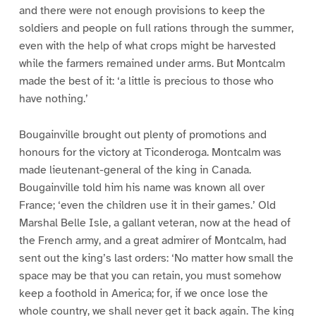
and there were not enough provisions to keep the
soldiers and people on full rations through the summer,
even with the help of what crops might be harvested
while the farmers remained under arms. But Montcalm
made the best of it: ‘a little is precious to those who
have nothing.’
Bougainville brought out plenty of promotions and
honours for the victory at Ticonderoga. Montcalm was
made lieutenant-general of the king in Canada.
Bougainville told him his name was known all over
France; ‘even the children use it in their games.’ Old
Marshal Belle Isle, a gallant veteran, now at the head of
the French army, and a great admirer of Montcalm, had
sent out the king’s last orders: ‘No matter how small the
space may be that you can retain, you must somehow
keep a foothold in America; for, if we once lose the
whole country, we shall never get it back again. The king