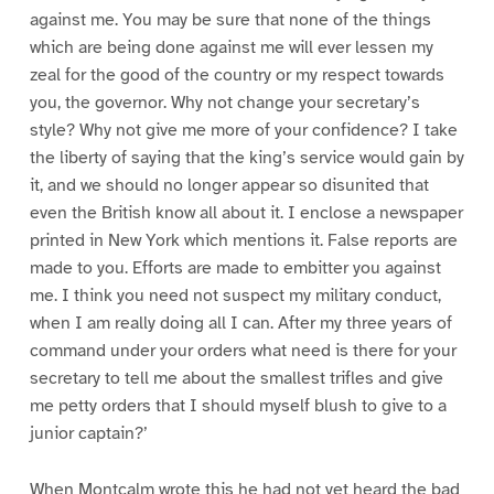
against me. You may be sure that none of the things
which are being done against me will ever lessen my
zeal for the good of the country or my respect towards
you, the governor. Why not change your secretary’s
style? Why not give me more of your confidence? I take
the liberty of saying that the king’s service would gain by
it, and we should no longer appear so disunited that
even the British know all about it. I enclose a newspaper
printed in New York which mentions it. False reports are
made to you. Efforts are made to embitter you against
me. I think you need not suspect my military conduct,
when I am really doing all I can. After my three years of
command under your orders what need is there for your
secretary to tell me about the smallest trifles and give
me petty orders that I should myself blush to give to a
junior captain?’
When Montcalm wrote this he had not yet heard the bad