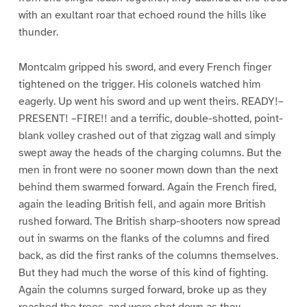
with an exultant roar that echoed round the hills like
thunder.
Montcalm gripped his sword, and every French finger
tightened on the trigger. His colonels watched him
eagerly. Up went his sword and up went theirs. READY!–
PRESENT! –FIRE!! and a terrific, double-shotted, point-
blank volley crashed out of that zigzag wall and simply
swept away the heads of the charging columns. But the
men in front were no sooner mown down than the next
behind them swarmed forward. Again the French fired,
again the leading British fell, and again more British
rushed forward. The British sharp-shooters now spread
out in swarms on the flanks of the columns and fired
back, as did the first ranks of the columns themselves.
But they had much the worse of this kind of fighting.
Again the columns surged forward, broke up as they