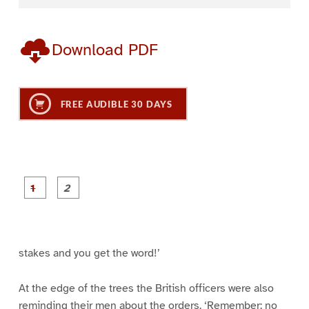
Download PDF
FREE AUDIBLE 30 DAYS
P
P
a
a
g
g
e
e
1
2
stakes and you get the word!’
At the edge of the trees the British officers were also
reminding their men about the orders. ‘Remember: no