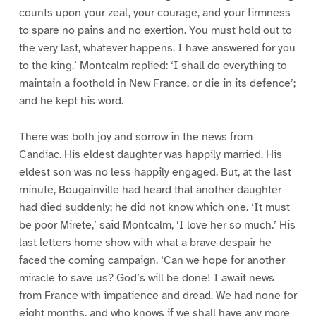
counts upon your zeal, your courage, and your firmness
to spare no pains and no exertion. You must hold out to
the very last, whatever happens. I have answered for you
to the king.’ Montcalm replied: ‘I shall do everything to
maintain a foothold in New France, or die in its defence’;
and he kept his word.
There was both joy and sorrow in the news from
Candiac. His eldest daughter was happily married. His
eldest son was no less happily engaged. But, at the last
minute, Bougainville had heard that another daughter
had died suddenly; he did not know which one. ‘It must
be poor Mirete,’ said Montcalm, ‘I love her so much.’ His
last letters home show with what a brave despair he
faced the coming campaign. ‘Can we hope for another
miracle to save us? God’s will be done! I await news
from France with impatience and dread. We had none for
eight months, and who knows if we shall have any more