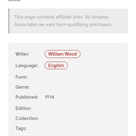
This page contains affiliate links. As Amazon
Associates we earn from qualifying purchases.
Writer:
William Wood
Language:
English
Form:
Genre:
Published:
1914
Edition:
Collection:
Tags: