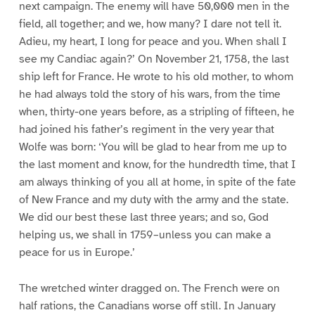
next campaign. The enemy will have 50,000 men in the
field, all together; and we, how many? I dare not tell it.
Adieu, my heart, I long for peace and you. When shall I
see my Candiac again?’ On November 21, 1758, the last
ship left for France. He wrote to his old mother, to whom
he had always told the story of his wars, from the time
when, thirty-one years before, as a stripling of fifteen, he
had joined his father’s regiment in the very year that
Wolfe was born: ‘You will be glad to hear from me up to
the last moment and know, for the hundredth time, that I
am always thinking of you all at home, in spite of the fate
of New France and my duty with the army and the state.
We did our best these last three years; and so, God
helping us, we shall in 1759–unless you can make a
peace for us in Europe.’
The wretched winter dragged on. The French were on
half rations, the Canadians worse off still. In January