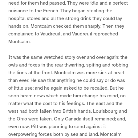
need for them had passed. They were idle and a perfect
nuisance to the French. They began stealing the
hospital stores and all the strong drink they could lay
hands on. Montcalm checked them sharply. Then they
complained to Vaudreuil, and Vaudreuil reproached
Montcalm.
It was the same wretched story over and over again: the
owls and foxes in the rear thwarting, spiting and robbing
the lions at the front. Montcalm was more sick at heart
than ever. He saw that anything he could say or do was
of little use; and he again asked to be recalled. But he
soon heard news which made him change his mind, no
matter what the cost to his feelings. The east and the
west had both fallen into British hands. Louisbourg and
the Ohio were taken. Only Canada itself remained; and,
even now, Pitt was planning to send against it
overpowering forces both by sea and land. Montcalm