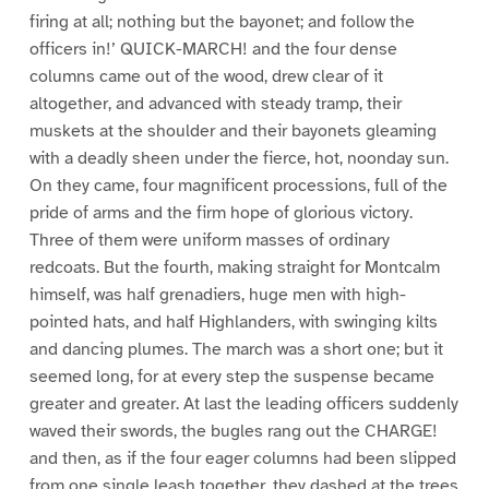
firing at all; nothing but the bayonet; and follow the
officers in!’ QUICK-MARCH! and the four dense
columns came out of the wood, drew clear of it
altogether, and advanced with steady tramp, their
muskets at the shoulder and their bayonets gleaming
with a deadly sheen under the fierce, hot, noonday sun.
On they came, four magnificent processions, full of the
pride of arms and the firm hope of glorious victory.
Three of them were uniform masses of ordinary
redcoats. But the fourth, making straight for Montcalm
himself, was half grenadiers, huge men with high-
pointed hats, and half Highlanders, with swinging kilts
and dancing plumes. The march was a short one; but it
seemed long, for at every step the suspense became
greater and greater. At last the leading officers suddenly
waved their swords, the bugles rang out the CHARGE!
and then, as if the four eager columns had been slipped
from one single leash together, they dashed at the trees