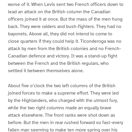
worse of it. When Levis sent two French officers down to
lead an attack on the British column the Canadian
officers joined it at once. But the mass of the men hung
back. They were raiders and bush-fighters. They had no
bayonets. Above all, they did not intend to come to
close quarters if they could help it. Ticonderoga was no
attack by men from the British colonies and no French-
Canadian defence and victory. It was a stand-up fight
between the French and the British regulars, who
settled it between themselves alone.
About five o’clock the two left columns of the British
joined forces to make a supreme effort. They were led
by the Highlanders, who charged with the utmost fury,
while the two right columns made an equally brave
attack elsewhere. The front ranks were shot down as
before. But the men in rear rushed forward so fast–every
fallen man seeming to make ten more spring over his