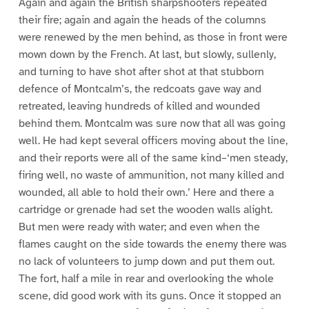
Again and again the British sharpshooters repeated
their fire; again and again the heads of the columns
were renewed by the men behind, as those in front were
mown down by the French. At last, but slowly, sullenly,
and turning to have shot after shot at that stubborn
defence of Montcalm’s, the redcoats gave way and
retreated, leaving hundreds of killed and wounded
behind them. Montcalm was sure now that all was going
well. He had kept several officers moving about the line,
and their reports were all of the same kind–‘men steady,
firing well, no waste of ammunition, not many killed and
wounded, all able to hold their own.’ Here and there a
cartridge or grenade had set the wooden walls alight.
But men were ready with water; and even when the
flames caught on the side towards the enemy there was
no lack of volunteers to jump down and put them out.
The fort, half a mile in rear and overlooking the whole
scene, did good work with its guns. Once it stopped an