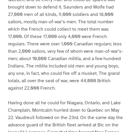
brought down to defend it. Saunders and Wolfe had
27,000 men of all kinds, 9,000 soldiers and 18,000
sailors, mostly man-of-war’s-men. The total number
which the French could collect to meet them was
17,000. Of these 17,000 only 4,000 were French
regulars. There were over 1,000 Canadian regulars; less
than 2,000 sailors, very few of whom were man-of-war’s-
men; about 10,000 Canadian militia, and a few hundred
Indians. The militia included old men and young boys,
any one, in fact, who could fire off a musket. The grand
totals, all over the seat of war, were 44,000 British
against 22,000 French.
Having done all he could for Niagara, Ontario, and Lake
Champlain, Montcalm hurried down to Quebec on May
22. Vaudreuil followed on the 23rd. On the same day the
advance guard of the British fleet arrived at Bic on the