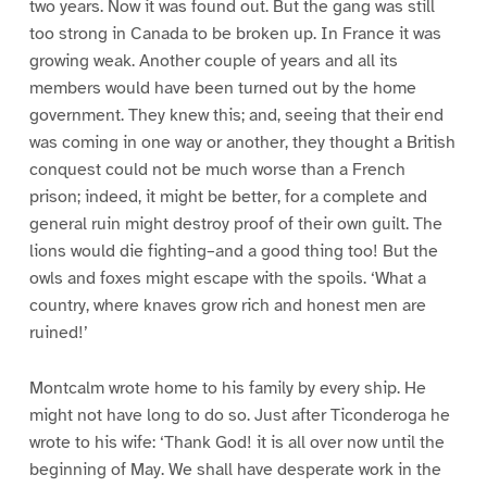
two years. Now it was found out. But the gang was still
too strong in Canada to be broken up. In France it was
growing weak. Another couple of years and all its
members would have been turned out by the home
government. They knew this; and, seeing that their end
was coming in one way or another, they thought a British
conquest could not be much worse than a French
prison; indeed, it might be better, for a complete and
general ruin might destroy proof of their own guilt. The
lions would die fighting–and a good thing too! But the
owls and foxes might escape with the spoils. ‘What a
country, where knaves grow rich and honest men are
ruined!’
Montcalm wrote home to his family by every ship. He
might not have long to do so. Just after Ticonderoga he
wrote to his wife: ‘Thank God! it is all over now until the
beginning of May. We shall have desperate work in the