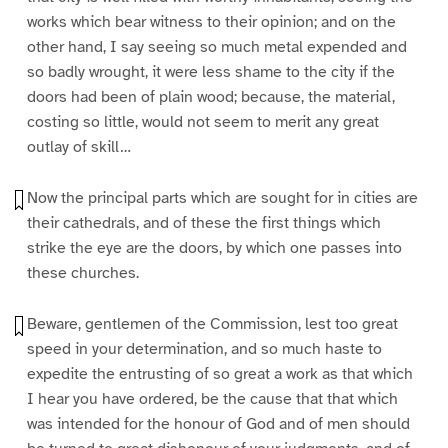
works which bear witness to their opinion; and on the
other hand, I say seeing so much metal expended and
so badly wrought, it were less shame to the city if the
doors had been of plain wood; because, the material,
costing so little, would not seem to merit any great
outlay of skill…
Now the principal parts which are sought for in cities are
their cathedrals, and of these the first things which
strike the eye are the doors, by which one passes into
these churches.
Beware, gentlemen of the Commission, lest too great
speed in your determination, and so much haste to
expedite the entrusting of so great a work as that which
I hear you have ordered, be the cause that that which
was intended for the honour of God and of men should