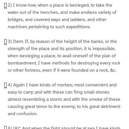
2) I know how, when a place is besieged, to take the
water out of the trenches, and make endless variety of
bridges, and covered ways and ladders, and other
machines pertaining to such expeditions.
3) Item. If, by reason of the height of the banks, or the
strength of the place and its position, it is impossible,
when besieging a place, to avail oneself of the plan of
bombardment, I have methods for destroying every rock
or other fortress, even if it were founded on a rock, &c.
4) Again I have kinds of mortars; most convenient and
easy to carry; and with these can fling small stones
almost resembling a storm; and with the smoke of these
causing great terror to the enemy, to his great detriment
and confusion.
9) [8]* And when the fight should be at sea I have kinds