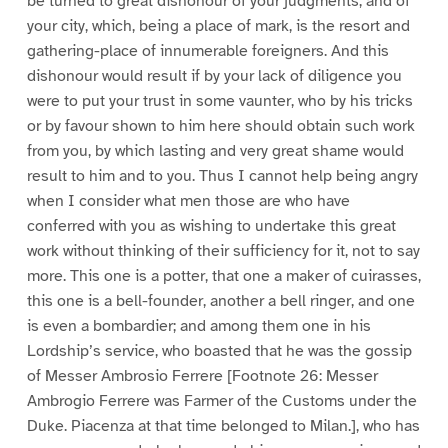
be turned to great dishonour of your judgments, and of
your city, which, being a place of mark, is the resort and
gathering-place of innumerable foreigners. And this
dishonour would result if by your lack of diligence you
were to put your trust in some vaunter, who by his tricks
or by favour shown to him here should obtain such work
from you, by which lasting and very great shame would
result to him and to you. Thus I cannot help being angry
when I consider what men those are who have
conferred with you as wishing to undertake this great
work without thinking of their sufficiency for it, not to say
more. This one is a potter, that one a maker of cuirasses,
this one is a bell-founder, another a bell ringer, and one
is even a bombardier; and among them one in his
Lordship’s service, who boasted that he was the gossip
of Messer Ambrosio Ferrere [Footnote 26: Messer
Ambrogio Ferrere was Farmer of the Customs under the
Duke. Piacenza at that time belonged to Milan.], who has