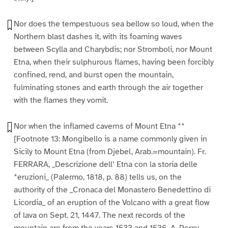
Nor does the tempestuous sea bellow so loud, when the
Northern blast dashes it, with its foaming waves
between Scylla and Charybdis; nor Stromboli, nor Mount
Etna, when their sulphurous flames, having been forcibly
confined, rend, and burst open the mountain,
fulminating stones and earth through the air together
with the flames they vomit.
Nor when the inflamed caverns of Mount Etna **
[Footnote 13: Mongibello is a name commonly given in
Sicily to Mount Etna (from Djebel, Arab.=mountain). Fr.
FERRARA, _Descrizione dell’ Etna con la storia delle
*eruzioni_ (Palermo, 1818, p. 88) tells us, on the
authority of the _Cronaca del Monastero Benedettino di
Licordia_ of an eruption of the Volcano with a great flow
of lava on Sept. 21, 1447. The next records of the