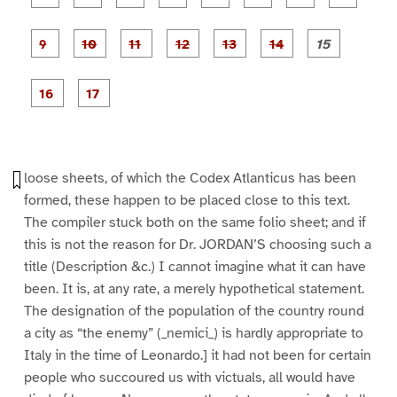
a
a
a
a
a
a
g
g
g
g
g
g
g
g
e
e
e
e
e
e
e
e
P
P
P
P
P
1
2
3
4
5
6
7
8
a
a
a
a
a
g
g
g
g
g
g
g
e
e
e
e
e
e
e
P
P
9
1
1
1
1
1
1
a
a
0
1
2
3
4
5
g
g
e
e
1
1
6
7
loose sheets, of which the Codex Atlanticus has been
formed, these happen to be placed close to this text.
The compiler stuck both on the same folio sheet; and if
this is not the reason for Dr. JORDAN’S choosing such a
title (Description &c.) I cannot imagine what it can have
been. It is, at any rate, a merely hypothetical statement.
The designation of the population of the country round
a city as “the enemy” (_nemici_) is hardly appropriate to
Italy in the time of Leonardo.] it had not been for certain
people who succoured us with victuals, all would have