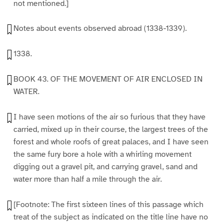
not mentioned.]
Notes about events observed abroad (1338-1339).
1338.
BOOK 43. OF THE MOVEMENT OF AIR ENCLOSED IN
WATER.
I have seen motions of the air so furious that they have
carried, mixed up in their course, the largest trees of the
forest and whole roofs of great palaces, and I have seen
the same fury bore a hole with a whirling movement
digging out a gravel pit, and carrying gravel, sand and
water more than half a mile through the air.
[Footnote: The first sixteen lines of this passage which
treat of the subject as indicated on the title line have no