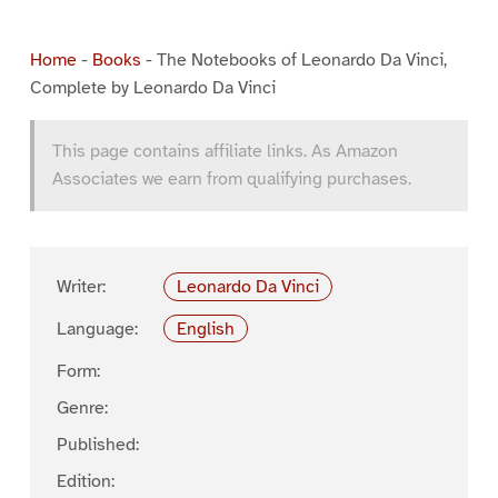
Home
-
Books
-
The Notebooks of Leonardo Da Vinci,
Complete by Leonardo Da Vinci
This page contains affiliate links. As Amazon
Associates we earn from qualifying purchases.
Writer:
Leonardo Da Vinci
Language:
English
Form:
Genre:
Published:
Edition: