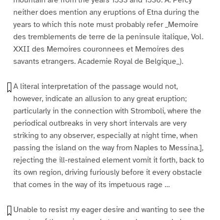
mountain are from the years 1533 and 1536. A. Percy
neither does mention any eruptions of Etna during the
years to which this note must probably refer _Memoire
des tremblements de terre de la peninsule italique, Vol.
XXII des Memoires couronnees et Memoires des
savants etrangers. Academie Royal de Belgique_).
A literal interpretation of the passage would not,
however, indicate an allusion to any great eruption;
particularly in the connection with Stromboli, where the
periodical outbreaks in very short intervals are very
striking to any observer, especially at night time, when
passing the island on the way from Naples to Messina.],
rejecting the ill-restained element vomit it forth, back to
its own region, driving furiously before it every obstacle
that comes in the way of its impetuous rage …
Unable to resist my eager desire and wanting to see the