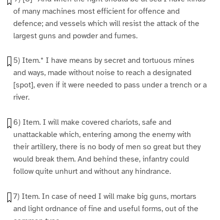
of many machines most efficient for offence and
defence; and vessels which will resist the attack of the
largest guns and powder and fumes.
5) Item.* I have means by secret and tortuous mines
and ways, made without noise to reach a designated
[spot], even if it were needed to pass under a trench or a
river.
6) Item. I will make covered chariots, safe and
unattackable which, entering among the enemy with
their artillery, there is no body of men so great but they
would break them. And behind these, infantry could
follow quite unhurt and without any hindrance.
7) Item. In case of need I will make big guns, mortars
and light ordnance of fine and useful forms, out of the