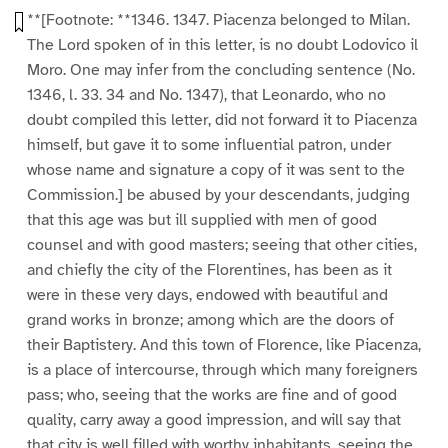
**[Footnote: **1346. 1347. Piacenza belonged to Milan.
The Lord spoken of in this letter, is no doubt Lodovico il
Moro. One may infer from the concluding sentence (No.
1346, l. 33. 34 and No. 1347), that Leonardo, who no
doubt compiled this letter, did not forward it to Piacenza
himself, but gave it to some influential patron, under
whose name and signature a copy of it was sent to the
Commission.] be abused by your descendants, judging
that this age was but ill supplied with men of good
counsel and with good masters; seeing that other cities,
and chiefly the city of the Florentines, has been as it
were in these very days, endowed with beautiful and
grand works in bronze; among which are the doors of
their Baptistery. And this town of Florence, like Piacenza,
is a place of intercourse, through which many foreigners
pass; who, seeing that the works are fine and of good
quality, carry away a good impression, and will say that
that city is well filled with worthy inhabitants, seeing the