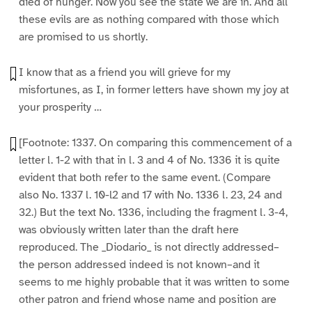
died of hunger. Now you see the state we are in. And all
these evils are as nothing compared with those which
are promised to us shortly.
I know that as a friend you will grieve for my
misfortunes, as I, in former letters have shown my joy at
your prosperity …
[Footnote: 1337. On comparing this commencement of a
letter l. 1-2 with that in l. 3 and 4 of No. 1336 it is quite
evident that both refer to the same event. (Compare
also No. 1337 l. 10-l2 and 17 with No. 1336 l. 23, 24 and
32.) But the text No. 1336, including the fragment l. 3-4,
was obviously written later than the draft here
reproduced. The _Diodario_ is not directly addressed–
the person addressed indeed is not known–and it
seems to me highly probable that it was written to some
other patron and friend whose name and position are