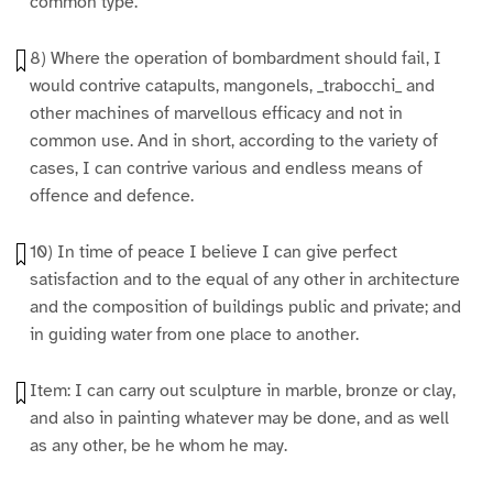
common type.
8) Where the operation of bombardment should fail, I
would contrive catapults, mangonels, _trabocchi_ and
other machines of marvellous efficacy and not in
common use. And in short, according to the variety of
cases, I can contrive various and endless means of
offence and defence.
10) In time of peace I believe I can give perfect
satisfaction and to the equal of any other in architecture
and the composition of buildings public and private; and
in guiding water from one place to another.
Item: I can carry out sculpture in marble, bronze or clay,
and also in painting whatever may be done, and as well
as any other, be he whom he may.