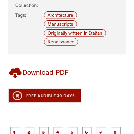
Collection:
Tags:
Architecture
Manuscripts
Originally written in Italian
Renaissance
Download PDF
FREE AUDIBLE 30 DAYS
P
P
P
P
P
P