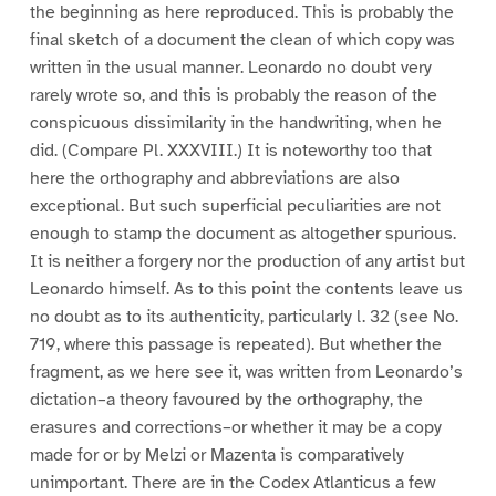
the beginning as here reproduced. This is probably the
final sketch of a document the clean of which copy was
written in the usual manner. Leonardo no doubt very
rarely wrote so, and this is probably the reason of the
conspicuous dissimilarity in the handwriting, when he
did. (Compare Pl. XXXVIII.) It is noteworthy too that
here the orthography and abbreviations are also
exceptional. But such superficial peculiarities are not
enough to stamp the document as altogether spurious.
It is neither a forgery nor the production of any artist but
Leonardo himself. As to this point the contents leave us
no doubt as to its authenticity, particularly l. 32 (see No.
719, where this passage is repeated). But whether the
fragment, as we here see it, was written from Leonardo’s
dictation–a theory favoured by the orthography, the
erasures and corrections–or whether it may be a copy
made for or by Melzi or Mazenta is comparatively
unimportant. There are in the Codex Atlanticus a few