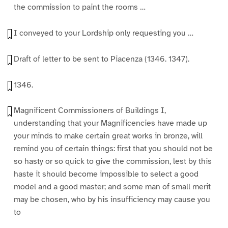
the commission to paint the rooms …
I conveyed to your Lordship only requesting you …
Draft of letter to be sent to Piacenza (1346. 1347).
1346.
Magnificent Commissioners of Buildings I,
understanding that your Magnificencies have made up
your minds to make certain great works in bronze, will
remind you of certain things: first that you should not be
so hasty or so quick to give the commission, lest by this
haste it should become impossible to select a good
model and a good master; and some man of small merit
may be chosen, who by his insufficiency may cause you
to