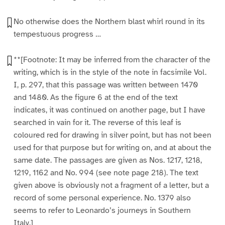
No otherwise does the Northern blast whirl round in its
tempestuous progress …
**[Footnote: It may be inferred from the character of the
writing, which is in the style of the note in facsimile Vol.
I, p. 297, that this passage was written between 1470
and 1480. As the figure 6 at the end of the text
indicates, it was continued on another page, but I have
searched in vain for it. The reverse of this leaf is
coloured red for drawing in silver point, but has not been
used for that purpose but for writing on, and at about the
same date. The passages are given as Nos. 1217, 1218,
1219, 1162 and No. 994 (see note page 218). The text
given above is obviously not a fragment of a letter, but a
record of some personal experience. No. 1379 also
seems to refer to Leonardo’s journeys in Southern
Italy.]