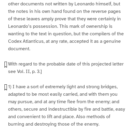
other documents not written by Leonardo himself, but
the notes in his own hand found on the reverse pages
of these leaves amply prove that they were certainly in
Leonardo’s possession. This mark of ownership is
wanting to the text in question, but the compilers of the
Codex Atlanticus, at any rate, accepted it as a genuine
document.
With regard to the probable date of this projected letter
see Vol. II, p. 3.]
1) I have a sort of extremely light and strong bridges,
adapted to be most easily carried, and with them you
may pursue, and at any time flee from the enemy; and
others, secure and indestructible by fire and battle, easy
and convenient to lift and place. Also methods of
burning and destroying those of the enemy.