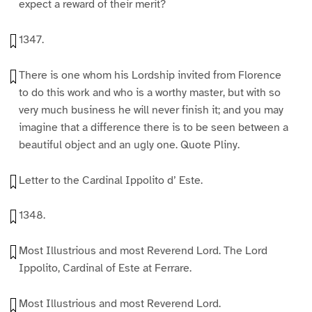
expect a reward of their merit?
1347.
There is one whom his Lordship invited from Florence
to do this work and who is a worthy master, but with so
very much business he will never finish it; and you may
imagine that a difference there is to be seen between a
beautiful object and an ugly one. Quote Pliny.
Letter to the Cardinal Ippolito d’ Este.
1348.
Most Illustrious and most Reverend Lord. The Lord
Ippolito, Cardinal of Este at Ferrare.
Most Illustrious and most Reverend Lord.