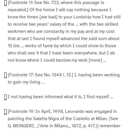
[Footnote 11: See No. 723, where this passage is
repeated.] Of the horse I will say nothing because I
know the times [are bad] to your Lordship how I had still
to receive two years’ salary of the … with the two skilled
workmen who are constantly in my pay and at my cost
that at last I found myself advanced the said sum about
15 lire … works of fame by which I could show to those
who shall see it that I have been everywhere, but I do
not know where I could bestow my work [more] …
[Footnote 17: See No. 1344 l. 12.] I, having been working
to gain my living …
I not having been informed what it is, I find myself …
[Footnote 19: In April, 1498, Leonardo was engaged in
painting the Saletta Nigra of the Castello at Milan. (See
G. MONGERI, _l’Arte in Milano_, 1872, p. 417.)] remember