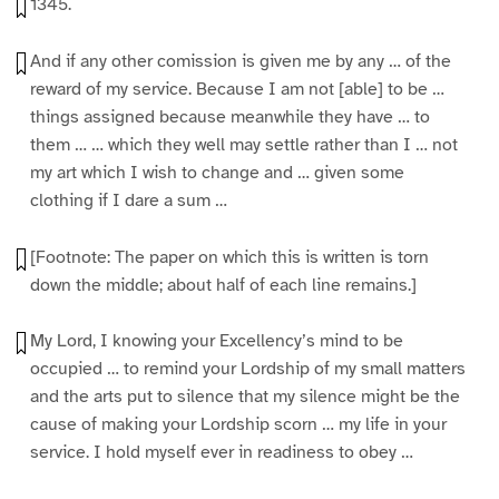
1345.
And if any other comission is given me by any … of the
reward of my service. Because I am not [able] to be …
things assigned because meanwhile they have … to
them … … which they well may settle rather than I … not
my art which I wish to change and … given some
clothing if I dare a sum …
[Footnote: The paper on which this is written is torn
down the middle; about half of each line remains.]
My Lord, I knowing your Excellency’s mind to be
occupied … to remind your Lordship of my small matters
and the arts put to silence that my silence might be the
cause of making your Lordship scorn … my life in your
service. I hold myself ever in readiness to obey …