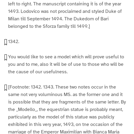
left to right. The manuscript containing it is of the year
1493. Lodovico was not proclaimed and styled Duke of
Milan till September 1494. The Dukedom of Bari
belonged to the Sforza family till 1499.]
1342.
You would like to see a model which will prove useful to
you and to me, also it will be of use to those who will be
the cause of our usefulness.
[Footnote: 1342. 1343. These two notes occur in the
same not very voluminous MS. as the former one and it
is possible that they are fragments of the same letter. By
the _Modello_, the equestrian statue is probably meant,
particularly as the model of this statue was publicly
exhibited in this very year, 1493, on tne occasion of the
marriage of the Emperor Maximilian with Bianca Maria