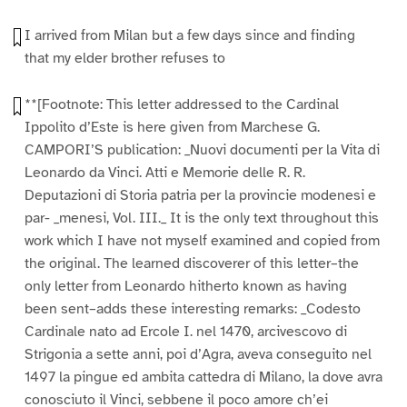
I arrived from Milan but a few days since and finding
that my elder brother refuses to
**[Footnote: This letter addressed to the Cardinal
Ippolito d’Este is here given from Marchese G.
CAMPORI’S publication: _Nuovi documenti per la Vita di
Leonardo da Vinci. Atti e Memorie delle R. R.
Deputazioni di Storia patria per la provincie modenesi e
par- _menesi, Vol. III._ It is the only text throughout this
work which I have not myself examined and copied from
the original. The learned discoverer of this letter–the
only letter from Leonardo hitherto known as having
been sent–adds these interesting remarks: _Codesto
Cardinale nato ad Ercole I. nel 1470, arcivescovo di
Strigonia a sette anni, poi d’Agra, aveva conseguito nel
1497 la pingue ed ambita cattedra di Milano, la dove avra
conosciuto il Vinci, sebbene il poco amore ch’ei