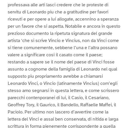
professava alle arti lasci credere che le proteste di
servitu di Leonardo piu che a gratitudine per favori
ricevuti e per opere a lui allogate, accennino a speranza
per un favore che si aspetta. Notabile e ancora in questo
prezioso documento la ripetuta signatura del grande
artista ‘che si scrive Vincio e Vincius, non da Vinci come
si tiene comunemente, sebbene l’una e l’altra possano
valere a significare cosi il casato come il paese;
restando a sapere se il nome del paese di Vinci fosse
assunto a cognome della famiglia di Leonardo nel qual
supposto piu propriamento avrebbe a chiamarsi
Leonardo Vinci, o Vincio (latinamente Vincius) com’egli
stesso amo segnarsi in questa lettera, e come scrissero
parecchi contenporanei di lui, il Casio, il Cesariano,
Geoffrey Tory, il Gaurico, il Bandello, Raffaelle Maffei, il
Paciolo. Per ultimo non lascero d’avvertire come la
lettera del Vinci e assai ben conservata, di nitida e larga
scrittura in forma pienemente corrispondente a quella