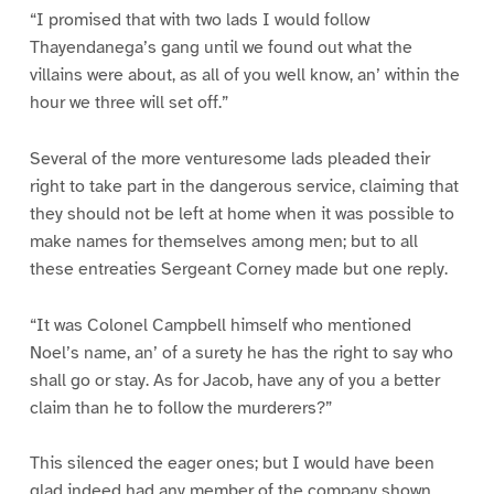
“I promised that with two lads I would follow
Thayendanega’s gang until we found out what the
villains were about, as all of you well know, an’ within the
hour we three will set off.”
Several of the more venturesome lads pleaded their
right to take part in the dangerous service, claiming that
they should not be left at home when it was possible to
make names for themselves among men; but to all
these entreaties Sergeant Corney made but one reply.
“It was Colonel Campbell himself who mentioned
Noel’s name, an’ of a surety he has the right to say who
shall go or stay. As for Jacob, have any of you a better
claim than he to follow the murderers?”
This silenced the eager ones; but I would have been
glad indeed had any member of the company shown