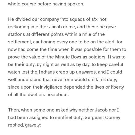
whole course before having spoken.
He divided our company into squads of six, not
reckoning in either Jacob or me, and these he gave
stations at different points within a mile of the
settlement, cautioning every one to be on the alert, for
now had come the time when it was possible for them to
prove the value of the Minute Boys as soldiers. It was to
be their duty, by night as well as by day, to keep careful
watch lest the Indians creep up unawares, and I could
well understand that never one would shirk his duty,
since upon their vigilance depended the lives or liberty
of all the dwellers nearabout.
Then, when some one asked why neither Jacob nor I
had been assigned to sentinel duty, Sergeant Corney
replied, gravely: