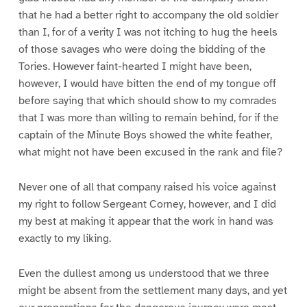
that he had a better right to accompany the old soldier
than I, for of a verity I was not itching to hug the heels
of those savages who were doing the bidding of the
Tories. However faint-hearted I might have been,
however, I would have bitten the end of my tongue off
before saying that which should show to my comrades
that I was more than willing to remain behind, for if the
captain of the Minute Boys showed the white feather,
what might not have been excused in the rank and file?
Never one of all that company raised his voice against
my right to follow Sergeant Corney, however, and I did
my best at making it appear that the work in hand was
exactly to my liking.
Even the dullest among us understood that we three
might be absent from the settlement many days, and yet