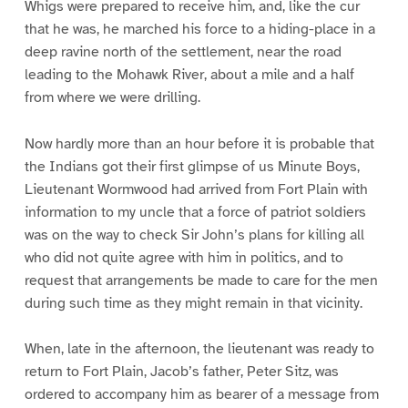
Whigs were prepared to receive him, and, like the cur
that he was, he marched his force to a hiding-place in a
deep ravine north of the settlement, near the road
leading to the Mohawk River, about a mile and a half
from where we were drilling.
Now hardly more than an hour before it is probable that
the Indians got their first glimpse of us Minute Boys,
Lieutenant Wormwood had arrived from Fort Plain with
information to my uncle that a force of patriot soldiers
was on the way to check Sir John’s plans for killing all
who did not quite agree with him in politics, and to
request that arrangements be made to care for the men
during such time as they might remain in that vicinity.
When, late in the afternoon, the lieutenant was ready to
return to Fort Plain, Jacob’s father, Peter Sitz, was
ordered to accompany him as bearer of a message from