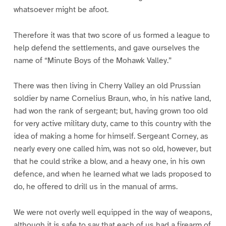
whatsoever might be afoot.
Therefore it was that two score of us formed a league to
help defend the settlements, and gave ourselves the
name of “Minute Boys of the Mohawk Valley.”
There was then living in Cherry Valley an old Prussian
soldier by name Cornelius Braun, who, in his native land,
had won the rank of sergeant; but, having grown too old
for very active military duty, came to this country with the
idea of making a home for himself. Sergeant Corney, as
nearly every one called him, was not so old, however, but
that he could strike a blow, and a heavy one, in his own
defence, and when he learned what we lads proposed to
do, he offered to drill us in the manual of arms.
We were not overly well equipped in the way of weapons,
although it is safe to say that each of us had a firearm of