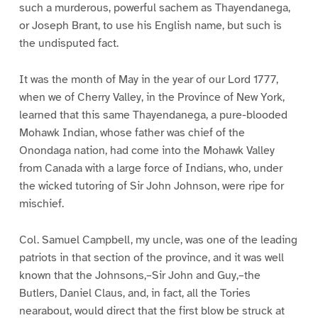
such a murderous, powerful sachem as Thayendanega,
or Joseph Brant, to use his English name, but such is
the undisputed fact.
It was the month of May in the year of our Lord 1777,
when we of Cherry Valley, in the Province of New York,
learned that this same Thayendanega, a pure-blooded
Mohawk Indian, whose father was chief of the
Onondaga nation, had come into the Mohawk Valley
from Canada with a large force of Indians, who, under
the wicked tutoring of Sir John Johnson, were ripe for
mischief.
Col. Samuel Campbell, my uncle, was one of the leading
patriots in that section of the province, and it was well
known that the Johnsons,–Sir John and Guy,–the
Butlers, Daniel Claus, and, in fact, all the Tories
nearabout, would direct that the first blow be struck at