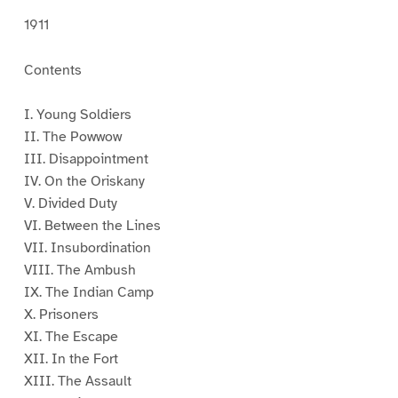
1911
Contents
I. Young Soldiers
II. The Powwow
III. Disappointment
IV. On the Oriskany
V. Divided Duty
VI. Between the Lines
VII. Insubordination
VIII. The Ambush
IX. The Indian Camp
X. Prisoners
XI. The Escape
XII. In the Fort
XIII. The Assault