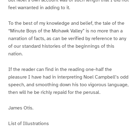
but Noel’s own account was of such length that I did not
feel warranted in adding to it.
To the best of my knowledge and belief, the tale of the
“Minute Boys of the Mohawk Valley” is no more than a
narration of facts, as can be verified by reference to any
of our standard histories of the beginnings of this
nation.
If the reader can find in the reading one-half the
pleasure I have had in interpreting Noel Campbell’s odd
speech, and smoothing down his too vigorous language,
then will he be richly repaid for the perusal.
James Otis.
List of Illustrations