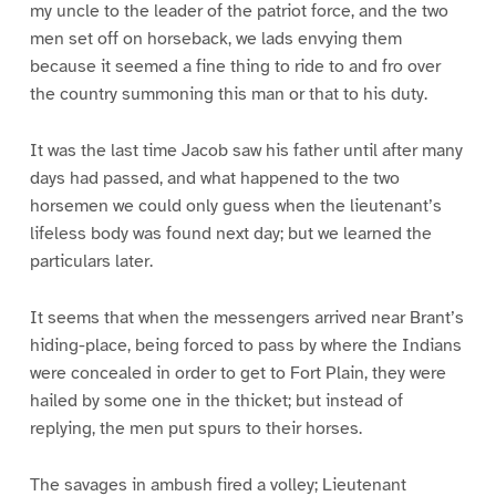
my uncle to the leader of the patriot force, and the two
men set off on horseback, we lads envying them
because it seemed a fine thing to ride to and fro over
the country summoning this man or that to his duty.
It was the last time Jacob saw his father until after many
days had passed, and what happened to the two
horsemen we could only guess when the lieutenant’s
lifeless body was found next day; but we learned the
particulars later.
It seems that when the messengers arrived near Brant’s
hiding-place, being forced to pass by where the Indians
were concealed in order to get to Fort Plain, they were
hailed by some one in the thicket; but instead of
replying, the men put spurs to their horses.
The savages in ambush fired a volley; Lieutenant