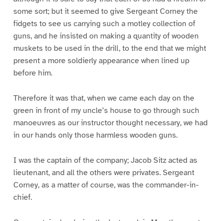
some sort; but it seemed to give Sergeant Corney the
fidgets to see us carrying such a motley collection of
guns, and he insisted on making a quantity of wooden
muskets to be used in the drill, to the end that we might
present a more soldierly appearance when lined up
before him.
Therefore it was that, when we came each day on the
green in front of my uncle’s house to go through such
manoeuvres as our instructor thought necessary, we had
in our hands only those harmless wooden guns.
I was the captain of the company; Jacob Sitz acted as
lieutenant, and all the others were privates. Sergeant
Corney, as a matter of course, was the commander-in-
chief.