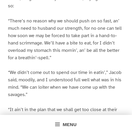
so:
“There’s no reason why we should push on so fast, an’
much need to husband our strength, for no one can tell
how soon we may be forced to take part in a hand-to-
hand scrimmage. We’ll have a bite to eat, for I didn’t
overload my stomach this mornin’, an’ be all the better
for a breathin’-spell.”
“We didn’t come out to spend our time in eatin’,” Jacob
said, moodily, and I understood full well what was in his
mind. “We can loiter when we have come up with the
savages.”
“It ain’t in the plan that we shall get too close at their
heels,” Sergeant Corney replied, as he drew from his
hunting-bag a generous supply of corn bread, and laid a
MENU
good half of it in front of my comrade.