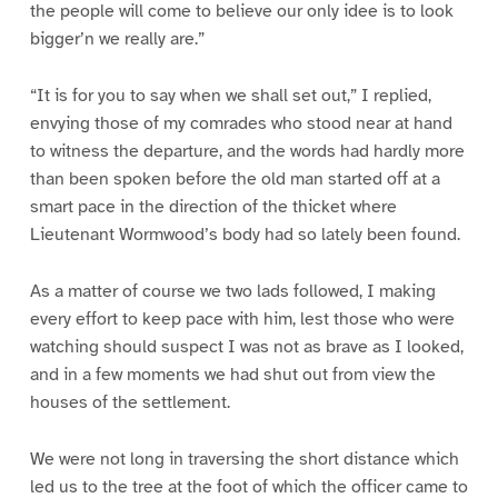
the people will come to believe our only idee is to look
bigger’n we really are.”
“It is for you to say when we shall set out,” I replied,
envying those of my comrades who stood near at hand
to witness the departure, and the words had hardly more
than been spoken before the old man started off at a
smart pace in the direction of the thicket where
Lieutenant Wormwood’s body had so lately been found.
As a matter of course we two lads followed, I making
every effort to keep pace with him, lest those who were
watching should suspect I was not as brave as I looked,
and in a few moments we had shut out from view the
houses of the settlement.
We were not long in traversing the short distance which
led us to the tree at the foot of which the officer came to