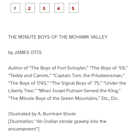
P
P
P
P
P
a
a
a
a
a
g
g
g
g
g
e
e
e
e
e
1
2
3
4
5
THE MINUTE BOYS OF THE MOHAWK VALLEY
by JAMES OTIS
Author of “The Boys of Fort Schuyler,” “The Boys of ’98,”
“Teddy and Carrots,” “Captain Tom, the Privateersman,”
“The Boys of 1745,” “The Signal Boys of ’75,” “Under the
Liberty Tree,” “When Israel Putnam Served the King,”
“The Minute Boys of the Green Mountains,” Etc., Etc.
Illustrated by A. Burnham Shute
[Illustration: “An Indian strode gravely into the
encampment”]