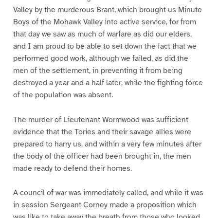
Valley by the murderous Brant, which brought us Minute
Boys of the Mohawk Valley into active service, for from
that day we saw as much of warfare as did our elders,
and I am proud to be able to set down the fact that we
performed good work, although we failed, as did the
men of the settlement, in preventing it from being
destroyed a year and a half later, while the fighting force
of the population was absent.
The murder of Lieutenant Wormwood was sufficient
evidence that the Tories and their savage allies were
prepared to harry us, and within a very few minutes after
the body of the officer had been brought in, the men
made ready to defend their homes.
A council of war was immediately called, and while it was
in session Sergeant Corney made a proposition which
was like to take away the breath from those who looked