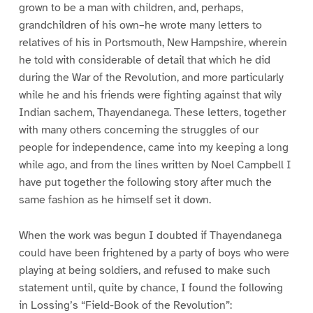
grown to be a man with children, and, perhaps,
grandchildren of his own–he wrote many letters to
relatives of his in Portsmouth, New Hampshire, wherein
he told with considerable of detail that which he did
during the War of the Revolution, and more particularly
while he and his friends were fighting against that wily
Indian sachem, Thayendanega. These letters, together
with many others concerning the struggles of our
people for independence, came into my keeping a long
while ago, and from the lines written by Noel Campbell I
have put together the following story after much the
same fashion as he himself set it down.
When the work was begun I doubted if Thayendanega
could have been frightened by a party of boys who were
playing at being soldiers, and refused to make such
statement until, quite by chance, I found the following
in Lossing’s “Field-Book of the Revolution”: