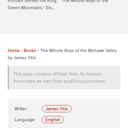
Putnam Served the King,” “The Minute Boys of the
Green Mountains,” Etc.,
Home
-
Books
-
The Minute Boys of the Mohawk Valley
by James Otis
This page contains affiliate links. As Amazon
Associates we earn from qualifying purchases.
Writer:
James Otis
Language:
English