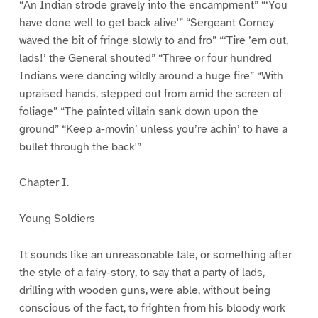
“An Indian strode gravely into the encampment” “‘You
have done well to get back alive'” “Sergeant Corney
waved the bit of fringe slowly to and fro” “‘Tire ’em out,
lads!’ the General shouted” “Three or four hundred
Indians were dancing wildly around a huge fire” “With
upraised hands, stepped out from amid the screen of
foliage” “The painted villain sank down upon the
ground” “Keep a-movin’ unless you’re achin’ to have a
bullet through the back'”
Chapter I.
Young Soldiers
It sounds like an unreasonable tale, or something after
the style of a fairy-story, to say that a party of lads,
drilling with wooden guns, were able, without being
conscious of the fact, to frighten from his bloody work