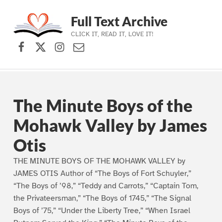
Full Text Archive
CLICK IT, READ IT, LOVE IT!
Facebook
X (formerly Twitter)
Instagram
Contact Us
Skip to main navigation
Skip to main content
Skip to footer
The Minute Boys of the
Mohawk Valley by James
Otis
THE MINUTE BOYS OF THE MOHAWK VALLEY by
JAMES OTIS Author of “The Boys of Fort Schuyler,”
“The Boys of ’98,” “Teddy and Carrots,” “Captain Tom,
the Privateersman,” “The Boys of 1745,” “The Signal
Boys of ’75,” “Under the Liberty Tree,” “When Israel