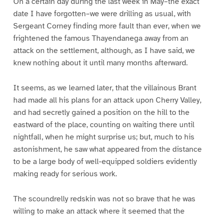
On a certain day during the last week in May–the exact
date I have forgotten–we were drilling as usual, with
Sergeant Corney finding more fault than ever, when we
frightened the famous Thayendanega away from an
attack on the settlement, although, as I have said, we
knew nothing about it until many months afterward.
It seems, as we learned later, that the villainous Brant
had made all his plans for an attack upon Cherry Valley,
and had secretly gained a position on the hill to the
eastward of the place, counting on waiting there until
nightfall, when he might surprise us; but, much to his
astonishment, he saw what appeared from the distance
to be a large body of well-equipped soldiers evidently
making ready for serious work.
The scoundrelly redskin was not so brave that he was
willing to make an attack where it seemed that the