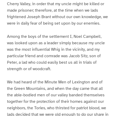
Cherry Valley, in order that my uncle might be killed or
made prisoner; therefore, at the time when we lads
frightened Joseph Brant without our own knowledge, we
were in daily fear of being set upon by our enemies.
Among the boys of the settlement I, Noel Campbell,
was looked upon as a leader simply because my uncle
was the most influential Whig in the vicinity, and my
particular friend and comrade was Jacob Sitz, son of
Peter, a lad who could easily best us all in trials of
strength or of woodcraft.
We had heard of the Minute Men of Lexington and of
the Green Mountains, and when the day came that all
the able-bodied men of our valley banded themselves
together for the protection of their homes against our
neighbors, the Tories, who thirsted for patriot blood, we
lads decided that we were old enough to do our share in