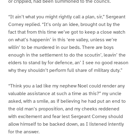
or crippled, had been summoned to the council.
“It ain’t what you might rightly call a plan, sir,” Sergeant
Corney replied. “It’s only an idee, brought out by the
fact that from this time we’ve got to keep a close watch
on what’s happenin’ in this ‘ere valley, unless we’re
willin’ to be murdered in our beds. There are boys
enough in the settlement to do the scoutin’, leavin’ the
elders to stand by for defence, an’ I see no good reason
why they shouldn’t perform full share of military duty.”
“Think you a lad like my nephew Noel could render any
valuable assistance at such a time as this?” my uncle
asked, with a smile, as if believing he had put an end to
the old man’s proposition, and my cheeks reddened
with excitement and fear lest Sergeant Corney should
allow himself to be backed down, as I listened intently
for the answer.