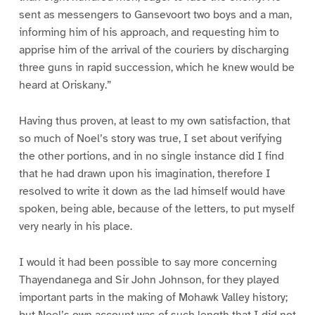
sent as messengers to Gansevoort two boys and a man,
informing him of his approach, and requesting him to
apprise him of the arrival of the couriers by discharging
three guns in rapid succession, which he knew would be
heard at Oriskany.”
Having thus proven, at least to my own satisfaction, that
so much of Noel’s story was true, I set about verifying
the other portions, and in no single instance did I find
that he had drawn upon his imagination, therefore I
resolved to write it down as the lad himself would have
spoken, being able, because of the letters, to put myself
very nearly in his place.
I would it had been possible to say more concerning
Thayendanega and Sir John Johnson, for they played
important parts in the making of Mohawk Valley history;