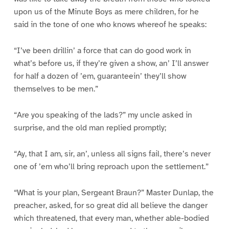
upon us of the Minute Boys as mere children, for he
said in the tone of one who knows whereof he speaks:
“I’ve been drillin’ a force that can do good work in
what’s before us, if they’re given a show, an’ I’ll answer
for half a dozen of ’em, guaranteein’ they’ll show
themselves to be men.”
“Are you speaking of the lads?” my uncle asked in
surprise, and the old man replied promptly;
“Ay, that I am, sir, an’, unless all signs fail, there’s never
one of ’em who’ll bring reproach upon the settlement.”
“What is your plan, Sergeant Braun?” Master Dunlap, the
preacher, asked, for so great did all believe the danger
which threatened, that every man, whether able-bodied