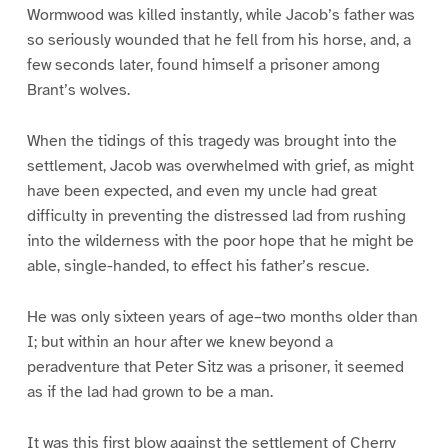
Wormwood was killed instantly, while Jacob’s father was
so seriously wounded that he fell from his horse, and, a
few seconds later, found himself a prisoner among
Brant’s wolves.
When the tidings of this tragedy was brought into the
settlement, Jacob was overwhelmed with grief, as might
have been expected, and even my uncle had great
difficulty in preventing the distressed lad from rushing
into the wilderness with the poor hope that he might be
able, single-handed, to effect his father’s rescue.
He was only sixteen years of age–two months older than
I; but within an hour after we knew beyond a
peradventure that Peter Sitz was a prisoner, it seemed
as if the lad had grown to be a man.
It was this first blow against the settlement of Cherry