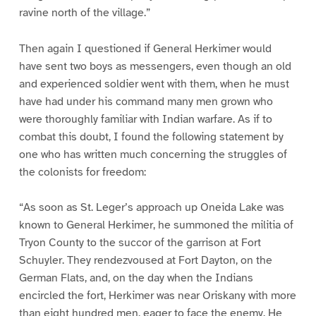
ravine north of the village.”
Then again I questioned if General Herkimer would
have sent two boys as messengers, even though an old
and experienced soldier went with them, when he must
have had under his command many men grown who
were thoroughly familiar with Indian warfare. As if to
combat this doubt, I found the following statement by
one who has written much concerning the struggles of
the colonists for freedom:
“As soon as St. Leger’s approach up Oneida Lake was
known to General Herkimer, he summoned the militia of
Tryon County to the succor of the garrison at Fort
Schuyler. They rendezvoused at Fort Dayton, on the
German Flats, and, on the day when the Indians
encircled the fort, Herkimer was near Oriskany with more
than eight hundred men, eager to face the enemy. He