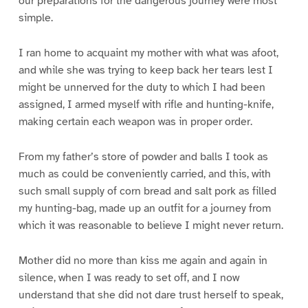
our preparations for the dangerous journey were most
simple.
I ran home to acquaint my mother with what was afoot,
and while she was trying to keep back her tears lest I
might be unnerved for the duty to which I had been
assigned, I armed myself with rifle and hunting-knife,
making certain each weapon was in proper order.
From my father’s store of powder and balls I took as
much as could be conveniently carried, and this, with
such small supply of corn bread and salt pork as filled
my hunting-bag, made up an outfit for a journey from
which it was reasonable to believe I might never return.
Mother did no more than kiss me again and again in
silence, when I was ready to set off, and I now
understand that she did not dare trust herself to speak,