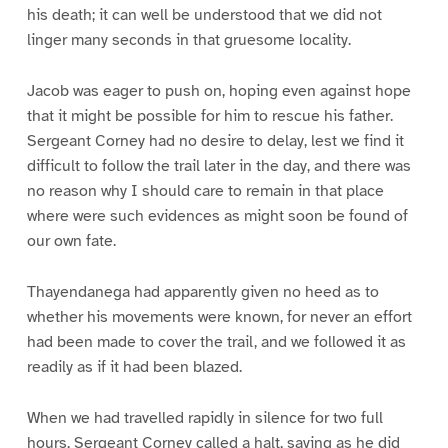
his death; it can well be understood that we did not
linger many seconds in that gruesome locality.
Jacob was eager to push on, hoping even against hope
that it might be possible for him to rescue his father.
Sergeant Corney had no desire to delay, lest we find it
difficult to follow the trail later in the day, and there was
no reason why I should care to remain in that place
where were such evidences as might soon be found of
our own fate.
Thayendanega had apparently given no heed as to
whether his movements were known, for never an effort
had been made to cover the trail, and we followed it as
readily as if it had been blazed.
When we had travelled rapidly in silence for two full
hours, Sergeant Corney called a halt, saying as he did