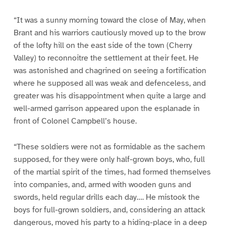
“It was a sunny morning toward the close of May, when
Brant and his warriors cautiously moved up to the brow
of the lofty hill on the east side of the town (Cherry
Valley) to reconnoitre the settlement at their feet. He
was astonished and chagrined on seeing a fortification
where he supposed all was weak and defenceless, and
greater was his disappointment when quite a large and
well-armed garrison appeared upon the esplanade in
front of Colonel Campbell’s house.
“These soldiers were not as formidable as the sachem
supposed, for they were only half-grown boys, who, full
of the martial spirit of the times, had formed themselves
into companies, and, armed with wooden guns and
swords, held regular drills each day…. He mistook the
boys for full-grown soldiers, and, considering an attack
dangerous, moved his party to a hiding-place in a deep