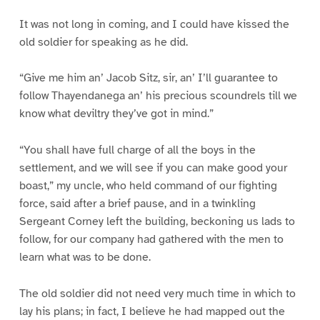
It was not long in coming, and I could have kissed the
old soldier for speaking as he did.
“Give me him an’ Jacob Sitz, sir, an’ I’ll guarantee to
follow Thayendanega an’ his precious scoundrels till we
know what deviltry they’ve got in mind.”
“You shall have full charge of all the boys in the
settlement, and we will see if you can make good your
boast,” my uncle, who held command of our fighting
force, said after a brief pause, and in a twinkling
Sergeant Corney left the building, beckoning us lads to
follow, for our company had gathered with the men to
learn what was to be done.
The old soldier did not need very much time in which to
lay his plans; in fact, I believe he had mapped out the