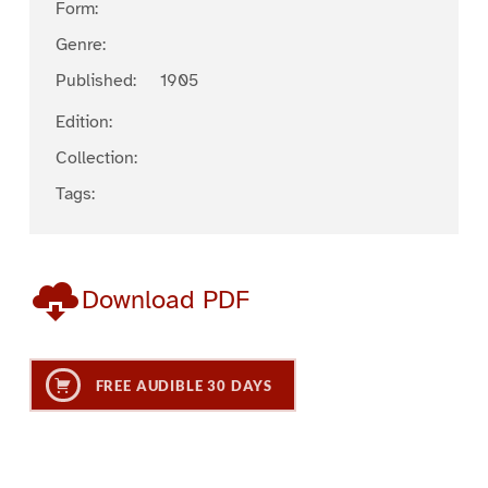
Form:
Genre:
Published:
1905
Edition:
Collection:
Tags:
Download PDF
FREE AUDIBLE 30 DAYS