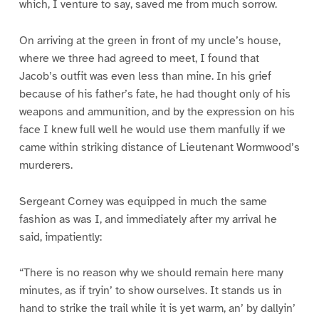
which, I venture to say, saved me from much sorrow.
On arriving at the green in front of my uncle’s house,
where we three had agreed to meet, I found that
Jacob’s outfit was even less than mine. In his grief
because of his father’s fate, he had thought only of his
weapons and ammunition, and by the expression on his
face I knew full well he would use them manfully if we
came within striking distance of Lieutenant Wormwood’s
murderers.
Sergeant Corney was equipped in much the same
fashion as was I, and immediately after my arrival he
said, impatiently:
“There is no reason why we should remain here many
minutes, as if tryin’ to show ourselves. It stands us in
hand to strike the trail while it is yet warm, an’ by dallyin’