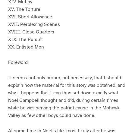
XIV. Mutiny
XV. The Torture
XVI. Short Allowance
XVII. Perplexing Scenes
XVIII. Close Quarters
XIX. The Pursuit
XX. Enlisted Men
Foreword
It seems not only proper, but necessary, that I should
explain how the material for this story was obtained, and
why it happens that I can thus set down exactly what
Noel Campbell thought and did, during certain times
while he was serving the patriot cause in the Mohawk
Valley as few other boys could have done.
At some time in Noel’s life–most likely after he was