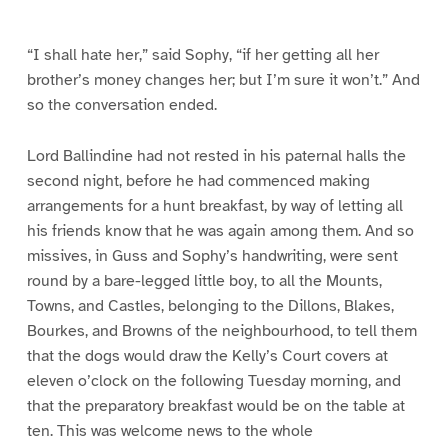
e
e
9
1
0
“I shall hate her,” said Sophy, “if her getting all her
brother’s money changes her; but I’m sure it won’t.” And
so the conversation ended.
Lord Ballindine had not rested in his paternal halls the
second night, before he had commenced making
arrangements for a hunt breakfast, by way of letting all
his friends know that he was again among them. And so
missives, in Guss and Sophy’s handwriting, were sent
round by a bare-legged little boy, to all the Mounts,
Towns, and Castles, belonging to the Dillons, Blakes,
Bourkes, and Browns of the neighbourhood, to tell them
that the dogs would draw the Kelly’s Court covers at
eleven o’clock on the following Tuesday morning, and
that the preparatory breakfast would be on the table at
ten. This was welcome news to the whole