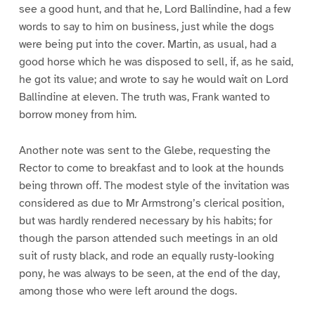
see a good hunt, and that he, Lord Ballindine, had a few
words to say to him on business, just while the dogs
were being put into the cover. Martin, as usual, had a
good horse which he was disposed to sell, if, as he said,
he got its value; and wrote to say he would wait on Lord
Ballindine at eleven. The truth was, Frank wanted to
borrow money from him.
Another note was sent to the Glebe, requesting the
Rector to come to breakfast and to look at the hounds
being thrown off. The modest style of the invitation was
considered as due to Mr Armstrong’s clerical position,
but was hardly rendered necessary by his habits; for
though the parson attended such meetings in an old
suit of rusty black, and rode an equally rusty-looking
pony, he was always to be seen, at the end of the day,
among those who were left around the dogs.