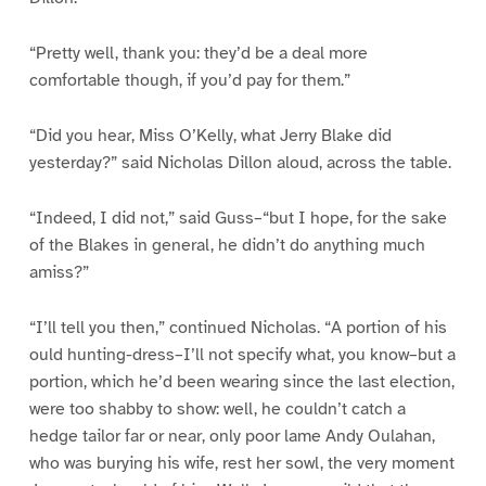
“Pretty well, thank you: they’d be a deal more
comfortable though, if you’d pay for them.”
“Did you hear, Miss O’Kelly, what Jerry Blake did
yesterday?” said Nicholas Dillon aloud, across the table.
“Indeed, I did not,” said Guss–“but I hope, for the sake
of the Blakes in general, he didn’t do anything much
amiss?”
“I’ll tell you then,” continued Nicholas. “A portion of his
ould hunting-dress–I’ll not specify what, you know–but a
portion, which he’d been wearing since the last election,
were too shabby to show: well, he couldn’t catch a
hedge tailor far or near, only poor lame Andy Oulahan,
who was burying his wife, rest her sowl, the very moment