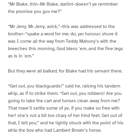
“Mr Blake, thin–Mr Blake, darlint–doesn’t ye remimber
the promise you guv me?”
“Mr Jerry, Mr Jerry, avick,”–this was addressed to the
brother–“spake a word for me; do, yer honour; shure it
was I come all the way from Teddy Mahony’s with the
breeches this morning, God bless ’em, and the fine legs
as is in ’em.”
But they were all balked, for Blake had his servant there.
“Get out, you blackguards!” said he, raising his tandem
whip, as if to strike them. “Get out, you robbers! Are you
going to take the cart and horses clean away from me?
That mare’ll settle some of ye, if you make so free with
her! she’s not a bit too chary of her hind feet. Get out of
that, I tell you;” and he lightly struck with the point of his
whip the boy who had Lambert Brown’s horse.