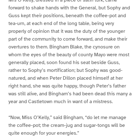
forward to shake hands with the General, but Sophy and
Guss kept their positions, beneath the coffee-pot and
tea-urn, at each end of the long table, being very
properly of opinion that it was the duty of the younger
part of the community to come forward, and make their
overtures to them. Bingham Blake, the cynosure on
whom the eyes of the beauty of county Mayo were most
generally placed, soon found his seat beside Guss,
rather to Sophy’s mortification; but Sophy was good-
natured, and when Peter Dillon placed himself at her
right hand, she was quite happy, though Peter’s father
was still alive, and Bingham’s had been dead this many a
year and Castletown much in want of a mistress.
“Now, Miss O’Kelly,” said Bingham, “do let me manage
the coffee-pot; the cream-jug and sugar-tongs will be
quite enough for your energies.”