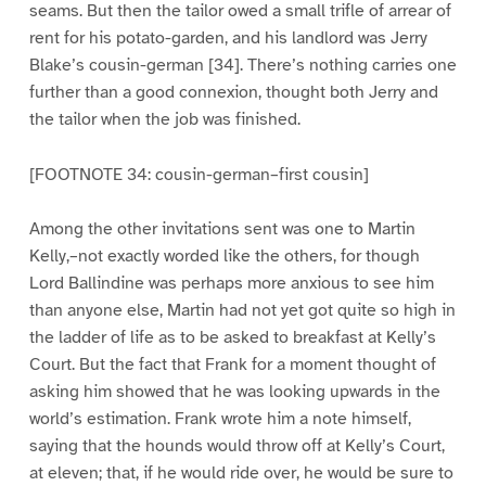
seams. But then the tailor owed a small trifle of arrear of
rent for his potato-garden, and his landlord was Jerry
Blake’s cousin-german [34]. There’s nothing carries one
further than a good connexion, thought both Jerry and
the tailor when the job was finished.
[FOOTNOTE 34: cousin-german–first cousin]
Among the other invitations sent was one to Martin
Kelly,–not exactly worded like the others, for though
Lord Ballindine was perhaps more anxious to see him
than anyone else, Martin had not yet got quite so high in
the ladder of life as to be asked to breakfast at Kelly’s
Court. But the fact that Frank for a moment thought of
asking him showed that he was looking upwards in the
world’s estimation. Frank wrote him a note himself,
saying that the hounds would throw off at Kelly’s Court,
at eleven; that, if he would ride over, he would be sure to