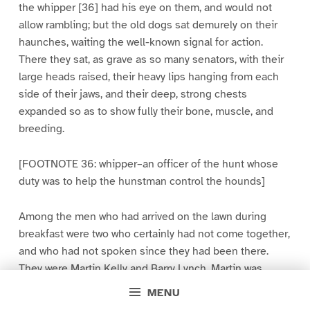
the whipper [36] had his eye on them, and would not
allow rambling; but the old dogs sat demurely on their
haunches, waiting the well-known signal for action.
There they sat, as grave as so many senators, with their
large heads raised, their heavy lips hanging from each
side of their jaws, and their deep, strong chests
expanded so as to show fully their bone, muscle, and
breeding.
[FOOTNOTE 36: whipper–an officer of the hunt whose
duty was to help the hunstman control the hounds]
Among the men who had arrived on the lawn during
breakfast were two who certainly had not come together,
and who had not spoken since they had been there.
They were Martin Kelly and Barry Lynch. Martin was
dressed just as usual, except that he had on a pair of
MENU
spurs, but Barry was armed cap-a-pie [37]. Some time