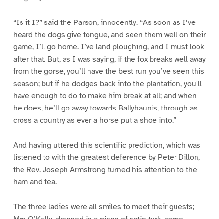
“Is it I?” said the Parson, innocently. “As soon as I’ve
heard the dogs give tongue, and seen them well on their
game, I’ll go home. I’ve land ploughing, and I must look
after that. But, as I was saying, if the fox breaks well away
from the gorse, you’ll have the best run you’ve seen this
season; but if he dodges back into the plantation, you’ll
have enough to do to make him break at all; and when
he does, he’ll go away towards Ballyhaunis, through as
cross a country as ever a horse put a shoe into.”
And having uttered this scientific prediction, which was
listened to with the greatest deference by Peter Dillon,
the Rev. Joseph Armstrong turned his attention to the
ham and tea.
The three ladies were all smiles to meet their guests;
Mrs O’Kelly, dressed in a piece of satin turk, came