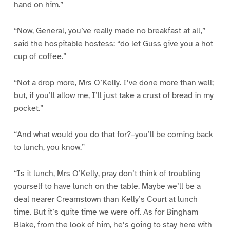
hand on him.”
“Now, General, you’ve really made no breakfast at all,”
said the hospitable hostess: “do let Guss give you a hot
cup of coffee.”
“Not a drop more, Mrs O’Kelly. I’ve done more than well;
but, if you’ll allow me, I’ll just take a crust of bread in my
pocket.”
“And what would you do that for?–you’ll be coming back
to lunch, you know.”
“Is it lunch, Mrs O’Kelly, pray don’t think of troubling
yourself to have lunch on the table. Maybe we’ll be a
deal nearer Creamstown than Kelly’s Court at lunch
time. But it’s quite time we were off. As for Bingham
Blake, from the look of him, he’s going to stay here with