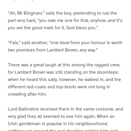
“Ah, Mr Bingham,” said, the boy, pretending to rub the
part very hard, “you owe me one for that, anyhow, and it’s
you are the good mark for it, God bless you.”
“Faix,” said another, “one blow from your honour is worth
two promises from Lambert Brown, any way.”
There was a great laugh at this among the ragged crew,
for Lambert Brown was still standing on the doorsteps:
when he heard this sally, however, he walked in, and the
different red-coats and top-boots were not long in
crowding after him.
Lord Ballindine received them in the same costume, and
very glad they all seemed to see him again. When an
Irish gentleman is popular in his neighbourhood,
nothing can exceed the real devotion paid to him; and