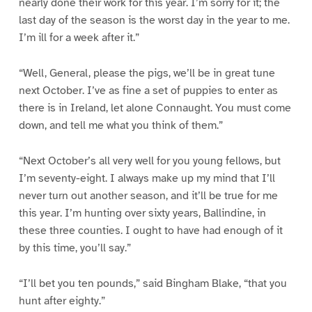
nearly done their work for this year. I’m sorry for it; the
last day of the season is the worst day in the year to me.
I’m ill for a week after it.”
“Well, General, please the pigs, we’ll be in great tune
next October. I’ve as fine a set of puppies to enter as
there is in Ireland, let alone Connaught. You must come
down, and tell me what you think of them.”
“Next October’s all very well for you young fellows, but
I’m seventy-eight. I always make up my mind that I’ll
never turn out another season, and it’ll be true for me
this year. I’m hunting over sixty years, Ballindine, in
these three counties. I ought to have had enough of it
by this time, you’ll say.”
“I’ll bet you ten pounds,” said Bingham Blake, “that you
hunt after eighty.”