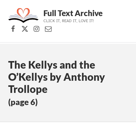
Full Text Archive
CLICK IT, READ IT, LOVE IT!
Facebook
X (formerly Twitter)
Instagram
Contact Us
Skip to main navigation
Skip to main content
Skip to footer
The Kellys and the
O’Kellys by Anthony
Trollope
(page 6)