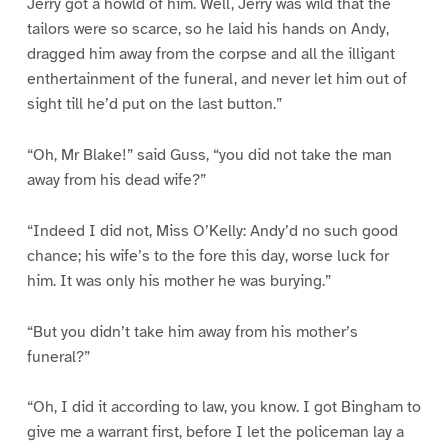
Jerry got a howld of him. Well, Jerry was wild that the
tailors were so scarce, so he laid his hands on Andy,
dragged him away from the corpse and all the illigant
enthertainment of the funeral, and never let him out of
sight till he’d put on the last button.”
“Oh, Mr Blake!” said Guss, “you did not take the man
away from his dead wife?”
“Indeed I did not, Miss O’Kelly: Andy’d no such good
chance; his wife’s to the fore this day, worse luck for
him. It was only his mother he was burying.”
“But you didn’t take him away from his mother’s
funeral?”
“Oh, I did it according to law, you know. I got Bingham to
give me a warrant first, before I let the policeman lay a