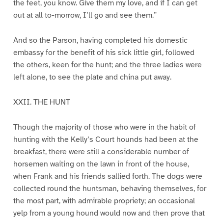
the feet, you know. Give them my love, and if I can get
out at all to-morrow, I’ll go and see them.”
And so the Parson, having completed his domestic
embassy for the benefit of his sick little girl, followed
the others, keen for the hunt; and the three ladies were
left alone, to see the plate and china put away.
XXII. THE HUNT
Though the majority of those who were in the habit of
hunting with the Kelly’s Court hounds had been at the
breakfast, there were still a considerable number of
horsemen waiting on the lawn in front of the house,
when Frank and his friends sallied forth. The dogs were
collected round the huntsman, behaving themselves, for
the most part, with admirable propriety; an occasional
yelp from a young hound would now and then prove that