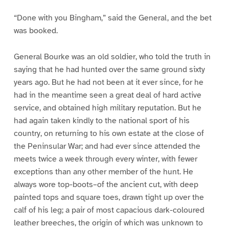
“Done with you Bingham,” said the General, and the bet
was booked.
General Bourke was an old soldier, who told the truth in
saying that he had hunted over the same ground sixty
years ago. But he had not been at it ever since, for he
had in the meantime seen a great deal of hard active
service, and obtained high military reputation. But he
had again taken kindly to the national sport of his
country, on returning to his own estate at the close of
the Peninsular War; and had ever since attended the
meets twice a week through every winter, with fewer
exceptions than any other member of the hunt. He
always wore top-boots–of the ancient cut, with deep
painted tops and square toes, drawn tight up over the
calf of his leg; a pair of most capacious dark-coloured
leather breeches, the origin of which was unknown to