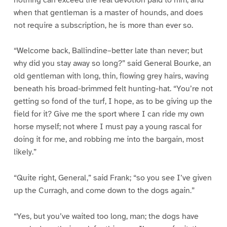
when that gentleman is a master of hounds, and does
not require a subscription, he is more than ever so.
“Welcome back, Ballindine–better late than never; but
why did you stay away so long?” said General Bourke, an
old gentleman with long, thin, flowing grey hairs, waving
beneath his broad-brimmed felt hunting-hat. “You’re not
getting so fond of the turf, I hope, as to be giving up the
field for it? Give me the sport where I can ride my own
horse myself; not where I must pay a young rascal for
doing it for me, and robbing me into the bargain, most
likely.”
“Quite right, General,” said Frank; “so you see I’ve given
up the Curragh, and come down to the dogs again.”
“Yes, but you’ve waited too long, man; the dogs have