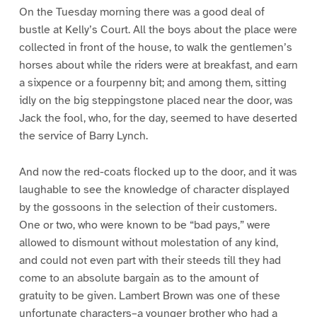
On the Tuesday morning there was a good deal of
bustle at Kelly’s Court. All the boys about the place were
collected in front of the house, to walk the gentlemen’s
horses about while the riders were at breakfast, and earn
a sixpence or a fourpenny bit; and among them, sitting
idly on the big steppingstone placed near the door, was
Jack the fool, who, for the day, seemed to have deserted
the service of Barry Lynch.
And now the red-coats flocked up to the door, and it was
laughable to see the knowledge of character displayed
by the gossoons in the selection of their customers.
One or two, who were known to be “bad pays,” were
allowed to dismount without molestation of any kind,
and could not even part with their steeds till they had
come to an absolute bargain as to the amount of
gratuity to be given. Lambert Brown was one of these
unfortunate characters–a younger brother who had a