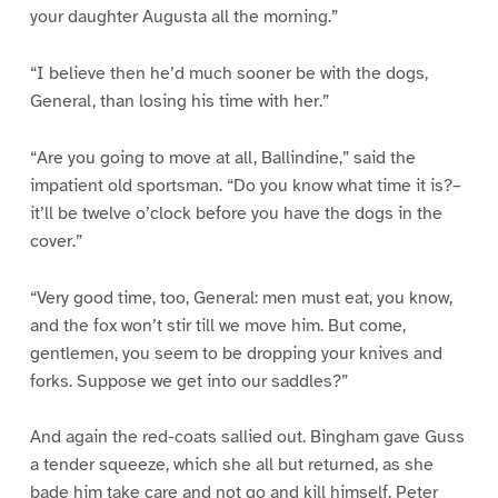
your daughter Augusta all the morning.”
“I believe then he’d much sooner be with the dogs,
General, than losing his time with her.”
“Are you going to move at all, Ballindine,” said the
impatient old sportsman. “Do you know what time it is?–
it’ll be twelve o’clock before you have the dogs in the
cover.”
“Very good time, too, General: men must eat, you know,
and the fox won’t stir till we move him. But come,
gentlemen, you seem to be dropping your knives and
forks. Suppose we get into our saddles?”
And again the red-coats sallied out. Bingham gave Guss
a tender squeeze, which she all but returned, as she
bade him take care and not go and kill himself. Peter