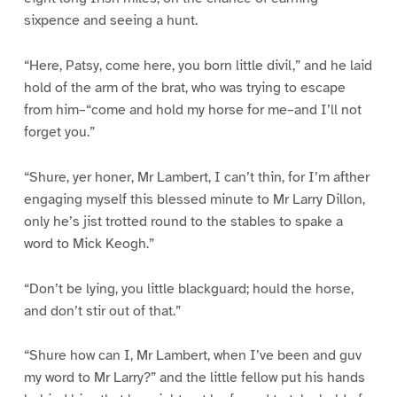
sixpence and seeing a hunt.
“Here, Patsy, come here, you born little divil,” and he laid
hold of the arm of the brat, who was trying to escape
from him–“come and hold my horse for me–and I’ll not
forget you.”
“Shure, yer honer, Mr Lambert, I can’t thin, for I’m afther
engaging myself this blessed minute to Mr Larry Dillon,
only he’s jist trotted round to the stables to spake a
word to Mick Keogh.”
“Don’t be lying, you little blackguard; hould the horse,
and don’t stir out of that.”
“Shure how can I, Mr Lambert, when I’ve been and guv
my word to Mr Larry?” and the little fellow put his hands