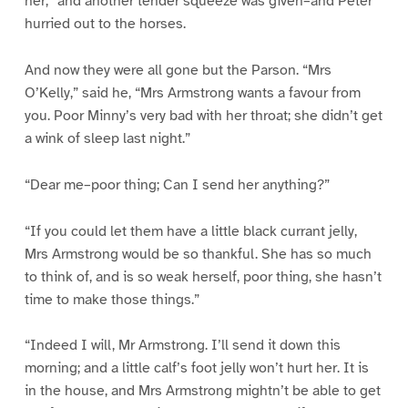
her,” and another tender squeeze was given–and Peter
hurried out to the horses.
And now they were all gone but the Parson. “Mrs
O’Kelly,” said he, “Mrs Armstrong wants a favour from
you. Poor Minny’s very bad with her throat; she didn’t get
a wink of sleep last night.”
“Dear me–poor thing; Can I send her anything?”
“If you could let them have a little black currant jelly,
Mrs Armstrong would be so thankful. She has so much
to think of, and is so weak herself, poor thing, she hasn’t
time to make those things.”
“Indeed I will, Mr Armstrong. I’ll send it down this
morning; and a little calf’s foot jelly won’t hurt her. It is
in the house, and Mrs Armstrong mightn’t be able to get