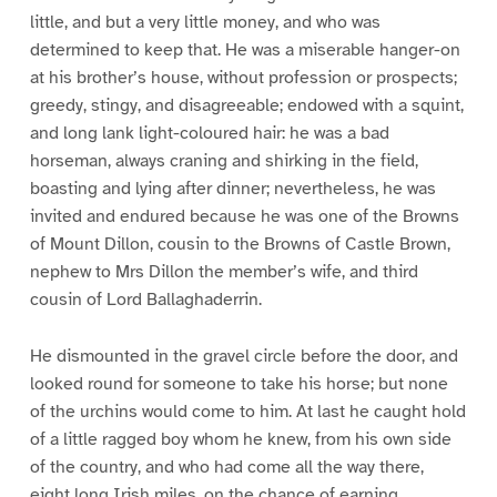
little, and but a very little money, and who was
determined to keep that. He was a miserable hanger-on
at his brother’s house, without profession or prospects;
greedy, stingy, and disagreeable; endowed with a squint,
and long lank light-coloured hair: he was a bad
horseman, always craning and shirking in the field,
boasting and lying after dinner; nevertheless, he was
invited and endured because he was one of the Browns
of Mount Dillon, cousin to the Browns of Castle Brown,
nephew to Mrs Dillon the member’s wife, and third
cousin of Lord Ballaghaderrin.
He dismounted in the gravel circle before the door, and
looked round for someone to take his horse; but none
of the urchins would come to him. At last he caught hold
of a little ragged boy whom he knew, from his own side
of the country, and who had come all the way there,
eight long Irish miles, on the chance of earning