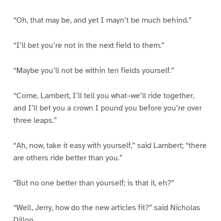
“Oh, that may be, and yet I mayn’t be much behind.”
“I’ll bet you’re not in the next field to them.”
“Maybe you’ll not be within ten fields yourself.”
“Come, Lambert, I’ll tell you what–we’ll ride together,
and I’ll bet you a crown I pound you before you’re over
three leaps.”
“Ah, now, take it easy with yourself,” said Lambert; “there
are others ride better than you.”
“But no one better than yourself; is that it, eh?”
“Well, Jerry, how do the new articles fit?” said Nicholas
Dillon.