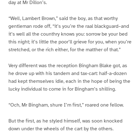
day at Mr Dillon’s.
“Well, Lambert Brown,” said the boy, as that worthy
gentleman rode off, “it’s you’re the raal blackguard–and
it’s well all the counthry knows you: sorrow be your bed
this night; it’s little the poor’ll grieve for you, when you’re
stretched, or the rich either, for the matther of that.”
Very different was the reception Bingham Blake got, as
he drove up with his tandem and tax-cart: half-a-dozen
had kept themselves idle, each in the hope of being the
lucky individual to come in for Bingham’s shilling.
“Och, Mr Bingham, shure I’m first,” roared one fellow.
But the first, as he styled himself, was soon knocked
down under the wheels of the cart by the others.