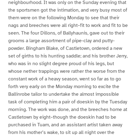
neighbourhood. It was only on the Sunday evening that
the sportsmen got the intimation, and very busy most of
them were on the following Monday to see that their
nags and breeches were all right–fit to work and fit to be
seen. The four Dillons, of Ballyhaunis, gave out to their
grooms a large assortment of pipe-clay and putty-
powder. Bingham Blake, of Castletown, ordered a new
set of girths to his hunting saddle; and his brother Jerry,
who was in no slight degree proud of his legs, but
whose nether trappings were rather the worse from the
constant work of a heavy season, went so far as to go
forth very early on the Monday morning to excite the
Ballinrobe tailor to undertake the almost impossible
task of completing him a pair of doeskin by the Tuesday
morning. The work was done, and the breeches home at
Castletown by eight–though the doeskin had to be
purchased in Tuam, and an assistant artist taken away
from his mother’s wake, to sit up all night over the