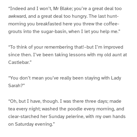
“Indeed and I won’t, Mr Blake; you’re a great deal too
awkward, and a great deal too hungry. The last hunt-
morning you breakfasted here you threw the coffee-
grouts into the sugar-basin, when I let you help me.”
“To think of your remembering that!–but I’m improved
since then. I’ve been taking lessons with my old aunt at
Castlebar.”
“You don’t mean you’ve really been staying with Lady
Sarah?”
“Oh, but I have, though. I was there three days; made
tea every night; washed the poodle every morning, and
clear-starched her Sunday pelerine, with my own hands
on Saturday evening.”