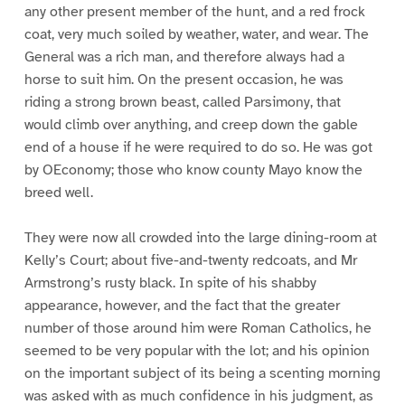
any other present member of the hunt, and a red frock
coat, very much soiled by weather, water, and wear. The
General was a rich man, and therefore always had a
horse to suit him. On the present occasion, he was
riding a strong brown beast, called Parsimony, that
would climb over anything, and creep down the gable
end of a house if he were required to do so. He was got
by OEconomy; those who know county Mayo know the
breed well.
They were now all crowded into the large dining-room at
Kelly’s Court; about five-and-twenty redcoats, and Mr
Armstrong’s rusty black. In spite of his shabby
appearance, however, and the fact that the greater
number of those around him were Roman Catholics, he
seemed to be very popular with the lot; and his opinion
on the important subject of its being a scenting morning
was asked with as much confidence in his judgment, as