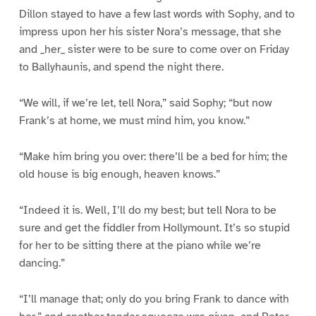
Dillon stayed to have a few last words with Sophy, and to
impress upon her his sister Nora’s message, that she
and _her_ sister were to be sure to come over on Friday
to Ballyhaunis, and spend the night there.
“We will, if we’re let, tell Nora,” said Sophy; “but now
Frank’s at home, we must mind him, you know.”
“Make him bring you over: there’ll be a bed for him; the
old house is big enough, heaven knows.”
“Indeed it is. Well, I’ll do my best; but tell Nora to be
sure and get the fiddler from Hollymount. It’s so stupid
for her to be sitting there at the piano while we’re
dancing.”
“I’ll manage that; only do you bring Frank to dance with