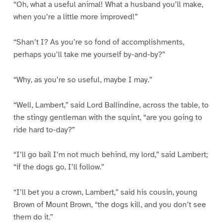
“Oh, what a useful animal! What a husband you’ll make,
when you’re a little more improved!”
“Shan’t I? As you’re so fond of accomplishments,
perhaps you’ll take me yourself by-and-by?”
“Why, as you’re so useful, maybe I may.”
“Well, Lambert,” said Lord Ballindine, across the table, to
the stingy gentleman with the squint, “are you going to
ride hard to-day?”
“I’ll go bail I’m not much behind, my lord,” said Lambert;
“if the dogs go, I’ll follow.”
“I’ll bet you a crown, Lambert,” said his cousin, young
Brown of Mount Brown, “the dogs kill, and you don’t see
them do it.”