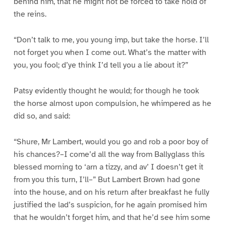
behind him, that he might not be forced to take hold of
the reins.
“Don’t talk to me, you young imp, but take the horse. I’ll
not forget you when I come out. What’s the matter with
you, you fool; d’ye think I’d tell you a lie about it?”
Patsy evidently thought he would; for though he took
the horse almost upon compulsion, he whimpered as he
did so, and said:
“Shure, Mr Lambert, would you go and rob a poor boy of
his chances?–I come’d all the way from Ballyglass this
blessed morning to ‘arn a tizzy, and av’ I doesn’t get it
from you this turn, I’ll–” But Lambert Brown had gone
into the house, and on his return after breakfast he fully
justified the lad’s suspicion, for he again promised him
that he wouldn’t forget him, and that he’d see him some