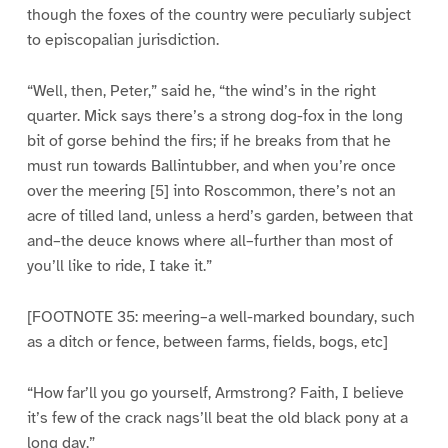
though the foxes of the country were peculiarly subject
to episcopalian jurisdiction.
“Well, then, Peter,” said he, “the wind’s in the right
quarter. Mick says there’s a strong dog-fox in the long
bit of gorse behind the firs; if he breaks from that he
must run towards Ballintubber, and when you’re once
over the meering [5] into Roscommon, there’s not an
acre of tilled land, unless a herd’s garden, between that
and–the deuce knows where all–further than most of
you’ll like to ride, I take it.”
[FOOTNOTE 35: meering–a well-marked boundary, such
as a ditch or fence, between farms, fields, bogs, etc]
“How far’ll you go yourself, Armstrong? Faith, I believe
it’s few of the crack nags’ll beat the old black pony at a
long day.”