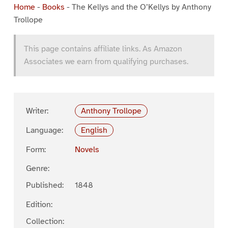
Home
-
Books
-
The Kellys and the O’Kellys by Anthony
Trollope
This page contains affiliate links. As Amazon
Associates we earn from qualifying purchases.
Writer:
Anthony Trollope
Language:
English
Form:
Novels
Genre:
Published:
1848
Edition:
Collection: