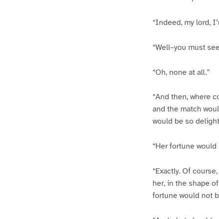
“Indeed, my lord, I’
“Well–you must see,
“Oh, none at all.”
“And then, where co
and the match would
would be so delight
“Her fortune would 
“Exactly. Of course
her, in the shape o
fortune would not b