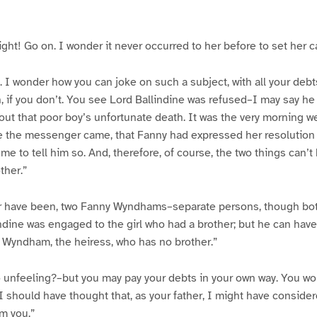
ight! Go on. I wonder it never occurred to her before to set her c
 I wonder how you can joke on such a subject, with all your debts
 if you don’t. You see Lord Ballindine was refused–I may say he
ut that poor boy’s unfortunate death. It was the very morning we 
e the messenger came, that Fanny had expressed her resolution to
 to tell him so. And, therefore, of course, the two things can’t
ther.”
 or have been, two Fanny Wyndhams–separate persons, though bot
indine was engaged to the girl who had a brother; but he can hav
 Wyndham, the heiress, who has no brother.”
unfeeling?–but you may pay your debts in your own way. You won’
 I should have thought that, as your father, I might have conside
m you.”