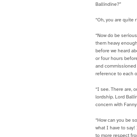
Ballindine?”
“Oh, you are quite r
“Now do be serious.
them heavy enough,
before we heard abo
or four hours befor
and commissioned me
reference to each o
“I see. There are,
lordship. Lord Ball
concern with Fanny
“How can you be so 
what I have to say!
to more respect fro