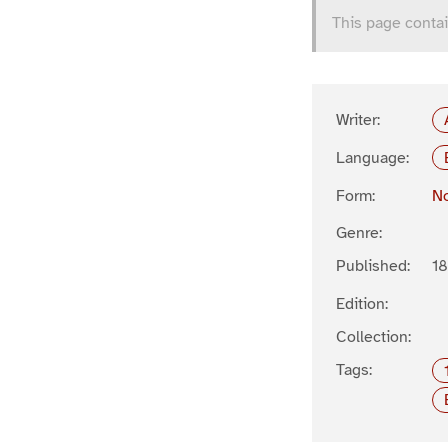
This page contai
Writer:
Language:
Form:
No
Genre:
Published:
1
Edition:
Collection:
Tags: