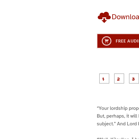
Downlo
FREE AUDI
g
g
e
e
1
2
“Your lordship propo
But, perhaps, it wil
subject.” And Lord K