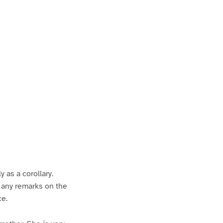
P
a
 as a corollary.
e any remarks on the
ce.