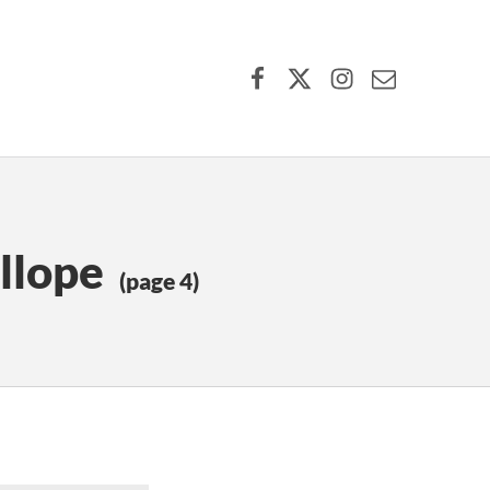
Facebook
X (formerly Twitter)
Instagram
Contact Us
llope
(page 4)