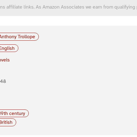
ns affiliate links. As Amazon Associates we earn from qualifying
Anthony Trollope
English
vels
848
19th century
British