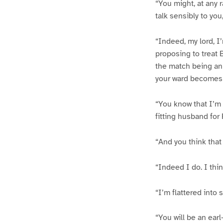
“You might, at any 
talk sensibly to you
“Indeed, my lord, I’
proposing to treat B
the match being an 
your ward becomes 
“You know that I’m 
fitting husband for
“And you think that 
“Indeed I do. I thin
“I’m flattered into 
“You will be an ear