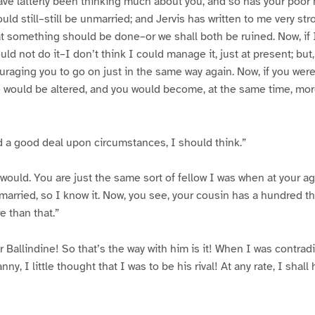
 have latterly been thinking much about you, and so has your poor 
ld still–still be unmarried; and Jervis has written to me very stro
t something should be done–or we shall both be ruined. Now, if I
ld not do it–I don’t think I could manage it, just at present; but, e
raging you to go on just in the same way again. Now, if you were
fe would be altered, and you would become, at the same time, mo
 a good deal upon circumstances, I should think.”
would. You are just the same sort of fellow I was when at your a
 married, so I know it. Now, you see, your cousin has a hundred 
 than that.”
Ballindine! So that’s the way with him is it! When I was contrad
nny, I little thought that I was to be his rival! At any rate, I shal