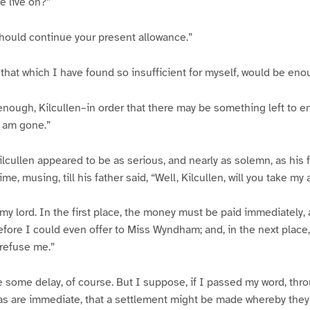
e live on?”
should continue your present allowance.”
 that which I have found so insufficient for myself, would be eno
nough, Kilcullen–in order that there may be something left to e
I am gone.”
ilcullen appeared to be as serious, and nearly as solemn, as his f
ime, musing, till his father said, “Well, Kilcullen, will you take my
, my lord. In the first place, the money must be paid immediately
fore I could even offer to Miss Wyndham; and, in the next place, 
refuse me.”
 some delay, of course. But I suppose, if I passed my word, throu
as are immediate, that a settlement might be made whereby they