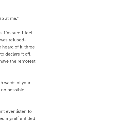
ap at me.”
. I’m sure I feel
 was refused–
heard of it, three
 declare it off,
 have the remotest
h wards of your
e no possible
t ever listen to
red myself entitled