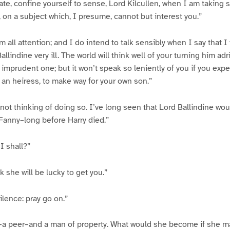
rate, confine yourself to sense, Lord Kilcullen, when I am taking
, on a subject which, I presume, cannot but interest you.”
m all attention; and I do intend to talk sensibly when I say that I
allindine very ill. The world will think well of your turning him adr
imprudent one; but it won’t speak so leniently of you if you expe
an heiress, to make way for your own son.”
not thinking of doing so. I’ve long seen that Lord Ballindine wo
 Fanny–long before Harry died.”
I shall?”
k she will be lucky to get you.”
silence: pray go on.”
l–a peer–and a man of property. What would she become if she m