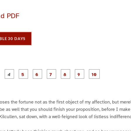
ad PDF
BLE 30 DAYS
P
P
P
P
P
P
P
P
P
a
a
a
a
a
a
a
a
a
g
g
g
g
g
g
g
g
e
e
e
e
e
e
e
e
3
4
5
6
7
8
9
1
0
ses the fortune not as the first object of my affection, but merely
l be as well that you should finish your proposition, before I mak
ilcullen, sat down, with a well-feigned look of listless indifferen