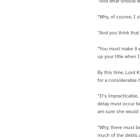
“And what should w
“Why, of course, I 
“And you think that
“You must make it e
up your title when 
By this time, Lord K
for a considerable t
“It’s impracticable
delay must occur be
am sure she would 
“Why; there must be
much of the debts 