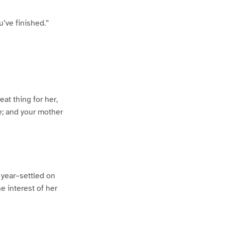
u’ve finished.”
at thing for her,
be; and your mother
 year–settled on
e interest of her