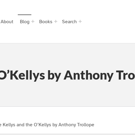
About
Blog
Books
Search
 O’Kellys by Anthony Tro
 Kellys and the O’Kellys by Anthony Trollope