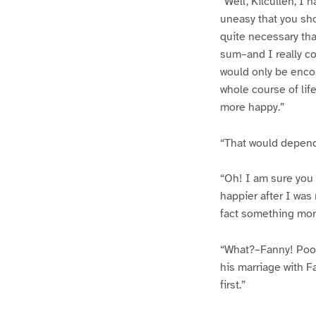
“Well, Kilcullen, I
uneasy that you shou
quite necessary tha
sum–and I really cou
would only be encou
whole course of li
more happy.”
“That would depend
“Oh! I am sure you 
happier after I was
fact something more
“What?–Fanny! Poor 
his marriage with Fa
first.”