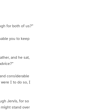
ugh for both of us?”
nable you to keep
ather, and he sat,
 advice?”
, and considerable
were I to do so, I
gh Jervis, for so
 might stand over