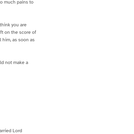
 so much pains to
 think you are
ift on the score of
l him, as soon as
uld not make a
arried Lord