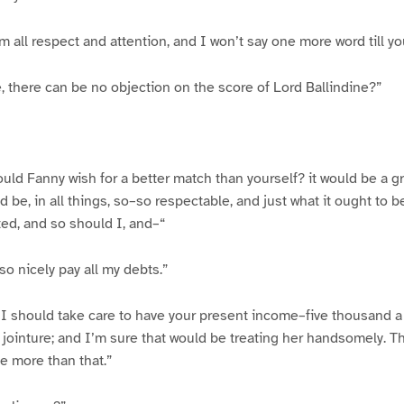
m all respect and attention, and I won’t say one more word till yo
 there can be no objection on the score of Lord Ballindine?”
uld Fanny wish for a better match than yourself? it would be a gre
 be, in all things, so–so respectable, and just what it ought to 
ed, and so should I, and–“
so nicely pay all my debts.”
, I should take care to have your present income–five thousand a
f jointure; and I’m sure that would be treating her handsomely. Th
e more than that.”