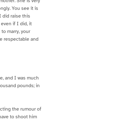
mother. She is very
ngly. You see it is
 did raise this
ven if I did, it
 to marry, your
re respectable and
ge, and I was much
thousand pounds; in
icting the rumour of
l have to shoot him