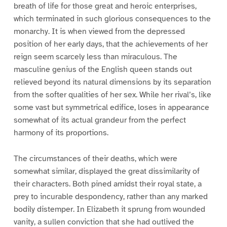
breath of life for those great and heroic enterprises,
which terminated in such glorious consequences to the
monarchy. It is when viewed from the depressed
position of her early days, that the achievements of her
reign seem scarcely less than miraculous. The
masculine genius of the English queen stands out
relieved beyond its natural dimensions by its separation
from the softer qualities of her sex. While her rival’s, like
some vast but symmetrical edifice, loses in appearance
somewhat of its actual grandeur from the perfect
harmony of its proportions.
The circumstances of their deaths, which were
somewhat similar, displayed the great dissimilarity of
their characters. Both pined amidst their royal state, a
prey to incurable despondency, rather than any marked
bodily distemper. In Elizabeth it sprung from wounded
vanity, a sullen conviction that she had outlived the