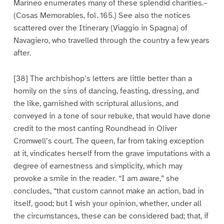
Marineo enumerates many of these splendid charities.–
(Cosas Memorables, fol. 165.) See also the notices
scattered over the Itinerary (Viaggio in Spagna) of
Navagiero, who travelled through the country a few years
after.
[38] The archbishop’s letters are little better than a
homily on the sins of dancing, feasting, dressing, and
the like, garnished with scriptural allusions, and
conveyed in a tone of sour rebuke, that would have done
credit to the most canting Roundhead in Oliver
Cromwell’s court. The queen, far from taking exception
at it, vindicates herself from the grave imputations with a
degree of earnestness and simplicity, which may
provoke a smile in the reader. “I am aware,” she
concludes, “that custom cannot make an action, bad in
itself, good; but I wish your opinion, whether, under all
the circumstances, these can be considered bad; that, if