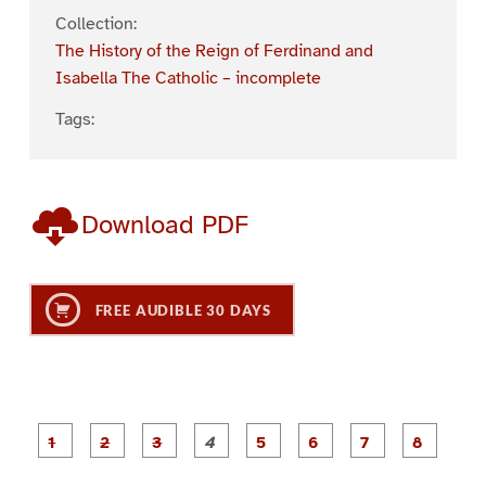
Collection:
The History of the Reign of Ferdinand and
Isabella The Catholic – incomplete
Tags:
Download PDF
FREE AUDIBLE 30 DAYS
P
P
P
P
P
P
a
a
a
a
a
a
g
g
g
g
g
g
g
g