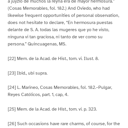
a juyzio de muchos la reyna era de mayor hermosura.”
(Cosas Memorables, fol. 182.) And Oviedo, who had
likewise frequent opportunities of personal observation,
does not hesitate to declare, “En hermosura puestas
delante de S. A. todas las mugeres que yo he visto,
ninguna vi tan graciosa, ni tanto de ver como su
persona.” Quincuagenas, MS.
[22] Mem. de la Acad. de Hist., tom. vi. Ilust. 8.
[23] Ibid., ubi supra.
[24] L. Marineo, Cosas Memorables, fol. 182.–Pulgar,
Reyes Católicos, part. 1, cap, 4.
[25] Mem. de la Acad. de Hist., tom. vi. p. 323.
[26] Such occasions have rare charms, of course, for the