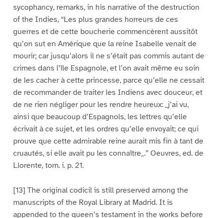
sycophancy, remarks, in his narrative of the destruction
of the Indies, “Les plus grandes horreurs de ces
guerres et de cette boucherie commencèrent aussitôt
qu’on sut en Amérique que la reine Isabelle venait de
mourir; car jusqu’alors il ne s’était pas commis autant de
crimes dans l’île Espagnole, et l’on avait même eu soin
de les cacher à cette princesse, parce qu’elle ne cessait
de recommander de traiter les Indiens avec douceur, et
de ne rien négliger pour les rendre heureux: _j’ai vu,
ainsi que beaucoup d’Espagnols, les lettres qu’elle
écrivait à ce sujet, et les ordres qu’elle envoyait; ce qui
prouve que cette admirable reine aurait mis fin à tant de
cruautés, si elle avait pu les connaître_.” Oeuvres, ed. de
Llorente, tom. i. p. 21.
[13] The original codicil is still preserved among the
manuscripts of the Royal Library at Madrid. It is
appended to the queen’s testament in the works before