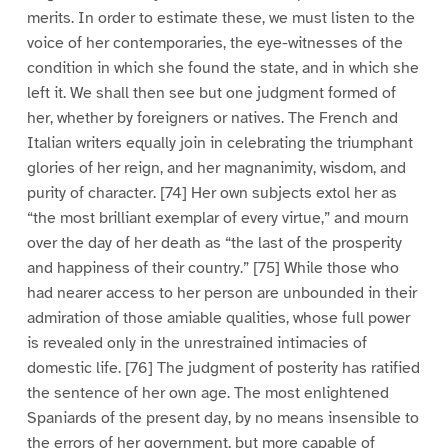
merits. In order to estimate these, we must listen to the
voice of her contemporaries, the eye-witnesses of the
condition in which she found the state, and in which she
left it. We shall then see but one judgment formed of
her, whether by foreigners or natives. The French and
Italian writers equally join in celebrating the triumphant
glories of her reign, and her magnanimity, wisdom, and
purity of character. [74] Her own subjects extol her as
“the most brilliant exemplar of every virtue,” and mourn
over the day of her death as “the last of the prosperity
and happiness of their country.” [75] While those who
had nearer access to her person are unbounded in their
admiration of those amiable qualities, whose full power
is revealed only in the unrestrained intimacies of
domestic life. [76] The judgment of posterity has ratified
the sentence of her own age. The most enlightened
Spaniards of the present day, by no means insensible to
the errors of her government, but more capable of