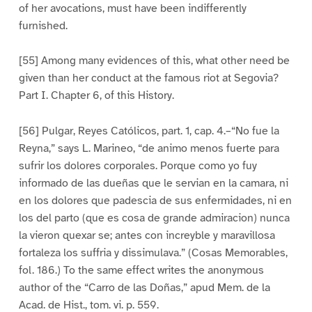
of her avocations, must have been indifferently
furnished.
[55] Among many evidences of this, what other need be
given than her conduct at the famous riot at Segovia?
Part I. Chapter 6, of this History.
[56] Pulgar, Reyes Católicos, part. 1, cap. 4.–“No fue la
Reyna,” says L. Marineo, “de animo menos fuerte para
sufrir los dolores corporales. Porque como yo fuy
informado de las dueñas que le servian en la camara, ni
en los dolores que padescia de sus enfermidades, ni en
los del parto (que es cosa de grande admiracion) nunca
la vieron quexar se; antes con increyble y maravillosa
fortaleza los suffria y dissimulava.” (Cosas Memorables,
fol. 186.) To the same effect writes the anonymous
author of the “Carro de las Doñas,” apud Mem. de la
Acad. de Hist., tom. vi. p. 559.