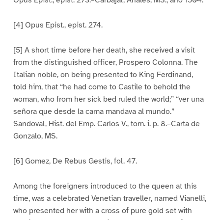
Opus Epist., epist. 273.–Carbajal, Anales, MS., año 1504.
[4] Opus Epist., epist. 274.
[5] A short time before her death, she received a visit
from the distinguished officer, Prospero Colonna. The
Italian noble, on being presented to King Ferdinand,
told him, that “he had come to Castile to behold the
woman, who from her sick bed ruled the world;” “ver una
señora que desde la cama mandava al mundo.”
Sandoval, Hist. del Emp. Carlos V., tom. i. p. 8.–Carta de
Gonzalo, MS.
[6] Gomez, De Rebus Gestis, fol. 47.
Among the foreigners introduced to the queen at this
time, was a celebrated Venetian traveller, named Vianelli,
who presented her with a cross of pure gold set with