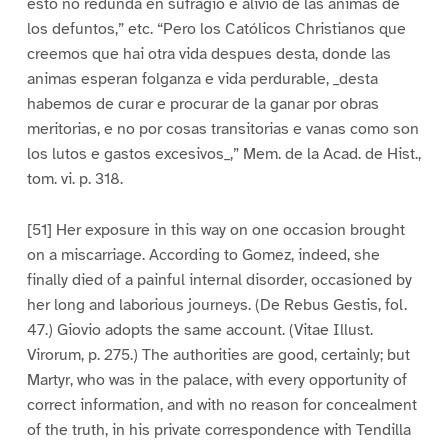
esto no redunda en sufragio e alivio de las animas de
los defuntos,” etc. “Pero los Católicos Christianos que
creemos que hai otra vida despues desta, donde las
animas esperan folganza e vida perdurable, _desta
habemos de curar e procurar de la ganar por obras
meritorias, e no por cosas transitorias e vanas como son
los lutos e gastos excesivos_,” Mem. de la Acad. de Hist.,
tom. vi. p. 318.
[51] Her exposure in this way on one occasion brought
on a miscarriage. According to Gomez, indeed, she
finally died of a painful internal disorder, occasioned by
her long and laborious journeys. (De Rebus Gestis, fol.
47.) Giovio adopts the same account. (Vitae Illust.
Virorum, p. 275.) The authorities are good, certainly; but
Martyr, who was in the palace, with every opportunity of
correct information, and with no reason for concealment
of the truth, in his private correspondence with Tendilla