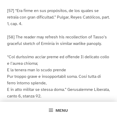
[57] “Era firme en sus propósitos, de los quales se
retraia con gran dificultad.” Pulgar, Reyes Católicos, part.
1, cap. 4.
[58] The reader may refresh his recollection of Tasso’s
graceful sketch of Erminia in similar warlike panoply.
“Col durissimo acciar preme ed offende Il delicato collo
e l’aurea chioma;
E la tenera man lo scudo prende
Pur troppo grave e insopportabil soma. Cosi tutta di
ferro intorno splende,
E in atto militar se stessa doma.” Gerusalemme Liberata,
canto 6, stanza 92.
[59] Viaggio, fol. 27.
MENU