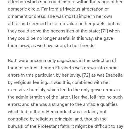
affection which she could inspire within the range of her
domestic circle. Far from a frivolous affectation of
ornament or dress, she was most simple in her own
attire, and seemed to set no value on her jewels, but as
they could serve the necessities of the state; [71] when
they could be no longer useful in this way, she gave
them away, as we have seen, to her friends.
Both were uncommonly sagacious in the selection of
their ministers; though Elizabeth was drawn into some
errors in this particular, by her levity, [72] as was Isabella
by religious feeling. It was this, combined with her
excessive humility, which led to the only grave errors in
the administration of the latter. Her rival fell into no such
errors; and she was a stranger to the amiable qualities
which led to them. Her conduct was certainly not
controlled by religious principle; and, though the
bulwark of the Protestant faith, it might be difficult to say