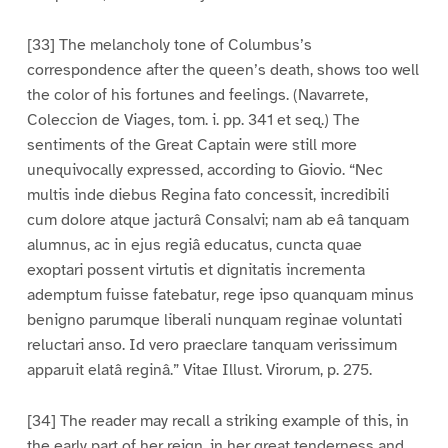
[33] The melancholy tone of Columbus’s
correspondence after the queen’s death, shows too well
the color of his fortunes and feelings. (Navarrete,
Coleccion de Viages, tom. i. pp. 341 et seq.) The
sentiments of the Great Captain were still more
unequivocally expressed, according to Giovio. “Nec
multis inde diebus Regina fato concessit, incredibili
cum dolore atque jacturâ Consalvi; nam ab eâ tanquam
alumnus, ac in ejus regiâ educatus, cuncta quae
exoptari possent virtutis et dignitatis incrementa
ademptum fuisse fatebatur, rege ipso quanquam minus
benigno parumque liberali nunquam reginae voluntati
reluctari anso. Id vero praeclare tanquam verissimum
apparuit elatâ reginâ.” Vitae Illust. Virorum, p. 275.
[34] The reader may recall a striking example of this, in
the early part of her reign, in her great tenderness and