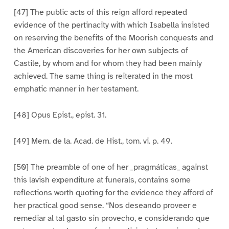
[47] The public acts of this reign afford repeated
evidence of the pertinacity with which Isabella insisted
on reserving the benefits of the Moorish conquests and
the American discoveries for her own subjects of
Castile, by whom and for whom they had been mainly
achieved. The same thing is reiterated in the most
emphatic manner in her testament.
[48] Opus Epist., epist. 31.
[49] Mem. de la. Acad. de Hist., tom. vi. p. 49.
[50] The preamble of one of her _pragmáticas_ against
this lavish expenditure at funerals, contains some
reflections worth quoting for the evidence they afford of
her practical good sense. “Nos deseando proveer e
remediar al tal gasto sin provecho, e considerando que