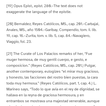
[19] Opus Epist., epist. 280.–The text does not
exaggerate the language of the epistle.
[20] Bernaldez, Reyes Católicos, MS., cap. 201.–Carbajal,
Anales, MS., año 1504.–Garibay, Compendio, tom. ii. lib.
19, cap. 16.–Zurita, tom. v. lib. 5, cap. 84.–Navagiero,
Viaggio, fol. 23.
[21] The Curate of Los Palacios remarks of her, “Fue
muger hermosa, de muy gentil cuerpo, e gesto, e
composicion.” (Reyes Católicos, MS., cap. 201.) Pulgar,
another contemporary, eulogizes “el mirar muy gracioso,
y honesto, las facciones del rostro bien puestas, la cara
toda muy hermosa.” (Reyes Católicos, part. 1, cap. 4.) L.
Marineo says, “Todo lo que avia en el rey de dignidad, se
hallava en la reyna de graciosa hermosura, y en
entrambos se mostrava una majestad venerable, aunque