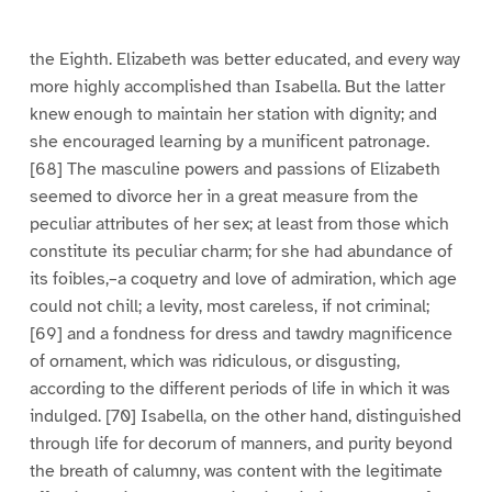
e
e
e
e
e
e
e
e
1
2
3
4
5
6
7
8
the Eighth. Elizabeth was better educated, and every way
more highly accomplished than Isabella. But the latter
knew enough to maintain her station with dignity; and
she encouraged learning by a munificent patronage.
[68] The masculine powers and passions of Elizabeth
seemed to divorce her in a great measure from the
peculiar attributes of her sex; at least from those which
constitute its peculiar charm; for she had abundance of
its foibles,–a coquetry and love of admiration, which age
could not chill; a levity, most careless, if not criminal;
[69] and a fondness for dress and tawdry magnificence
of ornament, which was ridiculous, or disgusting,
according to the different periods of life in which it was
indulged. [70] Isabella, on the other hand, distinguished
through life for decorum of manners, and purity beyond
the breath of calumny, was content with the legitimate