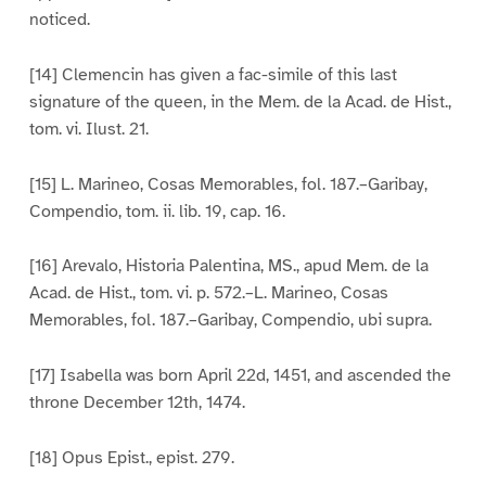
noticed.
[14] Clemencin has given a fac-simile of this last
signature of the queen, in the Mem. de la Acad. de Hist.,
tom. vi. Ilust. 21.
[15] L. Marineo, Cosas Memorables, fol. 187.–Garibay,
Compendio, tom. ii. lib. 19, cap. 16.
[16] Arevalo, Historia Palentina, MS., apud Mem. de la
Acad. de Hist., tom. vi. p. 572.–L. Marineo, Cosas
Memorables, fol. 187.–Garibay, Compendio, ubi supra.
[17] Isabella was born April 22d, 1451, and ascended the
throne December 12th, 1474.
[18] Opus Epist., epist. 279.