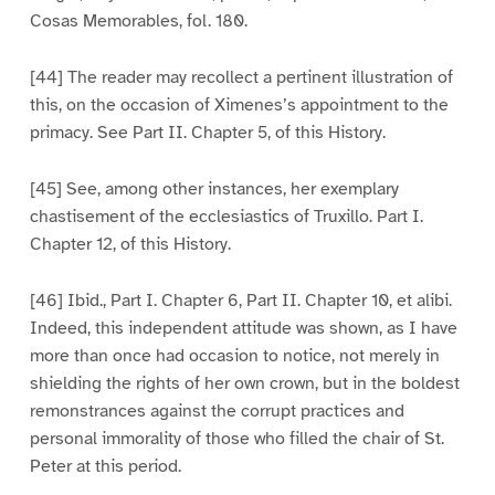
Cosas Memorables, fol. 180.
[44] The reader may recollect a pertinent illustration of
this, on the occasion of Ximenes’s appointment to the
primacy. See Part II. Chapter 5, of this History.
[45] See, among other instances, her exemplary
chastisement of the ecclesiastics of Truxillo. Part I.
Chapter 12, of this History.
[46] Ibid., Part I. Chapter 6, Part II. Chapter 10, et alibi.
Indeed, this independent attitude was shown, as I have
more than once had occasion to notice, not merely in
shielding the rights of her own crown, but in the boldest
remonstrances against the corrupt practices and
personal immorality of those who filled the chair of St.
Peter at this period.