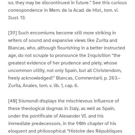
so, they may be discontinued in future.” See this curious
correspondence in Mem. de la Acad. de Hist., tom. vi.
Ilust. 13.
[39] Such encomiums become still more striking in
writers of sound and expansive views like Zurita and
Blancas, who, although flourishing in a better instructed
age, do not scruple to pronounce the Inquisition “the
greatest evidence of her prudence and piety, whose
uncommon utility, not only Spain, but all Christendom,
freely acknowledged!” Blancas, Commentarii, p. 263.–
Zurita, Anales, tom. v. lib. 1, cap. 6.
[40] Sismondi displays the mischievous influence of
these theological dogmas in Italy, as well as Spain,
under the pontificate of Alexander VI. and his
immediate predecessors, in the 90th chapter of his
eloquent and philosophical “Histoire des Républiques