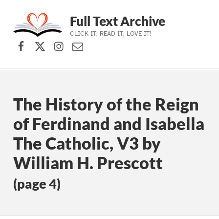
Full Text Archive
CLICK IT, READ IT, LOVE IT!
Facebook
X (formerly Twitter)
Instagram
Contact Us
Skip to main navigation
Skip to main content
Skip to footer
The History of the Reign
of Ferdinand and Isabella
The Catholic, V3 by
William H. Prescott
(page 4)