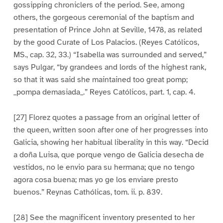
gossipping chroniclers of the period. See, among
others, the gorgeous ceremonial of the baptism and
presentation of Prince John at Seville, 1478, as related
by the good Curate of Los Palacios. (Reyes Católicos,
MS., cap. 32, 33.) “Isabella was surrounded and served,”
says Pulgar, “by grandees and lords of the highest rank,
so that it was said she maintained too great pomp;
_pompa demasiada_.” Reyes Católicos, part. 1, cap. 4.
[27] Florez quotes a passage from an original letter of
the queen, written soon after one of her progresses into
Galicia, showing her habitual liberality in this way. “Decid
a doña Luisa, que porque vengo de Galicia desecha de
vestidos, no le envio para su hermana; que no tengo
agora cosa buena; mas yo ge los enviare presto
buenos.” Reynas Cathólicas, tom. ii. p. 839.
[28] See the magnificent inventory presented to her