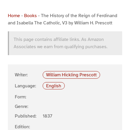
Home
-
Books
-
The History of the Reign of Ferdinand
and Isabella The Catholic, V3 by William H. Prescott
This page contains affiliate links. As Amazon
Associates we earn from qualifying purchases.
Writer:
William Hickling Prescott
Language:
English
Form:
Genre:
Published:
1837
Edition: