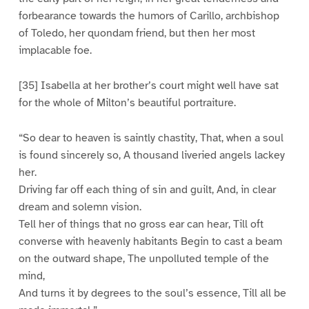
forbearance towards the humors of Carillo, archbishop
of Toledo, her quondam friend, but then her most
implacable foe.
[35] Isabella at her brother’s court might well have sat
for the whole of Milton’s beautiful portraiture.
“So dear to heaven is saintly chastity, That, when a soul
is found sincerely so, A thousand liveried angels lackey
her.
Driving far off each thing of sin and guilt, And, in clear
dream and solemn vision.
Tell her of things that no gross ear can hear, Till oft
converse with heavenly habitants Begin to cast a beam
on the outward shape, The unpolluted temple of the
mind,
And turns it by degrees to the soul’s essence, Till all be