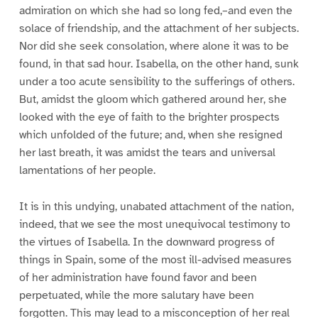
admiration on which she had so long fed,–and even the
solace of friendship, and the attachment of her subjects.
Nor did she seek consolation, where alone it was to be
found, in that sad hour. Isabella, on the other hand, sunk
under a too acute sensibility to the sufferings of others.
But, amidst the gloom which gathered around her, she
looked with the eye of faith to the brighter prospects
which unfolded of the future; and, when she resigned
her last breath, it was amidst the tears and universal
lamentations of her people.
It is in this undying, unabated attachment of the nation,
indeed, that we see the most unequivocal testimony to
the virtues of Isabella. In the downward progress of
things in Spain, some of the most ill-advised measures
of her administration have found favor and been
perpetuated, while the more salutary have been
forgotten. This may lead to a misconception of her real