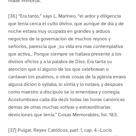
made immortal.”
[36] “Era tanto,” says L. Marineo, “el ardor y diligencia
que tenia cerca el culto divino, que aunque de dia y de
noche estava muy ocupada en grandes y arduos
negocios de la governacion de muchos reynos y
señorios, parescia que _su vida era mas contemplativa
que activa_. Porque siempre se hallava presente a los
divinos oficios y a la palabra de Dios. Era tanta su
atencion que si alguno de los que celebravan o
cantavan los psalmos, o otras cosas de la yglesia errava
alguna dicion o syllaba, lo sintia y lo notava, y despues
como maestro a discipulo se lo emendava y corregia.
Acostumbrava cada dia dezir todas las horas canónicas
demas de otras muchas votivas y extraordinarias
devociones que tenia.” Cosas Memorables, fol. 183.
[37] Pulgar, Reyes Católicos, part. 1, cap. 4.–Lucio