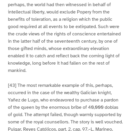
perhaps, the world had then witnessed in behalf of
intellectual liberty, would exclude Popery from the
benefits of toleration, as a religion which the public
good required at all events to be extirpated. Such were
the crude views of the rights of conscience entertained
in the latter half of the seventeenth century, by one of
those gifted minds, whose extraordinary elevation
enabled it to catch and reflect back the coming light of
knowledge, long before it had fallen on the rest of
mankind.
[43] The most remarkable example of this, perhaps,
occurred in the case of the wealthy Galician knight,
Yañez de Lugo, who endeavored to purchase a pardon
of the queen by the enormous bribe of 40,000 doblas
of gold. The attempt failed, though warmly supported by
some of the royal counsellors. The story is well vouched.
Pulgar, Reyes Católicos, part. 2, cap. 97.–L. Marineo,