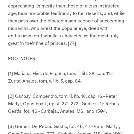
appreciating its merits than those of a less instructed
age, bear honorable testimony to her deserts; and, while
they pass over the bloated magnificence of succeeding
monarchs, who arrest the popular eye, dwell with
enthusiasm on Isabella’s character, as the most truly
great in their line of princes. [77]
FOOTNOTES
[1] Mariana, Hist. de España, tom. ii. lib. 28, cap. 11.–
Zurita, Anales, tom. v. lib. 5, cap. 84.
[2] Garibay, Compendio, tom. ii. lib. 19, cap. 16.–Peter
Martyr, Opus Epist., epist. 271, 272.–Gomez, De Rebus
Gestis, fol. 46.–Carbajal, Anales, MS., año 1504.
[3] Gomez, De Rebus Gestis, fol. 46, 47.–Peter Martyr,