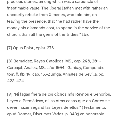
precious stones, among which was a carbuncle of
inestimable value. The liberal Italian met with rather an
uncourtly rebuke from Ximenes, who told him, on
leaving the presence, that “he had rather have the
money his diamonds cost, to spend in the service of the
church, than all the gems of the Indies.” Ibid.
[7] Opus Epist., epist. 276.
[8] Bernaldez, Reyes Católicos, MS., cap. 200, 201.–
Carbajal, Anales, MS., año 1504.–Garibay, Compendio,
tom. ii. lib. 19, cap. 16.–Zuñiga, Annales de Sevilla, pp.
423, 424.
[9] “Ni fagan fnera de los dichos mis Reynos e Señorios,
Leyes e Premáticas, ni las otras cosas que en Cortes se
deven hazer segand las Leyes de ellos;” (Testamento,
apud Dormer, Discursos Varios, p. 343;) an honorable