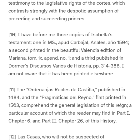
testimony to the legislative rights of the cortes, which
contrasts strongly with the despotic assumption of
preceding and succeeding princes.
[10] I have before me three copies of Isabella’s
testament; one in MS., apud Carbajal, Anales, año 1504;
a second printed in the beautiful Valencia edition of
Mariana, tom. ix. apend. no. 1; and a third published in
Dormer’s Discursos Varios de Historia, pp. 314-388. I
am not aware that it has been printed elsewhere.
[11] The “Ordenanjas Reales de Castilla,” published in
1484, and the “Pragmáticas del Reyno,” first printed in
1503, comprehend the general legislation of this reign; a
particular account of which the reader may find in Part I.
Chapter 6, and Part II. Chapter 26, of this History.
[12] Las Casas, who will not be suspected of