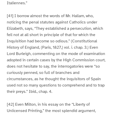
Italiennes.”
[41] I borrow almost the words of Mr. Hallam, who,
noticing the penal statutes against Catholics under
Elizabeth, says, “They established a persecution, which
fell not at all short in principle of that for which the
Inquisition had become so odious.” (Constitutional
History of England, (Paris, 1827,) vol. i. chap. 3.) Even
Lord Burleigh, commenting on the mode of examination
adopted in certain cases by the High Commission court,
does not hesitate to say, the interrogatories were “so
curiously penned, so full of branches and
circumstances, as he thought the inquisitors of Spain
used not so many questions to comprehend and to trap
their preys.” Ibid., chap. 4.
[42] Even Milton, in his essay on the “Liberty of
Unlicensed Printing,” the most splendid argument,