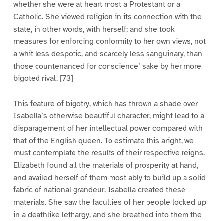
whether she were at heart most a Protestant or a
Catholic. She viewed religion in its connection with the
state, in other words, with herself; and she took
measures for enforcing conformity to her own views, not
a whit less despotic, and scarcely less sanguinary, than
those countenanced for conscience’ sake by her more
bigoted rival. [73]
This feature of bigotry, which has thrown a shade over
Isabella’s otherwise beautiful character, might lead to a
disparagement of her intellectual power compared with
that of the English queen. To estimate this aright, we
must contemplate the results of their respective reigns.
Elizabeth found all the materials of prosperity at hand,
and availed herself of them most ably to build up a solid
fabric of national grandeur. Isabella created these
materials. She saw the faculties of her people locked up
in a deathlike lethargy, and she breathed into them the