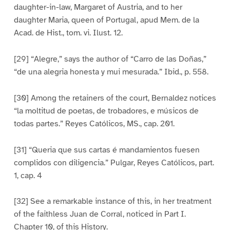
daughter-in-law, Margaret of Austria, and to her
daughter Maria, queen of Portugal, apud Mem. de la
Acad. de Hist., tom. vi. Ilust. 12.
[29] “Alegre,” says the author of “Carro de las Doñas,”
“de una alegria honesta y mui mesurada.” Ibid., p. 558.
[30] Among the retainers of the court, Bernaldez notices
“la moltitud de poetas, de trobadores, e músicos de
todas partes.” Reyes Católicos, MS., cap. 201.
[31] “Queria que sus cartas é mandamientos fuesen
complidos con diligencia.” Pulgar, Reyes Católicos, part.
1, cap. 4
[32] See a remarkable instance of this, in her treatment
of the faithless Juan de Corral, noticed in Part I.
Chapter 10, of this History.