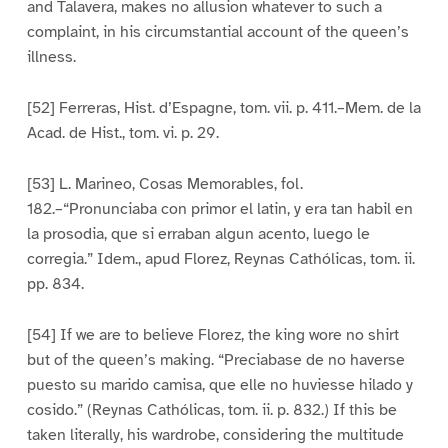
and Talavera, makes no allusion whatever to such a
complaint, in his circumstantial account of the queen’s
illness.
[52] Ferreras, Hist. d’Espagne, tom. vii. p. 411.–Mem. de la
Acad. de Hist., tom. vi. p. 29.
[53] L. Marineo, Cosas Memorables, fol.
182.–“Pronunciaba con primor el latin, y era tan habil en
la prosodia, que si erraban algun acento, luego le
corregia.” Idem., apud Florez, Reynas Cathólicas, tom. ii.
pp. 834.
[54] If we are to believe Florez, the king wore no shirt
but of the queen’s making. “Preciabase de no haverse
puesto su marido camisa, que elle no huviesse hilado y
cosido.” (Reynas Cathólicas, tom. ii. p. 832.) If this be
taken literally, his wardrobe, considering the multitude