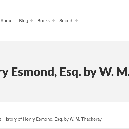
About
Blog
Books
Search
ry Esmond, Esq. by W. M
 History of Henry Esmond, Esq. by W. M. Thackeray