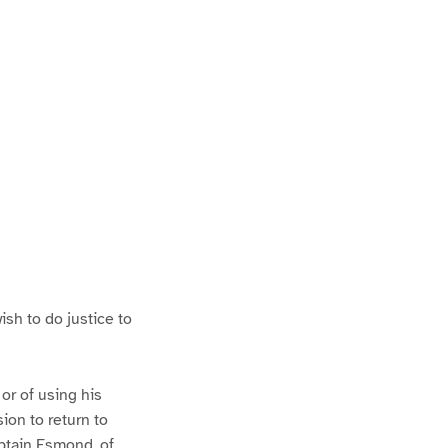
P
a
ish to do justice to
 or of using his
ion to return to
aptain Esmond, of