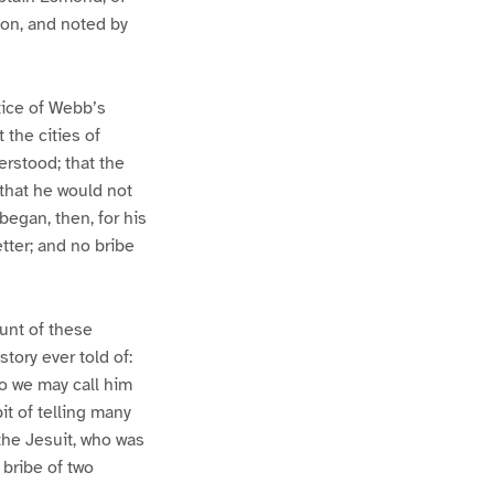
ion, and noted by
tice of Webb’s
 the cities of
rstood; that the
that he would not
began, then, for his
tter; and no bribe
unt of these
tory ever told of:
so we may call him
t of telling many
the Jesuit, who was
 bribe of two