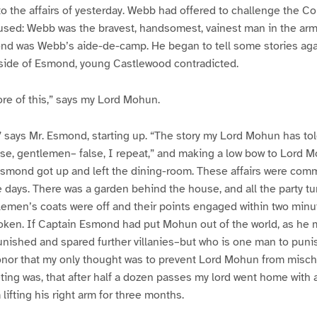
to the affairs of yesterday. Webb had offered to challenge the 
used: Webb was the bravest, handsomest, vainest man in the ar
nd was Webb’s aide-de-camp. He began to tell some stories aga
r side of Esmond, young Castlewood contradicted.
ore of this,” says my Lord Mohun.
,” says Mr. Esmond, starting up. “The story my Lord Mohun has to
se, gentlemen– false, I repeat,” and making a low bow to Lord M
Esmond got up and left the dining-room. These affairs were c
se days. There was a garden behind the house, and all the party tu
tlemen’s coats were off and their points engaged within two min
en. If Captain Esmond had put Mohun out of the world, as he mig
nished and spared further villanies–but who is one man to puni
nor that my only thought was to prevent Lord Mohun from mischi
ting was, that after half a dozen passes my lord went home with 
lifting his right arm for three months.