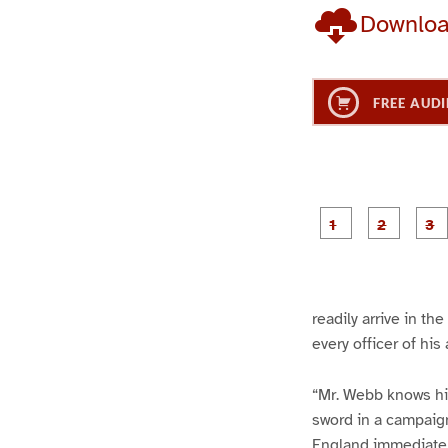
Downlo
FREE AUDI
g
g
e
e
1
2
readily arrive in t
every officer of his
“Mr. Webb knows his 
sword in a campaign
England immediately