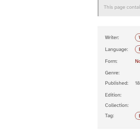
This page contai
Writer:
Language:
Form:
No
Genre:
Published:
1
Edition:
Collection:
Tag: