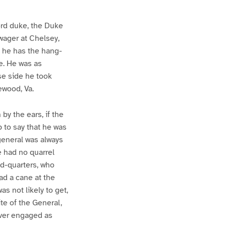
ord duke, the Duke
wager at Chelsey,
 he has the hang-
e. He was as
se side he took
ewood, Va.
by the ears, if the
 to say that he was
 general was always
he had no quarrel
ad-quarters, who
ad a cane at the
s not likely to get,
ite of the General,
ever engaged as