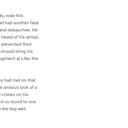
s, rode this
ad had another fatal
, and debauchee. He
eard of his arrival,
 prevented their
 should bring his
giment at Lille; the
y had met on that
he anxious look of a
 crimes on his
ed us round to one
 the boy well