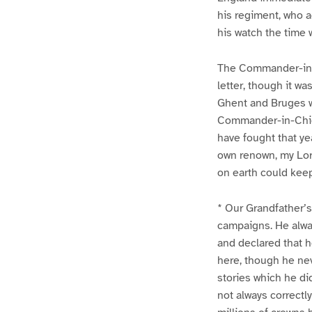
his regiment, who a
his watch the time 
The Commander-in-C
letter, though it wa
Ghent and Bruges we
Commander-in-Chief 
have fought that ye
own renown, my Lord
on earth could kee
* Our Grandfather’s
campaigns. He alway
and declared that h
here, though he ne
stories which he di
not always correctl