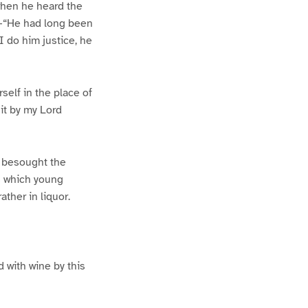
when he heard the
e–“He had long been
 do him justice, he
self in the place of
it by my Lord
d besought the
s which young
ther in liquor.
d with wine by this