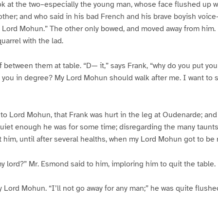
ook at the two–especially the young man, whose face flushed up 
other; and who said in his bad French and his brave boyish voic
 Lord Mohun.” The other only bowed, and moved away from him. I
uarrel with the lad.
between them at table. “D— it,” says Frank, “why do you put your
 you in degree? My Lord Mohun should walk after me. I want to s
o Lord Mohun, that Frank was hurt in the leg at Oudenarde; an
 Quiet enough he was for some time; disregarding the many taunt
 him, until after several healths, when my Lord Mohun got to be ra
my lord?” Mr. Esmond said to him, imploring him to quit the table.
y Lord Mohun. “I’ll not go away for any man;” he was quite flushe