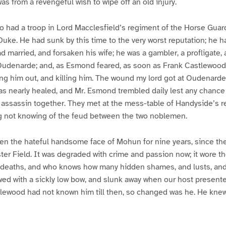
was from a revengeful wish to wipe off an old injury.
 had a troop in Lord Macclesfield’s regiment of the Horse Guard
uke. He had sunk by this time to the very worst reputation; he h
ad married, and forsaken his wife; he was a gambler, a profligate
Oudenarde; and, as Esmond feared, as soon as Frank Castlewood h
ng him out, and killing him. The wound my lord got at Oudenarde
as nearly healed, and Mr. Esmond trembled daily lest any chance
assassin together. They met at the mess-table of Handyside’s re
 not knowing of the feud between the two noblemen.
n the hateful handsome face of Mohun for nine years, since the
ster Field. It was degraded with crime and passion now; it wore t
deaths, and who knows how many hidden shames, and lusts, and
ed with a sickly low bow, and slunk away when our host present
tlewood had not known him till then, so changed was he. He knew