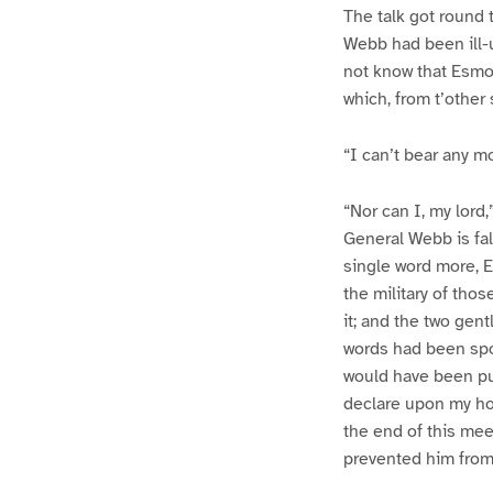
The talk got round 
Webb had been ill-
not know that Esmo
which, from t’othe
“I can’t bear any m
“Nor can I, my lord
General Webb is fal
single word more, 
the military of tho
it; and the two gen
words had been spok
would have been pu
declare upon my ho
the end of this mee
prevented him from 