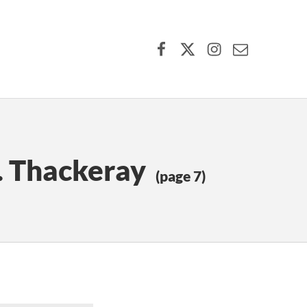
Facebook
X (formerly Twitter)
Instagram
Contact Us
. Thackeray
(page 7)