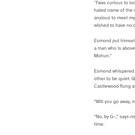
‘Twas curious to l
hated name of the 
anxious to meet my
wished to have no q
Esmond put himself 
a man who is above
Mohun.”
Esmond whispered t
other to be quiet.
Castlewood flung at
“Will you go away, 
“No, by G–,” says m
time.