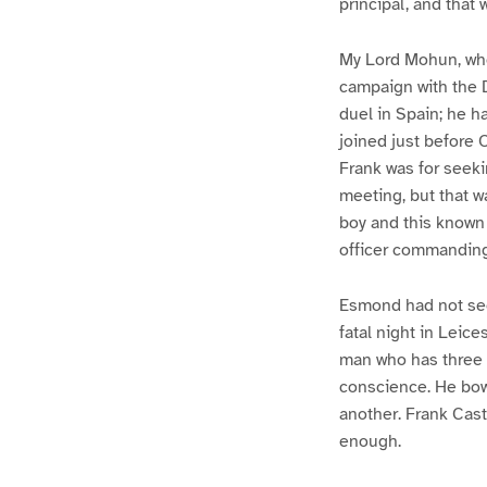
principal, and that 
My Lord Mohun, who
campaign with the D
duel in Spain; he h
joined just before 
Frank was for seeki
meeting, but that w
boy and this known 
officer commanding
Esmond had not see
fatal night in Leice
man who has three 
conscience. He bow
another. Frank Cas
enough.