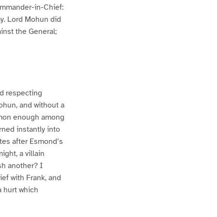
Commander-in-Chief:
my. Lord Mohun did
inst the General;
ld respecting
ohun, and without a
ommon enough among
rned instantly into
utes after Esmond’s
ht, a villain
sh another? I
ef with Frank, and
a hurt which