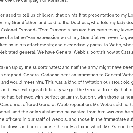
before the campaign of Ramillies.
 used to tell us children, that on his first presentation to my L
on my Grandfather; and said to the Duchess, who told my lady do
d Colonel Esmond–“Tom Esmond’s bastard has been to my levee:
ue of a father”–an expression which my Grandfather never forgav
likes as in his attachments; and exceedingly partial to Webb, who
lebrated general. We have General Webb’s portrait now at Castl
taken up by the subordinates; and half the army might have been 
en stopped. General Cadogan sent an intimation to General Webb
, and would meet him. This was a kind of invitation our stout old
 and ’twas with great difficulty we got the General to reply that 
ho had behaved with perfect gallantry, but only with those at he
 Cardonnel offered General Webb reparation; Mr. Webb said he h
onnel, and the only satisfaction he wanted from him was one he wa
he officers in our staff of Webb’s, and those in the immediate su
 to blows; and hence arose the only affair in which Mr. Esmond 