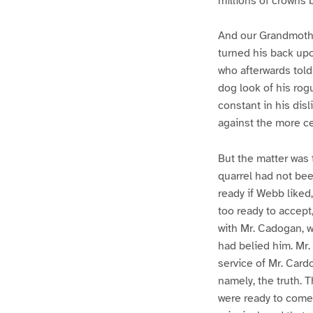
millions of crowns 
And our Grandmother
turned his back up
who afterwards tol
dog look of his rog
constant in his dis
against the more ce
But the matter was 
quarrel had not be
ready if Webb liked
too ready to accept,
with Mr. Cadogan, w
had belied him. Mr.
service of Mr. Card
namely, the truth. T
were ready to come