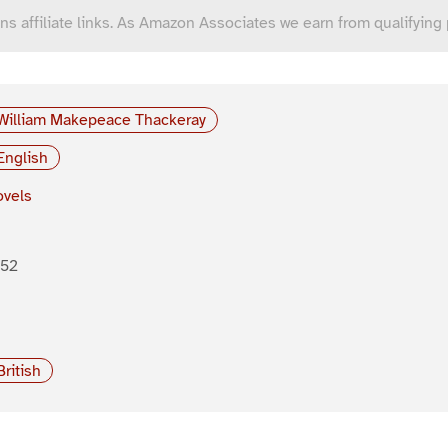
ns affiliate links. As Amazon Associates we earn from qualifying
William Makepeace Thackeray
English
vels
852
British