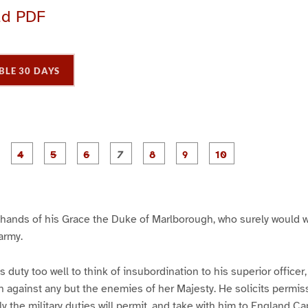
ad PDF
BLE 30 DAYS
P
P
P
P
P
P
P
P
P
a
a
a
a
a
a
a
a
a
g
g
g
g
g
g
g
g
e
e
e
e
e
e
e
e
3
4
5
6
7
8
9
1
0
he hands of his Grace the Duke of Marlborough, who surely would w
 army.
duty too well to think of insubordination to his superior officer,
 against any but the enemies of her Majesty. He solicits permiss
 the military duties will permit, and take with him to England C