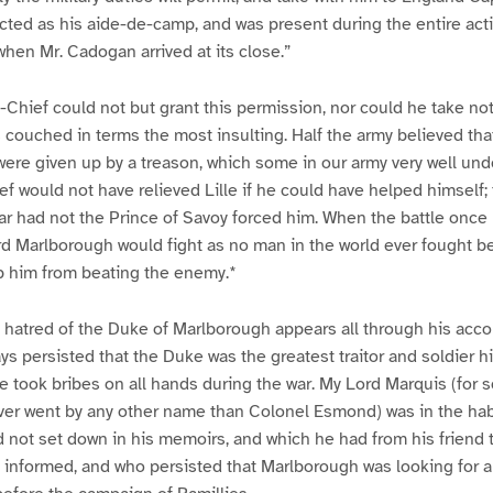
cted as his aide-de-camp, and was present during the entire act
when Mr. Cadogan arrived at its close.”
hief could not but grant this permission, nor could he take no
s couched in terms the most insulting. Half the army believed that
re given up by a treason, which some in our army very well unde
would not have relieved Lille if he could have helped himself; 
ar had not the Prince of Savoy forced him. When the battle once 
 Marlborough would fight as no man in the world ever fought be
p him from beating the enemy.*
 hatred of the Duke of Marlborough appears all through his acco
s persisted that the Duke was the greatest traitor and soldier his
e took bribes on all hands during the war. My Lord Marquis (for 
ver went by any other name than Colonel Esmond) was in the habi
d not set down in his memoirs, and which he had from his friend 
y informed, and who persisted that Marlborough was looking for a