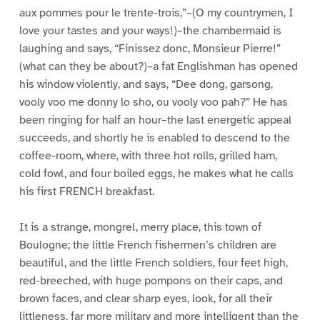
aux pommes pour le trente-trois,”–(O my countrymen, I
love your tastes and your ways!)–the chambermaid is
laughing and says, “Finissez donc, Monsieur Pierre!”
(what can they be about?)–a fat Englishman has opened
his window violently, and says, “Dee dong, garsong,
vooly voo me donny lo sho, ou vooly voo pah?” He has
been ringing for half an hour–the last energetic appeal
succeeds, and shortly he is enabled to descend to the
coffee-room, where, with three hot rolls, grilled ham,
cold fowl, and four boiled eggs, he makes what he calls
his first FRENCH breakfast.
It is a strange, mongrel, merry place, this town of
Boulogne; the little French fishermen’s children are
beautiful, and the little French soldiers, four feet high,
red-breeched, with huge pompons on their caps, and
brown faces, and clear sharp eyes, look, for all their
littleness, far more military and more intelligent than the