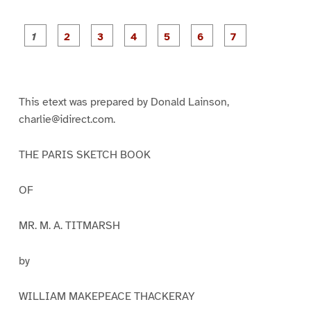
P
P
P
P
P
P
a
a
a
a
a
a
g
g
g
g
g
g
g
e
e
e
e
e
e
e
1
2
3
4
5
6
7
This etext was prepared by Donald Lainson,
charlie@idirect.com.
THE PARIS SKETCH BOOK
OF
MR. M. A. TITMARSH
by
WILLIAM MAKEPEACE THACKERAY