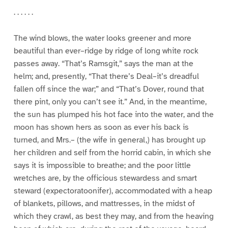
. . . . . .
The wind blows, the water looks greener and more
beautiful than ever–ridge by ridge of long white rock
passes away. “That’s Ramsgit,” says the man at the
helm; and, presently, “That there’s Deal–it’s dreadful
fallen off since the war;” and “That’s Dover, round that
there pint, only you can’t see it.” And, in the meantime,
the sun has plumped his hot face into the water, and the
moon has shown hers as soon as ever his back is
turned, and Mrs.– (the wife in general,) has brought up
her children and self from the horrid cabin, in which she
says it is impossible to breathe; and the poor little
wretches are, by the officious stewardess and smart
steward (expectoratoonifer), accommodated with a heap
of blankets, pillows, and mattresses, in the midst of
which they crawl, as best they may, and from the heaving