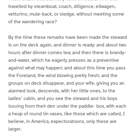
travelled by steamboat, coach, diligence, eilwagen,
vetturino, mule-back, or sledge, without meeting some
of the wandering race?
By the time these remarks have been made the steward
is on the deck again, and dinner is ready: and about two
hours after dinner comes tea; and then there is brandy-
and-water, which he eagerly presses as a preventive
against what may happen; and about this time you pass
the Foreland, the wind blowing pretty fresh; and the
groups on deck disappear, and your wife, giving you an
alarmed look, descends, with her little ones, to the
ladies’ cabin, and you see the steward and his boys
issuing from their den under the paddle- box, with each
a heap of round tin vases, like those which are called, I
believe, in America, expectoratoons, only these are
larger.