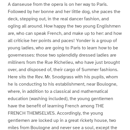
A danseuse from the opera is on her way to Paris.
Followed by her bonne and her little dog, she paces the
deck, stepping out, in the real dancer fashion, and
ogling all around. How happy the two young Englishmen
are, who can speak French, and make up to her: and how
all criticise her points and paces! Yonder is a group of
young ladies, who are going to Paris to learn how to be
governesses: those two splendidly dressed ladies are
milliners from the Rue Richelieu, who have just brought
over, and disposed of, their cargo of Summer fashions.
Here sits the Rev. Mr. Snodgrass with his pupils, whom
he is conducting to his establishment, near Boulogne,
where, in addition to a classical and mathematical
education (washing included), the young gentlemen
have the benefit of learning French among THE
FRENCH THEMSELVES. Accordingly, the young
gentlemen are locked up in a great rickety house, two
miles from Boulogne and never see a soul, except the