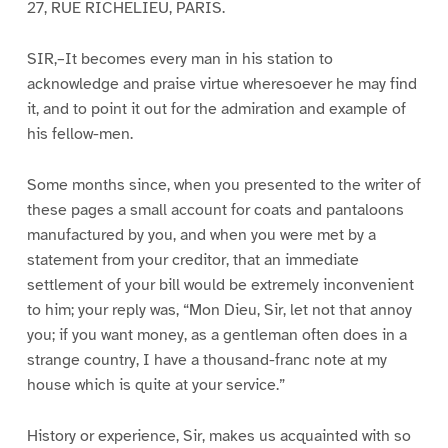
27, RUE RICHELIEU, PARIS.
SIR,–It becomes every man in his station to
acknowledge and praise virtue wheresoever he may find
it, and to point it out for the admiration and example of
his fellow-men.
Some months since, when you presented to the writer of
these pages a small account for coats and pantaloons
manufactured by you, and when you were met by a
statement from your creditor, that an immediate
settlement of your bill would be extremely inconvenient
to him; your reply was, “Mon Dieu, Sir, let not that annoy
you; if you want money, as a gentleman often does in a
strange country, I have a thousand-franc note at my
house which is quite at your service.”
History or experience, Sir, makes us acquainted with so