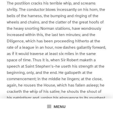
The postilion cracks his terrible whip, and screams
shrilly. The conductor blows incessantly on his horn, the
bells of the harness, the bumping and ringing of the
wheels and chains, and the clatter of the great hoofs of
the heavy snorting Norman stallions, have wondrously
increased within this, the last ten minutes; and the
Diligence, which has been proceeding hitherto at the
rate of a league in an hour, now dashes gallantly forward,
as if it would traverse at least six miles in the same
space of time. Thus it is, when Sir Robert maketh a
speech at Saint Stephen’s–he useth his strength at the
beginning, only, and the end. He gallopeth at the
commencement; in the middle he lingers; at the close,
again, he rouses the House, which has fallen asleep; he
cracketh the whip of his satire; he shouts the shout of
his patriotism; and, urging his eloquence to its roughest
canter, awakens the sleepers, and inspires the weary,
MENU
until men say, What a wondrous orator! What a capital