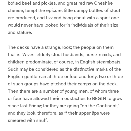
boiled beef and pickles, and great red raw Cheshire
cheese, tempt the epicure: little dumpy bottles of stout
are produced, and fizz and bang about with a spirit one
would never have looked for in individuals of their size
and stature.
The decks have a strange, look; the people on them,
that is. Wives, elderly stout husbands, nurse-maids, and
children predominate, of course, in English steamboats.
Such may be considered as the distinctive marks of the
English gentleman at three or four and forty: two or three
of such groups have pitched their camps on the deck.
Then there are a number of young men, of whom three
or four have allowed their moustaches to BEGIN to grow
since last Friday; for they are going “on the Continent,”
and they look, therefore, as if their upper lips were
smeared with snuff.