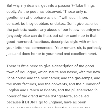
But why, my dear sir, get into a passion?–Take things
coolly. As the poet has observed, “Those only is
gentlemen who behave as sich;” with such, then,
consort, be they cobblers or dukes. Don’t give us, cries
the patriotic reader, any abuse of our fellow- countrymen
(anybody else can do that), but rather continue in that
good-humored, facetious, descriptive style with which
your letter has commenced.–Your remark, sir, is perfectly
just, and does honor to your head and excellent heart.
There is little need to give a description of the good
town of Boulogne, which, haute and basse, with the new
light-house and the new harbor, and the gas-lamps, and
the manufactures, and the convents, and the number of
English and French residents, and the pillar erected in
honor of the grand Armée d’Angleterre, so called
because it DIDN’T go to England, have all been