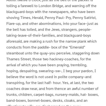
tolling a farewell to London Bridge, and warning off the
blackguard-boys with the newspapers, who have been
shoving Times, Herald, Penny Paul- Pry, Penny Satirist,
Flare-up, and other abominations, into your face–just as
the bell has tolled, and the Jews, strangers, people-
taking-leave-of-their-families, and blackguard-boys
aforesaid, are making a rush for the narrow plank which
conducts from the paddle- box of the “Emerald”
steamboat unto the quay–you perceive, staggering down
Thames Street, those two hackney-coaches, for the
arrival of which you have been praying, trembling,
hoping, despairing, swearing–sw–, I beg your pardon, I
believe the word is not used in polite company–and
transpiring, for the last half- hour. Yes, at last, the two
coaches draw near, and from thence an awful number of
trunks, children, carpet-bags, nursery-maids, hat- boxes,
band-boxes, bonnet-boxes, desks, cloaks, and an