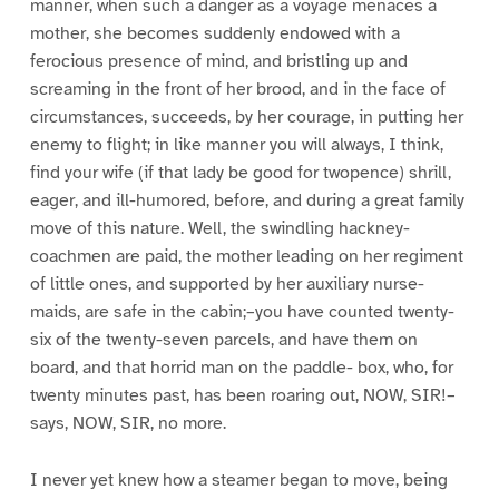
manner, when such a danger as a voyage menaces a
mother, she becomes suddenly endowed with a
ferocious presence of mind, and bristling up and
screaming in the front of her brood, and in the face of
circumstances, succeeds, by her courage, in putting her
enemy to flight; in like manner you will always, I think,
find your wife (if that lady be good for twopence) shrill,
eager, and ill-humored, before, and during a great family
move of this nature. Well, the swindling hackney-
coachmen are paid, the mother leading on her regiment
of little ones, and supported by her auxiliary nurse-
maids, are safe in the cabin;–you have counted twenty-
six of the twenty-seven parcels, and have them on
board, and that horrid man on the paddle- box, who, for
twenty minutes past, has been roaring out, NOW, SIR!–
says, NOW, SIR, no more.
I never yet knew how a steamer began to move, being