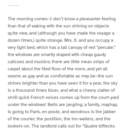
. . . . . .
The morning comes–I don’t know a pleasanter feeling
than that of waking with the sun shining on objects
quite new, and (although you have made the voyage a
dozen times,) quite strange. Mrs. X. and you occupy a
very light bed, which has a tall canopy of red “percale;”
the windows are smartly draped with cheap gaudy
calicoes and muslins; there are little mean strips of
carpet about the tiled floor of the room, and yet all
seems as gay and as comfortable as may be–the sun
shines brighter than you have seen it for a year, the sky
is a thousand times bluer, and what a cheery clatter of
shrill quick French voices comes up from the court-yard
under the windows! Bells are jangling; a family, mayhap,
is going to Paris, en poste, and wondrous is the jabber
of the courier, the postilion, the inn-waiters, and the
lookers-on. The landlord calls out for “Quatre biftecks