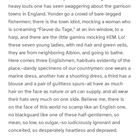
heavy louts one has seen swaggering about the garrison
towns in England. Yonder go a crowd of bare-legged
fishermen; there is the town idiot, mocking a woman who
is screaming “Fleuve du Tage,” at an inn-window, to a
harp, and there are the little gamins mocking HIM. Lo!
these seven young ladies, with red hair and green veils,
they are from neighboring Albion, and going to bathe.
Here comes three Englishmen, habitués evidently of the
place,–dandy specimens of our countrymen: one wears a
marine dress, another has a shooting dress, a third has a
blouse and a pair of guiltless spurs–all have as much
hair on the face as nature or art can supply, and all wear
their hats very much on one side. Believe me, there is
on the face of this world no scamp like an English one,
no blackguard like one of these half-gentlemen, so
mean, so low, so vulgar,–so ludicrously ignorant and
conceited, so desperately heartless and depraved.