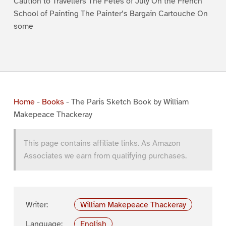
Caution to Travellers The Fêtes of July On the French
School of Painting The Painter’s Bargain Cartouche On
some
Home
-
Books
-
The Paris Sketch Book by William
Makepeace Thackeray
This page contains affiliate links. As Amazon
Associates we earn from qualifying purchases.
Writer:
William Makepeace Thackeray
Language:
English