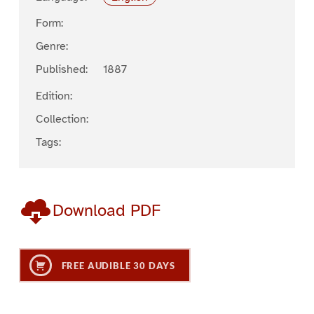
Form:
Genre:
Published:
1887
Edition:
Collection:
Tags:
Download PDF
FREE AUDIBLE 30 DAYS