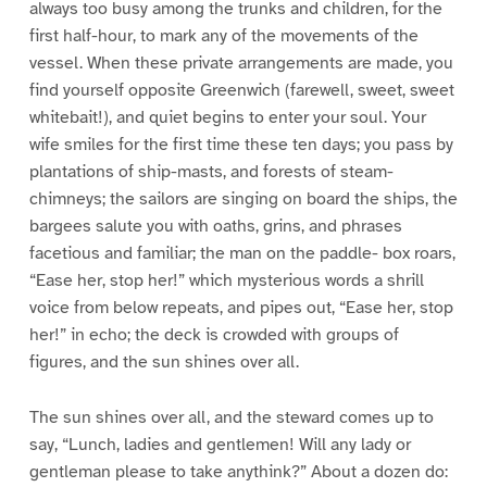
always too busy among the trunks and children, for the
first half-hour, to mark any of the movements of the
vessel. When these private arrangements are made, you
find yourself opposite Greenwich (farewell, sweet, sweet
whitebait!), and quiet begins to enter your soul. Your
wife smiles for the first time these ten days; you pass by
plantations of ship-masts, and forests of steam-
chimneys; the sailors are singing on board the ships, the
bargees salute you with oaths, grins, and phrases
facetious and familiar; the man on the paddle- box roars,
“Ease her, stop her!” which mysterious words a shrill
voice from below repeats, and pipes out, “Ease her, stop
her!” in echo; the deck is crowded with groups of
figures, and the sun shines over all.
The sun shines over all, and the steward comes up to
say, “Lunch, ladies and gentlemen! Will any lady or
gentleman please to take anythink?” About a dozen do: