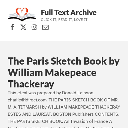
Full Text Archive
CLICK IT, READ IT, LOVE IT!
Facebook
X (formerly Twitter)
Instagram
Contact Us
Skip to main navigation
Skip to main content
Skip to footer
The Paris Sketch Book by
William Makepeace
Thackeray
This etext was prepared by Donald Lainson,
charlie@idirect.com. THE PARIS SKETCH BOOK OF MR.
M. A. TITMARSH by WILLIAM MAKEPEACE THACKERAY
ESTES AND LAURIAT, BOSTON Publishers CONTENTS.
THE PARIS SKETCH BOOK. An Invasion of France A