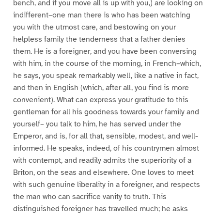
bench, and if you move all is up with you,) are looking on
indifferent–one man there is who has been watching
you with the utmost care, and bestowing on your
helpless family the tenderness that a father denies
them. He is a foreigner, and you have been conversing
with him, in the course of the morning, in French–which,
he says, you speak remarkably well, like a native in fact,
and then in English (which, after all, you find is more
convenient). What can express your gratitude to this
gentleman for all his goodness towards your family and
yourself– you talk to him, he has served under the
Emperor, and is, for all that, sensible, modest, and well-
informed. He speaks, indeed, of his countrymen almost
with contempt, and readily admits the superiority of a
Briton, on the seas and elsewhere. One loves to meet
with such genuine liberality in a foreigner, and respects
the man who can sacrifice vanity to truth. This
distinguished foreigner has travelled much; he asks