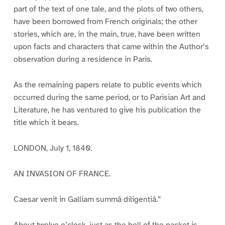
part of the text of one tale, and the plots of two others,
have been borrowed from French originals; the other
stories, which are, in the main, true, have been written
upon facts and characters that came within the Author’s
observation during a residence in Paris.
As the remaining papers relate to public events which
occurred during the same period, or to Parisian Art and
Literature, he has ventured to give his publication the
title which it bears.
LONDON, July 1, 1840.
AN INVASION OF FRANCE.
Caesar venit in Galliam summâ diligentiâ.”
About twelve o’clock, just as the bell of the packet is