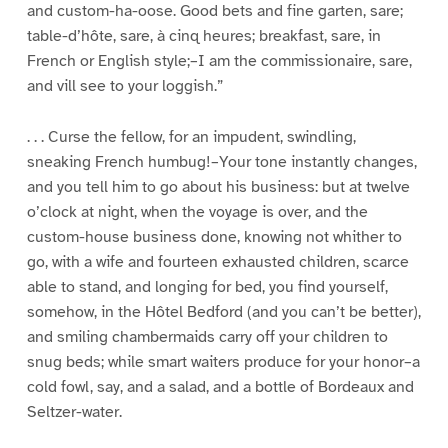
and custom-ha-oose. Good bets and fine garten, sare;
table-d’hôte, sare, à cinq heures; breakfast, sare, in
French or English style;–I am the commissionaire, sare,
and vill see to your loggish.”
. . . Curse the fellow, for an impudent, swindling,
sneaking French humbug!–Your tone instantly changes,
and you tell him to go about his business: but at twelve
o’clock at night, when the voyage is over, and the
custom-house business done, knowing not whither to
go, with a wife and fourteen exhausted children, scarce
able to stand, and longing for bed, you find yourself,
somehow, in the Hôtel Bedford (and you can’t be better),
and smiling chambermaids carry off your children to
snug beds; while smart waiters produce for your honor–a
cold fowl, say, and a salad, and a bottle of Bordeaux and
Seltzer-water.