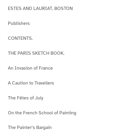
ESTES AND LAURIAT, BOSTON
Publishers
CONTENTS.
THE PARIS SKETCH BOOK.
An Invasion of France
A Caution to Travellers
The Fêtes of July
On the French School of Painting
The Painter’s Bargain