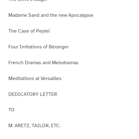
Madame Sand and the new Apocalypse
The Case of Peytel
Four Imitations of Béranger
French Dramas and Melodramas
Meditations at Versailles
DEDICATORY LETTER
TO
M. ARETZ, TAILOR, ETC.