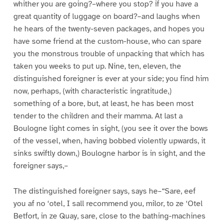
whither you are going?–where you stop? if you have a
great quantity of luggage on board?–and laughs when
he hears of the twenty-seven packages, and hopes you
have some friend at the custom-house, who can spare
you the monstrous trouble of unpacking that which has
taken you weeks to put up. Nine, ten, eleven, the
distinguished foreigner is ever at your side; you find him
now, perhaps, (with characteristic ingratitude,)
something of a bore, but, at least, he has been most
tender to the children and their mamma. At last a
Boulogne light comes in sight, (you see it over the bows
of the vessel, when, having bobbed violently upwards, it
sinks swiftly down,) Boulogne harbor is in sight, and the
foreigner says,–
The distinguished foreigner says, says he–“Sare, eef
you af no ‘otel, I sall recommend you, milor, to ze ‘Otel
Betfort, in ze Quay, sare, close to the bathing-machines