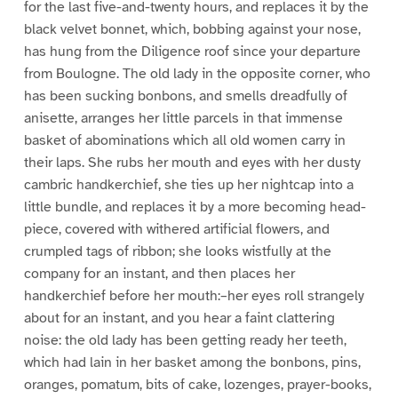
for the last five-and-twenty hours, and replaces it by the
black velvet bonnet, which, bobbing against your nose,
has hung from the Diligence roof since your departure
from Boulogne. The old lady in the opposite corner, who
has been sucking bonbons, and smells dreadfully of
anisette, arranges her little parcels in that immense
basket of abominations which all old women carry in
their laps. She rubs her mouth and eyes with her dusty
cambric handkerchief, she ties up her nightcap into a
little bundle, and replaces it by a more becoming head-
piece, covered with withered artificial flowers, and
crumpled tags of ribbon; she looks wistfully at the
company for an instant, and then places her
handkerchief before her mouth:–her eyes roll strangely
about for an instant, and you hear a faint clattering
noise: the old lady has been getting ready her teeth,
which had lain in her basket among the bonbons, pins,
oranges, pomatum, bits of cake, lozenges, prayer-books,