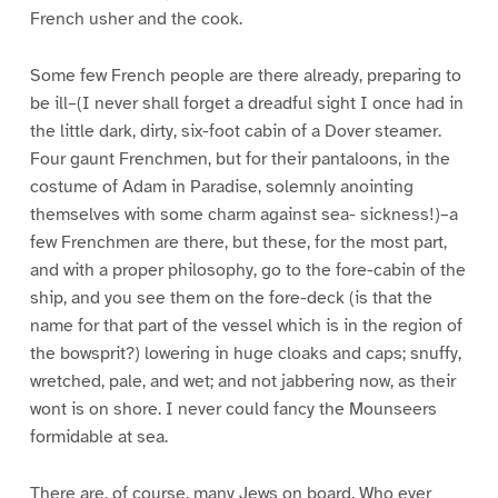
French usher and the cook.
Some few French people are there already, preparing to
be ill–(I never shall forget a dreadful sight I once had in
the little dark, dirty, six-foot cabin of a Dover steamer.
Four gaunt Frenchmen, but for their pantaloons, in the
costume of Adam in Paradise, solemnly anointing
themselves with some charm against sea- sickness!)–a
few Frenchmen are there, but these, for the most part,
and with a proper philosophy, go to the fore-cabin of the
ship, and you see them on the fore-deck (is that the
name for that part of the vessel which is in the region of
the bowsprit?) lowering in huge cloaks and caps; snuffy,
wretched, pale, and wet; and not jabbering now, as their
wont is on shore. I never could fancy the Mounseers
formidable at sea.
There are, of course, many Jews on board. Who ever