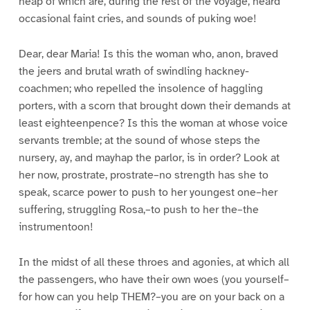
heap of which are, during the rest of the voyage, heard
occasional faint cries, and sounds of puking woe!
Dear, dear Maria! Is this the woman who, anon, braved
the jeers and brutal wrath of swindling hackney-
coachmen; who repelled the insolence of haggling
porters, with a scorn that brought down their demands at
least eighteenpence? Is this the woman at whose voice
servants tremble; at the sound of whose steps the
nursery, ay, and mayhap the parlor, is in order? Look at
her now, prostrate, prostrate–no strength has she to
speak, scarce power to push to her youngest one–her
suffering, struggling Rosa,–to push to her the–the
instrumentoon!
In the midst of all these throes and agonies, at which all
the passengers, who have their own woes (you yourself–
for how can you help THEM?–you are on your back on a