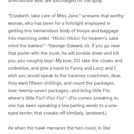
affectionate wife, are discharged on the quay.
“Elizabeth, take care of Miss Jane,” screams that worthy
woman, who has been for a fortnight employed in
getting this tremendous body of troops and baggage
into marching order. “Hicks! Hicks! for heaven’s sake
mind the babies!”–“George–Edward, sir, if you go near
that porter with the trunk, he will tumble down and kill
you, you naughty boy!–My love, DO take the cloaks and
umbrellas, and give a hand to Fanny and Lucy; and I
wish you would speak to the hackney-coachmen, dear,
they want fifteen shillings, and count the packages,
love–twenty-seven packages,–and bring little Flo;
where’s little Flo?–Flo! Flo!”–(Flo comes sneaking in;
she has been speaking a few parting words to a one-
eyed terrier, that sneaks off similarly, landward.)
As when the hawk menaces the hen-roost, in like