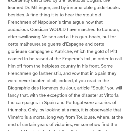
excellently described by the facetious Coglan, the
learned Dr. Millingen, and by innumerable guide-books
besides. A fine thing it is to hear the stout old
Frenchmen of Napoleon’s time argue how that
audacious Corsican WOULD have marched to London,
after swallowing Nelson and all his gun-boats, but for
cette malheureuse guerre d’Espagne and cette
glorieuse campagne d’Autriche, which the gold of Pitt
caused to be raised at the Emperor’s tail, in order to call
him off from the helpless country in his front. Some
Frenchmen go farther still, and vow that in Spain they
were never beaten at all; indeed, if you read in the
Biographie des Hommes du Jour, article “Soult,” you will
fancy that, with the exception of the disaster at Vittoria,
the campaigns in Spain and Portugal were a series of
triumphs. Only, by looking at a map, it is observable that
Vimeiro is a mortal long way from Toulouse, where, at the
end of certain years of victories, we somehow find the