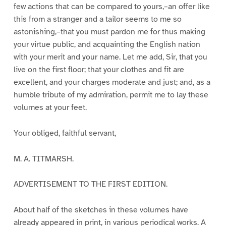
few actions that can be compared to yours,–an offer like
this from a stranger and a tailor seems to me so
astonishing,–that you must pardon me for thus making
your virtue public, and acquainting the English nation
with your merit and your name. Let me add, Sir, that you
live on the first floor; that your clothes and fit are
excellent, and your charges moderate and just; and, as a
humble tribute of my admiration, permit me to lay these
volumes at your feet.
Your obliged, faithful servant,
M. A. TITMARSH.
ADVERTISEMENT TO THE FIRST EDITION.
About half of the sketches in these volumes have
already appeared in print, in various periodical works. A