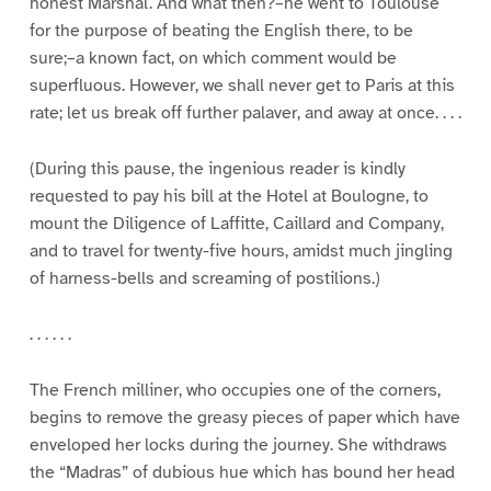
honest Marshal. And what then?–he went to Toulouse
for the purpose of beating the English there, to be
sure;–a known fact, on which comment would be
superfluous. However, we shall never get to Paris at this
rate; let us break off further palaver, and away at once. . . .
(During this pause, the ingenious reader is kindly
requested to pay his bill at the Hotel at Boulogne, to
mount the Diligence of Laffitte, Caillard and Company,
and to travel for twenty-five hours, amidst much jingling
of harness-bells and screaming of postilions.)
. . . . . .
The French milliner, who occupies one of the corners,
begins to remove the greasy pieces of paper which have
enveloped her locks during the journey. She withdraws
the “Madras” of dubious hue which has bound her head