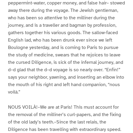
peppermint-water, copper money, and false hair– stowed
away there during the voyage. The Jewish gentleman,
who has been so attentive to the milliner during the
journey, and is a traveller and bagman by profession,
gathers together his various goods. The sallow-faced
English lad, who has been drunk ever since we left
Boulogne yesterday, and is coming to Paris to pursue
the study of medicine, swears that he rejoices to leave
the cursed Diligence, is sick of the infernal journey, and
d–d glad that the d–d voyage is so nearly over. “Enfin!”
says your neighbor, yawning, and inserting an elbow into
the mouth of his right and left hand companion, “nous
voilà.”
NOUS VOILÀ!–We are at Paris! This must account for
the removal of the milliner’s curl-papers, and the fixing
of the old lady’s teeth.–Since the last relais, the
Diligence has been travelling with extraordinary speed.