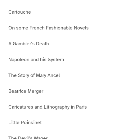
Cartouche
On some French Fashionable Novels
A Gambler’s Death
Napoleon and his System
The Story of Mary Ancel
Beatrice Merger
Caricatures and Lithography in Paris
Little Poinsinet
The Devil’s Wager