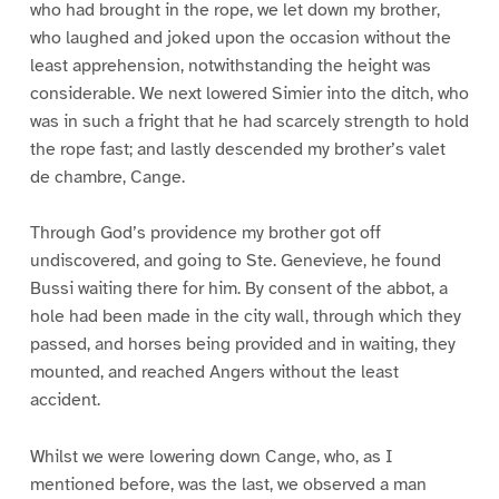
who had brought in the rope, we let down my brother,
who laughed and joked upon the occasion without the
least apprehension, notwithstanding the height was
considerable. We next lowered Simier into the ditch, who
was in such a fright that he had scarcely strength to hold
the rope fast; and lastly descended my brother’s valet
de chambre, Cange.
Through God’s providence my brother got off
undiscovered, and going to Ste. Genevieve, he found
Bussi waiting there for him. By consent of the abbot, a
hole had been made in the city wall, through which they
passed, and horses being provided and in waiting, they
mounted, and reached Angers without the least
accident.
Whilst we were lowering down Cange, who, as I
mentioned before, was the last, we observed a man