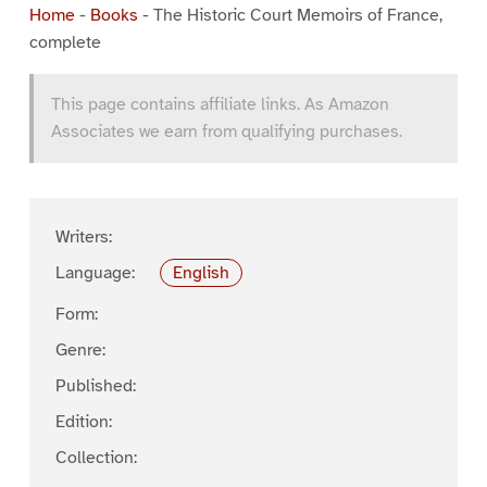
Home
-
Books
-
The Historic Court Memoirs of France,
complete
This page contains affiliate links. As Amazon
Associates we earn from qualifying purchases.
Writers:
Language:
English
Form:
Genre:
Published:
Edition:
Collection: