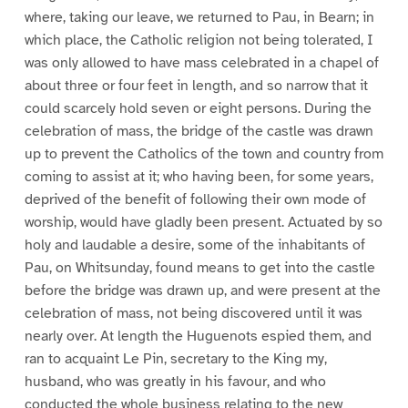
where, taking our leave, we returned to Pau, in Bearn; in
which place, the Catholic religion not being tolerated, I
was only allowed to have mass celebrated in a chapel of
about three or four feet in length, and so narrow that it
could scarcely hold seven or eight persons. During the
celebration of mass, the bridge of the castle was drawn
up to prevent the Catholics of the town and country from
coming to assist at it; who having been, for some years,
deprived of the benefit of following their own mode of
worship, would have gladly been present. Actuated by so
holy and laudable a desire, some of the inhabitants of
Pau, on Whitsunday, found means to get into the castle
before the bridge was drawn up, and were present at the
celebration of mass, not being discovered until it was
nearly over. At length the Huguenots espied them, and
ran to acquaint Le Pin, secretary to the King my,
husband, who was greatly in his favour, and who
conducted the whole business relating to the new