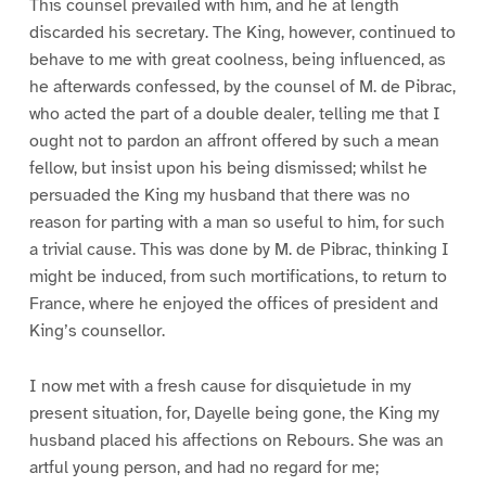
This counsel prevailed with him, and he at length
discarded his secretary. The King, however, continued to
behave to me with great coolness, being influenced, as
he afterwards confessed, by the counsel of M. de Pibrac,
who acted the part of a double dealer, telling me that I
ought not to pardon an affront offered by such a mean
fellow, but insist upon his being dismissed; whilst he
persuaded the King my husband that there was no
reason for parting with a man so useful to him, for such
a trivial cause. This was done by M. de Pibrac, thinking I
might be induced, from such mortifications, to return to
France, where he enjoyed the offices of president and
King’s counsellor.
I now met with a fresh cause for disquietude in my
present situation, for, Dayelle being gone, the King my
husband placed his affections on Rebours. She was an
artful young person, and had no regard for me;