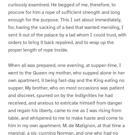
curiously examined. He begged of me, therefore, to
procure for him a rope of sufficient strength and long
enough for the purpose. This I set about immediately,
for, having the sacking of a bed that wanted mending, I
sent it out of the palace by a lad whom I could trust, with
orders to bring it back repaired, and to wrap up the
proper length of rope inside.
When all was prepared, one evening, at supper-time, I
went to the Queen my mother, who supped alone in her
own apartment, it being fast-day and the King eating no
supper. My brother, who on most occasions was patient
and discreet, spurred on by the indignities he had
received, and anxious to extricate himself from danger
and regain his liberty, came to me as I was rising from
table, and whispered to me to make haste and come to
him in my own apartment. M. de Matignon, at that time a
marshal, a sly, cunning Norman, and one who had no