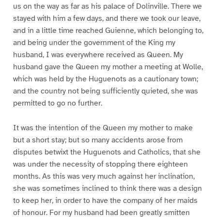
us on the way as far as his palace of Dolinville. There we
stayed with him a few days, and there we took our leave,
and in a little time reached Guienne, which belonging to,
and being under the government of the King my
husband, I was everywhere received as Queen. My
husband gave the Queen my mother a meeting at Wolle,
which was held by the Huguenots as a cautionary town;
and the country not being sufficiently quieted, she was
permitted to go no further.
It was the intention of the Queen my mother to make
but a short stay; but so many accidents arose from
disputes betwixt the Huguenots and Catholics, that she
was under the necessity of stopping there eighteen
months. As this was very much against her inclination,
she was sometimes inclined to think there was a design
to keep her, in order to have the company of her maids
of honour. For my husband had been greatly smitten