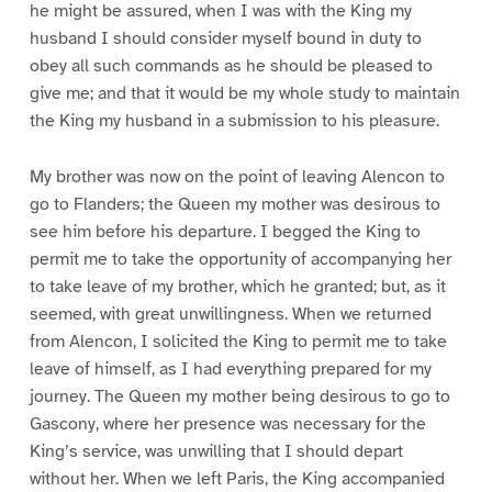
he might be assured, when I was with the King my
husband I should consider myself bound in duty to
obey all such commands as he should be pleased to
give me; and that it would be my whole study to maintain
the King my husband in a submission to his pleasure.
My brother was now on the point of leaving Alencon to
go to Flanders; the Queen my mother was desirous to
see him before his departure. I begged the King to
permit me to take the opportunity of accompanying her
to take leave of my brother, which he granted; but, as it
seemed, with great unwillingness. When we returned
from Alencon, I solicited the King to permit me to take
leave of himself, as I had everything prepared for my
journey. The Queen my mother being desirous to go to
Gascony, where her presence was necessary for the
King’s service, was unwilling that I should depart
without her. When we left Paris, the King accompanied