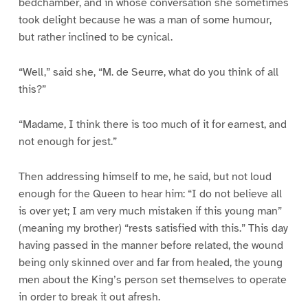
bedchamber, and in whose conversation she sometimes
took delight because he was a man of some humour,
but rather inclined to be cynical.
“Well,” said she, “M. de Seurre, what do you think of all
this?”
“Madame, I think there is too much of it for earnest, and
not enough for jest.”
Then addressing himself to me, he said, but not loud
enough for the Queen to hear him: “I do not believe all
is over yet; I am very much mistaken if this young man”
(meaning my brother) “rests satisfied with this.” This day
having passed in the manner before related, the wound
being only skinned over and far from healed, the young
men about the King’s person set themselves to operate
in order to break it out afresh.