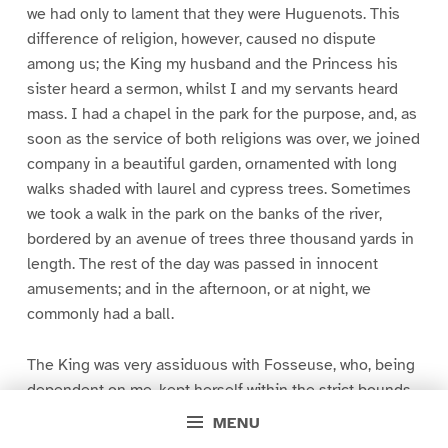
we had only to lament that they were Huguenots. This
difference of religion, however, caused no dispute
among us; the King my husband and the Princess his
sister heard a sermon, whilst I and my servants heard
mass. I had a chapel in the park for the purpose, and, as
soon as the service of both religions was over, we joined
company in a beautiful garden, ornamented with long
walks shaded with laurel and cypress trees. Sometimes
we took a walk in the park on the banks of the river,
bordered by an avenue of trees three thousand yards in
length. The rest of the day was passed in innocent
amusements; and in the afternoon, or at night, we
commonly had a ball.
The King was very assiduous with Fosseuse, who, being
dependent on me, kept herself within the strict bounds
of honour and virtue. Had she always done so, she had
MENU
not brought upon herself a misfortune which has proved