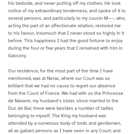
his bedside, and never putting off my clothes. He took
notice of my extraordinary tenderness, and spoke of it to
several persons, and particularly to my cousin M—–, who,
acting the part of an affectionate relation, restored me
to his favour, insomuch that I never stood so highly in it
before. This happiness I had the good fortune to enjoy
during the four or five years that I remained with him in
Gascony.
Our residence, for the most part of the time I have
mentioned, was at Nerac, where our Court was so
brilliant that we had no cause to regret our absence
from the Court of France. We had with us the Princesse
de Navarre, my husband’s sister, since married to the
Duc de Bar; there were besides a number of ladies
belonging to myself. The King my husband was
attended by a numerous body of lords and gentlemen,
all as gallant persons as I have seen in any Court; and