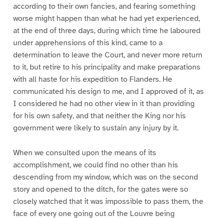
according to their own fancies, and fearing something
worse might happen than what he had yet experienced,
at the end of three days, during which time he laboured
under apprehensions of this kind, came to a
determination to leave the Court, and never more return
to it, but retire to his principality and make preparations
with all haste for his expedition to Flanders. He
communicated his design to me, and I approved of it, as
I considered he had no other view in it than providing
for his own safety, and that neither the King nor his
government were likely to sustain any injury by it.
When we consulted upon the means of its
accomplishment, we could find no other than his
descending from my window, which was on the second
story and opened to the ditch, for the gates were so
closely watched that it was impossible to pass them, the
face of every one going out of the Louvre being