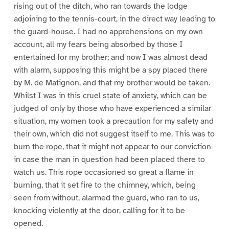
rising out of the ditch, who ran towards the lodge
adjoining to the tennis-court, in the direct way leading to
the guard-house. I had no apprehensions on my own
account, all my fears being absorbed by those I
entertained for my brother; and now I was almost dead
with alarm, supposing this might be a spy placed there
by M. de Matignon, and that my brother would be taken.
Whilst I was in this cruel state of anxiety, which can be
judged of only by those who have experienced a similar
situation, my women took a precaution for my safety and
their own, which did not suggest itself to me. This was to
burn the rope, that it might not appear to our conviction
in case the man in question had been placed there to
watch us. This rope occasioned so great a flame in
burning, that it set fire to the chimney, which, being
seen from without, alarmed the guard, who ran to us,
knocking violently at the door, calling for it to be
opened.