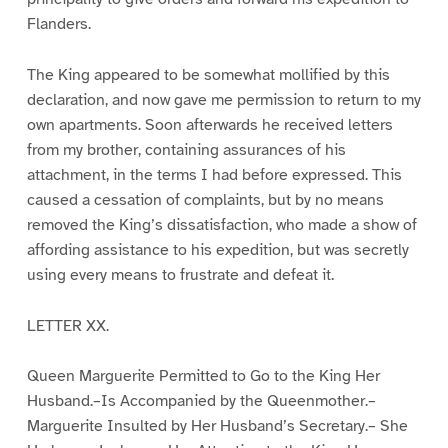
Flanders.
The King appeared to be somewhat mollified by this
declaration, and now gave me permission to return to my
own apartments. Soon afterwards he received letters
from my brother, containing assurances of his
attachment, in the terms I had before expressed. This
caused a cessation of complaints, but by no means
removed the King’s dissatisfaction, who made a show of
affording assistance to his expedition, but was secretly
using every means to frustrate and defeat it.
LETTER XX.
Queen Marguerite Permitted to Go to the King Her
Husband.–Is Accompanied by the Queenmother.–
Marguerite Insulted by Her Husband’s Secretary.– She