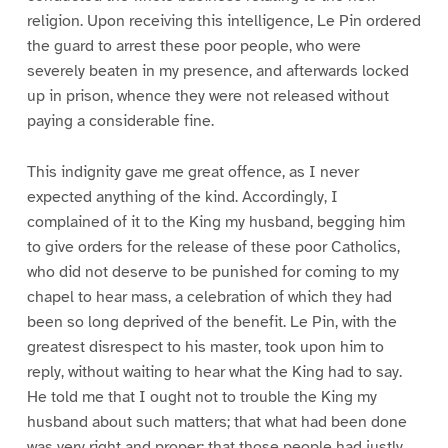
religion. Upon receiving this intelligence, Le Pin ordered
the guard to arrest these poor people, who were
severely beaten in my presence, and afterwards locked
up in prison, whence they were not released without
paying a considerable fine.
This indignity gave me great offence, as I never
expected anything of the kind. Accordingly, I
complained of it to the King my husband, begging him
to give orders for the release of these poor Catholics,
who did not deserve to be punished for coming to my
chapel to hear mass, a celebration of which they had
been so long deprived of the benefit. Le Pin, with the
greatest disrespect to his master, took upon him to
reply, without waiting to hear what the King had to say.
He told me that I ought not to trouble the King my
husband about such matters; that what had been done
was very right and proper; that those people had justly