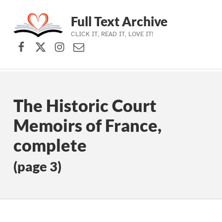
Full Text Archive
CLICK IT, READ IT, LOVE IT!
Facebook
X (formerly Twitter)
Instagram
Contact Us
Skip to main navigation
Skip to main content
Skip to footer
The Historic Court
Memoirs of France,
complete
(page 3)