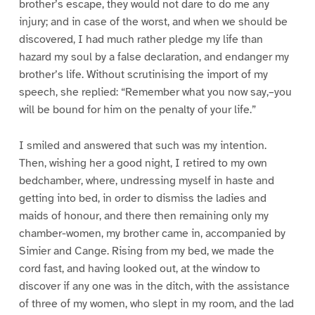
brother’s escape, they would not dare to do me any
injury; and in case of the worst, and when we should be
discovered, I had much rather pledge my life than
hazard my soul by a false declaration, and endanger my
brother’s life. Without scrutinising the import of my
speech, she replied: “Remember what you now say,–you
will be bound for him on the penalty of your life.”
I smiled and answered that such was my intention.
Then, wishing her a good night, I retired to my own
bedchamber, where, undressing myself in haste and
getting into bed, in order to dismiss the ladies and
maids of honour, and there then remaining only my
chamber-women, my brother came in, accompanied by
Simier and Cange. Rising from my bed, we made the
cord fast, and having looked out, at the window to
discover if any one was in the ditch, with the assistance
of three of my women, who slept in my room, and the lad