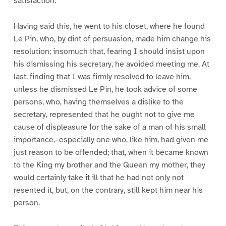
satisfaction.
Having said this, he went to his closet, where he found
Le Pin, who, by dint of persuasion, made him change his
resolution; insomuch that, fearing I should insist upon
his dismissing his secretary, he avoided meeting me. At
last, finding that I was firmly resolved to leave him,
unless he dismissed Le Pin, he took advice of some
persons, who, having themselves a dislike to the
secretary, represented that he ought not to give me
cause of displeasure for the sake of a man of his small
importance,–especially one who, like him, had given me
just reason to be offended; that, when it became known
to the King my brother and the Queen my mother, they
would certainly take it ill that he had not only not
resented it, but, on the contrary, still kept him near his
person.