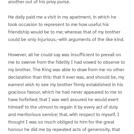
another out of his privy purse.
He daily paid me a visit in my apartment, in which he
took occasion to represent to me how useful his
friendship would be to me; whereas that of my brother
could be only injurious,–with arguments of the like kind.
However, all he could say was insufficient to prevail on
me to swerve from the fidelity I had vowed to observe to
my brother. The King was able to draw from me no other
declaration than this: that it ever was, and should be, my
earnest wish to see my brother firmly established in his
gracious favour, which he had never appeared to me to
have forfeited; that I was well assured he would exert
himself to the utmost to regain it by every act of duty
and meritorious service; that, with respect to myself, I
thought I was so much obliged to him for the great
honour he did me by repeated acts of generosity, that