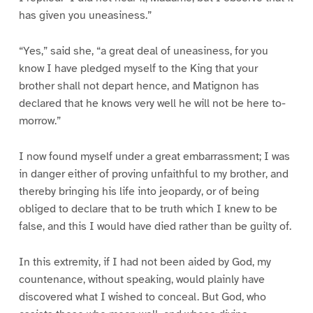
has given you uneasiness.”
“Yes,” said she, “a great deal of uneasiness, for you
know I have pledged myself to the King that your
brother shall not depart hence, and Matignon has
declared that he knows very well he will not be here to-
morrow.”
I now found myself under a great embarrassment; I was
in danger either of proving unfaithful to my brother, and
thereby bringing his life into jeopardy, or of being
obliged to declare that to be truth which I knew to be
false, and this I would have died rather than be guilty of.
In this extremity, if I had not been aided by God, my
countenance, without speaking, would plainly have
discovered what I wished to conceal. But God, who