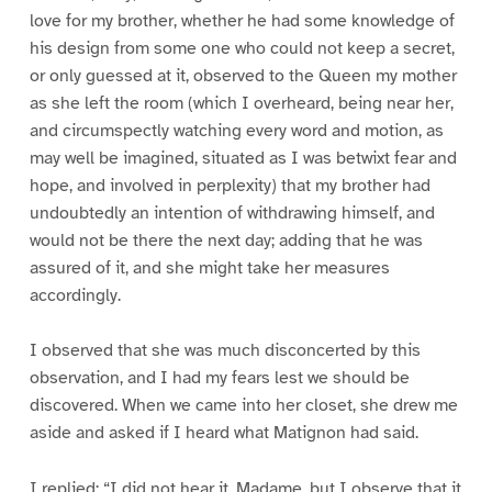
love for my brother, whether he had some knowledge of
his design from some one who could not keep a secret,
or only guessed at it, observed to the Queen my mother
as she left the room (which I overheard, being near her,
and circumspectly watching every word and motion, as
may well be imagined, situated as I was betwixt fear and
hope, and involved in perplexity) that my brother had
undoubtedly an intention of withdrawing himself, and
would not be there the next day; adding that he was
assured of it, and she might take her measures
accordingly.
I observed that she was much disconcerted by this
observation, and I had my fears lest we should be
discovered. When we came into her closet, she drew me
aside and asked if I heard what Matignon had said.
I replied: “I did not hear it, Madame, but I observe that it