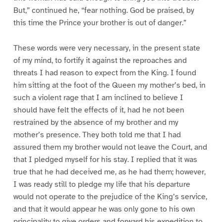
But,” continued he, “fear nothing. God be praised, by
this time the Prince your brother is out of danger.”
These words were very necessary, in the present state
of my mind, to fortify it against the reproaches and
threats I had reason to expect from the King. I found
him sitting at the foot of the Queen my mother’s bed, in
such a violent rage that I am inclined to believe I
should have felt the effects of it, had he not been
restrained by the absence of my brother and my
mother’s presence. They both told me that I had
assured them my brother would not leave the Court, and
that I pledged myself for his stay. I replied that it was
true that he had deceived me, as he had them; however,
I was ready still to pledge my life that his departure
would not operate to the prejudice of the King’s service,
and that it would appear he was only gone to his own
principality to give orders and forward his expedition to