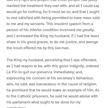
merited the treatment they met with, and all I could say
would go for nothing, for it must be so; and that I ought
to rest satisfied with being permitted to have mass said
to me and my servants. This insolent speech from a
person of his inferior condition incensed me greatly,
and I entreated the King my husband, if I had the least
share in his good graces, to do me justice, and avenge
the insult offered me by this low man.
The King my husband, perceiving that I was offended,
as I had reason to be, with this gross indignity, ordered
Le Pin to quit our presence immediately; and,
expressing his concern at his secretary’s behaviour,
who, he said, was overzealous in the cause of religion,
he promised that he would make an example of him. As
to the Catholic prisoners, he said he would advise with
his parliament what ought to be done for my