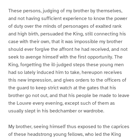
These persons, judging of my brother by themselves,
and not having sufficient experience to know the power
of duty over the minds of personages of exalted rank
and high birth, persuaded the King, still connecting his
case with their own, that it was impossible my brother
should ever forgive the affront he had received, and not
seek to avenge himself with the first opportunity. The
King, forgetting the ill-judged steps these young men
had so lately induced him to take, hereupon receives
this new impression, and gives orders to the officers of
the guard to keep strict watch at the gates that his
brother go not out, and that his people be made to leave
the Louvre every evening, except such of them as
usually slept in his bedchamber or wardrobe.
My brother, seeing himself thus exposed to the caprices
of these headstrong young fellows, who led the King