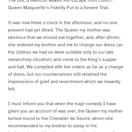
The Duc d’Alencon Makes His Escape from Court.–
Queen Marguerite’s Fidelity Put to a Severe Trial.
It was now three o’clock in the afternoon, and no one
present had yet dined. The Queen my mother was
desirous that we should eat together, and, after dinner,
she ordered my brother and me to change our dress (as
the clothes we had on were suitable only to our late
melancholy situation) and come to the King’s supper
and ball. We complied with her orders as far as a change
of dress, but our countenances still retained the
impressions of grief and resentment which we inwardly
felt.
I must inform you that when the tragi-comedy I have
given you an account of was over, the Queen my mother
turned round to the Chevalier de Seurre, whom she
recommended to my brother to sleep in his