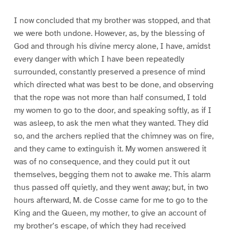
I now concluded that my brother was stopped, and that
we were both undone. However, as, by the blessing of
God and through his divine mercy alone, I have, amidst
every danger with which I have been repeatedly
surrounded, constantly preserved a presence of mind
which directed what was best to be done, and observing
that the rope was not more than half consumed, I told
my women to go to the door, and speaking softly, as if I
was asleep, to ask the men what they wanted. They did
so, and the archers replied that the chimney was on fire,
and they came to extinguish it. My women answered it
was of no consequence, and they could put it out
themselves, begging them not to awake me. This alarm
thus passed off quietly, and they went away; but, in two
hours afterward, M. de Cosse came for me to go to the
King and the Queen, my mother, to give an account of
my brother’s escape, of which they had received