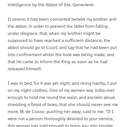
intelligence by the Abbot of Ste. Genevieve.
It seems it had been concerted betwixt my brother and
the abbot, in order to prevent the latter from falling
under disgrace, that, when my brother might be
supposed to have reached a sufficient distance, the
abbot should go to Court, and say that he had been put
into confinement whilst the hole was being made, and
that he came to inform the King as soon as he had
released himself.
I was in bed, for it was yet night; and rising hastily, I put
on my night-clothes. One of my women was indiscreet
enough to hold me round the waist, and exclaim aloud,
shedding a flood of tears, that she should never see me
more. M. de Cosse, pushing her away, said to me: “If I
were not a person thoroughly devoted to your service,
this woman has said enough to bring you into trouble.