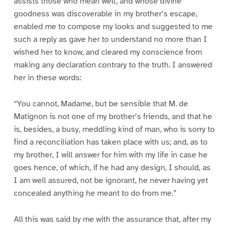
assists those who mean well, and whose divine
goodness was discoverable in my brother’s escape,
enabled me to compose my looks and suggested to me
such a reply as gave her to understand no more than I
wished her to know, and cleared my conscience from
making any declaration contrary to the truth. I answered
her in these words:
“You cannot, Madame, but be sensible that M. de
Matignon is not one of my brother’s friends, and that he
is, besides, a busy, meddling kind of man, who is sorry to
find a reconciliation has taken place with us; and, as to
my brother, I will answer for him with my life in case he
goes hence, of which, if he had any design, I should, as
I am well assured, not be ignorant, he never having yet
concealed anything he meant to do from me.”
All this was said by me with the assurance that, after my