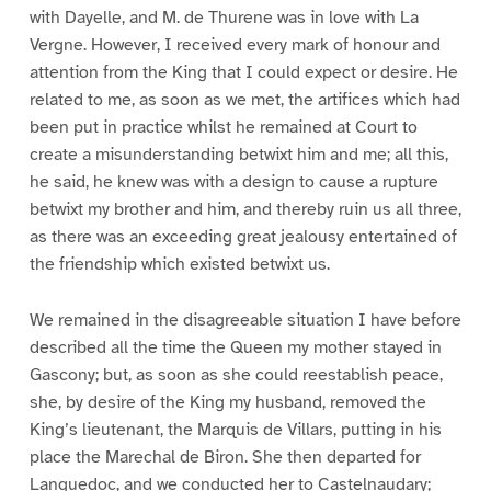
with Dayelle, and M. de Thurene was in love with La
Vergne. However, I received every mark of honour and
attention from the King that I could expect or desire. He
related to me, as soon as we met, the artifices which had
been put in practice whilst he remained at Court to
create a misunderstanding betwixt him and me; all this,
he said, he knew was with a design to cause a rupture
betwixt my brother and him, and thereby ruin us all three,
as there was an exceeding great jealousy entertained of
the friendship which existed betwixt us.
We remained in the disagreeable situation I have before
described all the time the Queen my mother stayed in
Gascony; but, as soon as she could reestablish peace,
she, by desire of the King my husband, removed the
King’s lieutenant, the Marquis de Villars, putting in his
place the Marechal de Biron. She then departed for
Languedoc, and we conducted her to Castelnaudary;