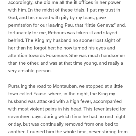
accordingly, she did me all the ill offices in her power
with him. In the midst of these trials, I put my trust in
God, and he, moved with pity by my tears, gave
permission for our leaving Pau, that “little Geneva;” and,
fortunately for me, Rebours was taken ill and stayed
behind. The King my husband no sooner lost sight of
her than he forgot her; he now turned his eyes and
attention towards Fosseuse. She was much handsomer
than the other, and was at that time young, and really a
very amiable person.
Pursuing the road to Montauban, we stopped at a little
town called Eause, where, in the night, the King my
husband was attacked with a high fever, accompanied
with most violent pains in his head. This fever lasted for
seventeen days, during which time he had no rest night
or day, but was continually removed from one bed to
another. I nursed him the whole time, never stirring from