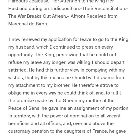
Harbours Jealousy.–Her Attention to the King Her
Husband during an Indisposition.–Their Reconciliation.–
The War Breaks Out Afresh.– Affront Received from
Marechal de Biron.
I now renewed my application for leave to go to the King
my husband, which I continued to press on every
opportunity. The King, perceiving that he could not
refuse my leave any longer, was willing I should depart
satisfied. He had this further view in complying with my
wishes, that by this means he should withdraw me from
my attachment to my brother. He therefore strove to
oblige me in every way he could think of, and, to fulfil
the promise made by the Queen my mother at the
Peace of Sens, he gave me an assignment of my portion
in territory, with the power of nomination to all vacant
benefices and all offices; and, over and above the
customary pension to the daughters of France, he gave