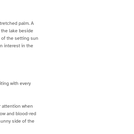
tretched palm. A
 the lake beside
y of the setting sun
n interest in the
ting with every
ur attention when
llow and blood-red
sunny side of the