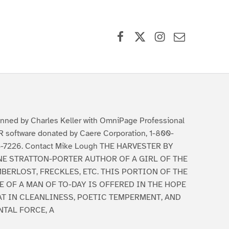
Facebook
X (formerly Twitter)
Instagram
Contact Us
nned by Charles Keller with OmniPage Professional
 software donated by Caere Corporation, 1-800-
-7226. Contact Mike Lough THE HARVESTER BY
NE STRATTON-PORTER AUTHOR OF A GIRL OF THE
BERLOST, FRECKLES, ETC. THIS PORTION OF THE
E OF A MAN OF TO-DAY IS OFFERED IN THE HOPE
AT IN CLEANLINESS, POETIC TEMPERMENT, AND
NTAL FORCE, A