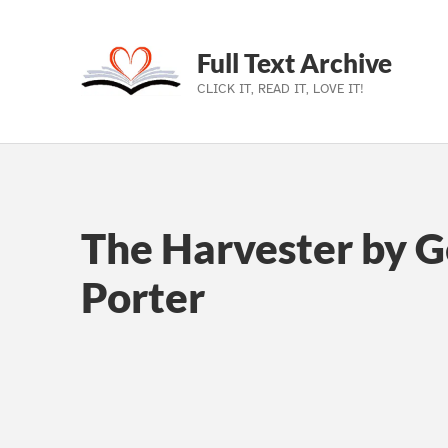
Full Text Archive
CLICK IT, READ IT, LOVE IT!
Skip to main navigation
Skip to main content
Skip to footer
The Harvester by G
Porter