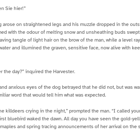
n Sie hier!”
g arose on straightened legs and his muzzle dropped in the outs
umed with the odour of melting snow and unsheathing buds swept
aving tangle of light hair on the brow of the man, while a level ra
water and illumined the graven, sensitive face, now alive with kee
 the day?” inquired the Harvester.
and anxious eyes of the dog betrayed that he did not, but was wai
miliar word that would tell him what was expected.
he killdeers crying in the night,” prompted the man. “I called yo
first bluebird waked the dawn. All day you have seen the gold-ye
 maples and spring tracing announcements of her arrival on the 