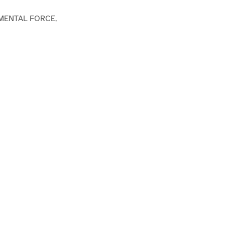
MENTAL FORCE,