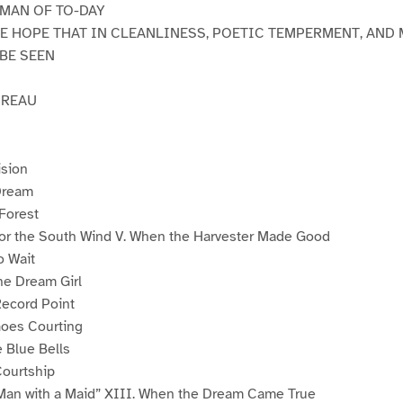
 MAN OF TO-DAY
HE HOPE THAT IN CLEANLINESS, POETIC TEMPERMENT, AND 
 BE SEEN
OREAU
ision
 Dream
 Forest
or the South Wind V. When the Harvester Made Good
o Wait
he Dream Girl
Record Point
Goes Courting
 Blue Bells
Courtship
 Man with a Maid” XIII. When the Dream Came True