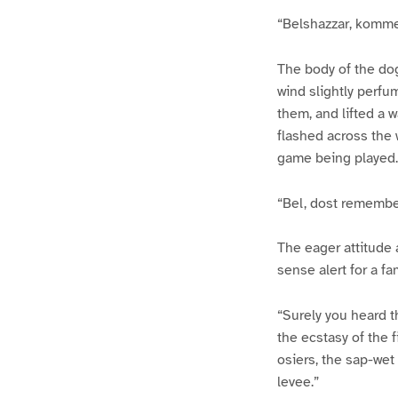
“Belshazzar, komme
The body of the do
wind slightly perf
them, and lifted a w
flashed across the 
game being played.
“Bel, dost remember
The eager attitude 
sense alert for a fa
“Surely you heard t
the ecstasy of the 
osiers, the sap-wet
levee.”