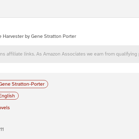
 Harvester by Gene Stratton Porter
ns affiliate links. As Amazon Associates we earn from qualifying
Gene Stratton-Porter
English
vels
11