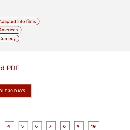
Adapted into films
American
Comedy
ad PDF
BLE 30 DAYS
P
P
P
P
P
P
P
P
P