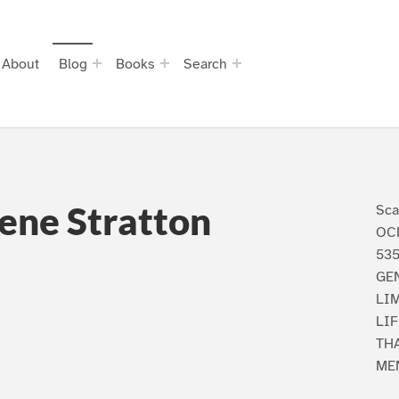
About
Blog
Books
Search
ene Stratton
Sca
OCR
535
GE
LIM
LIF
TH
ME