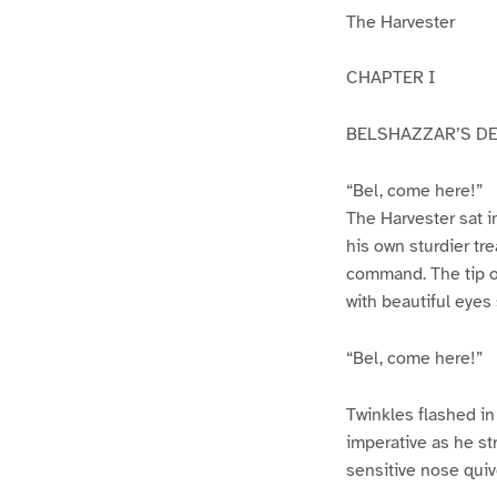
The Harvester
CHAPTER I
BELSHAZZAR’S D
“Bel, come here!”
The Harvester sat i
his own sturdier tr
command. The tip o
with beautiful eyes
“Bel, come here!”
Twinkles flashed in
imperative as he st
sensitive nose quive