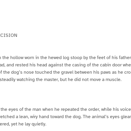
ECISION
n the hollow worn in the hewed log stoop by the feet of his fath
ead, and rested his head against the casing of the cabin door wh
f the dog’s nose touched the gravel between his paws as he crou
 steadily watching the master, but he did not move a muscle.
 the eyes of the man when he repeated the order, while his voic
retched a lean, wiry hand toward the dog. The animal’s eyes gle
red, yet he lay quietly.