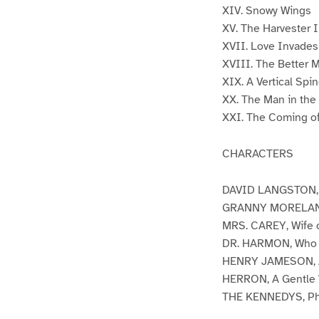
XIV. Snowy Wings
XV. The Harvester I
XVII. Love Invades
XVIII. The Better 
XIX. A Vertical Spi
XX. The Man in th
XXI. The Coming of
CHARACTERS
DAVID LANGSTON, A 
GRANNY MORELAND, 
MRS. CAREY, Wife o
DR. HARMON, Who Co
HENRY JAMESON, A
HERRON, A Gentle
THE KENNEDYS, Phi