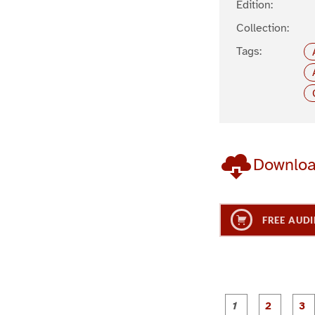
Edition:
Collection:
Tags:
Downlo
FREE AUDI