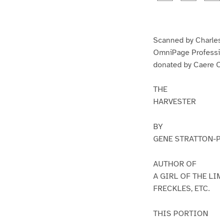
g
g
e
e
1
2
Scanned by Charles
OmniPage Professi
donated by Caere C
THE
HARVESTER
BY
GENE STRATTON-
AUTHOR OF
A GIRL OF THE L
FRECKLES, ETC.
THIS PORTION