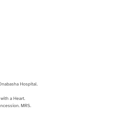
nabasha Hospital.
ith a Heart.
ncession. MRS.