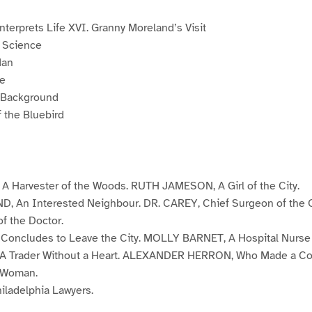
nterprets Life XVI. Granny Moreland’s Visit
 Science
Man
ne
e Background
 the Bluebird
Harvester of the Woods. RUTH JAMESON, A Girl of the City.
An Interested Neighbour. DR. CAREY, Chief Surgeon of the O
f the Doctor.
ncludes to Leave the City. MOLLY BARNET, A Hospital Nurse w
 Trader Without a Heart. ALEXANDER HERRON, Who Made a Co
 Woman.
ladelphia Lawyers.