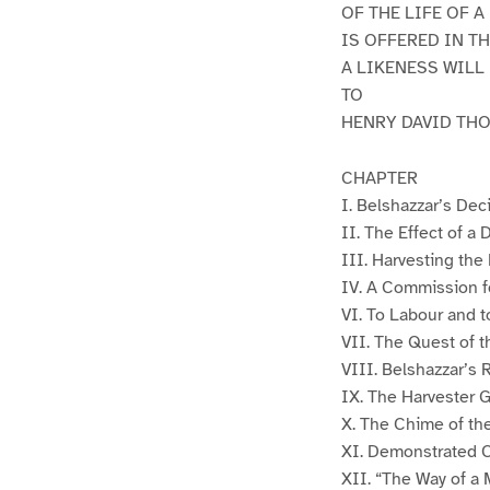
OF THE LIFE OF A
IS OFFERED IN T
A LIKENESS WILL
TO
HENRY DAVID TH
CHAPTER
I. Belshazzar’s Dec
II. The Effect of a
III. Harvesting the
IV. A Commission f
VI. To Labour and t
VII. The Quest of t
VIII. Belshazzar’s 
IX. The Harvester 
X. The Chime of the
XI. Demonstrated 
XII. “The Way of a