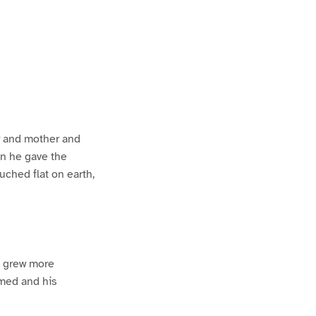
er and mother and
en he gave the
ched flat on earth,
e grew more
amed and his