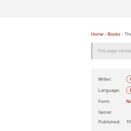
Home
-
Books
-
The
This page contai
Writer:
Language:
Form:
No
Genre:
Published:
19