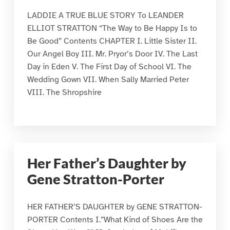
LADDIE A TRUE BLUE STORY To LEANDER
ELLIOT STRATTON “The Way to Be Happy Is to
Be Good” Contents CHAPTER I. Little Sister II.
Our Angel Boy III. Mr. Pryor’s Door IV. The Last
Day in Eden V. The First Day of School VI. The
Wedding Gown VII. When Sally Married Peter
VIII. The Shropshire
Her Father’s Daughter by
Gene Stratton-Porter
HER FATHER’S DAUGHTER by GENE STRATTON-
PORTER Contents I.”What Kind of Shoes Are the