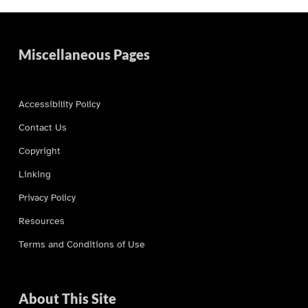
Miscellaneous Pages
Accessibility Policy
Contact Us
Copyright
Linking
Privacy Policy
Resources
Terms and Conditions of Use
About This Site