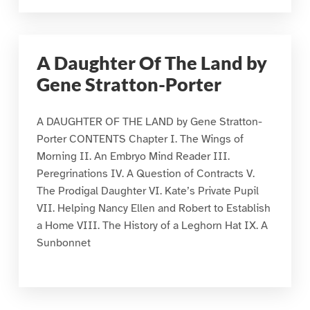
A Daughter Of The Land by
Gene Stratton-Porter
A DAUGHTER OF THE LAND by Gene Stratton-
Porter CONTENTS Chapter I. The Wings of
Morning II. An Embryo Mind Reader III.
Peregrinations IV. A Question of Contracts V.
The Prodigal Daughter VI. Kate’s Private Pupil
VII. Helping Nancy Ellen and Robert to Establish
a Home VIII. The History of a Leghorn Hat IX. A
Sunbonnet