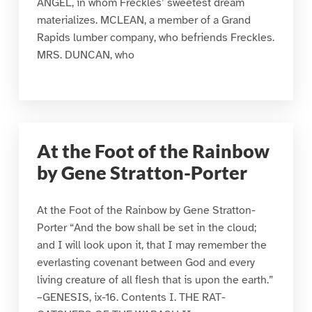
ANGEL, in whom Freckles’ sweetest dream
materializes. MCLEAN, a member of a Grand
Rapids lumber company, who befriends Freckles.
MRS. DUNCAN, who
At the Foot of the Rainbow
by Gene Stratton-Porter
At the Foot of the Rainbow by Gene Stratton-
Porter “And the bow shall be set in the cloud;
and I will look upon it, that I may remember the
everlasting covenant between God and every
living creature of all flesh that is upon the earth.”
–GENESIS, ix-16. Contents I. THE RAT-