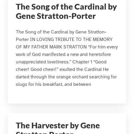
The Song of the Cardinal by
Gene Stratton-Porter
The Song of the Cardinal by Gene Stratton-
Porter IN LOVING TRIBUTE TO THE MEMORY
OF MY FATHER MARK STRATTON “For him every
work of God manifested a new and heretofore
unappreciated loveliness.” Chapter 1 “Good
cheer! Good cheer!” exulted the Cardinal He
darted through the orange orchard searching for
slugs for his breakfast, and between
The Harvester by Gene