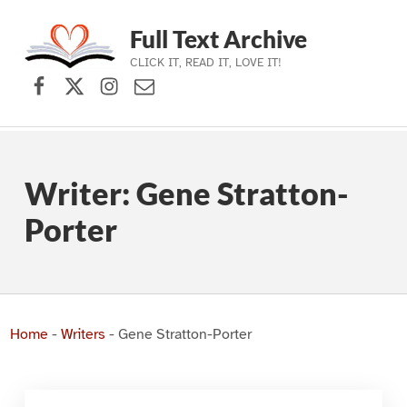
Full Text Archive
CLICK IT, READ IT, LOVE IT!
Facebook
X (formerly Twitter)
Instagram
Contact Us
Skip to main navigation
Skip to main content
Skip to footer
Writer:
Gene Stratton-
Porter
Home
-
Writers
-
Gene Stratton-Porter