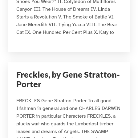
Shoes You Wear?” II. Cotyledon of Multiflores
Canyon III. The House of Dreams IV. Linda
Starts a Revolution V. The Smoke of Battle VI.
Jane Meredith VII. Trying Yucca VIII. The Bear
Cat IX. One Hundred Per Cent Plus X. Katy to
Freckles, by Gene Stratton-
Porter
FRECKLES Gene Stratton-Porter To all good
Irishmen in general and one CHARLES DARWIN
PORTER in particular Characters FRECKLES, a
plucky waif who guards the Limberlost timber
leases and dreams of Angels. THE SWAMP