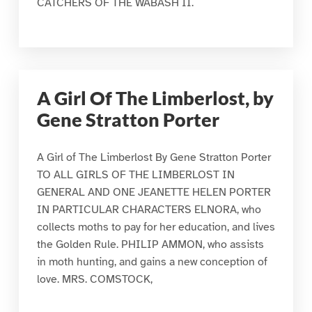
CATCHERS OF THE WABASH II.
A Girl Of The Limberlost, by
Gene Stratton Porter
A Girl of The Limberlost By Gene Stratton Porter
TO ALL GIRLS OF THE LIMBERLOST IN
GENERAL AND ONE JEANETTE HELEN PORTER
IN PARTICULAR CHARACTERS ELNORA, who
collects moths to pay for her education, and lives
the Golden Rule. PHILIP AMMON, who assists
in moth hunting, and gains a new conception of
love. MRS. COMSTOCK,