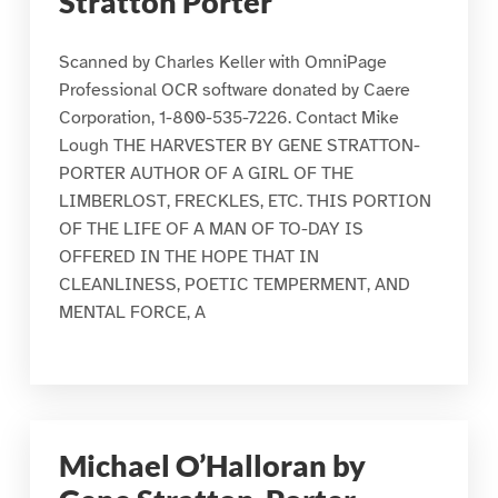
Stratton Porter
Scanned by Charles Keller with OmniPage
Professional OCR software donated by Caere
Corporation, 1-800-535-7226. Contact Mike
Lough THE HARVESTER BY GENE STRATTON-
PORTER AUTHOR OF A GIRL OF THE
LIMBERLOST, FRECKLES, ETC. THIS PORTION
OF THE LIFE OF A MAN OF TO-DAY IS
OFFERED IN THE HOPE THAT IN
CLEANLINESS, POETIC TEMPERMENT, AND
MENTAL FORCE, A
Michael O’Halloran by