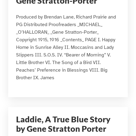
Gene Stratton-Porter
Produced by Brendan Lane, Richard Prairie and
PG Distributed Proofreaders _MICHAEL_
_O’HALLORAN_ _Gene Stratton-Porter_
Copyright 1915, 1916 _Contents_ PAGE I. Happy
Home in Sunrise Alley II. Moccasins and Lady
Slippers III. S.O.S. IV. “Bearer of Morning” V.
Little Brother VI. The Song of a Bird VII.
Peaches’ Preference in Blessings VIII. Big
Brother IX. James
Laddie, A True Blue Story
by Gene Stratton Porter