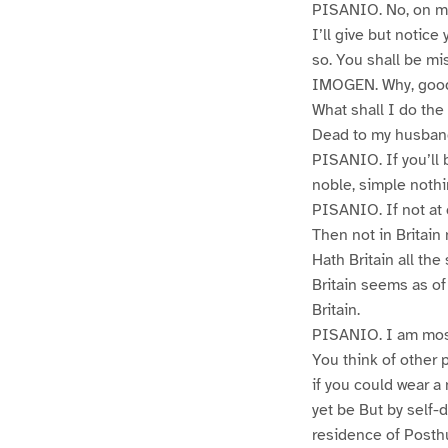
PISANIO. No, on my
I’ll give but notic
so. You shall be miss
IMOGEN. Why, good
What shall I do the
Dead to my husban
PISANIO. If you’ll 
noble, simple nothi
PISANIO. If not at 
Then not in Britai
Hath Britain all the
Britain seems as of 
Britain.
PISANIO. I am mos
You think of other
if you could wear a
yet be But by self-d
residence of Posthu