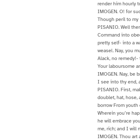
render him hourly t
IMOGEN. O! for su
Though peril to my 
PISANIO. Well then
Command into obedi
pretty self- into a
weasel. Nay, you mus
Alack, no remedy!-
Your laboursome an
IMOGEN. Nay, be br
I see into thy end,
PISANIO. First, make
doublet, hat, hose, 
borrow From youth o
Wherein you’re happ
he will embrace you
me, rich; and I will
IMOGEN. Thou art a