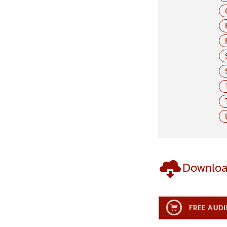
Downlo
FREE AUDI