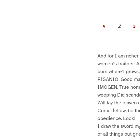
g
g
e
e
1
2
And for I am richer
women’s traitors! Al
born where’t grows, 
PISANIO. Good ma
IMOGEN. True honest
weeping Did scanda
Wilt lay the leaven 
Come, fellow, be th
obedience. Look!
I draw the sword mys
of all things but gr