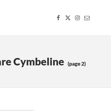
Facebook
X (formerly Twitter)
Instagram
Contact Us
are Cymbeline
(page 2)