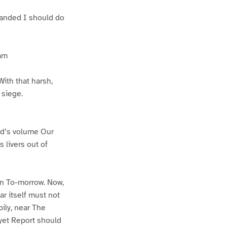
mmanded I should do
 am
ith that harsh,
 siege.
rld’s volume Our
s livers out of
en To-morrow. Now,
ar itself must not
pily, near The
 yet Report should