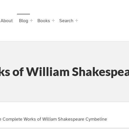
About
Blog
Books
Search
s of William Shakespe
e Complete Works of William Shakespeare Cymbeline