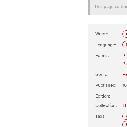
This page contai
Writer:
Language:
Forms:
P
Pl
Genre:
Fi
Published:
1
Edition:
Collection:
Th
Tags: