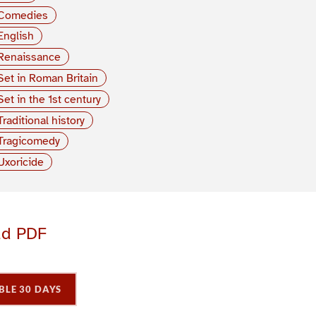
Comedies
English
Renaissance
Set in Roman Britain
Set in the 1st century
Traditional history
Tragicomedy
Uxoricide
ad PDF
BLE 30 DAYS