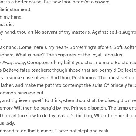
nt in a better cause, But now thou seem’st a coward.
le instrument!
n my hand.
t die;
hy hand, thou art No servant of thy master’s. Against self-slaught
ne
k hand. Come, here’s my heart- Something’s afore’t. Soft, soft! 
bbard. What is here? The scriptures of the loyal Leonatus
y? Away, away, Corrupters of my faith! you shall no more Be stoma
 Believe false teachers; though those that are betray’d Do feel t
nds in worse case of woe. And thou, Posthumus, That didst set u
 father, and make me put into contempt the suits Of princely fell
f common passage but
s; and I grieve myself To think, when thou shalt be disedg’d by h
memory Will then be pang’d by me. Prithee dispatch. The lamp ent
Thou art too slow to do thy master’s bidding, When I desire it too
s lady,
mmand to do this busines I have not slept one wink.