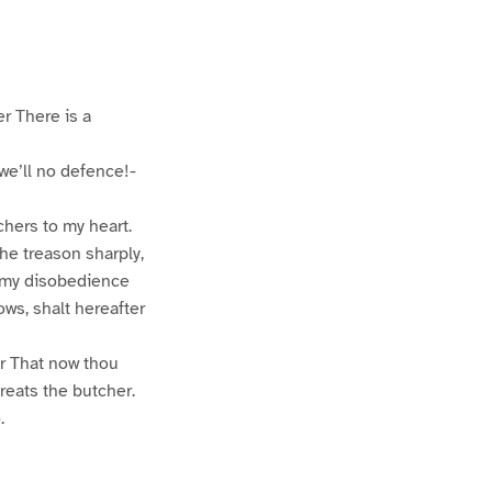
er There is a
we’ll no defence!-
chers to my heart.
he treason sharply,
p my disobedience
ows, shalt hereafter
er That now thou
reats the butcher.
.