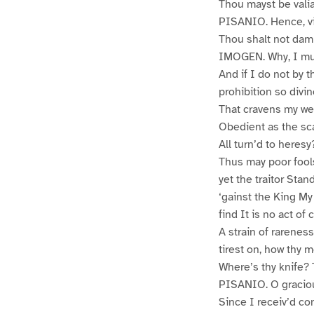
Thou mayst be valia
PISANIO. Hence, vi
Thou shalt not dam
IMOGEN. Why, I mus
And if I do not by t
prohibition so divi
That cravens my wea
Obedient as the sca
All turn’d to heres
Thus may poor fools
yet the traitor Sta
‘gainst the King My
find It is no act o
A strain of rarenes
tirest on, how thy 
Where’s thy knife? 
PISANIO. O graciou
Since I receiv’d co