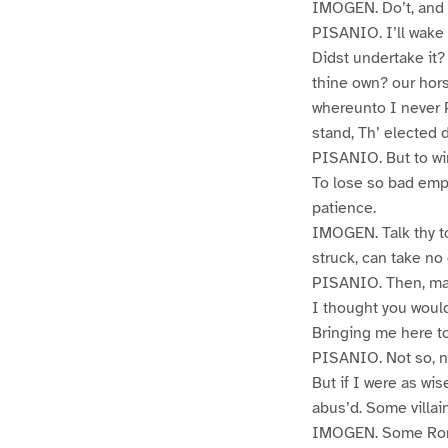
IMOGEN. Do’t, and 
PISANIO. I’ll wake
Didst undertake it
thine own? our hors
whereunto I never 
stand, Th’ elected 
PISANIO. But to wi
To lose so bad empl
patience.
IMOGEN. Talk thy to
struck, can take no
PISANIO. Then, m
I thought you woul
Bringing me here to
PISANIO. Not so, n
But if I were as wi
abus’d. Some villain
IMOGEN. Some Rom