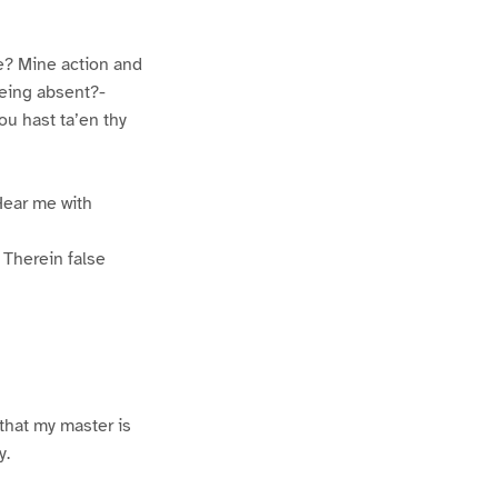
e? Mine action and
being absent?-
u hast ta’en thy
Hear me with
 Therein false
that my master is
y.