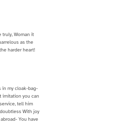
 truly, Woman it
uarrelous as the
the harder heart!
is in my cloak-bag-
t imitation you can
ervice, tell him
 doubtless With joy
s abroad- You have