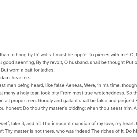
P
P
P
a
a
a
g
e
3
 than to hang by th’ walls I must be ripp’d. To pieces with me! O,
l good seeming, By thy revolt, O husband, shall be thought Put on 
But worn a bait for ladies.
dam, hear me.
 men being heard, like false Aeneas, Were, in his time, thought
l many a holy tear, took pity From most true wretchedness. So 
on all proper men: Goodly and gallant shall be false and perjur’d F
ou honest; Do thou thy master’s bidding; when thou seest him, A 
elf; take it, and hit The innocent mansion of my love, my heart. F
ief; Thy master is not there, who was indeed The riches of it. Do hi