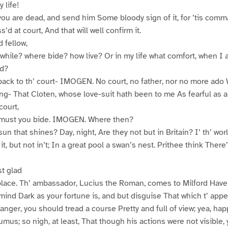
 life!
e you are dead, and send him Some bloody sign of it, for ’tis co
’d at court, And that will well confirm it.
 fellow,
 while? where bide? how live? Or in my life what comfort, when I
d?
back to th’ court- IMOGEN. No court, no father, nor no more ado W
ng- That Cloten, whose love-suit hath been to me As fearful as a
court,
n must you bide. IMOGEN. Where then?
 sun that shines? Day, night, Are they not but in Britain? I’ th’ wo
it, but not in’t; In a great pool a swan’s nest. Prithee think There’
t glad
 place. Th’ ambassador, Lucius the Roman, comes to Milford Hav
 mind Dark as your fortune is, and but disguise That which t’ appe
anger, you should tread a course Pretty and full of view; yea, hap
mus; so nigh, at least, That though his actions were not visible,