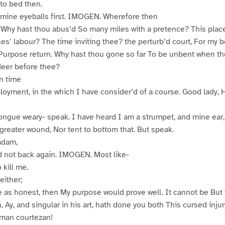
to bed then.
 mine eyeballs first. IMOGEN. Wherefore then
? Why hast thou abus’d So many miles with a pretence? This plac
es’ labour? The time inviting thee? the perturb’d court, For my 
Purpose return. Why hast thou gone so far To be unbent when tho
deer before thee?
n time
oyment, in the which I have consider’d of a course. Good lady, 
ngue weary- speak. I have heard I am a strumpet, and mine ear,
 greater wound, Nor tent to bottom that. But speak.
adam,
d not back again. IMOGEN. Most like-
 kill me.
either;
se as honest, then My purpose would prove well. It cannot be But 
, Ay, and singular in his art, hath done you both This cursed injur
an courtezan!