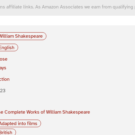
ns affiliate links. As Amazon Associates we earn from qualifying
William Shakespeare
English
rose
ays
ction
623
e Complete Works of William Shakespeare
Adapted into films
British