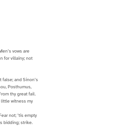
 Men’s vows are
for villainy; not
 false; and Sinon’s
thou, Posthumus,
rom thy great fail.
little witness my
ear not; ’tis empty
s bidding; strike.