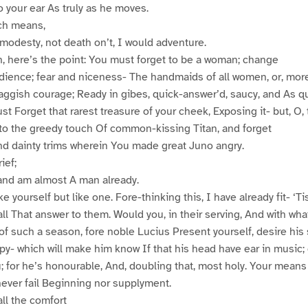
o your ear As truly as he moves.
ch means,
modesty, not death on’t, I would adventure.
, here’s the point: You must forget to be a woman; change
ence; fear and niceness- The handmaids of all women, or, more
 waggish courage; Ready in gibes, quick-answer’d, saucy, and As q
t Forget that rarest treasure of your cheek, Exposing it- but, O, 
 to the greedy touch Of common-kissing Titan, and forget
d dainty trims wherein You made great Juno angry.
ief;
 and am almost A man already.
 yourself but like one. Fore-thinking this, I have already fit- ‘T
all That answer to them. Would you, in their serving, And with wha
f such a season, fore noble Lucius Present yourself, desire his s
y- which will make him know If that his head have ear in music;
; for he’s honourable, And, doubling that, most holy. Your mean
 never fail Beginning nor supplyment.
ll the comfort