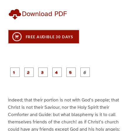
Download PDF
FREE AUDIBLE 30 DAYS
P
P
P
P
P
P
a
a
a
a
a
a
g
g
g
g
g
g
e
e
e
e
e
e
1
2
3
4
5
6
indeed; that their portion is not with God’s people; that
Christ is not their Saviour, nor the Holy Spirit their
Comforter and Guide: but what blasphemy is it to call
themselves friends of the church! as if Christ’s church
could have any friends except God and his holy angels: