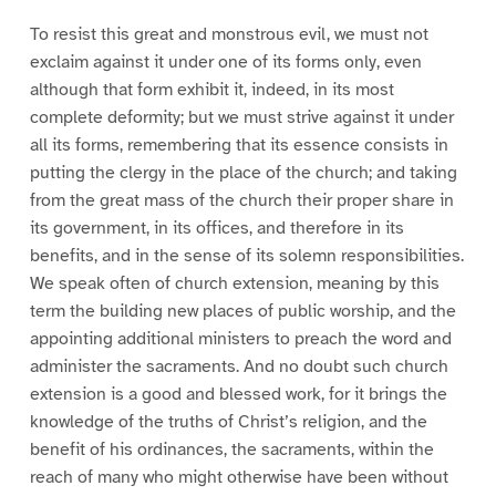
To resist this great and monstrous evil, we must not
exclaim against it under one of its forms only, even
although that form exhibit it, indeed, in its most
complete deformity; but we must strive against it under
all its forms, remembering that its essence consists in
putting the clergy in the place of the church; and taking
from the great mass of the church their proper share in
its government, in its offices, and therefore in its
benefits, and in the sense of its solemn responsibilities.
We speak often of church extension, meaning by this
term the building new places of public worship, and the
appointing additional ministers to preach the word and
administer the sacraments. And no doubt such church
extension is a good and blessed work, for it brings the
knowledge of the truths of Christ’s religion, and the
benefit of his ordinances, the sacraments, within the
reach of many who might otherwise have been without