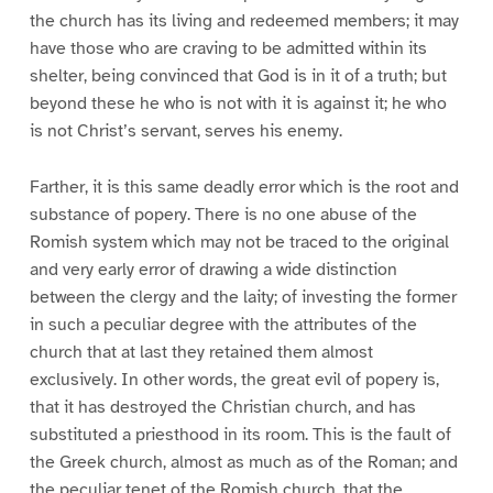
the church has its living and redeemed members; it may
have those who are craving to be admitted within its
shelter, being convinced that God is in it of a truth; but
beyond these he who is not with it is against it; he who
is not Christ’s servant, serves his enemy.
Farther, it is this same deadly error which is the root and
substance of popery. There is no one abuse of the
Romish system which may not be traced to the original
and very early error of drawing a wide distinction
between the clergy and the laity; of investing the former
in such a peculiar degree with the attributes of the
church that at last they retained them almost
exclusively. In other words, the great evil of popery is,
that it has destroyed the Christian church, and has
substituted a priesthood in its room. This is the fault of
the Greek church, almost as much as of the Roman; and
the peculiar tenet of the Romish church, that the