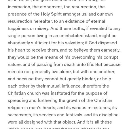
incarnation, the atonement, the resurrection, the
presence of the Holy Spirit amongst us, and our own
resurrection hereafter, to an existence of eternal
happiness or misery. And these truths, if revealed to any
single person living in an uninhabited island, might be
abundantly sufficient for his salvation; if God disposed
his heart to receive them, and to believe them earnestly,
they would be the means of his overcoming his corrupt
nature, and of passing from death unto life. But because
men do not generally live alone, but with one another;
and because they cannot but greatly hinder, or help
each other by their mutual influence, therefore the
Christian church was instituted for the purpose of
spreading and furthering the growth of the Christian
religion in men’s hearts; and its various ministeries, its
sacraments, its services and festivals, and its discipline
were all designed with that object. And it is all these