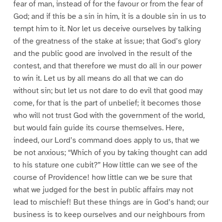
fear of man, instead of for the favour or from the fear of
God; and if this be a sin in him, it is a double sin in us to
tempt him to it. Nor let us deceive ourselves by talking
of the greatness of the stake at issue; that God’s glory
and the public good are involved in the result of the
contest, and that therefore we must do all in our power
to win it. Let us by all means do all that we can do
without sin; but let us not dare to do evil that good may
come, for that is the part of unbelief; it becomes those
who will not trust God with the government of the world,
but would fain guide its course themselves. Here,
indeed, our Lord’s command does apply to us, that we
be not anxious; “Which of you by taking thought can add
to his stature one cubit?” How little can we see of the
course of Providence! how little can we be sure that
what we judged for the best in public affairs may not
lead to mischief! But these things are in God’s hand; our
business is to keep ourselves and our neighbours from