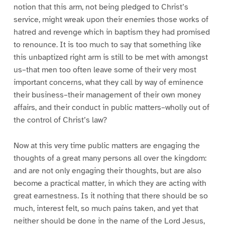
notion that this arm, not being pledged to Christ’s
service, might wreak upon their enemies those works of
hatred and revenge which in baptism they had promised
to renounce. It is too much to say that something like
this unbaptized right arm is still to be met with amongst
us–that men too often leave some of their very most
important concerns, what they call by way of eminence
their business–their management of their own money
affairs, and their conduct in public matters–wholly out of
the control of Christ’s law?
Now at this very time public matters are engaging the
thoughts of a great many persons all over the kingdom:
and are not only engaging their thoughts, but are also
become a practical matter, in which they are acting with
great earnestness. Is it nothing that there should be so
much, interest felt, so much pains taken, and yet that
neither should be done in the name of the Lord Jesus,