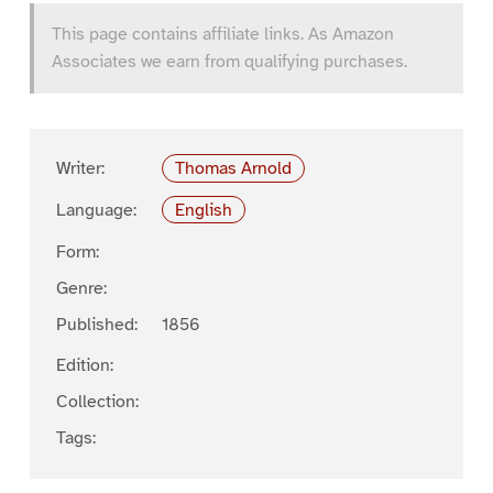
This page contains affiliate links. As Amazon
Associates we earn from qualifying purchases.
Writer:
Thomas Arnold
Language:
English
Form:
Genre:
Published:
1856
Edition:
Collection:
Tags: