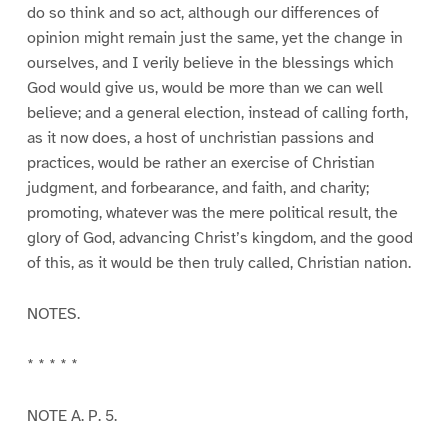
do so think and so act, although our differences of
opinion might remain just the same, yet the change in
ourselves, and I verily believe in the blessings which
God would give us, would be more than we can well
believe; and a general election, instead of calling forth,
as it now does, a host of unchristian passions and
practices, would be rather an exercise of Christian
judgment, and forbearance, and faith, and charity;
promoting, whatever was the mere political result, the
glory of God, advancing Christ’s kingdom, and the good
of this, as it would be then truly called, Christian nation.
NOTES.
* * * * *
NOTE A. P. 5.