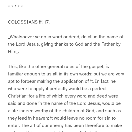
* * * * *
COLOSSIANS iii. 17.
_Whatsoever ye do in word or deed, do all in the name of
the Lord Jesus, giving thanks to God and the Father by
Him_.
This, like the other general rules of the gospel, is
familiar enough to us all in its own words; but we are very
apt to forbear making the application of it. In fact, he
who were to apply it perfectly would be a perfect
Christian: for a life of which every word and deed were
said and done in the name of the Lord Jesus, would be
a life indeed worthy of the children of God, and such as
they lead in heaven; it would leave no room for sin to
enter. The art of our enemy has been therefore to make