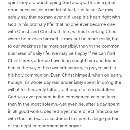
spirit they are worshipping God always. This is a great
error; because, as a matter of fact, it is false. We may
safely say that no man ever did keep his heart right with
God in his ordinary life, that no one ever became one
with Christ, and Christ with him, without seeking Christ
where he reveals himself, it may not be more really, but
to our weakness far more sensibly, than in the common
business of daily life. We may be happy if we can find
Christ there, after we have long sought him and found
him in the way of his own ordinances, in prayer, and in
his holy communion. Even Christ himself, when on earth,
though his whole day was undeniably spent in doing the
will of his heavenly father,–although to him doubtless
God was ever present in the commonest acts no less
than in the most solemn,–yet even he, after a day spent
in all good works, desired a yet more direct intercourse
with God, and was accustomed to spend a large portion
of the night in retirement and prayer.