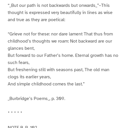
“_But our path is not backwards but onwards_”–This
thought is expressed very beautifully in lines as wise
and true as they are poetical:
“Grieve not for these: nor dare lament That thus from
childhood’s thoughts we roam: Not backward are our
glances bent,
But forward to our Father’s home. Eternal growth has no
such fears,
But freshening still with seasons past, The old man
clogs its earlier years,
And simple childhood comes the last.”
_Burbridge’s Poems_, p. 309.
* * * * *
NOTE B. P. 102.