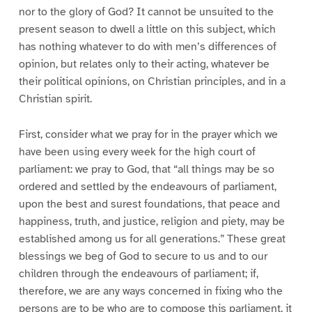
nor to the glory of God? It cannot be unsuited to the
present season to dwell a little on this subject, which
has nothing whatever to do with men’s differences of
opinion, but relates only to their acting, whatever be
their political opinions, on Christian principles, and in a
Christian spirit.
First, consider what we pray for in the prayer which we
have been using every week for the high court of
parliament: we pray to God, that “all things may be so
ordered and settled by the endeavours of parliament,
upon the best and surest foundations, that peace and
happiness, truth, and justice, religion and piety, may be
established among us for all generations.” These great
blessings we beg of God to secure to us and to our
children through the endeavours of parliament; if,
therefore, we are any ways concerned in fixing who the
persons are to be who are to compose this parliament, it