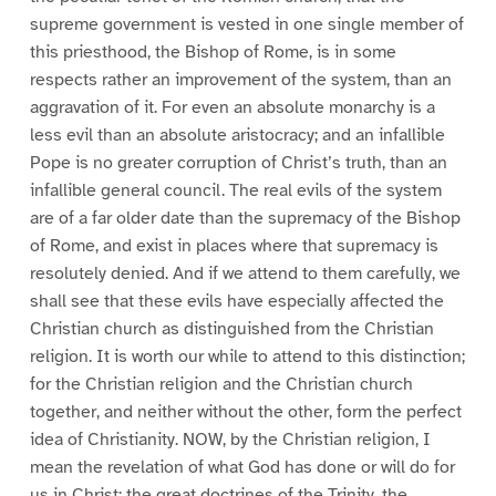
supreme government is vested in one single member of
this priesthood, the Bishop of Rome, is in some
respects rather an improvement of the system, than an
aggravation of it. For even an absolute monarchy is a
less evil than an absolute aristocracy; and an infallible
Pope is no greater corruption of Christ’s truth, than an
infallible general council. The real evils of the system
are of a far older date than the supremacy of the Bishop
of Rome, and exist in places where that supremacy is
resolutely denied. And if we attend to them carefully, we
shall see that these evils have especially affected the
Christian church as distinguished from the Christian
religion. It is worth our while to attend to this distinction;
for the Christian religion and the Christian church
together, and neither without the other, form the perfect
idea of Christianity. NOW, by the Christian religion, I
mean the revelation of what God has done or will do for
us in Christ; the great doctrines of the Trinity, the