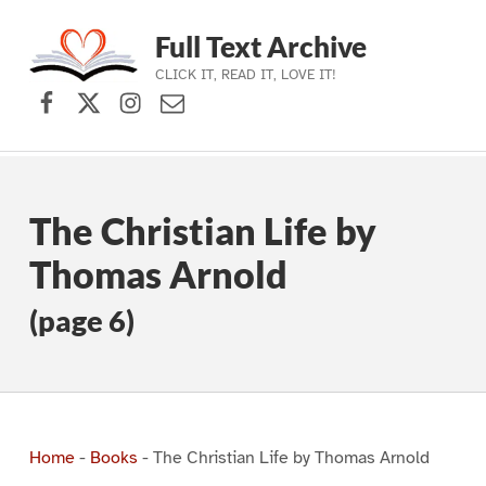
Full Text Archive
CLICK IT, READ IT, LOVE IT!
Facebook
X (formerly Twitter)
Instagram
Contact Us
Skip to main navigation
Skip to main content
Skip to footer
The Christian Life by
Thomas Arnold
(page 6)
Home
-
Books
-
The Christian Life by Thomas Arnold