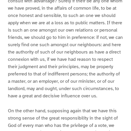
consult with advantage? Surely if their be any one whom
we have proved, in the affairs of common life, to be at
once honest and sensible, to such an one we should
apply when we are at a loss as to public matters. If there
is such an one amongst our own relations or personal
friends, we should go to him in preference: if not, we can
surely find one such amongst our neighbours: and here
the authority of such of our neighbours as have a direct
connexion with us, if we have had reason to respect
their judgment and their principles, may be properly
preferred to that of indifferent persons; the authority of
a master, or an employer, or of our minister, or of our
landlord, may and ought, under such circumstances, to
have a great and decisive influence over us.
On the other hand, supposing again that we have this
strong sense of the great responsibility in the sight of
God of every man who has the privilege of a vote, we