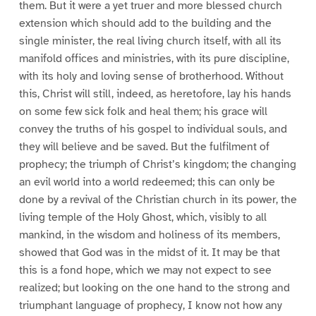
them. But it were a yet truer and more blessed church
extension which should add to the building and the
single minister, the real living church itself, with all its
manifold offices and ministries, with its pure discipline,
with its holy and loving sense of brotherhood. Without
this, Christ will still, indeed, as heretofore, lay his hands
on some few sick folk and heal them; his grace will
convey the truths of his gospel to individual souls, and
they will believe and be saved. But the fulfilment of
prophecy; the triumph of Christ’s kingdom; the changing
an evil world into a world redeemed; this can only be
done by a revival of the Christian church in its power, the
living temple of the Holy Ghost, which, visibly to all
mankind, in the wisdom and holiness of its members,
showed that God was in the midst of it. It may be that
this is a fond hope, which we may not expect to see
realized; but looking on the one hand to the strong and
triumphant language of prophecy, I know not how any