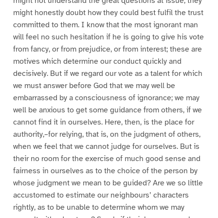
might not understand the great questions at issue; they
might honestly doubt how they could best fulfil the trust
committed to them. I know that the most ignorant man
will feel no such hesitation if he is going to give his vote
from fancy, or from prejudice, or from interest; these are
motives which determine our conduct quickly and
decisively. But if we regard our vote as a talent for which
we must answer before God that we may well be
embarrassed by a consciousness of ignorance; we may
well be anxious to get some guidance from others, if we
cannot find it in ourselves. Here, then, is the place for
authority,–for relying, that is, on the judgment of others,
when we feel that we cannot judge for ourselves. But is
their no room for the exercise of much good sense and
fairness in ourselves as to the choice of the person by
whose judgment we mean to be guided? Are we so little
accustomed to estimate our neighbours’ characters
rightly, as to be unable to determine whom we may