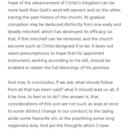
hope of the advancement of Christ’s kingdom can be
more bold than God’s word will warrant: and on the other,
tracing the past history of the church, its gradual
corruption may be deduced distinctly from one early and
deadly mischief, which has destroyed its efficacy; so
that, if this mischief can be removed, and the church
become such as Christ designed it to be, it does not
seem presumptuous to hope that his appointed
instrument, working according to his will, should be
enabled to obtain the full blessings of his promise.
And now, in conclusion, if we ask, what should follow
from all that has been said? what it should lead us all, if
it be true, to feel or to do?–the answer is, that
considerations of this sort are not such as lead at once
to some distinct change in our conduct; to the laying
aside some favourite sin, or the practising some long
neglected duty. And yet the thoughts which I have