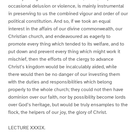
occasional delusion or violence, is mainly instrumental
in preserving to us the combined vigour and order of our
political constitution. And so, if we took an equal
interest in the affairs of our divine commonwealth, our
Christian church, and endeavoured as eagerly to
promote every thing which tended to its welfare, and to
put down and prevent every thing which might work it
mischief, then the efforts of the clergy to advance
Christ’s kingdom would be incalculably aided, while
there would then be no danger of our investing them
with the duties and responsibilities which belong
properly to the whole church; they could not then have
dominion over our faith, nor by possibility become lords
over God’s heritage, but would be truly ensamples to the
flock, the helpers of our joy, the glory of Christ.
LECTURE XXXIX.