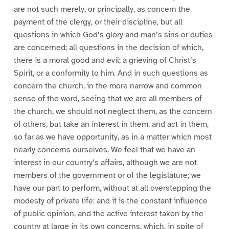
are not such merely, or principally, as concern the
payment of the clergy, or their discipline, but all
questions in which God’s glory and man’s sins or duties
are concerned; all questions in the decision of which,
there is a moral good and evil; a grieving of Christ’s
Spirit, or a conformity to him. And in such questions as
concern the church, in the more narrow and common
sense of the word, seeing that we are all members of
the church, we should not neglect them, as the concern
of others, but take an interest in them, and act in them,
so far as we have opportunity, as in a matter which most
nearly concerns ourselves. We feel that we have an
interest in our country’s affairs, although we are not
members of the government or of the legislature; we
have our part to perform, without at all overstepping the
modesty of private life: and it is the constant influence
of public opinion, and the active interest taken by the
country at large in its own concerns, which, in spite of