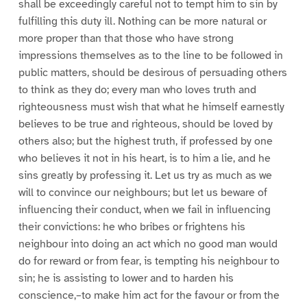
shall be exceedingly careful not to tempt him to sin by
fulfilling this duty ill. Nothing can be more natural or
more proper than that those who have strong
impressions themselves as to the line to be followed in
public matters, should be desirous of persuading others
to think as they do; every man who loves truth and
righteousness must wish that what he himself earnestly
believes to be true and righteous, should be loved by
others also; but the highest truth, if professed by one
who believes it not in his heart, is to him a lie, and he
sins greatly by professing it. Let us try as much as we
will to convince our neighbours; but let us beware of
influencing their conduct, when we fail in influencing
their convictions: he who bribes or frightens his
neighbour into doing an act which no good man would
do for reward or from fear, is tempting his neighbour to
sin; he is assisting to lower and to harden his
conscience,–to make him act for the favour or from the