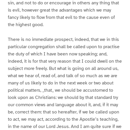
sin, and not to do or encourage in others any thing that
is evil, however great the advantages which we may
fancy likely to flow from that evil to the cause even of
the highest good.
There is no immediate prospect, indeed, that we in this
particular congregation shall be called upon to practise
the duty of which I have been now speaking; and,
indeed, it is for that very reason that I could dwell on the
subject more freely. But what is going on all around us,
what we hear of, read of, and talk of so much as we are
many of us likely to do in the next week or two about
political matters, _that_ we should be accustomed to
look upon as Christians: we should by that standard try
our common views and language about it, and, if it may
be, correct them: that so hereafter, if we be called upon
to act, we may act, according to the Apostle’s teaching,
in the name of our Lord Jesus. And I am quite sure if we