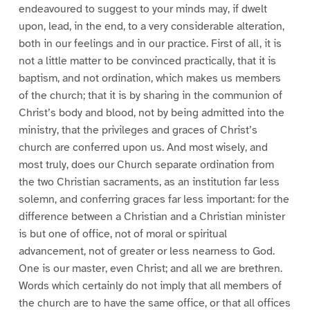
endeavoured to suggest to your minds may, if dwelt
upon, lead, in the end, to a very considerable alteration,
both in our feelings and in our practice. First of all, it is
not a little matter to be convinced practically, that it is
baptism, and not ordination, which makes us members
of the church; that it is by sharing in the communion of
Christ’s body and blood, not by being admitted into the
ministry, that the privileges and graces of Christ’s
church are conferred upon us. And most wisely, and
most truly, does our Church separate ordination from
the two Christian sacraments, as an institution far less
solemn, and conferring graces far less important: for the
difference between a Christian and a Christian minister
is but one of office, not of moral or spiritual
advancement, not of greater or less nearness to God.
One is our master, even Christ; and all we are brethren.
Words which certainly do not imply that all members of
the church are to have the same office, or that all offices