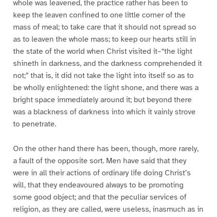
whole was leavened, the practice rather has been to
keep the leaven confined to one little corner of the
mass of meal; to take care that it should not spread so
as to leaven the whole mass; to keep our hearts still in
the state of the world when Christ visited it–“the light
shineth in darkness, and the darkness comprehended it
not;” that is, it did not take the light into itself so as to
be wholly enlightened: the light shone, and there was a
bright space immediately around it; but beyond there
was a blackness of darkness into which it vainly strove
to penetrate.
On the other hand there has been, though, more rarely,
a fault of the opposite sort. Men have said that they
were in all their actions of ordinary life doing Christ’s
will, that they endeavoured always to be promoting
some good object; and that the peculiar services of
religion, as they are called, were useless, inasmuch as in