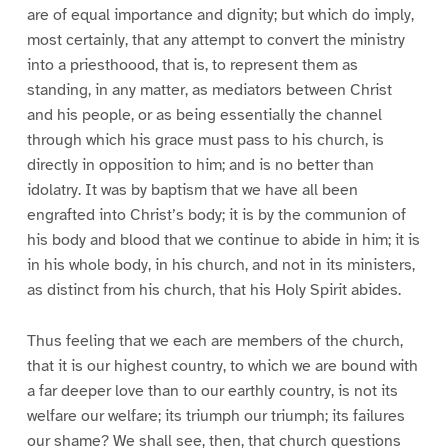
are of equal importance and dignity; but which do imply,
most certainly, that any attempt to convert the ministry
into a priesthoood, that is, to represent them as
standing, in any matter, as mediators between Christ
and his people, or as being essentially the channel
through which his grace must pass to his church, is
directly in opposition to him; and is no better than
idolatry. It was by baptism that we have all been
engrafted into Christ’s body; it is by the communion of
his body and blood that we continue to abide in him; it is
in his whole body, in his church, and not in its ministers,
as distinct from his church, that his Holy Spirit abides.
Thus feeling that we each are members of the church,
that it is our highest country, to which we are bound with
a far deeper love than to our earthly country, is not its
welfare our welfare; its triumph our triumph; its failures
our shame? We shall see, then, that church questions