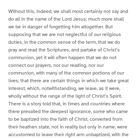
Without this, indeed, we shall most certainly not say and
do all in the name of the Lord Jesus; much more shall
we be in danger of forgetting him altogether. But
supposing that we are not neglectful of our religious
duties, in the common sense of the term, that we do
pray and read the Scriptures, and partake of Christ’s
communion, yet it will often happen that we do not
connect our prayers, nor our reading, nor our
communion, with many of the common portions of our
lives; that there are certain things in which we take great
interest, which, notwithstanding, we leave, as it were,
wholly without the range of the light of Christ’s Spirit.
There is a story told that, in times and countries where
there prevailed the deepest ignorance, some who came
to be baptized into the faith of Christ, converted from
their heathen state, not in reality but only in name, were
accustomed to leave their right arm unbaptized, with the