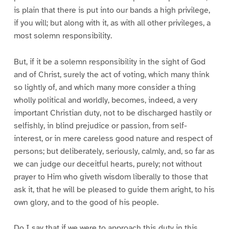
is plain that there is put into our bands a high privilege,
if you will; but along with it, as with all other privileges, a
most solemn responsibility.
But, if it be a solemn responsibility in the sight of God
and of Christ, surely the act of voting, which many think
so lightly of, and which many more consider a thing
wholly political and worldly, becomes, indeed, a very
important Christian duty, not to be discharged hastily or
selfishly, in blind prejudice or passion, from self-
interest, or in mere careless good nature and respect of
persons; but deliberately, seriously, calmly, and, so far as
we can judge our deceitful hearts, purely; not without
prayer to Him who giveth wisdom liberally to those that
ask it, that he will be pleased to guide them aright, to his
own glory, and to the good of his people.
Do I say that if we were to approach this duty in this