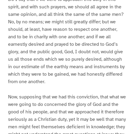
spirit, and with such prayers, we should all agree in the
same opinion, and all think the same of the same men?
No, by no means; we might still greatly differ; but we
should, at least, have reason to respect one another,
and to be in charity with one another; and if we all
earnestly desired and prayed to be directed to God’s
glory, and the public good, God, I doubt not, would give
us all those ends which we so purely desired, although
in our estimate of the earthly means and instruments by
which they were to be gained, we had honestly differed
from one another.
Now, supposing that we had this conviction, that what we
were going to do concerned the glory of God and the
good of his people, and that we approached it therefore
seriously as a Christian duty, yet it may be well that many
men might feel themselves deficient in knowledge; they