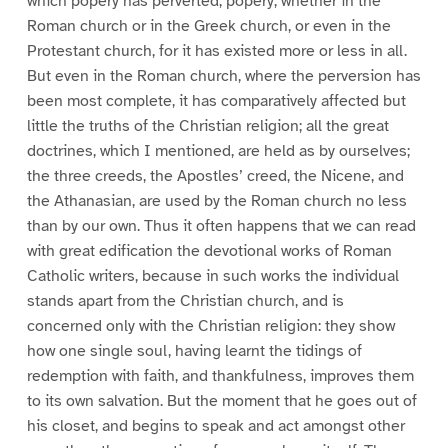
which popery has perverted; popery, whether in the
Roman church or in the Greek church, or even in the
Protestant church, for it has existed more or less in all.
But even in the Roman church, where the perversion has
been most complete, it has comparatively affected but
little the truths of the Christian religion; all the great
doctrines, which I mentioned, are held as by ourselves;
the three creeds, the Apostles’ creed, the Nicene, and
the Athanasian, are used by the Roman church no less
than by our own. Thus it often happens that we can read
with great edification the devotional works of Roman
Catholic writers, because in such works the individual
stands apart from the Christian church, and is
concerned only with the Christian religion: they show
how one single soul, having learnt the tidings of
redemption with faith, and thankfulness, improves them
to its own salvation. But the moment that he goes out of
his closet, and begins to speak and act amongst other