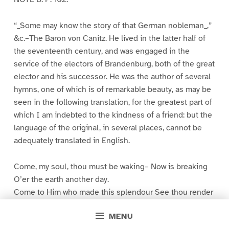
“_Some may know the story of that German nobleman_,”
&c.–The Baron von Canitz. He lived in the latter half of
the seventeenth century, and was engaged in the
service of the electors of Brandenburg, both of the great
elector and his successor. He was the author of several
hymns, one of which is of remarkable beauty, as may be
seen in the following translation, for the greatest part of
which I am indebted to the kindness of a friend: but the
language of the original, in several places, cannot be
adequately translated in English.
Come, my soul, thou must be waking– Now is breaking
O’er the earth another day.
Come to Him who made this splendour See thou render
All thy feeble powers can pay.
MENU