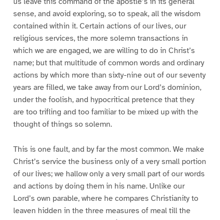
us leave this command of the apostle’s in its general
sense, and avoid exploring, so to speak, all the wisdom
contained within it. Certain actions of our lives, our
religious services, the more solemn transactions in
which we are engaged, we are willing to do in Christ’s
name; but that multitude of common words and ordinary
actions by which more than sixty-nine out of our seventy
years are filled, we take away from our Lord’s dominion,
under the foolish, and hypocritical pretence that they
are too trifling and too familiar to be mixed up with the
thought of things so solemn.
This is one fault, and by far the most common. We make
Christ’s service the business only of a very small portion
of our lives; we hallow only a very small part of our words
and actions by doing them in his name. Unlike our
Lord’s own parable, where he compares Christianity to
leaven hidden in the three measures of meal till the