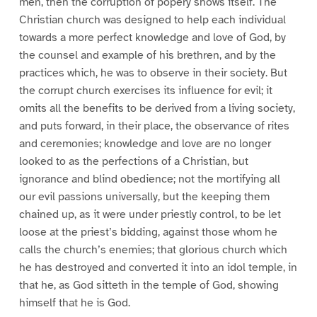
men, then the corruption of popery shows itself. The
Christian church was designed to help each individual
towards a more perfect knowledge and love of God, by
the counsel and example of his brethren, and by the
practices which, he was to observe in their society. But
the corrupt church exercises its influence for evil; it
omits all the benefits to be derived from a living society,
and puts forward, in their place, the observance of rites
and ceremonies; knowledge and love are no longer
looked to as the perfections of a Christian, but
ignorance and blind obedience; not the mortifying all
our evil passions universally, but the keeping them
chained up, as it were under priestly control, to be let
loose at the priest’s bidding, against those whom he
calls the church’s enemies; that glorious church which
he has destroyed and converted it into an idol temple, in
that he, as God sitteth in the temple of God, showing
himself that he is God.