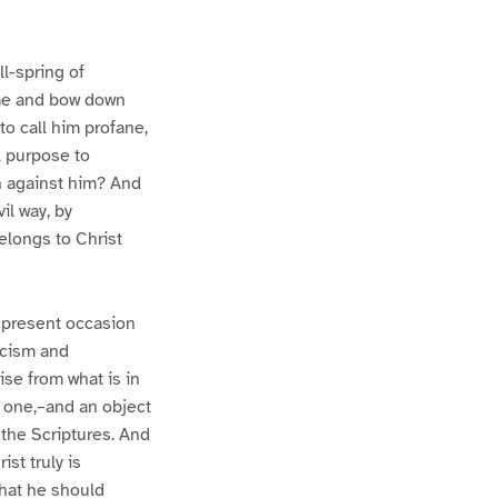
ll-spring of
come and bow down
 to call him profane,
ll purpose to
on against him? And
il way, by
belongs to Christ
e present occasion
ticism and
ise from what is in
al one,–and an object
n the Scriptures. And
st truly is
that he should