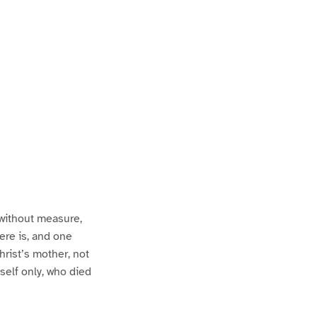
 without measure,
ere is, and one
hrist’s mother, not
self only, who died