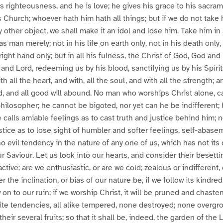
is righteousness, and he is love; he gives his grace to his sacra
is Church; whoever hath him hath all things; but if we do not tak
 other object, we shall make it an idol and lose him. Take him in a
s man merely; not in his life on earth only, not in his death only, 
right hand only; but in all his fulness, the Christ of God, God an
g and Lord, redeeming us by his blood, sanctifying us by his Spiri
h all the heart, and with, all the soul, and with all the strength;
red, and all good will abound. No man who worships Christ alone, c
hilosopher; he cannot be bigoted, nor yet can he be indifferent;
e calls amiable feelings as to cast truth and justice behind him; 
stice as to lose sight of humbler and softer feelings, self-abase
o evil tendency in the nature of any one of us, which has not its 
r Saviour. Let us look into our hearts, and consider their besetti
active; are we enthusiastic, or are we cold; zealous or indifferent,
the inclination, or bias of our nature be, if we follow its kindred i
on to our ruin; if we worship Christ, it will be pruned and chast
te tendencies, all alike tempered, none destroyed; none overgr
th their several fruits; so that it shall be, indeed, the garden of the 