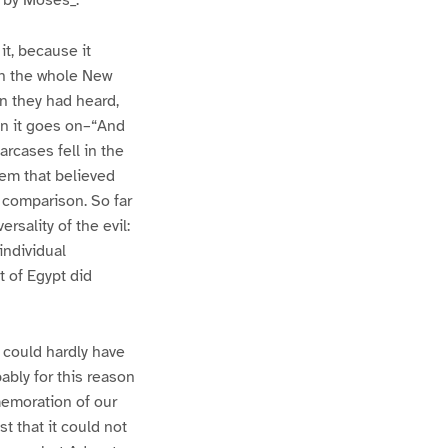
t by Moses_.
it, because it
 in the whole New
en they had heard,
en it goes on–“And
rcases fell in the
hem that believed
s comparison. So far
rsality of the evil:
individual
 of Egypt did
 could hardly have
bably for this reason
memoration of our
t that it could not