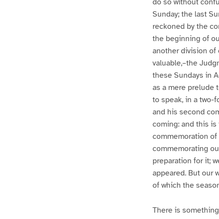
do so without confus
Sunday; the last Sun
reckoned by the comm
the beginning of our
another division of
valuable,–the Judgme
these Sundays in A
as a mere prelude t
to speak, in a two-f
and his second comi
coming: and this is t
commemoration of th
commemorating our 
preparation for it; 
appeared. But our wh
of which the season
There is something 