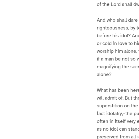
of the Lord shall dwe
And who shall dare 
righteousness, by t
before his idol? And
or cold in love to h
worship him alone, 
if a man be not so 
magnifying the sacr
alone?
What has been here 
will admit of. But t
superstition on the
fact idolatry,–the p
often in itself very
as no idol can stand
preserved from all 