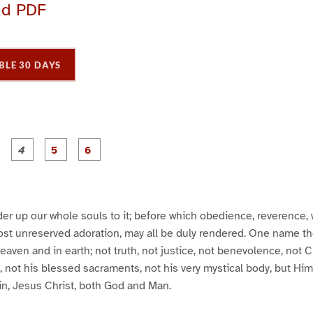
ad PDF
BLE 30 DAYS
P
P
P
P
P
P
a
a
a
a
a
a
g
g
g
g
e
e
e
e
3
4
5
6
er up our whole souls to it; before which obedience, reverence,
ost unreserved adoration, may all be duly rendered. One name th
eaven and in earth; not truth, not justice, not benevolence, not C
s, not his blessed sacraments, not his very mystical body, but Him
in, Jesus Christ, both God and Man.