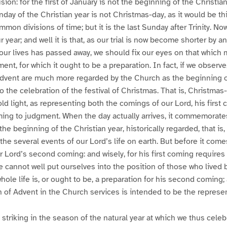
ion: for the first of January is not the beginning of the Christia
day of the Christian year is not Christmas-day, as it would be thi
on divisions of time; but it is the last Sunday after Trinity. Now
 year; and well it is that, as our trial is now become shorter by a
 our lives has passed away, we should fix our eyes on that which
nt, for which it ought to be a preparation. In fact, if we observe
dvent are much more regarded by the Church as the beginning of
o the celebration of the festival of Christmas. That is, Christmas
old light, as representing both the comings of our Lord, his first 
ng to judgment. When the day actually arrives, it commemorates 
he beginning of the Christian year, historically regarded, that is, s
e several events of our Lord’s life on earth. But before it comes
Lord’s second coming: and wisely, for his first coming requires
we cannot well put ourselves into the position of those who lived 
ole life is, or ought to be, a preparation for his second coming; an
 of Advent in the Church services is intended to be the represen
striking in the season of the natural year at which we thus cele