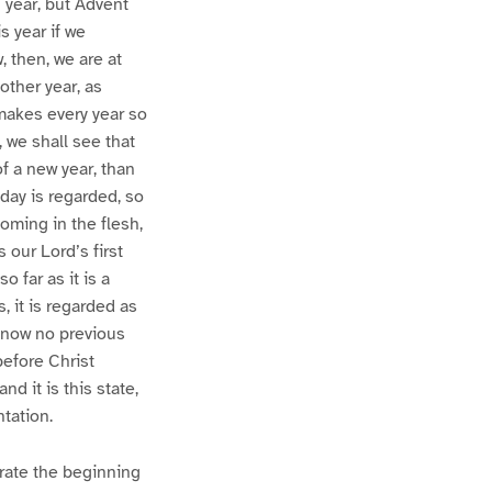
n year, but Advent
s year if we
, then, we are at
nother year, as
 makes every year so
, we shall see that
 a new year, than
-day is regarded, so
coming in the flesh,
our Lord’s first
o far as it is a
, it is regarded as
 now no previous
before Christ
d it is this state,
tation.
brate the beginning