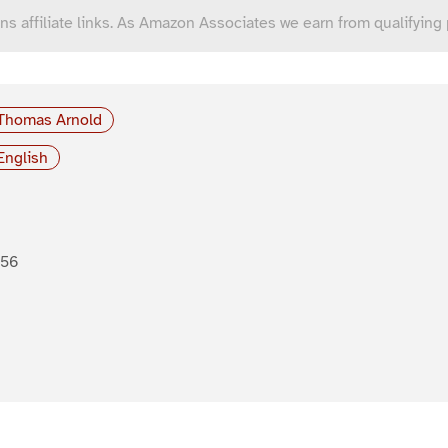
ns affiliate links. As Amazon Associates we earn from qualifying
Thomas Arnold
English
856