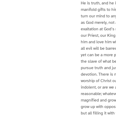
He is truth, and he 
manifold gifts to h
turn our mind to any
as God merely, not a
exaltation at God’s 
our Priest, our Kin
him and love him wit
all evil will be bar
yet can be a more p
the slave of what b
pursue truth and ju
devotion. There is n
worship of Christ ou
indolent, or are we 
reasonable; whatever 
magnified and grow 
grow up with opposi
but all filling it wi