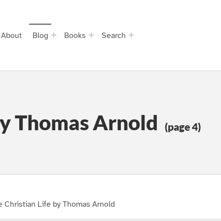
About
Blog
Books
Search
 by Thomas Arnold
(page 4)
 Christian Life by Thomas Arnold