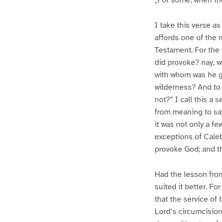
_For some, when the
I take this verse as
affords one of the 
Testament. For the 
did provoke? nay, 
with whom was he gr
wilderness? And to 
not?” I call this a 
from meaning to say 
it was not only a f
exceptions of Cale
provoke God; and th
Had the lesson from
suited it better. Fo
that the service of
Lord’s circumcision,