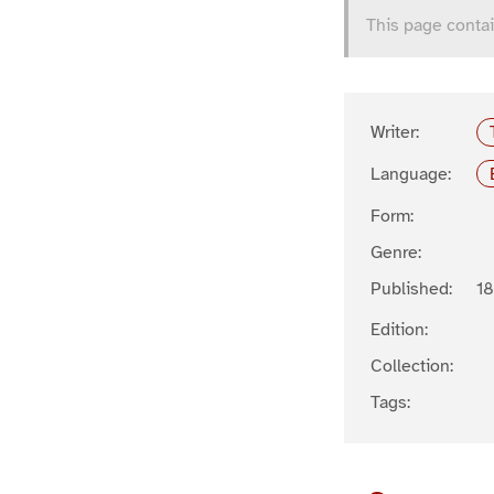
This page contai
Writer:
Language:
Form:
Genre:
Published:
1
Edition:
Collection:
Tags: