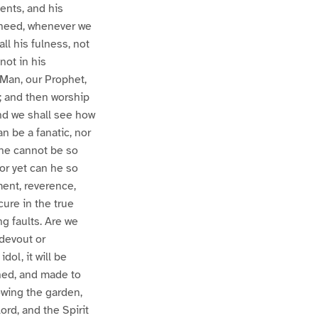
ments, and his
e heed, whenever we
ll his fulness, not
not in his
d Man, our Prophet,
t; and then worship
 and we shall see how
an be a fanatic, nor
 he cannot be so
nor yet can he so
ment, reverence,
cure in the true
ng faults. Are we
 devout or
dol, it will be
ened, and made to
owing the garden,
Lord, and the Spirit