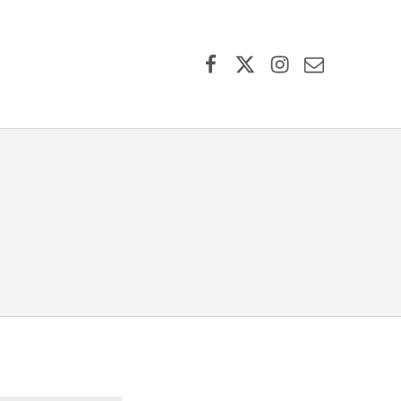
Facebook
X (formerly Twitter)
Instagram
Contact Us