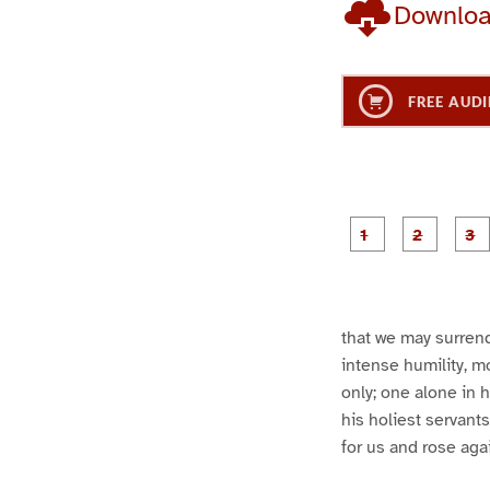
Downlo
FREE AUDI
g
g
e
e
1
2
that we may surrend
intense humility, m
only; one alone in h
his holiest servant
for us and rose aga