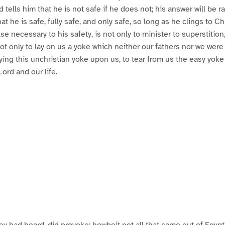
d tells him that he is not safe if he does not; his answer will be ra
hat he is safe, fully safe, and only safe, so long as he clings to Ch
e necessary to his safety, is not only to minister to superstition,
ot only to lay on us a yoke which neither our fathers nor we were 
aying this unchristian yoke upon us, to tear from us the easy yoke
Lord and our life.