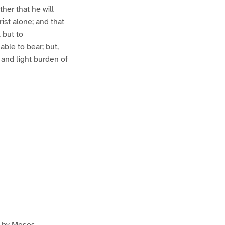
ther that he will
rist alone; and that
 but to
able to bear; but,
 and light burden of