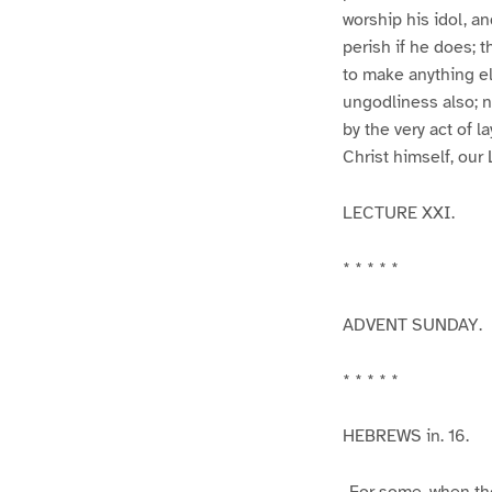
worship his idol, an
perish if he does; t
to make anything els
ungodliness also; n
by the very act of l
Christ himself, our 
LECTURE XXI.
* * * * *
ADVENT SUNDAY.
* * * * *
HEBREWS in. 16.