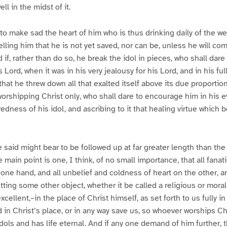
ll in the midst of it.
to make sad the heart of him who is thus drinking daily of the we
elling him that he is not yet saved, nor can be, unless he will 
 if, rather than do so, he break the idol in pieces, who shall dare
is Lord, when it was in his very jealousy for his Lord, and in his fu
that he threw down all that exalted itself above its due proporti
worshipping Christ only, who shall dare to encourage him in his ev
edness of his idol, and ascribing to it that healing virtue which 
said might bear to be followed up at far greater length than th
he main point is one, I think, of no small importance, that all fana
 one hand, and all unbelief and coldness of heart on the other, ar
utting some other object, whether it be called a religious or mor
 excellent,–in the place of Christ himself, as set forth to us fully i
 in Christ’s place, or in any way save us, so whoever worships Chri
idols and has life eternal. And if any one demand of him further, 