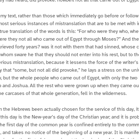
y had heard, did provoke: howbeit not all that came out of Egyp
 my text, rather than those which immediately go before or follow 
most serious instances of mistranslation that are to be met with
true translation of the words is this: “For who were they who, wh
were they not all who came out of Egypt through Moses?” And th
ieved forty years? was it not with them that had sinned, whose ca
whom sware he that they should not enter into his rest, but to t
serious mistranslation, because it lessens the force of the writer’
that “some, but not all did provoke,” he lays a stress on the unive
ew, but the whole people who came out of Egypt, with only the two 
b and Joshua. All the rest who were grown up when they came out
e carcases of that whole generation, fell in the wilderness.
 the Hebrews been actually chosen for the service of this day, it
r this day is the New-year’s day of the Christian year; and it is pro
 the first day of the common year is confined entirely to the com
 and takes no notice of the beginning of a new year. It is manifes