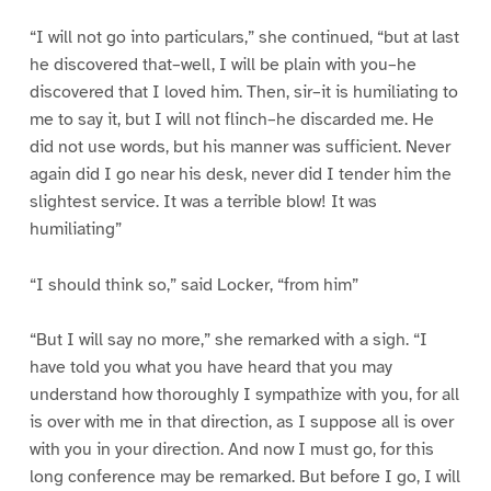
“I will not go into particulars,” she continued, “but at last
he discovered that–well, I will be plain with you–he
discovered that I loved him. Then, sir–it is humiliating to
me to say it, but I will not flinch–he discarded me. He
did not use words, but his manner was sufficient. Never
again did I go near his desk, never did I tender him the
slightest service. It was a terrible blow! It was
humiliating”
“I should think so,” said Locker, “from him”
“But I will say no more,” she remarked with a sigh. “I
have told you what you have heard that you may
understand how thoroughly I sympathize with you, for all
is over with me in that direction, as I suppose all is over
with you in your direction. And now I must go, for this
long conference may be remarked. But before I go, I will