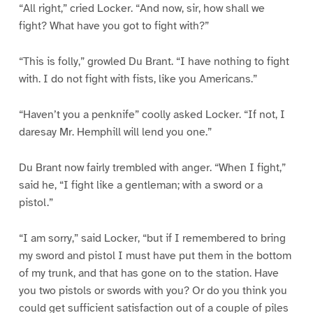
“All right,” cried Locker. “And now, sir, how shall we
fight? What have you got to fight with?”
“This is folly,” growled Du Brant. “I have nothing to fight
with. I do not fight with fists, like you Americans.”
“Haven’t you a penknife” coolly asked Locker. “If not, I
daresay Mr. Hemphill will lend you one.”
Du Brant now fairly trembled with anger. “When I fight,”
said he, “I fight like a gentleman; with a sword or a
pistol.”
“I am sorry,” said Locker, “but if I remembered to bring
my sword and pistol I must have put them in the bottom
of my trunk, and that has gone on to the station. Have
you two pistols or swords with you? Or do you think you
could get sufficient satisfaction out of a couple of piles