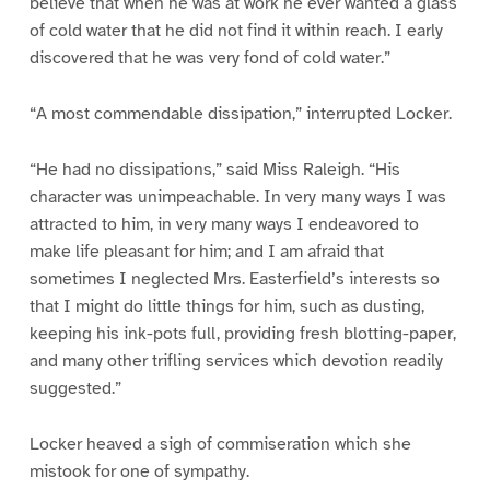
believe that when he was at work he ever wanted a glass
of cold water that he did not find it within reach. I early
discovered that he was very fond of cold water.”
“A most commendable dissipation,” interrupted Locker.
“He had no dissipations,” said Miss Raleigh. “His
character was unimpeachable. In very many ways I was
attracted to him, in very many ways I endeavored to
make life pleasant for him; and I am afraid that
sometimes I neglected Mrs. Easterfield’s interests so
that I might do little things for him, such as dusting,
keeping his ink-pots full, providing fresh blotting-paper,
and many other trifling services which devotion readily
suggested.”
Locker heaved a sigh of commiseration which she
mistook for one of sympathy.