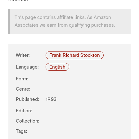
This page contains affiliate links. As Amazon
Associates we earn from qualifying purchases.
Writer:
Frank Richard Stockton
Language:
English
Form:
Genre:
Published:
1903
Edition:
Collection:
Tags: