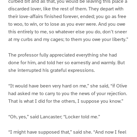
curbed bit and all that, you would be leaving this place a
discarded lover, like the rest of them. They depart with
their love-affairs finished forever, ended; you go as free
to woo, to win, or to lose as you ever were. And you owe
this entirely to me, so whatever else you do, don’t sneer
at my curbs and my cages; to them you owe your liberty.”
The professor fully appreciated everything she had
done for him, and told her so earnestly and warmly. But
she interrupted his grateful expressions.
“It would have been very hard on me,” she said, “if Olive
had asked me to carry to you the news of your rejection.
That is what I did for the others, I suppose you know.”
“Oh, yes,” said Lancaster; “Locker told me.”
“I might have supposed that,” said she. “And now I feel