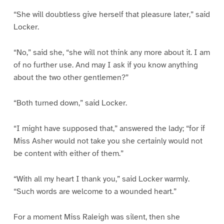
“She will doubtless give herself that pleasure later,” said
Locker.
“No,” said she, “she will not think any more about it. I am
of no further use. And may I ask if you know anything
about the two other gentlemen?”
“Both turned down,” said Locker.
“I might have supposed that,” answered the lady; “for if
Miss Asher would not take you she certainly would not
be content with either of them.”
“With all my heart I thank you,” said Locker warmly.
“Such words are welcome to a wounded heart.”
For a moment Miss Raleigh was silent, then she