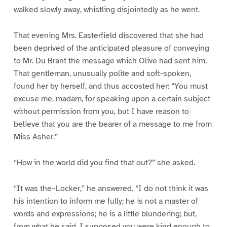
walked slowly away, whistling disjointedly as he went.
That evening Mrs. Easterfield discovered that she had
been deprived of the anticipated pleasure of conveying
to Mr. Du Brant the message which Olive had sent him.
That gentleman, unusually polite and soft-spoken,
found her by herself, and thus accosted her: “You must
excuse me, madam, for speaking upon a certain subject
without permission from you, but I have reason to
believe that you are the bearer of a message to me from
Miss Asher.”
“How in the world did you find that out?” she asked.
“It was the–Locker,” he answered. “I do not think it was
his intention to inform me fully; he is not a master of
words and expressions; he is a little blundering; but,
from what he said, I supposed you were kind enough to