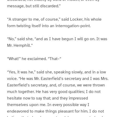
message, but still discarded.”
“A stranger to me, of course,” said Locker, his whole
form twisting itself into an interrogation-point.
“No,” said she, “and as I have begun I will go on. It was
Mr. Hemphill.”
“What!” he exclaimed. “That–“
“Yes, it was he,” said she, speaking slowly, and in a low
voice. “He was Mr. Easterfield’s secretary and I was Mrs.
Easterfield’s secretary, and, of course, we were thrown
much together. He has very good qualities; I do not
hesitate now to say that; and they impressed
themselves upon me. In every possible way I
endeavored to make things pleasant for him. I do not