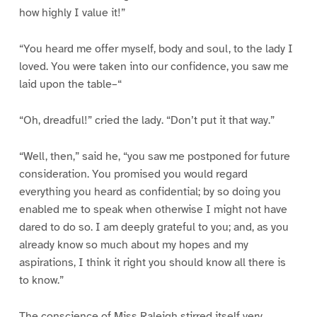
how highly I value it!”
“You heard me offer myself, body and soul, to the lady I
loved. You were taken into our confidence, you saw me
laid upon the table–“
“Oh, dreadful!” cried the lady. “Don’t put it that way.”
“Well, then,” said he, “you saw me postponed for future
consideration. You promised you would regard
everything you heard as confidential; by so doing you
enabled me to speak when otherwise I might not have
dared to do so. I am deeply grateful to you; and, as you
already know so much about my hopes and my
aspirations, I think it right you should know all there is
to know.”
The conscience of Miss Raleigh stirred itself very