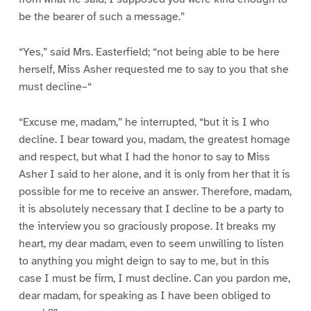
be the bearer of such a message.”
“Yes,” said Mrs. Easterfield; “not being able to be here
herself, Miss Asher requested me to say to you that she
must decline–“
“Excuse me, madam,” he interrupted, “but it is I who
decline. I bear toward you, madam, the greatest homage
and respect, but what I had the honor to say to Miss
Asher I said to her alone, and it is only from her that it is
possible for me to receive an answer. Therefore, madam,
it is absolutely necessary that I decline to be a party to
the interview you so graciously propose. It breaks my
heart, my dear madam, even to seem unwilling to listen
to anything you might deign to say to me, but in this
case I must be firm, I must decline. Can you pardon me,
dear madam, for speaking as I have been obliged to