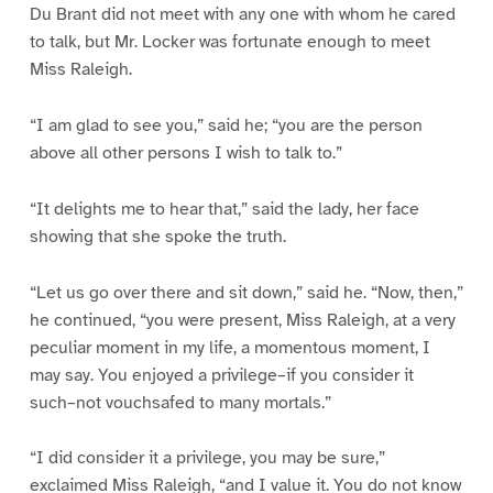
Du Brant did not meet with any one with whom he cared
to talk, but Mr. Locker was fortunate enough to meet
Miss Raleigh.
“I am glad to see you,” said he; “you are the person
above all other persons I wish to talk to.”
“It delights me to hear that,” said the lady, her face
showing that she spoke the truth.
“Let us go over there and sit down,” said he. “Now, then,”
he continued, “you were present, Miss Raleigh, at a very
peculiar moment in my life, a momentous moment, I
may say. You enjoyed a privilege–if you consider it
such–not vouchsafed to many mortals.”
“I did consider it a privilege, you may be sure,”
exclaimed Miss Raleigh, “and I value it. You do not know