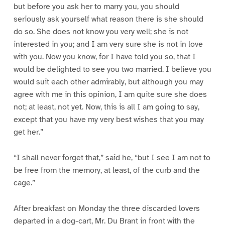
but before you ask her to marry you, you should
seriously ask yourself what reason there is she should
do so. She does not know you very well; she is not
interested in you; and I am very sure she is not in love
with you. Now you know, for I have told you so, that I
would be delighted to see you two married. I believe you
would suit each other admirably, but although you may
agree with me in this opinion, I am quite sure she does
not; at least, not yet. Now, this is all I am going to say,
except that you have my very best wishes that you may
get her.”
“I shall never forget that,” said he, “but I see I am not to
be free from the memory, at least, of the curb and the
cage.”
After breakfast on Monday the three discarded lovers
departed in a dog-cart, Mr. Du Brant in front with the