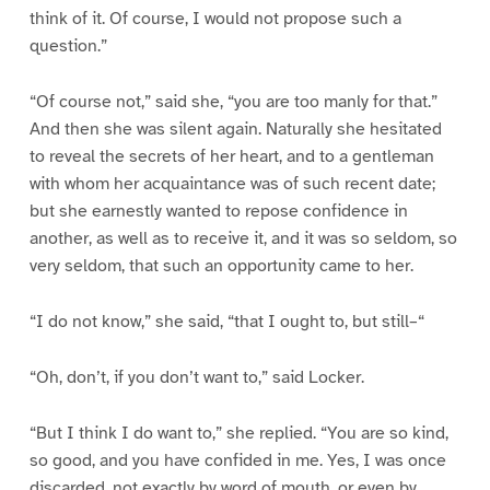
think of it. Of course, I would not propose such a
question.”
“Of course not,” said she, “you are too manly for that.”
And then she was silent again. Naturally she hesitated
to reveal the secrets of her heart, and to a gentleman
with whom her acquaintance was of such recent date;
but she earnestly wanted to repose confidence in
another, as well as to receive it, and it was so seldom, so
very seldom, that such an opportunity came to her.
“I do not know,” she said, “that I ought to, but still–“
“Oh, don’t, if you don’t want to,” said Locker.
“But I think I do want to,” she replied. “You are so kind,
so good, and you have confided in me. Yes, I was once
discarded, not exactly by word of mouth, or even by