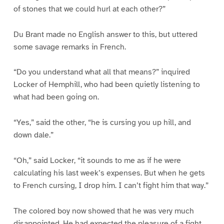
of stones that we could hurl at each other?”
Du Brant made no English answer to this, but uttered
some savage remarks in French.
“Do you understand what all that means?” inquired
Locker of Hemphill, who had been quietly listening to
what had been going on.
“Yes,” said the other, “he is cursing you up hill, and
down dale.”
“Oh,” said Locker, “it sounds to me as if he were
calculating his last week’s expenses. But when he gets
to French cursing, I drop him. I can’t fight him that way.”
The colored boy now showed that he was very much
disappointed. He had expected the pleasure of a fight,