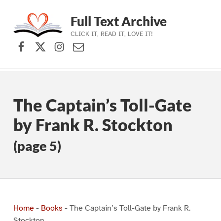
Full Text Archive
CLICK IT, READ IT, LOVE IT!
Facebook
X (formerly Twitter)
Instagram
Contact Us
Skip to main navigation
Skip to main content
Skip to footer
The Captain’s Toll-Gate
by Frank R. Stockton
(page 5)
Home
-
Books
-
The Captain’s Toll-Gate by Frank R.
Stockton