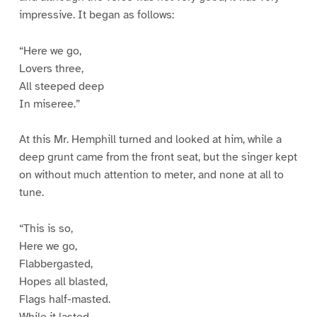
impressive. It began as follows:
“Here we go,
Lovers three,
All steeped deep
In miseree.”
At this Mr. Hemphill turned and looked at him, while a
deep grunt came from the front seat, but the singer kept
on without much attention to meter, and none at all to
tune.
“This is so,
Here we go,
Flabbergasted,
Hopes all blasted,
Flags half-masted.