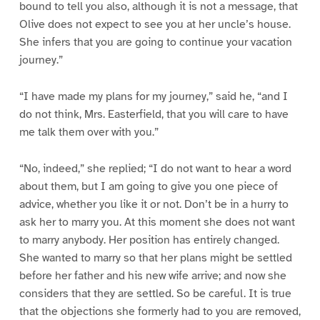
bound to tell you also, although it is not a message, that
Olive does not expect to see you at her uncle’s house.
She infers that you are going to continue your vacation
journey.”
“I have made my plans for my journey,” said he, “and I
do not think, Mrs. Easterfield, that you will care to have
me talk them over with you.”
“No, indeed,” she replied; “I do not want to hear a word
about them, but I am going to give you one piece of
advice, whether you like it or not. Don’t be in a hurry to
ask her to marry you. At this moment she does not want
to marry anybody. Her position has entirely changed.
She wanted to marry so that her plans might be settled
before her father and his new wife arrive; and now she
considers that they are settled. So be careful. It is true
that the objections she formerly had to you are removed,