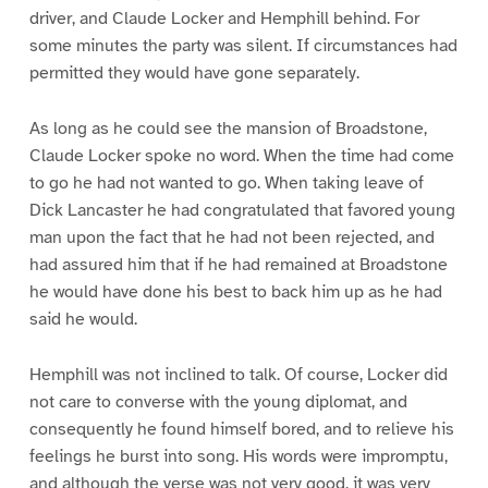
driver, and Claude Locker and Hemphill behind. For
some minutes the party was silent. If circumstances had
permitted they would have gone separately.
As long as he could see the mansion of Broadstone,
Claude Locker spoke no word. When the time had come
to go he had not wanted to go. When taking leave of
Dick Lancaster he had congratulated that favored young
man upon the fact that he had not been rejected, and
had assured him that if he had remained at Broadstone
he would have done his best to back him up as he had
said he would.
Hemphill was not inclined to talk. Of course, Locker did
not care to converse with the young diplomat, and
consequently he found himself bored, and to relieve his
feelings he burst into song. His words were impromptu,
and although the verse was not very good, it was very