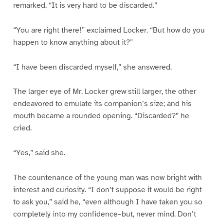
remarked, “It is very hard to be discarded.”
“You are right there!” exclaimed Locker. “But how do you
happen to know anything about it?”
“I have been discarded myself,” she answered.
The larger eye of Mr. Locker grew still larger, the other
endeavored to emulate its companion’s size; and his
mouth became a rounded opening. “Discarded?” he
cried.
“Yes,” said she.
The countenance of the young man was now bright with
interest and curiosity. “I don’t suppose it would be right
to ask you,” said he, “even although I have taken you so
completely into my confidence–but, never mind. Don’t