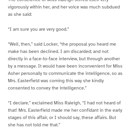
vigorously within her, and her voice was much subdued
as she said:
“I am sure you are very good.”
“Well, then,” said Locker, “the proposal you heard me
make has been declined. I am discarded; and not
directly in a face-to-face interview, but through another
by a message. It would have been inconvenient for Miss
Asher personally to communicate the intelligence, so as
Mrs. Easterfield was coming this way she kindly
consented to convey the intelligence.”
“I declare,” exclaimed Miss Raleigh, “I had not heard of
that! Mrs. Easterfield made me her confidant in the early
stages of this affair, or I should say, these affairs. But
she has not told me that.”