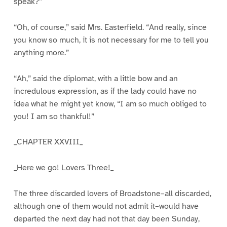
speak?”
“Oh, of course,” said Mrs. Easterfield. “And really, since
you know so much, it is not necessary for me to tell you
anything more.”
“Ah,” said the diplomat, with a little bow and an
incredulous expression, as if the lady could have no
idea what he might yet know, “I am so much obliged to
you! I am so thankful!”
_CHAPTER XXVIII_
_Here we go! Lovers Three!_
The three discarded lovers of Broadstone–all discarded,
although one of them would not admit it–would have
departed the next day had not that day been Sunday,