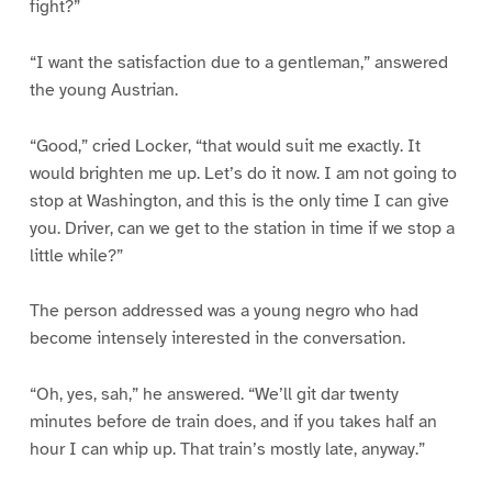
fight?”
“I want the satisfaction due to a gentleman,” answered
the young Austrian.
“Good,” cried Locker, “that would suit me exactly. It
would brighten me up. Let’s do it now. I am not going to
stop at Washington, and this is the only time I can give
you. Driver, can we get to the station in time if we stop a
little while?”
The person addressed was a young negro who had
become intensely interested in the conversation.
“Oh, yes, sah,” he answered. “We’ll git dar twenty
minutes before de train does, and if you takes half an
hour I can whip up. That train’s mostly late, anyway.”