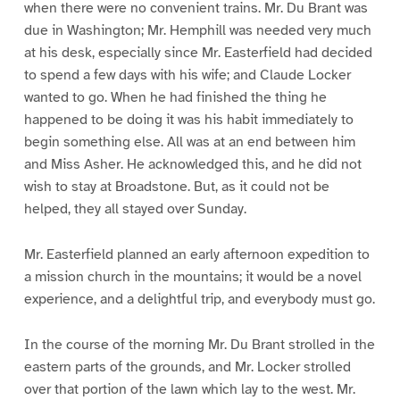
when there were no convenient trains. Mr. Du Brant was
due in Washington; Mr. Hemphill was needed very much
at his desk, especially since Mr. Easterfield had decided
to spend a few days with his wife; and Claude Locker
wanted to go. When he had finished the thing he
happened to be doing it was his habit immediately to
begin something else. All was at an end between him
and Miss Asher. He acknowledged this, and he did not
wish to stay at Broadstone. But, as it could not be
helped, they all stayed over Sunday.
Mr. Easterfield planned an early afternoon expedition to
a mission church in the mountains; it would be a novel
experience, and a delightful trip, and everybody must go.
In the course of the morning Mr. Du Brant strolled in the
eastern parts of the grounds, and Mr. Locker strolled
over that portion of the lawn which lay to the west. Mr.