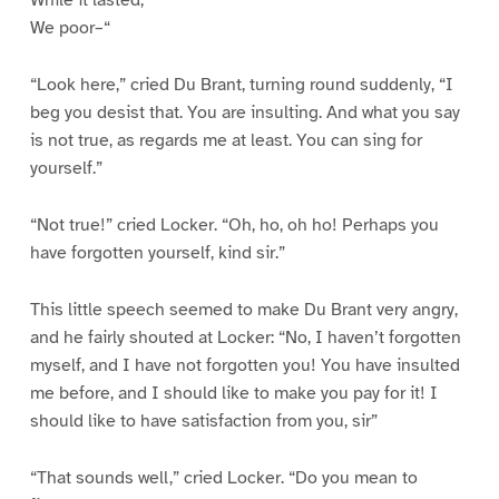
While it lasted,
We poor–“
“Look here,” cried Du Brant, turning round suddenly, “I
beg you desist that. You are insulting. And what you say
is not true, as regards me at least. You can sing for
yourself.”
“Not true!” cried Locker. “Oh, ho, oh ho! Perhaps you
have forgotten yourself, kind sir.”
This little speech seemed to make Du Brant very angry,
and he fairly shouted at Locker: “No, I haven’t forgotten
myself, and I have not forgotten you! You have insulted
me before, and I should like to make you pay for it! I
should like to have satisfaction from you, sir”
“That sounds well,” cried Locker. “Do you mean to