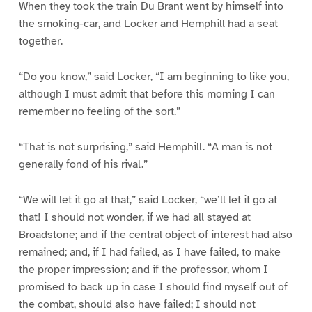
When they took the train Du Brant went by himself into
the smoking-car, and Locker and Hemphill had a seat
together.
“Do you know,” said Locker, “I am beginning to like you,
although I must admit that before this morning I can
remember no feeling of the sort.”
“That is not surprising,” said Hemphill. “A man is not
generally fond of his rival.”
“We will let it go at that,” said Locker, “we’ll let it go at
that! I should not wonder, if we had all stayed at
Broadstone; and if the central object of interest had also
remained; and, if I had failed, as I have failed, to make
the proper impression; and if the professor, whom I
promised to back up in case I should find myself out of
the combat, should also have failed; I should not