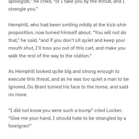
apologize,” he cried, “or I take you by the throat, and I
strangle you.”
Hemphill, who had been smiling mildly at the kick-shin
proposition, now turned himself about. “You will not do
that,” he said, “and if you don’t sit quiet and keep your
mouth shut, I’ll toss you out of this cart, and make you
walk the rest of the way to the station.”
As Hemphill looked quite big and strong enough to
execute this threat, and as he was too quiet a man to be
ignored, Du Brant turned his face to the horse, and said
no more.
“I did not know you were such a trump” cried Locker.
“Give me your hand. I should hate to be strangled by a
foreigner!”