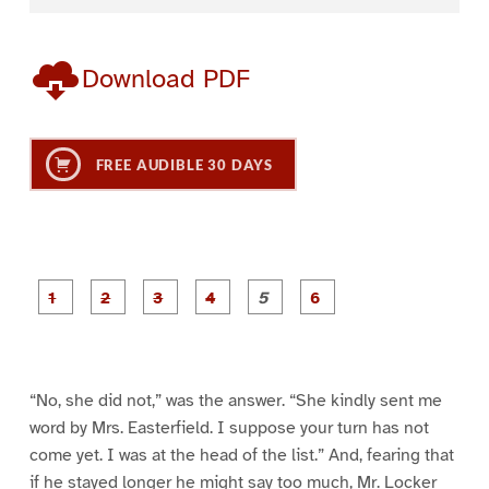
Download PDF
FREE AUDIBLE 30 DAYS
P
P
P
P
P
P
a
a
a
a
a
a
g
g
g
g
g
g
e
e
e
e
e
e
1
2
3
4
5
6
“No, she did not,” was the answer. “She kindly sent me
word by Mrs. Easterfield. I suppose your turn has not
come yet. I was at the head of the list.” And, fearing that
if he stayed longer he might say too much, Mr. Locker