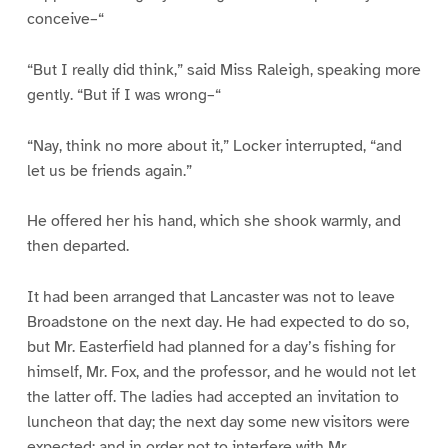
conceive–“
“But I really did think,” said Miss Raleigh, speaking more
gently. “But if I was wrong–“
“Nay, think no more about it,” Locker interrupted, “and
let us be friends again.”
He offered her his hand, which she shook warmly, and
then departed.
It had been arranged that Lancaster was not to leave
Broadstone on the next day. He had expected to do so,
but Mr. Easterfield had planned for a day’s fishing for
himself, Mr. Fox, and the professor, and he would not let
the latter off. The ladies had accepted an invitation to
luncheon that day; the next day some new visitors were
expected; and in order not to interfere with Mr.