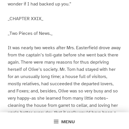
wonder if I had backed up you.”
_CHAPTER XXIX_
_Two Pieces of News._
It was nearly two weeks after Mrs. Easterfield drove away
from the captain’s toll-gate before she went back there
again. There were many reasons for thus depriving
herself of Olive’s society. Mr. Tom had stayed with her
for an unusually long time; a house full of visitors,
mostly relatives, had succeeded the departed lovers,
and Foxes; and, besides, Olive was so very busy and so
very happy–as she learned from many little notes–
cleaning the house from garret to cellar, and loving her
uncle better every day, that it really would have been a
misdemeanor to interfere with her ardent pursuits.
MENU