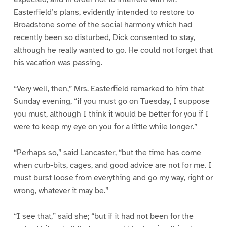
Easterfield’s plans, evidently intended to restore to
Broadstone some of the social harmony which had
recently been so disturbed, Dick consented to stay,
although he really wanted to go. He could not forget that
his vacation was passing.
“Very well, then,” Mrs. Easterfield remarked to him that
Sunday evening, “if you must go on Tuesday, I suppose
you must, although I think it would be better for you if I
were to keep my eye on you for a little while longer.”
“Perhaps so,” said Lancaster, “but the time has come
when curb-bits, cages, and good advice are not for me. I
must burst loose from everything and go my way, right or
wrong, whatever it may be.”
“I see that,” said she; “but if it had not been for the