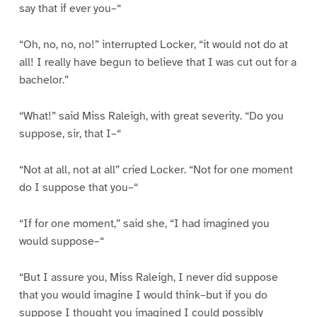
say that if ever you–“
“Oh, no, no, no!” interrupted Locker, “it would not do at
all! I really have begun to believe that I was cut out for a
bachelor.”
“What!” said Miss Raleigh, with great severity. “Do you
suppose, sir, that I–“
“Not at all, not at all” cried Locker. “Not for one moment
do I suppose that you–“
“If for one moment,” said she, “I had imagined you
would suppose–“
“But I assure you, Miss Raleigh, I never did suppose
that you would imagine I would think–but if you do
suppose I thought you imagined I could possibly