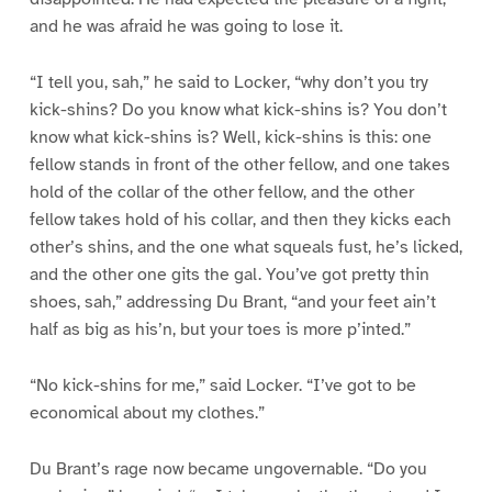
and he was afraid he was going to lose it.
“I tell you, sah,” he said to Locker, “why don’t you try
kick-shins? Do you know what kick-shins is? You don’t
know what kick-shins is? Well, kick-shins is this: one
fellow stands in front of the other fellow, and one takes
hold of the collar of the other fellow, and the other
fellow takes hold of his collar, and then they kicks each
other’s shins, and the one what squeals fust, he’s licked,
and the other one gits the gal. You’ve got pretty thin
shoes, sah,” addressing Du Brant, “and your feet ain’t
half as big as his’n, but your toes is more p’inted.”
“No kick-shins for me,” said Locker. “I’ve got to be
economical about my clothes.”
Du Brant’s rage now became ungovernable. “Do you