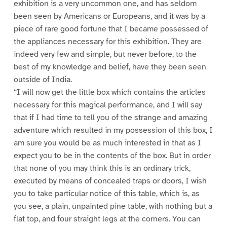
exhibition is a very uncommon one, and has seldom
been seen by Americans or Europeans, and it was by a
piece of rare good fortune that I became possessed of
the appliances necessary for this exhibition. They are
indeed very few and simple, but never before, to the
best of my knowledge and belief, have they been seen
outside of India.
“I will now get the little box which contains the articles
necessary for this magical performance, and I will say
that if I had time to tell you of the strange and amazing
adventure which resulted in my possession of this box, I
am sure you would be as much interested in that as I
expect you to be in the contents of the box. But in order
that none of you may think this is an ordinary trick,
executed by means of concealed traps or doors, I wish
you to take particular notice of this table, which is, as
you see, a plain, unpainted pine table, with nothing but a
flat top, and four straight legs at the corners. You can