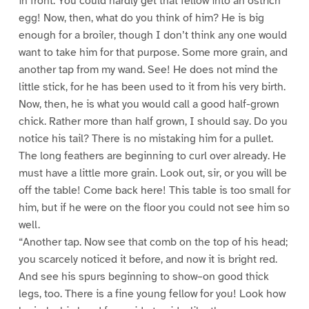
in front. You could hardly get that fellow into an ostrich
egg! Now, then, what do you think of him? He is big
enough for a broiler, though I don’t think any one would
want to take him for that purpose. Some more grain, and
another tap from my wand. See! He does not mind the
little stick, for he has been used to it from his very birth.
Now, then, he is what you would call a good half-grown
chick. Rather more than half grown, I should say. Do you
notice his tail? There is no mistaking him for a pullet.
The long feathers are beginning to curl over already. He
must have a little more grain. Look out, sir, or you will be
off the table! Come back here! This table is too small for
him, but if he were on the floor you could not see him so
well.
“Another tap. Now see that comb on the top of his head;
you scarcely noticed it before, and now it is bright red.
And see his spurs beginning to show–on good thick
legs, too. There is a fine young fellow for you! Look how