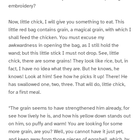
embroidery?
Now, little chick, I will give you something to eat. This
little red bag contains grain, a magical grain, with which I
shall feed the chicken. You must excuse my
awkwardness in opening the bag, as I still hold the
wand; but this little stick I must not drop. See, little
chick, there are some grains! They look like rice, but, in
fact, I have no idea what they are. But he knows, he
knows! Look at him! See how he picks it up! There! He
has swallowed one, two, three. That will do, little chick,
for a first meal.
“The grain seems to have strengthened him already, for
see how lively he is, and how his yellow down stands out
on him, so puffy and warm! You are looking for some
more grain, are you? Well, you cannot have it just yet,
and keep away from those pieces of eggshell, which, by