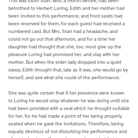
This was Edith Starr, who, a month before, had been
betrothed to Herbert Loring. Edith and her mother had
been invited to this performance, and front seats had
been reserved for them, for each guest had received a
numbered card. But Mrs. Starr had a headache, and
could not go out that afternoon, and for a time her
daughter had thought that she, too, must give up the
pleasure Loring had promised her, and stay with her
mother. But when the elder lady dropped into a quiet
sleep, Edith thought that, late as it was, she would go by
herself, and see what she could of the performance.
She was quite certain that if her presence were known
to Loring he would stop whatever he was doing until she
had been provided with a seat which he thought suitable
for her, for he had made a point of her being properly
seated when he gave the invitations. Therefore, being
equally desirous of not disturbing the performance and