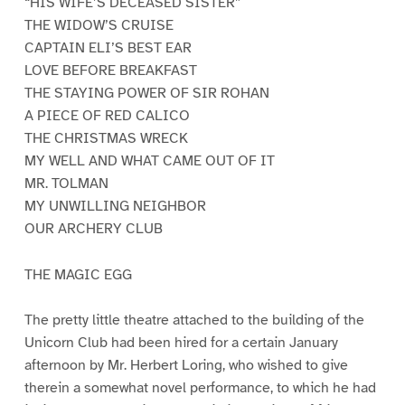
“HIS WIFE’S DECEASED SISTER”
THE WIDOW’S CRUISE
CAPTAIN ELI’S BEST EAR
LOVE BEFORE BREAKFAST
THE STAYING POWER OF SIR ROHAN
A PIECE OF RED CALICO
THE CHRISTMAS WRECK
MY WELL AND WHAT CAME OUT OF IT
MR. TOLMAN
MY UNWILLING NEIGHBOR
OUR ARCHERY CLUB
THE MAGIC EGG
The pretty little theatre attached to the building of the
Unicorn Club had been hired for a certain January
afternoon by Mr. Herbert Loring, who wished to give
therein a somewhat novel performance, to which he had