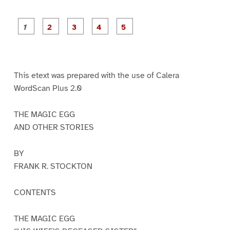
P
P
P
P
P
a
a
a
a
a
g
g
g
g
g
e
e
e
e
e
1
2
3
4
5
This etext was prepared with the use of Calera
WordScan Plus 2.0
THE MAGIC EGG
AND OTHER STORIES
BY
FRANK R. STOCKTON
CONTENTS
THE MAGIC EGG