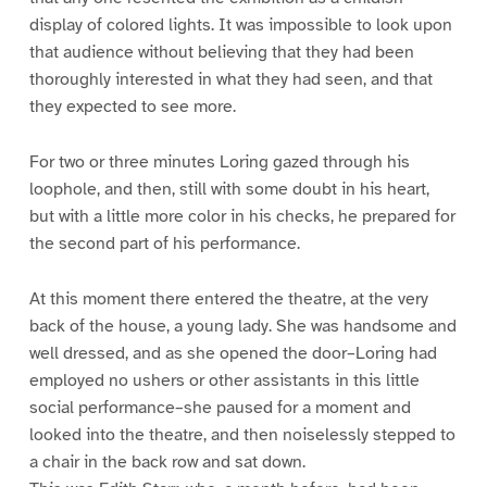
display of colored lights. It was impossible to look upon
that audience without believing that they had been
thoroughly interested in what they had seen, and that
they expected to see more.
For two or three minutes Loring gazed through his
loophole, and then, still with some doubt in his heart,
but with a little more color in his checks, he prepared for
the second part of his performance.
At this moment there entered the theatre, at the very
back of the house, a young lady. She was handsome and
well dressed, and as she opened the door–Loring had
employed no ushers or other assistants in this little
social performance–she paused for a moment and
looked into the theatre, and then noiselessly stepped to
a chair in the back row and sat down.