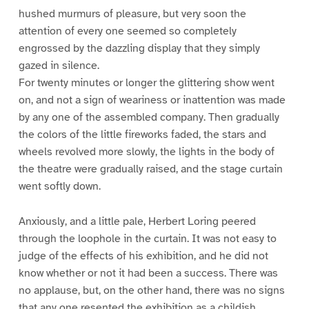
hushed murmurs of pleasure, but very soon the
attention of every one seemed so completely
engrossed by the dazzling display that they simply
gazed in silence.
For twenty minutes or longer the glittering show went
on, and not a sign of weariness or inattention was made
by any one of the assembled company. Then gradually
the colors of the little fireworks faded, the stars and
wheels revolved more slowly, the lights in the body of
the theatre were gradually raised, and the stage curtain
went softly down.
Anxiously, and a little pale, Herbert Loring peered
through the loophole in the curtain. It was not easy to
judge of the effects of his exhibition, and he did not
know whether or not it had been a success. There was
no applause, but, on the other hand, there was no signs
that any one resented the exhibition as a childish