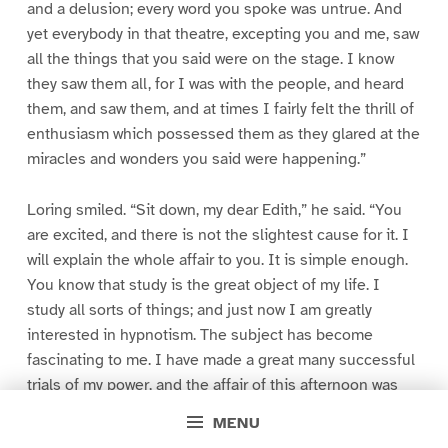
and a delusion; every word you spoke was untrue. And
yet everybody in that theatre, excepting you and me, saw
all the things that you said were on the stage. I know
they saw them all, for I was with the people, and heard
them, and saw them, and at times I fairly felt the thrill of
enthusiasm which possessed them as they glared at the
miracles and wonders you said were happening.”
Loring smiled. “Sit down, my dear Edith,” he said. “You
are excited, and there is not the slightest cause for it. I
will explain the whole affair to you. It is simple enough.
You know that study is the great object of my life. I
study all sorts of things; and just now I am greatly
interested in hypnotism. The subject has become
fascinating to me. I have made a great many successful
trials of my power, and the affair of this afternoon was
nothing but a trial of my powers on a more extensive
MENU
scale than anything I have yet attempted. I wanted to