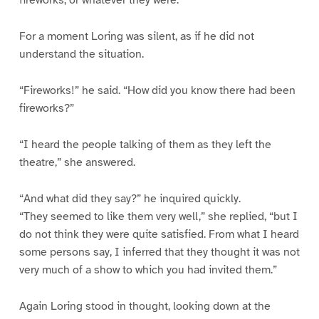
fireworks, or whatever they were.”
For a moment Loring was silent, as if he did not
understand the situation.
“Fireworks!” he said. “How did you know there had been
fireworks?”
“I heard the people talking of them as they left the
theatre,” she answered.
“And what did they say?” he inquired quickly.
“They seemed to like them very well,” she replied, “but I
do not think they were quite satisfied. From what I heard
some persons say, I inferred that they thought it was not
very much of a show to which you had invited them.”
Again Loring stood in thought, looking down at the