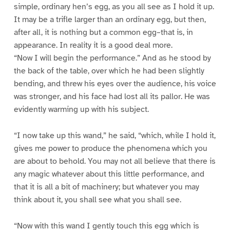
simple, ordinary hen’s egg, as you all see as I hold it up.
It may be a trifle larger than an ordinary egg, but then,
after all, it is nothing but a common egg–that is, in
appearance. In reality it is a good deal more.
“Now I will begin the performance.” And as he stood by
the back of the table, over which he had been slightly
bending, and threw his eyes over the audience, his voice
was stronger, and his face had lost all its pallor. He was
evidently warming up with his subject.
“I now take up this wand,” he said, “which, while I hold it,
gives me power to produce the phenomena which you
are about to behold. You may not all believe that there is
any magic whatever about this little performance, and
that it is all a bit of machinery; but whatever you may
think about it, you shall see what you shall see.
“Now with this wand I gently touch this egg which is