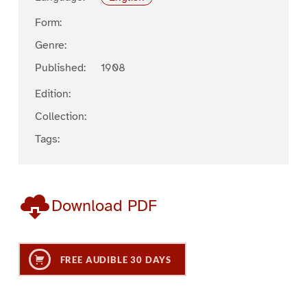
Form:
Genre:
Published:
1908
Edition:
Collection:
Tags:
Download PDF
FREE AUDIBLE 30 DAYS