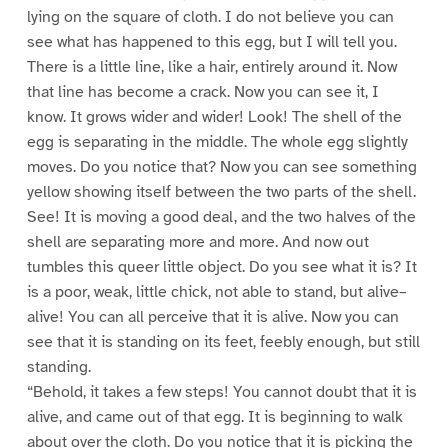
lying on the square of cloth. I do not believe you can
see what has happened to this egg, but I will tell you.
There is a little line, like a hair, entirely around it. Now
that line has become a crack. Now you can see it, I
know. It grows wider and wider! Look! The shell of the
egg is separating in the middle. The whole egg slightly
moves. Do you notice that? Now you can see something
yellow showing itself between the two parts of the shell.
See! It is moving a good deal, and the two halves of the
shell are separating more and more. And now out
tumbles this queer little object. Do you see what it is? It
is a poor, weak, little chick, not able to stand, but alive–
alive! You can all perceive that it is alive. Now you can
see that it is standing on its feet, feebly enough, but still
standing.
“Behold, it takes a few steps! You cannot doubt that it is
alive, and came out of that egg. It is beginning to walk
about over the cloth. Do you notice that it is picking the