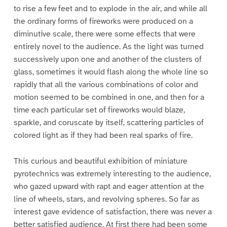
to rise a few feet and to explode in the air, and while all
the ordinary forms of fireworks were produced on a
diminutive scale, there were some effects that were
entirely novel to the audience. As the light was turned
successively upon one and another of the clusters of
glass, sometimes it would flash along the whole line so
rapidly that all the various combinations of color and
motion seemed to be combined in one, and then for a
time each particular set of fireworks would blaze,
sparkle, and coruscate by itself, scattering particles of
colored light as if they had been real sparks of fire.
This curious and beautiful exhibition of miniature
pyrotechnics was extremely interesting to the audience,
who gazed upward with rapt and eager attention at the
line of wheels, stars, and revolving spheres. So far as
interest gave evidence of satisfaction, there was never a
better satisfied audience. At first there had been some