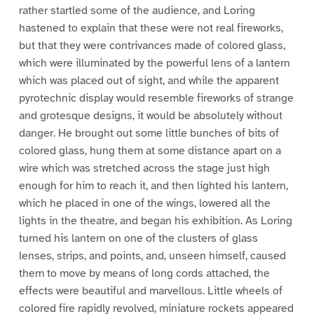
rather startled some of the audience, and Loring
hastened to explain that these were not real fireworks,
but that they were contrivances made of colored glass,
which were illuminated by the powerful lens of a lantern
which was placed out of sight, and while the apparent
pyrotechnic display would resemble fireworks of strange
and grotesque designs, it would be absolutely without
danger. He brought out some little bunches of bits of
colored glass, hung them at some distance apart on a
wire which was stretched across the stage just high
enough for him to reach it, and then lighted his lantern,
which he placed in one of the wings, lowered all the
lights in the theatre, and began his exhibition. As Loring
turned his lantern on one of the clusters of glass
lenses, strips, and points, and, unseen himself, caused
them to move by means of long cords attached, the
effects were beautiful and marvellous. Little wheels of
colored fire rapidly revolved, miniature rockets appeared