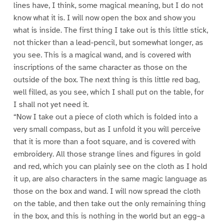
lines have, I think, some magical meaning, but I do not
know what it is. I will now open the box and show you
what is inside. The first thing I take out is this little stick,
not thicker than a lead-pencil, but somewhat longer, as
you see. This is a magical wand, and is covered with
inscriptions of the same character as those on the
outside of the box. The next thing is this little red bag,
well filled, as you see, which I shall put on the table, for
I shall not yet need it.
“Now I take out a piece of cloth which is folded into a
very small compass, but as I unfold it you will perceive
that it is more than a foot square, and is covered with
embroidery. All those strange lines and figures in gold
and red, which you can plainly see on the cloth as I hold
it up, are also characters in the same magic language as
those on the box and wand. I will now spread the cloth
on the table, and then take out the only remaining thing
in the box, and this is nothing in the world but an egg–a