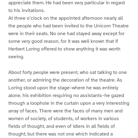
appreciate them. He had been very particular in regard
to his invitations.
At three o’clock on the appointed afternoon nearly all
the people who had been invited to the Unicorn Theatre
were in their seats. No one had stayed away except for
some very good reason, for it was well known that if
Herbert Loring offered to show anything it was worth
seeing.
About forty people were present, who sat talking to one
another, or admiring the decoration of the theatre. As
Loring stood upon the stage–where he was entirely
alone, his exhibition requiring no assistants–he gazed
through a loophole in the curtain upon a very interesting
array of faces. There were the faces of many men and
women of society, of students, of workers in various
fields of thought, and even of idlers in all fields of
thought; but there was not one which indicated a