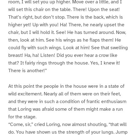
room, I will set you up higher. Move over a little, and I
will set this chair on the table. There! Upon the seat!
That’s right, but don’t stop. There is the back, which is
higher yet! Up with you! Ha! There, he nearly upset the
chair, but I will hold it. See! He has turned around. Now,
then, look at him. See his wings as he flaps them! He
could fly with such wings. Look at him! See that swelling
breast! Ha, ha! Listen! Did you ever hear a crow like
that? It fairly rings through the house. Yes, I knew it!
There is another!”
At this point the people in the house were in a state of
wild excitement. Nearly all of them were on their feet,
and they were in such a condition of frantic enthusiasm
that Loring was afraid some of them might make a run
for the stage.
“Come, sir,” cried Loring, now almost shouting, “that will
do. You have shown us the strength of your lungs. Jump