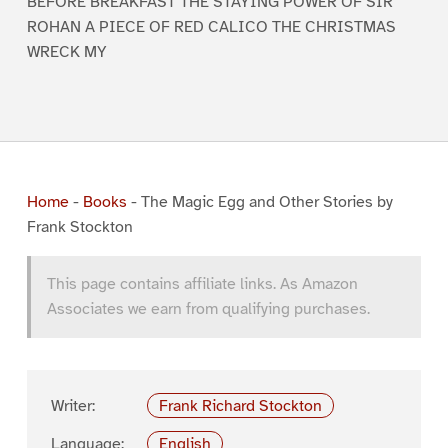
BEFORE BREAKFAST THE STAYING POWER OF SIR
ROHAN A PIECE OF RED CALICO THE CHRISTMAS
WRECK MY
Home
-
Books
-
The Magic Egg and Other Stories by
Frank Stockton
This page contains affiliate links. As Amazon
Associates we earn from qualifying purchases.
Writer:
Frank Richard Stockton
Language:
English