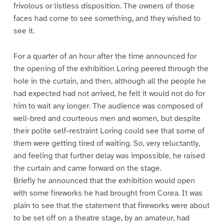
frivolous or listless disposition. The owners of those
faces had come to see something, and they wished to
see it.
For a quarter of an hour after the time announced for
the opening of the exhibition Loring peered through the
hole in the curtain, and then, although all the people he
had expected had not arrived, he felt it would not do for
him to wait any longer. The audience was composed of
well-bred and courteous men and women, but despite
their polite self-restraint Loring could see that some of
them were getting tired of waiting. So, very reluctantly,
and feeling that further delay was impossible, he raised
the curtain and came forward on the stage.
Briefly he announced that the exhibition would open
with some fireworks he had brought from Corea. It was
plain to see that the statement that fireworks were about
to be set off on a theatre stage, by an amateur, had