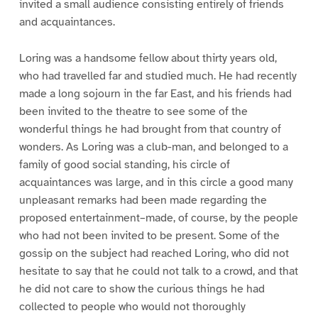
invited a small audience consisting entirely of friends
and acquaintances.
Loring was a handsome fellow about thirty years old,
who had travelled far and studied much. He had recently
made a long sojourn in the far East, and his friends had
been invited to the theatre to see some of the
wonderful things he had brought from that country of
wonders. As Loring was a club-man, and belonged to a
family of good social standing, his circle of
acquaintances was large, and in this circle a good many
unpleasant remarks had been made regarding the
proposed entertainment–made, of course, by the people
who had not been invited to be present. Some of the
gossip on the subject had reached Loring, who did not
hesitate to say that he could not talk to a crowd, and that
he did not care to show the curious things he had
collected to people who would not thoroughly