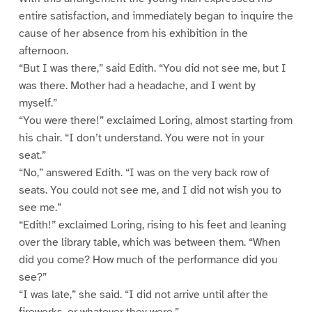
entire satisfaction, and immediately began to inquire the
cause of her absence from his exhibition in the
afternoon.
“But I was there,” said Edith. “You did not see me, but I
was there. Mother had a headache, and I went by
myself.”
“You were there!” exclaimed Loring, almost starting from
his chair. “I don’t understand. You were not in your
seat.”
“No,” answered Edith. “I was on the very back row of
seats. You could not see me, and I did not wish you to
see me.”
“Edith!” exclaimed Loring, rising to his feet and leaning
over the library table, which was between them. “When
did you come? How much of the performance did you
see?”
“I was late,” she said. “I did not arrive until after the