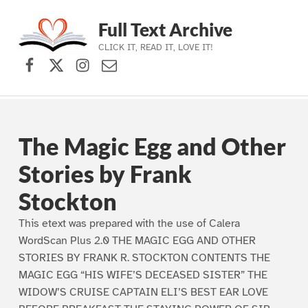
Full Text Archive
CLICK IT, READ IT, LOVE IT!
Facebook
X (formerly Twitter)
Instagram
Contact Us
Skip to main navigation
Skip to main content
Skip to footer
The Magic Egg and Other
Stories by Frank
Stockton
This etext was prepared with the use of Calera
WordScan Plus 2.0 THE MAGIC EGG AND OTHER
STORIES BY FRANK R. STOCKTON CONTENTS THE
MAGIC EGG “HIS WIFE’S DECEASED SISTER” THE
WIDOW’S CRUISE CAPTAIN ELI’S BEST EAR LOVE