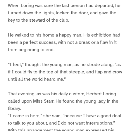
When Loring was sure the last person had departed, he
turned down the lights, locked the door, and gave the
key to the steward of the club.
He walked to his home a happy man. His exhibition had
been a perfect success, with not a break or a flaw in it
from beginning to end.
“I feel,” thought the young man, as he strode along, “as
if I could fly to the top of that steeple, and flap and crow
until all the world heard me.”
That evening, as was his daily custom, Herbert Loring
called upon Miss Starr. He found the young lady in the
library.
“I came in here,” she said, “because I have a good deal
to talk to you about, and I do not want interruptions.”
With this arrangement the young man expressed his