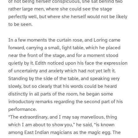
of not being herself conspicuous, she sat behind two
rather large men, where she could see the stage
perfectly well, but where she herself would not be likely
to be seen.
In a few moments the curtain rose, and Loring came
forward, carrying a small, light table, which he placed
near the front of the stage, and for a moment stood
quietly by it. Edith noticed upon his face the expression
of uncertainty and anxiety which had not yet left it.
Standing by the side of the table, and speaking very
slowly, but so clearly that his words could be heard
distinctly in all parts of the room, he began some
introductory remarks regarding the second part of his
performance.
“The extraordinary, and I may say marvellous, thing
which I am about to show you,” he said, “is known
among East Indian magicians as the magic egg. The