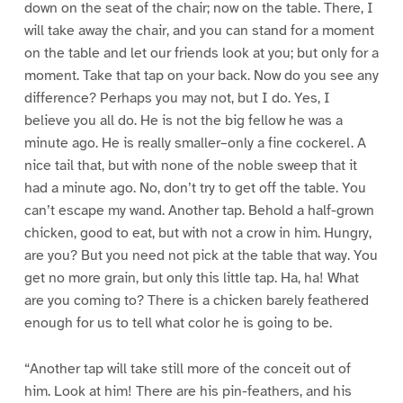
down on the seat of the chair; now on the table. There, I
will take away the chair, and you can stand for a moment
on the table and let our friends look at you; but only for a
moment. Take that tap on your back. Now do you see any
difference? Perhaps you may not, but I do. Yes, I
believe you all do. He is not the big fellow he was a
minute ago. He is really smaller–only a fine cockerel. A
nice tail that, but with none of the noble sweep that it
had a minute ago. No, don’t try to get off the table. You
can’t escape my wand. Another tap. Behold a half-grown
chicken, good to eat, but with not a crow in him. Hungry,
are you? But you need not pick at the table that way. You
get no more grain, but only this little tap. Ha, ha! What
are you coming to? There is a chicken barely feathered
enough for us to tell what color he is going to be.
“Another tap will take still more of the conceit out of
him. Look at him! There are his pin-feathers, and his