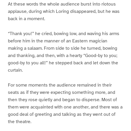
At these words the whole audience burst into riotous
applause, during which Loring disappeared, but he was
back in a moment.
“Thank you!” he cried, bowing low, and waving his arms
before him in the manner of an Eastern magician
making a salaam. From side to side he turned, bowing
and thanking, and then, with a hearty “Good-by to you;
good-by to you all!” he stepped back and let down the
curtain.
For some moments the audience remained in their
seats as if they were expecting something more, and
then they rose quietly and began to disperse. Most of
them were acquainted with one another, and there was a
good deal of greeting and talking as they went out of
the theatre.