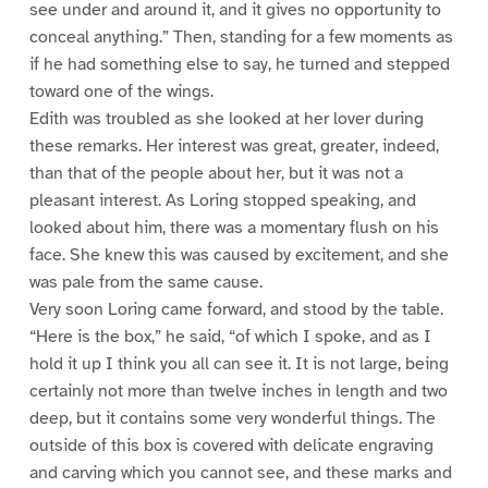
see under and around it, and it gives no opportunity to
conceal anything.” Then, standing for a few moments as
if he had something else to say, he turned and stepped
toward one of the wings.
Edith was troubled as she looked at her lover during
these remarks. Her interest was great, greater, indeed,
than that of the people about her, but it was not a
pleasant interest. As Loring stopped speaking, and
looked about him, there was a momentary flush on his
face. She knew this was caused by excitement, and she
was pale from the same cause.
Very soon Loring came forward, and stood by the table.
“Here is the box,” he said, “of which I spoke, and as I
hold it up I think you all can see it. It is not large, being
certainly not more than twelve inches in length and two
deep, but it contains some very wonderful things. The
outside of this box is covered with delicate engraving
and carving which you cannot see, and these marks and