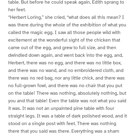
table. But before he could speak again, Edith sprang to
her feet.
“Herbert Loring,” she cried, “what does all this mean? I
was there during the whole of the exhibition of what you
called the magic egg. I saw all those people wild with
excitement at the wonderful sight of the chicken that
came out of the egg, and grew to full size, and then
dwindled down again, and went back into the egg, and,
Herbert, there was no egg, and there was no little box,
and there was no wand, and no embroidered cloth, and
there was no red bag, nor any little chick, and there was
no full-grown fowl, and there was no chair that you put
on the table! There was nothing, absolutely nothing, but
you and that table! Even the table was not what you said
it was. It was not an unpainted pine table with four
straight legs. It was a table of dark polished wood, and it
stood on a single post with feet. There was nothing
there that you said was there. Everything was a sham