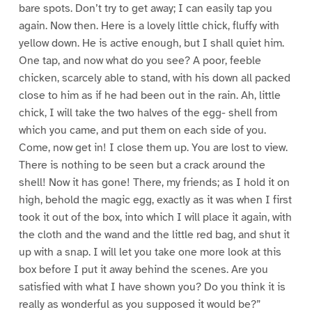
bare spots. Don’t try to get away; I can easily tap you
again. Now then. Here is a lovely little chick, fluffy with
yellow down. He is active enough, but I shall quiet him.
One tap, and now what do you see? A poor, feeble
chicken, scarcely able to stand, with his down all packed
close to him as if he had been out in the rain. Ah, little
chick, I will take the two halves of the egg- shell from
which you came, and put them on each side of you.
Come, now get in! I close them up. You are lost to view.
There is nothing to be seen but a crack around the
shell! Now it has gone! There, my friends; as I hold it on
high, behold the magic egg, exactly as it was when I first
took it out of the box, into which I will place it again, with
the cloth and the wand and the little red bag, and shut it
up with a snap. I will let you take one more look at this
box before I put it away behind the scenes. Are you
satisfied with what I have shown you? Do you think it is
really as wonderful as you supposed it would be?”