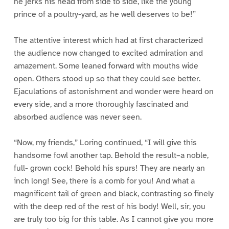
he jerks his head from side to side, like the young
prince of a poultry-yard, as he well deserves to be!”
The attentive interest which had at first characterized
the audience now changed to excited admiration and
amazement. Some leaned forward with mouths wide
open. Others stood up so that they could see better.
Ejaculations of astonishment and wonder were heard on
every side, and a more thoroughly fascinated and
absorbed audience was never seen.
“Now, my friends,” Loring continued, “I will give this
handsome fowl another tap. Behold the result–a noble,
full- grown cock! Behold his spurs! They are nearly an
inch long! See, there is a comb for you! And what a
magnificent tail of green and black, contrasting so finely
with the deep red of the rest of his body! Well, sir, you
are truly too big for this table. As I cannot give you more