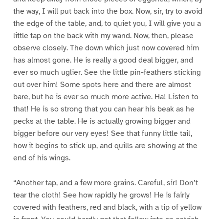
the way, I will put back into the box. Now, sir, try to avoid
the edge of the table, and, to quiet you, I will give you a
little tap on the back with my wand. Now, then, please
observe closely. The down which just now covered him
has almost gone. He is really a good deal bigger, and
ever so much uglier. See the little pin-feathers sticking
out over him! Some spots here and there are almost
bare, but he is ever so much more active. Ha! Listen to
that! He is so strong that you can hear his beak as he
pecks at the table. He is actually growing bigger and
bigger before our very eyes! See that funny little tail,
how it begins to stick up, and quills are showing at the
end of his wings.
“Another tap, and a few more grains. Careful, sir! Don’t
tear the cloth! See how rapidly he grows! He is fairly
covered with feathers, red and black, with a tip of yellow