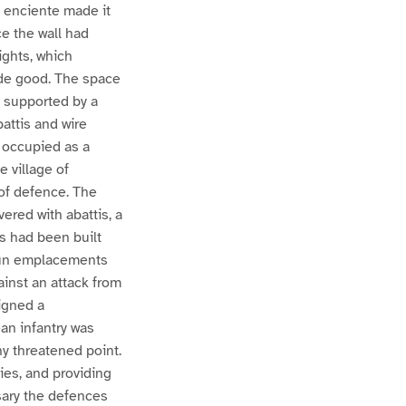
 enciente made it
ce the wall had
ights, which
ade good. The space
 supported by a
attis and wire
 occupied as a
e village of
 of defence. The
vered with abattis, a
s had been built
gun emplacements
ainst an attack from
igned a
an infantry was
ny threatened point.
ies, and providing
sary the defences