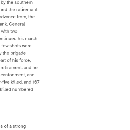
 by the southern
ined the retirement
 advance from, the
lank. General
 with two
continued his march
e few shots were
y the brigade
rt of his force,
retirement, and he
e cantonment, and
-five killed, and 107
e killed numbered
s of a strong