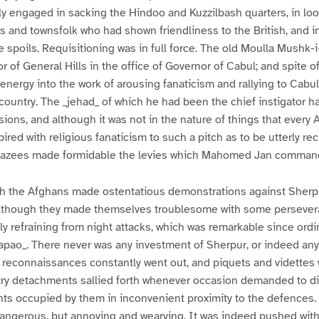
y engaged in sacking the Hindoo and Kuzzilbash quarters, in lo
s and townsfolk who had shown friendliness to the British, and 
 spoils. Requisitioning was in full force. The old Moulla Mushk-
 of General Hills in the office of Governor of Cabul; and spite of
 energy into the work of arousing fanaticism and rallying to Cabu
country. The _jehad_ of which he had been the chief instigator ha
ns, and although it was not in the nature of things that every 
red with religious fanaticism to such a pitch as to be utterly reck
ghazees made formidable the levies which Mahomed Jan comman
th the Afghans made ostentatious demonstrations against Sherpu
although they made themselves troublesome with some persever
ly refraining from night attacks, which was remarkable since ordi
apao_. There never was any investment of Sherpur, or indeed any
 reconnaissances constantly went out, and piquets and videttes 
antry detachments sallied forth whenever occasion demanded to d
nts occupied by them in inconvenient proximity to the defences
dangerous, but annoying and wearying. It was indeed pushed wit