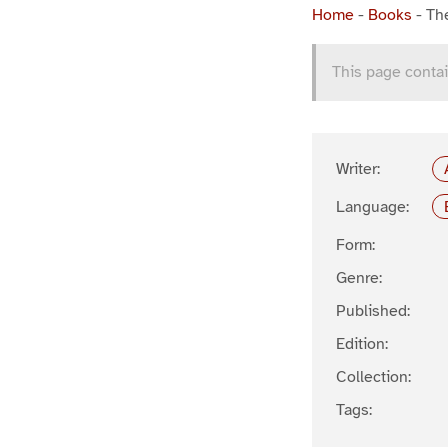
Home
-
Books
-
Th
This page contai
Writer:
Language:
Form:
Genre:
Published:
Edition:
Collection:
Tags: