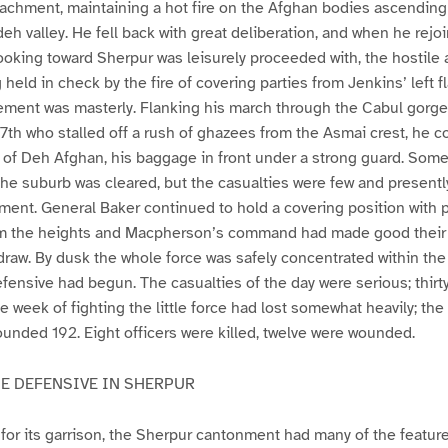
tachment, maintaining a hot fire on the Afghan bodies ascending
eh valley. He fell back with great deliberation, and when he rejo
looking toward Sherpur was leisurely proceeded with, the hostile
held in check by the fire of covering parties from Jenkins’ left f
ement was masterly. Flanking his march through the Cabul gorge
th who stalled off a rush of ghazees from the Asmai crest, he 
 of Deh Afghan, his baggage in front under a strong guard. Som
he suburb was cleared, but the casualties were few and presentl
ent. General Baker continued to hold a covering position with pa
rom the heights and Macpherson’s command had made good their 
hdraw. By dusk the whole force was safely concentrated within th
fensive had begun. The casualties of the day were serious; thirty
 week of fighting the little force had lost somewhat heavily; th
ounded 192. Eight officers were killed, twelve were wounded.
HE DEFENSIVE IN SHERPUR
for its garrison, the Sherpur cantonment had many of the feature