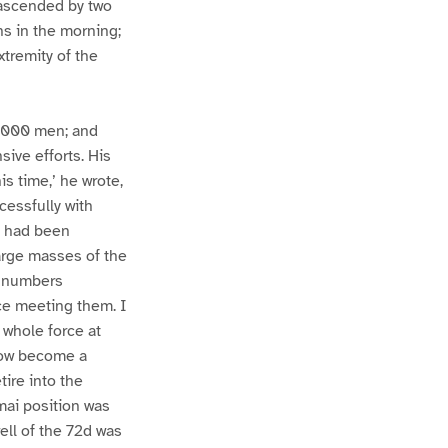
 ascended by two
ns in the morning;
tremity of the
40,000 men; and
ive efforts. His
is time,’ he wrote,
cessfully with
l had been
arge masses of the
e numbers
ce meeting them. I
 whole force at
 now become a
tire into the
mai position was
ell of the 72d was