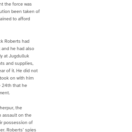
nt the force was
aution been taken of
ained to afford
ick Roberts had
; and he had also
y at Jugdulluk
nts and supplies,
r of it. He did not
 took on with him
e 24th that he
ment.
herpur, the
n assault on the
eir possession of
ner. Roberts’ spies