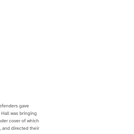
defenders gave
 Hall was bringing
under cover of which
 and directed their