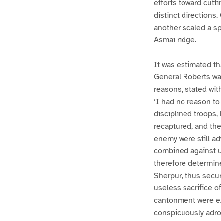
efforts toward cutt
distinct directions
another scaled a sp
Asmai ridge.
It was estimated th
General Roberts was
reasons, stated with
‘I had no reason to
disciplined troops,
recaptured, and th
enemy were still ad
combined against u
therefore determine
Sherpur, thus secu
useless sacrifice o
cantonment were exe
conspicuously adroi