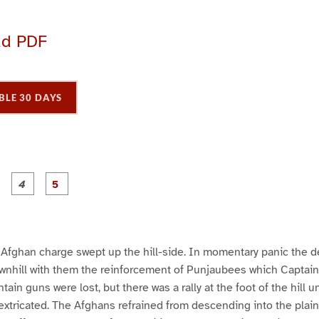
ad PDF
BLE 30 DAYS
P
P
P
P
P
a
a
a
a
a
g
g
g
e
e
e
3
4
5
e Afghan charge swept up the hill-side. In momentary panic the 
wnhill with them the reinforcement of Punjaubees which Captain
ain guns were lost, but there was a rally at the foot of the hill 
extricated. The Afghans refrained from descending into the plain,