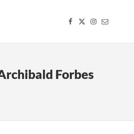
Facebook
X (formerly Twitter)
Instagram
Contact Us
Archibald Forbes