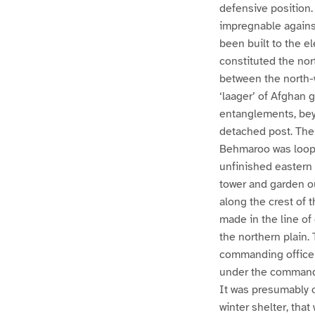
defensive position
impregnable against
been built to the e
constituted the no
between the north-
‘laager’ of Afghan 
entanglements, bey
detached post. The 
Behmaroo was loopho
unfinished eastern w
tower and garden o
along the crest of
made in the line of
the northern plain.
commanding officer 
under the command o
It was presumably o
winter shelter, th