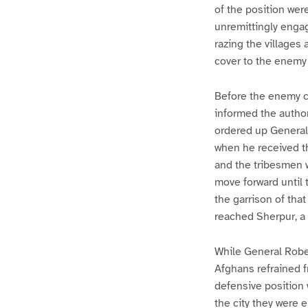
of the position wer
unremittingly engag
razing the villages
cover to the enemy 
Before the enemy cu
informed the author
ordered up General
when he received th
and the tribesmen w
move forward until 
the garrison of tha
reached Sherpur, a 
While General Robe
Afghans refrained f
defensive position 
the city they were e