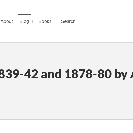
About
Blog
Books
Search
839-42 and 1878-80 by 