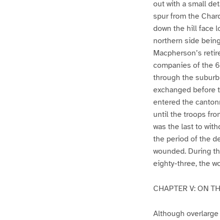
out with a small de
spur from the Chard
down the hill face 
northern side being 
Macpherson’s retir
companies of the 67
through the suburb
exchanged before t
entered the cantonm
until the troops f
was the last to wit
the period of the de
wounded. During the
eighty-three, the w
CHAPTER V: ON T
Although overlarge 