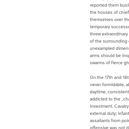
reported them busil
the houses of chief
themselves over the
temporary successor
threw extraordinary
of the surrounding 
unexampled dimensio
arms should be inspi
swarms of fierce 
On the 17th and 18
never formidable, 
daytime, consistent
addicted to the _ch
investment. Cavalry
external duty; inf
assailants from poi
offensive was not 