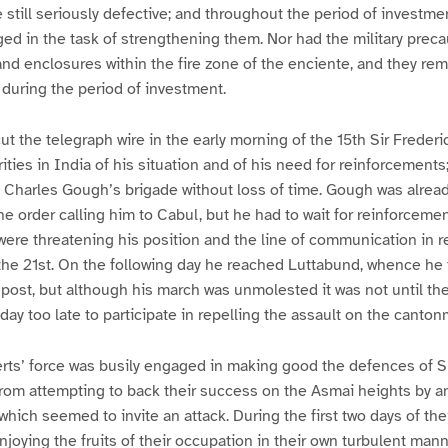
e still seriously defective; and throughout the period of investme
ed in the task of strengthening them. Nor had the military prec
 and enclosures within the fire zone of the enciente, and they rem
during the period of investment.
t the telegraph wire in the early morning of the 15th Sir Freder
ities in India of his situation and of his need for reinforcements
 Charles Gough’s brigade without loss of time. Gough was alread
e order calling him to Cabul, but he had to wait for reinforceme
ere threatening his position and the line of communication in rea
the 21st. On the following day he reached Luttabund, whence he
t post, but although his march was unmolested it was not until th
day too late to participate in repelling the assault on the canton
rts’ force was busily engaged in making good the defences of S
rom attempting to back their success on the Asmai heights by a
which seemed to invite an attack. During the first two days of th
njoying the fruits of their occupation in their own turbulent man