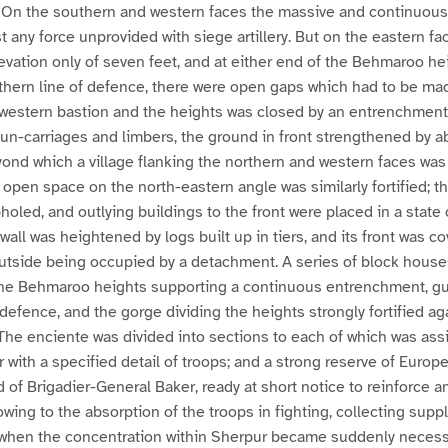
. On the southern and western faces the massive and continuous
 any force unprovided with siege artillery. But on the eastern fa
levation only of seven feet, and at either end of the Behmaroo he
rthern line of defence, there were open gaps which had to be m
western bastion and the heights was closed by an entrenchment
gun-carriages and limbers, the ground in front strengthened by ab
ond which a village flanking the northern and western faces was
open space on the north-eastern angle was similarly fortified; th
led, and outlying buildings to the front were placed in a state
all was heightened by logs built up in tiers, and its front was co
utside being occupied by a detachment. A series of block house
 the Behmaroo heights supporting a continuous entrenchment, 
 defence, and the gorge dividing the heights strongly fortified ag
 The enciente was divided into sections to each of which was ass
with a specified detail of troops; and a strong reserve of Europe
f Brigadier-General Baker, ready at short notice to reinforce a
wing to the absorption of the troops in fighting, collecting suppl
at when the concentration within Sherpur became suddenly neces