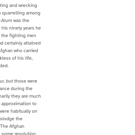
oting and wrecking
in quarrelling among
i-Alum was the
 his ninety years he
l the fighting men
d certainly attained
Afghan who carried
less of his life,
ded.
r, but those were
ance during the
narily they are much
 approximation to
were habitually on
islodge the
. The Afghan
h some resolution