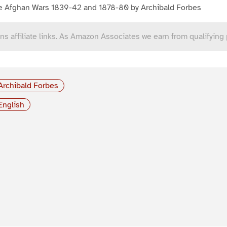
e Afghan Wars 1839-42 and 1878-80 by Archibald Forbes
ns affiliate links. As Amazon Associates we earn from qualifying
Archibald Forbes
English