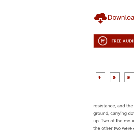
Downlo
FREE AUDI
g
g
e
e
1
2
resistance, and th
ground, carrying do
up. Two of the mount
the other two were 