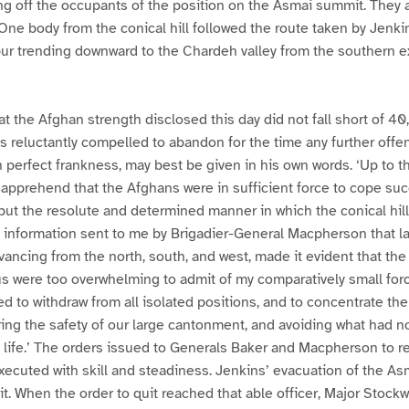
ing off the occupants of the position on the Asmai summit. They
. One body from the conical hill followed the route taken by Jenki
ur trending downward to the Chardeh valley from the southern ex
at the Afghan strength disclosed this day did not fall short of 
 reluctantly compelled to abandon for the time any further offens
 perfect frankness, may best be given in his own words. ‘Up to th
 apprehend that the Afghans were in sufficient force to cope suc
 but the resolute and determined manner in which the conical hil
e information sent to me by Brigadier-General Macpherson that l
vancing from the north, south, and west, made it evident that th
s were too overwhelming to admit of my comparatively small for
d to withdraw from all isolated positions, and to concentrate the
ring the safety of our large cantonment, and avoiding what had
f life.’ The orders issued to Generals Baker and Macpherson to re
cuted with skill and steadiness. Jenkins’ evacuation of the As
t. When the order to quit reached that able officer, Major Stockw