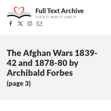
Full Text Archive
CLICK IT, READ IT, LOVE IT!
Facebook
X (formerly Twitter)
Instagram
Contact Us
Skip to main navigation
Skip to main content
Skip to footer
The Afghan Wars 1839-
42 and 1878-80 by
Archibald Forbes
(page 3)