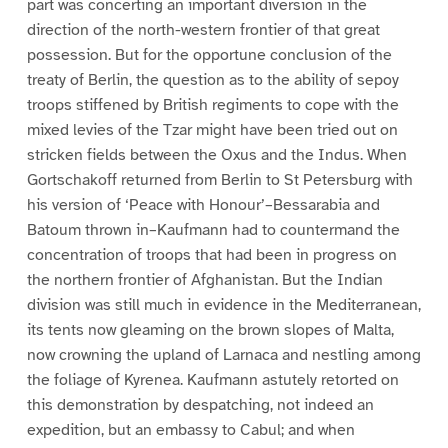
part was concerting an important diversion in the
direction of the north-western frontier of that great
possession. But for the opportune conclusion of the
treaty of Berlin, the question as to the ability of sepoy
troops stiffened by British regiments to cope with the
mixed levies of the Tzar might have been tried out on
stricken fields between the Oxus and the Indus. When
Gortschakoff returned from Berlin to St Petersburg with
his version of ‘Peace with Honour’–Bessarabia and
Batoum thrown in–Kaufmann had to countermand the
concentration of troops that had been in progress on
the northern frontier of Afghanistan. But the Indian
division was still much in evidence in the Mediterranean,
its tents now gleaming on the brown slopes of Malta,
now crowning the upland of Larnaca and nestling among
the foliage of Kyrenea. Kaufmann astutely retorted on
this demonstration by despatching, not indeed an
expedition, but an embassy to Cabul; and when