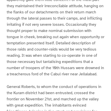
they maintained their irreconcilable attitude, hanging on
the flanks of our detachments on their return march
through the lateral passes to their camps, and inflicting
irritating if not very severe losses. Occasionally they
thought proper to make nominal submission with
tongue in cheek, breaking out again when opportunity or
temptation presented itself. Detailed description of
those raids and counter-raids would be very tedious
reading. It was when starting to co-operate in one of
those necessary but tantalising expeditions that a
number of troopers of the 10th Hussars were drowned in
a treacherous ford of the Cabul river near Jellalabad.
General Roberts, to whom the conduct of operations in
the Kuram district had been entrusted, crossed the
frontier on November 21st, and marched up the valley
with great expedition. The inhabitants evinced