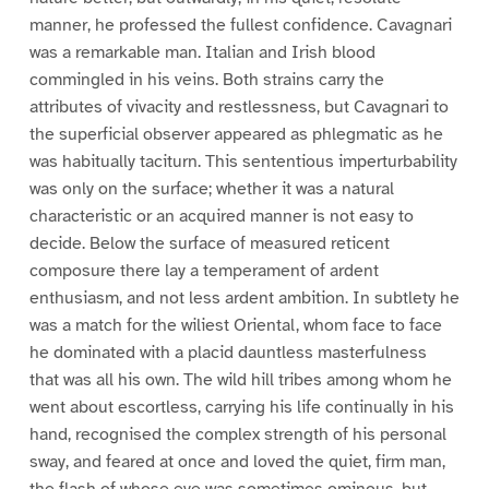
manner, he professed the fullest confidence. Cavagnari
was a remarkable man. Italian and Irish blood
commingled in his veins. Both strains carry the
attributes of vivacity and restlessness, but Cavagnari to
the superficial observer appeared as phlegmatic as he
was habitually taciturn. This sententious imperturbability
was only on the surface; whether it was a natural
characteristic or an acquired manner is not easy to
decide. Below the surface of measured reticent
composure there lay a temperament of ardent
enthusiasm, and not less ardent ambition. In subtlety he
was a match for the wiliest Oriental, whom face to face
he dominated with a placid dauntless masterfulness
that was all his own. The wild hill tribes among whom he
went about escortless, carrying his life continually in his
hand, recognised the complex strength of his personal
sway, and feared at once and loved the quiet, firm man,
the flash of whose eye was sometimes ominous, but