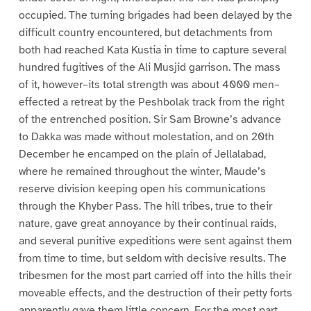
occupied. The turning brigades had been delayed by the
difficult country encountered, but detachments from
both had reached Kata Kustia in time to capture several
hundred fugitives of the Ali Musjid garrison. The mass
of it, however–its total strength was about 4000 men–
effected a retreat by the Peshbolak track from the right
of the entrenched position. Sir Sam Browne’s advance
to Dakka was made without molestation, and on 20th
December he encamped on the plain of Jellalabad,
where he remained throughout the winter, Maude’s
reserve division keeping open his communications
through the Khyber Pass. The hill tribes, true to their
nature, gave great annoyance by their continual raids,
and several punitive expeditions were sent against them
from time to time, but seldom with decisive results. The
tribesmen for the most part carried off into the hills their
moveable effects, and the destruction of their petty forts
apparently gave them little concern. For the most part