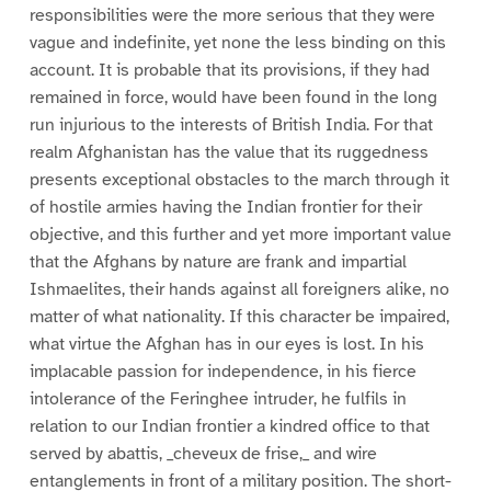
responsibilities were the more serious that they were
vague and indefinite, yet none the less binding on this
account. It is probable that its provisions, if they had
remained in force, would have been found in the long
run injurious to the interests of British India. For that
realm Afghanistan has the value that its ruggedness
presents exceptional obstacles to the march through it
of hostile armies having the Indian frontier for their
objective, and this further and yet more important value
that the Afghans by nature are frank and impartial
Ishmaelites, their hands against all foreigners alike, no
matter of what nationality. If this character be impaired,
what virtue the Afghan has in our eyes is lost. In his
implacable passion for independence, in his fierce
intolerance of the Feringhee intruder, he fulfils in
relation to our Indian frontier a kindred office to that
served by abattis, _cheveux de frise,_ and wire
entanglements in front of a military position. The short-