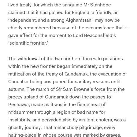
lived treaty, for which the sanguine Mr Stanhope
claimed that it had gained for England ‘a friendly, an
independent, and a strong Afghanistan,’ may now be
chiefly remembered because of the circumstance that it
gave effect for the moment to Lord Beaconsfield’s
‘scientific frontier.’
The withdrawal of the two northern forces to positions
within the new frontier began immediately on the
ratification of the treaty of Gundamuk, the evacuation of
Candahar being postponed for sanitary reasons until
autumn. The march of Sir Sam Browne’s force from the
breezy upland of Gundamuk down the passes to
Peshawur, made as it was in the fierce heat of
midsummer through a region of bad name for
insalubrity, and pervaded also by virulent cholera, was a
ghastly journey. That melancholy pilgrimage, every
halting-place in whose course was marked by graves,