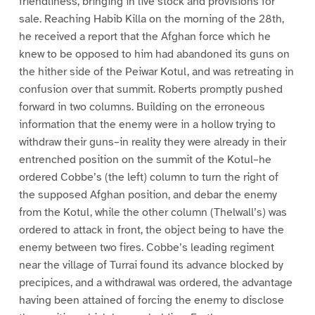
friendliness, bringing in live stock and provisions for
sale. Reaching Habib Killa on the morning of the 28th,
he received a report that the Afghan force which he
knew to be opposed to him had abandoned its guns on
the hither side of the Peiwar Kotul, and was retreating in
confusion over that summit. Roberts promptly pushed
forward in two columns. Building on the erroneous
information that the enemy were in a hollow trying to
withdraw their guns–in reality they were already in their
entrenched position on the summit of the Kotul–he
ordered Cobbe’s (the left) column to turn the right of
the supposed Afghan position, and debar the enemy
from the Kotul, while the other column (Thelwall’s) was
ordered to attack in front, the object being to have the
enemy between two fires. Cobbe’s leading regiment
near the village of Turrai found its advance blocked by
precipices, and a withdrawal was ordered, the advantage
having been attained of forcing the enemy to disclose