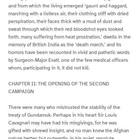
and from which the living emerged ‘gaunt and haggard,
marching with a listless air, their clothing stiff with dried
perspiration, their faces thick with a mud of dust and
sweat through which their red bloodshot eyes looked
forth, many suffering from heat prostration,’ dwells in the
memory of British India as the ‘death march,’ and its
horrors have been recounted in vivid and pathetic words
by Surgeon-Major Evatt, one of the few medical officers
whom, participating in it, it did not kill.
CHAPTER II: THE OPENING OF THE SECOND
CAMPAIGN
There were many who mistrusted the stability of the
treaty of Gundamuk. Perhaps in his heart Sir Louis
Cavagnari may have had his misgivings, for he was
gifted with shrewd insight, and no man knew the Afghan
nature better; but outwardly, in his quiet, resolute