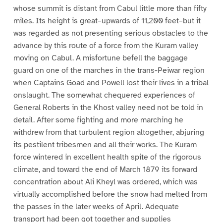
whose summit is distant from Cabul little more than fifty
miles. Its height is great–upwards of 11,200 feet–but it
was regarded as not presenting serious obstacles to the
advance by this route of a force from the Kuram valley
moving on Cabul. A misfortune befell the baggage
guard on one of the marches in the trans-Peiwar region
when Captains Goad and Powell lost their lives in a tribal
onslaught. The somewhat chequered experiences of
General Roberts in the Khost valley need not be told in
detail. After some fighting and more marching he
withdrew from that turbulent region altogether, abjuring
its pestilent tribesmen and all their works. The Kuram
force wintered in excellent health spite of the rigorous
climate, and toward the end of March 1879 its forward
concentration about Ali Kheyl was ordered, which was
virtually accomplished before the snow had melted from
the passes in the later weeks of April. Adequate
transport had been got together and supplies