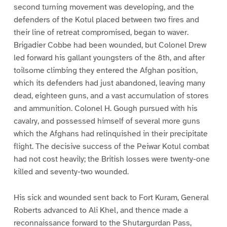
second turning movement was developing, and the
defenders of the Kotul placed between two fires and
their line of retreat compromised, began to waver.
Brigadier Cobbe had been wounded, but Colonel Drew
led forward his gallant youngsters of the 8th, and after
toilsome climbing they entered the Afghan position,
which its defenders had just abandoned, leaving many
dead, eighteen guns, and a vast accumulation of stores
and ammunition. Colonel H. Gough pursued with his
cavalry, and possessed himself of several more guns
which the Afghans had relinquished in their precipitate
flight. The decisive success of the Peiwar Kotul combat
had not cost heavily; the British losses were twenty-one
killed and seventy-two wounded.
His sick and wounded sent back to Fort Kuram, General
Roberts advanced to Ali Khel, and thence made a
reconnaissance forward to the Shutargurdan Pass,