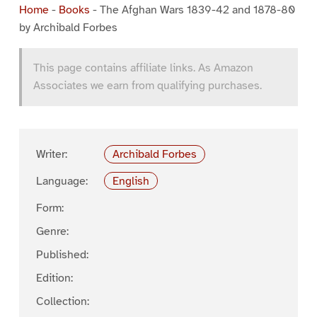
Home
-
Books
-
The Afghan Wars 1839-42 and 1878-80
by Archibald Forbes
This page contains affiliate links. As Amazon
Associates we earn from qualifying purchases.
Writer:
Archibald Forbes
Language:
English
Form:
Genre:
Published:
Edition:
Collection: