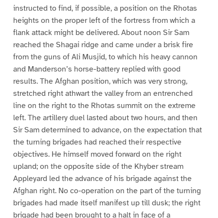
instructed to find, if possible, a position on the Rhotas
heights on the proper left of the fortress from which a
flank attack might be delivered. About noon Sir Sam
reached the Shagai ridge and came under a brisk fire
from the guns of Ali Musjid, to which his heavy cannon
and Manderson’s horse-battery replied with good
results. The Afghan position, which was very strong,
stretched right athwart the valley from an entrenched
line on the right to the Rhotas summit on the extreme
left. The artillery duel lasted about two hours, and then
Sir Sam determined to advance, on the expectation that
the turning brigades had reached their respective
objectives. He himself moved forward on the right
upland; on the opposite side of the Khyber stream
Appleyard led the advance of his brigade against the
Afghan right. No co-operation on the part of the turning
brigades had made itself manifest up till dusk; the right
brigade had been brought to a halt in face of a