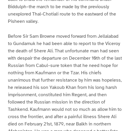
Biddulph–the march to be made by the previously
unexplored Thal-Chotiali route to the eastward of the
Pisheen valley.
Before Sir Sam Browne moved forward from Jellalabad
to Gundamuk he had been able to report to the Viceroy
the death of Shere Ali. That unfortunate man had seen
with despair the departure on December 10th of the last
Russian from Cabul–sure token that he need hope for
nothing from Kaufmann or the Tzar. His chiefs
unanimous that further resistance by him was hopeless,
he released his son Yakoub Khan from his long harsh
imprisonment, constituted him Regent, and then
followed the Russian mission in the direction of
Tashkend. Kaufmann would not so much as allow him to
cross the frontier, and after a painful illness Shere Ali
died on February 21st, 1879, near Balkh in northern