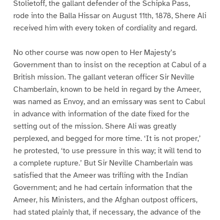
Stolietoff, the gallant defender of the Schipka Pass,
rode into the Balla Hissar on August 11th, 1878, Shere Ali
received him with every token of cordiality and regard.
No other course was now open to Her Majesty’s
Government than to insist on the reception at Cabul of a
British mission. The gallant veteran officer Sir Neville
Chamberlain, known to be held in regard by the Ameer,
was named as Envoy, and an emissary was sent to Cabul
in advance with information of the date fixed for the
setting out of the mission. Shere Ali was greatly
perplexed, and begged for more time. ‘It is not proper,’
he protested, ‘to use pressure in this way; it will tend to
a complete rupture.’ But Sir Neville Chamberlain was
satisfied that the Ameer was trifling with the Indian
Government; and he had certain information that the
Ameer, his Ministers, and the Afghan outpost officers,
had stated plainly that, if necessary, the advance of the