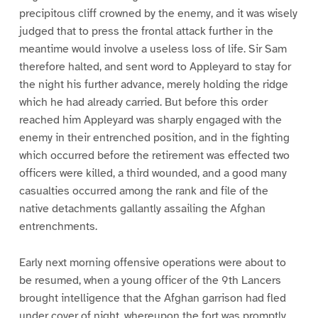
precipitous cliff crowned by the enemy, and it was wisely
judged that to press the frontal attack further in the
meantime would involve a useless loss of life. Sir Sam
therefore halted, and sent word to Appleyard to stay for
the night his further advance, merely holding the ridge
which he had already carried. But before this order
reached him Appleyard was sharply engaged with the
enemy in their entrenched position, and in the fighting
which occurred before the retirement was effected two
officers were killed, a third wounded, and a good many
casualties occurred among the rank and file of the
native detachments gallantly assailing the Afghan
entrenchments.
Early next morning offensive operations were about to
be resumed, when a young officer of the 9th Lancers
brought intelligence that the Afghan garrison had fled
under cover of night, whereupon the fort was promptly