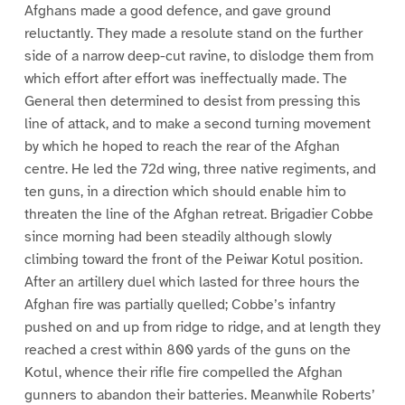
Afghans made a good defence, and gave ground
reluctantly. They made a resolute stand on the further
side of a narrow deep-cut ravine, to dislodge them from
which effort after effort was ineffectually made. The
General then determined to desist from pressing this
line of attack, and to make a second turning movement
by which he hoped to reach the rear of the Afghan
centre. He led the 72d wing, three native regiments, and
ten guns, in a direction which should enable him to
threaten the line of the Afghan retreat. Brigadier Cobbe
since morning had been steadily although slowly
climbing toward the front of the Peiwar Kotul position.
After an artillery duel which lasted for three hours the
Afghan fire was partially quelled; Cobbe’s infantry
pushed on and up from ridge to ridge, and at length they
reached a crest within 800 yards of the guns on the
Kotul, whence their rifle fire compelled the Afghan
gunners to abandon their batteries. Meanwhile Roberts’