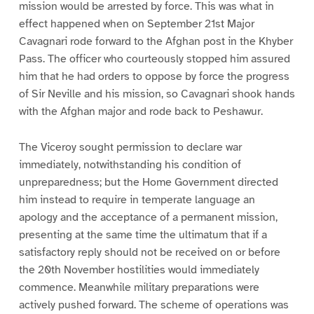
mission would be arrested by force. This was what in
effect happened when on September 21st Major
Cavagnari rode forward to the Afghan post in the Khyber
Pass. The officer who courteously stopped him assured
him that he had orders to oppose by force the progress
of Sir Neville and his mission, so Cavagnari shook hands
with the Afghan major and rode back to Peshawur.
The Viceroy sought permission to declare war
immediately, notwithstanding his condition of
unpreparedness; but the Home Government directed
him instead to require in temperate language an
apology and the acceptance of a permanent mission,
presenting at the same time the ultimatum that if a
satisfactory reply should not be received on or before
the 20th November hostilities would immediately
commence. Meanwhile military preparations were
actively pushed forward. The scheme of operations was