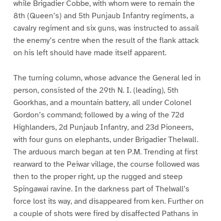
while Brigadier Cobbe, with whom were to remain the
8th (Queen’s) and 5th Punjaub Infantry regiments, a
cavalry regiment and six guns, was instructed to assail
the enemy’s centre when the result of the flank attack
on his left should have made itself apparent.
The turning column, whose advance the General led in
person, consisted of the 29th N. I. (leading), 5th
Goorkhas, and a mountain battery, all under Colonel
Gordon’s command; followed by a wing of the 72d
Highlanders, 2d Punjaub Infantry, and 23d Pioneers,
with four guns on elephants, under Brigadier Thelwall.
The arduous march began at ten P.M. Trending at first
rearward to the Peiwar village, the course followed was
then to the proper right, up the rugged and steep
Spingawai ravine. In the darkness part of Thelwall’s
force lost its way, and disappeared from ken. Further on
a couple of shots were fired by disaffected Pathans in