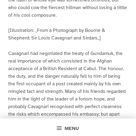
who could cow the fiercest hillman without losing a tittle
of his cool composure.
[Illustration: _From a Photograph by Bourne &
Shepherd: Sir Louis Cavagnari and Sirdars_]
Cavagnari had negotiated the treaty of Gundamuk, the
real importance of which consisted in the Afghan
acceptance of a British Resident at Cabul. The honour,
the duty, and the danger naturally fell to him of being
the first occupant of a post created mainly by his own
mingled tact and strength. Many of his friends regarded
him in the light of the leader of a forlorn hope, and
probably Cavagnari recognised with perfect clearness
the risks which encompassed his embassy; but apart
from mayhap a little added gravity in his leave-takings
MENU
when he quitted Simla, he gave no sign. It was not a very