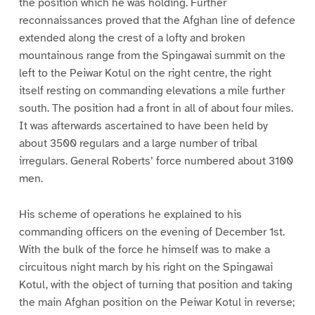
the position which he was holding. Further
reconnaissances proved that the Afghan line of defence
extended along the crest of a lofty and broken
mountainous range from the Spingawai summit on the
left to the Peiwar Kotul on the right centre, the right
itself resting on commanding elevations a mile further
south. The position had a front in all of about four miles.
It was afterwards ascertained to have been held by
about 3500 regulars and a large number of tribal
irregulars. General Roberts’ force numbered about 3100
men.
His scheme of operations he explained to his
commanding officers on the evening of December 1st.
With the bulk of the force he himself was to make a
circuitous night march by his right on the Spingawai
Kotul, with the object of turning that position and taking
the main Afghan position on the Peiwar Kotul in reverse;