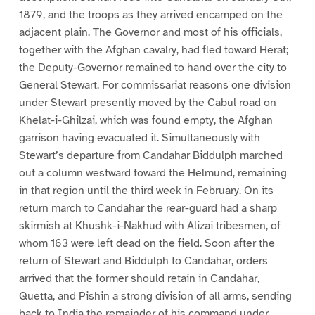
1879, and the troops as they arrived encamped on the
adjacent plain. The Governor and most of his officials,
together with the Afghan cavalry, had fled toward Herat;
the Deputy-Governor remained to hand over the city to
General Stewart. For commissariat reasons one division
under Stewart presently moved by the Cabul road on
Khelat-i-Ghilzai, which was found empty, the Afghan
garrison having evacuated it. Simultaneously with
Stewart’s departure from Candahar Biddulph marched
out a column westward toward the Helmund, remaining
in that region until the third week in February. On its
return march to Candahar the rear-guard had a sharp
skirmish at Khushk-i-Nakhud with Alizai tribesmen, of
whom 163 were left dead on the field. Soon after the
return of Stewart and Biddulph to Candahar, orders
arrived that the former should retain in Candahar,
Quetta, and Pishin a strong division of all arms, sending
back to India the remainder of his command under