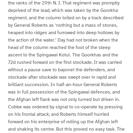
the ranks of the 29th N. I. That regiment was promptly
deprived of the lead, which was taken by the Goorkha
regiment, and the column toiled on by a track described
by General Roberts as ‘nothing but a mass of stones,
heaped into ridges and furrowed into deep hollows by
the action of the water.’ Day had not broken when the
head of the column reached the foot of the steep
ascent to the Spingawai Kotul. The Goorkhas and the
72d rushed forward on the first stockade. It was carried
without a pause save to bayonet the defenders, and
stockade after stockade was swept over in rapid and
brilliant succession. In half-an-hour General Roberts
was in full possession of the Spingawai defences, and
the Afghan left flank was not only turned but driven in.
Cobbe was ordered by signal to co-operate by pressing
on his frontal attack; and Roberts himself hurried
forward on his enterprise of rolling up the Afghan left
and shaking its centre. But this proved no easy task. The