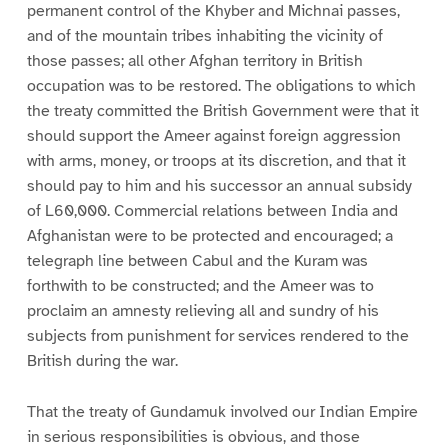
permanent control of the Khyber and Michnai passes,
and of the mountain tribes inhabiting the vicinity of
those passes; all other Afghan territory in British
occupation was to be restored. The obligations to which
the treaty committed the British Government were that it
should support the Ameer against foreign aggression
with arms, money, or troops at its discretion, and that it
should pay to him and his successor an annual subsidy
of L60,000. Commercial relations between India and
Afghanistan were to be protected and encouraged; a
telegraph line between Cabul and the Kuram was
forthwith to be constructed; and the Ameer was to
proclaim an amnesty relieving all and sundry of his
subjects from punishment for services rendered to the
British during the war.
That the treaty of Gundamuk involved our Indian Empire
in serious responsibilities is obvious, and those