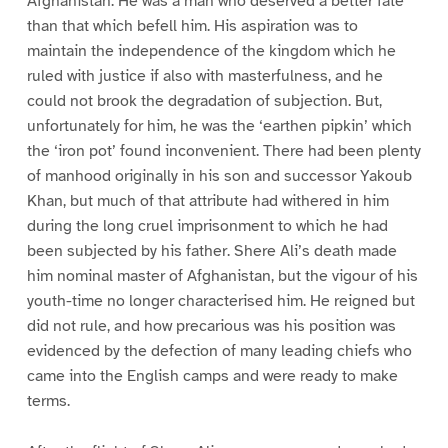
Afghanistan. He was a man who deserved a better fate
than that which befell him. His aspiration was to
maintain the independence of the kingdom which he
ruled with justice if also with masterfulness, and he
could not brook the degradation of subjection. But,
unfortunately for him, he was the ‘earthen pipkin’ which
the ‘iron pot’ found inconvenient. There had been plenty
of manhood originally in his son and successor Yakoub
Khan, but much of that attribute had withered in him
during the long cruel imprisonment to which he had
been subjected by his father. Shere Ali’s death made
him nominal master of Afghanistan, but the vigour of his
youth-time no longer characterised him. He reigned but
did not rule, and how precarious was his position was
evidenced by the defection of many leading chiefs who
came into the English camps and were ready to make
terms.