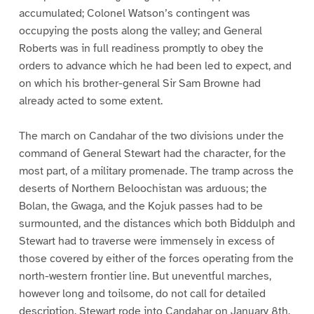
accumulated; Colonel Watson’s contingent was
occupying the posts along the valley; and General
Roberts was in full readiness promptly to obey the
orders to advance which he had been led to expect, and
on which his brother-general Sir Sam Browne had
already acted to some extent.
The march on Candahar of the two divisions under the
command of General Stewart had the character, for the
most part, of a military promenade. The tramp across the
deserts of Northern Beloochistan was arduous; the
Bolan, the Gwaga, and the Kojuk passes had to be
surmounted, and the distances which both Biddulph and
Stewart had to traverse were immensely in excess of
those covered by either of the forces operating from the
north-western frontier line. But uneventful marches,
however long and toilsome, do not call for detailed
description. Stewart rode into Candahar on January 8th,