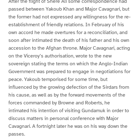
After the flight of Shere Ali some correspondence had
passed between Yakoub Khan and Major Cavagnari, but
the former had not expressed any willingness for the re-
establishment of friendly relations. In February of his
own accord he made overtures for a reconciliation, and
soon after intimated the death of his father and his own
accession to the Afghan throne. Major Cavagnari, acting
on the Viceroy’s authorisation, wrote to the new
sovereign stating the terms on which the Anglo-Indian
Government was prepared to engage in negotiations for
peace. Yakoub temporised for some time, but
influenced by the growing defection of the Sirdars from
his cause, as well as by the forward movements of the
forces commanded by Browne and Roberts, he
intimated his intention of visiting Gundamuk in order to
discuss matters in personal conference with Major
Cavagnari. A fortnight later he was on his way down the
passes.