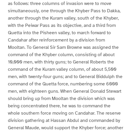
as follows: three columns of invasion were to move
simultaneously, one through the Khyber Pass to Dakka,
another through the Kuram valley, south of the Khyber,
with the Peiwar Pass as its objective, and a third from
Quetta into the Pisheen valley, to march forward to
Candahar after reinforcement by a division from
Mooltan. To General Sir Sam Browne was assigned the
command of the Khyber column, consisting of about
10,000 men, with thirty guns; to General Roberts the
command of the Kuram valley column, of about 5,500
men, with twenty-four guns; and to General Biddulph the
command of the Quetta force, numbering some 6000
men, with eighteen guns. When General Donald Stewart
should bring up from Mooltan the division which was
being concentrated there, he was to command the
whole southern force moving on Candahar. The reserve
division gathering at Hassan Abdul and commanded by
General Maude, would support the Khyber force; another