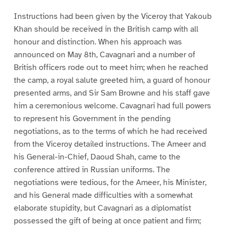
Instructions had been given by the Viceroy that Yakoub
Khan should be received in the British camp with all
honour and distinction. When his approach was
announced on May 8th, Cavagnari and a number of
British officers rode out to meet him; when he reached
the camp, a royal salute greeted him, a guard of honour
presented arms, and Sir Sam Browne and his staff gave
him a ceremonious welcome. Cavagnari had full powers
to represent his Government in the pending
negotiations, as to the terms of which he had received
from the Viceroy detailed instructions. The Ameer and
his General-in-Chief, Daoud Shah, came to the
conference attired in Russian uniforms. The
negotiations were tedious, for the Ameer, his Minister,
and his General made difficulties with a somewhat
elaborate stupidity, but Cavagnari as a diplomatist
possessed the gift of being at once patient and firm;