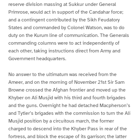
reserve division massing at Sukkur under General
Primrose, would act in support of the Candahar force;
and a contingent contributed by the Sikh Feudatory
States and commanded by Colonel Watson, was to do
duty on the Kurum line of communication. The Generals
commanding columns were to act independently of
each other, taking instructions direct from Army and
Government headquarters.
No answer to the ultimatum was received from the
Ameer, and on the morning of November 21st Sir Sam
Browne crossed the Afghan frontier and moved up the
Khyber on Ali Musjid with his third and fourth brigades
and the guns. Overnight he had detached Macpherson’s
and Tytler’s brigades with the commission to turn the Ali
Musjid position by a circuitous march, the former
charged to descend into the Khyber Pass in rear of the
fortress, and block the escape of its garrison; the latter