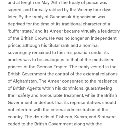
and at length on May 26th the treaty of peace was
signed, and formally ratified by the Viceroy four days
later. By the treaty of Gundamuk Afghanistan was
deprived for the time of its traditional character of a
‘buffer state,’ and its Ameer became virtually a feudatory
of the British Crown. He was no longer an independent
prince; although his titular rank and a nominal
sovereignty remained to him, his position under its
articles was to be analogous to that of the mediatised
princes of the German Empire. The treaty vested in the
British Government the control of the external relations
of Afghanistan. The Ameer consented to the residence
of British Agents within his dominions, guaranteeing
their safety and honourable treatment, while the British
Government undertook that its representatives should
not interfere with the internal administration of the
country. The districts of Pisheen, Kuram, and Sibi were
ceded to the British Government along with the