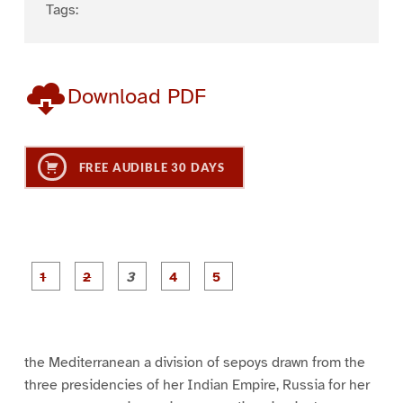
Tags:
Download PDF
FREE AUDIBLE 30 DAYS
P
P
P
P
P
a
a
a
a
a
g
g
g
g
g
e
e
e
e
e
1
2
3
4
5
the Mediterranean a division of sepoys drawn from the
three presidencies of her Indian Empire, Russia for her