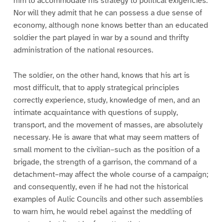
him to accommodate his strategy to political exigencies.
Nor will they admit that he can possess a due sense of
economy, although none knows better than an educated
soldier the part played in war by a sound and thrifty
administration of the national resources.
The soldier, on the other hand, knows that his art is
most difficult, that to apply strategical principles
correctly experience, study, knowledge of men, and an
intimate acquaintance with questions of supply,
transport, and the movement of masses, are absolutely
necessary. He is aware that what may seem matters of
small moment to the civilian–such as the position of a
brigade, the strength of a garrison, the command of a
detachment–may affect the whole course of a campaign;
and consequently, even if he had not the historical
examples of Aulic Councils and other such assemblies
to warn him, he would rebel against the meddling of