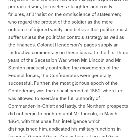
protracted wars, for useless slaughter, and costly
failures, still insist on the omniscience of statesmen;
who regard the protest of the soldier as the mere
outcome of injured vanity, and believe that politics must
suffer unless the politician controls strategy as well as
the finances. Colonel Henderson’s pages supply an
instructive commentary on these ideas. In the first three
years of the Secession War, when Mr. Lincoln and Mr.
Stanton practically controlled the movements of the
Federal forces, the Confederates were generally
successful. Further, the most glorious epoch of the
Confederacy was the critical period of 1862, when Lee
was allowed to exercise the full authority of
Commander-in-Chief; and lastly, the Northern prospects
did not begin to brighten until Mr. Lincoln, in March
1864, with that unselfish intelligence which
distinguished him, abdicated his military functions in
favour of General Grant. And yet while Lee and Grant