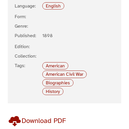
Language:
English
Form:
Genre:
Published:
1898
Edition:
Collection:
Tags:
American
American Civil War
Biographies
History
Download PDF