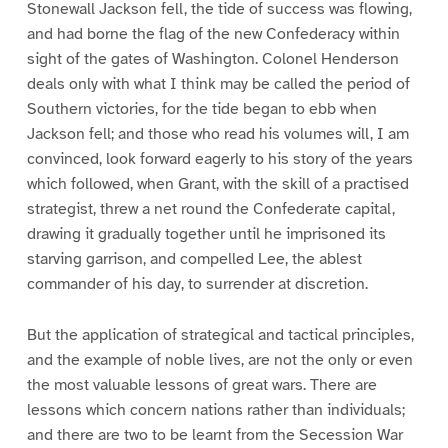
Stonewall Jackson fell, the tide of success was flowing,
and had borne the flag of the new Confederacy within
sight of the gates of Washington. Colonel Henderson
deals only with what I think may be called the period of
Southern victories, for the tide began to ebb when
Jackson fell; and those who read his volumes will, I am
convinced, look forward eagerly to his story of the years
which followed, when Grant, with the skill of a practised
strategist, threw a net round the Confederate capital,
drawing it gradually together until he imprisoned its
starving garrison, and compelled Lee, the ablest
commander of his day, to surrender at discretion.
But the application of strategical and tactical principles,
and the example of noble lives, are not the only or even
the most valuable lessons of great wars. There are
lessons which concern nations rather than individuals;
and there are two to be learnt from the Secession War