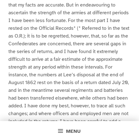
that my facts are accurate. But in endeavouring to
ascertain the strength of the armies at different periods
I have been less fortunate. For the most part I have
rested on the Official Records* (* Referred to in the text
as O.R.); it is to be regretted, however, that, so far as the
Confederates are concerned, there are several gaps in
the series of returns, and I have found it extremely
difficult to arrive at a fair estimate of the approximate
strength at any period within these intervals. For
instance, the numbers at Lee’s disposal at the end of
August 1862 rest on the basis of a return dated July 20,
and in the meantime several regiments and batteries
had been transferred elsewhere, while others had been
added. I have done my best, however, to trace all such
changes; and where officers and employed men are not
included in the returns, I have been careful to add a
normal percentage to the official totals.
MENU