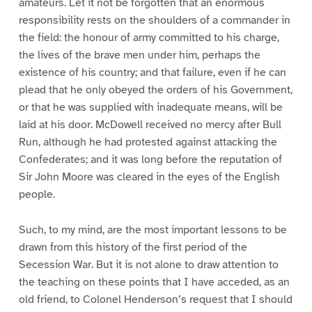
amateurs. Let it not be forgotten that an enormous
responsibility rests on the shoulders of a commander in
the field: the honour of army committed to his charge,
the lives of the brave men under him, perhaps the
existence of his country; and that failure, even if he can
plead that he only obeyed the orders of his Government,
or that he was supplied with inadequate means, will be
laid at his door. McDowell received no mercy after Bull
Run, although he had protested against attacking the
Confederates; and it was long before the reputation of
Sir John Moore was cleared in the eyes of the English
people.
Such, to my mind, are the most important lessons to be
drawn from this history of the first period of the
Secession War. But it is not alone to draw attention to
the teaching on these points that I have acceded, as an
old friend, to Colonel Henderson’s request that I should