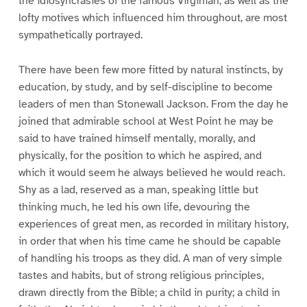
the idiosyncrasies of the famous Virginian, as well as the
lofty motives which influenced him throughout, are most
sympathetically portrayed.
There have been few more fitted by natural instincts, by
education, by study, and by self-discipline to become
leaders of men than Stonewall Jackson. From the day he
joined that admirable school at West Point he may be
said to have trained himself mentally, morally, and
physically, for the position to which he aspired, and
which it would seem he always believed he would reach.
Shy as a lad, reserved as a man, speaking little but
thinking much, he led his own life, devouring the
experiences of great men, as recorded in military history,
in order that when his time came he should be capable
of handling his troops as they did. A man of very simple
tastes and habits, but of strong religious principles,
drawn directly from the Bible; a child in purity; a child in