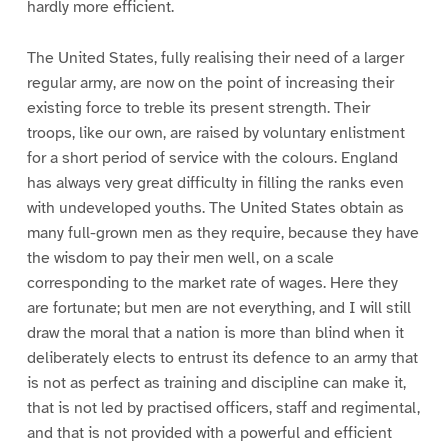
hardly more efficient.
The United States, fully realising their need of a larger
regular army, are now on the point of increasing their
existing force to treble its present strength. Their
troops, like our own, are raised by voluntary enlistment
for a short period of service with the colours. England
has always very great difficulty in filling the ranks even
with undeveloped youths. The United States obtain as
many full-grown men as they require, because they have
the wisdom to pay their men well, on a scale
corresponding to the market rate of wages. Here they
are fortunate; but men are not everything, and I will still
draw the moral that a nation is more than blind when it
deliberately elects to entrust its defence to an army that
is not as perfect as training and discipline can make it,
that is not led by practised officers, staff and regimental,
and that is not provided with a powerful and efficient