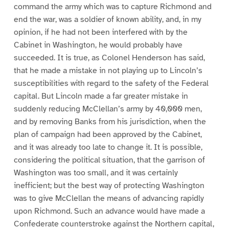
command the army which was to capture Richmond and
end the war, was a soldier of known ability, and, in my
opinion, if he had not been interfered with by the
Cabinet in Washington, he would probably have
succeeded. It is true, as Colonel Henderson has said,
that he made a mistake in not playing up to Lincoln’s
susceptibilities with regard to the safety of the Federal
capital. But Lincoln made a far greater mistake in
suddenly reducing McClellan’s army by 40,000 men,
and by removing Banks from his jurisdiction, when the
plan of campaign had been approved by the Cabinet,
and it was already too late to change it. It is possible,
considering the political situation, that the garrison of
Washington was too small, and it was certainly
inefficient; but the best way of protecting Washington
was to give McClellan the means of advancing rapidly
upon Richmond. Such an advance would have made a
Confederate counterstroke against the Northern capital,