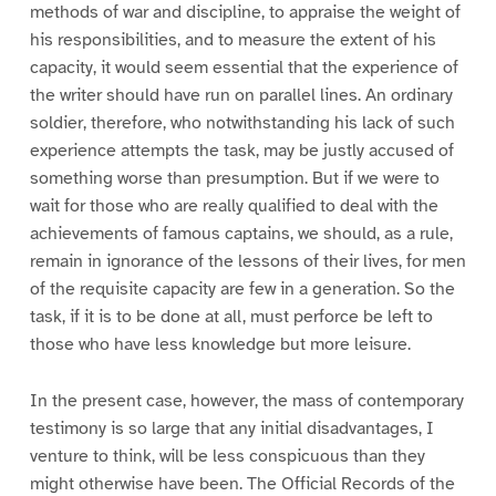
methods of war and discipline, to appraise the weight of
his responsibilities, and to measure the extent of his
capacity, it would seem essential that the experience of
the writer should have run on parallel lines. An ordinary
soldier, therefore, who notwithstanding his lack of such
experience attempts the task, may be justly accused of
something worse than presumption. But if we were to
wait for those who are really qualified to deal with the
achievements of famous captains, we should, as a rule,
remain in ignorance of the lessons of their lives, for men
of the requisite capacity are few in a generation. So the
task, if it is to be done at all, must perforce be left to
those who have less knowledge but more leisure.
In the present case, however, the mass of contemporary
testimony is so large that any initial disadvantages, I
venture to think, will be less conspicuous than they
might otherwise have been. The Official Records of the