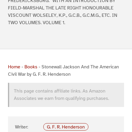
FREDERICKSBURG.” WITH AN INTRODUCTION BY
FIELD-MARSHAL THE LATE RIGHT HONOURABLE
VISCOUNT WOLSELEY, K.P., G.C.B., G.C.M.G., ETC. IN
TWO VOLUMES. VOLUME 1.
Home
-
Books
-
Stonewall Jackson And The American
Civil War by G. F. R. Henderson
This page contains affiliate links. As Amazon
Associates we earn from qualifying purchases.
Writer:
G. F. R. Henderson