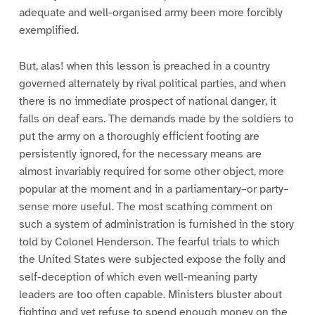
adequate and well-organised army been more forcibly
exemplified.
But, alas! when this lesson is preached in a country
governed alternately by rival political parties, and when
there is no immediate prospect of national danger, it
falls on deaf ears. The demands made by the soldiers to
put the army on a thoroughly efficient footing are
persistently ignored, for the necessary means are
almost invariably required for some other object, more
popular at the moment and in a parliamentary–or party–
sense more useful. The most scathing comment on
such a system of administration is furnished in the story
told by Colonel Henderson. The fearful trials to which
the United States were subjected expose the folly and
self-deception of which even well-meaning party
leaders are too often capable. Ministers bluster about
fighting and yet refuse to spend enough money on the