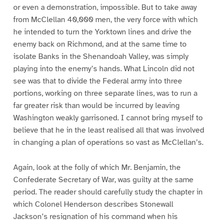
or even a demonstration, impossible. But to take away
from McClellan 40,000 men, the very force with which
he intended to turn the Yorktown lines and drive the
enemy back on Richmond, and at the same time to
isolate Banks in the Shenandoah Valley, was simply
playing into the enemy’s hands. What Lincoln did not
see was that to divide the Federal army into three
portions, working on three separate lines, was to run a
far greater risk than would be incurred by leaving
Washington weakly garrisoned. I cannot bring myself to
believe that he in the least realised all that was involved
in changing a plan of operations so vast as McClellan’s.
Again, look at the folly of which Mr. Benjamin, the
Confederate Secretary of War, was guilty at the same
period. The reader should carefully study the chapter in
which Colonel Henderson describes Stonewall
Jackson’s resignation of his command when his