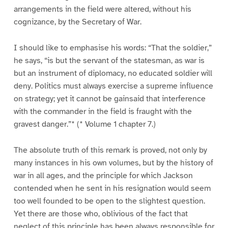
arrangements in the field were altered, without his
cognizance, by the Secretary of War.
I should like to emphasise his words: “That the soldier,”
he says, “is but the servant of the statesman, as war is
but an instrument of diplomacy, no educated soldier will
deny. Politics must always exercise a supreme influence
on strategy; yet it cannot be gainsaid that interference
with the commander in the field is fraught with the
gravest danger.”* (* Volume 1 chapter 7.)
The absolute truth of this remark is proved, not only by
many instances in his own volumes, but by the history of
war in all ages, and the principle for which Jackson
contended when he sent in his resignation would seem
too well founded to be open to the slightest question.
Yet there are those who, oblivious of the fact that
neglect of this principle has been always responsible for