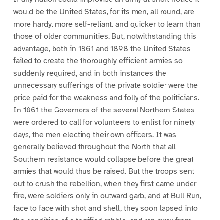
would be the United States, for its men, all round, are
more hardy, more self-reliant, and quicker to learn than
those of older communities. But, notwithstanding this
advantage, both in 1861 and 1898 the United States
failed to create the thoroughly efficient armies so
suddenly required, and in both instances the
unnecessary sufferings of the private soldier were the
price paid for the weakness and folly of the politicians.
In 1861 the Governors of the several Northern States
were ordered to call for volunteers to enlist for ninety
days, the men electing their own officers. It was
generally believed throughout the North that all
Southern resistance would collapse before the great
armies that would thus be raised. But the troops sent
out to crush the rebellion, when they first came under
fire, were soldiers only in outward garb, and at Bull Run,
face to face with shot and shell, they soon lapsed into