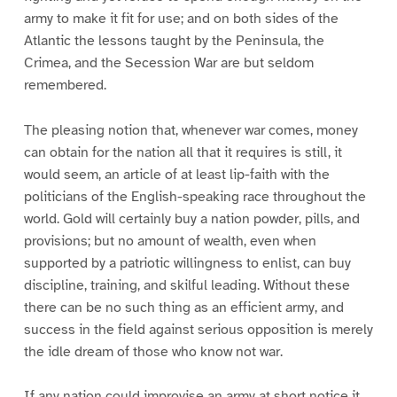
army to make it fit for use; and on both sides of the
Atlantic the lessons taught by the Peninsula, the
Crimea, and the Secession War are but seldom
remembered.
The pleasing notion that, whenever war comes, money
can obtain for the nation all that it requires is still, it
would seem, an article of at least lip-faith with the
politicians of the English-speaking race throughout the
world. Gold will certainly buy a nation powder, pills, and
provisions; but no amount of wealth, even when
supported by a patriotic willingness to enlist, can buy
discipline, training, and skilful leading. Without these
there can be no such thing as an efficient army, and
success in the field against serious opposition is merely
the idle dream of those who know not war.
If any nation could improvise an army at short notice it