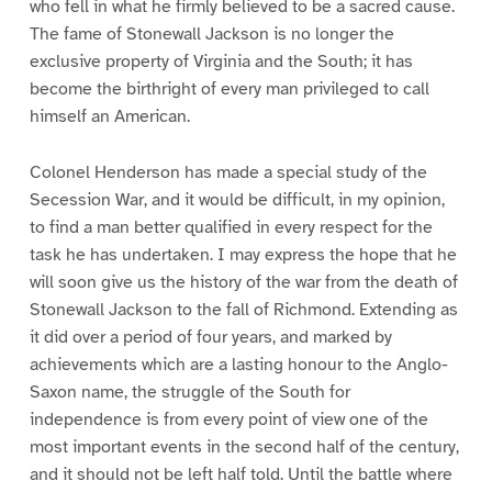
who fell in what he firmly believed to be a sacred cause.
The fame of Stonewall Jackson is no longer the
exclusive property of Virginia and the South; it has
become the birthright of every man privileged to call
himself an American.
Colonel Henderson has made a special study of the
Secession War, and it would be difficult, in my opinion,
to find a man better qualified in every respect for the
task he has undertaken. I may express the hope that he
will soon give us the history of the war from the death of
Stonewall Jackson to the fall of Richmond. Extending as
it did over a period of four years, and marked by
achievements which are a lasting honour to the Anglo-
Saxon name, the struggle of the South for
independence is from every point of view one of the
most important events in the second half of the century,
and it should not be left half told. Until the battle where