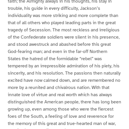
faith; the Almighty always in his thoughts, his stay in
trouble, his guide in every difficulty, Jackson’s
individuality was more striking and more complete than
that of all others who played leading parts in the great
tragedy of Secession. The most reckless and irreligious
of the Confederate soldiers were silent in his presence,
and stood awestruck and abashed before this great
God-fearing man; and even in the far-off Northern
States the hatred of the formidable “rebel” was
tempered by an irrepressible admiration of his piety, his
sincerity, and his resolution. The passions then naturally
excited have now calmed down, and are remembered no
more by a reunited and chivalrous nation. With that
innate love of virtue and real worth which has always
distinguished the American people, there has long been
growing up, even among those who were the fiercest
foes of the South, a feeling of love and reverence for
the memory of this great and true-hearted man of war,