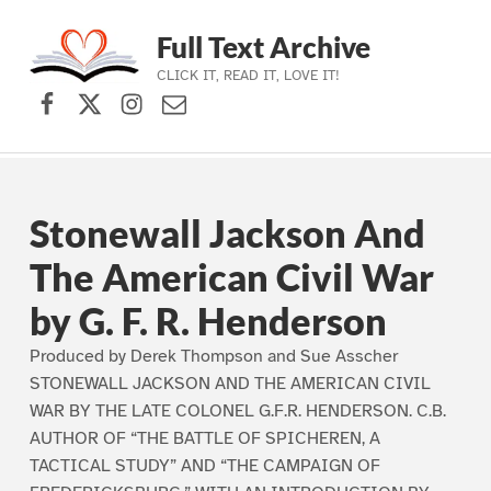
Full Text Archive
CLICK IT, READ IT, LOVE IT!
Facebook
X (formerly Twitter)
Instagram
Contact Us
Skip to main navigation
Skip to main content
Skip to footer
Stonewall Jackson And
The American Civil War
by G. F. R. Henderson
Produced by Derek Thompson and Sue Asscher
STONEWALL JACKSON AND THE AMERICAN CIVIL
WAR BY THE LATE COLONEL G.F.R. HENDERSON. C.B.
AUTHOR OF “THE BATTLE OF SPICHEREN, A
TACTICAL STUDY” AND “THE CAMPAIGN OF