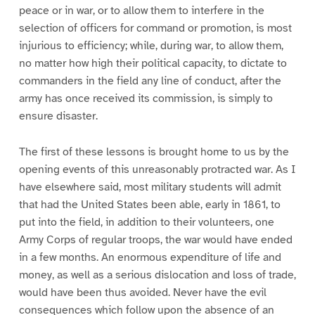
peace or in war, or to allow them to interfere in the
selection of officers for command or promotion, is most
injurious to efficiency; while, during war, to allow them,
no matter how high their political capacity, to dictate to
commanders in the field any line of conduct, after the
army has once received its commission, is simply to
ensure disaster.
The first of these lessons is brought home to us by the
opening events of this unreasonably protracted war. As I
have elsewhere said, most military students will admit
that had the United States been able, early in 1861, to
put into the field, in addition to their volunteers, one
Army Corps of regular troops, the war would have ended
in a few months. An enormous expenditure of life and
money, as well as a serious dislocation and loss of trade,
would have been thus avoided. Never have the evil
consequences which follow upon the absence of an