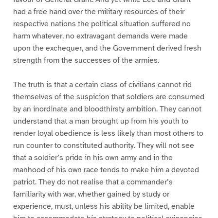
had a free hand over the military resources of their
respective nations the political situation suffered no
harm whatever, no extravagant demands were made
upon the exchequer, and the Government derived fresh
strength from the successes of the armies.
The truth is that a certain class of civilians cannot rid
themselves of the suspicion that soldiers are consumed
by an inordinate and bloodthirsty ambition. They cannot
understand that a man brought up from his youth to
render loyal obedience is less likely than most others to
run counter to constituted authority. They will not see
that a soldier’s pride in his own army and in the
manhood of his own race tends to make him a devoted
patriot. They do not realise that a commander’s
familiarity with war, whether gained by study or
experience, must, unless his ability be limited, enable