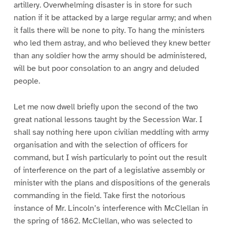
artillery. Overwhelming disaster is in store for such
nation if it be attacked by a large regular army; and when
it falls there will be none to pity. To hang the ministers
who led them astray, and who believed they knew better
than any soldier how the army should be administered,
will be but poor consolation to an angry and deluded
people.
Let me now dwell briefly upon the second of the two
great national lessons taught by the Secession War. I
shall say nothing here upon civilian meddling with army
organisation and with the selection of officers for
command, but I wish particularly to point out the result
of interference on the part of a legislative assembly or
minister with the plans and dispositions of the generals
commanding in the field. Take first the notorious
instance of Mr. Lincoln’s interference with McClellan in
the spring of 1862. McClellan, who was selected to