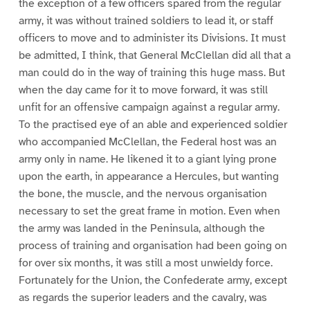
the exception of a few officers spared from the regular
army, it was without trained soldiers to lead it, or staff
officers to move and to administer its Divisions. It must
be admitted, I think, that General McClellan did all that a
man could do in the way of training this huge mass. But
when the day came for it to move forward, it was still
unfit for an offensive campaign against a regular army.
To the practised eye of an able and experienced soldier
who accompanied McClellan, the Federal host was an
army only in name. He likened it to a giant lying prone
upon the earth, in appearance a Hercules, but wanting
the bone, the muscle, and the nervous organisation
necessary to set the great frame in motion. Even when
the army was landed in the Peninsula, although the
process of training and organisation had been going on
for over six months, it was still a most unwieldy force.
Fortunately for the Union, the Confederate army, except
as regards the superior leaders and the cavalry, was