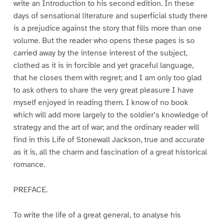
write an Introduction to his second edition. In these
days of sensational literature and superficial study there
is a prejudice against the story that fills more than one
volume. But the reader who opens these pages is so
carried away by the intense interest of the subject,
clothed as it is in forcible and yet graceful language,
that he closes them with regret; and I am only too glad
to ask others to share the very great pleasure I have
myself enjoyed in reading them. I know of no book
which will add more largely to the soldier’s knowledge of
strategy and the art of war; and the ordinary reader will
find in this Life of Stonewall Jackson, true and accurate
as it is, all the charm and fascination of a great historical
romance.
PREFACE.
To write the life of a great general, to analyse his