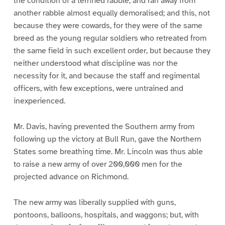
the condition of a terrified rabble, and ran away from
another rabble almost equally demoralised; and this, not
because they were cowards, for they were of the same
breed as the young regular soldiers who retreated from
the same field in such excellent order, but because they
neither understood what discipline was nor the
necessity for it, and because the staff and regimental
officers, with few exceptions, were untrained and
inexperienced.
Mr. Davis, having prevented the Southern army from
following up the victory at Bull Run, gave the Northern
States some breathing time. Mr. Lincoln was thus able
to raise a new army of over 200,000 men for the
projected advance on Richmond.
The new army was liberally supplied with guns,
pontoons, balloons, hospitals, and waggons; but, with