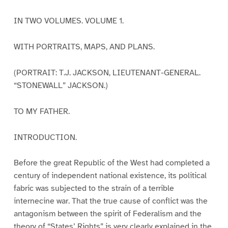
IN TWO VOLUMES. VOLUME 1.
WITH PORTRAITS, MAPS, AND PLANS.
(PORTRAIT: T.J. JACKSON, LIEUTENANT-GENERAL.
“STONEWALL” JACKSON.)
TO MY FATHER.
INTRODUCTION.
Before the great Republic of the West had completed a
century of independent national existence, its political
fabric was subjected to the strain of a terrible
internecine war. That the true cause of conflict was the
antagonism between the spirit of Federalism and the
theory of “States’ Rights” is very clearly explained in the