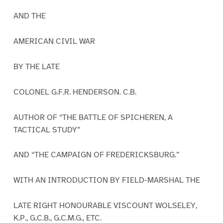
AND THE
AMERICAN CIVIL WAR
BY THE LATE
COLONEL G.F.R. HENDERSON. C.B.
AUTHOR OF “THE BATTLE OF SPICHEREN, A
TACTICAL STUDY”
AND “THE CAMPAIGN OF FREDERICKSBURG.”
WITH AN INTRODUCTION BY FIELD-MARSHAL THE
LATE RIGHT HONOURABLE VISCOUNT WOLSELEY,
K.P., G.C.B., G.C.M.G., ETC.