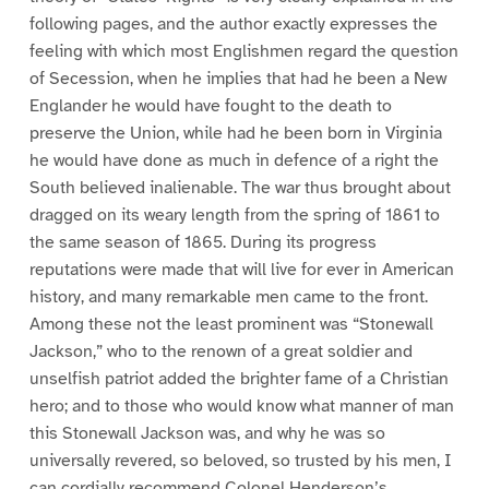
following pages, and the author exactly expresses the
feeling with which most Englishmen regard the question
of Secession, when he implies that had he been a New
Englander he would have fought to the death to
preserve the Union, while had he been born in Virginia
he would have done as much in defence of a right the
South believed inalienable. The war thus brought about
dragged on its weary length from the spring of 1861 to
the same season of 1865. During its progress
reputations were made that will live for ever in American
history, and many remarkable men came to the front.
Among these not the least prominent was “Stonewall
Jackson,” who to the renown of a great soldier and
unselfish patriot added the brighter fame of a Christian
hero; and to those who would know what manner of man
this Stonewall Jackson was, and why he was so
universally revered, so beloved, so trusted by his men, I
can cordially recommend Colonel Henderson’s