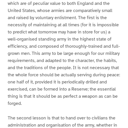
which are of peculiar value to both England and the
United States, whose armies are comparatively small
and raised by voluntary enlistment. The first is the
necessity of maintaining at all times (for it is impossible
to predict what tomorrow may have in store for us) a
well-organised standing army in the highest state of
efficiency, and composed of thoroughly-trained and full-
grown men. This army to be large enough for our military
requirements, and adapted to the character, the habits,
and the traditions of the people. It is not necessary that
the whole force should be actually serving during peace:
one half of it, provided it is periodically drilled and
exercised, can be formed into a Reserve; the essential
thing is that it should be as perfect a weapon as can be
forged.
The second lesson is that to hand over to civilians the
administration and organisation of the army, whether in