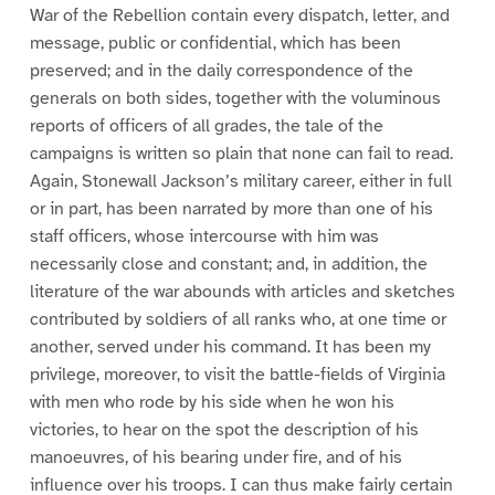
War of the Rebellion contain every dispatch, letter, and
message, public or confidential, which has been
preserved; and in the daily correspondence of the
generals on both sides, together with the voluminous
reports of officers of all grades, the tale of the
campaigns is written so plain that none can fail to read.
Again, Stonewall Jackson’s military career, either in full
or in part, has been narrated by more than one of his
staff officers, whose intercourse with him was
necessarily close and constant; and, in addition, the
literature of the war abounds with articles and sketches
contributed by soldiers of all ranks who, at one time or
another, served under his command. It has been my
privilege, moreover, to visit the battle-fields of Virginia
with men who rode by his side when he won his
victories, to hear on the spot the description of his
manoeuvres, of his bearing under fire, and of his
influence over his troops. I can thus make fairly certain