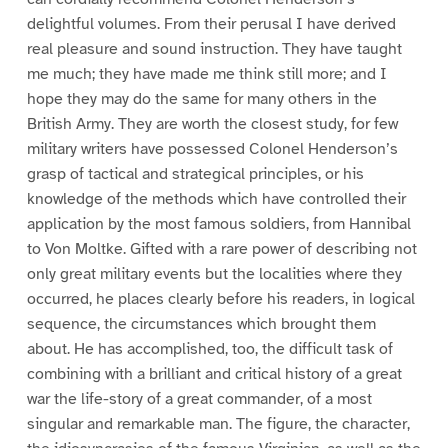
delightful volumes. From their perusal I have derived
real pleasure and sound instruction. They have taught
me much; they have made me think still more; and I
hope they may do the same for many others in the
British Army. They are worth the closest study, for few
military writers have possessed Colonel Henderson’s
grasp of tactical and strategical principles, or his
knowledge of the methods which have controlled their
application by the most famous soldiers, from Hannibal
to Von Moltke. Gifted with a rare power of describing not
only great military events but the localities where they
occurred, he places clearly before his readers, in logical
sequence, the circumstances which brought them
about. He has accomplished, too, the difficult task of
combining with a brilliant and critical history of a great
war the life-story of a great commander, of a most
singular and remarkable man. The figure, the character,