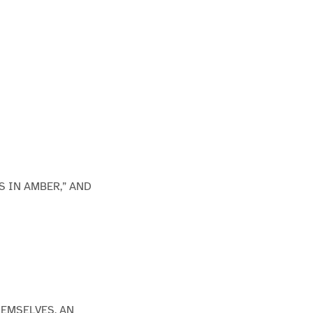
S IN AMBER,” AND
HEMSELVES, AN