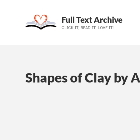
Full Text Archive
CLICK IT, READ IT, LOVE IT!
Skip to main navigation
Skip to main content
Skip to footer
Shapes of Clay by 