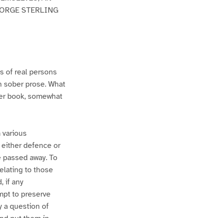
EORGE STERLING
s of real persons
in sober prose. What
ther book, somewhat
m various
 either defence or
e passed away. To
relating to those
, if any
empt to preserve
y a question of