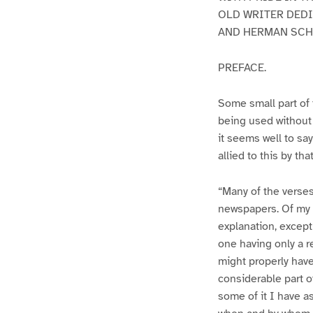
OLD WRITER DEDI
AND HERMAN SCHE
PREFACE.
Some small part of 
being used without 
it seems well to say
allied to this by th
“Many of the verses
newspapers. Of my m
explanation, except
one having only a re
might properly have 
considerable part of
some of it I have a