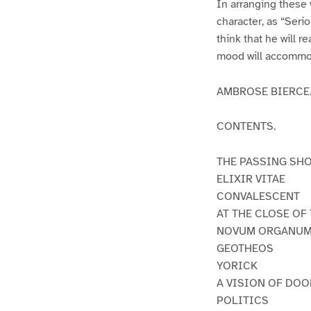
In arranging these 
character, as “Serio
think that he will r
mood will accommoda
AMBROSE BIERCE
CONTENTS.
THE PASSING SH
ELIXIR VITAE
CONVALESCENT
AT THE CLOSE OF
NOVUM ORGANU
GEOTHEOS
YORICK
A VISION OF DO
POLITICS