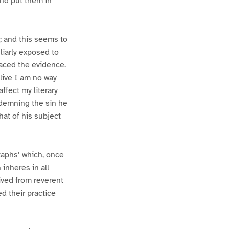
and put them in
e; and this seems to
liarly exposed to
faced the evidence.
live I am no way
affect my literary
ndemning the sin he
hat of his subject
itaphs’ which, once
 inheres in all
ived from reverent
d their practice