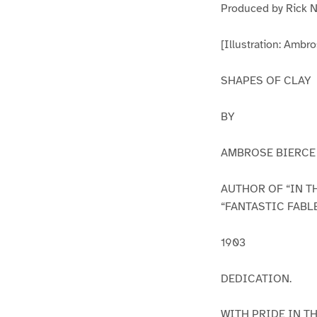
Produced by Rick N
[Illustration: Ambro
SHAPES OF CLAY
BY
AMBROSE BIERCE
AUTHOR OF “IN TH
“FANTASTIC FABL
1903
DEDICATION.
WITH PRIDE IN T