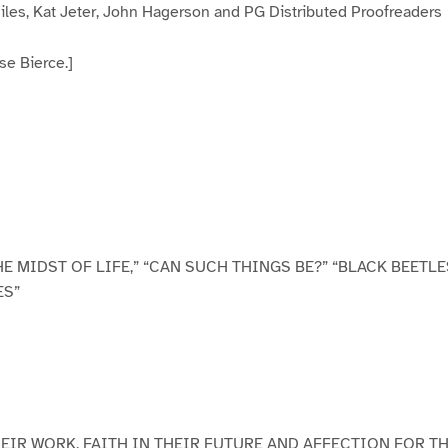
iles, Kat Jeter, John Hagerson and PG Distributed Proofreaders
se Bierce.]
E MIDST OF LIFE,” “CAN SUCH THINGS BE?” “BLACK BEETLE
ES”
HEIR WORK, FAITH IN THEIR FUTURE AND AFFECTION FOR T