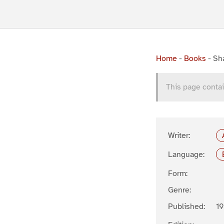
Home
-
Books
-
Sh
This page contai
Writer:
Language:
Form:
Genre:
Published:
1