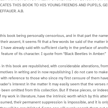
CATES THIS BOOK TO HIS YOUNG FRIENDS AND PUPILS, G
FFAUER. A.B.
this book being personally censorious, and in that part the name
their assent, it seems fit that a few words be said of the matter 
 I have already said with sufficient clarity in the preface of ano
at feature of its character. I quote from “Black Beetles in Amber:”
 in this book are republished, with considerable alterations, fro
otives in writing and in now republishing I do not care to make
 with reference to those who since my first censure of them hav
ader’s interest in the matter it may easily seem that the verses 
been omitted from this collection. But if these pieces, or indeed
 my work in literature, have the intrinsic worth which by this att
ssumed, their permanent suppression is impossible, and it is onl