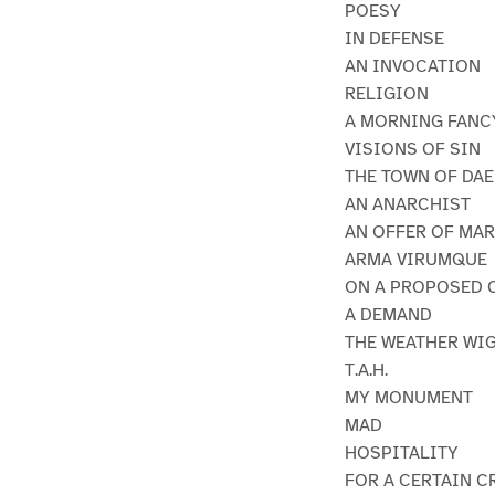
POESY
IN DEFENSE
AN INVOCATION
RELIGION
A MORNING FANC
VISIONS OF SIN
THE TOWN OF DAE
AN ANARCHIST
AN OFFER OF MA
ARMA VIRUMQUE
ON A PROPOSED 
A DEMAND
THE WEATHER WI
T.A.H.
MY MONUMENT
MAD
HOSPITALITY
FOR A CERTAIN C