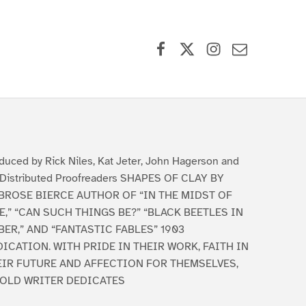
Facebook
X (formerly Twitter)
Instagram
Contact Us
duced by Rick Niles, Kat Jeter, John Hagerson and
Distributed Proofreaders SHAPES OF CLAY BY
BROSE BIERCE AUTHOR OF “IN THE MIDST OF
E,” “CAN SUCH THINGS BE?” “BLACK BEETLES IN
ER,” AND “FANTASTIC FABLES” 1903
ICATION. WITH PRIDE IN THEIR WORK, FAITH IN
EIR FUTURE AND AFFECTION FOR THEMSELVES,
 OLD WRITER DEDICATES