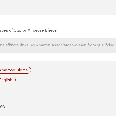
apes of Clay by Ambrose Bierce
ns affiliate links. As Amazon Associates we earn from qualifying
Ambrose Bierce
English
903