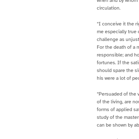
when and by whom t
circulation.
“I conceive it the r
me especially true 
challenge as unjust
For the death of a 
responsible; and how
fortunes. If the sa
should spare the si
his were a lot of pe
“Persuaded of the va
of the living, are n
forms of applied sa
study of the master
can be shown by ab