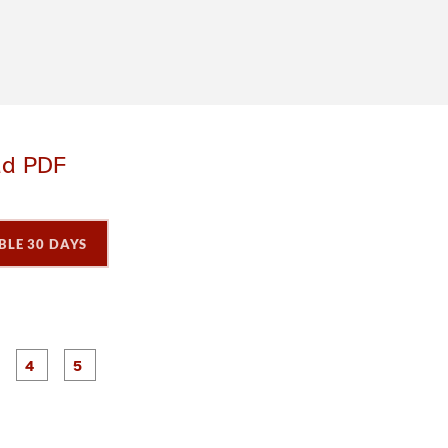
ad PDF
BLE 30 DAYS
P
P
P
P
P
a
a
a
a
a
g
g
g
e
e
e
3
4
5