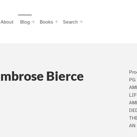
About
Blog
Books
Search
Ambrose Bierce
Pro
PG 
AM
LIF
AMB
DED
TH
AN