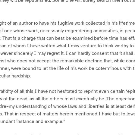
hey will be republished. Some one will surely search them out 
ight of an author to have his fugitive work collected in his lifetim
of one whose work, necessarily engendering animosities, is pecu
. That is a charge that can best be examined before time has ef
man of whom I have written what I may venture to think worthy to 
ever sincerely I may regret it, I can hardly consent that it shall 
tirist who does not accept the remarkable doctrine that, while co
nner, were bound to let the life of his work be coterminous with t
culiar hardship.
lidity of all this I have not hesitated to reprint even certain ‘ep
ow of the dead, as all the others must eventually be. The objection
tire–my understanding of whose laws and liberties is at least der
s. That in respect of matters herein mentioned I have but followe
undant instance and example.”