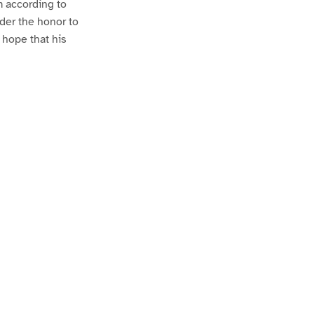
m according to
ader the honor to
e hope that his