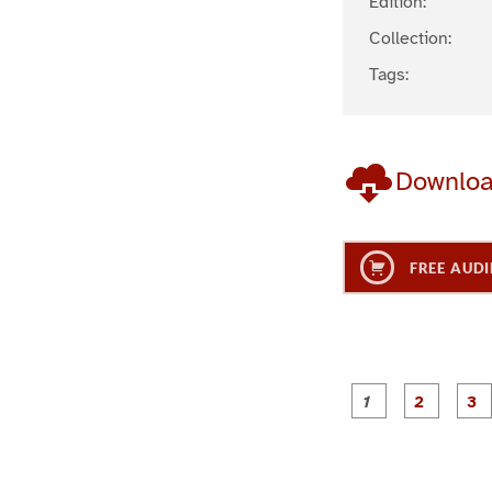
Edition:
Collection:
Tags:
Downlo
FREE AUDI
g
g
e
e
1
2