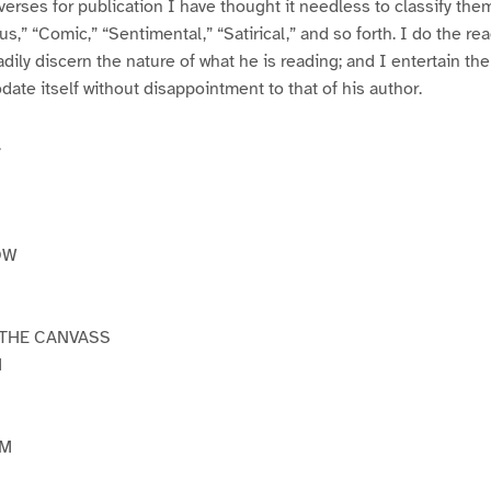
verses for publication I have thought it needless to classify the
us,” “Comic,” “Sentimental,” “Satirical,” and so forth. I do the re
eadily discern the nature of what he is reading; and I entertain th
te itself without disappointment to that of his author.
.
OW
 THE CANVASS
M
OM