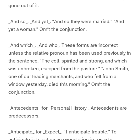
gone out of it.
_And so_. _And yet_. “And so they were married.” “And
yet a woman.” Omit the conjunction.
_And which_. _And who_. These forms are incorrect
unless the relative pronoun has been used previously in
the sentence. “The colt, spirited and strong, and which
was unbroken, escaped from the pasture.” “John Smith,
one of our leading merchants, and who fell from a
window yesterday, died this morning.” Omit the
conjunction.
_Antecedents_ for _Personal History_. Antecedents are
predecessors.
_Anticipate_ for _Expect_. “I anticipate trouble.” To
anticipate is to act on an expectation in a way to