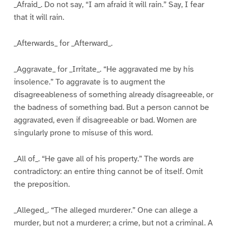
_Afraid_. Do not say, “I am afraid it will rain.” Say, I fear
that it will rain.
_Afterwards_ for _Afterward_.
_Aggravate_ for _Irritate_. “He aggravated me by his
insolence.” To aggravate is to augment the
disagreeableness of something already disagreeable, or
the badness of something bad. But a person cannot be
aggravated, even if disagreeable or bad. Women are
singularly prone to misuse of this word.
_All of_. “He gave all of his property.” The words are
contradictory: an entire thing cannot be of itself. Omit
the preposition.
_Alleged_. “The alleged murderer.” One can allege a
murder, but not a murderer; a crime, but not a criminal. A