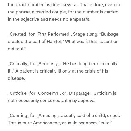
the exact number, as does several. That is true, even in
the phrase, a married couple, for the number is carried
in the adjective and needs no emphasis.
_Created_ for _First Performed_. Stage slang. “Burbage
created the part of Hamlet.” What was it that its author
did to it?
_Critically_ for _Seriously_. “He has long been critically
ill.” A patient is critically ill only at the crisis of his
disease.
_Criticise_ for _Condemn_, or _Disparage_. Criticism is
not necessarily censorious; it may approve.
_Cunning_ for _Amusing_. Usually said of a child, or pet.
This is pure Americanese, as is its synonym, “cute.”