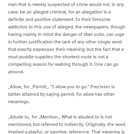
man that is merely suspected of crime would not, in any
case, be an alleged criminal, for an allegation is a
definite and positive statement. In their tiresome
addiction to this use of alleged, the newspapers, though
having mainly in mind the danger of libel suits, can urge
in further justification the lack of any other single word
that exactly expresses their meaning; but the fact that a
mud-puddle supplies the shortest route is not a
compelling reason for walking through it. One can go
around.
_Allow_ for _Permit_. “I allow you to go.” Precision is
better attained by saying permit, for allow has other
meanings.
_Allude to_ for _Mention_. What is alluded to is not
mentioned, but referred to indirectly. Originally, the word
implied a playful, or sportive, reference. That meaning is