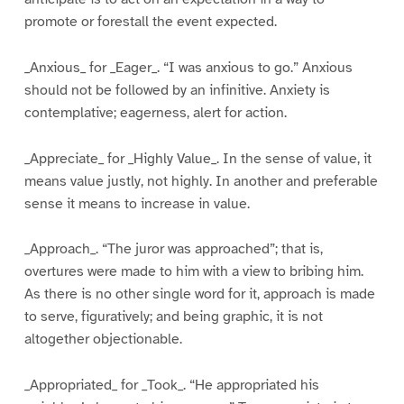
promote or forestall the event expected.
_Anxious_ for _Eager_. “I was anxious to go.” Anxious
should not be followed by an infinitive. Anxiety is
contemplative; eagerness, alert for action.
_Appreciate_ for _Highly Value_. In the sense of value, it
means value justly, not highly. In another and preferable
sense it means to increase in value.
_Approach_. “The juror was approached”; that is,
overtures were made to him with a view to bribing him.
As there is no other single word for it, approach is made
to serve, figuratively; and being graphic, it is not
altogether objectionable.
_Appropriated_ for _Took_. “He appropriated his