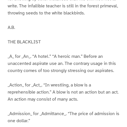
write. The infallible teacher is still in the forest primeval,
throwing seeds to the white blackbirds.
A.B.
THE BLACKLIST
_A_ for _An_. “A hotel.” “A heroic man.” Before an
unaccented aspirate use an. The contrary usage in this
country comes of too strongly stressing our aspirates.
_Action_ for _Act_. “In wrestling, a blow is a
reprehensible action.” A blow is not an action but an act.
An action may consist of many acts.
_Admission_ for _Admittance_. “The price of admission is
one dollar.”