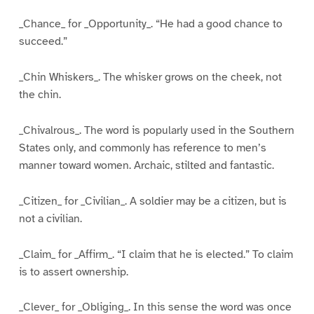
_Chance_ for _Opportunity_. “He had a good chance to
succeed.”
_Chin Whiskers_. The whisker grows on the cheek, not
the chin.
_Chivalrous_. The word is popularly used in the Southern
States only, and commonly has reference to men’s
manner toward women. Archaic, stilted and fantastic.
_Citizen_ for _Civilian_. A soldier may be a citizen, but is
not a civilian.
_Claim_ for _Affirm_. “I claim that he is elected.” To claim
is to assert ownership.
_Clever_ for _Obliging_. In this sense the word was once