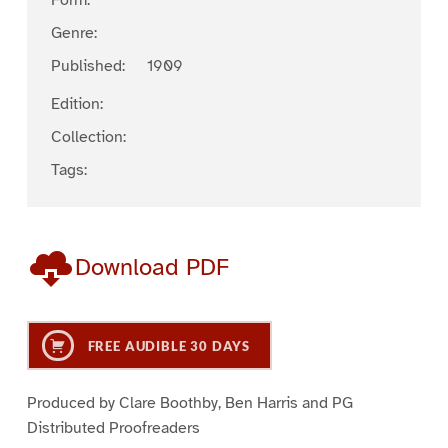
Form:
Genre:
Published:
1909
Edition:
Collection:
Tags:
Download PDF
FREE AUDIBLE 30 DAYS
Produced by Clare Boothby, Ben Harris and PG
Distributed Proofreaders