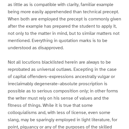
as little as is compatible with clarity, familiar example
being more easily apprehended than technical precept.
When both are employed the precept is commonly given
after the example has prepared the student to apply it,
not only to the matter in mind, but to similar matters not
mentioned. Everything in quotation marks is to be
understood as disapproved.
Not all locutions blacklisted herein are always to be
reprobated as universal outlaws. Excepting in the case
of capital offenders–expressions ancestrally vulgar or
irreclaimably degenerate–absolute proscription is
possible as to serious composition only; in other forms
the writer must rely on his sense of values and the
fitness of things. While it is true that some
colloquialisms and, with less of license, even some
slang, may be sparingly employed in light literature, for
point, piquancy or any of the purposes of the skilled