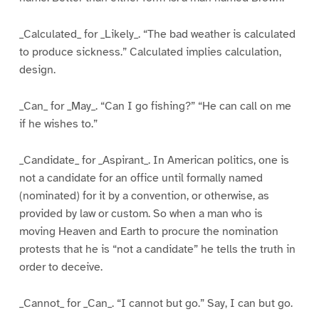
_Calculated_ for _Likely_. “The bad weather is calculated
to produce sickness.” Calculated implies calculation,
design.
_Can_ for _May_. “Can I go fishing?” “He can call on me
if he wishes to.”
_Candidate_ for _Aspirant_. In American politics, one is
not a candidate for an office until formally named
(nominated) for it by a convention, or otherwise, as
provided by law or custom. So when a man who is
moving Heaven and Earth to procure the nomination
protests that he is “not a candidate” he tells the truth in
order to deceive.
_Cannot_ for _Can_. “I cannot but go.” Say, I can but go.