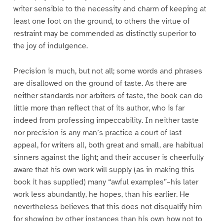
writer sensible to the necessity and charm of keeping at
least one foot on the ground, to others the virtue of
restraint may be commended as distinctly superior to
the joy of indulgence.
Precision is much, but not all; some words and phrases
are disallowed on the ground of taste. As there are
neither standards nor arbiters of taste, the book can do
little more than reflect that of its author, who is far
indeed from professing impeccability. In neither taste
nor precision is any man’s practice a court of last
appeal, for writers all, both great and small, are habitual
sinners against the light; and their accuser is cheerfully
aware that his own work will supply (as in making this
book it has supplied) many “awful examples”–his later
work less abundantly, he hopes, than his earlier. He
nevertheless believes that this does not disqualify him
for showing by other instances than his own how not to