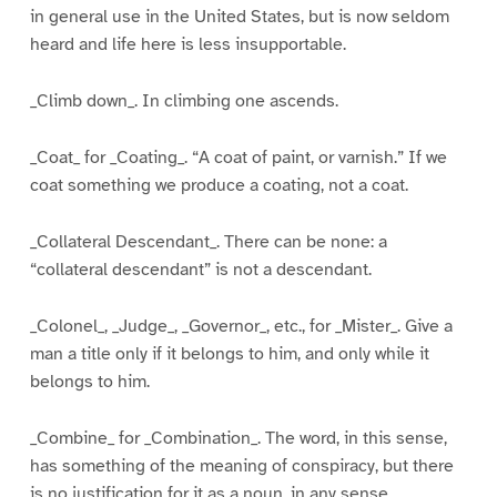
in general use in the United States, but is now seldom
heard and life here is less insupportable.
_Climb down_. In climbing one ascends.
_Coat_ for _Coating_. “A coat of paint, or varnish.” If we
coat something we produce a coating, not a coat.
_Collateral Descendant_. There can be none: a
“collateral descendant” is not a descendant.
_Colonel_, _Judge_, _Governor_, etc., for _Mister_. Give a
man a title only if it belongs to him, and only while it
belongs to him.
_Combine_ for _Combination_. The word, in this sense,
has something of the meaning of conspiracy, but there
is no justification for it as a noun, in any sense.