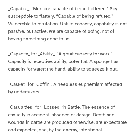
_Capable_. “Men are capable of being flattered.” Say,
susceptible to flattery. “Capable of being refuted.”
Vulnerable to refutation. Unlike capacity, capability is not
passive, but active. We are capable of doing, not of
having something done to us.
_Capacity_ for _Ability_. “A great capacity for work.”
Capacity is receptive; ability, potential. A sponge has
capacity for water; the hand, ability to squeeze it out.
_Casket_ for _Coffin_. A needless euphemism affected
by undertakers.
_Casualties_ for _Losses_ in Battle. The essence of
casualty is accident, absence of design. Death and
wounds in battle are produced otherwise, are expectable
and expected, and, by the enemy, intentional.