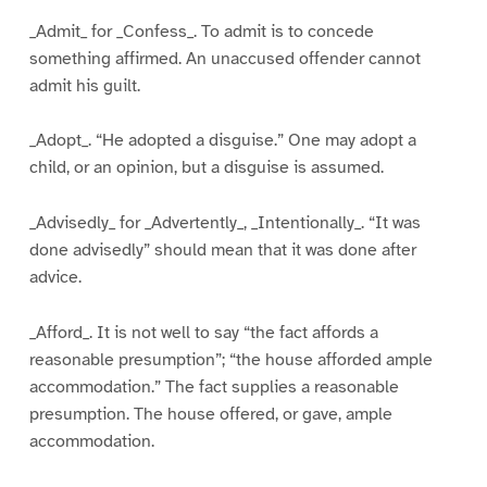
_Admit_ for _Confess_. To admit is to concede
something affirmed. An unaccused offender cannot
admit his guilt.
_Adopt_. “He adopted a disguise.” One may adopt a
child, or an opinion, but a disguise is assumed.
_Advisedly_ for _Advertently_, _Intentionally_. “It was
done advisedly” should mean that it was done after
advice.
_Afford_. It is not well to say “the fact affords a
reasonable presumption”; “the house afforded ample
accommodation.” The fact supplies a reasonable
presumption. The house offered, or gave, ample
accommodation.