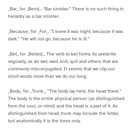
_Bar_ for _Bend_. “Bar sinister.” There is no such thing in
heraldry as a bar sinister.
_Because_ for _For_. “I knew it was night, because it was
dark.” “He will not go, because he is ill.”
_Bet_ for _Betted_. The verb to bet forms its preterite
regularly, as do wet, wed, knit, quit and others that are
commonly misconjugated. It seems that we clip our
short words more than we do our long.
_Body_ for _Trunk_. “The body lay here, the head there.”
The body is the entire physical person (as distinguished
from the soul, or mind) and the head is a part of it. As
distinguished from head, trunk may include the limbs,
but anatomically it is the torso only.