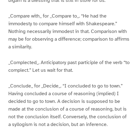
bigam is a blessing that is still in store for us.
_Compare with_ for _Compare to_. “He had the
immodesty to compare himself with Shakespeare.”
Nothing necessarily immodest in that. Comparison with
may be for observing a difference; comparison to affirms
a similarity.
_Complected_. Anticipatory past participle of the verb “to
complect.” Let us wait for that.
_Conclude_ for _Decide_. “I concluded to go to town.”
Having concluded a course of reasoning (implied) I
decided to go to town. A decision is supposed to be
made at the conclusion of a course of reasoning, but is
not the conclusion itself. Conversely, the conclusion of
a syllogism is not a decision, but an inference.