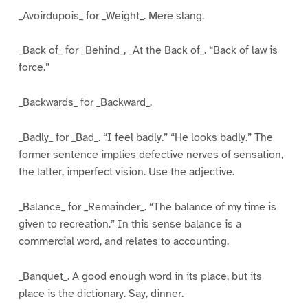
_Avoirdupois_ for _Weight_. Mere slang.
_Back of_ for _Behind_, _At the Back of_. “Back of law is
force.”
_Backwards_ for _Backward_.
_Badly_ for _Bad_. “I feel badly.” “He looks badly.” The
former sentence implies defective nerves of sensation,
the latter, imperfect vision. Use the adjective.
_Balance_ for _Remainder_. “The balance of my time is
given to recreation.” In this sense balance is a
commercial word, and relates to accounting.
_Banquet_. A good enough word in its place, but its
place is the dictionary. Say, dinner.