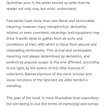
Quintilian puts it, the writer should so write that his
reader not only may, but must, understand.
Few words have more than one literal and serviceable
meaning, however many metaphorical, derivative,
related, or even unrelated, meanings lexicographers may
think it worth while to gather from all sorts and
conditions of men, with which to bloat their absurd and
misleading dictionaries. This actual and serviceable
meaning–not always determined by derivation, and
seldom by popular usage–is the one affirmed, according
to his light, by the author of this little manual of
solecisms. Narrow etymons of the mere scholar and
loose locutions of the ignorant are alike denied a
standing.
The plan of the book is more illustrative than expository,
the aim being to use the terms of etymology and syntax