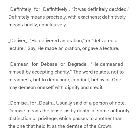
_Definitely_ for _Definitively_. “It was definitely decided.”
Definitely means precisely, with exactness; definitively
means finally, conclusively.
_Deliver_. “He delivered an oration,” or “delivered a
lecture.” Say, He made an oration, or gave a lecture.
_Demean_ for _Debase_ or _Degrade_. “He demeaned
himself by accepting charity.” The word relates, not to
meanness, but to demeanor, conduct, behavior. One
may demean oneself with dignity and credit.
_Demise_ for _Death_. Usually said of a person of note.
Demise means the lapse, as by death, of some authority,
distinction or privilege, which passes to another than
the one that held it; as the demise of the Crown.