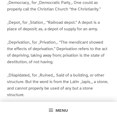
_Democracy_ for _Democratic Party_. One could as
properly call the Christian Church “the Christianity.”
_Depot_ for _Station_. “Railroad depot.” A depot is a
place of deposit; as, a depot of supply for an army.
_Deprivation_ for _Privation_. “The mendicant showed
the effects of deprivation.” Deprivation refers to the act
of depriving, taking away from; privation is the state of
destitution, of not having.
_Dilapidated_ for _Ruined_. Said of a building, or other
structure. But the word is from the Latin _lapis_, a stone,
and cannot properly be used of any but a stone
structure.
_Directly_ for _Immediately_. “I will come directly” means
MENU
that I will come by the most direct route.