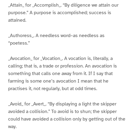
_Attain_ for _Accomplish_. “By diligence we attain our
purpose.” A purpose is accomplished; success is
attained.
_Authoress_. A needless word–as needless as
“poetess.”
_Avocation_ for _Vocation_. A vocation is, literally, a
calling; that is, a trade or profession. An avocation is
something that calls one away from it. If I say that
farming is some one’s avocation I mean that he
practises it, not regularly, but at odd times.
_Avoid_ for _Avert_. “By displaying a light the skipper
avoided a collision.” To avoid is to shun; the skipper
could have avoided a collision only by getting out of the
way.