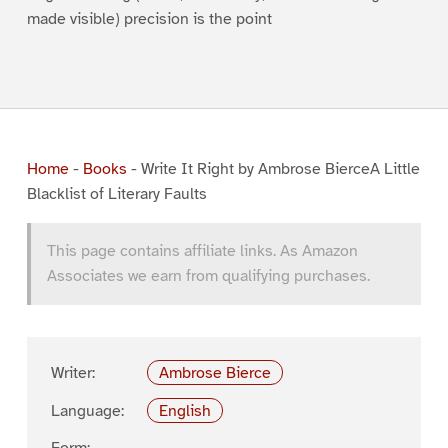
made visible) precision is the point
Home
-
Books
-
Write It Right by Ambrose BierceA Little
Blacklist of Literary Faults
This page contains affiliate links. As Amazon
Associates we earn from qualifying purchases.
Writer:
Ambrose Bierce
Language:
English