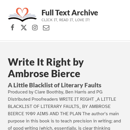
Full Text Archive
CLICK IT, READ IT, LOVE IT!
Facebook
X (formerly Twitter)
Instagram
Contact Us
Skip to main navigation
Skip to main content
Skip to footer
Write It Right by
Ambrose Bierce
A Little Blacklist of Literary Faults
Produced by Clare Boothby, Ben Harris and PG
Distributed Proofreaders WRITE IT RIGHT _A LITTLE
BLACKLIST OF LITERARY FAULTS_ BY AMBROSE
BIERCE 1909 AIMS AND THE PLAN The author’s main
purpose in this book is to teach precision in writing; and
of good writing (which, essentially, is clear thinking