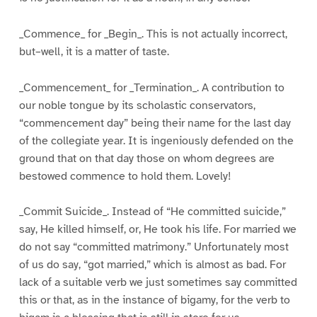
_Commence_ for _Begin_. This is not actually incorrect,
but–well, it is a matter of taste.
_Commencement_ for _Termination_. A contribution to
our noble tongue by its scholastic conservators,
“commencement day” being their name for the last day
of the collegiate year. It is ingeniously defended on the
ground that on that day those on whom degrees are
bestowed commence to hold them. Lovely!
_Commit Suicide_. Instead of “He committed suicide,”
say, He killed himself, or, He took his life. For married we
do not say “committed matrimony.” Unfortunately most
of us do say, “got married,” which is almost as bad. For
lack of a suitable verb we just sometimes say committed
this or that, as in the instance of bigamy, for the verb to