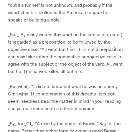
“build a tunnel” is not unknown, and probably if the
wood-chuck is skilled in the American tongue he
speaks of building a hole.
_But_. By many writers this word (in the sense of except)
is regarded as a preposition, to be followed by the
objective case: “All went but him.” It is not a preposition
and may take either the nominative or objective case, to
agree with the subject or the object of the verb. All went
but he. The natives killed all but him.
_But what_. “I did not know but what he was an enemy.”
Omit what. If condemnation of this dreadful locution
seem needless bear the matter in mind in your reading
and you will soon be of a different opinion.
_By_ for _Of_. “A man by the name of Brown.” Say, of the
name. Better than either form is: a man named Brown.