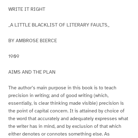
WRITE IT RIGHT
_A LITTLE BLACKLIST OF LITERARY FAULTS_
BY AMBROSE BIERCE
1909
AIMS AND THE PLAN
The author’s main purpose in this book is to teach
precision in writing; and of good writing (which,
essentially, is clear thinking made visible) precision is
the point of capital concern. It is attained by choice of
the word that accurately and adequately expresses what
the writer has in mind, and by exclusion of that which
either denotes or connotes something else. As