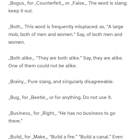
_Bogus_ for _Counterfeit_, or _False_. The word is slang;
keep it out.
_Both_. This word is frequently misplaced; as, “A large
mob, both of men and women.” Say, of both men and
women.
_Both alike_. “They are both alike.” Say, they are alike.
One of them could not be alike.
_Brainy_. Pure slang, and singularly disagreeable.
_Bug_ for _Beetle_, or for anything. Do not use it.
_Business_ for _Right_. “He has no business to go
there.”
_Build_ for _Make_. “Build a fire.” “Build a canal.” Even