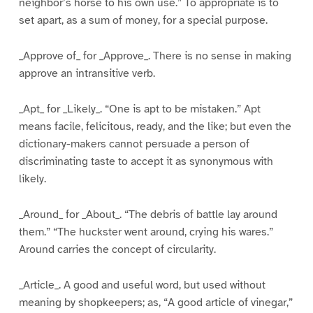
neighbor’s horse to his own use.” To appropriate is to
set apart, as a sum of money, for a special purpose.
_Approve of_ for _Approve_. There is no sense in making
approve an intransitive verb.
_Apt_ for _Likely_. “One is apt to be mistaken.” Apt
means facile, felicitous, ready, and the like; but even the
dictionary-makers cannot persuade a person of
discriminating taste to accept it as synonymous with
likely.
_Around_ for _About_. “The debris of battle lay around
them.” “The huckster went around, crying his wares.”
Around carries the concept of circularity.
_Article_. A good and useful word, but used without
meaning by shopkeepers; as, “A good article of vinegar,”