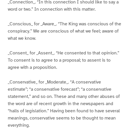
_Connection_. “In this connection I should like to say a
word or two.” In connection with this matter.
_Conscious_ for _Aware_. “The King was conscious of the
conspiracy.” We are conscious of what we feel; aware of
what we know.
_Consent_ for _Assent_. “He consented to that opinion.”
To consent is to agree to a proposal; to assent is to
agree with a proposition.
_Conservative_ for _Moderate_. “A conservative
estimate”; “a conservative forecast”; “a conservative
statement,” and so on. These and many other abuses of
the word are of recent growth in the newspapers and
“halls of legislation.” Having been found to have several
meanings, conservative seems to be thought to mean
everything.