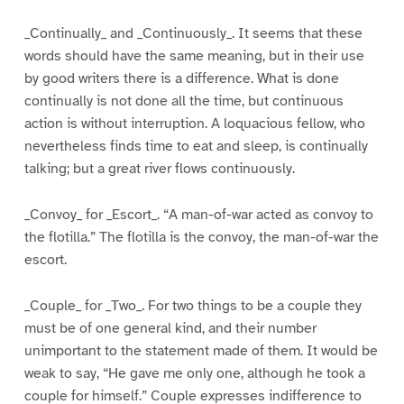
_Continually_ and _Continuously_. It seems that these
words should have the same meaning, but in their use
by good writers there is a difference. What is done
continually is not done all the time, but continuous
action is without interruption. A loquacious fellow, who
nevertheless finds time to eat and sleep, is continually
talking; but a great river flows continuously.
_Convoy_ for _Escort_. “A man-of-war acted as convoy to
the flotilla.” The flotilla is the convoy, the man-of-war the
escort.
_Couple_ for _Two_. For two things to be a couple they
must be of one general kind, and their number
unimportant to the statement made of them. It would be
weak to say, “He gave me only one, although he took a
couple for himself.” Couple expresses indifference to