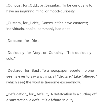
_Curious_ for _Odd_, or _Singular_. To be curious is to
have an inquiring mind, or mood–curiosity.
_Custom_ for _Habit_. Communities have customs;
individuals, habits–commonly bad ones.
_Decease_ for _Die_.
_Decidedly_ for _Very_, or _Certainly_. “It is decidedly
cold.”
_Declared_ for _Said_. To a newspaper reporter no one
seems ever to say anything; all “declare.” Like “alleged”
(which see) the word is tiresome exceedingly.
_Defalcation_ for _Default_. A defalcation is a cutting off,
a subtraction; a default is a failure in duty.