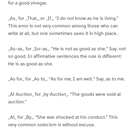
for a good vinegar.
_As_ for _That_, or _If_. “I do not know as he is living.”
This error is not very common among those who can
write at all, but one sometimes sees it in high place.
_As–as_ for _So–as_. “He is not as good as she.” Say, not
so good. In affirmative sentences the rule is different:
He is as good as she.
_As for_ for _As to_. “As for me, I am well.” Say, as to me.
_At Auction_ for _by Auction_. “The goods were sold at
auction.”
_At_ for _By_. “She was shocked at his conduct.” This
very common solecism is without excuse.