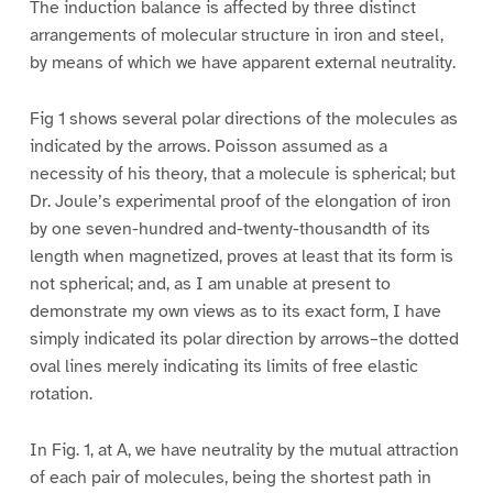
The induction balance is affected by three distinct
arrangements of molecular structure in iron and steel,
by means of which we have apparent external neutrality.
Fig 1 shows several polar directions of the molecules as
indicated by the arrows. Poisson assumed as a
necessity of his theory, that a molecule is spherical; but
Dr. Joule’s experimental proof of the elongation of iron
by one seven-hundred and-twenty-thousandth of its
length when magnetized, proves at least that its form is
not spherical; and, as I am unable at present to
demonstrate my own views as to its exact form, I have
simply indicated its polar direction by arrows–the dotted
oval lines merely indicating its limits of free elastic
rotation.
In Fig. 1, at A, we have neutrality by the mutual attraction
of each pair of molecules, being the shortest path in