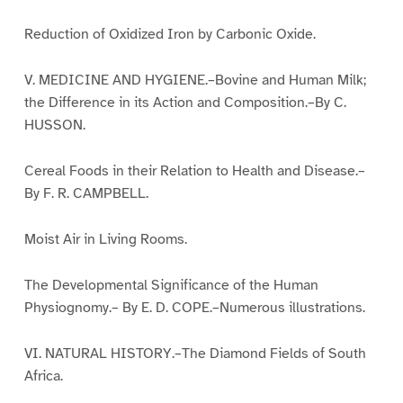
Reduction of Oxidized Iron by Carbonic Oxide.
V. MEDICINE AND HYGIENE.–Bovine and Human Milk;
the Difference in its Action and Composition.–By C.
HUSSON.
Cereal Foods in their Relation to Health and Disease.–
By F. R. CAMPBELL.
Moist Air in Living Rooms.
The Developmental Significance of the Human
Physiognomy.– By E. D. COPE.–Numerous illustrations.
VI. NATURAL HISTORY.–The Diamond Fields of South
Africa.