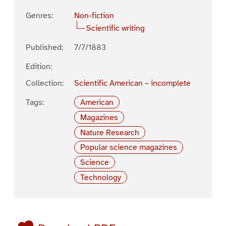
Genres:
Non-fiction
Scientific writing
Published:
7/7/1883
Edition:
Collection:
Scientific American – incomplete
Tags:
American
Magazines
Nature Research
Popular science magazines
Science
Technology