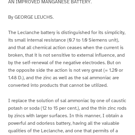
AN IMPROVED MANGANESE BATTERY.
By GEORGE LEUCHS.
The Leclanche battery is distinguished for its simplicity,
its small internal resistance (0.7 to 1.0 Siemens unit),
and that all chemical action ceases when the current is
broken, that it is not sensitive to external influence, and
by the self-renewal of the negative electrodes. But on
the opposite side the action is not very great (= 1.20 or
1.48 D.), and the zinc as well as the sal ammoniac are
converted into products that cannot be utilized.
I replace the solution of sal ammoniac by one of caustic
potash or soda (12 to 15 per cent.), and the thin zinc rods
by zincs with larger surfaces. In this manner, I obtain a
powerful and odorless battery, having all the valuable
qualities of the Leclanche, and one that permits of a