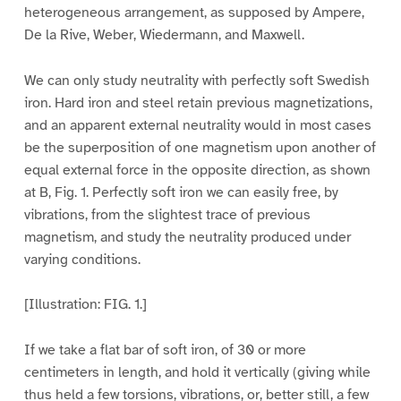
heterogeneous arrangement, as supposed by Ampere,
De la Rive, Weber, Wiedermann, and Maxwell.
We can only study neutrality with perfectly soft Swedish
iron. Hard iron and steel retain previous magnetizations,
and an apparent external neutrality would in most cases
be the superposition of one magnetism upon another of
equal external force in the opposite direction, as shown
at B, Fig. 1. Perfectly soft iron we can easily free, by
vibrations, from the slightest trace of previous
magnetism, and study the neutrality produced under
varying conditions.
[Illustration: FIG. 1.]
If we take a flat bar of soft iron, of 30 or more
centimeters in length, and hold it vertically (giving while
thus held a few torsions, vibrations, or, better still, a few