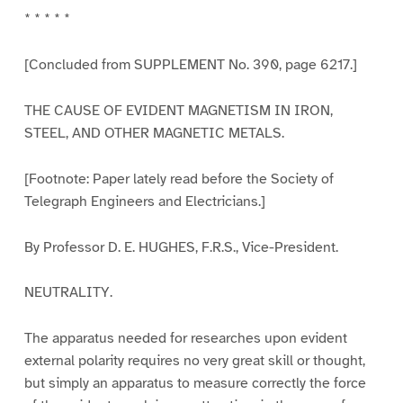
* * * * *
[Concluded from SUPPLEMENT No. 390, page 6217.]
THE CAUSE OF EVIDENT MAGNETISM IN IRON,
STEEL, AND OTHER MAGNETIC METALS.
[Footnote: Paper lately read before the Society of
Telegraph Engineers and Electricians.]
By Professor D. E. HUGHES, F.R.S., Vice-President.
NEUTRALITY.
The apparatus needed for researches upon evident
external polarity requires no very great skill or thought,
but simply an apparatus to measure correctly the force