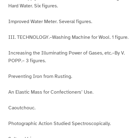
Hard Water. Six figures.
Improved Water Meter. Several figures.
III. TECHNOLOGY.–Washing Machine for Wool. 1 figure.
Increasing the Illuminating Power of Gases, etc.–By V.
POPP.– 3 figures.
Preventing Iron from Rusting.
An Elastic Mass for Confectioners’ Use.
Caoutchouc.
Photographic Action Studied Spectroscopically.