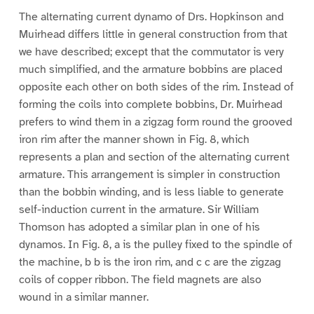
The alternating current dynamo of Drs. Hopkinson and
Muirhead differs little in general construction from that
we have described; except that the commutator is very
much simplified, and the armature bobbins are placed
opposite each other on both sides of the rim. Instead of
forming the coils into complete bobbins, Dr. Muirhead
prefers to wind them in a zigzag form round the grooved
iron rim after the manner shown in Fig. 8, which
represents a plan and section of the alternating current
armature. This arrangement is simpler in construction
than the bobbin winding, and is less liable to generate
self-induction current in the armature. Sir William
Thomson has adopted a similar plan in one of his
dynamos. In Fig. 8, a is the pulley fixed to the spindle of
the machine, b b is the iron rim, and c c are the zigzag
coils of copper ribbon. The field magnets are also
wound in a similar manner.