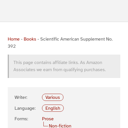
Home
-
Books
-
Scientific American Supplement No.
392
This page contains affiliate links. As Amazon
Associates we earn from qualifying purchases.
Writer:
Various
Language:
English
Forms:
Prose
Non-fiction