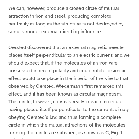
We can, however, produce a closed circle of mutual
attraction in iron and steel, producing complete
neutrality as long as the structure is not destroyed by
some stronger external directing influence.
Oersted discovered that an external magnetic needle
places itself perpendicular to an electric current; and we
should expect that, if the molecules of an iron wire
possessed inherent polarity and could rotate, a similar
effect would take place in the interior of the wire to that
observed by Oersted. Wiedermann first remarked this
effect, and it has been known as circular magnetism.
This circle, however, consists really in each molecule
having placed itself perpendicular to the current, simply
obeying Oersted’s law, and thus forming a complete
circle in which the mutual attractions of the molecules
forming that circle are satisfied, as shown as C, Fig. 1.