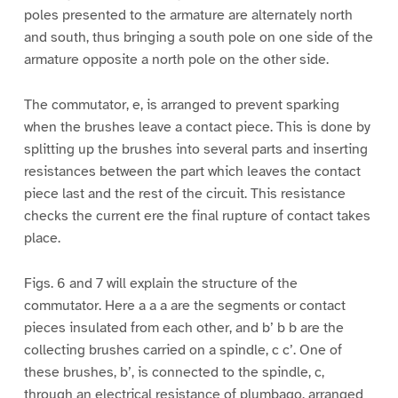
poles presented to the armature are alternately north
and south, thus bringing a south pole on one side of the
armature opposite a north pole on the other side.
The commutator, e, is arranged to prevent sparking
when the brushes leave a contact piece. This is done by
splitting up the brushes into several parts and inserting
resistances between the part which leaves the contact
piece last and the rest of the circuit. This resistance
checks the current ere the final rupture of contact takes
place.
Figs. 6 and 7 will explain the structure of the
commutator. Here a a a are the segments or contact
pieces insulated from each other, and b’ b b are the
collecting brushes carried on a spindle, c c’. One of
these brushes, b’, is connected to the spindle, c,
through an electrical resistance of plumbago, arranged