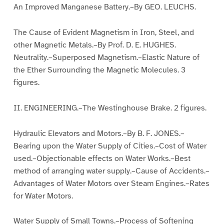
An Improved Manganese Battery.–By GEO. LEUCHS.
The Cause of Evident Magnetism in Iron, Steel, and
other Magnetic Metals.–By Prof. D. E. HUGHES.
Neutrality.–Superposed Magnetism.–Elastic Nature of
the Ether Surrounding the Magnetic Molecules. 3
figures.
II. ENGINEERING.–The Westinghouse Brake. 2 figures.
Hydraulic Elevators and Motors.–By B. F. JONES.–
Bearing upon the Water Supply of Cities.–Cost of Water
used.–Objectionable effects on Water Works.–Best
method of arranging water supply.–Cause of Accidents.–
Advantages of Water Motors over Steam Engines.–Rates
for Water Motors.
Water Supply of Small Towns.–Process of Softening