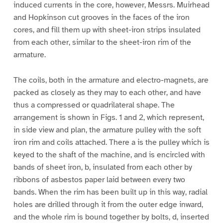
induced currents in the core, however, Messrs. Muirhead
and Hopkinson cut grooves in the faces of the iron
cores, and fill them up with sheet-iron strips insulated
from each other, similar to the sheet-iron rim of the
armature.
The coils, both in the armature and electro-magnets, are
packed as closely as they may to each other, and have
thus a compressed or quadrilateral shape. The
arrangement is shown in Figs. 1 and 2, which represent,
in side view and plan, the armature pulley with the soft
iron rim and coils attached. There a is the pulley which is
keyed to the shaft of the machine, and is encircled with
bands of sheet iron, b, insulated from each other by
ribbons of asbestos paper laid between every two
bands. When the rim has been built up in this way, radial
holes are drilled through it from the outer edge inward,
and the whole rim is bound together by bolts, d, inserted