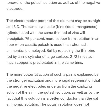
renewal of the potash solution as well as of the negative
electrode.
The electromotive power of this element may be as high
as 1.8 D. The same pyrolusite (binoxide of manganese)
cylinder used with the same thin rod of zinc will
precipitate 75 per cent. more copper from solution in an
hour when caustic potash is used than when sal
ammoniac is employed. But by replacing the thin zinc
rod by a zinc cylinder of large surface, 21/2 times as
much copper is precipitated in the same time.
The more powerful action of such a pair is explained by
the stronger excitation and more rapid regeneration that
the negative electrodes undergo from the oxidizing
action of the air in the potash solution, as well as by the
fact that this solution is a better conductor than the sal
ammoniac solution. The potash solution does not