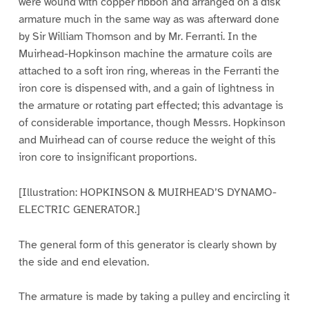
were wound with copper ribbon and arranged on a disk
armature much in the same way as was afterward done
by Sir William Thomson and by Mr. Ferranti. In the
Muirhead-Hopkinson machine the armature coils are
attached to a soft iron ring, whereas in the Ferranti the
iron core is dispensed with, and a gain of lightness in
the armature or rotating part effected; this advantage is
of considerable importance, though Messrs. Hopkinson
and Muirhead can of course reduce the weight of this
iron core to insignificant proportions.
[Illustration: HOPKINSON & MUIRHEAD’S DYNAMO-
ELECTRIC GENERATOR.]
The general form of this generator is clearly shown by
the side and end elevation.
The armature is made by taking a pulley and encircling it