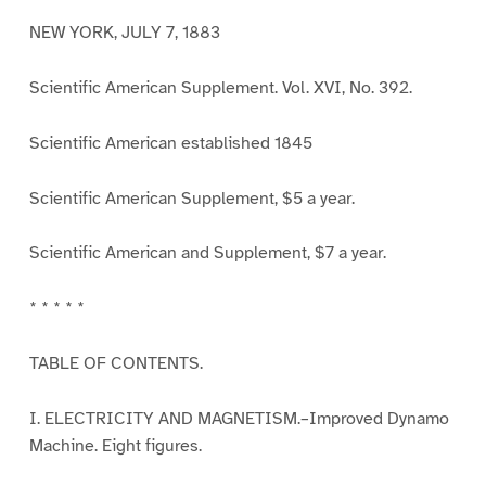
NEW YORK, JULY 7, 1883
Scientific American Supplement. Vol. XVI, No. 392.
Scientific American established 1845
Scientific American Supplement, $5 a year.
Scientific American and Supplement, $7 a year.
* * * * *
TABLE OF CONTENTS.
I. ELECTRICITY AND MAGNETISM.–Improved Dynamo
Machine. Eight figures.