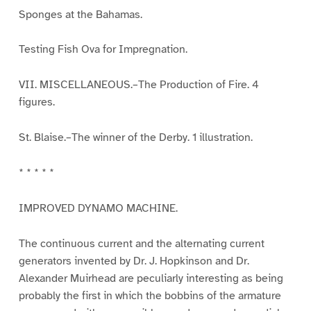
Sponges at the Bahamas.
Testing Fish Ova for Impregnation.
VII. MISCELLANEOUS.–The Production of Fire. 4
figures.
St. Blaise.–The winner of the Derby. 1 illustration.
* * * * *
IMPROVED DYNAMO MACHINE.
The continuous current and the alternating current
generators invented by Dr. J. Hopkinson and Dr.
Alexander Muirhead are peculiarly interesting as being
probably the first in which the bobbins of the armature