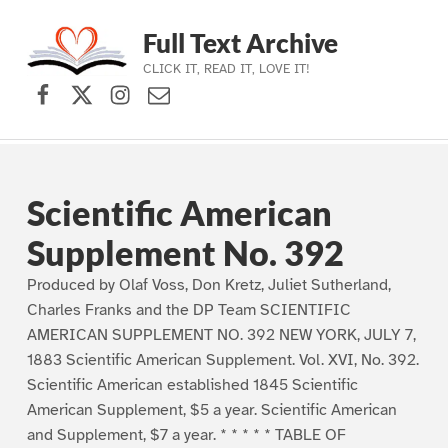
Full Text Archive
CLICK IT, READ IT, LOVE IT!
Facebook
X (formerly Twitter)
Instagram
Contact Us
Skip to main navigation
Skip to main content
Skip to footer
Scientific American
Supplement No. 392
Produced by Olaf Voss, Don Kretz, Juliet Sutherland,
Charles Franks and the DP Team SCIENTIFIC
AMERICAN SUPPLEMENT NO. 392 NEW YORK, JULY 7,
1883 Scientific American Supplement. Vol. XVI, No. 392.
Scientific American established 1845 Scientific
American Supplement, $5 a year. Scientific American
and Supplement, $7 a year. * * * * * TABLE OF