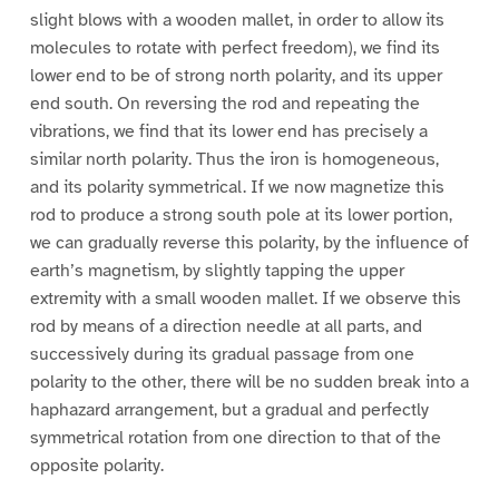
slight blows with a wooden mallet, in order to allow its
molecules to rotate with perfect freedom), we find its
lower end to be of strong north polarity, and its upper
end south. On reversing the rod and repeating the
vibrations, we find that its lower end has precisely a
similar north polarity. Thus the iron is homogeneous,
and its polarity symmetrical. If we now magnetize this
rod to produce a strong south pole at its lower portion,
we can gradually reverse this polarity, by the influence of
earth’s magnetism, by slightly tapping the upper
extremity with a small wooden mallet. If we observe this
rod by means of a direction needle at all parts, and
successively during its gradual passage from one
polarity to the other, there will be no sudden break into a
haphazard arrangement, but a gradual and perfectly
symmetrical rotation from one direction to that of the
opposite polarity.