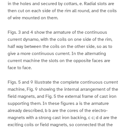
in the holes and secured by cottars, e. Radial slots are
then cut on each side of the rim all round, and the coils
of wire mounted on them.
Figs. 3 and 4 show the armature of the continuous
current dynamo, with the coils on one side of the rim,
half way between the coils on the other side, so as to
give a more continuous current. In the alternating
current machine the slots on the opposite faces are
face to face.
Figs. 5 and 9 illustrate the complete continuous current
machine, Fig. 9 showing the internal arrangement of the
field magnets, and Fig. 5 the external frame of cast iron
supporting them. In these figures a is the armature
already described, b b are the cores of the electro-
magnets with a strong cast iron backing, c c; d d are the
exciting coils or field magnets, so connected that the