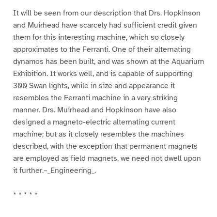
It will be seen from our description that Drs. Hopkinson
and Muirhead have scarcely had sufficient credit given
them for this interesting machine, which so closely
approximates to the Ferranti. One of their alternating
dynamos has been built, and was shown at the Aquarium
Exhibition. It works well, and is capable of supporting
300 Swan lights, while in size and appearance it
resembles the Ferranti machine in a very striking
manner. Drs. Muirhead and Hopkinson have also
designed a magneto-electric alternating current
machine; but as it closely resembles the machines
described, with the exception that permanent magnets
are employed as field magnets, we need not dwell upon
it further.–_Engineering_.
* * * * *