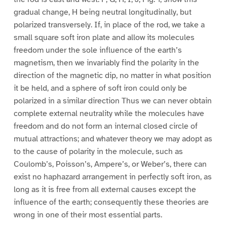
gradual change, H being neutral longitudinally, but
polarized transversely. If, in place of the rod, we take a
small square soft iron plate and allow its molecules
freedom under the sole influence of the earth’s
magnetism, then we invariably find the polarity in the
direction of the magnetic dip, no matter in what position
it be held, and a sphere of soft iron could only be
polarized in a similar direction Thus we can never obtain
complete external neutrality while the molecules have
freedom and do not form an internal closed circle of
mutual attractions; and whatever theory we may adopt as
to the cause of polarity in the molecule, such as
Coulomb’s, Poisson’s, Ampere’s, or Weber’s, there can
exist no haphazard arrangement in perfectly soft iron, as
long as it is free from all external causes except the
influence of the earth; consequently these theories are
wrong in one of their most essential parts.