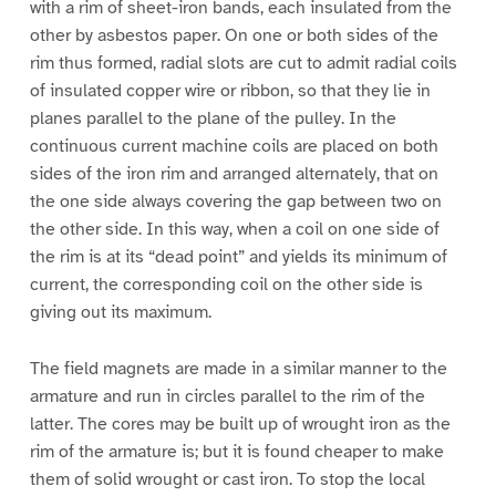
with a rim of sheet-iron bands, each insulated from the
other by asbestos paper. On one or both sides of the
rim thus formed, radial slots are cut to admit radial coils
of insulated copper wire or ribbon, so that they lie in
planes parallel to the plane of the pulley. In the
continuous current machine coils are placed on both
sides of the iron rim and arranged alternately, that on
the one side always covering the gap between two on
the other side. In this way, when a coil on one side of
the rim is at its “dead point” and yields its minimum of
current, the corresponding coil on the other side is
giving out its maximum.
The field magnets are made in a similar manner to the
armature and run in circles parallel to the rim of the
latter. The cores may be built up of wrought iron as the
rim of the armature is; but it is found cheaper to make
them of solid wrought or cast iron. To stop the local