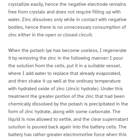
crystallize easily, hence the negative electrode remains
free from crystals and does not require filling up with
water. Zinc dissolves only while in contact with negative
bodies, hence there is no unnecessary consumption of
zinc either in the open or closed circuit.
When the potash lye has become useless, I regenerate
it by removing the zinc in the following manner: I pour
the solution from the cells, put it in a suitable vessel,
where I add water to replace that already evaporated,
and then shake it up well at the ordinary temperature
with hydrated oxide of zinc (zincic hydrate). Under this
treatment the greater portion of the zinc that had been
chemically dissolved by the potash is precipitated in the
form of zinc hydrate, along with some carbonate. The
liquid is now allowed to settle, and the clear supernatant
solution is poured back again into the battery cells. The
battery has rather greater electromotive force when this