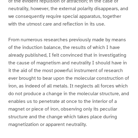
of the evident repulsion or attraction; in the case of
neutrality, however, the external polarity disappears, and
we consequently require special apparatus, together
with the utmost care and reflection in its use.
From numerous researches previously made by means
of the induction balance, the results of which I have
already published, I felt convinced that in investigating
the cause of magnetism and neutrality I should have in
it the aid of the most powerful instrument of research
ever brought to bear upon the molecular construction of
iron, as indeed of all metals. It neglects all forces which
do not produce a change in the molecular structure, and
enables us to penetrate at once to the interior of a
magnet or piece of iron, observing only its peculiar
structure and the change which takes place during
magnetization or apparent neutrality.