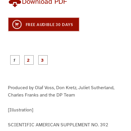
Download PDF
FREE AUDIBLE 30 DAYS
P
P
P
a
a
a
g
g
g
e
e
e
1
2
3
Produced by Olaf Voss, Don Kretz, Juliet Sutherland,
Charles Franks and the DP Team
[Illustration]
SCIENTIFIC AMERICAN SUPPLEMENT NO. 392