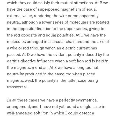
which they could satisfy their mutual attractions. At B we
have the case of superposed magnetism of equal
external value, rendering the wire or rod apparently
neutral, although a lower series of molecules are rotated
in the opposite direction to the upper series, giving to
the rod opposite and equal polarities. At C we have the
molecules arranged in a circular chain around the axis of
a wire or rod through which an electric current has
passed. At D we have the evident polarity induced by the
earth’s directive influence when a soft iron rod is held in
the magnetic meridian. At E we have a longitudinal
neutrality produced in the same rod when placed
magnetic west, the polarity in the latter case being
transversal.
In all these cases we have a perfectly symmetrical
arrangement, and I have not yet found a single case in
well-annealed soft iron in which I could detect a