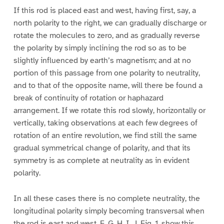
If this rod is placed east and west, having first, say, a
north polarity to the right, we can gradually discharge or
rotate the molecules to zero, and as gradually reverse
the polarity by simply inclining the rod so as to be
slightly influenced by earth’s magnetism; and at no
portion of this passage from one polarity to neutrality,
and to that of the opposite name, will there be found a
break of continuity of rotation or haphazard
arrangement. If we rotate this rod slowly, horizontally or
vertically, taking observations at each few degrees of
rotation of an entire revolution, we find still the same
gradual symmetrical change of polarity, and that its
symmetry is as complete at neutrality as in evident
polarity.
In all these cases there is no complete neutrality, the
longitudinal polarity simply becoming transversal when
the rod is east and west. F, G, H, I, J, Fig. 1, show this