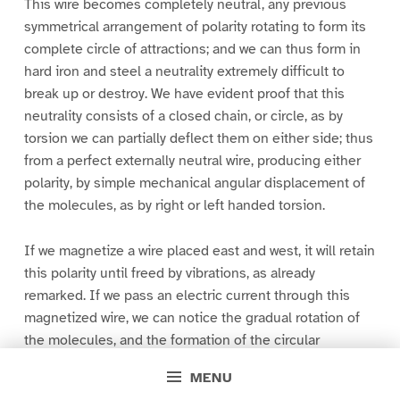
This wire becomes completely neutral, any previous
symmetrical arrangement of polarity rotating to form its
complete circle of attractions; and we can thus form in
hard iron and steel a neutrality extremely difficult to
break up or destroy. We have evident proof that this
neutrality consists of a closed chain, or circle, as by
torsion we can partially deflect them on either side; thus
from a perfect externally neutral wire, producing either
polarity, by simple mechanical angular displacement of
the molecules, as by right or left handed torsion.
If we magnetize a wire placed east and west, it will retain
this polarity until freed by vibrations, as already
remarked. If we pass an electric current through this
magnetized wire, we can notice the gradual rotation of
the molecules, and the formation of the circular
neutrality. If we commence with a weak current,
MENU
gradually increasing its strength, we can rotate them as