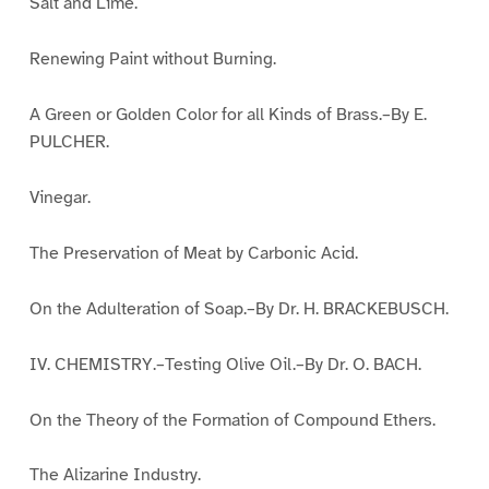
Salt and Lime.
Renewing Paint without Burning.
A Green or Golden Color for all Kinds of Brass.–By E.
PULCHER.
Vinegar.
The Preservation of Meat by Carbonic Acid.
On the Adulteration of Soap.–By Dr. H. BRACKEBUSCH.
IV. CHEMISTRY.–Testing Olive Oil.–By Dr. O. BACH.
On the Theory of the Formation of Compound Ethers.
The Alizarine Industry.