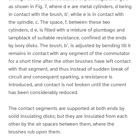
as shown in Fig. 7, where d e are metal cylinders, d being
in contact with the brush, b’, while e is in contact with
the spindle, c. The space, f, between these two
cylinders, d e, is filled with a mixture of plumbago and
lampblack of suitable resistance, confined at the ends
by ivory disks. The brush, b’, is adjusted by bending till it
remains in contact with any segment of the commutator
for a short time after the other brushes have left contact
with that segment, and thus instead of sudden break of
circuit and consequent sparking, a resistance is
introduced, and contact is not broken until the current
has been considerably reduced.
The contact segments are supported at both ends by
solid insulating disks; but they are insulated from each
other by the air spaces between them, where the
brushes rub upon them.