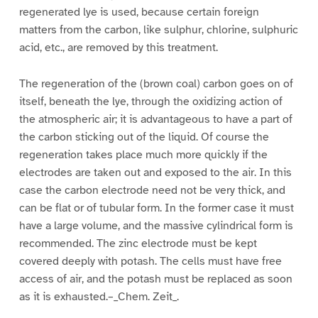
regenerated lye is used, because certain foreign
matters from the carbon, like sulphur, chlorine, sulphuric
acid, etc., are removed by this treatment.
The regeneration of the (brown coal) carbon goes on of
itself, beneath the lye, through the oxidizing action of
the atmospheric air; it is advantageous to have a part of
the carbon sticking out of the liquid. Of course the
regeneration takes place much more quickly if the
electrodes are taken out and exposed to the air. In this
case the carbon electrode need not be very thick, and
can be flat or of tubular form. In the former case it must
have a large volume, and the massive cylindrical form is
recommended. The zinc electrode must be kept
covered deeply with potash. The cells must have free
access of air, and the potash must be replaced as soon
as it is exhausted.–_Chem. Zeit_.