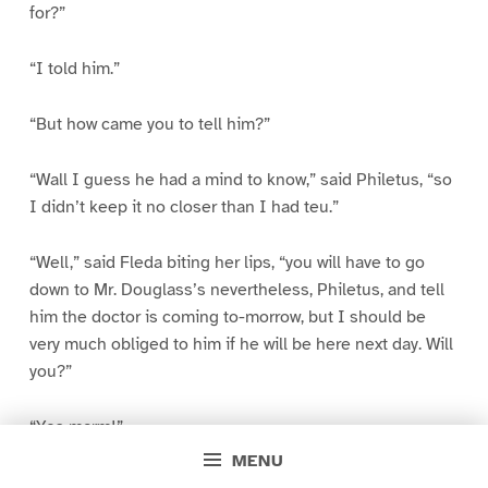
for?”
“I told him.”
“But how came you to tell him?”
“Wall I guess he had a mind to know,” said Philetus, “so
I didn’t keep it no closer than I had teu.”
“Well,” said Fleda biting her lips, “you will have to go
down to Mr. Douglass’s nevertheless, Philetus, and tell
him the doctor is coming to-morrow, but I should be
very much obliged to him if he will be here next day. Will
you?”
“Yes marm!”
MENU
“Now dear Hugh, will you make me those little spouts for