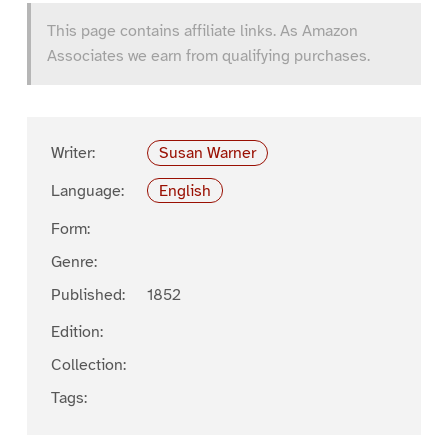
This page contains affiliate links. As Amazon
Associates we earn from qualifying purchases.
Writer:
Susan Warner
Language:
English
Form:
Genre:
Published:
1852
Edition:
Collection:
Tags: