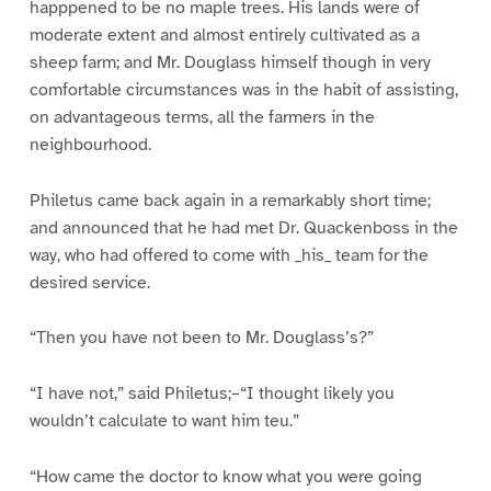
happpened to be no maple trees. His lands were of
moderate extent and almost entirely cultivated as a
sheep farm; and Mr. Douglass himself though in very
comfortable circumstances was in the habit of assisting,
on advantageous terms, all the farmers in the
neighbourhood.
Philetus came back again in a remarkably short time;
and announced that he had met Dr. Quackenboss in the
way, who had offered to come with _his_ team for the
desired service.
“Then you have not been to Mr. Douglass’s?”
“I have not,” said Philetus;–“I thought likely you
wouldn’t calculate to want him teu.”
“How came the doctor to know what you were going