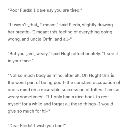
“Poor Fleda! I dare say you are tired.”
“It wasn’t _that_ I meant,” said Fleda, slightly drawing
her breath;–“I meant this feeling of everything going
wrong, and uncle Orrin, and all–“
“But you _are_ weary,” said Hugh affectionately. “I see it
in your face.”
“Not so much body as mind, after all. Oh Hugh! this is
the worst part of being poor!–the constant occupation of
one’s mind on a miserable succession of trifles. I am so
weary sometimes!–If I only had a nice book to rest
myself for a while and forget all these things–I would
give so much for it!–“
“Dear Fleda! I wish you had!”