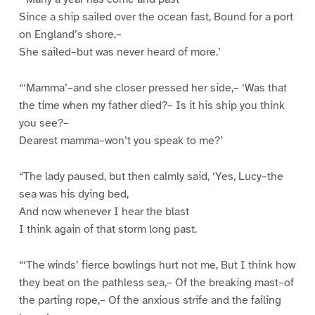
Since a ship sailed over the ocean fast, Bound for a port
on England’s shore,–
She sailed–but was never heard of more.’
“‘Mamma’–and she closer pressed her side,– ‘Was that
the time when my father died?– Is it his ship you think
you see?–
Dearest mamma–won’t you speak to me?’
“The lady paused, but then calmly said, ‘Yes, Lucy–the
sea was his dying bed,
And now whenever I hear the blast
I think again of that storm long past.
“‘The winds’ fierce bowlings hurt not me, But I think how
they beat on the pathless sea,– Of the breaking mast–of
the parting rope,– Of the anxious strife and the failing