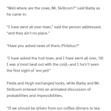
“Well where are the cows, Mr. Skillcorn?” said Barby as
he came in.
“I have went all over town,” said the person addressed,
“and they ain’t no place.”
“Have you asked news of them, Philetus?”
“I have asked the hull town, and I have went all over, ’till
I was a’most beat out with the cold,–and I ha’n’t seen
the first sight of ’em yet!”
Fleda and Hugh exchanged looks, while Barby and Mr.
Skillcorn entered into an animated discussion of
probabilities and impossibilities.
“If we should be driven from our coffee dinners to tea