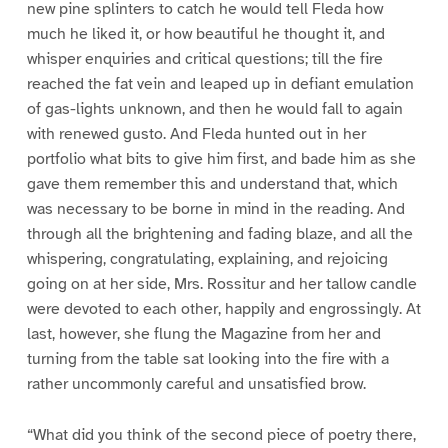
new pine splinters to catch he would tell Fleda how
much he liked it, or how beautiful he thought it, and
whisper enquiries and critical questions; till the fire
reached the fat vein and leaped up in defiant emulation
of gas-lights unknown, and then he would fall to again
with renewed gusto. And Fleda hunted out in her
portfolio what bits to give him first, and bade him as she
gave them remember this and understand that, which
was necessary to be borne in mind in the reading. And
through all the brightening and fading blaze, and all the
whispering, congratulating, explaining, and rejoicing
going on at her side, Mrs. Rossitur and her tallow candle
were devoted to each other, happily and engrossingly. At
last, however, she flung the Magazine from her and
turning from the table sat looking into the fire with a
rather uncommonly careful and unsatisfied brow.
“What did you think of the second piece of poetry there,