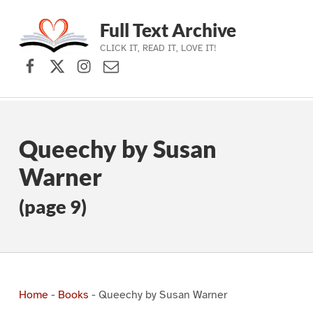
Full Text Archive
CLICK IT, READ IT, LOVE IT!
Facebook
X (formerly Twitter)
Instagram
Contact Us
Skip to main navigation
Skip to main content
Skip to footer
Queechy by Susan
Warner
(page 9)
Home
-
Books
-
Queechy by Susan Warner