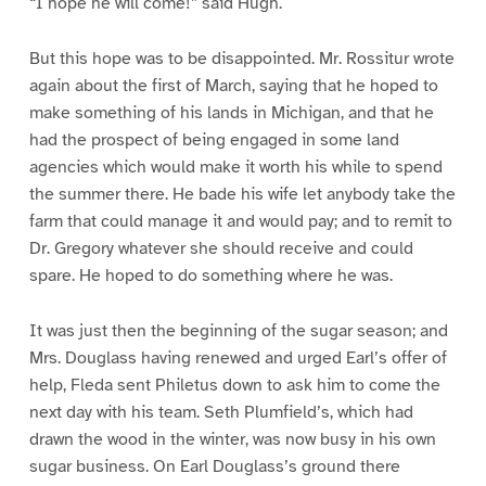
“I hope he will come!” said Hugh.
But this hope was to be disappointed. Mr. Rossitur wrote
again about the first of March, saying that he hoped to
make something of his lands in Michigan, and that he
had the prospect of being engaged in some land
agencies which would make it worth his while to spend
the summer there. He bade his wife let anybody take the
farm that could manage it and would pay; and to remit to
Dr. Gregory whatever she should receive and could
spare. He hoped to do something where he was.
It was just then the beginning of the sugar season; and
Mrs. Douglass having renewed and urged Earl’s offer of
help, Fleda sent Philetus down to ask him to come the
next day with his team. Seth Plumfield’s, which had
drawn the wood in the winter, was now busy in his own
sugar business. On Earl Douglass’s ground there