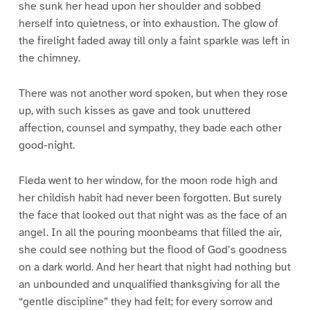
she sunk her head upon her shoulder and sobbed
herself into quietness, or into exhaustion. The glow of
the firelight faded away till only a faint sparkle was left in
the chimney.
There was not another word spoken, but when they rose
up, with such kisses as gave and took unuttered
affection, counsel and sympathy, they bade each other
good-night.
Fleda went to her window, for the moon rode high and
her childish habit had never been forgotten. But surely
the face that looked out that night was as the face of an
angel. In all the pouring moonbeams that filled the air,
she could see nothing but the flood of God’s goodness
on a dark world. And her heart that night had nothing but
an unbounded and unqualified thanksgiving for all the
“gentle discipline” they had felt; for every sorrow and