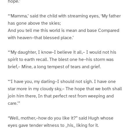
hope.’
“‘Mamma,’ said the child with streaming eyes, ‘My father
has gone above the skies;
And you tell me this world is mean and base Compared
with heaven–that blessed place.’
“‘My daughter, I know–I believe it all,– I would not his
spirit to earth recall. The blest one he–his storm was
brief,– Mine, a long tempest of tears and grief.
“‘I have you, my darling–I should not sigh. I have one
star more in my cloudy sky,– The hope that we both shall
join him there, In that perfect rest from weeping and
care.'”
“Well, mother,–how do you like it?” said Hugh whose
eyes gave tender witness to _his_ liking for it.