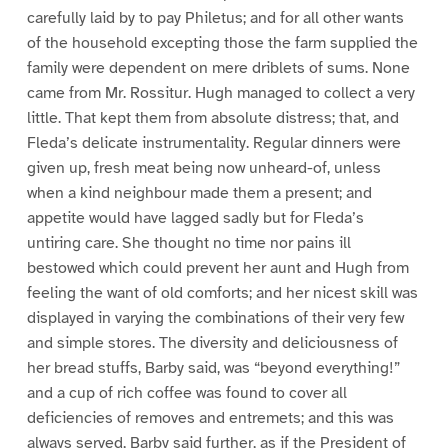
carefully laid by to pay Philetus; and for all other wants
of the household excepting those the farm supplied the
family were dependent on mere driblets of sums. None
came from Mr. Rossitur. Hugh managed to collect a very
little. That kept them from absolute distress; that, and
Fleda’s delicate instrumentality. Regular dinners were
given up, fresh meat being now unheard-of, unless
when a kind neighbour made them a present; and
appetite would have lagged sadly but for Fleda’s
untiring care. She thought no time nor pains ill
bestowed which could prevent her aunt and Hugh from
feeling the want of old comforts; and her nicest skill was
displayed in varying the combinations of their very few
and simple stores. The diversity and deliciousness of
her bread stuffs, Barby said, was “beyond everything!”
and a cup of rich coffee was found to cover all
deficiencies of removes and entremets; and this was
always served, Barby said further, as if the President of