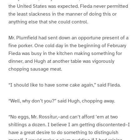
the United States was expected. Fleda never permitted
the least slackness in the manner of doing this or
anything else that she could control.
Mr. Plumfield had sent down an opportune present of a
fine porker. One cold day in the beginning of February
Fleda was busy in the kitchen making something for
dinner, and Hugh at another table was vigorously
chopping sausage meat.
“I should like to have some cake again,” said Fleda.
“Well, why don’t you?” said Hugh, chopping away.
“No eggs, Mr. Rossitur,–and can’t afford ’em at two
shillings a dozen. I believe I am getting discontented–I
have a great desire to do something to distinguish