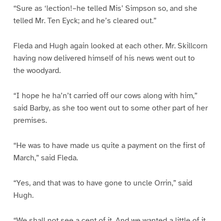
“Sure as ‘lection!–he telled Mis’ Simpson so, and she
telled Mr. Ten Eyck; and he’s cleared out.”
Fleda and Hugh again looked at each other. Mr. Skillcorn
having now delivered himself of his news went out to
the woodyard.
“I hope he ha’n’t carried off our cows along with him,”
said Barby, as she too went out to some other part of her
premises.
“He was to have made us quite a payment on the first of
March,” said Fleda.
“Yes, and that was to have gone to uncle Orrin,” said
Hugh.
“We shall not see a cent of it. And we wanted a little of it