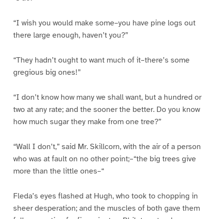
“I wish you would make some–you have pine logs out
there large enough, haven’t you?”
“They hadn’t ought to want much of it–there’s some
gregious big ones!”
“I don’t know how many we shall want, but a hundred or
two at any rate; and the sooner the better. Do you know
how much sugar they make from one tree?”
“Wall I don’t,” said Mr. Skillcorn, with the air of a person
who was at fault on no other point;–“the big trees give
more than the little ones–“
Fleda’s eyes flashed at Hugh, who took to chopping in
sheer desperation; and the muscles of both gave them