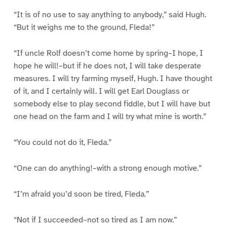
“It is of no use to say anything to anybody,” said Hugh.
“But it weighs me to the ground, Fleda!”
“If uncle Rolf doesn’t come home by spring–I hope, I
hope he will!–but if he does not, I will take desperate
measures. I will try farming myself, Hugh. I have thought
of it, and I certainly will. I will get Earl Douglass or
somebody else to play second fiddle, but I will have but
one head on the farm and I will try what mine is worth.”
“You could not do it, Fleda.”
“One can do anything!–with a strong enough motive.”
“I’m afraid you’d soon be tired, Fleda.”
“Not if I succeeded–not so tired as I am now.”