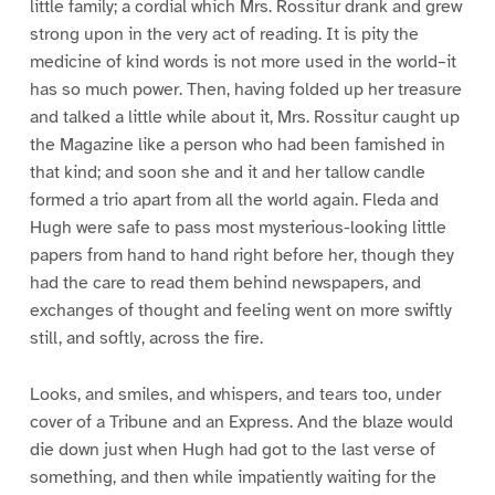
little family; a cordial which Mrs. Rossitur drank and grew
strong upon in the very act of reading. It is pity the
medicine of kind words is not more used in the world–it
has so much power. Then, having folded up her treasure
and talked a little while about it, Mrs. Rossitur caught up
the Magazine like a person who had been famished in
that kind; and soon she and it and her tallow candle
formed a trio apart from all the world again. Fleda and
Hugh were safe to pass most mysterious-looking little
papers from hand to hand right before her, though they
had the care to read them behind newspapers, and
exchanges of thought and feeling went on more swiftly
still, and softly, across the fire.
Looks, and smiles, and whispers, and tears too, under
cover of a Tribune and an Express. And the blaze would
die down just when Hugh had got to the last verse of
something, and then while impatiently waiting for the