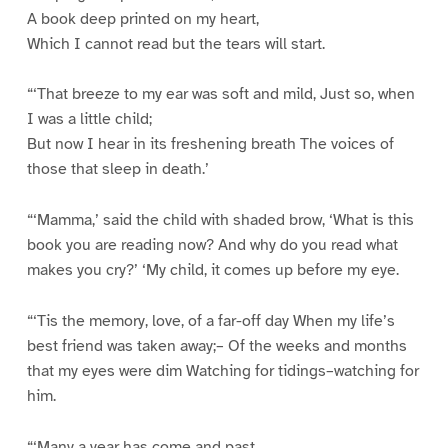
A book deep printed on my heart,
Which I cannot read but the tears will start.
“‘That breeze to my ear was soft and mild, Just so, when
I was a little child;
But now I hear in its freshening breath The voices of
those that sleep in death.’
“‘Mamma,’ said the child with shaded brow, ‘What is this
book you are reading now? And why do you read what
makes you cry?’ ‘My child, it comes up before my eye.
“‘Tis the memory, love, of a far-off day When my life’s
best friend was taken away;– Of the weeks and months
that my eyes were dim Watching for tidings–watching for
him.
“‘Many a year has come and past