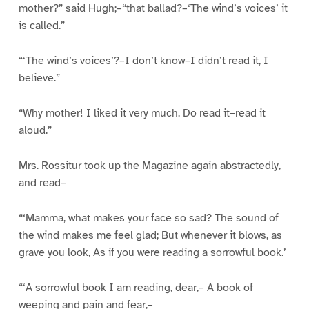
mother?” said Hugh;–“that ballad?–‘The wind’s voices’ it
is called.”
“‘The wind’s voices’?–I don’t know–I didn’t read it, I
believe.”
“Why mother! I liked it very much. Do read it–read it
aloud.”
Mrs. Rossitur took up the Magazine again abstractedly,
and read–
“‘Mamma, what makes your face so sad? The sound of
the wind makes me feel glad; But whenever it blows, as
grave you look, As if you were reading a sorrowful book.’
“‘A sorrowful book I am reading, dear,– A book of
weeping and pain and fear,–