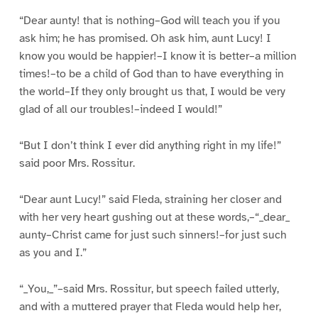
“Dear aunty! that is nothing–God will teach you if you
ask him; he has promised. Oh ask him, aunt Lucy! I
know you would be happier!–I know it is better–a million
times!–to be a child of God than to have everything in
the world–If they only brought us that, I would be very
glad of all our troubles!–indeed I would!”
“But I don’t think I ever did anything right in my life!”
said poor Mrs. Rossitur.
“Dear aunt Lucy!” said Fleda, straining her closer and
with her very heart gushing out at these words,–“_dear_
aunty–Christ came for just such sinners!–for just such
as you and I.”
“_You,_”–said Mrs. Rossitur, but speech failed utterly,
and with a muttered prayer that Fleda would help her,