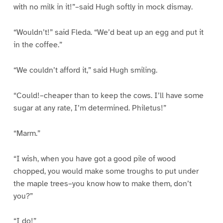
with no milk in it!”–said Hugh softly in mock dismay.
“Wouldn’t!” said Fleda. “We’d beat up an egg and put it
in the coffee.”
“We couldn’t afford it,” said Hugh smiling.
“Could!–cheaper than to keep the cows. I’ll have some
sugar at any rate, I’m determined. Philetus!”
“Marm.”
“I wish, when you have got a good pile of wood
chopped, you would make some troughs to put under
the maple trees–you know how to make them, don’t
you?”
“I do!”