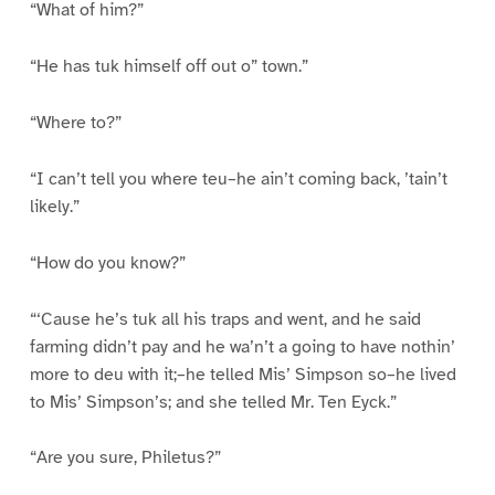
“What of him?”
“He has tuk himself off out o” town.”
“Where to?”
“I can’t tell you where teu–he ain’t coming back, ’tain’t
likely.”
“How do you know?”
“‘Cause he’s tuk all his traps and went, and he said
farming didn’t pay and he wa’n’t a going to have nothin’
more to deu with it;–he telled Mis’ Simpson so–he lived
to Mis’ Simpson’s; and she telled Mr. Ten Eyck.”
“Are you sure, Philetus?”