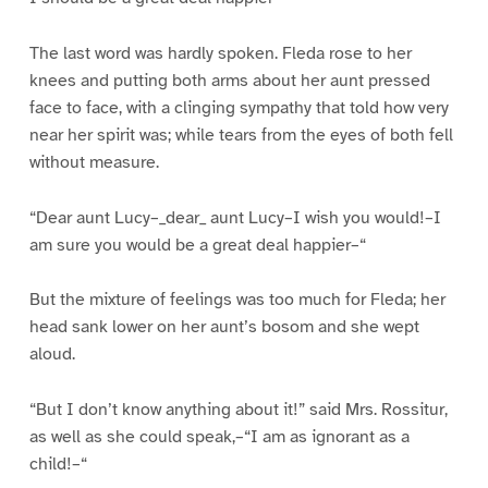
The last word was hardly spoken. Fleda rose to her
knees and putting both arms about her aunt pressed
face to face, with a clinging sympathy that told how very
near her spirit was; while tears from the eyes of both fell
without measure.
“Dear aunt Lucy–_dear_ aunt Lucy–I wish you would!–I
am sure you would be a great deal happier–“
But the mixture of feelings was too much for Fleda; her
head sank lower on her aunt’s bosom and she wept
aloud.
“But I don’t know anything about it!” said Mrs. Rossitur,
as well as she could speak,–“I am as ignorant as a
child!–“