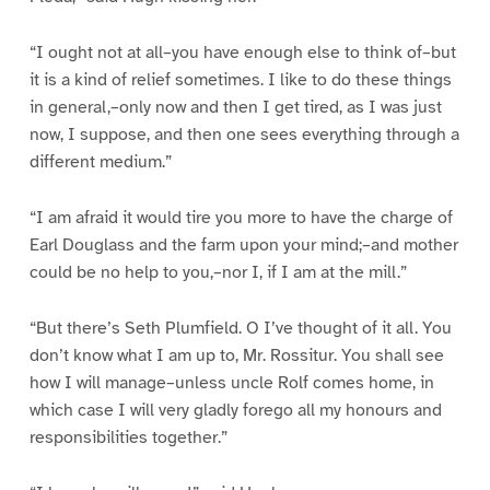
“I ought not at all–you have enough else to think of–but
it is a kind of relief sometimes. I like to do these things
in general,–only now and then I get tired, as I was just
now, I suppose, and then one sees everything through a
different medium.”
“I am afraid it would tire you more to have the charge of
Earl Douglass and the farm upon your mind;–and mother
could be no help to you,–nor I, if I am at the mill.”
“But there’s Seth Plumfield. O I’ve thought of it all. You
don’t know what I am up to, Mr. Rossitur. You shall see
how I will manage–unless uncle Rolf comes home, in
which case I will very gladly forego all my honours and
responsibilities together.”