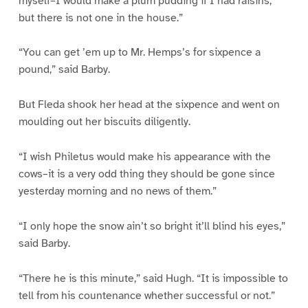
myself–I would make a plum pudding if I had raisins,
but there is not one in the house.”
“You can get ’em up to Mr. Hemps’s for sixpence a
pound,” said Barby.
But Fleda shook her head at the sixpence and went on
moulding out her biscuits diligently.
“I wish Philetus would make his appearance with the
cows–it is a very odd thing they should be gone since
yesterday morning and no news of them.”
“I only hope the snow ain’t so bright it’ll blind his eyes,”
said Barby.
“There he is this minute,” said Hugh. “It is impossible to
tell from his countenance whether successful or not.”