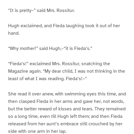
“It is pretty–” said Mrs. Rossitur.
Hugh exclaimed, and Fleda laughing took it out of her
hand.
“Why mother!” said Hugh,–“it is Fleda’s.”
“Fleda’s!” exclaimed Mrs. Rossitur, snatching the
Magazine again. “My dear child, I was not thinking in the
least of what I was reading. Fleda’s!–“
She read it over anew, with swimming eyes this time, and
then clasped Fleda in her arms and gave her, not words,
but the better reward of kisses and tears. They remained
so a long time, even till Hugh left them; and then Fleda
released from her aunt’s embrace still crouched by her
side with one arm in her lap.