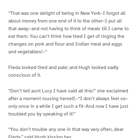
“That was one delight of being in New York–I forgot all
about money from one end of it to the other–I put all
that away;–and not having to think of meals till I came to
eat them. You can’t think how tired I get of ringing the
changes on pork and flour and Indian meal and eggs
and vegetables!–“
Fleda looked tired and pale; and Hugh looked sadly
conscious of it.
“Don’t tell aunt Lucy I have said all this!” she exclaimed
after a moment rousing herself,–“I don’t always feel so–
only once in a while I get such a fit–And now I have just
troubled you by speaking of it!”
“You don’t trouble any one in that way very often, dear
Fleda,” said Hugh kissing her.