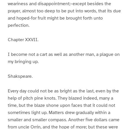
weariness and disappointment;–except besides the
prayer, almost too deep to be put into words, that its due
and hoped-for fruit might be brought forth unto
perfection.
Chapter XXVII.
I become not a cart as well as another man, a plague on
my bringing up.
Shakspeare.
Every day could not be as bright as the last, even by the
help of pitch pine knots. They blazed indeed, many a
time, but the blaze shone upon faces that it could not
sometimes light up. Matters drew gradually within a
smaller and smaller compass. Another five dollars came
from uncle Orrin, and the hope of more; but these were