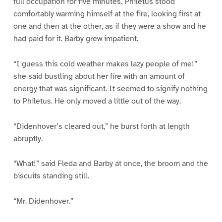
full occupation for five minutes. Philetus stood
comfortably warming himself at the fire, looking first at
one and then at the other, as if they were a show and he
had paid for it. Barby grew impatient.
“I guess this cold weather makes lazy people of me!”
she said bustling about her fire with an amount of
energy that was significant. It seemed to signify nothing
to Philetus. He only moved a little out of the way.
“Didenhover’s cleared out,” he burst forth at length
abruptly.
“What!” said Fleda and Barby at once, the broom and the
biscuits standing still.
“Mr. Didenhover.”