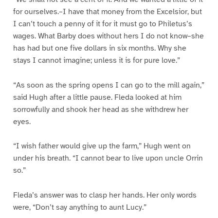
for ourselves.–I have that money from the Excelsior, but
I can’t touch a penny of it for it must go to Philetus’s
wages. What Barby does without hers I do not know–she
has had but one five dollars in six months. Why she
stays I cannot imagine; unless it is for pure love.”
“As soon as the spring opens I can go to the mill again,”
said Hugh after a little pause. Fleda looked at him
sorrowfully and shook her head as she withdrew her
eyes.
“I wish father would give up the farm,” Hugh went on
under his breath. “I cannot bear to live upon uncle Orrin
so.”
Fleda’s answer was to clasp her hands. Her only words
were, “Don’t say anything to aunt Lucy.”