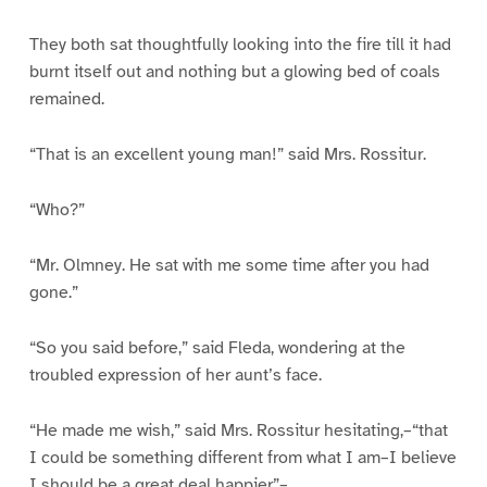
They both sat thoughtfully looking into the fire till it had
burnt itself out and nothing but a glowing bed of coals
remained.
“That is an excellent young man!” said Mrs. Rossitur.
“Who?”
“Mr. Olmney. He sat with me some time after you had
gone.”
“So you said before,” said Fleda, wondering at the
troubled expression of her aunt’s face.
“He made me wish,” said Mrs. Rossitur hesitating,–“that
I could be something different from what I am–I believe
I should be a great deal happier”–