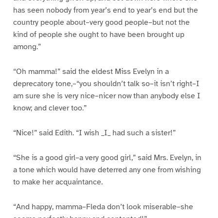
has seen nobody from year’s end to year’s end but the
country people about–very good people–but not the
kind of people she ought to have been brought up
among.”
“Oh mamma!” said the eldest Miss Evelyn in a
deprecatory tone,–“you shouldn’t talk so–it isn’t right–I
am sure she is very nice–nicer now than anybody else I
know; and clever too.”
“Nice!” said Edith. “I wish _I_ had such a sister!”
“She is a good girl–a very good girl,” said Mrs. Evelyn, in
a tone which would have deterred any one from wishing
to make her acquaintance.
“And happy, mamma–Fleda don’t look miserable–she