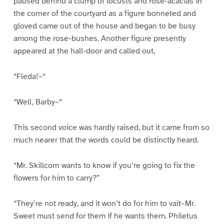
paused behind a clump of locusts and rose-acacias in
the corner of the courtyard as a figure bonneted and
gloved came out of the house and began to be busy
among the rose-bushes. Another figure presently
appeared at the hall-door and called out,
“Fleda!–“
“Well, Barby–“
This second voice was hardly raised, but it came from so
much nearer that the words could be distinctly heard.
“Mr. Skillcorn wants to know if you’re going to fix the
flowers for him to carry?”
“They’re not ready, and it won’t do for him to vait–Mr.
Sweet must send for them if he wants them. Philetus