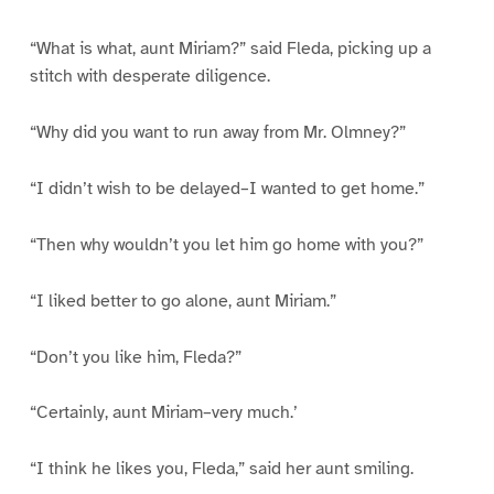
“What is what, aunt Miriam?” said Fleda, picking up a
stitch with desperate diligence.
“Why did you want to run away from Mr. Olmney?”
“I didn’t wish to be delayed–I wanted to get home.”
“Then why wouldn’t you let him go home with you?”
“I liked better to go alone, aunt Miriam.”
“Don’t you like him, Fleda?”
“Certainly, aunt Miriam–very much.’
“I think he likes you, Fleda,” said her aunt smiling.