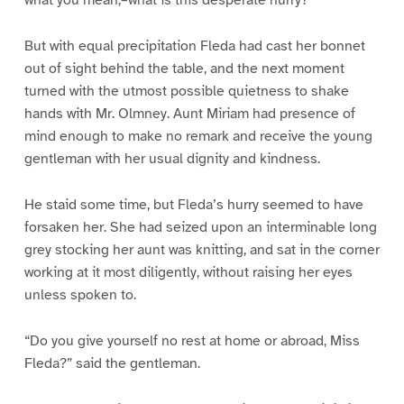
what you mean,–what is this desperate hurry?”
But with equal precipitation Fleda had cast her bonnet
out of sight behind the table, and the next moment
turned with the utmost possible quietness to shake
hands with Mr. Olmney. Aunt Miriam had presence of
mind enough to make no remark and receive the young
gentleman with her usual dignity and kindness.
He staid some time, but Fleda’s hurry seemed to have
forsaken her. She had seized upon an interminable long
grey stocking her aunt was knitting, and sat in the corner
working at it most diligently, without raising her eyes
unless spoken to.
“Do you give yourself no rest at home or abroad, Miss
Fleda?” said the gentleman.