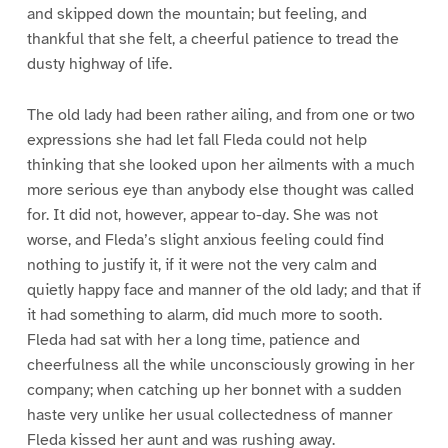
and skipped down the mountain; but feeling, and
thankful that she felt, a cheerful patience to tread the
dusty highway of life.
The old lady had been rather ailing, and from one or two
expressions she had let fall Fleda could not help
thinking that she looked upon her ailments with a much
more serious eye than anybody else thought was called
for. It did not, however, appear to-day. She was not
worse, and Fleda’s slight anxious feeling could find
nothing to justify it, if it were not the very calm and
quietly happy face and manner of the old lady; and that if
it had something to alarm, did much more to sooth.
Fleda had sat with her a long time, patience and
cheerfulness all the while unconsciously growing in her
company; when catching up her bonnet with a sudden
haste very unlike her usual collectedness of manner
Fleda kissed her aunt and was rushing away.