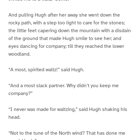
And pulling Hugh after her away she went down the
rocky path, with a step too light to care for the stones;
the little feet capering down the mountain with a disdain
of the ground that made Hugh smile to see her; and
eyes dancing for company; till they reached the lower
woodland.
“A most, spirited waltz!” said Hugh.
“And a most slack partner. Why didn’t you keep me
company?”
“I never was made for waltzing,” said Hugh shaking his
head.
“Not to the tune of the North wind? That has done me