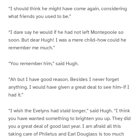
“I should think he might have come again, considering
what friends you used to be.”
“I dare say he would if he had not left Montepoole so
soon. But dear Hugh! I was a mere child–how could he
remember me much.”
“You remember him,” said Hugh.
“Ah but I have good reason. Besides I never forget
anything. I would have given a great deal to see him–if I
had it.”
“I wish the Evelyns had staid longer,” said Hugh. “I think
you have wanted something to brighten you up. They did
you a great deal of good last year. I am afraid all this
taking care of Philetus and Earl Douglass is too much