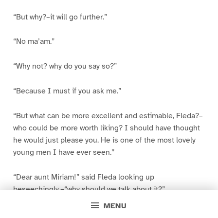
“But why?–it will go further.”
“No ma’am.”
“Why not? why do you say so?”
“Because I must if you ask me.”
“But what can be more excellent and estimable, Fleda?–
who could be more worth liking? I should have thought
he would just please you. He is one of the most lovely
young men I have ever seen.”
“Dear aunt Miriam!” said Fleda looking up
beseechingly,–“why should we talk about it?”
MENU
“Because I want to understand you, Fleda, and to be