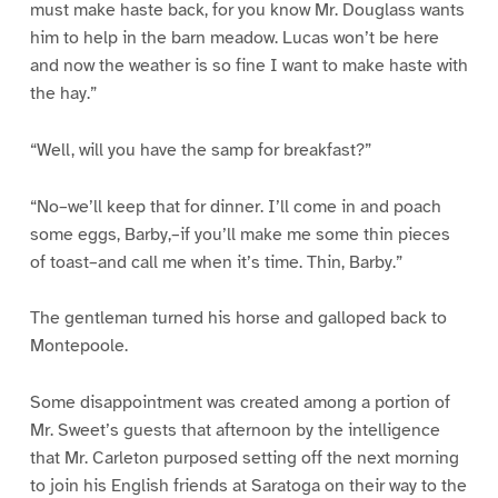
must make haste back, for you know Mr. Douglass wants
him to help in the barn meadow. Lucas won’t be here
and now the weather is so fine I want to make haste with
the hay.”
“Well, will you have the samp for breakfast?”
“No–we’ll keep that for dinner. I’ll come in and poach
some eggs, Barby,–if you’ll make me some thin pieces
of toast–and call me when it’s time. Thin, Barby.”
The gentleman turned his horse and galloped back to
Montepoole.
Some disappointment was created among a portion of
Mr. Sweet’s guests that afternoon by the intelligence
that Mr. Carleton purposed setting off the next morning
to join his English friends at Saratoga on their way to the