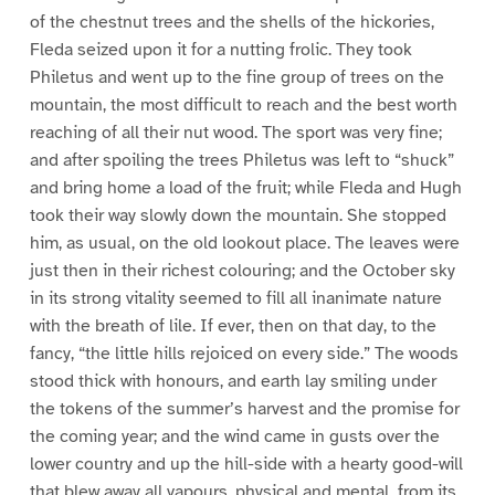
of the chestnut trees and the shells of the hickories,
Fleda seized upon it for a nutting frolic. They took
Philetus and went up to the fine group of trees on the
mountain, the most difficult to reach and the best worth
reaching of all their nut wood. The sport was very fine;
and after spoiling the trees Philetus was left to “shuck”
and bring home a load of the fruit; while Fleda and Hugh
took their way slowly down the mountain. She stopped
him, as usual, on the old lookout place. The leaves were
just then in their richest colouring; and the October sky
in its strong vitality seemed to fill all inanimate nature
with the breath of lile. If ever, then on that day, to the
fancy, “the little hills rejoiced on every side.” The woods
stood thick with honours, and earth lay smiling under
the tokens of the summer’s harvest and the promise for
the coming year; and the wind came in gusts over the
lower country and up the hill-side with a hearty good-will
that blew away all vapours, physical and mental, from its