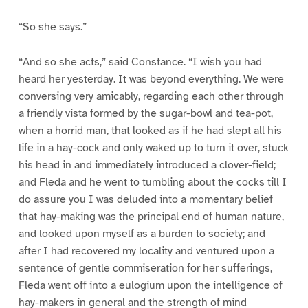
“So she says.”
“And so she acts,” said Constance. “I wish you had
heard her yesterday. It was beyond everything. We were
conversing very amicably, regarding each other through
a friendly vista formed by the sugar-bowl and tea-pot,
when a horrid man, that looked as if he had slept all his
life in a hay-cock and only waked up to turn it over, stuck
his head in and immediately introduced a clover-field;
and Fleda and he went to tumbling about the cocks till I
do assure you I was deluded into a momentary belief
that hay-making was the principal end of human nature,
and looked upon myself as a burden to society; and
after I had recovered my locality and ventured upon a
sentence of gentle commiseration for her sufferings,
Fleda went off into a eulogium upon the intelligence of
hay-makers in general and the strength of mind