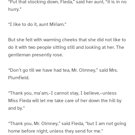
“Put that stocking down, Fleda,” said her aunt, “it is in no
hurry.”
“I like to do it, aunt Miriam.”
But she felt with warming cheeks that she did not like to
do it with two people sitting still and looking at her. The
gentleman presently rose.
“Don’t go till we have had tea, Mr. Olmney,” said Mrs.
Plumfield.
“Thank you, ma’am,–I cannot stay, I believe,–unless
Miss Fleda will let me take care of her down the hill by
and by.”
“Thank you, Mr. Olmney,” said Fleda, “but I am not going
home before night, unless they send for me.”