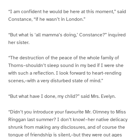
“I am confident he would be here at this moment,” said
Constance, “if he wasn’t in London.”
“But what is ‘all mamma’s doing,’ Constance?” inquired
her sister.
“The destruction of the peace of the whole family of
Thorns–shouldn’t sleep sound in my bed if I were she
with such a reflection. I look forward to heart-rending
scenes,–with a very disturbed state of mind.”
“But what have I done, my child?” said Mrs. Evelyn.
“Didn’t you introduce your favourite Mr. Olmney to Miss
Ringgan last summer? I don’t know!–her native delicacy
shrunk from making any disclosures, and of course the
tongue of friendship is silent,–but they were out ages