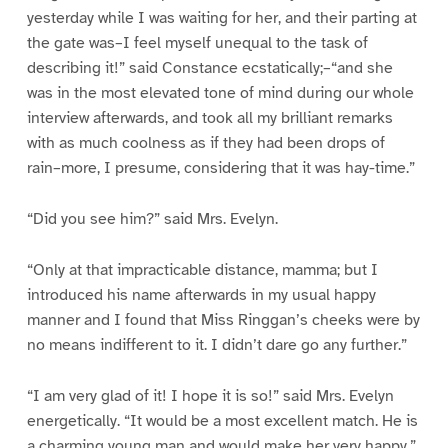
yesterday while I was waiting for her, and their parting at
the gate was–I feel myself unequal to the task of
describing it!” said Constance ecstatically;–“and she
was in the most elevated tone of mind during our whole
interview afterwards, and took all my brilliant remarks
with as much coolness as if they had been drops of
rain–more, I presume, considering that it was hay-time.”
“Did you see him?” said Mrs. Evelyn.
“Only at that impracticable distance, mamma; but I
introduced his name afterwards in my usual happy
manner and I found that Miss Ringgan’s cheeks were by
no means indifferent to it. I didn’t dare go any further.”
“I am very glad of it! I hope it is so!” said Mrs. Evelyn
energetically. “It would be a most excellent match. He is
a charming young man and would make her very happy.”