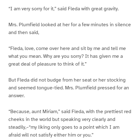
“I am very sorry for it,” said Fleda with great gravity.
Mrs. Plumfield looked at her for a few minutes in silence
and then said,
“Fleda, love, come over here and sit by me and tell me
what you mean. Why are you sorry? It has given me a
great deal of pleasure to think of it.”
But Fleda did not budge from her seat or her stocking
and seemed tongue-tied. Mrs. Plumfield pressed for an
answer.
“Because, aunt Miriam,” said Fleda, with the prettiest red
cheeks in the world but speaking very clearly and
steadily,–“my liking only goes to a point which I am
afraid will not satisfy either him or you.”