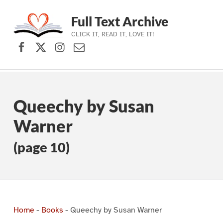
Full Text Archive
CLICK IT, READ IT, LOVE IT!
Facebook
X (formerly Twitter)
Instagram
Contact Us
Skip to main navigation
Skip to main content
Skip to footer
Queechy by Susan
Warner
(page 10)
Home
-
Books
-
Queechy by Susan Warner