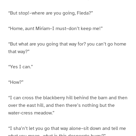
“But stop!–where are you going, Fleda?”
“Home, aunt Miriam–I must–don’t keep me!”
“But what are you going that way for? you can’t go home
that way?”
“Yes I can.”
“How?”
“I can cross the blackberry hill behind the barn and then
over the east hill, and then there’s nothing but the
water-cress meadow.”
“I sha’n’t let you go that way alone–sit down and tell me