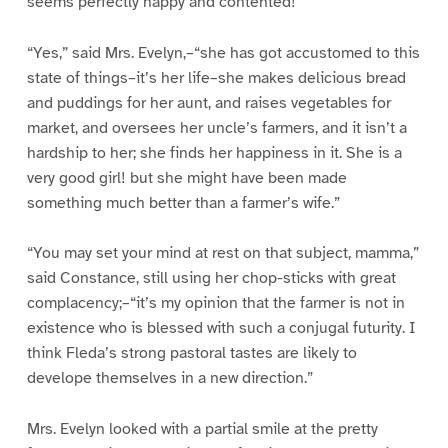
seems perfectly happy and contented!”
“Yes,” said Mrs. Evelyn,–“she has got accustomed to this
state of things–it’s her life–she makes delicious bread
and puddings for her aunt, and raises vegetables for
market, and oversees her uncle’s farmers, and it isn’t a
hardship to her; she finds her happiness in it. She is a
very good girl! but she might have been made
something much better than a farmer’s wife.”
“You may set your mind at rest on that subject, mamma,”
said Constance, still using her chop-sticks with great
complacency;–“it’s my opinion that the farmer is not in
existence who is blessed with such a conjugal futurity. I
think Fleda’s strong pastoral tastes are likely to
develope themselves in a new direction.”
Mrs. Evelyn looked with a partial smile at the pretty