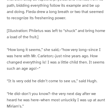
path, bidding everything follow its example and be up
and doing. Fleda drew a long breath or two that seemed
to recognize its freshening power.
[Illustration: Philetus was left to “shuck” and bring home
a load of the fruit.]
“How long it seems,” she said,–“how very long–since I
was here with Mr. Carleton;–just nine years ago. How
changed everything is! I was a little child then. It seems
such an age ago!–“
“It is very odd he didn’t come to see us,” said Hugh.
“He did–don’t you know?–the very next day after we
heard he was here–when most unluckily I was up at aunt
Miriam’s.”