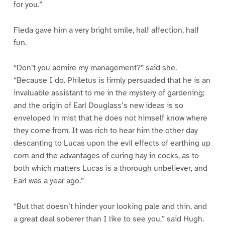
for you.”
Fleda gave him a very bright smile, half affection, half
fun.
“Don’t you admire my management?” said she.
“Because I do. Philetus is firmly persuaded that he is an
invaluable assistant to me in the mystery of gardening;
and the origin of Earl Douglass’s new ideas is so
enveloped in mist that he does not himself know where
they come from. It was rich to hear him the other day
descanting to Lucas upon the evil effects of earthing up
corn and the advantages of curing hay in cocks, as to
both which matters Lucas is a thorough unbeliever, and
Earl was a year ago.”
“But that doesn’t hinder your looking pale and thin, and
a great deal soberer than I like to see you,” said Hugh.