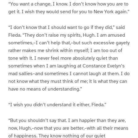
“You want a change, I know. I don’t know how you are to
get it. I wish they would send for you to New York again.”
“I don’t know that I should want to go if they did,” said
Fleda. “They don’t raise my spirits, Hugh. I am amused
sometimes,–I can’t help that,–but such excessive gayety
rather makes me shrink within myself; I am too out of
tone with it. I never feel more absolutely quiet than
sometimes when I am laughing at Constance Evelyn’s
mad sallies–and sometimes I cannot laugh at them. I do
not know what they must think of me; it is what they can
have no means of understanding.”
“I wish you didn’t understand it either, Fleda.”
“But you shouldn’t say that. I am happier than they are,
now, Hugh,–now that you are better,–with all their means
of happiness. They know nothing of our quiet