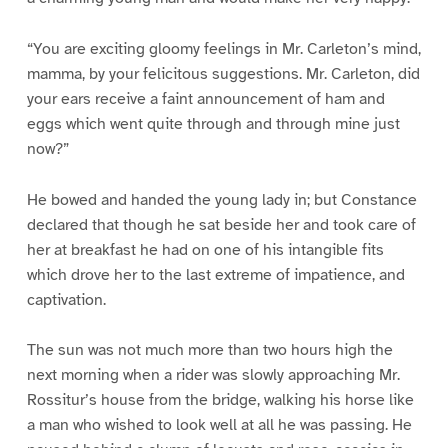
“You are exciting gloomy feelings in Mr. Carleton’s mind,
mamma, by your felicitous suggestions. Mr. Carleton, did
your ears receive a faint announcement of ham and
eggs which went quite through and through mine just
now?”
He bowed and handed the young lady in; but Constance
declared that though he sat beside her and took care of
her at breakfast he had on one of his intangible fits
which drove her to the last extreme of impatience, and
captivation.
The sun was not much more than two hours high the
next morning when a rider was slowly approaching Mr.
Rossitur’s house from the bridge, walking his horse like
a man who wished to look well at all he was passing. He