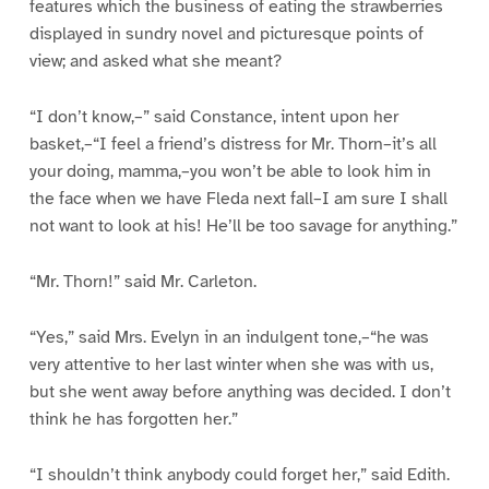
features which the business of eating the strawberries
displayed in sundry novel and picturesque points of
view; and asked what she meant?
“I don’t know,–” said Constance, intent upon her
basket,–“I feel a friend’s distress for Mr. Thorn–it’s all
your doing, mamma,–you won’t be able to look him in
the face when we have Fleda next fall–I am sure I shall
not want to look at his! He’ll be too savage for anything.”
“Mr. Thorn!” said Mr. Carleton.
“Yes,” said Mrs. Evelyn in an indulgent tone,–“he was
very attentive to her last winter when she was with us,
but she went away before anything was decided. I don’t
think he has forgotten her.”
“I shouldn’t think anybody could forget her,” said Edith.