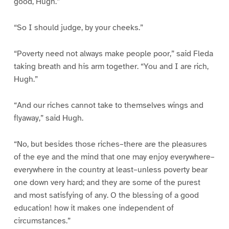
good, Hugh.”
“So I should judge, by your cheeks.”
“Poverty need not always make people poor,” said Fleda
taking breath and his arm together. “You and I are rich,
Hugh.”
“And our riches cannot take to themselves wings and
flyaway,” said Hugh.
“No, but besides those riches–there are the pleasures
of the eye and the mind that one may enjoy everywhere–
everywhere in the country at least–unless poverty bear
one down very hard; and they are some of the purest
and most satisfying of any. O the blessing of a good
education! how it makes one independent of
circumstances.”