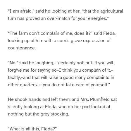
“I am afraid,” said he looking at her, “that the agricultural
turn has proved an over-match for your energies.”
“The farm don’t complain of me, does it?” said Fleda,
looking up at him with a comic grave expression of
countenance.
“No,” said he laughing,–“certainly not; but–if you will
forgive me for saying so–I think you complain of it,–
tacitly,–and that will raise a good many complaints in
other quarters–if you do not take care of yourself.”
He shook hands and left them; and Mrs. Plumfield sat
silently looking at Fleda, who on her part looked at
nothing but the grey stocking.
“What is all this, Fleda?”