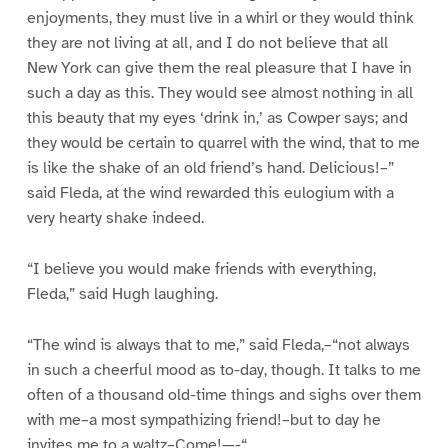
enjoyments, they must live in a whirl or they would think
they are not living at all, and I do not believe that all
New York can give them the real pleasure that I have in
such a day as this. They would see almost nothing in all
this beauty that my eyes ‘drink in,’ as Cowper says; and
they would be certain to quarrel with the wind, that to me
is like the shake of an old friend’s hand. Delicious!–”
said Fleda, at the wind rewarded this eulogium with a
very hearty shake indeed.
“I believe you would make friends with everything,
Fleda,” said Hugh laughing.
“The wind is always that to me,” said Fleda,–“not always
in such a cheerful mood as to-day, though. It talks to me
often of a thousand old-time things and sighs over them
with me–a most sympathizing friend!–but to day he
invites me to a waltz–Come!—-“