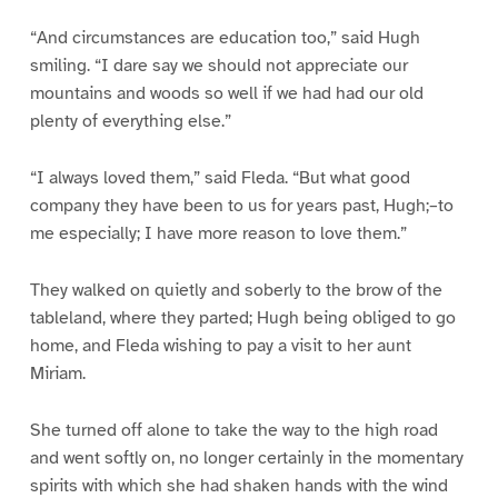
“And circumstances are education too,” said Hugh
smiling. “I dare say we should not appreciate our
mountains and woods so well if we had had our old
plenty of everything else.”
“I always loved them,” said Fleda. “But what good
company they have been to us for years past, Hugh;–to
me especially; I have more reason to love them.”
They walked on quietly and soberly to the brow of the
tableland, where they parted; Hugh being obliged to go
home, and Fleda wishing to pay a visit to her aunt
Miriam.
She turned off alone to take the way to the high road
and went softly on, no longer certainly in the momentary
spirits with which she had shaken hands with the wind