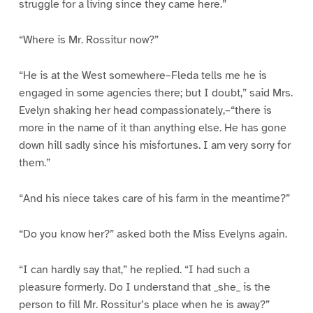
struggle for a living since they came here.”
“Where is Mr. Rossitur now?”
“He is at the West somewhere–Fleda tells me he is
engaged in some agencies there; but I doubt,” said Mrs.
Evelyn shaking her head compassionately,–“there is
more in the name of it than anything else. He has gone
down hill sadly since his misfortunes. I am very sorry for
them.”
“And his niece takes care of his farm in the meantime?”
“Do you know her?” asked both the Miss Evelyns again.
“I can hardly say that,” he replied. “I had such a
pleasure formerly. Do I understand that _she_ is the
person to fill Mr. Rossitur’s place when he is away?”