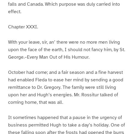
falls and Canada. Which purpose was duly carried into
effect.
Chapter XXXI.
With your leave, sir, an’ there were no more men living
upon the face of the earth, I should not fancy him, by St.
George.–Every Man Out of His Humour.
October had come; and a fair season and a fine harvest
had enabled Fleda to ease her mind by sending a good
remittance to Dr. Gregory. The family were still living
upon her and Hugh’s energies. Mr. Rossitur talked of
coming home, that was all.
It sometimes happened that a pause in the urgency of
business permitted Hugh to take a day’s holiday. One of
these falling soon after the frosts had opened the burrs