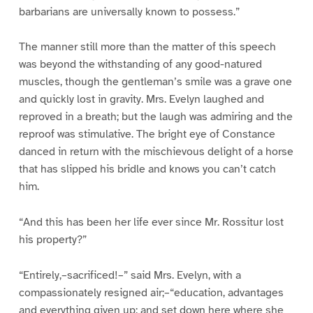
barbarians are universally known to possess.”
The manner still more than the matter of this speech
was beyond the withstanding of any good-natured
muscles, though the gentleman’s smile was a grave one
and quickly lost in gravity. Mrs. Evelyn laughed and
reproved in a breath; but the laugh was admiring and the
reproof was stimulative. The bright eye of Constance
danced in return with the mischievous delight of a horse
that has slipped his bridle and knows you can’t catch
him.
“And this has been her life ever since Mr. Rossitur lost
his property?”
“Entirely,–sacrificed!–” said Mrs. Evelyn, with a
compassionately resigned air;–“education, advantages
and everything given up; and set down here where she