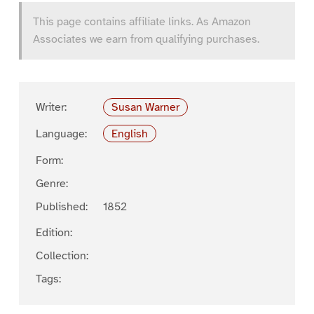
This page contains affiliate links. As Amazon
Associates we earn from qualifying purchases.
Writer:
Susan Warner
Language:
English
Form:
Genre:
Published:
1852
Edition:
Collection:
Tags: