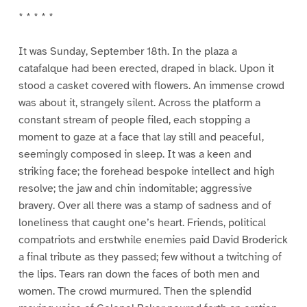
* * * * *
It was Sunday, September 18th. In the plaza a
catafalque had been erected, draped in black. Upon it
stood a casket covered with flowers. An immense crowd
was about it, strangely silent. Across the platform a
constant stream of people filed, each stopping a
moment to gaze at a face that lay still and peaceful,
seemingly composed in sleep. It was a keen and
striking face; the forehead bespoke intellect and high
resolve; the jaw and chin indomitable; aggressive
bravery. Over all there was a stamp of sadness and of
loneliness that caught one’s heart. Friends, political
compatriots and erstwhile enemies paid David Broderick
a final tribute as they passed; few without a twitching of
the lips. Tears ran down the faces of both men and
women. The crowd murmured. Then the splendid