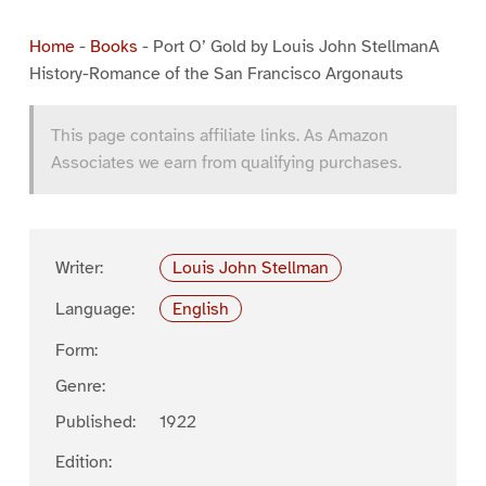
Home
-
Books
-
Port O’ Gold by Louis John StellmanA
History-Romance of the San Francisco Argonauts
This page contains affiliate links. As Amazon
Associates we earn from qualifying purchases.
Writer:
Louis John Stellman
Language:
English
Form:
Genre:
Published:
1922
Edition: