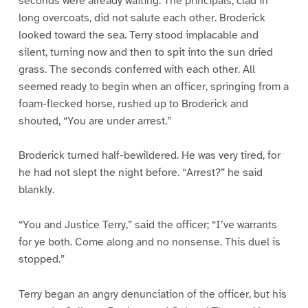
seconds were already waiting. The principals, clad in
long overcoats, did not salute each other. Broderick
looked toward the sea. Terry stood implacable and
silent, turning now and then to spit into the sun dried
grass. The seconds conferred with each other. All
seemed ready to begin when an officer, springing from a
foam-flecked horse, rushed up to Broderick and
shouted, “You are under arrest.”
Broderick turned half-bewildered. He was very tired, for
he had not slept the night before. “Arrest?” he said
blankly.
“You and Justice Terry,” said the officer; “I’ve warrants
for ye both. Come along and no nonsense. This duel is
stopped.”
Terry began an angry denunciation of the officer, but his