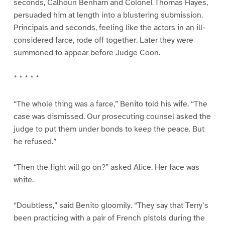
seconds, Calhoun Benham and Colonel Thomas Hayes,
persuaded him at length into a blustering submission.
Principals and seconds, feeling like the actors in an ill-
considered farce, rode off together. Later they were
summoned to appear before Judge Coon.
* * * * *
“The whole thing was a farce,” Benito told his wife. “The
case was dismissed. Our prosecuting counsel asked the
judge to put them under bonds to keep the peace. But
he refused.”
“Then the fight will go on?” asked Alice. Her face was
white.
“Doubtless,” said Benito gloomily. “They say that Terry’s
been practicing with a pair of French pistols during the