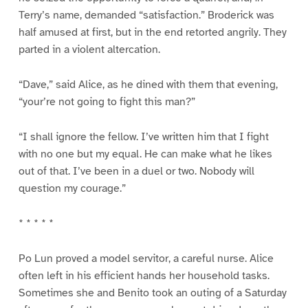
Terry’s name, demanded “satisfaction.” Broderick was
half amused at first, but in the end retorted angrily. They
parted in a violent altercation.
“Dave,” said Alice, as he dined with them that evening,
“your’re not going to fight this man?”
“I shall ignore the fellow. I’ve written him that I fight
with no one but my equal. He can make what he likes
out of that. I’ve been in a duel or two. Nobody will
question my courage.”
* * * * *
Po Lun proved a model servitor, a careful nurse. Alice
often left in his efficient hands her household tasks.
Sometimes she and Benito took an outing of a Saturday