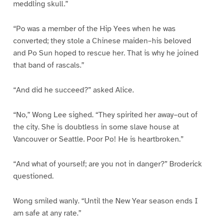
meddling skull.”
“Po was a member of the Hip Yees when he was
converted; they stole a Chinese maiden–his beloved
and Po Sun hoped to rescue her. That is why he joined
that band of rascals.”
“And did he succeed?” asked Alice.
“No,” Wong Lee sighed. “They spirited her away–out of
the city. She is doubtless in some slave house at
Vancouver or Seattle. Poor Po! He is heartbroken.”
“And what of yourself; are you not in danger?” Broderick
questioned.
Wong smiled wanly. “Until the New Year season ends I
am safe at any rate.”