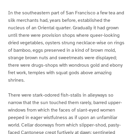
In the southeastern part of San Francisco a few tea and
silk merchants had, years before, established the
nucleus of an Oriental quarter. Gradually it had grown
until there were provision shops where queer-looking
dried vegetables, oysters strung necklace-wise on rings
of bamboo, eggs preserved in a kind of brown mold,
strange brown nuts and sweetmeats were displayed;
there were drugs-shops with wondrous gold and ebony
fret work, temples with squat gods above amazing
shrines.
There were stark-odored fish-stalls in alleyways so
narrow that the sun touched them rarely, barred upper-
windows from which the faces of slant-eyed women
peeped in eager wistfulness as if upon an unfamiliar
world. Cellar doorways from which slipper-shod, pasty-
faced Cantonese crept furtively at dawn; sentineled