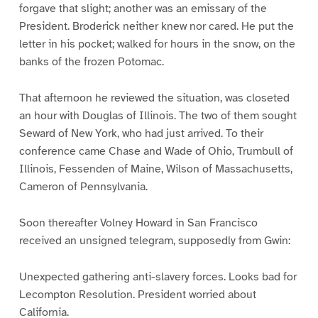
forgave that slight; another was an emissary of the
President. Broderick neither knew nor cared. He put the
letter in his pocket; walked for hours in the snow, on the
banks of the frozen Potomac.
That afternoon he reviewed the situation, was closeted
an hour with Douglas of Illinois. The two of them sought
Seward of New York, who had just arrived. To their
conference came Chase and Wade of Ohio, Trumbull of
Illinois, Fessenden of Maine, Wilson of Massachusetts,
Cameron of Pennsylvania.
Soon thereafter Volney Howard in San Francisco
received an unsigned telegram, supposedly from Gwin:
Unexpected gathering anti-slavery forces. Looks bad for
Lecompton Resolution. President worried about
California.