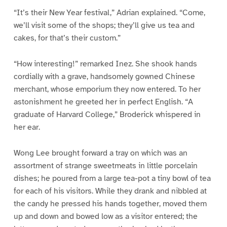
“It’s their New Year festival,” Adrian explained. “Come,
we’ll visit some of the shops; they’ll give us tea and
cakes, for that’s their custom.”
“How interesting!” remarked Inez. She shook hands
cordially with a grave, handsomely gowned Chinese
merchant, whose emporium they now entered. To her
astonishment he greeted her in perfect English. “A
graduate of Harvard College,” Broderick whispered in
her ear.
Wong Lee brought forward a tray on which was an
assortment of strange sweetmeats in little porcelain
dishes; he poured from a large tea-pot a tiny bowl of tea
for each of his visitors. While they drank and nibbled at
the candy he pressed his hands together, moved them
up and down and bowed low as a visitor entered; the