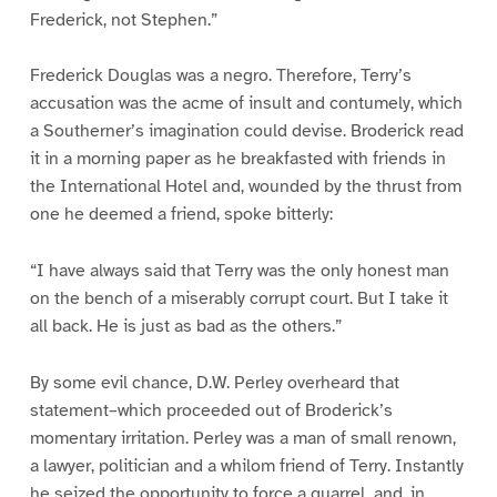
Frederick, not Stephen.”
Frederick Douglas was a negro. Therefore, Terry’s
accusation was the acme of insult and contumely, which
a Southerner’s imagination could devise. Broderick read
it in a morning paper as he breakfasted with friends in
the International Hotel and, wounded by the thrust from
one he deemed a friend, spoke bitterly:
“I have always said that Terry was the only honest man
on the bench of a miserably corrupt court. But I take it
all back. He is just as bad as the others.”
By some evil chance, D.W. Perley overheard that
statement–which proceeded out of Broderick’s
momentary irritation. Perley was a man of small renown,
a lawyer, politician and a whilom friend of Terry. Instantly
he seized the opportunity to force a quarrel, and, in