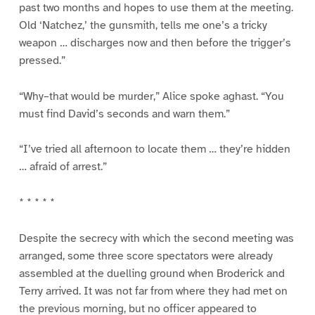
past two months and hopes to use them at the meeting.
Old ‘Natchez,’ the gunsmith, tells me one’s a tricky
weapon … discharges now and then before the trigger’s
pressed.”
“Why–that would be murder,” Alice spoke aghast. “You
must find David’s seconds and warn them.”
“I’ve tried all afternoon to locate them … they’re hidden
… afraid of arrest.”
* * * * *
Despite the secrecy with which the second meeting was
arranged, some three score spectators were already
assembled at the duelling ground when Broderick and
Terry arrived. It was not far from where they had met on
the previous morning, but no officer appeared to