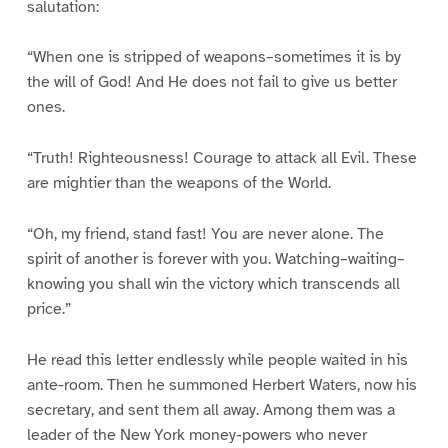
salutation:
“When one is stripped of weapons–sometimes it is by
the will of God! And He does not fail to give us better
ones.
“Truth! Righteousness! Courage to attack all Evil. These
are mightier than the weapons of the World.
“Oh, my friend, stand fast! You are never alone. The
spirit of another is forever with you. Watching–waiting–
knowing you shall win the victory which transcends all
price.”
He read this letter endlessly while people waited in his
ante-room. Then he summoned Herbert Waters, now his
secretary, and sent them all away. Among them was a
leader of the New York money-powers who never