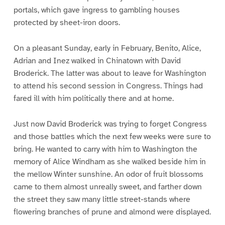
portals, which gave ingress to gambling houses
protected by sheet-iron doors.
On a pleasant Sunday, early in February, Benito, Alice,
Adrian and Inez walked in Chinatown with David
Broderick. The latter was about to leave for Washington
to attend his second session in Congress. Things had
fared ill with him politically there and at home.
Just now David Broderick was trying to forget Congress
and those battles which the next few weeks were sure to
bring. He wanted to carry with him to Washington the
memory of Alice Windham as she walked beside him in
the mellow Winter sunshine. An odor of fruit blossoms
came to them almost unreally sweet, and farther down
the street they saw many little street-stands where
flowering branches of prune and almond were displayed.