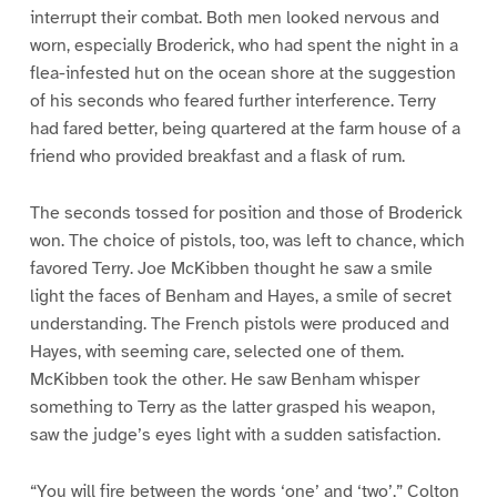
interrupt their combat. Both men looked nervous and
worn, especially Broderick, who had spent the night in a
flea-infested hut on the ocean shore at the suggestion
of his seconds who feared further interference. Terry
had fared better, being quartered at the farm house of a
friend who provided breakfast and a flask of rum.
The seconds tossed for position and those of Broderick
won. The choice of pistols, too, was left to chance, which
favored Terry. Joe McKibben thought he saw a smile
light the faces of Benham and Hayes, a smile of secret
understanding. The French pistols were produced and
Hayes, with seeming care, selected one of them.
McKibben took the other. He saw Benham whisper
something to Terry as the latter grasped his weapon,
saw the judge’s eyes light with a sudden satisfaction.
“You will fire between the words ‘one’ and ‘two’,” Colton