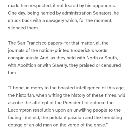
made him respected, if not feared by his opponents.
One day, being harried by administration Senators, he
struck back with a savagery which, for the moment,
silenced them.
The San Francisco papers–for that matter, all the
journals of the nation–printed Broderick’s words
conspicuously. And, as they held with North or South,
with Abolition or with Slavery, they praised or censured
him.
“I hope, in mercy to the boasted intelligence of this age,
the historian, when writing the history of these times, will
ascribe the attempt of the President to enforce the
Lecompton resolution upon an unwilling people to the
fading intellect, the petulant passion and the trembling
dotage of an old man on the verge of the grave.”