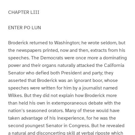
CHAPTER LIII
ENTER PO LUN
Broderick returned to Washington; he wrote seldom, but
the newspapers printed, now and then, extracts from his
speeches. The Democrats were once more a dominating
power and their organs naturally attacked the California
Senator who defied both President and party; they
asserted that Broderick was an ignorant boor, whose
speeches were written for him by a journalist named
Wilkes. But they did not explain how Broderick more
than held his own in extemporaneous debate with the
nation’s seasoned orators. Many of these would have
taken advantage of his inexperience, for he was the
second youngest Senator in Congress. But he revealed
a natural and disconcerting skill at verbal riposte which