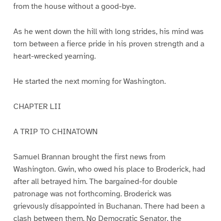
from the house without a good-bye.
As he went down the hill with long strides, his mind was
torn between a fierce pride in his proven strength and a
heart-wrecked yearning.
He started the next morning for Washington.
CHAPTER LII
A TRIP TO CHINATOWN
Samuel Brannan brought the first news from
Washington. Gwin, who owed his place to Broderick, had
after all betrayed him. The bargained-for double
patronage was not forthcoming. Broderick was
grievously disappointed in Buchanan. There had been a
clash between them. No Democratic Senator, the