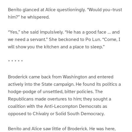
Benito glanced at Alice questioningly. “Would you–trust
him?” he whispered.
“Yes,” she said impulsively. “He has a good face … and
we need a servant.” She beckoned to Po Lun. “Come, I
will show you the kitchen and a place to sleep.”
* * * * *
Broderick came back from Washington and entered
actively into the State campaign. He found its politics a
hodge-podge of unsettled, bitter policies. The
Republicans made overtures to him; they sought a
coalition with the Anti-Lecompton Democrats as
opposed to Chivalry or Solid South Democracy.
Benito and Alice saw little of Broderick. He was here,