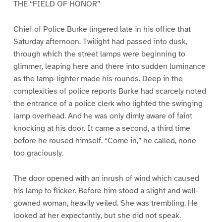
THE “FIELD OF HONOR”
Chief of Police Burke lingered late in his office that
Saturday afternoon. Twilight had passed into dusk,
through which the street lamps were beginning to
glimmer, leaping here and there into sudden luminance
as the lamp-lighter made his rounds. Deep in the
complexities of police reports Burke had scarcely noted
the entrance of a police clerk who lighted the swinging
lamp overhead. And he was only dimly aware of faint
knocking at his door. It came a second, a third time
before he roused himself. “Come in,” he called, none
too graciously.
The door opened with an inrush of wind which caused
his lamp to flicker. Before him stood a slight and well-
gowned woman, heavily veiled. She was trembling. He
looked at her expectantly, but she did not speak.