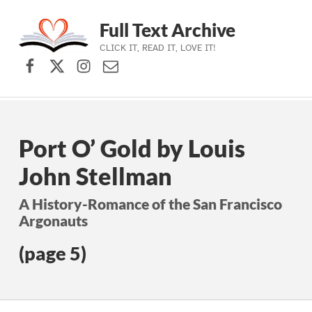
Full Text Archive
CLICK IT, READ IT, LOVE IT!
Facebook
X (formerly Twitter)
Instagram
Contact Us
Skip to main navigation
Skip to main content
Skip to footer
Port O’ Gold by Louis
John Stellman
A History-Romance of the San Francisco
Argonauts
(page 5)