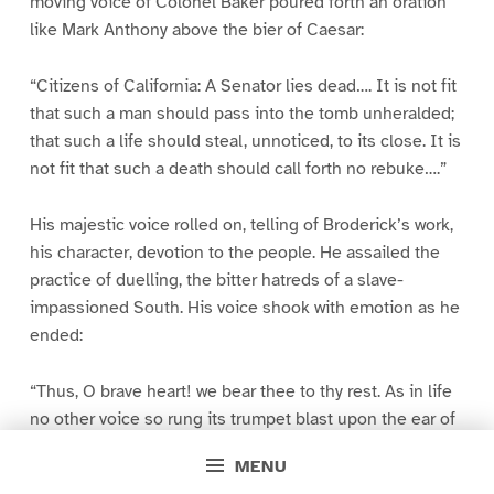
moving voice of Colonel Baker poured forth an oration
like Mark Anthony above the bier of Caesar:
“Citizens of California: A Senator lies dead…. It is not fit
that such a man should pass into the tomb unheralded;
that such a life should steal, unnoticed, to its close. It is
not fit that such a death should call forth no rebuke….”
His majestic voice rolled on, telling of Broderick’s work,
his character, devotion to the people. He assailed the
practice of duelling, the bitter hatreds of a slave-
impassioned South. His voice shook with emotion as he
ended:
“Thus, O brave heart! we bear thee to thy rest. As in life
no other voice so rung its trumpet blast upon the ear of
freemen, so in death its echoes will reverberate amid
MENU
our valleys and mountains until truth and valor cease to