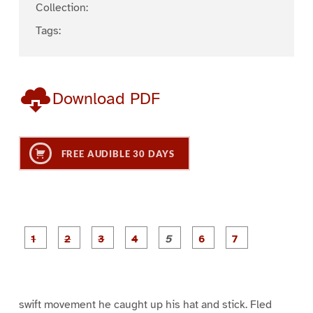
Collection:
Tags:
Download PDF
FREE AUDIBLE 30 DAYS
P
P
P
P
P
P
a
a
a
a
a
a
g
g
g
g
g
g
g
e
e
e
e
e
e
e
1
2
3
4
5
6
7
swift movement he caught up his hat and stick. Fled