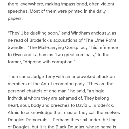
there, everywhere, making impassioned, often violent
speeches. Most of them were printed in the daily
papers.
“They’ll be duelling soon,” said Windham anxiously, as
he read of Broderick’s accusations of “The Lime Point
Swindle,” “The Mail-carrying Conspiracy,” his reference
to Gwin and Latham as “two great criminals,” to the
former, “dripping with corruption.”
Then came Judge Terry with an unprovoked attack on
members of the Anti-Lecompton party. “They are the
personal chattels of one man,” he said, “a single
individual whom they are ashamed of. They belong
heart, soul, body and breeches to David C. Broderick.
Afraid to acknowledge their master they call themselves
Douglas Democrats…. Perhaps they sail under the flag
of Douglas, but it is the Black Douglas, whose name is