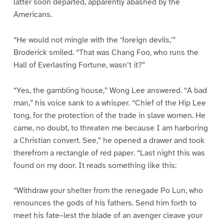
latter soon departed, apparently abashed by the
Americans.
“He would not mingle with the ‘foreign devils,'”
Broderick smiled. “That was Chang Foo, who runs the
Hall of Everlasting Fortune, wasn’t it?”
“Yes, the gambling house,” Wong Lee answered. “A bad
man,” his voice sank to a whisper. “Chief of the Hip Lee
tong, for the protection of the trade in slave women. He
came, no doubt, to threaten me because I am harboring
a Christian convert. See,” he opened a drawer and took
therefrom a rectangle of red paper. “Last night this was
found on my door. It reads something like this:
“Withdraw your shelter from the renegade Po Lun, who
renounces the gods of his fathers. Send him forth to
meet his fate–lest the blade of an avenger cleave your