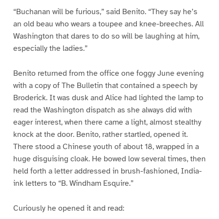
“Buchanan will be furious,” said Benito. “They say he’s
an old beau who wears a toupee and knee-breeches. All
Washington that dares to do so will be laughing at him,
especially the ladies.”
Benito returned from the office one foggy June evening
with a copy of The Bulletin that contained a speech by
Broderick. It was dusk and Alice had lighted the lamp to
read the Washington dispatch as she always did with
eager interest, when there came a light, almost stealthy
knock at the door. Benito, rather startled, opened it.
There stood a Chinese youth of about 18, wrapped in a
huge disguising cloak. He bowed low several times, then
held forth a letter addressed in brush-fashioned, India-
ink letters to “B. Windham Esquire.”
Curiously he opened it and read: