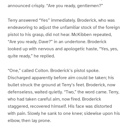
announced crisply. “Are you ready, gentlemen?”
Terry answered “Yes” immediately. Broderick, who was
endeavoring to adjust the unfamiliar stock of the foreign
pistol to his grasp, did not hear. McKibben repeated,
“Are you ready, Dave?” in an undertone. Broderick
looked up with nervous and apologetic haste, “Yes, yes,
quite ready,” he replied.
“One,” called Colton. Broderick’s pistol spoke.
Discharged apparently before aim could be taken; his
bullet struck the ground at Terry’s feet. Broderick, now
defenseless, waited quietly. “Two,” the word came. Terry,
who had taken careful aim, now fired. Broderick
staggered, recovered himself. His face was distorted
with pain. Slowly he sank to one knee; sidewise upon his
elbow, then lay prone.