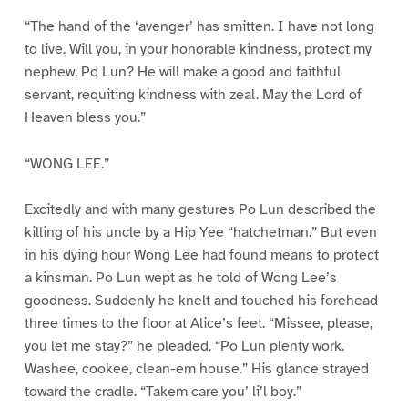
“The hand of the ‘avenger’ has smitten. I have not long
to live. Will you, in your honorable kindness, protect my
nephew, Po Lun? He will make a good and faithful
servant, requiting kindness with zeal. May the Lord of
Heaven bless you.”
“WONG LEE.”
Excitedly and with many gestures Po Lun described the
killing of his uncle by a Hip Yee “hatchetman.” But even
in his dying hour Wong Lee had found means to protect
a kinsman. Po Lun wept as he told of Wong Lee’s
goodness. Suddenly he knelt and touched his forehead
three times to the floor at Alice’s feet. “Missee, please,
you let me stay?” he pleaded. “Po Lun plenty work.
Washee, cookee, clean-em house.” His glance strayed
toward the cradle. “Takem care you’ li’l boy.”