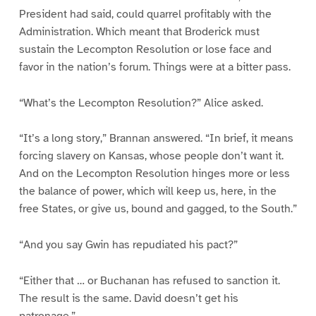
President had said, could quarrel profitably with the
Administration. Which meant that Broderick must
sustain the Lecompton Resolution or lose face and
favor in the nation’s forum. Things were at a bitter pass.
“What’s the Lecompton Resolution?” Alice asked.
“It’s a long story,” Brannan answered. “In brief, it means
forcing slavery on Kansas, whose people don’t want it.
And on the Lecompton Resolution hinges more or less
the balance of power, which will keep us, here, in the
free States, or give us, bound and gagged, to the South.”
“And you say Gwin has repudiated his pact?”
“Either that … or Buchanan has refused to sanction it.
The result is the same. David doesn’t get his