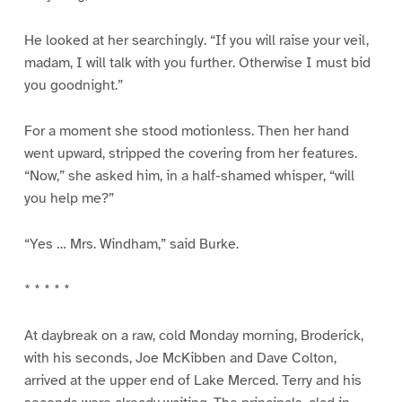
He looked at her searchingly. “If you will raise your veil,
madam, I will talk with you further. Otherwise I must bid
you goodnight.”
For a moment she stood motionless. Then her hand
went upward, stripped the covering from her features.
“Now,” she asked him, in a half-shamed whisper, “will
you help me?”
“Yes … Mrs. Windham,” said Burke.
* * * * *
At daybreak on a raw, cold Monday morning, Broderick,
with his seconds, Joe McKibben and Dave Colton,
arrived at the upper end of Lake Merced. Terry and his