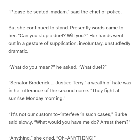
“Please be seated, madam,” said the chief of police.
But she continued to stand. Presently words came to
her. “Can you stop a duel? Will you?” Her hands went
out in a gesture of supplication, involuntary, unstudiedly
dramatic.
“What do you mean?” he asked. “What duel?”
“Senator Broderick … Justice Terry,” a wealth of hate was
in her utterance of the second name. “They fight at
sunrise Monday morning.”
“It’s not our custom to–interfere in such cases,” Burke
said slowly. “What would you have me do? Arrest them?”
“Anything,” she cried. “Oh–ANYTHING!”