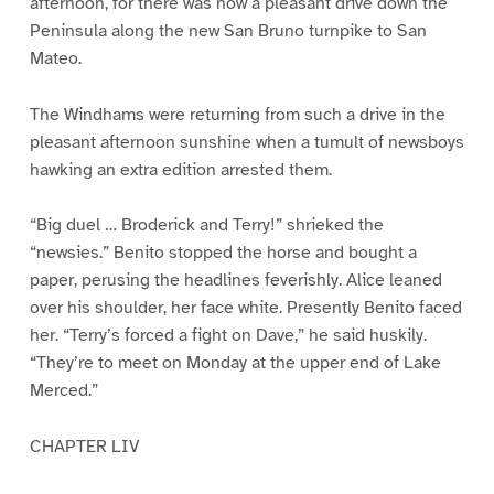
afternoon, for there was now a pleasant drive down the
Peninsula along the new San Bruno turnpike to San
Mateo.
The Windhams were returning from such a drive in the
pleasant afternoon sunshine when a tumult of newsboys
hawking an extra edition arrested them.
“Big duel … Broderick and Terry!” shrieked the
“newsies.” Benito stopped the horse and bought a
paper, perusing the headlines feverishly. Alice leaned
over his shoulder, her face white. Presently Benito faced
her. “Terry’s forced a fight on Dave,” he said huskily.
“They’re to meet on Monday at the upper end of Lake
Merced.”
CHAPTER LIV