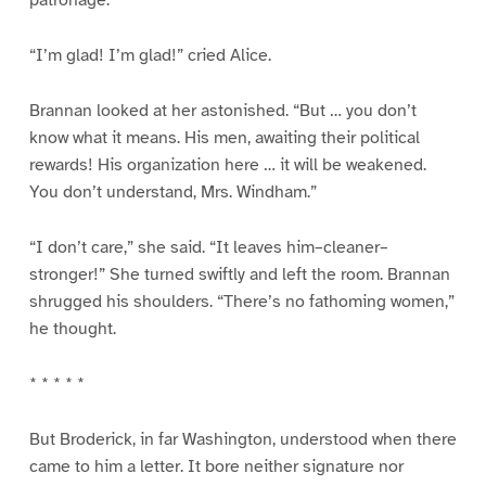
patronage.”
“I’m glad! I’m glad!” cried Alice.
Brannan looked at her astonished. “But … you don’t
know what it means. His men, awaiting their political
rewards! His organization here … it will be weakened.
You don’t understand, Mrs. Windham.”
“I don’t care,” she said. “It leaves him–cleaner–
stronger!” She turned swiftly and left the room. Brannan
shrugged his shoulders. “There’s no fathoming women,”
he thought.
* * * * *
But Broderick, in far Washington, understood when there
came to him a letter. It bore neither signature nor