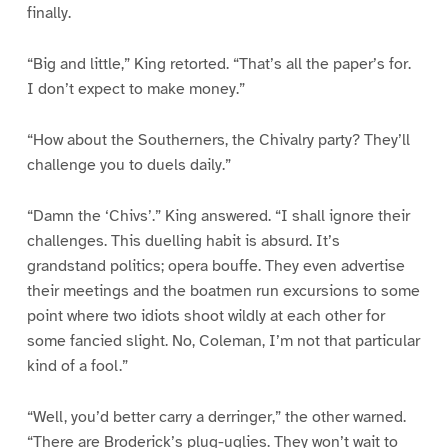
finally.
“Big and little,” King retorted. “That’s all the paper’s for.
I don’t expect to make money.”
“How about the Southerners, the Chivalry party? They’ll
challenge you to duels daily.”
“Damn the ‘Chivs’.” King answered. “I shall ignore their
challenges. This duelling habit is absurd. It’s
grandstand politics; opera bouffe. They even advertise
their meetings and the boatmen run excursions to some
point where two idiots shoot wildly at each other for
some fancied slight. No, Coleman, I’m not that particular
kind of a fool.”
“Well, you’d better carry a derringer,” the other warned.
“There are Broderick’s plug-uglies. They won’t wait to