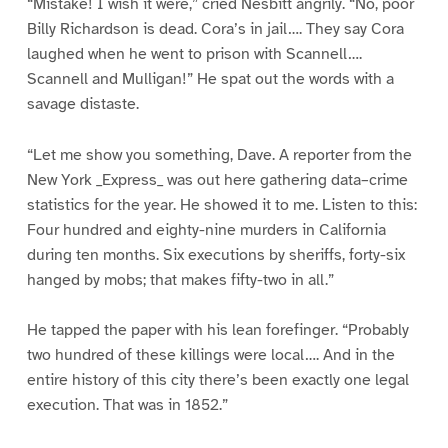
“Mistake! I wish it were,” cried Nesbitt angrily. “No, poor
Billy Richardson is dead. Cora’s in jail…. They say Cora
laughed when he went to prison with Scannell….
Scannell and Mulligan!” He spat out the words with a
savage distaste.
“Let me show you something, Dave. A reporter from the
New York _Express_ was out here gathering data–crime
statistics for the year. He showed it to me. Listen to this:
Four hundred and eighty-nine murders in California
during ten months. Six executions by sheriffs, forty-six
hanged by mobs; that makes fifty-two in all.”
He tapped the paper with his lean forefinger. “Probably
two hundred of these killings were local…. And in the
entire history of this city there’s been exactly one legal
execution. That was in 1852.”