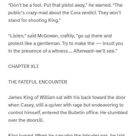
“Don’t be a fool. Put that pistol away,” he warned. “The
public’s crazy-mad about the Cora verdict. They won’t
stand for shooting King.”
“Listen,” said McGowan, craftily, “go up there and
protest like a gentleman. Try to make the —- insult you
in the presence of a witness…. Afterward–we’ll see.”
CHAPTER XLI
THE FATEFUL ENCOUNTER
James King of William sat with his back toward the door
when Casey, still a-quiver with rage but endeavoring to
control himself, entered the Bulletin office. He stumbled
over the doorsill.
King turned. When he saw who the intruder was, he laid