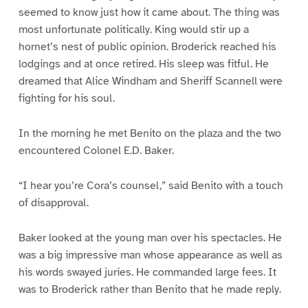
seemed to know just how it came about. The thing was
most unfortunate politically. King would stir up a
hornet’s nest of public opinion. Broderick reached his
lodgings and at once retired. His sleep was fitful. He
dreamed that Alice Windham and Sheriff Scannell were
fighting for his soul.
In the morning he met Benito on the plaza and the two
encountered Colonel E.D. Baker.
“I hear you’re Cora’s counsel,” said Benito with a touch
of disapproval.
Baker looked at the young man over his spectacles. He
was a big impressive man whose appearance as well as
his words swayed juries. He commanded large fees. It
was to Broderick rather than Benito that he made reply.