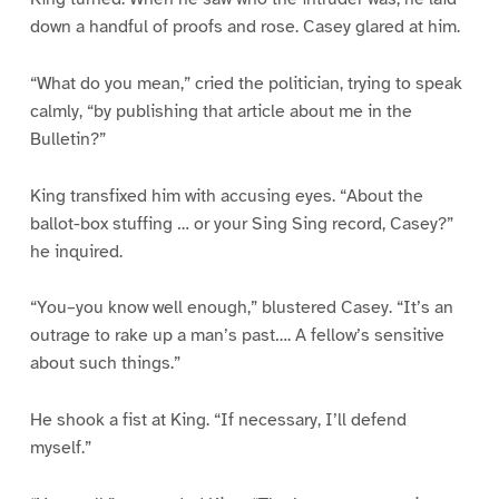
down a handful of proofs and rose. Casey glared at him.
“What do you mean,” cried the politician, trying to speak
calmly, “by publishing that article about me in the
Bulletin?”
King transfixed him with accusing eyes. “About the
ballot-box stuffing … or your Sing Sing record, Casey?”
he inquired.
“You–you know well enough,” blustered Casey. “It’s an
outrage to rake up a man’s past…. A fellow’s sensitive
about such things.”
He shook a fist at King. “If necessary, I’ll defend
myself.”