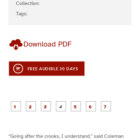
Collection:
Tags:
Download PDF
FREE AUDIBLE 30 DAYS
P
P
P
P
P
P
a
a
a
a
a
a
g
g
g
g
g
g
g
e
e
e
e
e
e
e
1
2
3
4
5
6
7
“Going after the crooks, I understand,” said Coleman