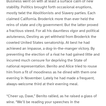
Business went on with at least a surface calm of new
stability. Politics brought forth occasional eruptions,
mostly twixt the Abolitionists and Slavery parties. Each
claimed California. Broderick more than ever held the
reins of state and city government. But the latter proved
a fractious steed. For all his dauntless vigor and political
astuteness, Destiny as yet withheld from Broderick the
coveted United States senatorship. At best he had
achieved an impasse, a dog-in-the-manger victory. By
preventing the election of a rival he had gained little and
incurred much censure for depriving the State of
national representation. Benito and Alice tried to rouse
him from a fit of moodiness as he dined with them one
evening in November. Lately he had made a frequent,
always-welcome third at their evening meal.
“Cheer up, Dave,” Benito rallied, as he raised a glass of
wine. “We’ll be reading your speeches in the