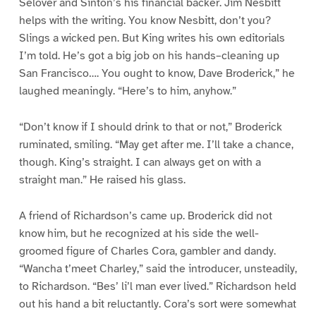
Selover and Sinton’s his financial backer. Jim Nesbitt
helps with the writing. You know Nesbitt, don’t you?
Slings a wicked pen. But King writes his own editorials
I’m told. He’s got a big job on his hands–cleaning up
San Francisco…. You ought to know, Dave Broderick,” he
laughed meaningly. “Here’s to him, anyhow.”
“Don’t know if I should drink to that or not,” Broderick
ruminated, smiling. “May get after me. I’ll take a chance,
though. King’s straight. I can always get on with a
straight man.” He raised his glass.
A friend of Richardson’s came up. Broderick did not
know him, but he recognized at his side the well-
groomed figure of Charles Cora, gambler and dandy.
“Wancha t’meet Charley,” said the introducer, unsteadily,
to Richardson. “Bes’ li’l man ever lived.” Richardson held
out his hand a bit reluctantly. Cora’s sort were somewhat