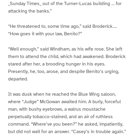
_Sunday Times_ out of the Turner-Lucas building … for
attacking the banks.”
“He threatened to, some time ago,” said Broderick….
“How goes it with your law, Benito?”
“Well enough,” said Windham, as his wife rose. She left
them to attend the child, which had awakened. Broderick
stared after her, a brooding hunger in his eyes.
Presently, he, too, arose, and despite Benito’s urging,
departed.
It was dusk when he reached the Blue Wing saloon,
where “Judge” McGowan awaited him. A burly, forceful
man, with bushy eyebrows, a walrus moustache
perpetually tobacco-stained, and an air of ruthless
command. “Where’ve you been?” he asked, impatiently,
but did not wait for an answer. “Casey’s in trouble again.”