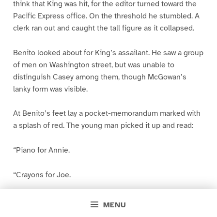
think that King was hit, for the editor turned toward the
Pacific Express office. On the threshold he stumbled. A
clerk ran out and caught the tall figure as it collapsed.
Benito looked about for King’s assailant. He saw a group
of men on Washington street, but was unable to
distinguish Casey among them, though McGowan’s
lanky form was visible.
At Benito’s feet lay a pocket-memorandum marked with
a splash of red. The young man picked it up and read:
“Piano for Annie.
“Crayons for Joe.
“Candy–“
MENU