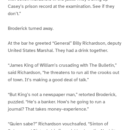
Casey’s prison record at the examination. See if they
don’t.”
Broderick turned away.
At the bar he greeted “General” Billy Richardson, deputy
United States Marshal. They had a drink together.
“James King of William’s crusading with The Bulletin,”
said Richardson, “he threatens to run all the crooks out
of town. It’s making a good deal of talk.”
“But King’s not a newspaper man,” retorted Broderick,
puzzled. “He’s a banker. How’s he going to run a
journal? That takes money–experience.”
“Quien sabe?” Richardson vouchsafed. “Sinton of