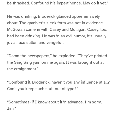
be thrashed. Confound his impertinence. May do it yet.”
He was drinking. Broderick glanced apprehensively
about. The gambler’s sleek form was not in evidence.
McGowan came in with Casey and Mulligan. Casey, too,
had been drinking. He was in an evil humor, his usually
jovial face sullen and vengeful.
“Damn the newspapers,” he exploded. “They’ve printed
the Sing Sing yarn on me again. It was brought out at
the arraignment.”
“Confound it, Broderick, haven’t you any influence at all?
Can’t you keep such stuff out of type?”
“Sometimes–if I know about it in advance. I’m sorry,
Jim.”