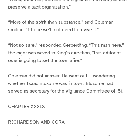
preserve a tacit organization.”
“More of the spirit than substance,” said Coleman
smiling. “I hope we’ll not need to revive it.”
“Not so sure,” responded Gerberding. “This man here,”
the cigar was waved in King’s direction, “this editor of
ours is going to set the town afire.”
Coleman did not answer. He went out … wondering
whether Isaac Bluxome was in town. Bluxome had
served as secretary for the Vigilance Committee of ’51.
CHAPTER XXXIX
RICHARDSON AND CORA