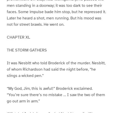
men standing in a doorway; it was too dark to see their
faces. Some impulse bade him stop, but he repressed it.
Later he heard a shot, men running. But his mood was
not for street brawls. He went on.
CHAPTER XL
THE STORM GATHERS
It was Nesbitt who told Broderick of the murder. Nesbitt,
of whom Richardson had said the night before, “he
slings a wicked pen.”
“My God, Jim, this is awful!” Broderick exclaimed.
“You’re sure there’s no mistake … I saw the two of them
go out arm in arm.”