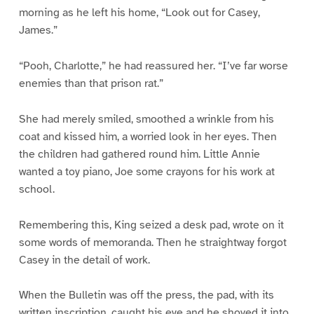
morning as he left his home, “Look out for Casey,
James.”
“Pooh, Charlotte,” he had reassured her. “I’ve far worse
enemies than that prison rat.”
She had merely smiled, smoothed a wrinkle from his
coat and kissed him, a worried look in her eyes. Then
the children had gathered round him. Little Annie
wanted a toy piano, Joe some crayons for his work at
school.
Remembering this, King seized a desk pad, wrote on it
some words of memoranda. Then he straightway forgot
Casey in the detail of work.
When the Bulletin was off the press, the pad, with its
written inscription, caught his eye and he shoved it into