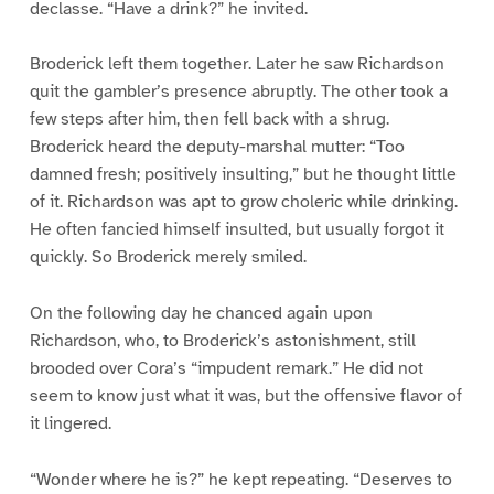
declasse. “Have a drink?” he invited.
Broderick left them together. Later he saw Richardson
quit the gambler’s presence abruptly. The other took a
few steps after him, then fell back with a shrug.
Broderick heard the deputy-marshal mutter: “Too
damned fresh; positively insulting,” but he thought little
of it. Richardson was apt to grow choleric while drinking.
He often fancied himself insulted, but usually forgot it
quickly. So Broderick merely smiled.
On the following day he chanced again upon
Richardson, who, to Broderick’s astonishment, still
brooded over Cora’s “impudent remark.” He did not
seem to know just what it was, but the offensive flavor of
it lingered.
“Wonder where he is?” he kept repeating. “Deserves to