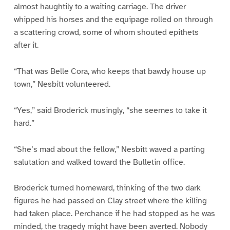
almost haughtily to a waiting carriage. The driver
whipped his horses and the equipage rolled on through
a scattering crowd, some of whom shouted epithets
after it.
“That was Belle Cora, who keeps that bawdy house up
town,” Nesbitt volunteered.
“Yes,” said Broderick musingly, “she seemes to take it
hard.”
“She’s mad about the fellow,” Nesbitt waved a parting
salutation and walked toward the Bulletin office.
Broderick turned homeward, thinking of the two dark
figures he had passed on Clay street where the killing
had taken place. Perchance if he had stopped as he was
minded, the tragedy might have been averted. Nobody