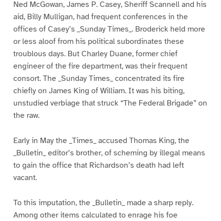
Ned McGowan, James P. Casey, Sheriff Scannell and his
aid, Billy Mulligan, had frequent conferences in the
offices of Casey’s _Sunday Times_. Broderick held more
or less aloof from his political subordinates these
troublous days. But Charley Duane, former chief
engineer of the fire department, was their frequent
consort. The _Sunday Times_ concentrated its fire
chiefly on James King of William. It was his biting,
unstudied verbiage that struck “The Federal Brigade” on
the raw.
Early in May the _Times_ accused Thomas King, the
_Bulletin_ editor’s brother, of scheming by illegal means
to gain the office that Richardson’s death had left
vacant.
To this imputation, the _Bulletin_ made a sharp reply.
Among other items calculated to enrage his foe