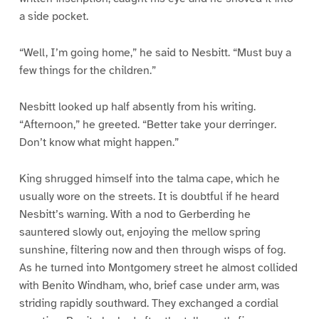
a side pocket.
“Well, I’m going home,” he said to Nesbitt. “Must buy a
few things for the children.”
Nesbitt looked up half absently from his writing.
“Afternoon,” he greeted. “Better take your derringer.
Don’t know what might happen.”
King shrugged himself into the talma cape, which he
usually wore on the streets. It is doubtful if he heard
Nesbitt’s warning. With a nod to Gerberding he
sauntered slowly out, enjoying the mellow spring
sunshine, filtering now and then through wisps of fog.
As he turned into Montgomery street he almost collided
with Benito Windham, who, brief case under arm, was
striding rapidly southward. They exchanged a cordial