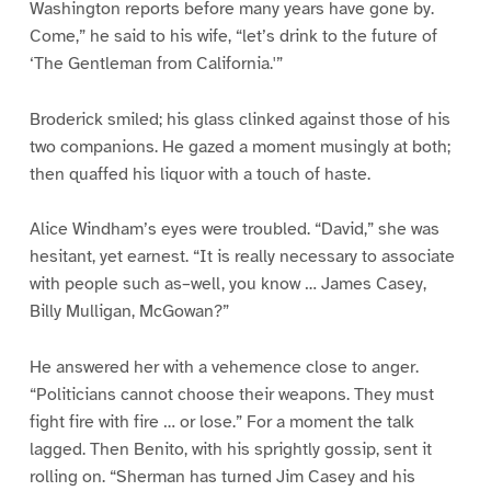
Washington reports before many years have gone by.
Come,” he said to his wife, “let’s drink to the future of
‘The Gentleman from California.'”
Broderick smiled; his glass clinked against those of his
two companions. He gazed a moment musingly at both;
then quaffed his liquor with a touch of haste.
Alice Windham’s eyes were troubled. “David,” she was
hesitant, yet earnest. “It is really necessary to associate
with people such as–well, you know … James Casey,
Billy Mulligan, McGowan?”
He answered her with a vehemence close to anger.
“Politicians cannot choose their weapons. They must
fight fire with fire … or lose.” For a moment the talk
lagged. Then Benito, with his sprightly gossip, sent it
rolling on. “Sherman has turned Jim Casey and his