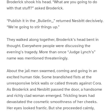
Broderick shook his head. “What are you going to do
with that stuff?” asked Broderick.
“Publish it in the _Bulletin_,” returned Nesbitt decisively.
“We’re going to stir things up.”
They walked along together, Broderick’s head bent in
thought. Everywhere people were discussing the
evening’s tragedy. More than once “Judge Lynch’s”
name was mentioned threateningly.
About the jail men swarmed, coming and going in an
excited human tide. Some brandished fists at the
unresponsive brick walls or called threats against Cora.
As Broderick and Nesbitt passed the door, a handsome
and richly clad woman emerged. Trickling tears had
devastated the cosmetic smoothness of her cheeks.
Her eyes looked frantic. But she proceeded calmly,