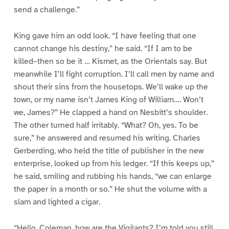
send a challenge.”
King gave him an odd look. “I have feeling that one
cannot change his destiny,” he said. “If I am to be
killed–then so be it … Kismet, as the Orientals say. But
meanwhile I’ll fight corruption. I’ll call men by name and
shout their sins from the housetops. We’ll wake up the
town, or my name isn’t James King of William…. Won’t
we, James?” He clapped a hand on Nesbitt’s shoulder.
The other turned half irritably. “What? Oh, yes. To be
sure,” he answered and resumed his writing. Charles
Gerberding, who held the title of publisher in the new
enterprise, looked up from his ledger. “If this keeps up,”
he said, smiling and rubbing his hands, “we can enlarge
the paper in a month or so.” He shut the volume with a
slam and lighted a cigar.
“Hello, Coleman, how are the Vigilants? I’m told you still