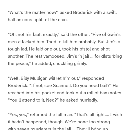
“What’s the matter now?” asked Broderick with a swift,
half anxious uplift of the chin.
“Oh, not his fault exactly,” said the other. “Five of Gwin’s
men attacked him. Tried to kill him probably. But Jim’s a
tough lad. He laid one out, took his pistol and shot
another. The rest vamoosed. Jim’s in jail … for disturbing
the peace,” he added, chuckling grimly.
“Well, Billy Mulligan will let him out,” responded
Broderick. “If not, see Scannell. Do you need bail?” He
reached into his pocket and took out a roll of banknotes.
“You’ll attend to it, Ned?” he asked hurriedly.
“Yes, yes,” returned the tall man. “That’s all right…. I wish
it hadn’t happened, though. We’re none too strong …
with seven murderers in the jail…. They’ll bring up