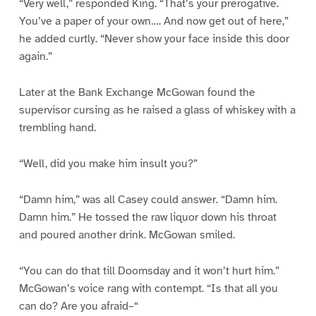
“Very well,” responded King. “That’s your prerogative.
You’ve a paper of your own…. And now get out of here,”
he added curtly. “Never show your face inside this door
again.”
Later at the Bank Exchange McGowan found the
supervisor cursing as he raised a glass of whiskey with a
trembling hand.
“Well, did you make him insult you?”
“Damn him,” was all Casey could answer. “Damn him.
Damn him.” He tossed the raw liquor down his throat
and poured another drink. McGowan smiled.
“You can do that till Doomsday and it won’t hurt him.”
McGowan’s voice rang with contempt. “Is that all you
can do? Are you afraid–“