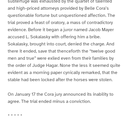
subterfuge was exhausted by the quartet of talented
and high-priced attorneys provided by Belle Cora’s
questionable fortune but unquestioned affection. The
trial proved a feast of oratory, a mass of contradictory
evidence. Before it began a juror named Jacob Mayer
accused L. Sokalasky with offering him a bribe.
Sokalasky, brought into court, denied the charge. And
there it ended, save that thenceforth the “twelve good
men and true” were exiled even from their families by
the order of Judge Hagar. None the less it seemed quite
evident as a morning paper cynically remarked, that the
stable had been locked after the horses were stolen.
On January 17 the Cora jury announced its inability to
agree. The trial ended minus a conviction.
* * * * *