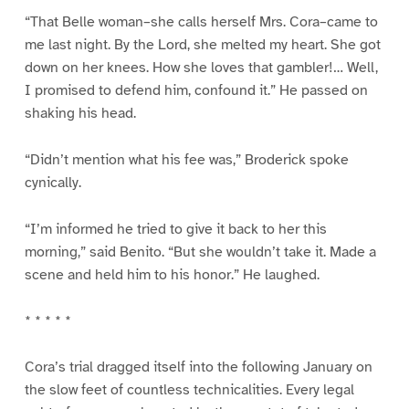
“That Belle woman–she calls herself Mrs. Cora–came to
me last night. By the Lord, she melted my heart. She got
down on her knees. How she loves that gambler!… Well,
I promised to defend him, confound it.” He passed on
shaking his head.
“Didn’t mention what his fee was,” Broderick spoke
cynically.
“I’m informed he tried to give it back to her this
morning,” said Benito. “But she wouldn’t take it. Made a
scene and held him to his honor.” He laughed.
* * * * *
Cora’s trial dragged itself into the following January on
the slow feet of countless technicalities. Every legal