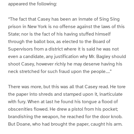
appeared the following:
“The fact that Casey has been an inmate of Sing Sing
prison in New York is no offense against the laws of this
State; nor is the fact of his having stuffed himself
through the ballot box, as elected to the Board of
Supervisors from a district where it is said he was not
even a candidate, any justification why Mr. Bagley should
shoot Casey, however richly he may deserve having his
neck stretched for such fraud upon the people….”
There was more, but this was all that Casey read. He tore
the paper into shreds and stamped upon it, inarticulate
with fury. When at last he found his tongue a flood of
obscenities flowed. He drew a pistol from his pocket;
brandishing the weapon, he reached for the door knob.
But Doane, who had brought the paper, caught his arm.