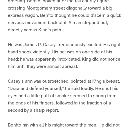
greeting. Benito looked after the tall courtly figure
crossing Montgomery street diagonally toward a big
express wagon. Benito thought he could discern a quick
nervous movement back of it. A man stepped out,
directly across King’s path.
He was James P. Casey, tremendously excited. His right
hand shook violently. His hat was on one side of his
head; he was apparently intoxicated. King did not notice
him until they were almost abreast.
Casey’s arm was outstretched, pointed at King’s breast.
“Draw and defend yourself,” he said loudly. He shut his
eyes and a little puff of smoke seemed to spring from
the ends of his fingers, followed in the fraction of a
second by a sharp report.
Benito ran with all his might toward the men. He did not