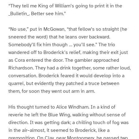
“They tell me King of William’s going to print it in the
_Bulletin_. Better see him.”
“No use,” put in McGowan, “that fellow’s so straight (he
sneered the word) that he leans over backward.
Somebody’ll fix him though … you’ll see.” The trio
wandered off to Broderick’s relief, making their exit just
as Cora entered the door. The gambler approached
Richardson. They had a drink together, some rather loud,
conversation. Broderick feared it would develop into a
quarrel, but evidently they patched a truce between
them, for soon they went out arm in arm.
His thought turned to Alice Windham. In a kind of
reverie he left the Blue Wing, walking without sense of
direction. It was getting dark; a chilling touch of fog was
in the air–almost, it seemed to Broderick, like a
premonition. On Clay, near Montgomery, he passed two