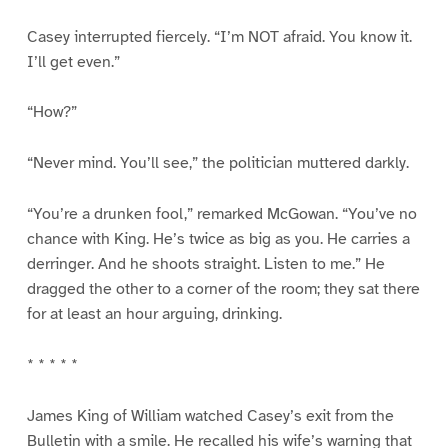
Casey interrupted fiercely. “I’m NOT afraid. You know it.
I’ll get even.”
“How?”
“Never mind. You’ll see,” the politician muttered darkly.
“You’re a drunken fool,” remarked McGowan. “You’ve no
chance with King. He’s twice as big as you. He carries a
derringer. And he shoots straight. Listen to me.” He
dragged the other to a corner of the room; they sat there
for at least an hour arguing, drinking.
* * * * *
James King of William watched Casey’s exit from the
Bulletin with a smile. He recalled his wife’s warning that