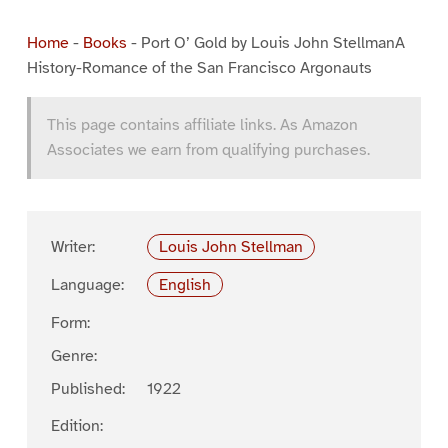
Home
-
Books
-
Port O’ Gold by Louis John StellmanA
History-Romance of the San Francisco Argonauts
This page contains affiliate links. As Amazon
Associates we earn from qualifying purchases.
Writer:
Louis John Stellman
Language:
English
Form:
Genre:
Published:
1922
Edition: