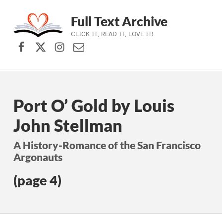
Full Text Archive
CLICK IT, READ IT, LOVE IT!
Facebook
X (formerly Twitter)
Instagram
Contact Us
Skip to main navigation
Skip to main content
Skip to footer
Port O’ Gold by Louis
John Stellman
A History-Romance of the San Francisco
Argonauts
(page 4)