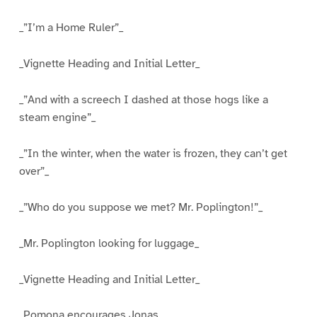
_”I’m a Home Ruler”_
_Vignette Heading and Initial Letter_
_”And with a screech I dashed at those hogs like a
steam engine”_
_”In the winter, when the water is frozen, they can’t get
over”_
_”Who do you suppose we met? Mr. Poplington!”_
_Mr. Poplington looking for luggage_
_Vignette Heading and Initial Letter_
_Pomona encourages Jonas_