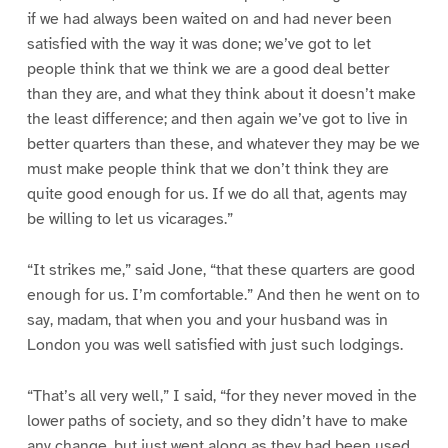
if we had always been waited on and had never been
satisfied with the way it was done; we’ve got to let
people think that we think we are a good deal better
than they are, and what they think about it doesn’t make
the least difference; and then again we’ve got to live in
better quarters than these, and whatever they may be we
must make people think that we don’t think they are
quite good enough for us. If we do all that, agents may
be willing to let us vicarages.”
“It strikes me,” said Jone, “that these quarters are good
enough for us. I’m comfortable.” And then he went on to
say, madam, that when you and your husband was in
London you was well satisfied with just such lodgings.
“That’s all very well,” I said, “for they never moved in the
lower paths of society, and so they didn’t have to make
any change, but just went along as they had been used