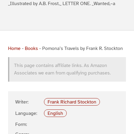
_Illustrated by A.B. Frost._ LETTER ONE. _Wanted,–a
Home
-
Books
-
Pomona’s Travels by Frank R. Stockton
This page contains affiliate links. As Amazon
Associates we earn from qualifying purchases.
Writer:
Frank Richard Stockton
Language:
English
Form: