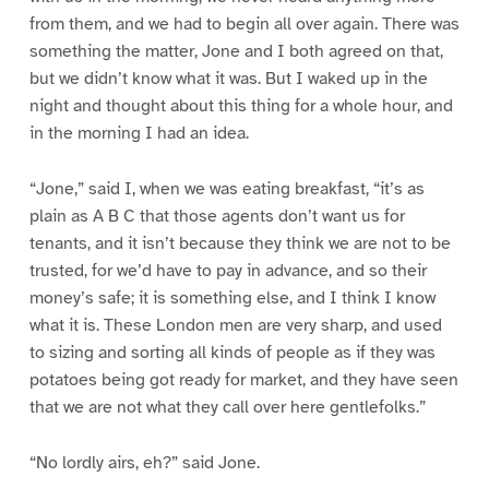
from them, and we had to begin all over again. There was
something the matter, Jone and I both agreed on that,
but we didn’t know what it was. But I waked up in the
night and thought about this thing for a whole hour, and
in the morning I had an idea.
“Jone,” said I, when we was eating breakfast, “it’s as
plain as A B C that those agents don’t want us for
tenants, and it isn’t because they think we are not to be
trusted, for we’d have to pay in advance, and so their
money’s safe; it is something else, and I think I know
what it is. These London men are very sharp, and used
to sizing and sorting all kinds of people as if they was
potatoes being got ready for market, and they have seen
that we are not what they call over here gentlefolks.”
“No lordly airs, eh?” said Jone.