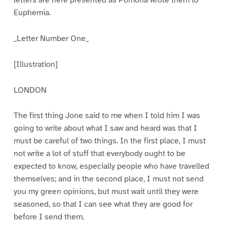
Euphemia.
_Letter Number One_
[Illustration]
LONDON
The first thing Jone said to me when I told him I was
going to write about what I saw and heard was that I
must be careful of two things. In the first place, I must
not write a lot of stuff that everybody ought to be
expected to know, especially people who have travelled
themselves; and in the second place, I must not send
you my green opinions, but must wait until they were
seasoned, so that I can see what they are good for
before I send them.