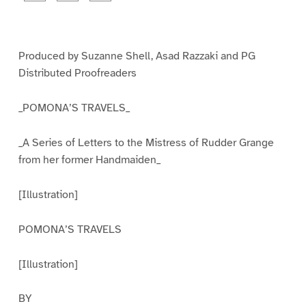
a
a
a
g
g
g
e
e
e
1
2
3
Produced by Suzanne Shell, Asad Razzaki and PG
Distributed Proofreaders
_POMONA’S TRAVELS_
_A Series of Letters to the Mistress of Rudder Grange
from her former Handmaiden_
[Illustration]
POMONA’S TRAVELS
[Illustration]
BY