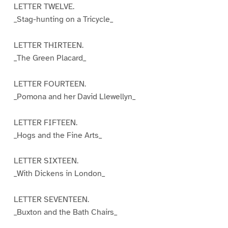
LETTER TWELVE.
_Stag-hunting on a Tricycle_
LETTER THIRTEEN.
_The Green Placard_
LETTER FOURTEEN.
_Pomona and her David Llewellyn_
LETTER FIFTEEN.
_Hogs and the Fine Arts_
LETTER SIXTEEN.
_With Dickens in London_
LETTER SEVENTEEN.
_Buxton and the Bath Chairs_