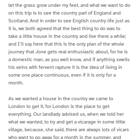
let the grass grow under my feet, and what we want to do
on this trip is to see the country part of England and
Scotland. And in order to see English country life just as
it is, we both agreed that the best thing to do was to
take a little house in the country and live there a while;
and I’ll say here that this is the only plan of the whole
journey that Jone gets real enthusiastic about, for he is
a domestic man, as you well know, and if anything swells
his veins with fervent rapture it is the idea of living in
some one place continuous, even if it is only for a
month.
As we wanted a house in the country we came to
London to get it, for London is the place to get
everything. Our landlady advised us, when we told her
what we wanted, to try and get a vicarage in some little
village, because, she said, there are always lots of vicars
who want to go away for a month in the summer, and