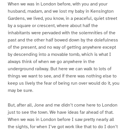
When we was in London before, with you and your
husband, madam, and we lost my baby in Kensington
Gardens, we lived, you know, in a peaceful, quiet street
by a square or crescent, where about half the
inhabitants were pervaded with the solemnities of the
past and the other half bowed down by the dolefulness
of the present, and no way of getting anywhere except
by descending into a movable tomb, which is what I
always think of when we go anywhere in the
underground railway. But here we can walk to lots of
things we want to see, and if there was nothing else to
keep us lively the fear of being run over would do it, you
may be sure.
But, after all, Jone and me didn’t come here to London
just to see the town. We have ideas far ahead of that.
When we was in London before I saw pretty nearly all
the sights, for when I’ve got work like that to do I don’t