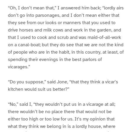
“Oh, I don’t mean that,” I answered him back; “lordly airs
don’t go into parsonages, and I don’t mean either that
they see from our looks or manners that you used to
drive horses and milk cows and work in the garden, and
that I used to cook and scrub and was maid-of-all-work
on a canal-boat; but they do see that we are not the kind
of people who are in the habit, in this country, at least, of
spending their evenings in the best parlors of
vicarages.”
“Do you suppose,” said Jone, “that they think a vicar’s
kitchen would suit us better?”
“No,” said I, “they wouldn’t put us in a vicarage at all;
there wouldn’t be no place there that would not be
either too high or too low for us. It’s my opinion that
what they think we belong in is a lordly house, where