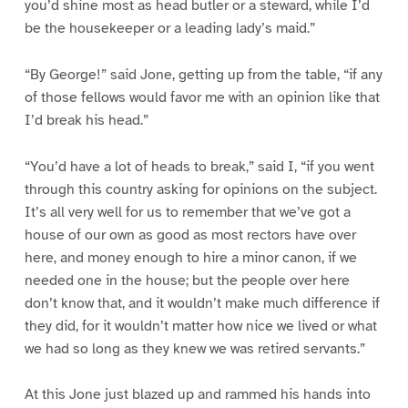
you’d shine most as head butler or a steward, while I’d
be the housekeeper or a leading lady’s maid.”
“By George!” said Jone, getting up from the table, “if any
of those fellows would favor me with an opinion like that
I’d break his head.”
“You’d have a lot of heads to break,” said I, “if you went
through this country asking for opinions on the subject.
It’s all very well for us to remember that we’ve got a
house of our own as good as most rectors have over
here, and money enough to hire a minor canon, if we
needed one in the house; but the people over here
don’t know that, and it wouldn’t make much difference if
they did, for it wouldn’t matter how nice we lived or what
we had so long as they knew we was retired servants.”
At this Jone just blazed up and rammed his hands into