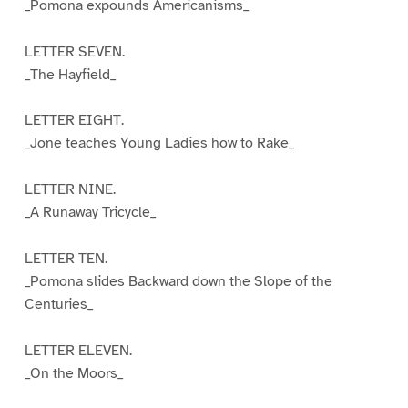
_Pomona expounds Americanisms_
LETTER SEVEN.
_The Hayfield_
LETTER EIGHT.
_Jone teaches Young Ladies how to Rake_
LETTER NINE.
_A Runaway Tricycle_
LETTER TEN.
_Pomona slides Backward down the Slope of the
Centuries_
LETTER ELEVEN.
_On the Moors_