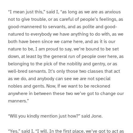
“I mean just this,” said I, “as long as we are as anxious
not to give trouble, or as careful of people’s feelings, as
good-mannered to servants, and as polite and good-
natured to everybody we have anything to do with, as we
both have been since we came here, and as it is our
nature to be, I am proud to say, we’re bound to be set
down, at least by the general run of people over here, as
belonging to the pick of the nobility and gentry, or as
well-bred servants. It’s only those two classes that act
as we do, and anybody can see we are not special
nobles and gents. Now, if we want to be reckoned
anywhere in between these two we’ve got to change our
manners.”
“Will you kindly mention just how?” said Jone.
“Yes,” said I, “I will. In the first place, we’ve got to act as