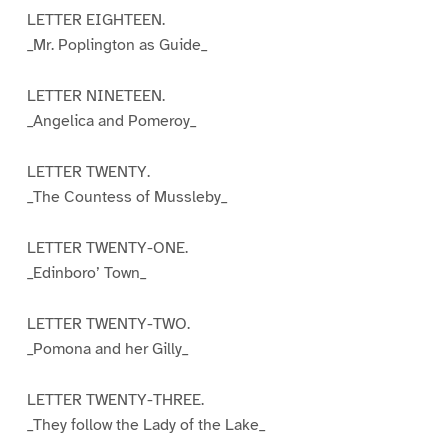
LETTER EIGHTEEN.
_Mr. Poplington as Guide_
LETTER NINETEEN.
_Angelica and Pomeroy_
LETTER TWENTY.
_The Countess of Mussleby_
LETTER TWENTY-ONE.
_Edinboro’ Town_
LETTER TWENTY-TWO.
_Pomona and her Gilly_
LETTER TWENTY-THREE.
_They follow the Lady of the Lake_