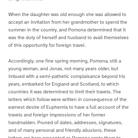
When the daughter was old enough she was allowed to
accept an invitation from her grandmother to spend the
summer in the country, and Pomona determined that it
was the duty of herself and husband to avail themselves
of this opportunity for foreign travel.
Accordingly, one fine spring morning, Pomona, still a
young woman, and Jonas, not many years older, but
imbued with a semi-pathetic complaisance beyond his
years, embarked for England and Scotland, to which
countries it was determined to limit their travels. The
letters which follow were written in consequence of the
earnest desire of Euphemia to have a full account of the
travels and foreign impressions of her former
handmaiden. Pruned of dates, addresses, signatures,
and of many personal and friendly allusions, these
letters are here presented as Pomona wrote them to