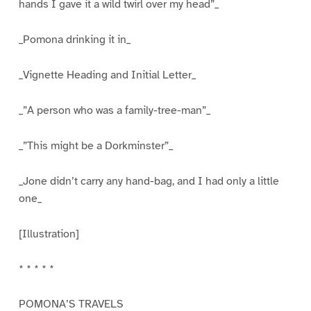
hands I gave it a wild twirl over my head”_
_Pomona drinking it in_
_Vignette Heading and Initial Letter_
_”A person who was a family-tree-man”_
_”This might be a Dorkminster”_
_Jone didn’t carry any hand-bag, and I had only a little
one_
[Illustration]
* * * * *
POMONA’S TRAVELS