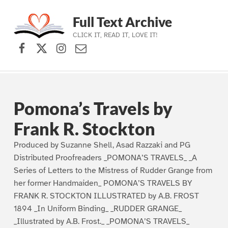
Full Text Archive
CLICK IT, READ IT, LOVE IT!
Facebook
X (formerly Twitter)
Instagram
Contact Us
Skip to main navigation
Skip to main content
Skip to footer
Pomona’s Travels by
Frank R. Stockton
Produced by Suzanne Shell, Asad Razzaki and PG
Distributed Proofreaders _POMONA’S TRAVELS_ _A
Series of Letters to the Mistress of Rudder Grange from
her former Handmaiden_ POMONA’S TRAVELS BY
FRANK R. STOCKTON ILLUSTRATED by A.B. FROST
1894 _In Uniform Binding_ _RUDDER GRANGE_
_Illustrated by A.B. Frost._ _POMONA’S TRAVELS_