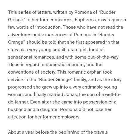
This series of letters, written by Pomona of “Rudder
Grange” to her former mistress, Euphemia, may require a
few words of introduction. Those who have not read the
adventures and experiences of Pomona in “Rudder
Grange” should be told that she first appeared in that
story as a very young and illiterate girl, fond of
sensational romances, and with some out-of-the-way
ideas in regard to domestic economy and the
conventions of society. This romantic orphan took
service in the “Rudder Grange” family, and as the story
progressed she grew up into a very estimable young
woman, and finally married Jonas, the son of a well-to-
do farmer. Even after she came into possession of a
husband and a daughter Pomona did not lose her
affection for her former employers.
About a year before the beginning of the travels