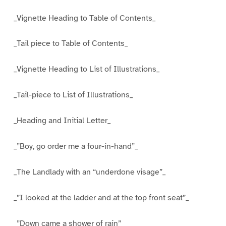
_Vignette Heading to Table of Contents_
_Tail piece to Table of Contents_
_Vignette Heading to List of Illustrations_
_Tail-piece to List of Illustrations_
_Heading and Initial Letter_
_”Boy, go order me a four-in-hand”_
_The Landlady with an “underdone visage”_
_”I looked at the ladder and at the top front seat”_
_”Down came a shower of rain”_