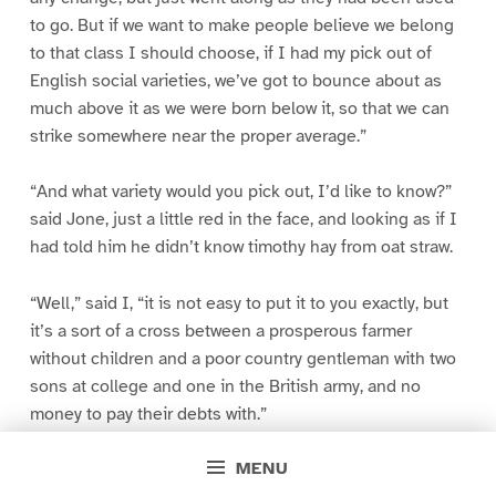
to go. But if we want to make people believe we belong
to that class I should choose, if I had my pick out of
English social varieties, we’ve got to bounce about as
much above it as we were born below it, so that we can
strike somewhere near the proper average.”
“And what variety would you pick out, I’d like to know?”
said Jone, just a little red in the face, and looking as if I
had told him he didn’t know timothy hay from oat straw.
“Well,” said I, “it is not easy to put it to you exactly, but
it’s a sort of a cross between a prosperous farmer
without children and a poor country gentleman with two
sons at college and one in the British army, and no
money to pay their debts with.”
MENU
“That last is not to my liking,” said Jone.