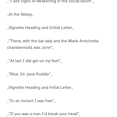
_”I see signs of weakening in the social boom”_
_At the Abbey_
_Vignette Heading and Initial Letter_
_”There, with the bar lady and the Marie Antoinette
chambermaid, was Jone”_
_”At last I did get on my feet”_
_”Rise, Sir Jane Puddle”_
_Vignette Heading and initial Letter_
_”In an instant I was free”_
_”If you was a man I’d break your head”_