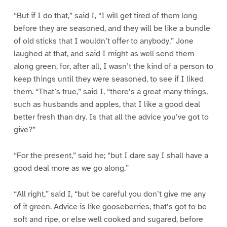
“But if I do that,” said I, “I will get tired of them long
before they are seasoned, and they will be like a bundle
of old sticks that I wouldn’t offer to anybody.” Jone
laughed at that, and said I might as well send them
along green, for, after all, I wasn’t the kind of a person to
keep things until they were seasoned, to see if I liked
them. “That’s true,” said I, “there’s a great many things,
such as husbands and apples, that I like a good deal
better fresh than dry. Is that all the advice you’ve got to
give?”
“For the present,” said he; “but I dare say I shall have a
good deal more as we go along.”
“All right,” said I, “but be careful you don’t give me any
of it green. Advice is like gooseberries, that’s got to be
soft and ripe, or else well cooked and sugared, before