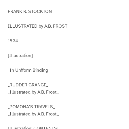
FRANK R. STOCKTON
ILLUSTRATED by A.B. FROST
1894
[Illustration]
_In Uniform Binding_
_RUDDER GRANGE_
_Illustrated by A.B. Frost._
_POMONA’S TRAVELS_
_Illustrated by A.B. Frost._
[Illustration: CONTENTS]