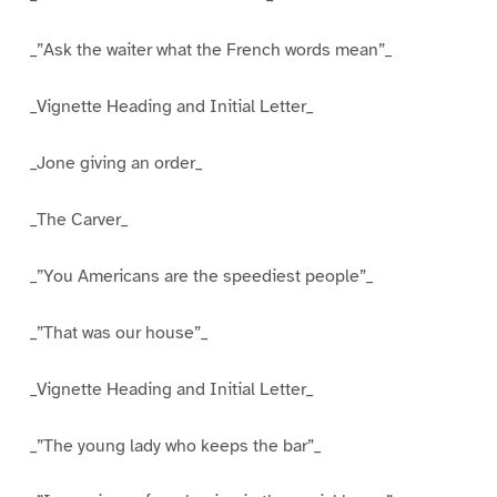
_”Ask the waiter what the French words mean”_
_Vignette Heading and Initial Letter_
_Jone giving an order_
_The Carver_
_”You Americans are the speediest people”_
_”That was our house”_
_Vignette Heading and Initial Letter_
_”The young lady who keeps the bar”_