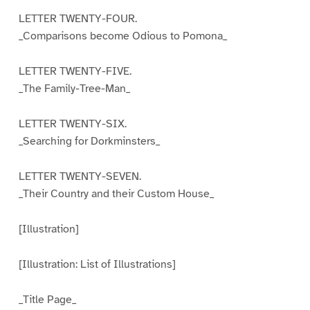
LETTER TWENTY-FOUR.
_Comparisons become Odious to Pomona_
LETTER TWENTY-FIVE.
_The Family-Tree-Man_
LETTER TWENTY-SIX.
_Searching for Dorkminsters_
LETTER TWENTY-SEVEN.
_Their Country and their Custom House_
[Illustration]
[Illustration: List of Illustrations]
_Title Page_