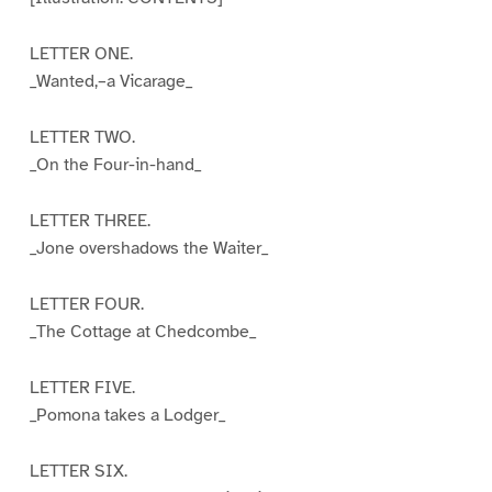
LETTER ONE.
_Wanted,–a Vicarage_
LETTER TWO.
_On the Four-in-hand_
LETTER THREE.
_Jone overshadows the Waiter_
LETTER FOUR.
_The Cottage at Chedcombe_
LETTER FIVE.
_Pomona takes a Lodger_
LETTER SIX.