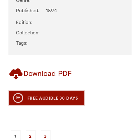
Genre:
Published:
1894
Edition:
Collection:
Tags:
Download PDF
FREE AUDIBLE 30 DAYS
P
P
P