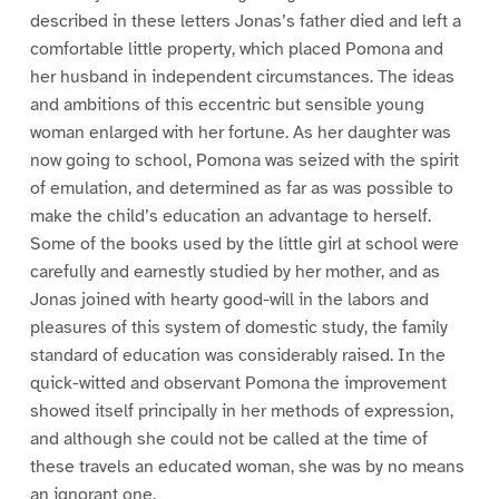
described in these letters Jonas’s father died and left a
comfortable little property, which placed Pomona and
her husband in independent circumstances. The ideas
and ambitions of this eccentric but sensible young
woman enlarged with her fortune. As her daughter was
now going to school, Pomona was seized with the spirit
of emulation, and determined as far as was possible to
make the child’s education an advantage to herself.
Some of the books used by the little girl at school were
carefully and earnestly studied by her mother, and as
Jonas joined with hearty good-will in the labors and
pleasures of this system of domestic study, the family
standard of education was considerably raised. In the
quick-witted and observant Pomona the improvement
showed itself principally in her methods of expression,
and although she could not be called at the time of
these travels an educated woman, she was by no means
an ignorant one.