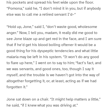
his pockets and spread his feet wide upon the floor.
“Pomona,” said he, “I don’t mind it in you, but if anybody
else was to call me a retired servant I’d–“
“Hold up, Jone,” said I, “don’t waste good, wholesome
anger.” Now, I tell you, madam, it really did me good to
see Jone blaze up and get red in the face, and I am sure
that if he’d get his blood boiling oftener it would be a
good thing for his dyspeptic tendencies and what little
malaria may be left in his system. “It won’t do any good
to flare up here,” I went on to say to him; “fact’s fact, and
we was servants, and good ones, too, though I say it
myself, and the trouble is we haven’t got into the way of
altogether forgetting it, or, at least, acting as if we had
forgotten it.”
Jone sat down on a chair. “It might help matters a little,”
he said, “if I knew what you was driving at.”