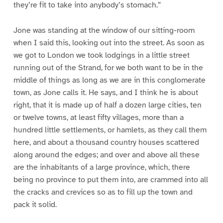
they’re fit to take into anybody’s stomach.”
Jone was standing at the window of our sitting-room
when I said this, looking out into the street. As soon as
we got to London we took lodgings in a little street
running out of the Strand, for we both want to be in the
middle of things as long as we are in this conglomerate
town, as Jone calls it. He says, and I think he is about
right, that it is made up of half a dozen large cities, ten
or twelve towns, at least fifty villages, more than a
hundred little settlements, or hamlets, as they call them
here, and about a thousand country houses scattered
along around the edges; and over and above all these
are the inhabitants of a large province, which, there
being no province to put them into, are crammed into all
the cracks and crevices so as to fill up the town and
pack it solid.