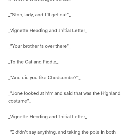
_”Stop, lady, and I’ll get out”_
_Vignette Heading and Initial Letter_
_”Your brother is over there”_
_To the Cat and Fiddle_
_”And did you like Chedcombe?”_
_”Jone looked at him and said that was the Highland
costume”_
_Vignette Heading and Initial Letter_
_”I didn’t say anything, and taking the pole in both