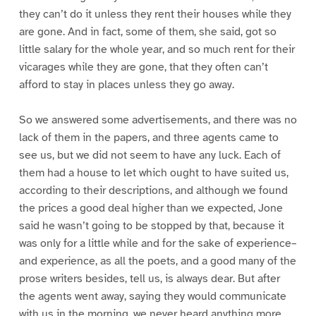
they can’t do it unless they rent their houses while they
are gone. And in fact, some of them, she said, got so
little salary for the whole year, and so much rent for their
vicarages while they are gone, that they often can’t
afford to stay in places unless they go away.
So we answered some advertisements, and there was no
lack of them in the papers, and three agents came to
see us, but we did not seem to have any luck. Each of
them had a house to let which ought to have suited us,
according to their descriptions, and although we found
the prices a good deal higher than we expected, Jone
said he wasn’t going to be stopped by that, because it
was only for a little while and for the sake of experience–
and experience, as all the poets, and a good many of the
prose writers besides, tell us, is always dear. But after
the agents went away, saying they would communicate
with us in the morning, we never heard anything more