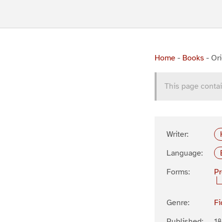
Home
-
Books
-
Ori
This page contai
Writer:
Language:
Forms:
P
Genre:
Fi
Published:
1