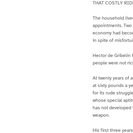
THAT COSTLY RID
The household live
appointments. Two c
economy had become
in spite of misfortu
Hector de Gribelin 
people were not ric
At twenty years of a
at sixty pounds a y
for its rude strugg
whose special aptit
has not developed t
weapon.
His first three year