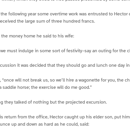
f the following year some overtime work was entrusted to Hector d
 received the large sum of three hundred francs.
 the money home he said to his wife:
 we must indulge in some sort of festivity–say an outing for the c
scussion it was decided that they should go and lunch one day in
, “once will not break us, so we’ll hire a wagonette for you, the c
 a saddle horse; the exercise will do me good.”
 they talked of nothing but the projected excursion.
s return from the office, Hector caught up his elder son, put him 
unce up and down as hard as he could, said: