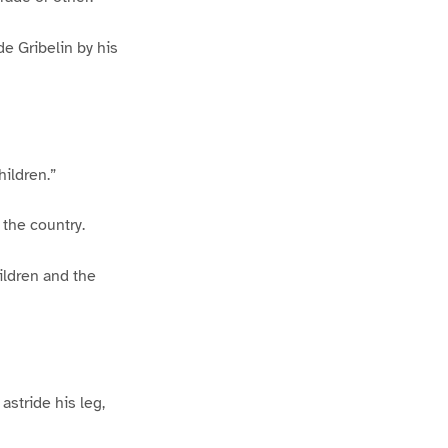
e Gribelin by his
hildren.”
 the country.
hildren and the
astride his leg,