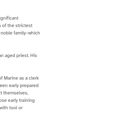
gnificant
of the strictest
 noble family–which
n aged priest. His
of Marine as a clerk
been early prepared
ct themselves,
se early training
ith tool or