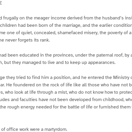
E
d frugally on the meager income derived from the husband’s insi
hildren had been born of the marriage, and the earlier condition 
 one of quiet, concealed, shamefaced misery, the poverty of a
ne never forgets its rank.
had been educated in the provinces, under the paternal roof, by a
h, but they managed to live and to keep up appearances.
ge they tried to find him a position, and he entered the Ministry 
ear. He foundered on the rock of life like all those who have not 
les, who look at life through a mist, who do not know how to prote
udes and faculties have not been developed from childhood, who
he rough energy needed for the battle of life or furnished them w
s of office work were a martyrdom.