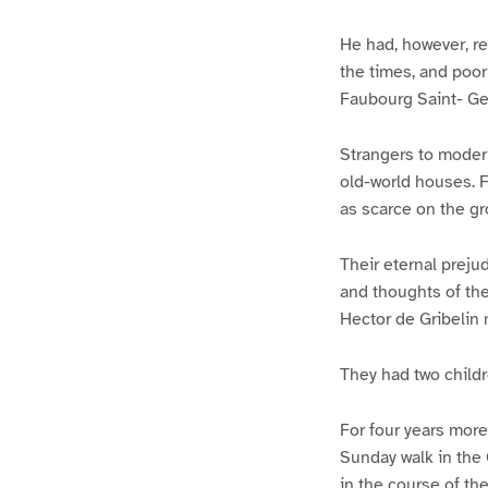
He had, however, re
the times, and poor 
Faubourg Saint- Ger
Strangers to modern
old-world houses. F
as scarce on the gro
Their eternal prejud
and thoughts of the
Hector de Gribelin m
They had two childr
For four years more
Sunday walk in the 
in the course of th