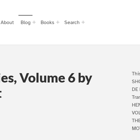
About
Blog
Books
Search
ies, Volume 6 by
Thi
SHO
t
DE
Tra
HEN
VO
TH
MO