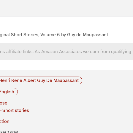
ginal Short Stories, Volume 6 by Guy de Maupassant
ns affiliate links. As Amazon Associates we earn from qualifying
Henri Rene Albert Guy De Maupassant
English
rose
Short stories
ction
880-1890