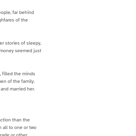
eople, far behind
ghfares of the
r stories of sleepy,
ut money seemed just
, filled the minds
en of the family.
 and married her.
ction than the
all to one or two
rade or other.