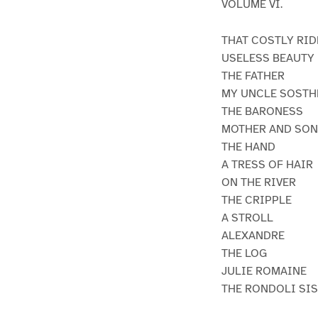
VOLUME VI.
THAT COSTLY RID
USELESS BEAUTY
THE FATHER
MY UNCLE SOSTH
THE BARONESS
MOTHER AND SON
THE HAND
A TRESS OF HAIR
ON THE RIVER
THE CRIPPLE
A STROLL
ALEXANDRE
THE LOG
JULIE ROMAINE
THE RONDOLI SI