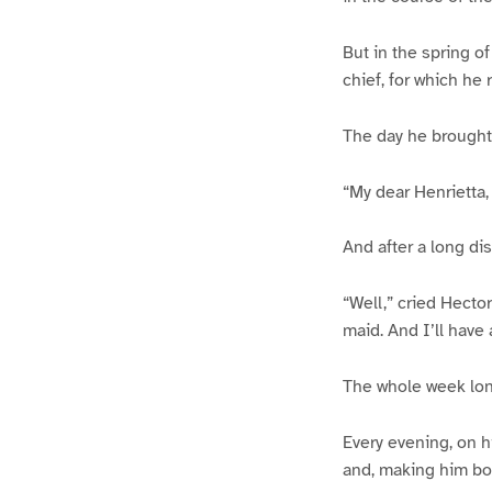
But in the spring o
chief, for which he
The day he brought
“My dear Henrietta,
And after a long di
“Well,” cried Hector
maid. And I’ll have
The whole week long
Every evening, on hi
and, making him bo