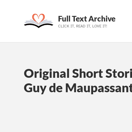
Full Text Archive
CLICK IT, READ IT, LOVE IT!
Skip to main navigation
Skip to main content
Skip to footer
Original Short Stor
Guy de Maupassan