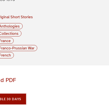
iginal Short Stories
Anthologies
Collections
France
Franco-Prussian War
French
ad PDF
BLE 30 DAYS