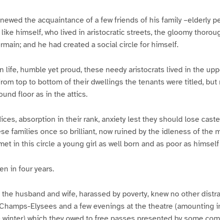
newed the acquaintance of a few friends of his family –elderly p
like himself, who lived in aristocratic streets, the gloomy thorou
main; and he had created a social circle for himself.
 life, humble yet proud, these needy aristocrats lived in the uppe
rom top to bottom of their dwellings the tenants were titled, b
und floor as in the attics.
ices, absorption in their rank, anxiety lest they should lose caste
se families once so brilliant, now ruined by the idleness of the m
et in this circle a young girl as well born and as poor as himself
en in four years.
 the husband and wife, harassed by poverty, knew no other distra
Champs-Elysees and a few evenings at the theatre (amounting in 
e winter) which they owed to free passes presented by some com