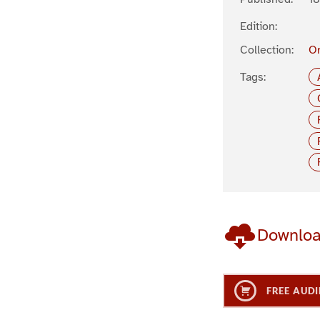
Edition:
Collection:
Or
Tags:
Downlo
FREE AUDI