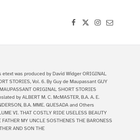
Facebook
X (formerly Twitter)
Instagram
Contact Us
s etext was produced by David Widger ORIGINAL
RT STORIES, Vol. 6. By Guy de Maupassant GUY
 MAUPASSANT ORIGINAL SHORT STORIES
nslated by ALBERT M. C. McMASTER, B.A. A. E.
DERSON, B.A. MME. QUESADA and Others
LUME VI. THAT COSTLY RIDE USELESS BEAUTY
E FATHER MY UNCLE SOSTHENES THE BARONESS
THER AND SON THE