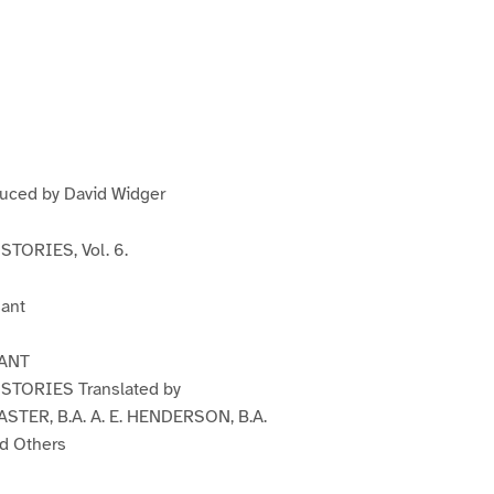
P
P
P
a
a
a
g
e
3
duced by David Widger
TORIES, Vol. 6.
ant
ANT
TORIES Translated by
STER, B.A. A. E. HENDERSON, B.A.
d Others