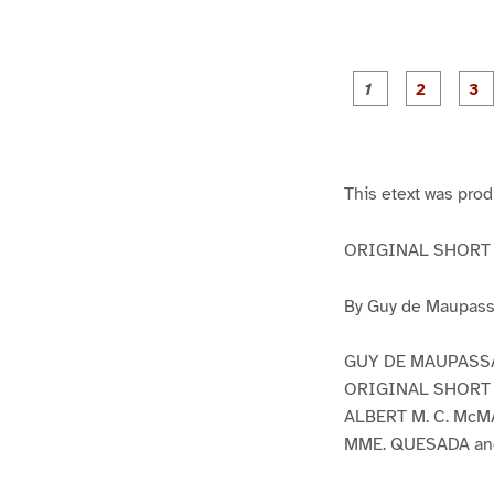
g
g
e
e
1
2
This etext was pro
ORIGINAL SHORT S
By Guy de Maupass
GUY DE MAUPASS
ORIGINAL SHORT S
ALBERT M. C. McMA
MME. QUESADA an