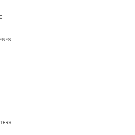
E
ENES
STERS