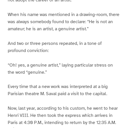
When his name was mentioned in a drawing-room, there
was always somebody found to declare: “He is not an
amateur; he is an artist, a genuine artist.”
And two or three persons repeated, in a tone of
profound conviction:
“Oh! yes, a genuine artist,” laying particular stress on
the word “genuine.”
Every time that a new work was interpreted at a big
Parisian theatre M. Saval paid a visit to the capital.
Now, last year, according to his custom, he went to hear
Henri VIII. He then took the express which arrives in
Paris at 4:30 P.M., intending to return by the 12:35 A.M.