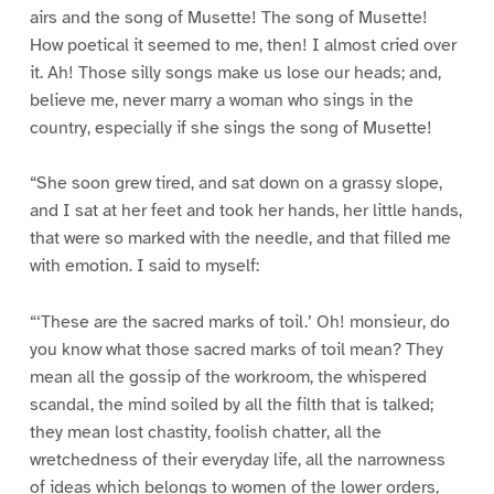
airs and the song of Musette! The song of Musette!
How poetical it seemed to me, then! I almost cried over
it. Ah! Those silly songs make us lose our heads; and,
believe me, never marry a woman who sings in the
country, especially if she sings the song of Musette!
“She soon grew tired, and sat down on a grassy slope,
and I sat at her feet and took her hands, her little hands,
that were so marked with the needle, and that filled me
with emotion. I said to myself:
“‘These are the sacred marks of toil.’ Oh! monsieur, do
you know what those sacred marks of toil mean? They
mean all the gossip of the workroom, the whispered
scandal, the mind soiled by all the filth that is talked;
they mean lost chastity, foolish chatter, all the
wretchedness of their everyday life, all the narrowness
of ideas which belongs to women of the lower orders,