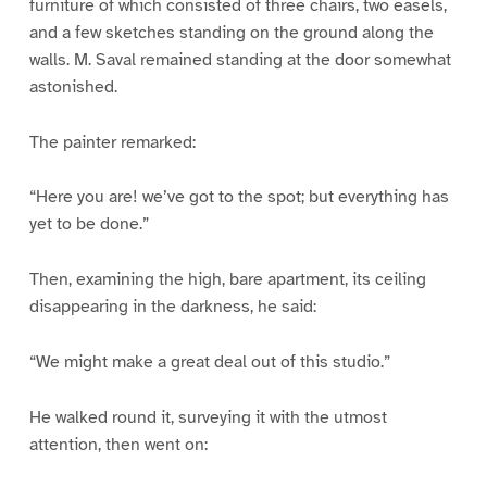
furniture of which consisted of three chairs, two easels,
and a few sketches standing on the ground along the
walls. M. Saval remained standing at the door somewhat
astonished.
The painter remarked:
“Here you are! we’ve got to the spot; but everything has
yet to be done.”
Then, examining the high, bare apartment, its ceiling
disappearing in the darkness, he said:
“We might make a great deal out of this studio.”
He walked round it, surveying it with the utmost
attention, then went on: