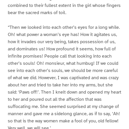
combined to their fullest extent in the girl whose fingers
bear the sacred marks of toil.
“Then we looked into each other’s eyes for a long while.
Oh! what power a woman’s eye has! How it agitates us,
how it invades our very being, takes possession of us,
and dominates us! How profound it seems, how full of
infinite promises! People call that looking into each
other’s souls! Oh! monsieur, what humbug! If we could
see into each other’s souls, we should be more careful
of what we did. However, I was captivated and was crazy
about her and tried to take her into my arms, but she
said: ‘Paws off!’. Then I knelt down and opened my heart
to her and poured out all the affection that was
suffocating me. She seemed surprised at my change of
manner and gave me a sidelong glance, as if to say, ‘Ah!
so that is the way women make a fool of you, old fellow!
Very well, we will see.’