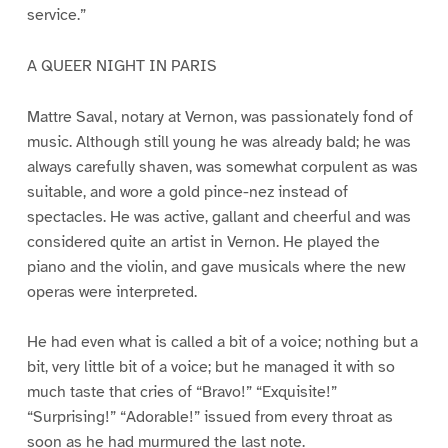
service.”
A QUEER NIGHT IN PARIS
Mattre Saval, notary at Vernon, was passionately fond of
music. Although still young he was already bald; he was
always carefully shaven, was somewhat corpulent as was
suitable, and wore a gold pince-nez instead of
spectacles. He was active, gallant and cheerful and was
considered quite an artist in Vernon. He played the
piano and the violin, and gave musicals where the new
operas were interpreted.
He had even what is called a bit of a voice; nothing but a
bit, very little bit of a voice; but he managed it with so
much taste that cries of “Bravo!” “Exquisite!”
“Surprising!” “Adorable!” issued from every throat as
soon as he had murmured the last note.