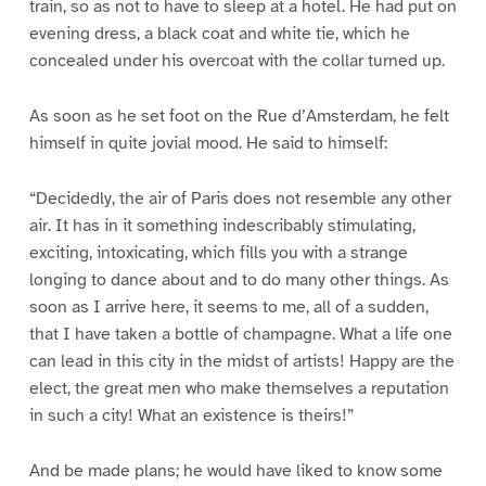
train, so as not to have to sleep at a hotel. He had put on
evening dress, a black coat and white tie, which he
concealed under his overcoat with the collar turned up.
As soon as he set foot on the Rue d’Amsterdam, he felt
himself in quite jovial mood. He said to himself:
“Decidedly, the air of Paris does not resemble any other
air. It has in it something indescribably stimulating,
exciting, intoxicating, which fills you with a strange
longing to dance about and to do many other things. As
soon as I arrive here, it seems to me, all of a sudden,
that I have taken a bottle of champagne. What a life one
can lead in this city in the midst of artists! Happy are the
elect, the great men who make themselves a reputation
in such a city! What an existence is theirs!”
And be made plans; he would have liked to know some