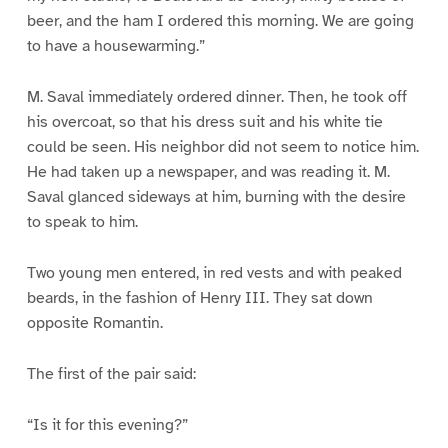
beer, and the ham I ordered this morning. We are going
to have a housewarming.”
M. Saval immediately ordered dinner. Then, he took off
his overcoat, so that his dress suit and his white tie
could be seen. His neighbor did not seem to notice him.
He had taken up a newspaper, and was reading it. M.
Saval glanced sideways at him, burning with the desire
to speak to him.
Two young men entered, in red vests and with peaked
beards, in the fashion of Henry III. They sat down
opposite Romantin.
The first of the pair said:
“Is it for this evening?”