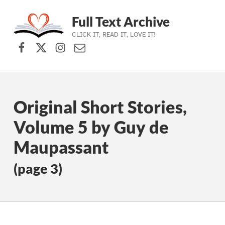
Full Text Archive
CLICK IT, READ IT, LOVE IT!
Facebook
X (formerly Twitter)
Instagram
Contact Us
Skip to main navigation
Skip to main content
Skip to footer
Original Short Stories,
Volume 5 by Guy de
Maupassant
(page 3)