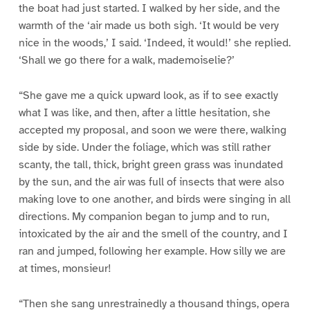
the boat had just started. I walked by her side, and the
warmth of the ‘air made us both sigh. ‘It would be very
nice in the woods,’ I said. ‘Indeed, it would!’ she replied.
‘Shall we go there for a walk, mademoiselie?’
“She gave me a quick upward look, as if to see exactly
what I was like, and then, after a little hesitation, she
accepted my proposal, and soon we were there, walking
side by side. Under the foliage, which was still rather
scanty, the tall, thick, bright green grass was inundated
by the sun, and the air was full of insects that were also
making love to one another, and birds were singing in all
directions. My companion began to jump and to run,
intoxicated by the air and the smell of the country, and I
ran and jumped, following her example. How silly we are
at times, monsieur!
“Then she sang unrestrainedly a thousand things, opera