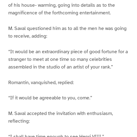
of his house- warming, going into details as to the
magnificence of the forthcoming entertainment.
M. Saval questioned him as to all the men he was going
to receive, adding:
“It would be an extraordinary piece of good fortune for a
stranger to meet at one time so many celebrities
assembled in the studio of an artist of your rank.”
Romantin, vanquished, replied:
“If it would be agreeable to you, come.”
M. Saval accepted the invitation with enthusiasm,
reflecting:
“I shall have time enough to see Henri VIII.”