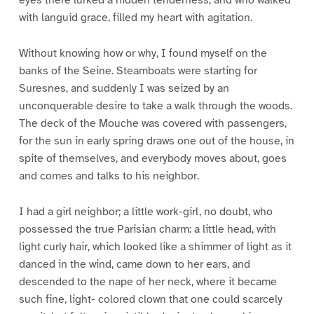
with languid grace, filled my heart with agitation.
Without knowing how or why, I found myself on the
banks of the Seine. Steamboats were starting for
Suresnes, and suddenly I was seized by an
unconquerable desire to take a walk through the woods.
The deck of the Mouche was covered with passengers,
for the sun in early spring draws one out of the house, in
spite of themselves, and everybody moves about, goes
and comes and talks to his neighbor.
I had a girl neighbor; a little work-girl, no doubt, who
possessed the true Parisian charm: a little head, with
light curly hair, which looked like a shimmer of light as it
danced in the wind, came down to her ears, and
descended to the nape of her neck, where it became
such fine, light- colored clown that one could scarcely