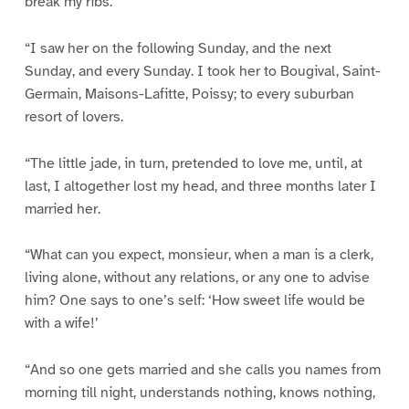
break my ribs.
“I saw her on the following Sunday, and the next
Sunday, and every Sunday. I took her to Bougival, Saint-
Germain, Maisons-Lafitte, Poissy; to every suburban
resort of lovers.
“The little jade, in turn, pretended to love me, until, at
last, I altogether lost my head, and three months later I
married her.
“What can you expect, monsieur, when a man is a clerk,
living alone, without any relations, or any one to advise
him? One says to one’s self: ‘How sweet life would be
with a wife!’
“And so one gets married and she calls you names from
morning till night, understands nothing, knows nothing,