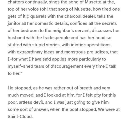
chatters continually, sings the song of Musette at the,
top of her voice (oh! that song of Musette, how tired one
gets of it!); quarrels with the charcoal dealer, tells the
janitor all her domestic details, confides all the secrets
of her bedroom to the neighbor’s servant, discusses her
husband with the tradespeople and has her head so
stuffed with stupid stories, with idiotic superstitions,
with extraordinary ideas and monstrous prejudices, that
I–for what I have said applies more particularly to
myself–shed tears of discouragement every time I talk
to her.”
He stopped, as he was rather out of breath and very
much moved, and I looked at him, for I felt pity for this
poor, artless devil, and I was just going to give him
some sort of answer, when the boat stopped. We were at
Saint-Cloud.