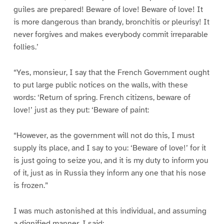
guiles are prepared! Beware of love! Beware of love! It
is more dangerous than brandy, bronchitis or pleurisy! It
never forgives and makes everybody commit irreparable
follies.’
“Yes, monsieur, I say that the French Government ought
to put large public notices on the walls, with these
words: ‘Return of spring. French citizens, beware of
love!’ just as they put: ‘Beware of paint:
“However, as the government will not do this, I must
supply its place, and I say to you: ‘Beware of love!’ for it
is just going to seize you, and it is my duty to inform you
of it, just as in Russia they inform any one that his nose
is frozen.”
I was much astonished at this individual, and assuming
a dignified manner, I said: