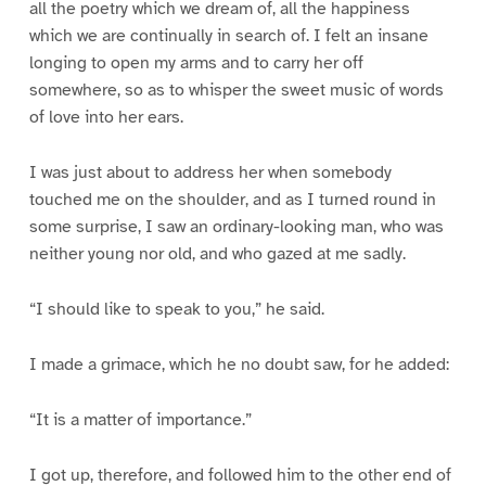
all the poetry which we dream of, all the happiness
which we are continually in search of. I felt an insane
longing to open my arms and to carry her off
somewhere, so as to whisper the sweet music of words
of love into her ears.
I was just about to address her when somebody
touched me on the shoulder, and as I turned round in
some surprise, I saw an ordinary-looking man, who was
neither young nor old, and who gazed at me sadly.
“I should like to speak to you,” he said.
I made a grimace, which he no doubt saw, for he added:
“It is a matter of importance.”
I got up, therefore, and followed him to the other end of