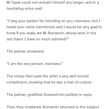
M. Saval could not restrain himself any longer, and in a
hesitating voice said:
“I beg your pardon for intruding on you, monsieur, but I
heard your name mentioned, and I would be very glad to
know if you really are M. Romantin, whose work in the
last Salon I have so much admired?”
The painter answered:
“I am the very person, monsieur.”
The notary then paid the artist a very well-turned
compliment, showing that he was a man of culture.
The painter, gratified, thanked him politely in reply.
Then they chattered. Romantin returned to the subject