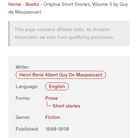
Home
-
Books
-
Original Short Stories, Volume 5 by Guy
de Maupassant
This page contains affiliate links. As Amazon
Associates we earn from qualifying purchases.
Writer:
Henri Rene Albert Guy De Maupassant
Language:
English
Forms:
Prose
Short stories
Genre:
Fiction
Published:
1880-1890