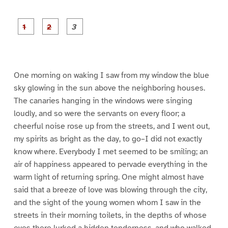
P
P
P
a
a
a
g
g
g
e
e
e
1
2
3
One morning on waking I saw from my window the blue
sky glowing in the sun above the neighboring houses.
The canaries hanging in the windows were singing
loudly, and so were the servants on every floor; a
cheerful noise rose up from the streets, and I went out,
my spirits as bright as the day, to go–I did not exactly
know where. Everybody I met seemed to be smiling; an
air of happiness appeared to pervade everything in the
warm light of returning spring. One might almost have
said that a breeze of love was blowing through the city,
and the sight of the young women whom I saw in the
streets in their morning toilets, in the depths of whose
eyes there lurked a hidden tenderness, and who walked