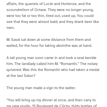
affairs, the quarrels of Lucie and Hortense, and the
scoundrelism of Octave. They were no longer young,
were too fat or too thin, tired out, used up. You could
see that they were almost bald; and they drank beer like
men.
M. Saval sat down at some distance from them and
waited, for the hour for taking absinthe was at hand.
A tall young man soon came in and took a seat beside
him. The landlady called him M. “Romantin.” The notary
quivered. Was this the Romantin who had taken a medal
at the last Salon?
The young man made a sign to the waiter.
“You will bring up my dinner at once, and then carry to
my new studio, 15 Boulevard de Clichy, thirty bottles of