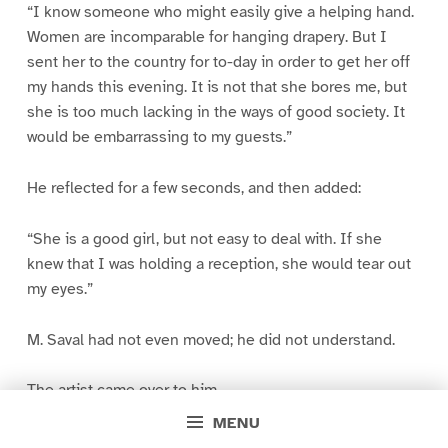
“I know someone who might easily give a helping hand.
Women are incomparable for hanging drapery. But I
sent her to the country for to-day in order to get her off
my hands this evening. It is not that she bores me, but
she is too much lacking in the ways of good society. It
would be embarrassing to my guests.”
He reflected for a few seconds, and then added:
“She is a good girl, but not easy to deal with. If she
knew that I was holding a reception, she would tear out
my eyes.”
M. Saval had not even moved; he did not understand.
The artist came over to him.
MENU
“Since I have invited you, you will assist ma about