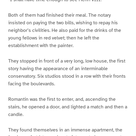
Both of them had finished their meal. The notary
insisted on paying the two bills, wishing to repay his
neighbor’s civilities. He also paid for the drinks of the
young fellows in red velvet; then he left the
establishment with the painter.
They stopped in front of a very long, low house, the first
story having the appearance of an interminable
conservatory. Six studios stood in a row with their fronts
facing the boulevards.
Romantin was the first to enter, and, ascending the
stairs, he opened a door, and lighted a match and then a
candle.
They found themselves in an immense apartment, the