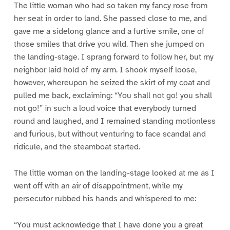
The little woman who had so taken my fancy rose from
her seat in order to land. She passed close to me, and
gave me a sidelong glance and a furtive smile, one of
those smiles that drive you wild. Then she jumped on
the landing-stage. I sprang forward to follow her, but my
neighbor laid hold of my arm. I shook myself loose,
however, whereupon he seized the skirt of my coat and
pulled me back, exclaiming: “You shall not go! you shall
not go!” in such a loud voice that everybody turned
round and laughed, and I remained standing motionless
and furious, but without venturing to face scandal and
ridicule, and the steamboat started.
The little woman on the landing-stage looked at me as I
went off with an air of disappointment, while my
persecutor rubbed his hands and whispered to me:
“You must acknowledge that I have done you a great