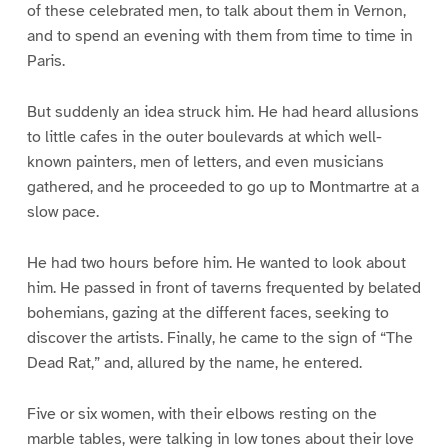
of these celebrated men, to talk about them in Vernon,
and to spend an evening with them from time to time in
Paris.
But suddenly an idea struck him. He had heard allusions
to little cafes in the outer boulevards at which well-
known painters, men of letters, and even musicians
gathered, and he proceeded to go up to Montmartre at a
slow pace.
He had two hours before him. He wanted to look about
him. He passed in front of taverns frequented by belated
bohemians, gazing at the different faces, seeking to
discover the artists. Finally, he came to the sign of “The
Dead Rat,” and, allured by the name, he entered.
Five or six women, with their elbows resting on the
marble tables, were talking in low tones about their love