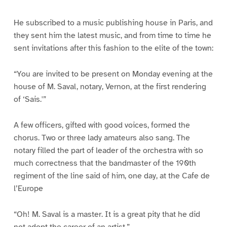
He subscribed to a music publishing house in Paris, and
they sent him the latest music, and from time to time he
sent invitations after this fashion to the elite of the town:
“You are invited to be present on Monday evening at the
house of M. Saval, notary, Vernon, at the first rendering
of ‘Sais.'”
A few officers, gifted with good voices, formed the
chorus. Two or three lady amateurs also sang. The
notary filled the part of leader of the orchestra with so
much correctness that the bandmaster of the 190th
regiment of the line said of him, one day, at the Cafe de
l’Europe
“Oh! M. Saval is a master. It is a great pity that he did
not adopt the career of an artist.”