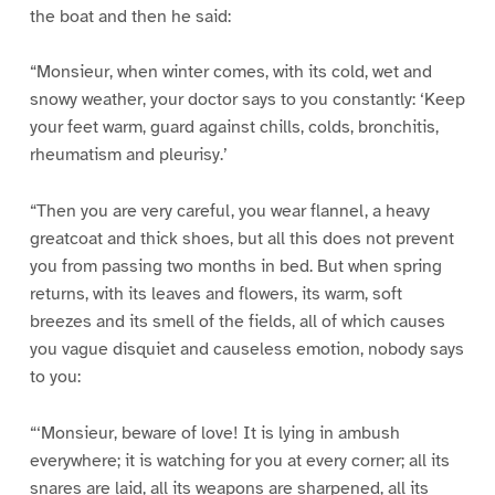
the boat and then he said:
“Monsieur, when winter comes, with its cold, wet and
snowy weather, your doctor says to you constantly: ‘Keep
your feet warm, guard against chills, colds, bronchitis,
rheumatism and pleurisy.’
“Then you are very careful, you wear flannel, a heavy
greatcoat and thick shoes, but all this does not prevent
you from passing two months in bed. But when spring
returns, with its leaves and flowers, its warm, soft
breezes and its smell of the fields, all of which causes
you vague disquiet and causeless emotion, nobody says
to you:
“‘Monsieur, beware of love! It is lying in ambush
everywhere; it is watching for you at every corner; all its
snares are laid, all its weapons are sharpened, all its