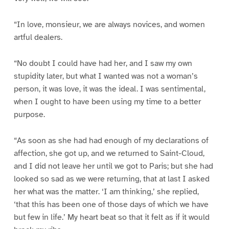
“In love, monsieur, we are always novices, and women
artful dealers.
“No doubt I could have had her, and I saw my own
stupidity later, but what I wanted was not a woman’s
person, it was love, it was the ideal. I was sentimental,
when I ought to have been using my time to a better
purpose.
“As soon as she had had enough of my declarations of
affection, she got up, and we returned to Saint-Cloud,
and I did not leave her until we got to Paris; but she had
looked so sad as we were returning, that at last I asked
her what was the matter. ‘I am thinking,’ she replied,
‘that this has been one of those days of which we have
but few in life.’ My heart beat so that it felt as if it would