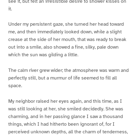
see it, but felt an irresistible desire to shower kisses on
it.
Under my persistent gaze, she turned her head toward
me, and then immediately looked down, while a slight
crease at the side of her mouth, that was ready to break
out into a smile, also showed a fine, silky, pale down
which the sun was gilding a little.
The calm river grew wider; the atmosphere was warm and
perfectly still, but a murmur of life seemed to fill all
space.
My neighbor raised her eyes again, and this time, as I
was still looking at her, she smiled decidedly. She was
charming, and in her passing glance I saw a thousand
things, which I had hitherto been ignorant of, for I
perceived unknown depths, all the charm of tenderness,