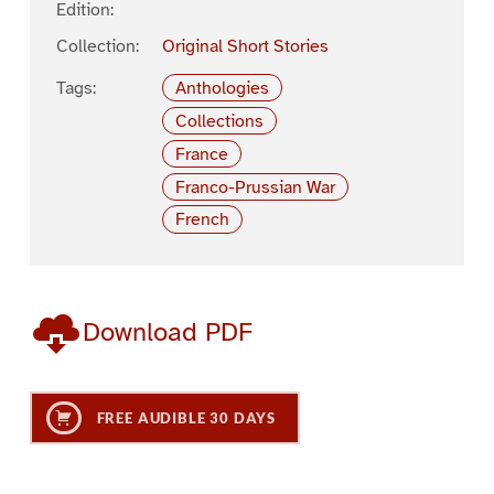
Edition:
Collection:
Original Short Stories
Tags:
Anthologies
Collections
France
Franco-Prussian War
French
Download PDF
FREE AUDIBLE 30 DAYS