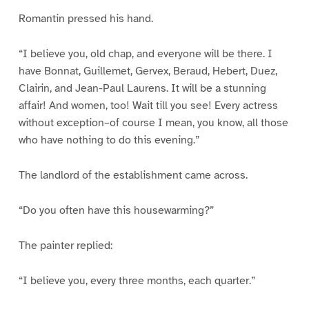
Romantin pressed his hand.
“I believe you, old chap, and everyone will be there. I
have Bonnat, Guillemet, Gervex, Beraud, Hebert, Duez,
Clairin, and Jean-Paul Laurens. It will be a stunning
affair! And women, too! Wait till you see! Every actress
without exception–of course I mean, you know, all those
who have nothing to do this evening.”
The landlord of the establishment came across.
“Do you often have this housewarming?”
The painter replied:
“I believe you, every three months, each quarter.”