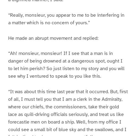
“Really, monsieur, you appear to me to be interfering in
a matter which is no concern of yours.”
He made an abrupt movement and replied:
“Ah! monsieur, monsieur! If I see that a man is in
danger of being drowned at a dangerous spot, ought I
to let him perish? So just listen to my story and you will
see why I ventured to speak to you like this.
“It was about this time last year that it occurred. But, first
of all, I must tell you that I am a clerk in the Admiralty,
where our chiefs, the commissioners, take their gold
lace as quill-driving officials seriously, and treat us like
forecastle men on board a ship. Well, from my office I
could see a small bit of blue sky and the swallows, and I