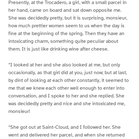
Presently, at the Trocadero, a girl, with a small parcel in
her hand, came on board and sat down opposite me.
She was decidedly pretty, but it is surprising, monsieur,
how much prettier women seem to us when the day is
fine at the beginning of the spring. Then they have an
intoxicating charm, something quite peculiar about
them. It is just like drinking wine after cheese.
“I looked at her and she also looked at me, but only
occasionally, as that girl did at you, just now; but at last,
by dint of looking at each other constantly, it seemed to
me that we knew each other well enough to enter into
conversation, and I spoke to her and she replied. She
was decidedly pretty and nice and she intoxicated me,
monsieur!
“She got out at Saint-Cloud, and I followed her. She
went and delivered her parcel, and when she returned