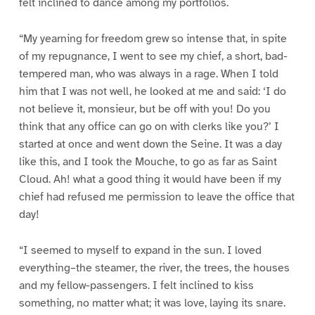
felt inclined to dance among my portfolios.
“My yearning for freedom grew so intense that, in spite
of my repugnance, I went to see my chief, a short, bad-
tempered man, who was always in a rage. When I told
him that I was not well, he looked at me and said: ‘I do
not believe it, monsieur, but be off with you! Do you
think that any office can go on with clerks like you?’ I
started at once and went down the Seine. It was a day
like this, and I took the Mouche, to go as far as Saint
Cloud. Ah! what a good thing it would have been if my
chief had refused me permission to leave the office that
day!
“I seemed to myself to expand in the sun. I loved
everything–the steamer, the river, the trees, the houses
and my fellow-passengers. I felt inclined to kiss
something, no matter what; it was love, laying its snare.