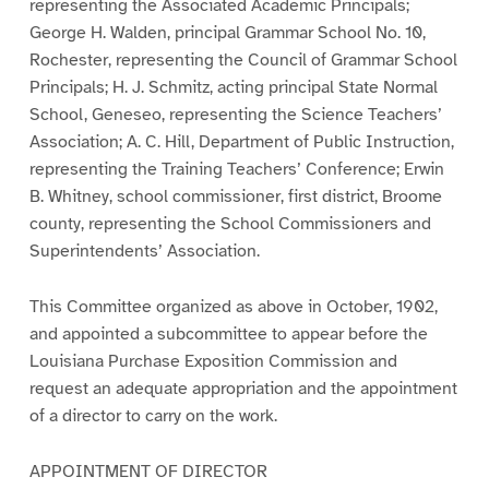
representing the Associated Academic Principals;
George H. Walden, principal Grammar School No. 10,
Rochester, representing the Council of Grammar School
Principals; H. J. Schmitz, acting principal State Normal
School, Geneseo, representing the Science Teachers’
Association; A. C. Hill, Department of Public Instruction,
representing the Training Teachers’ Conference; Erwin
B. Whitney, school commissioner, first district, Broome
county, representing the School Commissioners and
Superintendents’ Association.
This Committee organized as above in October, 1902,
and appointed a subcommittee to appear before the
Louisiana Purchase Exposition Commission and
request an adequate appropriation and the appointment
of a director to carry on the work.
APPOINTMENT OF DIRECTOR