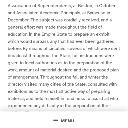
Association of Superintendents, at Boston, in October,
and Associated Academic Principals, at Syracuse in
December. The subject was cordially received, and a
general effort was made throughout the field of
education in the Empire State to prepare an exhibit
which would surpass any that had ever been gathered
before. By means of circulars, several of which were sent
broadcast throughout the State, full instructions were
given to local authorities as to the preparation of the
work, amount of material desired and the proposed plan
of arrangement. Throughout the fall and winter the
director visited many cities of the State, consulted with
exhibitors as to the most attractive way of preparing
material, and held himself in readiness to assist all who
experienced any difficulty in the preparation of their
exhibits. The exhibit material was collected,
systematically arranged and mounted at the offices in
MENU
Rochester, the entire expense of its preparation and