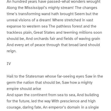
An hundred years have passed–what wonders wrought
Along the Mississippi’s mighty stream! The changes
time’s transforming wand hath brought Seem but the
unreal visions of a dream! Where stretched in vast
expanse to western sea The pathless forest and the
trackless plain, Great States and teeming millions soon
should be, And orchards fair and fields of waving grain
And every art of peace through that broad land should
reign.
IV
Hail to the Statesman whose far-seeing eyes Saw in the
germ the nation that should be, Saw how a mighty
empire should arise
And span the continent from sea to sea, And building
for the future, led the way With prescience and high
courage, daring fate, An emperor’s domain in a single