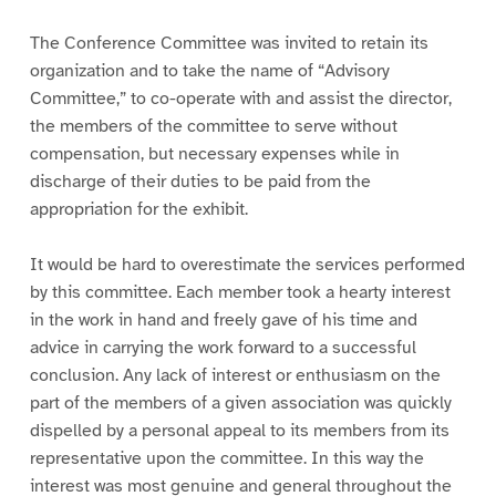
The Conference Committee was invited to retain its
organization and to take the name of “Advisory
Committee,” to co-operate with and assist the director,
the members of the committee to serve without
compensation, but necessary expenses while in
discharge of their duties to be paid from the
appropriation for the exhibit.
It would be hard to overestimate the services performed
by this committee. Each member took a hearty interest
in the work in hand and freely gave of his time and
advice in carrying the work forward to a successful
conclusion. Any lack of interest or enthusiasm on the
part of the members of a given association was quickly
dispelled by a personal appeal to its members from its
representative upon the committee. In this way the
interest was most genuine and general throughout the