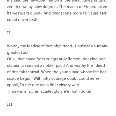
Marking the new-born nation in the West, Rides in _thy_
zenith now–by slow degrees The march of Empire takes
its westward quest– And over scene more fair, sure star
could never rest!
II
Worthy thy festival of that high deed– Louisiana’s treaty–
greatest act
Of all that came from our great Jefferson: Nor king nor
statesman sealed a nobler pact! And worthy the _deed_
of this fair festival, When the young land whose life had
scarce begun, With lofty courage doubt could ne’er
appall, In the one act a finer victory won
Than war in all her scarlet glory e’er hath done!
III