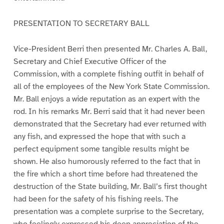
PRESENTATION TO SECRETARY BALL
Vice-President Berri then presented Mr. Charles A. Ball,
Secretary and Chief Executive Officer of the
Commission, with a complete fishing outfit in behalf of
all of the employees of the New York State Commission.
Mr. Ball enjoys a wide reputation as an expert with the
rod. In his remarks Mr. Berri said that it had never been
demonstrated that the Secretary had ever returned with
any fish, and expressed the hope that with such a
perfect equipment some tangible results might be
shown. He also humorously referred to the fact that in
the fire which a short time before had threatened the
destruction of the State building, Mr. Ball’s first thought
had been for the safety of his fishing reels. The
presentation was a complete surprise to the Secretary,
who feelingly expressed his deep appreciation of the