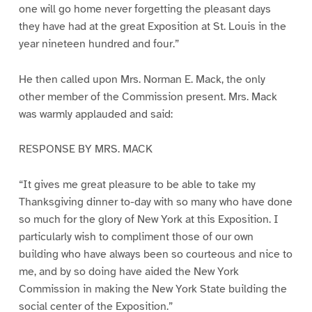
one will go home never forgetting the pleasant days
they have had at the great Exposition at St. Louis in the
year nineteen hundred and four.”
He then called upon Mrs. Norman E. Mack, the only
other member of the Commission present. Mrs. Mack
was warmly applauded and said:
RESPONSE BY MRS. MACK
“It gives me great pleasure to be able to take my
Thanksgiving dinner to-day with so many who have done
so much for the glory of New York at this Exposition. I
particularly wish to compliment those of our own
building who have always been so courteous and nice to
me, and by so doing have aided the New York
Commission in making the New York State building the
social center of the Exposition.”