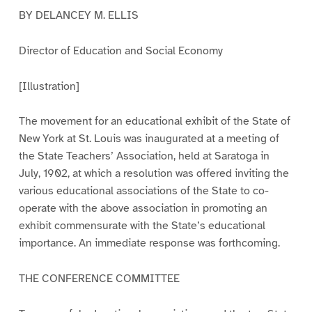
BY DELANCEY M. ELLIS
Director of Education and Social Economy
[Illustration]
The movement for an educational exhibit of the State of
New York at St. Louis was inaugurated at a meeting of
the State Teachers’ Association, held at Saratoga in
July, 1902, at which a resolution was offered inviting the
various educational associations of the State to co-
operate with the above association in promoting an
exhibit commensurate with the State’s educational
importance. An immediate response was forthcoming.
THE CONFERENCE COMMITTEE