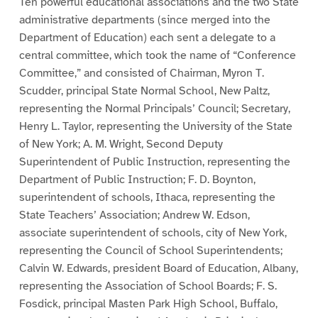
Ten powerful educational associations and the two State
administrative departments (since merged into the
Department of Education) each sent a delegate to a
central committee, which took the name of “Conference
Committee,” and consisted of Chairman, Myron T.
Scudder, principal State Normal School, New Paltz,
representing the Normal Principals’ Council; Secretary,
Henry L. Taylor, representing the University of the State
of New York; A. M. Wright, Second Deputy
Superintendent of Public Instruction, representing the
Department of Public Instruction; F. D. Boynton,
superintendent of schools, Ithaca, representing the
State Teachers’ Association; Andrew W. Edson,
associate superintendent of schools, city of New York,
representing the Council of School Superintendents;
Calvin W. Edwards, president Board of Education, Albany,
representing the Association of School Boards; F. S.
Fosdick, principal Masten Park High School, Buffalo,