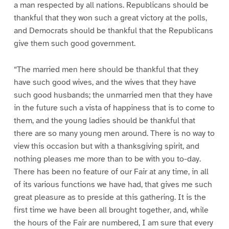
a man respected by all nations. Republicans should be
thankful that they won such a great victory at the polls,
and Democrats should be thankful that the Republicans
give them such good government.
“The married men here should be thankful that they
have such good wives, and the wives that they have
such good husbands; the unmarried men that they have
in the future such a vista of happiness that is to come to
them, and the young ladies should be thankful that
there are so many young men around. There is no way to
view this occasion but with a thanksgiving spirit, and
nothing pleases me more than to be with you to-day.
There has been no feature of our Fair at any time, in all
of its various functions we have had, that gives me such
great pleasure as to preside at this gathering. It is the
first time we have been all brought together, and, while
the hours of the Fair are numbered, I am sure that every