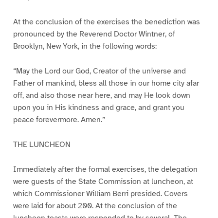
At the conclusion of the exercises the benediction was
pronounced by the Reverend Doctor Wintner, of
Brooklyn, New York, in the following words:
“May the Lord our God, Creator of the universe and
Father of mankind, bless all those in our home city afar
off, and also those near here, and may He look down
upon you in His kindness and grace, and grant you
peace forevermore. Amen.”
THE LUNCHEON
Immediately after the formal exercises, the delegation
were guests of the State Commission at luncheon, at
which Commissioner William Berri presided. Covers
were laid for about 200. At the conclusion of the
luncheon toasts were responded to by several. The