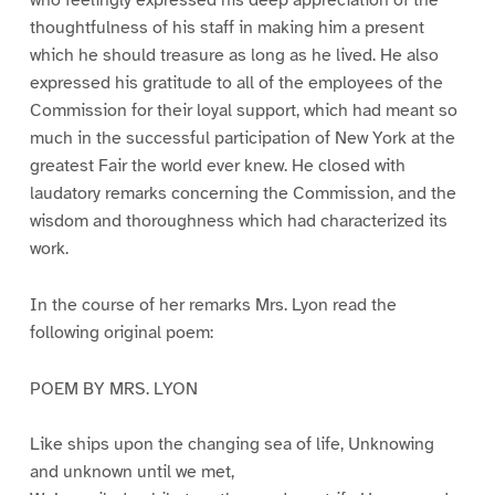
thoughtfulness of his staff in making him a present
which he should treasure as long as he lived. He also
expressed his gratitude to all of the employees of the
Commission for their loyal support, which had meant so
much in the successful participation of New York at the
greatest Fair the world ever knew. He closed with
laudatory remarks concerning the Commission, and the
wisdom and thoroughness which had characterized its
work.
In the course of her remarks Mrs. Lyon read the
following original poem:
POEM BY MRS. LYON
Like ships upon the changing sea of life, Unknowing
and unknown until we met,