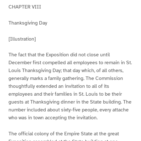
CHAPTER VIII
Thanksgiving Day
[Illustration]
The fact that the Exposition did not close until
December first compelled all employees to remain in St.
Louis Thanksgiving Day; that day which, of all others,
generally marks a family gathering. The Commission
thoughtfully extended an invitation to all of its
employees and their families in St. Louis to be their
guests at Thanksgiving dinner in the State building. The
number included about sixty-five people, every attache
who was in town accepting the invitation.
The official colony of the Empire State at the great