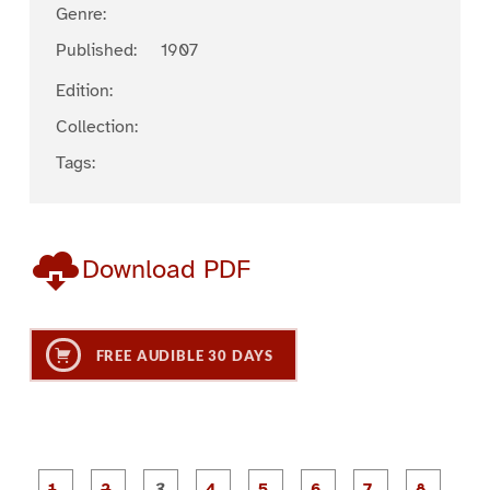
Genre:
Published:
1907
Edition:
Collection:
Tags:
Download PDF
FREE AUDIBLE 30 DAYS
P
P
P
P
P
P