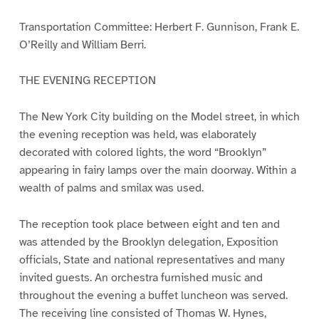
Transportation Committee: Herbert F. Gunnison, Frank E.
O’Reilly and William Berri.
THE EVENING RECEPTION
The New York City building on the Model street, in which
the evening reception was held, was elaborately
decorated with colored lights, the word “Brooklyn”
appearing in fairy lamps over the main doorway. Within a
wealth of palms and smilax was used.
The reception took place between eight and ten and
was attended by the Brooklyn delegation, Exposition
officials, State and national representatives and many
invited guests. An orchestra furnished music and
throughout the evening a buffet luncheon was served.
The receiving line consisted of Thomas W. Hynes,