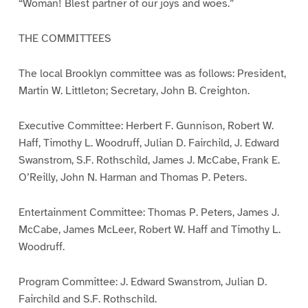
“Woman! Blest partner of our joys and woes.”
THE COMMITTEES
The local Brooklyn committee was as follows: President,
Martin W. Littleton; Secretary, John B. Creighton.
Executive Committee: Herbert F. Gunnison, Robert W.
Haff, Timothy L. Woodruff, Julian D. Fairchild, J. Edward
Swanstrom, S.F. Rothschild, James J. McCabe, Frank E.
O’Reilly, John N. Harman and Thomas P. Peters.
Entertainment Committee: Thomas P. Peters, James J.
McCabe, James McLeer, Robert W. Haff and Timothy L.
Woodruff.
Program Committee: J. Edward Swanstrom, Julian D.
Fairchild and S.F. Rothschild.