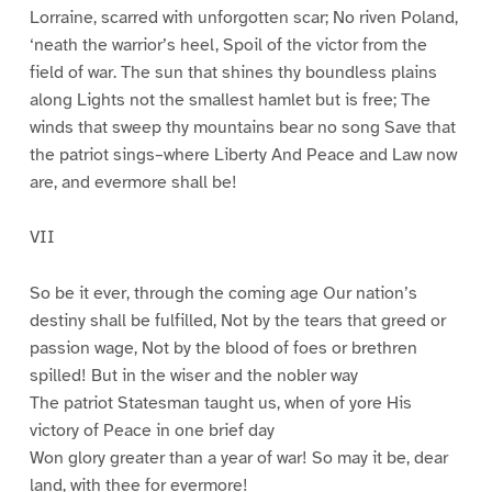
Lorraine, scarred with unforgotten scar; No riven Poland,
‘neath the warrior’s heel, Spoil of the victor from the
field of war. The sun that shines thy boundless plains
along Lights not the smallest hamlet but is free; The
winds that sweep thy mountains bear no song Save that
the patriot sings–where Liberty And Peace and Law now
are, and evermore shall be!
VII
So be it ever, through the coming age Our nation’s
destiny shall be fulfilled, Not by the tears that greed or
passion wage, Not by the blood of foes or brethren
spilled! But in the wiser and the nobler way
The patriot Statesman taught us, when of yore His
victory of Peace in one brief day
Won glory greater than a year of war! So may it be, dear
land, with thee for evermore!