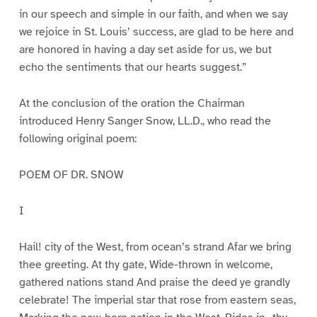
in our speech and simple in our faith, and when we say
we rejoice in St. Louis’ success, are glad to be here and
are honored in having a day set aside for us, we but
echo the sentiments that our hearts suggest.”
At the conclusion of the oration the Chairman
introduced Henry Sanger Snow, LL.D., who read the
following original poem:
POEM OF DR. SNOW
I
Hail! city of the West, from ocean’s strand Afar we bring
thee greeting. At thy gate, Wide-thrown in welcome,
gathered nations stand And praise the deed ye grandly
celebrate! The imperial star that rose from eastern seas,