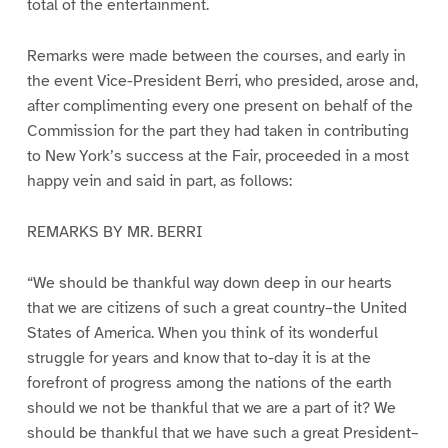
total of the entertainment.
Remarks were made between the courses, and early in
the event Vice-President Berri, who presided, arose and,
after complimenting every one present on behalf of the
Commission for the part they had taken in contributing
to New York’s success at the Fair, proceeded in a most
happy vein and said in part, as follows:
REMARKS BY MR. BERRI
“We should be thankful way down deep in our hearts
that we are citizens of such a great country–the United
States of America. When you think of its wonderful
struggle for years and know that to-day it is at the
forefront of progress among the nations of the earth
should we not be thankful that we are a part of it? We
should be thankful that we have such a great President–