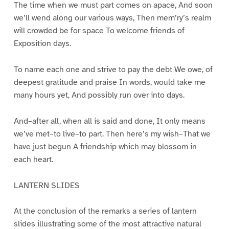
The time when we must part comes on apace, And soon
we’ll wend along our various ways, Then mem’ry’s realm
will crowded be for space To welcome friends of
Exposition days.
To name each one and strive to pay the debt We owe, of
deepest gratitude and praise In words, would take me
many hours yet, And possibly run over into days.
And–after all, when all is said and done, It only means
we’ve met–to live–to part. Then here’s my wish–That we
have just begun A friendship which may blossom in
each heart.
LANTERN SLIDES
At the conclusion of the remarks a series of lantern
slides illustrating some of the most attractive natural