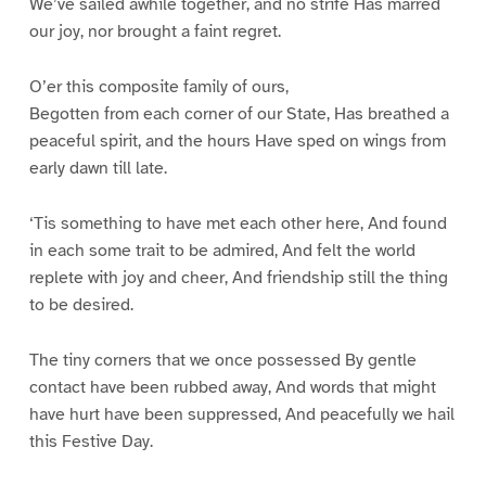
We’ve sailed awhile together, and no strife Has marred
our joy, nor brought a faint regret.
O’er this composite family of ours,
Begotten from each corner of our State, Has breathed a
peaceful spirit, and the hours Have sped on wings from
early dawn till late.
‘Tis something to have met each other here, And found
in each some trait to be admired, And felt the world
replete with joy and cheer, And friendship still the thing
to be desired.
The tiny corners that we once possessed By gentle
contact have been rubbed away, And words that might
have hurt have been suppressed, And peacefully we hail
this Festive Day.