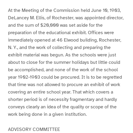
At the Meeting of the Commission held June 10, 1903,
DeLancey M. Ellis, of Rochester, was appointed director,
and the sum of $20,000 was set aside for the
preparation of the educational exhibit. Offices were
immediately opened at 46 Elwood building, Rochester,
N. Y., and the work of collecting and preparing the
exhibit material was begun. As the schools were just
about to close for the summer holidays but little could
be accomplished, and none of the work of the school
year 1902-1903 could be procured. It is to be regretted
that time was not allowed to procure an exhibit of work
covering an entire school year. That which covers a
shorter period is of necessity fragmentary and hardly
conveys clearly an idea of the quality or scope of the
work being done in a given institution.
ADVISORY COMMITTEE