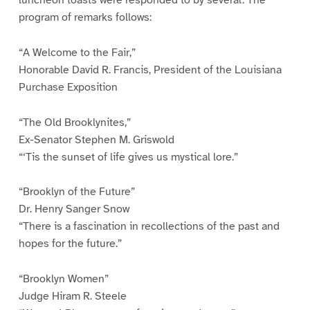
program of remarks follows:
“A Welcome to the Fair,”
Honorable David R. Francis, President of the Louisiana
Purchase Exposition
“The Old Brooklynites,”
Ex-Senator Stephen M. Griswold
“‘Tis the sunset of life gives us mystical lore.”
“Brooklyn of the Future”
Dr. Henry Sanger Snow
“There is a fascination in recollections of the past and
hopes for the future.”
“Brooklyn Women”
Judge Hiram R. Steele