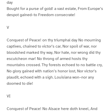
day
Bought for a purse of gold! a vast estate, From Europe’s
despot gained–to Freedom consecrate!
V
Conquest of Peace! on thy triumphal day No mourning
captives, chained to victor’s car, Nor spoil of war, nor
bloodshed marked thy way, Nor hate, nor wrong did thy
escutcheon mar! No throng of armed hosts thy
mountains crossed. Thy forests echoed to no battle cry,
No glory gained with nation’s honor lost, Nor victor’s
plaudit, echoed with a sigh. Louisiana won–nor any
doomed to die!
VI
Conquest of Peace! No Alsace here doth kneel, And