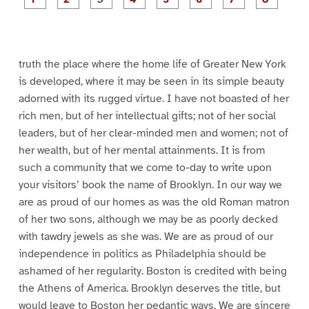
a
a
a
a
a
a
g
g
g
g
g
g
g
g
e
e
e
e
e
e
e
e
1
2
3
4
5
6
7
8
truth the place where the home life of Greater New York
is developed, where it may be seen in its simple beauty
adorned with its rugged virtue. I have not boasted of her
rich men, but of her intellectual gifts; not of her social
leaders, but of her clear-minded men and women; not of
her wealth, but of her mental attainments. It is from
such a community that we come to-day to write upon
your visitors’ book the name of Brooklyn. In our way we
are as proud of our homes as was the old Roman matron
of her two sons, although we may be as poorly decked
with tawdry jewels as she was. We are as proud of our
independence in politics as Philadelphia should be
ashamed of her regularity. Boston is credited with being
the Athens of America. Brooklyn deserves the title, but
would leave to Boston her pedantic ways. We are sincere