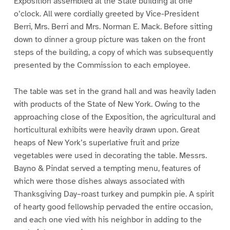
Exposition assembled at the State building at one
o’clock. All were cordially greeted by Vice-President
Berri, Mrs. Berri and Mrs. Norman E. Mack. Before sitting
down to dinner a group picture was taken on the front
steps of the building, a copy of which was subsequently
presented by the Commission to each employee.
The table was set in the grand hall and was heavily laden
with products of the State of New York. Owing to the
approaching close of the Exposition, the agricultural and
horticultural exhibits were heavily drawn upon. Great
heaps of New York’s superlative fruit and prize
vegetables were used in decorating the table. Messrs.
Bayno & Pindat served a tempting menu, features of
which were those dishes always associated with
Thanksgiving Day–roast turkey and pumpkin pie. A spirit
of hearty good fellowship pervaded the entire occasion,
and each one vied with his neighbor in adding to the