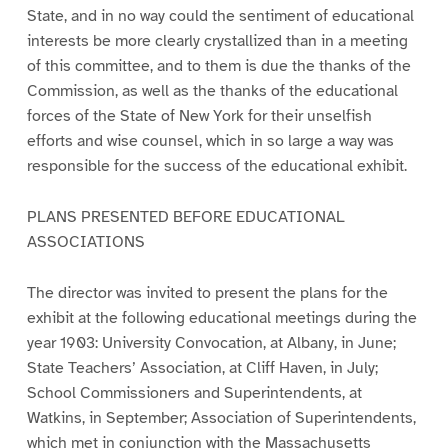
State, and in no way could the sentiment of educational
interests be more clearly crystallized than in a meeting
of this committee, and to them is due the thanks of the
Commission, as well as the thanks of the educational
forces of the State of New York for their unselfish
efforts and wise counsel, which in so large a way was
responsible for the success of the educational exhibit.
PLANS PRESENTED BEFORE EDUCATIONAL
ASSOCIATIONS
The director was invited to present the plans for the
exhibit at the following educational meetings during the
year 1903: University Convocation, at Albany, in June;
State Teachers’ Association, at Cliff Haven, in July;
School Commissioners and Superintendents, at
Watkins, in September; Association of Superintendents,
which met in conjunction with the Massachusetts