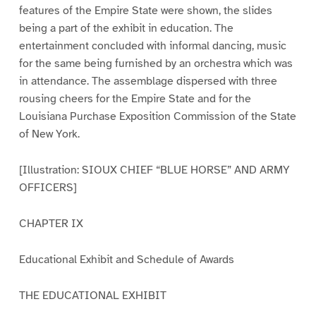
features of the Empire State were shown, the slides
being a part of the exhibit in education. The
entertainment concluded with informal dancing, music
for the same being furnished by an orchestra which was
in attendance. The assemblage dispersed with three
rousing cheers for the Empire State and for the
Louisiana Purchase Exposition Commission of the State
of New York.
[Illustration: SIOUX CHIEF “BLUE HORSE” AND ARMY
OFFICERS]
CHAPTER IX
Educational Exhibit and Schedule of Awards
THE EDUCATIONAL EXHIBIT