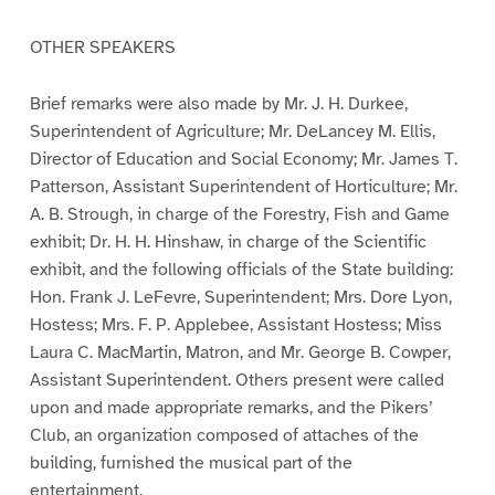
OTHER SPEAKERS
Brief remarks were also made by Mr. J. H. Durkee,
Superintendent of Agriculture; Mr. DeLancey M. Ellis,
Director of Education and Social Economy; Mr. James T.
Patterson, Assistant Superintendent of Horticulture; Mr.
A. B. Strough, in charge of the Forestry, Fish and Game
exhibit; Dr. H. H. Hinshaw, in charge of the Scientific
exhibit, and the following officials of the State building:
Hon. Frank J. LeFevre, Superintendent; Mrs. Dore Lyon,
Hostess; Mrs. F. P. Applebee, Assistant Hostess; Miss
Laura C. MacMartin, Matron, and Mr. George B. Cowper,
Assistant Superintendent. Others present were called
upon and made appropriate remarks, and the Pikers’
Club, an organization composed of attaches of the
building, furnished the musical part of the
entertainment.