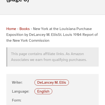
Home
-
Books
-
New York at the Louisiana Purchase
Exposition by DeLancey M. EllisSt. Louis 1904 Report of
the New York Commission
This page contains affiliate links. As Amazon
Associates we earn from qualifying purchases.
Writer:
DeLancey M. Ellis
Language:
English
Form: