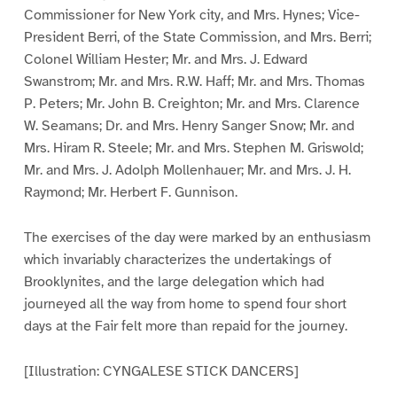
Commissioner for New York city, and Mrs. Hynes; Vice-
President Berri, of the State Commission, and Mrs. Berri;
Colonel William Hester; Mr. and Mrs. J. Edward
Swanstrom; Mr. and Mrs. R.W. Haff; Mr. and Mrs. Thomas
P. Peters; Mr. John B. Creighton; Mr. and Mrs. Clarence
W. Seamans; Dr. and Mrs. Henry Sanger Snow; Mr. and
Mrs. Hiram R. Steele; Mr. and Mrs. Stephen M. Griswold;
Mr. and Mrs. J. Adolph Mollenhauer; Mr. and Mrs. J. H.
Raymond; Mr. Herbert F. Gunnison.
The exercises of the day were marked by an enthusiasm
which invariably characterizes the undertakings of
Brooklynites, and the large delegation which had
journeyed all the way from home to spend four short
days at the Fair felt more than repaid for the journey.
[Illustration: CYNGALESE STICK DANCERS]