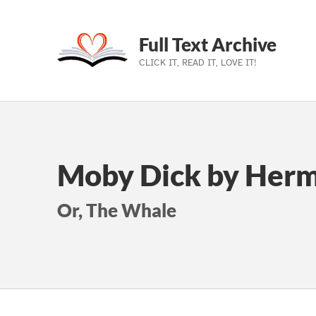
Full Text Archive
CLICK IT, READ IT, LOVE IT!
Skip to main navigation
Skip to main content
Skip to footer
Moby Dick by Herm
Or, The Whale