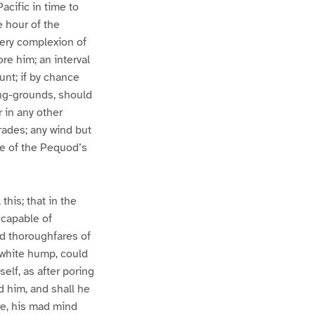
acific in time to
e hour of the
very complexion of
re him; an interval
unt; if by chance
ing-grounds, should
r in any other
rades; any wind but
le of the Pequod’s
this; that in the
 capable of
ed thoroughfares of
-white hump, could
elf, as after poring
ed him, and shall he
re, his mad mind