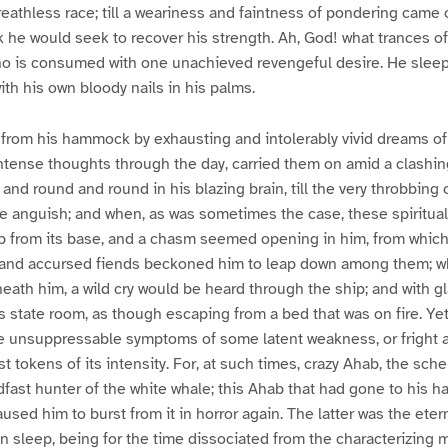
reathless race; till a weariness and faintness of pondering came 
k he would seek to recover his strength. Ah, God! what trances 
o is consumed with one unachieved revengeful desire. He slee
th his own bloody nails in his palms.
from his hammock by exhausting and intolerably vivid dreams of 
ntense thoughts through the day, carried them on amid a clashin
nd round and round in his blazing brain, till the very throbbing o
 anguish; and when, as was sometimes the case, these spiritual
p from its base, and a chasm seemed opening in him, from which
, and accursed fiends beckoned him to leap down among them; wh
ath him, a wild cry would be heard through the ship; and with g
s state room, as though escaping from a bed that was on fire. Ye
e unsuppressable symptoms of some latent weakness, or fright a
t tokens of its intensity. For, at such times, crazy Ahab, the sch
fast hunter of the white whale; this Ahab that had gone to his 
used him to burst from it in horror again. The latter was the eterna
in sleep, being for the time dissociated from the characterizing 