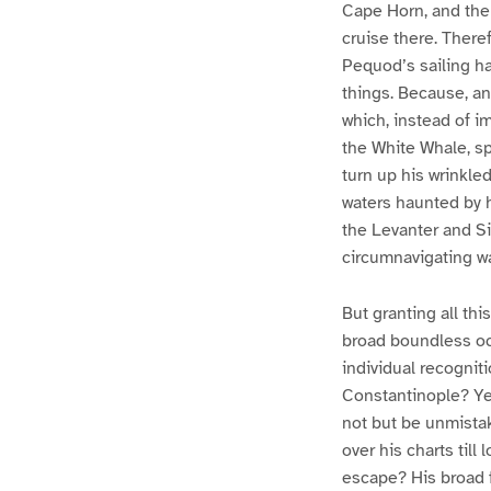
Cape Horn, and then
cruise there. There
Pequod’s sailing ha
things. Because, an
which, instead of i
the White Whale, sp
turn up his wrinkled
waters haunted by 
the Levanter and Si
circumnavigating w
But granting all thi
broad boundless oce
individual recognit
Constantinople? Ye
not but be unmistak
over his charts till
escape? His broad f