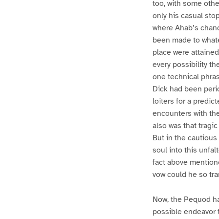
too, with some othe
only his casual sto
where Ahab’s chanc
been made to whatev
place were attained
every possibility th
one technical phra
Dick had been period
loiters for a predic
encounters with the
also was that trag
But in the cautiou
soul into this unfa
fact above mentione
vow could he so tra
Now, the Pequod ha
possible endeavor 