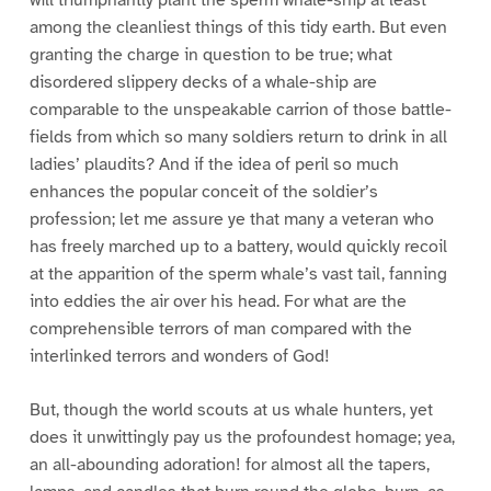
among the cleanliest things of this tidy earth. But even
granting the charge in question to be true; what
disordered slippery decks of a whale-ship are
comparable to the unspeakable carrion of those battle-
fields from which so many soldiers return to drink in all
ladies’ plaudits? And if the idea of peril so much
enhances the popular conceit of the soldier’s
profession; let me assure ye that many a veteran who
has freely marched up to a battery, would quickly recoil
at the apparition of the sperm whale’s vast tail, fanning
into eddies the air over his head. For what are the
comprehensible terrors of man compared with the
interlinked terrors and wonders of God!
But, though the world scouts at us whale hunters, yet
does it unwittingly pay us the profoundest homage; yea,
an all-abounding adoration! for almost all the tapers,