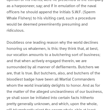
as a harpooneer, say; and if in emulation of the naval
officers he should append the initials S.W.F. (Sperm
Whale Fishery) to his visiting card, such a procedure
would be deemed preeminently presuming and
ridiculous.
Doubtless one leading reason why the world declines
honoring us whalemen, is this: they think that, at best,
our vocation amounts to a butchering sort of business;
and that when actively engaged therein, we are
surrounded by all manner of defilements. Butchers we
are, that is true. But butchers, also, and butchers of the
bloodiest badge have been all Martial Commanders
whom the world invariably delights to honor. And as for
the matter of the alleged uncleanliness of our business,
ye shall soon be initiated into certain facts hitherto
pretty generally unknown, and which, upon the whole,
will triumphantly plant the sperm whale-ship at least