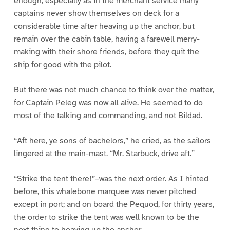
enough; especially as in the merchant service many
captains never show themselves on deck for a
considerable time after heaving up the anchor, but
remain over the cabin table, having a farewell merry-
making with their shore friends, before they quit the
ship for good with the pilot.
But there was not much chance to think over the matter,
for Captain Peleg was now all alive. He seemed to do
most of the talking and commanding, and not Bildad.
“Aft here, ye sons of bachelors,” he cried, as the sailors
lingered at the main-mast. “Mr. Starbuck, drive aft.”
“Strike the tent there!”–was the next order. As I hinted
before, this whalebone marquee was never pitched
except in port; and on board the Pequod, for thirty years,
the order to strike the tent was well known to be the
next thing to heaving up the anchor.