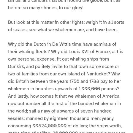
lamps, and candles that burn round the globe, burn, as
before so many shrines, to our glory!
But look at this matter in other lights; weigh it in all sorts
of scales; see what we whalemen are, and have been.
Why did the Dutch in De Witt’s time have admirals of
their whaling fleets? Why did Louis XVI of France, at his
own personal expense, fit out whaling ships from
Dunkirk, and politely invite to that town some score or
two of families from our own island of Nantucket? Why
did Britain between the years 1750 and 1788 pay to her
whalemen in bounties upwards of 1,000,000 pounds?
And lastly, how comes it that we whalemen of America
now outnumber all the rest of the banded whalemen in
the world; sail a navy of upwards of seven hundred
vessels; manned by eighteen thousand men; yearly
consuming 00824,000,000 of dollars; the ships worth,