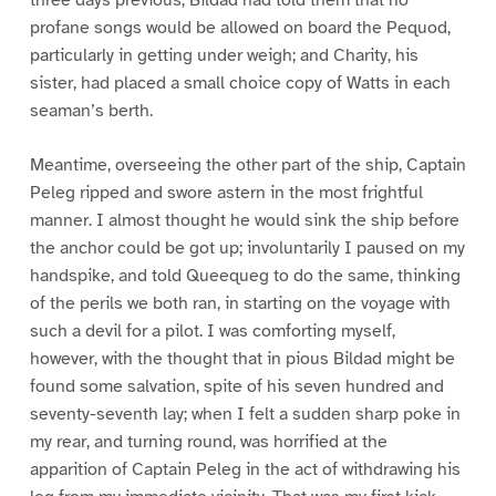
profane songs would be allowed on board the Pequod,
particularly in getting under weigh; and Charity, his
sister, had placed a small choice copy of Watts in each
seaman’s berth.
Meantime, overseeing the other part of the ship, Captain
Peleg ripped and swore astern in the most frightful
manner. I almost thought he would sink the ship before
the anchor could be got up; involuntarily I paused on my
handspike, and told Queequeg to do the same, thinking
of the perils we both ran, in starting on the voyage with
such a devil for a pilot. I was comforting myself,
however, with the thought that in pious Bildad might be
found some salvation, spite of his seven hundred and
seventy-seventh lay; when I felt a sudden sharp poke in
my rear, and turning round, was horrified at the
apparition of Captain Peleg in the act of withdrawing his