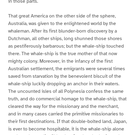
in those parts.
That great America on the other side of the sphere,
Australia, was given to the enlightened world by the
whaleman. After its first blunder-born discovery by a
Dutchman, all other ships, long shunned those shores
as pestiferously barbarous; but the whale-ship touched
there. The whale-ship is the true mother of that now
mighty colony. Moreover, in the infancy of the first
Australian settlement, the emigrants were several times
saved from starvation by the benevolent biscuit of the
whale-ship luckily dropping an anchor in their waters.
The uncounted isles of all Polynesia confess the same
truth, and do commercial homage to the whale-ship, that
cleared the way for the missionary and the merchant,
and in many cases carried the primitive missionaries to
their first destinations. If that double-bolted land, Japan,
is ever to become hospitable, it is the whale-ship alone