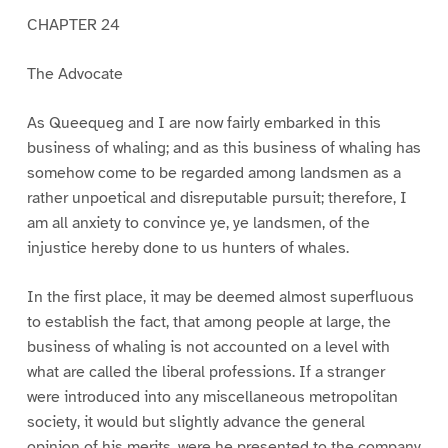
CHAPTER 24
The Advocate
As Queequeg and I are now fairly embarked in this
business of whaling; and as this business of whaling has
somehow come to be regarded among landsmen as a
rather unpoetical and disreputable pursuit; therefore, I
am all anxiety to convince ye, ye landsmen, of the
injustice hereby done to us hunters of whales.
In the first place, it may be deemed almost superfluous
to establish the fact, that among people at large, the
business of whaling is not accounted on a level with
what are called the liberal professions. If a stranger
were introduced into any miscellaneous metropolitan
society, it would but slightly advance the general
opinion of his merits, were he presented to the company