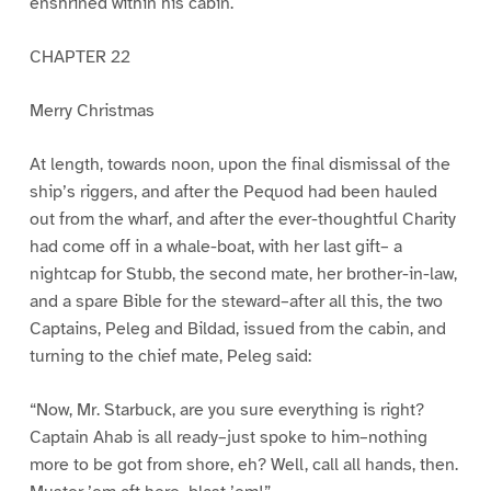
enshrined within his cabin.
CHAPTER 22
Merry Christmas
At length, towards noon, upon the final dismissal of the
ship’s riggers, and after the Pequod had been hauled
out from the wharf, and after the ever-thoughtful Charity
had come off in a whale-boat, with her last gift– a
nightcap for Stubb, the second mate, her brother-in-law,
and a spare Bible for the steward–after all this, the two
Captains, Peleg and Bildad, issued from the cabin, and
turning to the chief mate, Peleg said:
“Now, Mr. Starbuck, are you sure everything is right?
Captain Ahab is all ready–just spoke to him–nothing
more to be got from shore, eh? Well, call all hands, then.