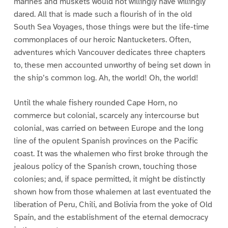
marines and muskets would not willingly have willingly
dared. All that is made such a flourish of in the old
South Sea Voyages, those things were but the life-time
commonplaces of our heroic Nantucketers. Often,
adventures which Vancouver dedicates three chapters
to, these men accounted unworthy of being set down in
the ship’s common log. Ah, the world! Oh, the world!
Until the whale fishery rounded Cape Horn, no
commerce but colonial, scarcely any intercourse but
colonial, was carried on between Europe and the long
line of the opulent Spanish provinces on the Pacific
coast. It was the whalemen who first broke through the
jealous policy of the Spanish crown, touching those
colonies; and, if space permitted, it might be distinctly
shown how from those whalemen at last eventuated the
liberation of Peru, Chili, and Bolivia from the yoke of Old
Spain, and the establishment of the eternal democracy