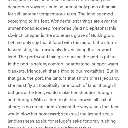
dangerous voyage, could so unrestingly push off again
for still another tempestuous term. The land seemed
scorching to his feet. Wonderfullest things are ever the
unmentionable; deep memories yield no epitaphs; this
six-inch chapter is the stoneless grave of Bulkington.
Let me only say that it fared with him as with the storm-
tossed ship, that miserably drives along the leeward
land. The port would fain give succor; the port is pitiful;
in the port is safety, comfort, hearthstone, supper, warm
blankets, friends, all that’s kind to our mortalities. But in
that gale, the port, the land, is that ship’s direst jeopardy;
she must fly all hospitality; one touch of land, though it
but graze the keel, would make her shudder through
and through. With all her might she crowds all sail off
shore; in so doing, fights ‘gainst the very winds that fain
would blow her homeward; seeks all the lashed sea’s
landlessness again; for refuge’s sake forlornly rushing