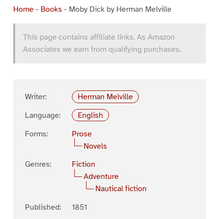
Home
-
Books
-
Moby Dick by Herman Melville
This page contains affiliate links. As Amazon
Associates we earn from qualifying purchases.
Writer:
Herman Melville
Language:
English
Forms:
Prose
Novels
Genres:
Fiction
Adventure
Nautical fiction
Published:
1851