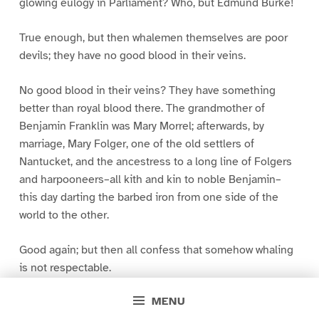
glowing eulogy in Parliament? Who, but Edmund Burke!
True enough, but then whalemen themselves are poor
devils; they have no good blood in their veins.
No good blood in their veins? They have something
better than royal blood there. The grandmother of
Benjamin Franklin was Mary Morrel; afterwards, by
marriage, Mary Folger, one of the old settlers of
Nantucket, and the ancestress to a long line of Folgers
and harpooneers–all kith and kin to noble Benjamin–
this day darting the barbed iron from one side of the
world to the other.
Good again; but then all confess that somehow whaling
is not respectable.
MENU
Whaling not respectable? Whaling is imperial! By old