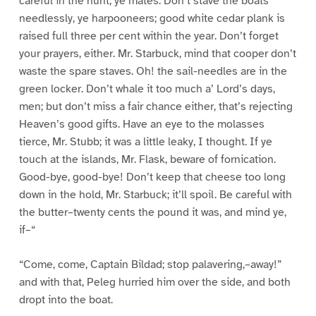
careful in the hunt, ye mates. Don’t stave the boats
needlessly, ye harpooneers; good white cedar plank is
raised full three per cent within the year. Don’t forget
your prayers, either. Mr. Starbuck, mind that cooper don’t
waste the spare staves. Oh! the sail-needles are in the
green locker. Don’t whale it too much a’ Lord’s days,
men; but don’t miss a fair chance either, that’s rejecting
Heaven’s good gifts. Have an eye to the molasses
tierce, Mr. Stubb; it was a little leaky, I thought. If ye
touch at the islands, Mr. Flask, beware of fornication.
Good-bye, good-bye! Don’t keep that cheese too long
down in the hold, Mr. Starbuck; it’ll spoil. Be careful with
the butter–twenty cents the pound it was, and mind ye,
if–“
“Come, come, Captain Bildad; stop palavering,–away!”
and with that, Peleg hurried him over the side, and both
dropt into the boat.