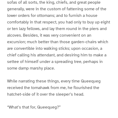
sofas of all sorts, the king, chiefs, and great people
generally, were in the custom of fattening some of the
lower orders for ottomans; and to furnish a house
comfortably in that respect, you had only to buy up eight
or ten lazy fellows, and lay them round in the piers and
alcoves. Besides, it was very convenient on an
excursion; much better than those garden-chairs which
are convertible into walking sticks; upon occasion, a
chief calling his attendant, and desiring him to make a
settee of himself under a spreading tree, perhaps in
some damp marshy place.
While narrating these things, every time Queequeg
received the tomahawk from me, he flourished the
hatchet-side of it over the sleeper’s head.
“What’s that for, Queequeg?”