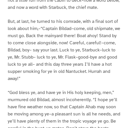
not a little run from the cabin to deck–now a word below,
and now a word with Starbuck, the chief mate.
But, at last, he turned to his comrade, with a final sort of
look about him,–“Captain Bildad–come, old shipmate, we
must go. Back the mainyard there! Boat ahoy! Stand by
to come close alongside, now! Careful, careful!–come,
Bildad, boy– say your last. Luck to ye, Starbuck–luck to
ye, Mr. Stubb– luck to ye, Mr. Flask–good-bye and good
luck to ye all– and this day three years I’ll have a hot
supper smoking for ye in old Nantucket. Hurrah and
away!”
“God bless ye, and have ye in His holy keeping, men,”
murmured old Bildad, almost incoherently. “I hope ye’ll
have fine weather now, so that Captain Ahab may soon
be moving among ye–a pleasant sun is all he needs, and
ye’ll have plenty of them in the tropic voyage ye go. Be