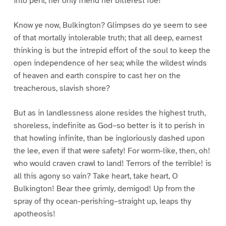
into peril; her only friend her bitterest foe!
Know ye now, Bulkington? Glimpses do ye seem to see
of that mortally intolerable truth; that all deep, earnest
thinking is but the intrepid effort of the soul to keep the
open independence of her sea; while the wildest winds
of heaven and earth conspire to cast her on the
treacherous, slavish shore?
But as in landlessness alone resides the highest truth,
shoreless, indefinite as God–so better is it to perish in
that howling infinite, than be ingloriously dashed upon
the lee, even if that were safety! For worm-like, then, oh!
who would craven crawl to land! Terrors of the terrible! is
all this agony so vain? Take heart, take heart, O
Bulkington! Bear thee grimly, demigod! Up from the
spray of thy ocean-perishing–straight up, leaps thy
apotheosis!