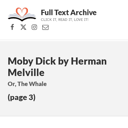
Full Text Archive
CLICK IT, READ IT, LOVE IT!
Facebook
X (formerly Twitter)
Instagram
Contact Us
Skip to main navigation
Skip to main content
Skip to footer
Moby Dick by Herman
Melville
Or, The Whale
(page 3)