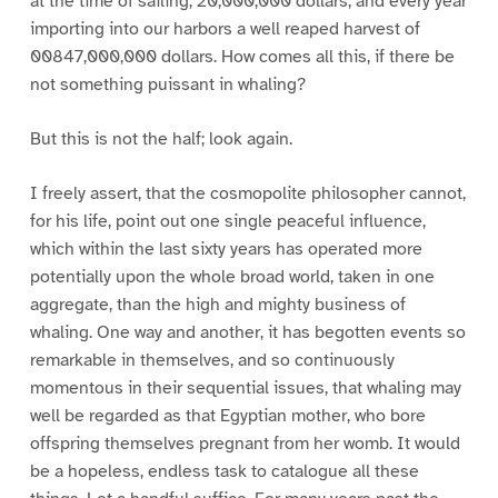
at the time of sailing, 20,000,000 dollars; and every year
importing into our harbors a well reaped harvest of
00847,000,000 dollars. How comes all this, if there be
not something puissant in whaling?
But this is not the half; look again.
I freely assert, that the cosmopolite philosopher cannot,
for his life, point out one single peaceful influence,
which within the last sixty years has operated more
potentially upon the whole broad world, taken in one
aggregate, than the high and mighty business of
whaling. One way and another, it has begotten events so
remarkable in themselves, and so continuously
momentous in their sequential issues, that whaling may
well be regarded as that Egyptian mother, who bore
offspring themselves pregnant from her womb. It would
be a hopeless, endless task to catalogue all these