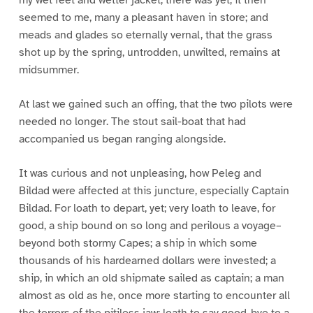
seemed to me, many a pleasant haven in store; and
meads and glades so eternally vernal, that the grass
shot up by the spring, untrodden, unwilted, remains at
midsummer.
At last we gained such an offing, that the two pilots were
needed no longer. The stout sail-boat that had
accompanied us began ranging alongside.
It was curious and not unpleasing, how Peleg and
Bildad were affected at this juncture, especially Captain
Bildad. For loath to depart, yet; very loath to leave, for
good, a ship bound on so long and perilous a voyage–
beyond both stormy Capes; a ship in which some
thousands of his hardearned dollars were invested; a
ship, in which an old shipmate sailed as captain; a man
almost as old as he, once more starting to encounter all
the terrors of the pitiless jaw; loath to say good-bye to a