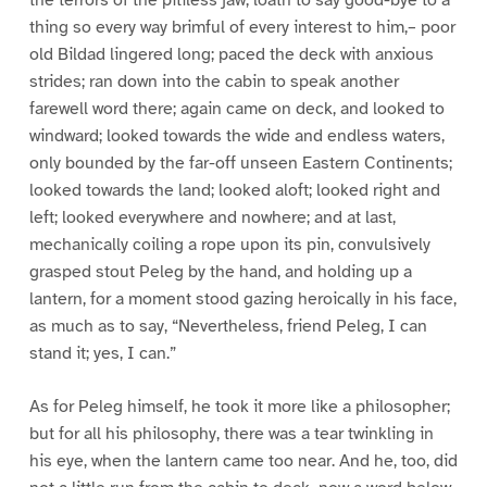
thing so every way brimful of every interest to him,– poor
old Bildad lingered long; paced the deck with anxious
strides; ran down into the cabin to speak another
farewell word there; again came on deck, and looked to
windward; looked towards the wide and endless waters,
only bounded by the far-off unseen Eastern Continents;
looked towards the land; looked aloft; looked right and
left; looked everywhere and nowhere; and at last,
mechanically coiling a rope upon its pin, convulsively
grasped stout Peleg by the hand, and holding up a
lantern, for a moment stood gazing heroically in his face,
as much as to say, “Nevertheless, friend Peleg, I can
stand it; yes, I can.”
As for Peleg himself, he took it more like a philosopher;
but for all his philosophy, there was a tear twinkling in
his eye, when the lantern came too near. And he, too, did