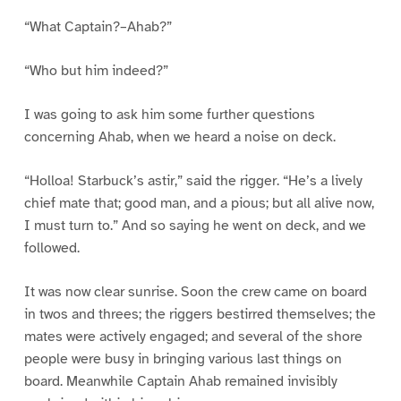
“What Captain?–Ahab?”
“Who but him indeed?”
I was going to ask him some further questions
concerning Ahab, when we heard a noise on deck.
“Holloa! Starbuck’s astir,” said the rigger. “He’s a lively
chief mate that; good man, and a pious; but all alive now,
I must turn to.” And so saying he went on deck, and we
followed.
It was now clear sunrise. Soon the crew came on board
in twos and threes; the riggers bestirred themselves; the
mates were actively engaged; and several of the shore
people were busy in bringing various last things on
board. Meanwhile Captain Ahab remained invisibly