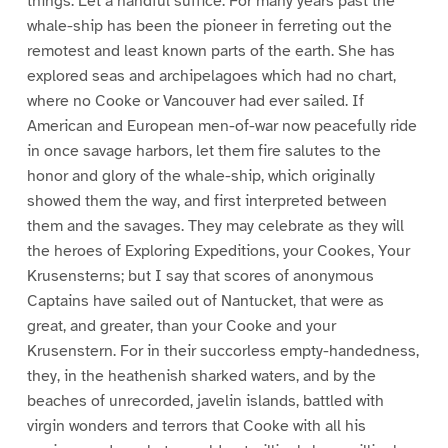
things. Let a handful suffice. For many years past the
whale-ship has been the pioneer in ferreting out the
remotest and least known parts of the earth. She has
explored seas and archipelagoes which had no chart,
where no Cooke or Vancouver had ever sailed. If
American and European men-of-war now peacefully ride
in once savage harbors, let them fire salutes to the
honor and glory of the whale-ship, which originally
showed them the way, and first interpreted between
them and the savages. They may celebrate as they will
the heroes of Exploring Expeditions, your Cookes, Your
Krusensterns; but I say that scores of anonymous
Captains have sailed out of Nantucket, that were as
great, and greater, than your Cooke and your
Krusenstern. For in their succorless empty-handedness,
they, in the heathenish sharked waters, and by the
beaches of unrecorded, javelin islands, battled with
virgin wonders and terrors that Cooke with all his