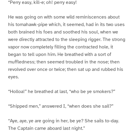
“Perry easy, kill-e; oh! perry easy!
He was going on with some wild reminiscences about
his tomahawk-pipe which, it seemed, had in its two uses
both brained his foes and soothed his soul, when we
were directly attracted to the sleeping rigger. The strong
vapor now completely filling the contracted hole, it
began to tell upon him. He breathed with a sort of
muffledness; then seemed troubled in the nose; then
revolved over once or twice; then sat up and rubbed his
eyes.
“Holloa!” he breathed at last, “who be ye smokers?”
“Shipped men,” answered I, “when does she sail?”
“Aye, aye, ye are going in her, be ye? She sails to-day.
The Captain came aboard last night.”