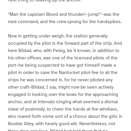
“Man the capstan! Blood and thunder!–jump!”–was the
next command, and the crew sprang for the handspikes.
Now in getting under weigh, the station generally
occupied by the pilot is the forward part of the ship. And
here Bildad, who, with Peleg, be it known, in addition to
his other offices, was one of the licensed pilots of the
port–he being suspected to have got himself made a
pilot in order to save the Nantucket pilot-fee to all the
ships he was concerned in, for he never piloted any
other craft–Bildad, I say, might now be seen actively
engaged in looking over the bows for the approaching
anchor, and at intervals singing what seemed a dismal
stave of psalmody, to cheer the hands at the windlass,
who roared forth some sort of a chorus about the girls in
Booble Alley, with hearty good will. Nevertheless, not
three days previous, Bildad had told them that no