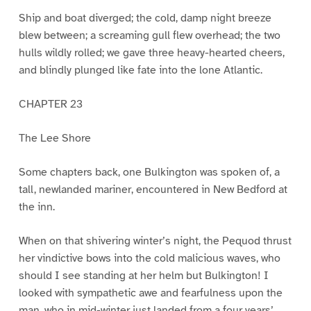
Ship and boat diverged; the cold, damp night breeze
blew between; a screaming gull flew overhead; the two
hulls wildly rolled; we gave three heavy-hearted cheers,
and blindly plunged like fate into the lone Atlantic.
CHAPTER 23
The Lee Shore
Some chapters back, one Bulkington was spoken of, a
tall, newlanded mariner, encountered in New Bedford at
the inn.
When on that shivering winter’s night, the Pequod thrust
her vindictive bows into the cold malicious waves, who
should I see standing at her helm but Bulkington! I
looked with sympathetic awe and fearfulness upon the
man, who in mid-winter just landed from a four years’