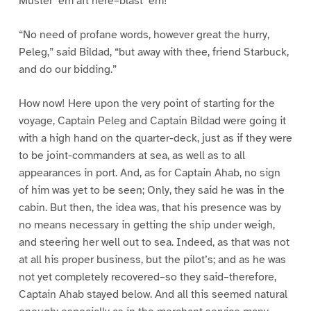
Muster ’em aft here–blast ’em!”
“No need of profane words, however great the hurry,
Peleg,” said Bildad, “but away with thee, friend Starbuck,
and do our bidding.”
How now! Here upon the very point of starting for the
voyage, Captain Peleg and Captain Bildad were going it
with a high hand on the quarter-deck, just as if they were
to be joint-commanders at sea, as well as to all
appearances in port. And, as for Captain Ahab, no sign
of him was yet to be seen; Only, they said he was in the
cabin. But then, the idea was, that his presence was by
no means necessary in getting the ship under weigh,
and steering her well out to sea. Indeed, as that was not
at all his proper business, but the pilot’s; and as he was
not yet completely recovered–so they said–therefore,
Captain Ahab stayed below. And all this seemed natural