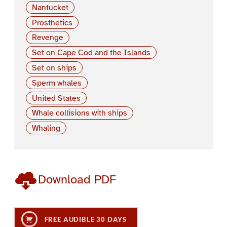
Nantucket
Prosthetics
Revenge
Set on Cape Cod and the Islands
Set on ships
Sperm whales
United States
Whale collisions with ships
Whaling
Download PDF
FREE AUDIBLE 30 DAYS