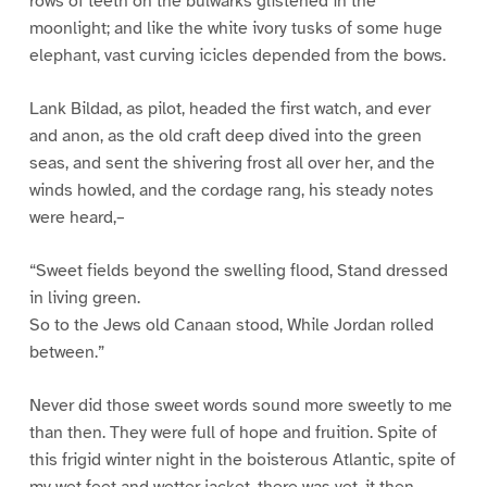
rows of teeth on the bulwarks glistened in the
moonlight; and like the white ivory tusks of some huge
elephant, vast curving icicles depended from the bows.
Lank Bildad, as pilot, headed the first watch, and ever
and anon, as the old craft deep dived into the green
seas, and sent the shivering frost all over her, and the
winds howled, and the cordage rang, his steady notes
were heard,–
“Sweet fields beyond the swelling flood, Stand dressed
in living green.
So to the Jews old Canaan stood, While Jordan rolled
between.”
Never did those sweet words sound more sweetly to me
than then. They were full of hope and fruition. Spite of
this frigid winter night in the boisterous Atlantic, spite of
my wet feet and wetter jacket, there was yet, it then