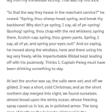
leg from my immediate vicinity. That was my first kick.
“Is that the way they heave in the marchant service?” he
roared. “Spring, thou sheep-head; spring, and break thy
backbone! Why don’t ye spring, I say, all of ye–spring!
Quohog! spring, thou chap with the red whiskers; spring
there, Scotch-cap; spring, thou green pants. Spring, I
say, all of ye, and spring your eyes out!” And so saying,
he moved along the windlass, here and there using his
leg very freely, while imperturbable Bildad kept leading
off with his psalmody. Thinks I, Captain Peleg must have
been drinking something to-day.
At last the anchor was up, the sails were set, and off we
glided. It was a short, cold Christmas; and as the short
northern day merged into night, we found ourselves
almost broad upon the wintry ocean, whose freezing
spray cased us in ice, as in polished armor. The long