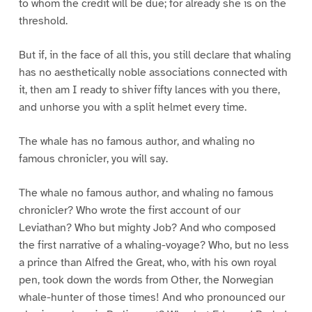
to whom the credit will be due; for already she is on the
threshold.
But if, in the face of all this, you still declare that whaling
has no aesthetically noble associations connected with
it, then am I ready to shiver fifty lances with you there,
and unhorse you with a split helmet every time.
The whale has no famous author, and whaling no
famous chronicler, you will say.
The whale no famous author, and whaling no famous
chronicler? Who wrote the first account of our
Leviathan? Who but mighty Job? And who composed
the first narrative of a whaling-voyage? Who, but no less
a prince than Alfred the Great, who, with his own royal
pen, took down the words from Other, the Norwegian
whale-hunter of those times! And who pronounced our