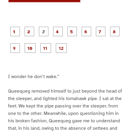
P
P
P
P
P
P
a
a
a
a
a
a
g
g
g
g
g
g
g
g
e
e
e
e
e
e
e
e
P
P
P
P
1
2
3
4
5
6
7
8
a
a
a
a
g
g
g
g
e
e
e
e
9
1
1
1
0
1
2
I wonder he don’t wake.”
Queequeg removed himself to just beyond the head of
the sleeper, and lighted his tomahawk pipe. I sat at the
feet. We kept the pipe passing over the sleeper, from
one to the other. Meanwhile, upon questioning him in
his broken fashion, Queequeg gave me to understand
that, in his land, owing to the absence of settees and