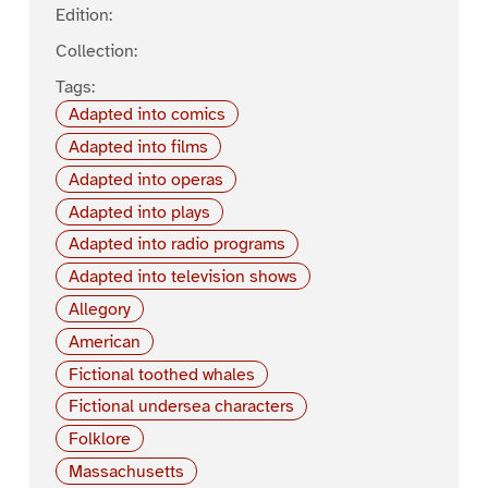
Edition:
Collection:
Tags:
Adapted into comics
Adapted into films
Adapted into operas
Adapted into plays
Adapted into radio programs
Adapted into television shows
Allegory
American
Fictional toothed whales
Fictional undersea characters
Folklore
Massachusetts