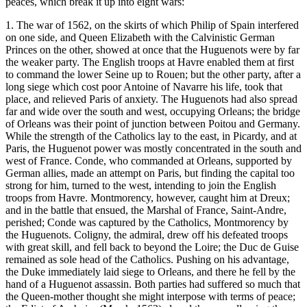
peaces, which break it up into eight wars:
1. The war of 1562, on the skirts of which Philip of Spain interfered
on one side, and Queen Elizabeth with the Calvinistic German
Princes on the other, showed at once that the Huguenots were by far
the weaker party. The English troops at Havre enabled them at first
to command the lower Seine up to Rouen; but the other party, after a
long siege which cost poor Antoine of Navarre his life, took that
place, and relieved Paris of anxiety. The Huguenots had also spread
far and wide over the south and west, occupying Orleans; the bridge
of Orleans was their point of junction between Poitou and Germany.
While the strength of the Catholics lay to the east, in Picardy, and at
Paris, the Huguenot power was mostly concentrated in the south and
west of France. Conde, who commanded at Orleans, supported by
German allies, made an attempt on Paris, but finding the capital too
strong for him, turned to the west, intending to join the English
troops from Havre. Montmorency, however, caught him at Dreux;
and in the battle that ensued, the Marshal of France, Saint-Andre,
perished; Conde was captured by the Catholics, Montmorency by
the Huguenots. Coligny, the admiral, drew off his defeated troops
with great skill, and fell back to beyond the Loire; the Duc de Guise
remained as sole head of the Catholics. Pushing on his advantage,
the Duke immediately laid siege to Orleans, and there he fell by the
hand of a Huguenot assassin. Both parties had suffered so much that
the Queen-mother thought she might interpose with terms of peace;