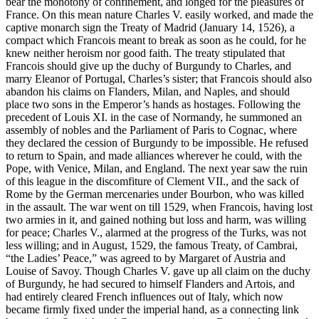
bear the monotony of confinement, and longed for the pleasures of
France. On this mean nature Charles V. easily worked, and made the
captive monarch sign the Treaty of Madrid (January 14, 1526), a
compact which Francois meant to break as soon as he could, for he
knew neither heroism nor good faith. The treaty stipulated that
Francois should give up the duchy of Burgundy to Charles, and
marry Eleanor of Portugal, Charles’s sister; that Francois should also
abandon his claims on Flanders, Milan, and Naples, and should
place two sons in the Emperor’s hands as hostages. Following the
precedent of Louis XI. in the case of Normandy, he summoned an
assembly of nobles and the Parliament of Paris to Cognac, where
they declared the cession of Burgundy to be impossible. He refused
to return to Spain, and made alliances wherever he could, with the
Pope, with Venice, Milan, and England. The next year saw the ruin
of this league in the discomfiture of Clement VII., and the sack of
Rome by the German mercenaries under Bourbon, who was killed
in the assault. The war went on till 1529, when Francois, having lost
two armies in it, and gained nothing but loss and harm, was willing
for peace; Charles V., alarmed at the progress of the Turks, was not
less willing; and in August, 1529, the famous Treaty, of Cambrai,
“the Ladies’ Peace,” was agreed to by Margaret of Austria and
Louise of Savoy. Though Charles V. gave up all claim on the duchy
of Burgundy, he had secured to himself Flanders and Artois, and
had entirely cleared French influences out of Italy, which now
became firmly fixed under the imperial hand, as a connecting link