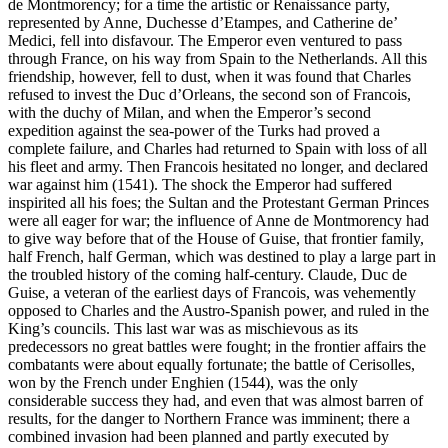
de Montmorency; for a time the artistic or Renaissance party,
represented by Anne, Duchesse d’Etampes, and Catherine de’
Medici, fell into disfavour. The Emperor even ventured to pass
through France, on his way from Spain to the Netherlands. All this
friendship, however, fell to dust, when it was found that Charles
refused to invest the Duc d’Orleans, the second son of Francois,
with the duchy of Milan, and when the Emperor’s second
expedition against the sea-power of the Turks had proved a
complete failure, and Charles had returned to Spain with loss of all
his fleet and army. Then Francois hesitated no longer, and declared
war against him (1541). The shock the Emperor had suffered
inspirited all his foes; the Sultan and the Protestant German Princes
were all eager for war; the influence of Anne de Montmorency had
to give way before that of the House of Guise, that frontier family,
half French, half German, which was destined to play a large part in
the troubled history of the coming half-century. Claude, Duc de
Guise, a veteran of the earliest days of Francois, was vehemently
opposed to Charles and the Austro-Spanish power, and ruled in the
King’s councils. This last war was as mischievous as its
predecessors no great battles were fought; in the frontier affairs the
combatants were about equally fortunate; the battle of Cerisolles,
won by the French under Enghien (1544), was the only
considerable success they had, and even that was almost barren of
results, for the danger to Northern France was imminent; there a
combined invasion had been planned and partly executed by