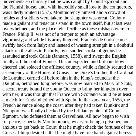
movements so clumsily that he was caught by Count Egmont and
the Flemish horse, and, with incredibly small loss to the conquerors,
was utterly routed (1557). Montmorency himself and a crowd of
nobles and soldiers were taken; the slaughter was great. Coligny
made a gallant and tenacious stand in the town itself, but at last was
overwhelmed, and the place fell. Terrible as these mishaps were to
France, Philip II. was not of a temper to push an advantage
vigorously; and while his army lingered, Francois de Guise came
swiftly back from Italy; and instead of wasting strength in a doubtful
attack on the allies in Picardy, by a sudden stroke of genius he
assaulted and took Calais (January, 1558), and swept the English
finally off the soil of France. This unexpected and brilliant blow
cheered and solaced the afflicted country, while it finally secured the
ascendency of the House of Guise. The Duke’s brother, the Cardinal
de Lorraine, carried all before him in the King’s councils; the
Dauphin, betrothed long before, was now married to Mary of Scots;
a secret treaty bound the young Queen to bring her kingdom over
with her; it was thought that France with Scotland would be at least
a match for England joined with Spain. In the same year, 1558, the
French advance along the coast, after they had taken Dunkirk and
Nieuport, was finally checked by the brilliant genius of Count
Egmont, who defeated them at Gravelinea. All now began to wish
for peace, especially Montmorency, weary of being a prisoner, and
anxious to get back to Court, that he might check the fortunes of the
Guises; Philip desired it that he might have free hand against heresy.