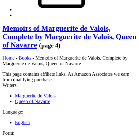
Back
to
top
Memoirs of Marguerite de Valois,
↑
Complete by Marguerite de Valois, Queen
of Navarre
(page 4)
Home
-
Books
-
Memoirs of Marguerite de Valois, Complete by
Marguerite de Valois, Queen of Navarre
This page contains affiliate links. As Amazon Associates we earn
from qualifying purchases.
Writers:
Marguerite de Valois
Queen of Navarre
Language:
English
Form: