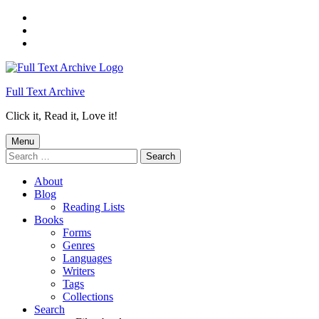
Skip
to
Skip
main
to
Skip
navigation
main
to
content
footer
Full Text Archive
Click it, Read it, Love it!
Menu
Search
for:
About
Blog
Reading Lists
Books
Forms
Genres
Languages
Writers
Tags
Collections
Search