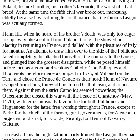
in misery, leaving the ill-omened crown to Henri of Anjou, King of
Poland, his next brother, his mother’s favourite, the worst of a bad
breed. At the same time the fifth civil war broke out, interesting
chiefly because it was during its continuance that the famous League
was actually formed.
Henri III., when he heard of his brother’s death, was only too eager
to slip away like a culprit from Poland, though he showed no
alacrity in returning to France, and dallied with the pleasures of Italy
for months. An attempt to draw him over to the side of the Politiques
failed completely; he attached himself on the contrary to the Guises,
and plunged into the grossest dissipation, while he posed himself
before men as a good and zealous Catholic. The Politiques and
Huguenots therefore made a compact in 1575, at Milhaud on the
Tarn, and chose the Prince de Conde as their head; Henri of Navarre
escaped from Paris, threw off his forced Catholicism, and joined
them. Against them the strict Catholics seemed powerless; the
Queen-mother closed this war with the Peace of Chastenoy (May,
1576), with terms unusually favourable for both Politiques and
Huguenots: for the latter, free worship throughout France, except at
Paris; for the chiefs of the former, great governments, for Alencon a
large central district, for Conde, Picardy, for Henri of Navarre,
Guienne.
To resist all this the high Catholic party framed the League they had