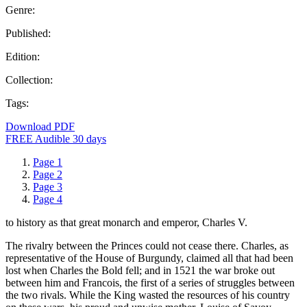
Genre:
Published:
Edition:
Collection:
Tags:
Download PDF
FREE Audible 30 days
Page 1
Page 2
Page 3
Page 4
to history as that great monarch and emperor, Charles V.
The rivalry between the Princes could not cease there. Charles, as
representative of the House of Burgundy, claimed all that had been
lost when Charles the Bold fell; and in 1521 the war broke out
between him and Francois, the first of a series of struggles between
the two rivals. While the King wasted the resources of his country