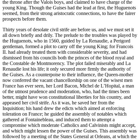
the throne after the Valois boys, and claimed to have charge of the
young King. Though the Guises had the lead at first, the Huguenots
seemed, from their strong aristocratic connections, to have the fairer
prospects before them.
Thirty years of desolate civil strife are before us, and we must set it
all down briefly and drily. The prelude to the troubles was played by
the Huguenots, who in 1560, guided by La Renaudie, a Perigord
gentleman, formed a plot to carry off the young King; for Francois
II. had already treated them with considerable severity, and had
dismissed from his councils both the princes of the blood royal and
the Constable de Montmorency. The plot failed miserably and La
Renaudie lost his life; it only secured more firmly the authority of
the Guises. As a counterpoise to their influence, the Queen-mother
now conferred the vacant chancellorship on one of the wisest men
France has ever seen, her Lord Bacon, Michel de L’Hopital, a man
of the utmost prudence and moderation, who, had the times been
better, might have won constitutional liberties for his country, and
appeased her civil strife. As it was, he saved her from the
Inquisition; his hand drew the edicts which aimed at enforcing
toleration on France; he guided the assembly of notables which
gathered at Fontainebleau, and induced them to attempt a
compromise which moderate Catholics and Calvinists might accept,
and which might lessen the power of the Guises. This assembly was
followed by a meeting of the States General at Orleans, at which the