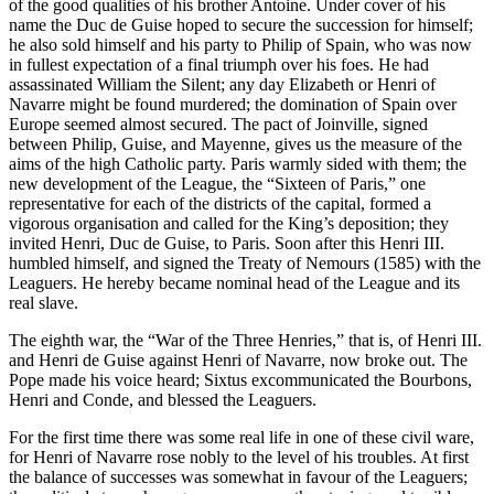
of the good qualities of his brother Antoine. Under cover of his
name the Duc de Guise hoped to secure the succession for himself;
he also sold himself and his party to Philip of Spain, who was now
in fullest expectation of a final triumph over his foes. He had
assassinated William the Silent; any day Elizabeth or Henri of
Navarre might be found murdered; the domination of Spain over
Europe seemed almost secured. The pact of Joinville, signed
between Philip, Guise, and Mayenne, gives us the measure of the
aims of the high Catholic party. Paris warmly sided with them; the
new development of the League, the “Sixteen of Paris,” one
representative for each of the districts of the capital, formed a
vigorous organisation and called for the King’s deposition; they
invited Henri, Duc de Guise, to Paris. Soon after this Henri III.
humbled himself, and signed the Treaty of Nemours (1585) with the
Leaguers. He hereby became nominal head of the League and its
real slave.
The eighth war, the “War of the Three Henries,” that is, of Henri III.
and Henri de Guise against Henri of Navarre, now broke out. The
Pope made his voice heard; Sixtus excommunicated the Bourbons,
Henri and Conde, and blessed the Leaguers.
For the first time there was some real life in one of these civil ware,
for Henri of Navarre rose nobly to the level of his troubles. At first
the balance of successes was somewhat in favour of the Leaguers;