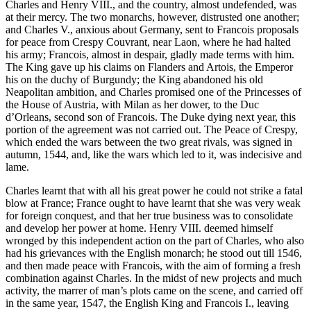
Charles and Henry VIII., and the country, almost undefended, was
at their mercy. The two monarchs, however, distrusted one another;
and Charles V., anxious about Germany, sent to Francois proposals
for peace from Crespy Couvrant, near Laon, where he had halted
his army; Francois, almost in despair, gladly made terms with him.
The King gave up his claims on Flanders and Artois, the Emperor
his on the duchy of Burgundy; the King abandoned his old
Neapolitan ambition, and Charles promised one of the Princesses of
the House of Austria, with Milan as her dower, to the Duc
d’Orleans, second son of Francois. The Duke dying next year, this
portion of the agreement was not carried out. The Peace of Crespy,
which ended the wars between the two great rivals, was signed in
autumn, 1544, and, like the wars which led to it, was indecisive and
lame.
Charles learnt that with all his great power he could not strike a fatal
blow at France; France ought to have learnt that she was very weak
for foreign conquest, and that her true business was to consolidate
and develop her power at home. Henry VIII. deemed himself
wronged by this independent action on the part of Charles, who also
had his grievances with the English monarch; he stood out till 1546,
and then made peace with Francois, with the aim of forming a fresh
combination against Charles. In the midst of new projects and much
activity, the marrer of man’s plots came on the scene, and carried off
in the same year, 1547, the English King and Francois I., leaving