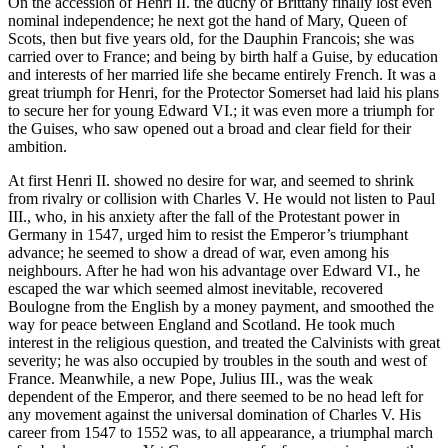
On the accession of Henri II. the duchy of Brittany finally lost even
nominal independence; he next got the hand of Mary, Queen of
Scots, then but five years old, for the Dauphin Francois; she was
carried over to France; and being by birth half a Guise, by education
and interests of her married life she became entirely French. It was a
great triumph for Henri, for the Protector Somerset had laid his plans
to secure her for young Edward VI.; it was even more a triumph for
the Guises, who saw opened out a broad and clear field for their
ambition.
At first Henri II. showed no desire for war, and seemed to shrink
from rivalry or collision with Charles V. He would not listen to Paul
III., who, in his anxiety after the fall of the Protestant power in
Germany in 1547, urged him to resist the Emperor’s triumphant
advance; he seemed to show a dread of war, even among his
neighbours. After he had won his advantage over Edward VI., he
escaped the war which seemed almost inevitable, recovered
Boulogne from the English by a money payment, and smoothed the
way for peace between England and Scotland. He took much
interest in the religious question, and treated the Calvinists with great
severity; he was also occupied by troubles in the south and west of
France. Meanwhile, a new Pope, Julius III., was the weak
dependent of the Emperor, and there seemed to be no head left for
any movement against the universal domination of Charles V. His
career from 1547 to 1552 was, to all appearance, a triumphal march