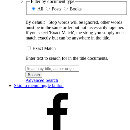
Filter by document type
All
Posts
Books
By default - Stop words will be ignored, other words
must be in the same order but not necessarily together.
If you select 'Exact Match', the string you supply must
match exactly but can be anywhere in the title.
Exact Match
Enter text to search for in the title documents.
Search
for:
Advanced Search
Skip to menu toggle button
Facebook