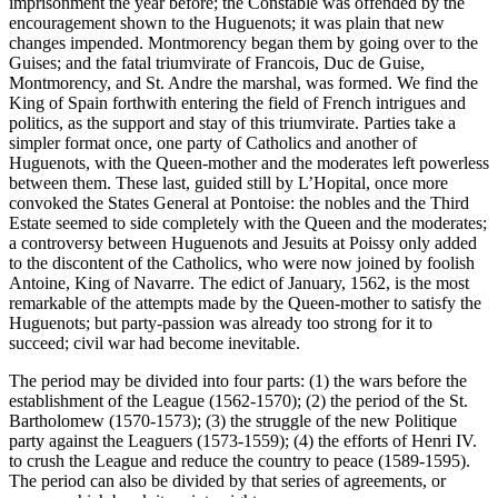
imprisonment the year before; the Constable was offended by the
encouragement shown to the Huguenots; it was plain that new
changes impended. Montmorency began them by going over to the
Guises; and the fatal triumvirate of Francois, Duc de Guise,
Montmorency, and St. Andre the marshal, was formed. We find the
King of Spain forthwith entering the field of French intrigues and
politics, as the support and stay of this triumvirate. Parties take a
simpler format once, one party of Catholics and another of
Huguenots, with the Queen-mother and the moderates left powerless
between them. These last, guided still by L’Hopital, once more
convoked the States General at Pontoise: the nobles and the Third
Estate seemed to side completely with the Queen and the moderates;
a controversy between Huguenots and Jesuits at Poissy only added
to the discontent of the Catholics, who were now joined by foolish
Antoine, King of Navarre. The edict of January, 1562, is the most
remarkable of the attempts made by the Queen-mother to satisfy the
Huguenots; but party-passion was already too strong for it to
succeed; civil war had become inevitable.
The period may be divided into four parts: (1) the wars before the
establishment of the League (1562-1570); (2) the period of the St.
Bartholomew (1570-1573); (3) the struggle of the new Politique
party against the Leaguers (1573-1559); (4) the efforts of Henri IV.
to crush the League and reduce the country to peace (1589-1595).
The period can also be divided by that series of agreements, or