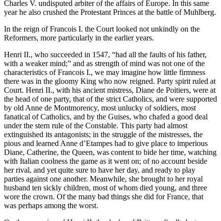
Charles V. undisputed arbiter of the affairs of Europe. In this same
year he also crushed the Protestant Princes at the battle of Muhlberg.
In the reign of Francois I. the Court looked not unkindly on the
Reformers, more particularly in the earlier years.
Henri II., who succeeded in 1547, “had all the faults of his father,
with a weaker mind;” and as strength of mind was not one of the
characteristics of Francois I., we may imagine how little firmness
there was in the gloomy King who now reigned. Party spirit ruled at
Court. Henri II., with his ancient mistress, Diane de Poitiers, were at
the head of one party, that of the strict Catholics, and were supported
by old Anne de Montmorency, most unlucky of soldiers, most
fanatical of Catholics, and by the Guises, who chafed a good deal
under the stern rule of the Constable. This party had almost
extinguished its antagonists; in the struggle of the mistresses, the
pious and learned Anne d’Etampes had to give place to imperious
Diane, Catherine, the Queen, was content to bide her time, watching
with Italian coolness the game as it went on; of no account beside
her rival, and yet quite sure to have her day, and ready to play
parties against one another. Meanwhile, she brought to her royal
husband ten sickly children, most of whom died young, and three
wore the crown. Of the many bad things she did for France, that
was perhaps among the worst.