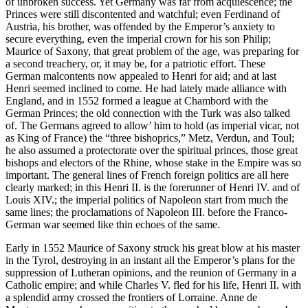
of unbroken success. Yet Germany was far from acquiescence; the
Princes were still discontented and watchful; even Ferdinand of
Austria, his brother, was offended by the Emperor’s anxiety to
secure everything, even the imperial crown for his son Philip;
Maurice of Saxony, that great problem of the age, was preparing for
a second treachery, or, it may be, for a patriotic effort. These
German malcontents now appealed to Henri for aid; and at last
Henri seemed inclined to come. He had lately made alliance with
England, and in 1552 formed a league at Chambord with the
German Princes; the old connection with the Turk was also talked
of. The Germans agreed to allow’ him to hold (as imperial vicar, not
as King of France) the “three bishoprics,” Metz, Verdun, and Toul;
he also assumed a protectorate over the spiritual princes, those great
bishops and electors of the Rhine, whose stake in the Empire was so
important. The general lines of French foreign politics are all here
clearly marked; in this Henri II. is the forerunner of Henri IV. and of
Louis XIV.; the imperial politics of Napoleon start from much the
same lines; the proclamations of Napoleon III. before the Franco-
German war seemed like thin echoes of the same.
Early in 1552 Maurice of Saxony struck his great blow at his master
in the Tyrol, destroying in an instant all the Emperor’s plans for the
suppression of Lutheran opinions, and the reunion of Germany in a
Catholic empire; and while Charles V. fled for his life, Henri II. with
a splendid army crossed the frontiers of Lorraine. Anne de