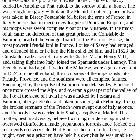
on these wars, his proud and unwise mother, Louise of Savoy,
guided by Antoine du Prat, ruled, to the sorrow of all, at home. The
war brought no glory with it: on the Flemish frontier a place or two
was taken; in Biscay Fontarabia fell before the arms of France; in
Italy Francois had to meet a new league of Pope and Emperor, and
his troops were swept completely out of the Milanese. In the midst
of all came the defection of that great prince, the Constable de
Bourbon, head of the younger branch of the Bourbon House, the
most powerful feudal lord in France. Louise of Savoy had enraged
and offended him, or he her; the King slighted him, and in 1523 the
Constable made a secret treaty with Charles V. and Henry VIII.,
and, taking flight into Italy, joined the Spaniards under Lannoy. The
French, who had again invaded the Milanese, were again driven out
in 1524; on the other hand, the incursions of the imperialists into
Picardy, Provence, and the southeast were all complete failures.
Encouraged by the repulse of Bourbon from Marseilles, Francois I.
once more crossed the Alps, and overran a great part of the valley of
the Po; at the siege of Pavia he was attacked by Pescara and
Bourbon, utterly defeated and taken prisoner (24th February, 1525);
the broken remnants of the French were swept out of Italy at once,
and Francois I. was carried into Spain, a captive at Madrid. His
mother, best in adversity, behaved with high pride and spirit; she
overawed disaffection, made preparations for resistance, looked out
for friends on every side. Had Francois been in truth a hero, he
might, even as a prisoner, have held his own; but he was unable to