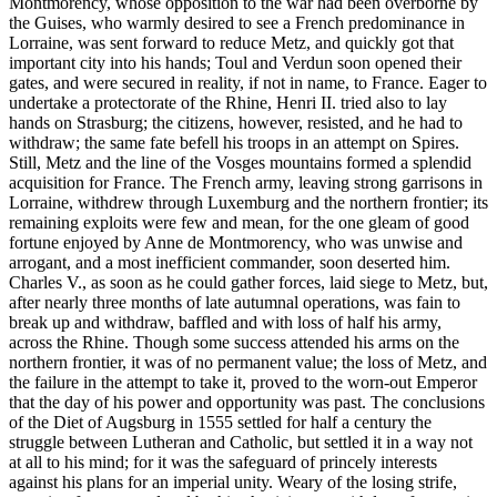
Montmorency, whose opposition to the war had been overborne by
the Guises, who warmly desired to see a French predominance in
Lorraine, was sent forward to reduce Metz, and quickly got that
important city into his hands; Toul and Verdun soon opened their
gates, and were secured in reality, if not in name, to France. Eager to
undertake a protectorate of the Rhine, Henri II. tried also to lay
hands on Strasburg; the citizens, however, resisted, and he had to
withdraw; the same fate befell his troops in an attempt on Spires.
Still, Metz and the line of the Vosges mountains formed a splendid
acquisition for France. The French army, leaving strong garrisons in
Lorraine, withdrew through Luxemburg and the northern frontier; its
remaining exploits were few and mean, for the one gleam of good
fortune enjoyed by Anne de Montmorency, who was unwise and
arrogant, and a most inefficient commander, soon deserted him.
Charles V., as soon as he could gather forces, laid siege to Metz, but,
after nearly three months of late autumnal operations, was fain to
break up and withdraw, baffled and with loss of half his army,
across the Rhine. Though some success attended his arms on the
northern frontier, it was of no permanent value; the loss of Metz, and
the failure in the attempt to take it, proved to the worn-out Emperor
that the day of his power and opportunity was past. The conclusions
of the Diet of Augsburg in 1555 settled for half a century the
struggle between Lutheran and Catholic, but settled it in a way not
at all to his mind; for it was the safeguard of princely interests
against his plans for an imperial unity. Weary of the losing strife,