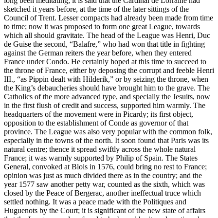
long been meditating; it is said that the Cardinal de Lorraine had
sketched it years before, at the time of the later sittings of the
Council of Trent. Lesser compacts had already been made from time
to time; now it was proposed to form one great League, towards
which all should gravitate. The head of the League was Henri, Duc
de Guise the second, “Balafre,” who had won that title in fighting
against the German reiters the year before, when they entered
France under Condo. He certainly hoped at this time to succeed to
the throne of France, either by deposing the corrupt and feeble Henri
III., “as Pippin dealt with Hilderik,” or by seizing the throne, when
the King’s debaucheries should have brought him to the grave. The
Catholics of the more advanced type, and specially the Jesuits, now
in the first flush of credit and success, supported him warmly. The
headquarters of the movement were in Picardy; its first object,
opposition to the establishment of Conde as governor of that
province. The League was also very popular with the common folk,
especially in the towns of the north. It soon found that Paris was its
natural centre; thence it spread swiftly across the whole natural
France; it was warmly supported by Philip of Spain. The States
General, convoked at Blois in 1576, could bring no rest to France;
opinion was just as much divided there as in the country; and the
year 1577 saw another petty war, counted as the sixth, which was
closed by the Peace of Bergerac, another ineffectual truce which
settled nothing. It was a peace made with the Politiques and
Huguenots by the Court; it is significant of the new state of affairs