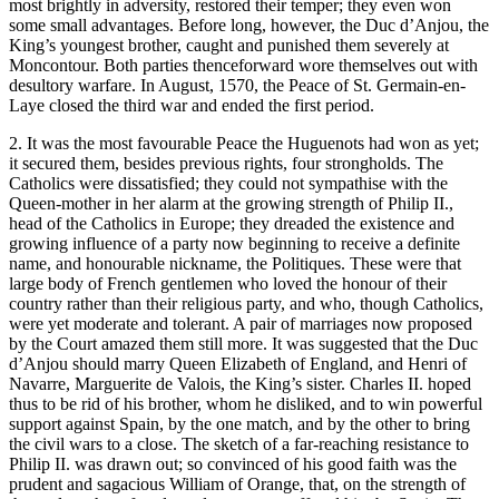
most brightly in adversity, restored their temper; they even won
some small advantages. Before long, however, the Duc d’Anjou, the
King’s youngest brother, caught and punished them severely at
Moncontour. Both parties thenceforward wore themselves out with
desultory warfare. In August, 1570, the Peace of St. Germain-en-
Laye closed the third war and ended the first period.
2. It was the most favourable Peace the Huguenots had won as yet;
it secured them, besides previous rights, four strongholds. The
Catholics were dissatisfied; they could not sympathise with the
Queen-mother in her alarm at the growing strength of Philip II.,
head of the Catholics in Europe; they dreaded the existence and
growing influence of a party now beginning to receive a definite
name, and honourable nickname, the Politiques. These were that
large body of French gentlemen who loved the honour of their
country rather than their religious party, and who, though Catholics,
were yet moderate and tolerant. A pair of marriages now proposed
by the Court amazed them still more. It was suggested that the Duc
d’Anjou should marry Queen Elizabeth of England, and Henri of
Navarre, Marguerite de Valois, the King’s sister. Charles II. hoped
thus to be rid of his brother, whom he disliked, and to win powerful
support against Spain, by the one match, and by the other to bring
the civil wars to a close. The sketch of a far-reaching resistance to
Philip II. was drawn out; so convinced of his good faith was the
prudent and sagacious William of Orange, that, on the strength of