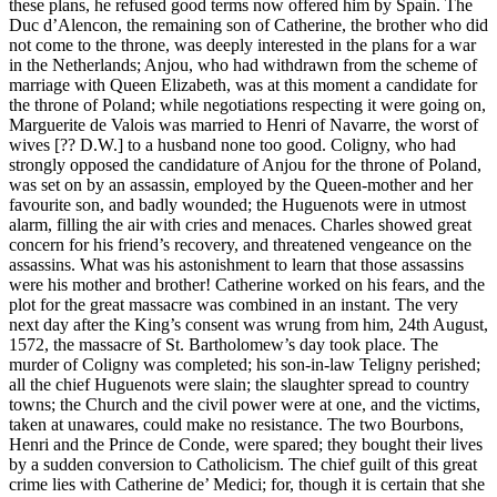
these plans, he refused good terms now offered him by Spain. The
Duc d’Alencon, the remaining son of Catherine, the brother who did
not come to the throne, was deeply interested in the plans for a war
in the Netherlands; Anjou, who had withdrawn from the scheme of
marriage with Queen Elizabeth, was at this moment a candidate for
the throne of Poland; while negotiations respecting it were going on,
Marguerite de Valois was married to Henri of Navarre, the worst of
wives [?? D.W.] to a husband none too good. Coligny, who had
strongly opposed the candidature of Anjou for the throne of Poland,
was set on by an assassin, employed by the Queen-mother and her
favourite son, and badly wounded; the Huguenots were in utmost
alarm, filling the air with cries and menaces. Charles showed great
concern for his friend’s recovery, and threatened vengeance on the
assassins. What was his astonishment to learn that those assassins
were his mother and brother! Catherine worked on his fears, and the
plot for the great massacre was combined in an instant. The very
next day after the King’s consent was wrung from him, 24th August,
1572, the massacre of St. Bartholomew’s day took place. The
murder of Coligny was completed; his son-in-law Teligny perished;
all the chief Huguenots were slain; the slaughter spread to country
towns; the Church and the civil power were at one, and the victims,
taken at unawares, could make no resistance. The two Bourbons,
Henri and the Prince de Conde, were spared; they bought their lives
by a sudden conversion to Catholicism. The chief guilt of this great
crime lies with Catherine de’ Medici; for, though it is certain that she