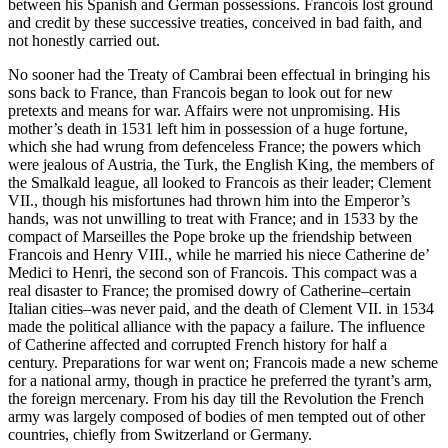
between his Spanish and German possessions. Francois lost ground
and credit by these successive treaties, conceived in bad faith, and
not honestly carried out.
No sooner had the Treaty of Cambrai been effectual in bringing his
sons back to France, than Francois began to look out for new
pretexts and means for war. Affairs were not unpromising. His
mother’s death in 1531 left him in possession of a huge fortune,
which she had wrung from defenceless France; the powers which
were jealous of Austria, the Turk, the English King, the members of
the Smalkald league, all looked to Francois as their leader; Clement
VII., though his misfortunes had thrown him into the Emperor’s
hands, was not unwilling to treat with France; and in 1533 by the
compact of Marseilles the Pope broke up the friendship between
Francois and Henry VIII., while he married his niece Catherine de’
Medici to Henri, the second son of Francois. This compact was a
real disaster to France; the promised dowry of Catherine–certain
Italian cities–was never paid, and the death of Clement VII. in 1534
made the political alliance with the papacy a failure. The influence
of Catherine affected and corrupted French history for half a
century. Preparations for war went on; Francois made a new scheme
for a national army, though in practice he preferred the tyrant’s arm,
the foreign mercenary. From his day till the Revolution the French
army was largely composed of bodies of men tempted out of other
countries, chiefly from Switzerland or Germany.