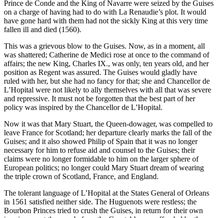
Prince de Conde and the King of Navarre were seized by the Guises
on a charge of having had to do with La Renaudie’s plot. It would
have gone hard with them had not the sickly King at this very time
fallen ill and died (1560).
This was a grievous blow to the Guises. Now, as in a moment, all
was shattered; Catherine de Medici rose at once to the command of
affairs; the new King, Charles IX., was only, ten years old, and her
position as Regent was assured. The Guises would gladly have
ruled with her, but she had no fancy for that; she and Chancellor de
L’Hopital were not likely to ally themselves with all that was severe
and repressive. It must not be forgotten that the best part of her
policy was inspired by the Chancellor de L’Hopital.
Now it was that Mary Stuart, the Queen-dowager, was compelled to
leave France for Scotland; her departure clearly marks the fall of the
Guises; and it also showed Philip of Spain that it was no longer
necessary for him to refuse aid and counsel to the Guises; their
claims were no longer formidable to him on the larger sphere of
European politics; no longer could Mary Stuart dream of wearing
the triple crown of Scotland, France, and England.
The tolerant language of L’Hopital at the States General of Orleans
in 1561 satisfied neither side. The Huguenots were restless; the
Bourbon Princes tried to crush the Guises, in return for their own