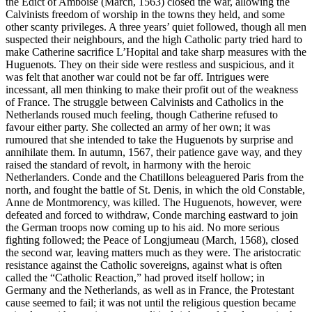
the Edict of Amboise (March, 1563) closed the war, allowing the
Calvinists freedom of worship in the towns they held, and some
other scanty privileges. A three years’ quiet followed, though all men
suspected their neighbours, and the high Catholic party tried hard to
make Catherine sacrifice L’Hopital and take sharp measures with the
Huguenots. They on their side were restless and suspicious, and it
was felt that another war could not be far off. Intrigues were
incessant, all men thinking to make their profit out of the weakness
of France. The struggle between Calvinists and Catholics in the
Netherlands roused much feeling, though Catherine refused to
favour either party. She collected an army of her own; it was
rumoured that she intended to take the Huguenots by surprise and
annihilate them. In autumn, 1567, their patience gave way, and they
raised the standard of revolt, in harmony with the heroic
Netherlanders. Conde and the Chatillons beleaguered Paris from the
north, and fought the battle of St. Denis, in which the old Constable,
Anne de Montmorency, was killed. The Huguenots, however, were
defeated and forced to withdraw, Conde marching eastward to join
the German troops now coming up to his aid. No more serious
fighting followed; the Peace of Longjumeau (March, 1568), closed
the second war, leaving matters much as they were. The aristocratic
resistance against the Catholic sovereigns, against what is often
called the “Catholic Reaction,” had proved itself hollow; in
Germany and the Netherlands, as well as in France, the Protestant
cause seemed to fail; it was not until the religious question became