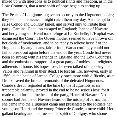
mixed up with questions as to political rights and freedom, as in the
Low Countries, that a new spirit of hope began to spring up.
The Peace of Longjumeau gave no security to the Huguenot nobles;
they felt that the assassin might catch them any day. An attempt to
seize Condo and Coligny failed, and served only to irritate their
party; Cardinal Chatillon escaped to England; Jeanne of Navarre
and her young son Henri took refuge at La Rochelle; L’Hopital was
dismissed the Court. The Queen-mother seemed to have thrown off
her cloak of moderation, and to be ready to relieve herself of the
Huguenots by any means, fair or foul. War accordingly could not
fail to break out again before the end of the year. Conde had never
been so strong; with his friends in England and the Low Countries,
and the enthusiastic support of a great party of nobles and religious
adherents at home, his hopes rose; he even talked of deposing the
Valois and reigning in their stead. He lost his life, however, early in
1569, at the battle of Jarnac. Coligny once more with difficulty, as at
Dreux, saved the broken remnants of the defeated Huguenots.
Conde’s death, regarded at the time by the Huguenots as an
irreparable calamity, proved in the end to be no serious loss; for it
made room for the true head of the party, Henri of Navarre. No
sooner had Jeanne of Navarre heard of the mishap of Jarnac than
she came into the Huguenot camp and presented to the soldiers her
young son Henri and the young Prince de Conde, a mere child. Her
gallant bearing and the true soldier-spirit of Coligny, who shone