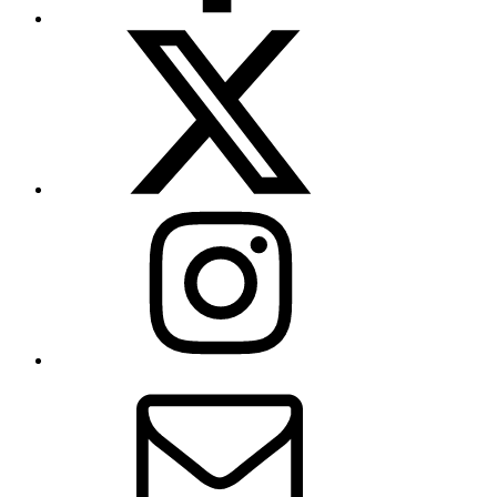
X
(formerly
Twitter)
Instagram
Contact
Us