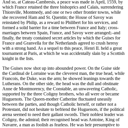
And so, at Cateau-Cambresis, a peace was made in April, 1559, by
which France retained the three bishoprics and Calais, surrendering
Thionville, Montmedy, and one or two other frontier towns, while
she recovered Ham and St. Quentin; the House of Savoy was
reinstated by Philip, as a reward to Philibert for his services, and
formed a solid barrier for a time between France and Italy; cross-
marriages between Spain, France, and Savoy were arranged;–and
finally, the treaty contained secret articles by which the Guises for
France and Granvella for the Netherlands agreed to crush heresy
with a strong hand. As a sequel to this peace, Henri II. held a great
tournament at Paris, at which he was accidentally slain by a Scottish
knight in the lists.
The Guises now shot up into abounded power. On the Guise side
the Cardinal de Lorraine was the cleverest man, the true head, while
Francois, the Duke, was the arm; he showed leanings towards the
Lutherans. On the other side, the head was the dull and obstinate
Anne de Montmorency, the Constable, an unwavering Catholic,
supported by the three Coligny brothers, who all were or became
Huguenots. The Queen-mother Catherine fluctuated uneasily
between the parties, and though Catholic herself, or rather not a
Protestant, did not hesitate to befriend the Huguenots, if the political
arena seemed to need their gallant swords. Their noblest leader was
Coligny, the admiral; their recognised head was Antoine, King of
Navarre, a man as foolish as fearless. He was heir presumptive to