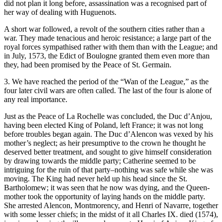
did not plan it long before, assassination was a recognised part of
her way of dealing with Huguenots.
A short war followed, a revolt of the southern cities rather than a
war. They made tenacious and heroic resistance; a large part of the
royal forces sympathised rather with them than with the League; and
in July, 1573, the Edict of Boulogne granted them even more than
they, had been promised by the Peace of St. Germain.
3. We have reached the period of the “Wan of the League,” as the
four later civil wars are often called. The last of the four is alone of
any real importance.
Just as the Peace of La Rochelle was concluded, the Duc d’Anjou,
having been elected King of Poland, left France; it was not long
before troubles began again. The Duc d’Alencon was vexed by his
mother’s neglect; as heir presumptive to the crown he thought he
deserved better treatment, and sought to give himself consideration
by drawing towards the middle party; Catherine seemed to be
intriguing for the ruin of that party–nothing was safe while she was
moving. The King had never held up his head since the St.
Bartholomew; it was seen that he now was dying, and the Queen-
mother took the opportunity of laying hands on the middle party.
She arrested Alencon, Montmorency, and Henri of Navarre, together
with some lesser chiefs; in the midst of it all Charles IX. died (1574),