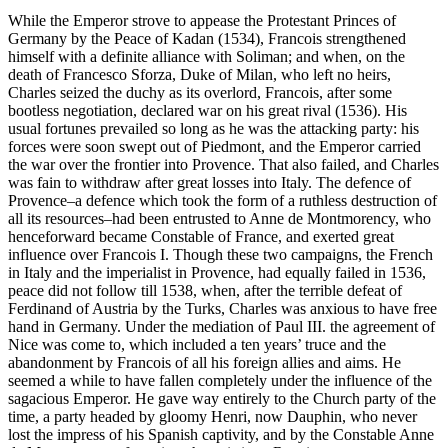
While the Emperor strove to appease the Protestant Princes of
Germany by the Peace of Kadan (1534), Francois strengthened
himself with a definite alliance with Soliman; and when, on the
death of Francesco Sforza, Duke of Milan, who left no heirs,
Charles seized the duchy as its overlord, Francois, after some
bootless negotiation, declared war on his great rival (1536). His
usual fortunes prevailed so long as he was the attacking party: his
forces were soon swept out of Piedmont, and the Emperor carried
the war over the frontier into Provence. That also failed, and Charles
was fain to withdraw after great losses into Italy. The defence of
Provence–a defence which took the form of a ruthless destruction of
all its resources–had been entrusted to Anne de Montmorency, who
henceforward became Constable of France, and exerted great
influence over Francois I. Though these two campaigns, the French
in Italy and the imperialist in Provence, had equally failed in 1536,
peace did not follow till 1538, when, after the terrible defeat of
Ferdinand of Austria by the Turks, Charles was anxious to have free
hand in Germany. Under the mediation of Paul III. the agreement of
Nice was come to, which included a ten years’ truce and the
abandonment by Francois of all his foreign allies and aims. He
seemed a while to have fallen completely under the influence of the
sagacious Emperor. He gave way entirely to the Church party of the
time, a party headed by gloomy Henri, now Dauphin, who never
lost the impress of his Spanish captivity, and by the Constable Anne