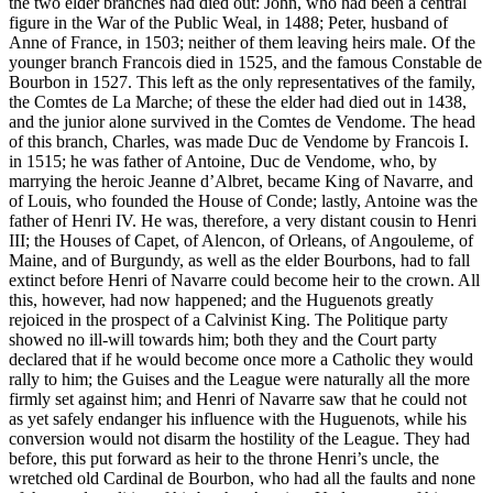
the two elder branches had died out: John, who had been a central
figure in the War of the Public Weal, in 1488; Peter, husband of
Anne of France, in 1503; neither of them leaving heirs male. Of the
younger branch Francois died in 1525, and the famous Constable de
Bourbon in 1527. This left as the only representatives of the family,
the Comtes de La Marche; of these the elder had died out in 1438,
and the junior alone survived in the Comtes de Vendome. The head
of this branch, Charles, was made Duc de Vendome by Francois I.
in 1515; he was father of Antoine, Duc de Vendome, who, by
marrying the heroic Jeanne d’Albret, became King of Navarre, and
of Louis, who founded the House of Conde; lastly, Antoine was the
father of Henri IV. He was, therefore, a very distant cousin to Henri
III; the Houses of Capet, of Alencon, of Orleans, of Angouleme, of
Maine, and of Burgundy, as well as the elder Bourbons, had to fall
extinct before Henri of Navarre could become heir to the crown. All
this, however, had now happened; and the Huguenots greatly
rejoiced in the prospect of a Calvinist King. The Politique party
showed no ill-will towards him; both they and the Court party
declared that if he would become once more a Catholic they would
rally to him; the Guises and the League were naturally all the more
firmly set against him; and Henri of Navarre saw that he could not
as yet safely endanger his influence with the Huguenots, while his
conversion would not disarm the hostility of the League. They had
before, this put forward as heir to the throne Henri’s uncle, the
wretched old Cardinal de Bourbon, who had all the faults and none