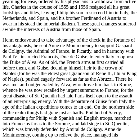
yearning for ease, ordered by his physicians to withdraw from active
life, Charles in the course of 1555 and 1556 resigned all his great
lordships and titles, leaving Philip his son to succeed him in Italy, the
Netherlands, and Spain, and his brother Ferdinand of Austria to
wear in his stead the imperial diadem. These great changes sundered
awhile the interests of Austria from those of Spain.
Henri endeavoured to take advantage of the check in the fortunes of
his antagonists; he sent Anne de Montmorency to support Gaspard
de Coligny, the Admiral of France, in Picardy, and in harmony with
Paul IV., instructed Francois, Duc de Guise, to enter Italy to oppose
the Duke of Alva. As of old, the French arms at first carried all
before them, and Guise, deeming himself heir to the crown of
Naples (for he was the eldest great-grandson of Rene II., titular King
of Naples), pushed eagerly forward as far as the Abruzzi. There he
was met and outgeneraled by Alva, who drove him back to Rome,
whence he was now recalled by urgent summons to France; for the
great disaster of St. Quentin had laid Paris itself open to the assault
of an enterprising enemy. With the departure of Guise from Italy the
age of the Italian expeditions comes to an end. On the northern side
of the realm things had gone just as badly. Philibert of Savoy,
commanding for Philip with Spanish and English troops, marched
into France as far as to the Somme, and laid siege to St. Quentin,
which was bravely defended by Amiral de Coligny. Anne de
Montmorency, coming up to relieve the place, managed his