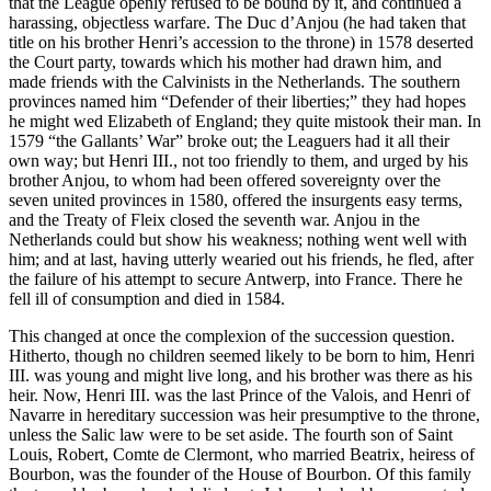
that the League openly refused to be bound by it, and continued a
harassing, objectless warfare. The Duc d’Anjou (he had taken that
title on his brother Henri’s accession to the throne) in 1578 deserted
the Court party, towards which his mother had drawn him, and
made friends with the Calvinists in the Netherlands. The southern
provinces named him “Defender of their liberties;” they had hopes
he might wed Elizabeth of England; they quite mistook their man. In
1579 “the Gallants’ War” broke out; the Leaguers had it all their
own way; but Henri III., not too friendly to them, and urged by his
brother Anjou, to whom had been offered sovereignty over the
seven united provinces in 1580, offered the insurgents easy terms,
and the Treaty of Fleix closed the seventh war. Anjou in the
Netherlands could but show his weakness; nothing went well with
him; and at last, having utterly wearied out his friends, he fled, after
the failure of his attempt to secure Antwerp, into France. There he
fell ill of consumption and died in 1584.
This changed at once the complexion of the succession question.
Hitherto, though no children seemed likely to be born to him, Henri
III. was young and might live long, and his brother was there as his
heir. Now, Henri III. was the last Prince of the Valois, and Henri of
Navarre in hereditary succession was heir presumptive to the throne,
unless the Salic law were to be set aside. The fourth son of Saint
Louis, Robert, Comte de Clermont, who married Beatrix, heiress of
Bourbon, was the founder of the House of Bourbon. Of this family