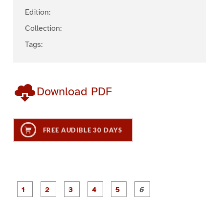
Edition:
Collection:
Tags:
Download PDF
FREE AUDIBLE 30 DAYS
P
P
P
P
P
P
a
a
a
a
a
a
g
g
g
g
g
g
e
e
e
e
e
e