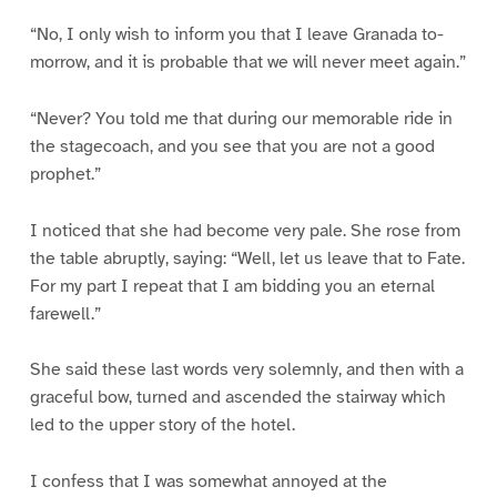
“No, I only wish to inform you that I leave Granada to-
morrow, and it is probable that we will never meet again.”
“Never? You told me that during our memorable ride in
the stagecoach, and you see that you are not a good
prophet.”
I noticed that she had become very pale. She rose from
the table abruptly, saying: “Well, let us leave that to Fate.
For my part I repeat that I am bidding you an eternal
farewell.”
She said these last words very solemnly, and then with a
graceful bow, turned and ascended the stairway which
led to the upper story of the hotel.
I confess that I was somewhat annoyed at the