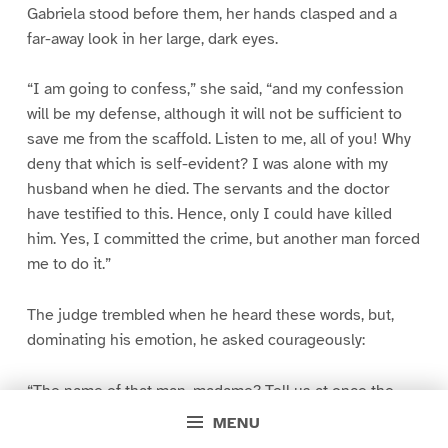
Gabriela stood before them, her hands clasped and a
far-away look in her large, dark eyes.
“I am going to confess,” she said, “and my confession
will be my defense, although it will not be sufficient to
save me from the scaffold. Listen to me, all of you! Why
deny that which is self-evident? I was alone with my
husband when he died. The servants and the doctor
have testified to this. Hence, only I could have killed
him. Yes, I committed the crime, but another man forced
me to do it.”
The judge trembled when he heard these words, but,
dominating his emotion, he asked courageously:
“The name of that man, madame? Tell us at once the
name of the scoundrel!”
MENU