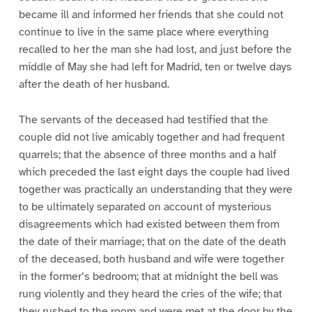
became ill and informed her friends that she could not
continue to live in the same place where everything
recalled to her the man she had lost, and just before the
middle of May she had left for Madrid, ten or twelve days
after the death of her husband.
The servants of the deceased had testified that the
couple did not live amicably together and had frequent
quarrels; that the absence of three months and a half
which preceded the last eight days the couple had lived
together was practically an understanding that they were
to be ultimately separated on account of mysterious
disagreements which had existed between them from
the date of their marriage; that on the date of the death
of the deceased, both husband and wife were together
in the former’s bedroom; that at midnight the bell was
rung violently and they heard the cries of the wife; that
they rushed to the room and were met at the door by the