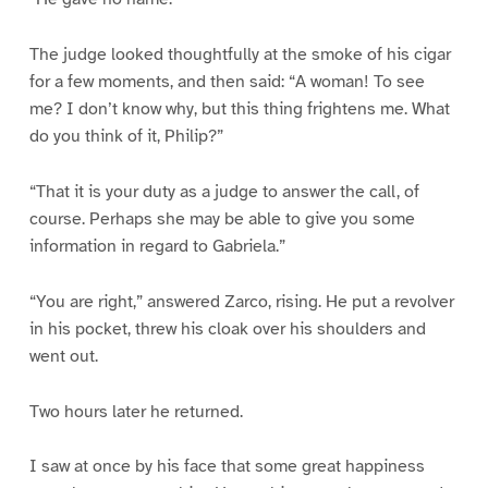
The judge looked thoughtfully at the smoke of his cigar
for a few moments, and then said: “A woman! To see
me? I don’t know why, but this thing frightens me. What
do you think of it, Philip?”
“That it is your duty as a judge to answer the call, of
course. Perhaps she may be able to give you some
information in regard to Gabriela.”
“You are right,” answered Zarco, rising. He put a revolver
in his pocket, threw his cloak over his shoulders and
went out.
Two hours later he returned.
I saw at once by his face that some great happiness