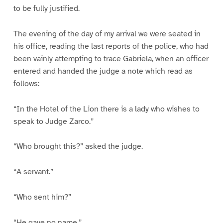
to be fully justified.
The evening of the day of my arrival we were seated in
his office, reading the last reports of the police, who had
been vainly attempting to trace Gabriela, when an officer
entered and handed the judge a note which read as
follows:
“In the Hotel of the Lion there is a lady who wishes to
speak to Judge Zarco.”
“Who brought this?” asked the judge.
“A servant.”
“Who sent him?”
“He gave no name.”