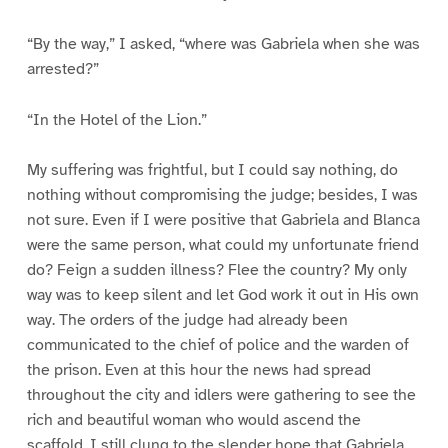
“By the way,” I asked, “where was Gabriela when she was
arrested?”
“In the Hotel of the Lion.”
My suffering was frightful, but I could say nothing, do
nothing without compromising the judge; besides, I was
not sure. Even if I were positive that Gabriela and Blanca
were the same person, what could my unfortunate friend
do? Feign a sudden illness? Flee the country? My only
way was to keep silent and let God work it out in His own
way. The orders of the judge had already been
communicated to the chief of police and the warden of
the prison. Even at this hour the news had spread
throughout the city and idlers were gathering to see the
rich and beautiful woman who would ascend the
scaffold. I still clung to the slender hope that Gabriela