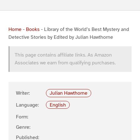
Home
-
Books
-
Library of the World’s Best Mystery and
Detective Stories by Edited by Julian Hawthorne
This page contains affiliate links. As Amazon
Associates we earn from qualifying purchases.
Writer:
Julian Hawthorne
Language:
English
Form:
Genre:
Published: