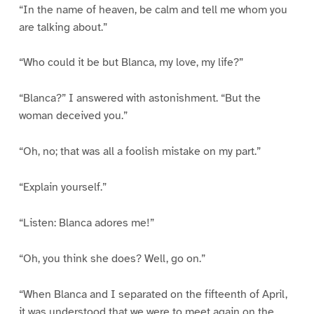
“In the name of heaven, be calm and tell me whom you
are talking about.”
“Who could it be but Blanca, my love, my life?”
“Blanca?” I answered with astonishment. “But the
woman deceived you.”
“Oh, no; that was all a foolish mistake on my part.”
“Explain yourself.”
“Listen: Blanca adores me!”
“Oh, you think she does? Well, go on.”
“When Blanca and I separated on the fifteenth of April,
it was understood that we were to meet again on the