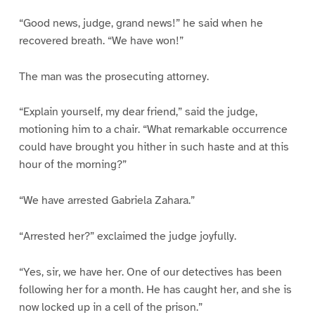
“Good news, judge, grand news!” he said when he
recovered breath. “We have won!”
The man was the prosecuting attorney.
“Explain yourself, my dear friend,” said the judge,
motioning him to a chair. “What remarkable occurrence
could have brought you hither in such haste and at this
hour of the morning?”
“We have arrested Gabriela Zahara.”
“Arrested her?” exclaimed the judge joyfully.
“Yes, sir, we have her. One of our detectives has been
following her for a month. He has caught her, and she is
now locked up in a cell of the prison.”