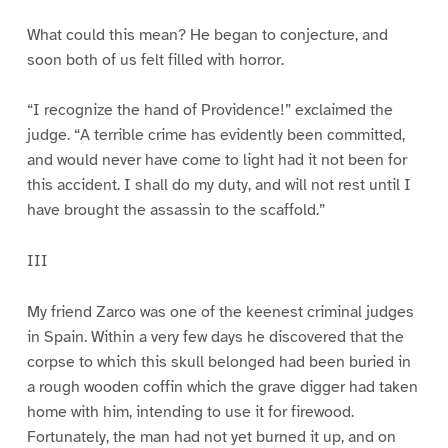
1
2
3
4
5
6
What could this mean? He began to conjecture, and
soon both of us felt filled with horror.
“I recognize the hand of Providence!” exclaimed the
judge. “A terrible crime has evidently been committed,
and would never have come to light had it not been for
this accident. I shall do my duty, and will not rest until I
have brought the assassin to the scaffold.”
III
My friend Zarco was one of the keenest criminal judges
in Spain. Within a very few days he discovered that the
corpse to which this skull belonged had been buried in
a rough wooden coffin which the grave digger had taken
home with him, intending to use it for firewood.
Fortunately, the man had not yet burned it up, and on