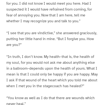
for you. I did not know I would meet you here. Had I
suspected it I would have refrained from coming, for
fear of annoying you. Now that I am here, tell me
whether I may recognize you and talk to you.”
“I see that you are vindictive,” she answered graciously,
putting her little hand in mine. “But I forgive you. How
are you?”
“In truth, I don’t know. My health–that is, the health of
my soul, for you would not ask me about anything else
in a ballroom–depends upon the health of yours. What I
mean is that I could only be happy if you are happy. May
I ask if that wound of the heart which you told me about
when I met you in the stagecoach has healed?”
“You know as well as I do that there are wounds which
never heal.”