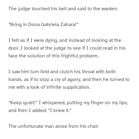
The judge touched his bell and said to the warden:
“Bring in Dona Gabriela Zahara!”
I felt as if I were dying, and instead of looking at the
door, I looked at the judge to see if I could read in his
face the solution of this frightful problem.
I saw him turn livid and clutch his throat with both
hands, as if to stop a cry of agony, and then he turned to
me with a look of infinite supplication.
“Keep quiet!” I whispered, putting my finger on my lips,
and then I added: “I knew it.”
The unfortunate man arose from his chair.