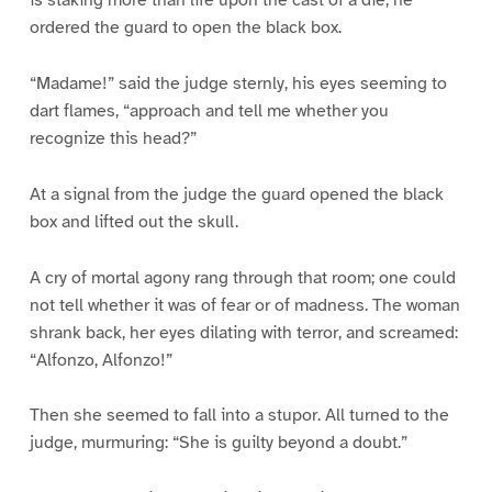
ordered the guard to open the black box.
“Madame!” said the judge sternly, his eyes seeming to
dart flames, “approach and tell me whether you
recognize this head?”
At a signal from the judge the guard opened the black
box and lifted out the skull.
A cry of mortal agony rang through that room; one could
not tell whether it was of fear or of madness. The woman
shrank back, her eyes dilating with terror, and screamed:
“Alfonzo, Alfonzo!”
Then she seemed to fall into a stupor. All turned to the
judge, murmuring: “She is guilty beyond a doubt.”