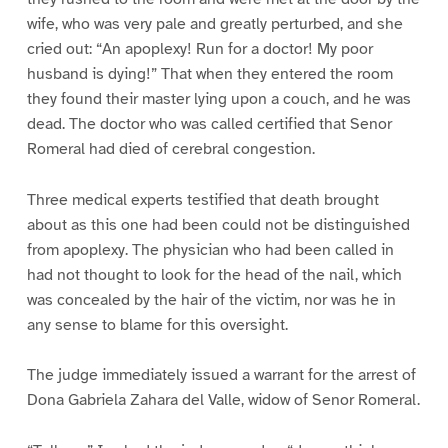
wife, who was very pale and greatly perturbed, and she
cried out: “An apoplexy! Run for a doctor! My poor
husband is dying!” That when they entered the room
they found their master lying upon a couch, and he was
dead. The doctor who was called certified that Senor
Romeral had died of cerebral congestion.
Three medical experts testified that death brought
about as this one had been could not be distinguished
from apoplexy. The physician who had been called in
had not thought to look for the head of the nail, which
was concealed by the hair of the victim, nor was he in
any sense to blame for this oversight.
The judge immediately issued a warrant for the arrest of
Dona Gabriela Zahara del Valle, widow of Senor Romeral.