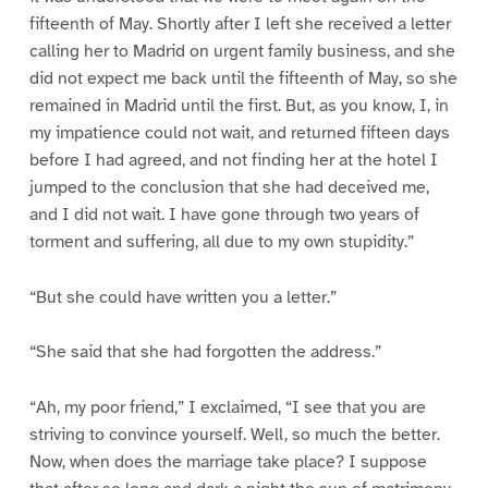
fifteenth of May. Shortly after I left she received a letter
calling her to Madrid on urgent family business, and she
did not expect me back until the fifteenth of May, so she
remained in Madrid until the first. But, as you know, I, in
my impatience could not wait, and returned fifteen days
before I had agreed, and not finding her at the hotel I
jumped to the conclusion that she had deceived me,
and I did not wait. I have gone through two years of
torment and suffering, all due to my own stupidity.”
“But she could have written you a letter.”
“She said that she had forgotten the address.”
“Ah, my poor friend,” I exclaimed, “I see that you are
striving to convince yourself. Well, so much the better.
Now, when does the marriage take place? I suppose