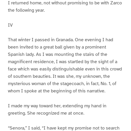
I returned home, not without promising to be with Zarco
the following year.
IV
That winter I passed in Granada. One evening I had
been invited to a great ball given by a prominent
Spanish lady. As I was mounting the stairs of the
magnificent residence, I was startled by the sight of a
face which was easily distinguishable even in this crowd
of southern beauties. It was she, my unknown, the
mysterious woman of the stagecoach, in fact, No. 1, of
whom I spoke at the beginning of this narrative.
I made my way toward her, extending my hand in
greeting. She recognized me at once.
“Senora,” I said, “I have kept my promise not to search