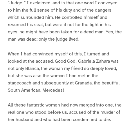
“Judge!” I exclaimed, and in that one word I conveyed
to him the full sense of his duty and of the dangers
which surrounded him. He controlled himself and
resumed his seat, but were it not for the light in his
eyes, he might have been taken for a dead man. Yes, the
man was dead; only the judge lived.
When I had convinced myself of this, I turned and
looked at the accused. Good God! Gabriela Zahara was
not only Blanca, the woman my friend so deeply loved,
but she was also the woman I had met in the
stagecoach and subsequently at Granada, the beautiful
South American, Mercedes!
All these fantastic women had now merged into one, the
real one who stood before us, accused of the murder of
her husband and who had been condemned to die.