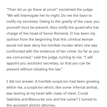
“Then let us go there at once!” exclaimed the judge.
“We will interrogate her to-night. Do me the favor to
notify my secretary. Owing to the gravity of the case, you
yourself must be present. Also notify the guard who has
charge of the head of Senor Romeral. It has been my
opinion from the beginning that this criminal woman
would not dare deny the horrible murder when she was
confronted with the evidence of her crime. So far as you
are concerned,” said the judge, turning to me, “I will
appoint you assistant secretary, so that you can be
present without violating the law.”
I did not answer. A horrible suspicion had been growing
within me, a suspicion which, like some infernal animal,
was tearing at my heart with claws of steel. Could
Gabriela and Blanca be one and the same? I turned to
the assistant district attorney.