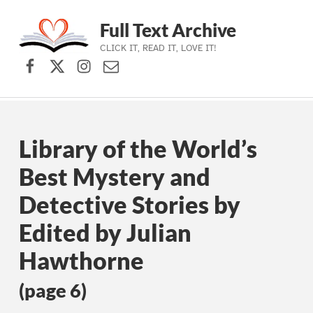
Full Text Archive
CLICK IT, READ IT, LOVE IT!
Facebook
X (formerly Twitter)
Instagram
Contact Us
Skip to main navigation
Skip to main content
Skip to footer
Library of the World’s
Best Mystery and
Detective Stories by
Edited by Julian
Hawthorne
(page 6)