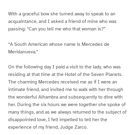
With a graceful bow she turned away to speak to an
acquaintance, and I asked a friend of mine who was
passing: “Can you tell me who that woman is?”
“A South American whose name is Mercedes de
Meridanueva.”
On the following day I paid a visit to the lady, who was
residing at that time at the Hotel of the Seven Planets.
The charming Mercedes received me as if I were an
intimate friend, and invited me to walk with her through
the wonderful Alhambra and subsequently to dine with
her. During the six hours we were together she spoke of
many things, and as we always returned to the subject of
disappointed love, I felt impelled to tell her the
experience of my friend, Judge Zarco.