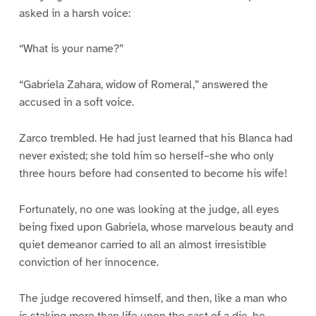
asked in a harsh voice:
“What is your name?”
“Gabriela Zahara, widow of Romeral,” answered the
accused in a soft voice.
Zarco trembled. He had just learned that his Blanca had
never existed; she told him so herself–she who only
three hours before had consented to become his wife!
Fortunately, no one was looking at the judge, all eyes
being fixed upon Gabriela, whose marvelous beauty and
quiet demeanor carried to all an almost irresistible
conviction of her innocence.
The judge recovered himself, and then, like a man who
is staking more than life upon the cast of a die, he