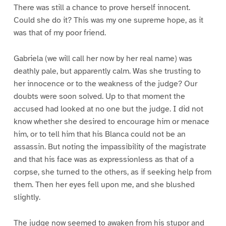
There was still a chance to prove herself innocent.
Could she do it? This was my one supreme hope, as it
was that of my poor friend.
Gabriela (we will call her now by her real name) was
deathly pale, but apparently calm. Was she trusting to
her innocence or to the weakness of the judge? Our
doubts were soon solved. Up to that moment the
accused had looked at no one but the judge. I did not
know whether she desired to encourage him or menace
him, or to tell him that his Blanca could not be an
assassin. But noting the impassibility of the magistrate
and that his face was as expressionless as that of a
corpse, she turned to the others, as if seeking help from
them. Then her eyes fell upon me, and she blushed
slightly.
The judge now seemed to awaken from his stupor and