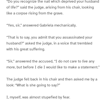
“Do you recognize the nail which deprived your husband
of life?” said the judge, arising from his chair, looking
like a corpse rising from the grave.
“Yes, sir,” answered Gabriela mechanically.
“That is to say, you admit that you assassinated your
husband?” asked the judge, in a voice that trembled
with his great suffering.
“Sir,” answered the accused, “I do not care to live any
more, but before I die I would like to make a statement.”
The judge fell back in his chair and then asked me by a
look: “What is she going to say?”
I, myself, was almost stupefied by fear.