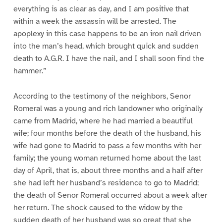
everything is as clear as day, and I am positive that
within a week the assassin will be arrested. The
apoplexy in this case happens to be an iron nail driven
into the man’s head, which brought quick and sudden
death to A.G.R. I have the nail, and I shall soon find the
hammer.”
According to the testimony of the neighbors, Senor
Romeral was a young and rich landowner who originally
came from Madrid, where he had married a beautiful
wife; four months before the death of the husband, his
wife had gone to Madrid to pass a few months with her
family; the young woman returned home about the last
day of April, that is, about three months and a half after
she had left her husband’s residence to go to Madrid;
the death of Senor Romeral occurred about a week after
her return. The shock caused to the widow by the
sudden death of her husband was so great that she