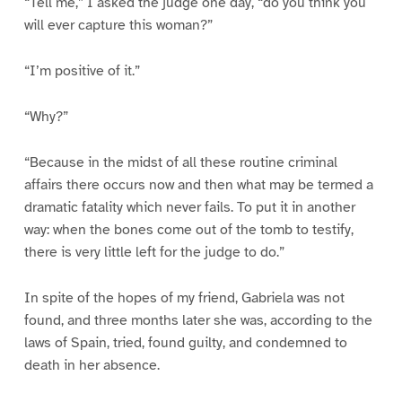
“Tell me,” I asked the judge one day, “do you think you
will ever capture this woman?”
“I’m positive of it.”
“Why?”
“Because in the midst of all these routine criminal
affairs there occurs now and then what may be termed a
dramatic fatality which never fails. To put it in another
way: when the bones come out of the tomb to testify,
there is very little left for the judge to do.”
In spite of the hopes of my friend, Gabriela was not
found, and three months later she was, according to the
laws of Spain, tried, found guilty, and condemned to
death in her absence.