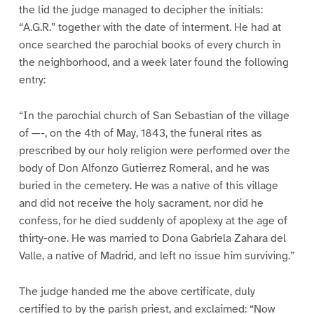
the lid the judge managed to decipher the initials:
“A.G.R.” together with the date of interment. He had at
once searched the parochial books of every church in
the neighborhood, and a week later found the following
entry:
“In the parochial church of San Sebastian of the village
of —-, on the 4th of May, 1843, the funeral rites as
prescribed by our holy religion were performed over the
body of Don Alfonzo Gutierrez Romeral, and he was
buried in the cemetery. He was a native of this village
and did not receive the holy sacrament, nor did he
confess, for he died suddenly of apoplexy at the age of
thirty-one. He was married to Dona Gabriela Zahara del
Valle, a native of Madrid, and left no issue him surviving.”
The judge handed me the above certificate, duly
certified to by the parish priest, and exclaimed: “Now