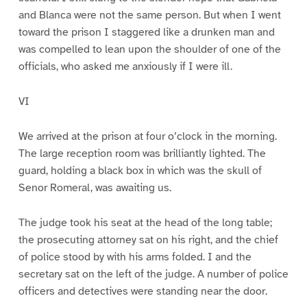
and Blanca were not the same person. But when I went
toward the prison I staggered like a drunken man and
was compelled to lean upon the shoulder of one of the
officials, who asked me anxiously if I were ill.
VI
We arrived at the prison at four o’clock in the morning.
The large reception room was brilliantly lighted. The
guard, holding a black box in which was the skull of
Senor Romeral, was awaiting us.
The judge took his seat at the head of the long table;
the prosecuting attorney sat on his right, and the chief
of police stood by with his arms folded. I and the
secretary sat on the left of the judge. A number of police
officers and detectives were standing near the door.