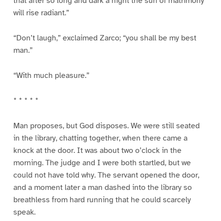
that after so long and dark a night the sun of matrimony
will rise radiant.”
“Don’t laugh,” exclaimed Zarco; “you shall be my best
man.”
“With much pleasure.”
* * * * *
Man proposes, but God disposes. We were still seated
in the library, chatting together, when there came a
knock at the door. It was about two o’clock in the
morning. The judge and I were both startled, but we
could not have told why. The servant opened the door,
and a moment later a man dashed into the library so
breathless from hard running that he could scarcely
speak.