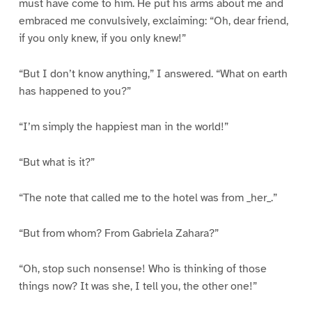
must have come to him. He put his arms about me and
embraced me convulsively, exclaiming: “Oh, dear friend,
if you only knew, if you only knew!”
“But I don’t know anything,” I answered. “What on earth
has happened to you?”
“I’m simply the happiest man in the world!”
“But what is it?”
“The note that called me to the hotel was from _her_.”
“But from whom? From Gabriela Zahara?”
“Oh, stop such nonsense! Who is thinking of those
things now? It was she, I tell you, the other one!”