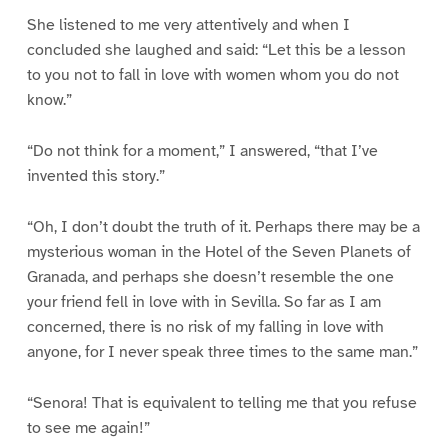
She listened to me very attentively and when I
concluded she laughed and said: “Let this be a lesson
to you not to fall in love with women whom you do not
know.”
“Do not think for a moment,” I answered, “that I’ve
invented this story.”
“Oh, I don’t doubt the truth of it. Perhaps there may be a
mysterious woman in the Hotel of the Seven Planets of
Granada, and perhaps she doesn’t resemble the one
your friend fell in love with in Sevilla. So far as I am
concerned, there is no risk of my falling in love with
anyone, for I never speak three times to the same man.”
“Senora! That is equivalent to telling me that you refuse
to see me again!”