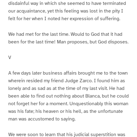
disdainful way in which she seemed to have terminated
our acquaintance, yet this feeling was lost in the pity I
felt for her when I noted her expression of suffering.
We had met for the last time. Would to God that it had
been for the last time! Man proposes, but God disposes.
V
A few days later business affairs brought me to the town
wherein resided my friend Judge Zarco. I found him as
lonely and as sad as at the time of my last visit. He had
been able to find out nothing about Blanca, but he could
not forget her for a moment. Unquestionably this woman
was his fate; his heaven or his hell, as the unfortunate
man was accustomed to saying.
We were soon to learn that his judicial superstition was