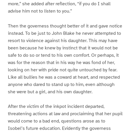
more,” she added after reflection, “if you do I shall
advise him not to listen to you.”
Then the governess thought better of it and gave notice
instead. To be just to John Blake he never attempted to
resort to violence against his daughter. This may have
been because he knew by instinct that it would not be
safe to do so or tend to his own comfort. Or perhaps, it
was for the reason that in his way he was fond of her,
looking on her with pride not quite untouched by fear.
Like all bullies he was a coward at heart, and respected
anyone who dared to stand up to him, even although
she were but a girl, and his own daughter.
After the victim of the inkpot incident departed,
threatening actions at law and proclaiming that her pupil
would come to a bad end, questions arose as to
Isobel’s future education. Evidently the governess