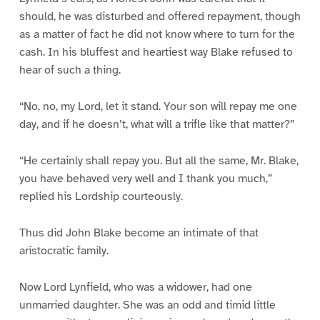
should, he was disturbed and offered repayment, though
as a matter of fact he did not know where to turn for the
cash. In his bluffest and heartiest way Blake refused to
hear of such a thing.
“No, no, my Lord, let it stand. Your son will repay me one
day, and if he doesn’t, what will a trifle like that matter?”
“He certainly shall repay you. But all the same, Mr. Blake,
you have behaved very well and I thank you much,”
replied his Lordship courteously.
Thus did John Blake become an intimate of that
aristocratic family.
Now Lord Lynfield, who was a widower, had one
unmarried daughter. She was an odd and timid little