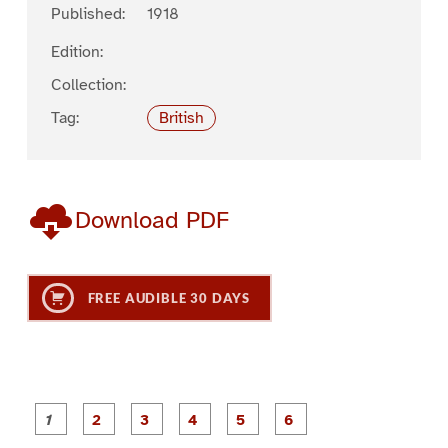
Published:
1918
Edition:
Collection:
Tag:
British
Download PDF
FREE AUDIBLE 30 DAYS
P
P
P
P
P
P
a
a
a
a
a
a