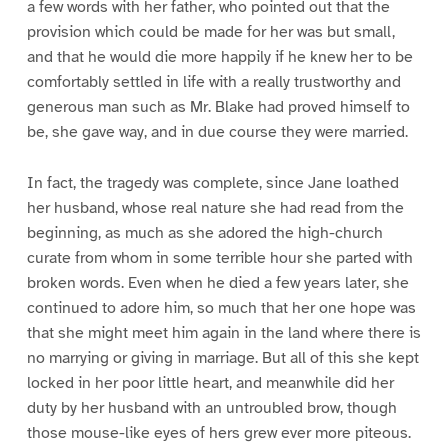
a few words with her father, who pointed out that the
provision which could be made for her was but small,
and that he would die more happily if he knew her to be
comfortably settled in life with a really trustworthy and
generous man such as Mr. Blake had proved himself to
be, she gave way, and in due course they were married.
In fact, the tragedy was complete, since Jane loathed
her husband, whose real nature she had read from the
beginning, as much as she adored the high-church
curate from whom in some terrible hour she parted with
broken words. Even when he died a few years later, she
continued to adore him, so much that her one hope was
that she might meet him again in the land where there is
no marrying or giving in marriage. But all of this she kept
locked in her poor little heart, and meanwhile did her
duty by her husband with an untroubled brow, though
those mouse-like eyes of hers grew ever more piteous.