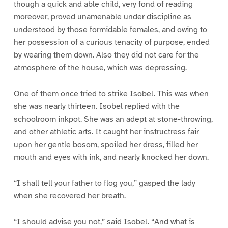
though a quick and able child, very fond of reading
moreover, proved unamenable under discipline as
understood by those formidable females, and owing to
her possession of a curious tenacity of purpose, ended
by wearing them down. Also they did not care for the
atmosphere of the house, which was depressing.
One of them once tried to strike Isobel. This was when
she was nearly thirteen. Isobel replied with the
schoolroom inkpot. She was an adept at stone-throwing,
and other athletic arts. It caught her instructress fair
upon her gentle bosom, spoiled her dress, filled her
mouth and eyes with ink, and nearly knocked her down.
“I shall tell your father to flog you,” gasped the lady
when she recovered her breath.
“I should advise you not,” said Isobel. “And what is