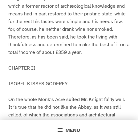
which a former rector of archæological knowledge and
means had in part restored to their pristine state, while
for the rest his tastes were simple and his needs few,
for, of course, he neither drank wine nor smoked.
Therefore, as has been said, he took the living with
thankfulness and determined to make the best of it on a
total income of about £350 a year.
CHAPTER II
ISOBEL KISSES GODFREY
On the whole Monk’s Acre suited Mr. Knight fairly well.
It is true that he did not like the Abbey, as it was still
called, of which the associations and architectural
beauty made no appeal to him, and thought often with
affection of the lodging-house-like abode in which he
MENU
had dwelt in his southern seaport town amid the