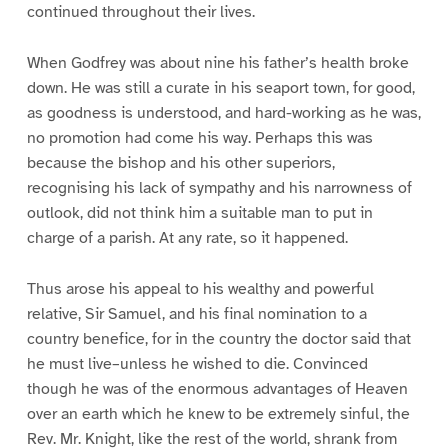
continued throughout their lives.
When Godfrey was about nine his father’s health broke
down. He was still a curate in his seaport town, for good,
as goodness is understood, and hard-working as he was,
no promotion had come his way. Perhaps this was
because the bishop and his other superiors,
recognising his lack of sympathy and his narrowness of
outlook, did not think him a suitable man to put in
charge of a parish. At any rate, so it happened.
Thus arose his appeal to his wealthy and powerful
relative, Sir Samuel, and his final nomination to a
country benefice, for in the country the doctor said that
he must live–unless he wished to die. Convinced
though he was of the enormous advantages of Heaven
over an earth which he knew to be extremely sinful, the
Rev. Mr. Knight, like the rest of the world, shrank from