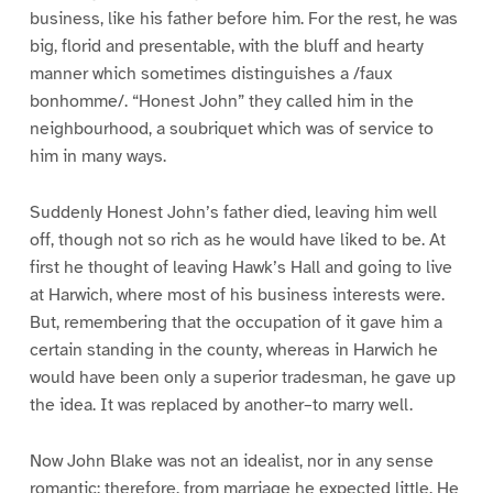
business, like his father before him. For the rest, he was
big, florid and presentable, with the bluff and hearty
manner which sometimes distinguishes a /faux
bonhomme/. “Honest John” they called him in the
neighbourhood, a soubriquet which was of service to
him in many ways.
Suddenly Honest John’s father died, leaving him well
off, though not so rich as he would have liked to be. At
first he thought of leaving Hawk’s Hall and going to live
at Harwich, where most of his business interests were.
But, remembering that the occupation of it gave him a
certain standing in the county, whereas in Harwich he
would have been only a superior tradesman, he gave up
the idea. It was replaced by another–to marry well.
Now John Blake was not an idealist, nor in any sense
romantic; therefore, from marriage he expected little. He