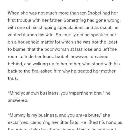
When she was not much more than ten Isobel had her
first trouble with her father. Something had gone wrong
with one of his shipping speculations, and as usual, he
vented it upon his wife. So cruelly did he speak to her
on a household matter for which she was not the least
to blame, that the poor woman at last rose and left the
room to hide her tears. Isobel, however, remained
behind, and walking up to her father, who stood with his
back to the fire, asked him why he treated her mother
thus.
“Mind your own business, you impertinent brat,” he
answered.
“Mummy is my business, and you are–a brute,” she
exclaimed, clenching her little fists. He lifted his hand as
though to strike her, then changed his mind and went