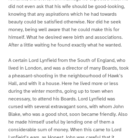
did not even ask that his wife should be good-looking,
knowing that any aspirations which he had towards
beauty could be satisfied otherwise. Nor did he seek
money, being well aware that he could make this for
himself. What he desired were birth and associations.
After a little waiting he found exactly what he wanted.
A certain Lord Lynfield from the South of England, who
lived in London, and was a director of many Boards, took
a pheasant-shooting in the neighbourhood of Hawk’s
Hall, and with it a house. Here he lived more or less
during the winter months, going up to town when
necessary, to attend his Boards. Lord Lynfield was
cursed with several extravagant sons, with whom John
Blake, who was a good shot, soon became friendly. Also
he made himself useful by lending one of them a
considerable sum of money. When this came to Lord
Lynfield’s ears, as Honest John was careful that it