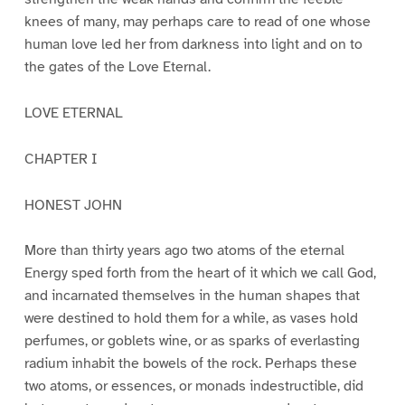
knees of many, may perhaps care to read of one whose
human love led her from darkness into light and on to
the gates of the Love Eternal.
LOVE ETERNAL
CHAPTER I
HONEST JOHN
More than thirty years ago two atoms of the eternal
Energy sped forth from the heart of it which we call God,
and incarnated themselves in the human shapes that
were destined to hold them for a while, as vases hold
perfumes, or goblets wine, or as sparks of everlasting
radium inhabit the bowels of the rock. Perhaps these
two atoms, or essences, or monads indestructible, did