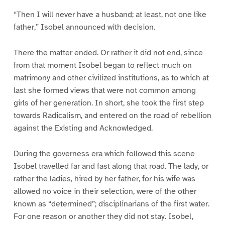
“Then I will never have a husband; at least, not one like
father,” Isobel announced with decision.
There the matter ended. Or rather it did not end, since
from that moment Isobel began to reflect much on
matrimony and other civilized institutions, as to which at
last she formed views that were not common among
girls of her generation. In short, she took the first step
towards Radicalism, and entered on the road of rebellion
against the Existing and Acknowledged.
During the governess era which followed this scene
Isobel travelled far and fast along that road. The lady, or
rather the ladies, hired by her father, for his wife was
allowed no voice in their selection, were of the other
known as “determined”; disciplinarians of the first water.
For one reason or another they did not stay. Isobel,