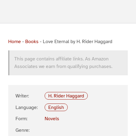
Home
-
Books
-
Love Eternal by H. Rider Haggard
This page contains affiliate links. As Amazon
Associates we earn from qualifying purchases.
Writer:
H. Rider Haggard
Language:
English
Form:
Novels
Genre: