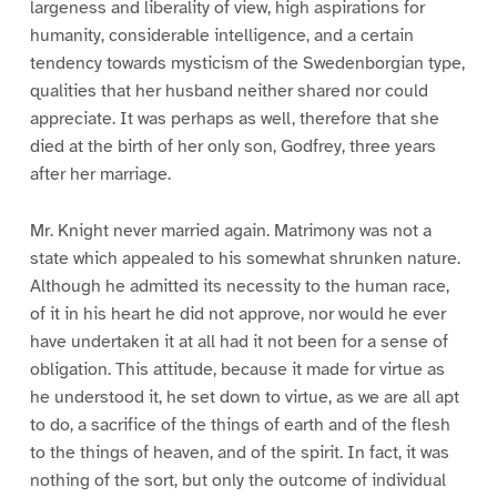
largeness and liberality of view, high aspirations for
humanity, considerable intelligence, and a certain
tendency towards mysticism of the Swedenborgian type,
qualities that her husband neither shared nor could
appreciate. It was perhaps as well, therefore that she
died at the birth of her only son, Godfrey, three years
after her marriage.
Mr. Knight never married again. Matrimony was not a
state which appealed to his somewhat shrunken nature.
Although he admitted its necessity to the human race,
of it in his heart he did not approve, nor would he ever
have undertaken it at all had it not been for a sense of
obligation. This attitude, because it made for virtue as
he understood it, he set down to virtue, as we are all apt
to do, a sacrifice of the things of earth and of the flesh
to the things of heaven, and of the spirit. In fact, it was
nothing of the sort, but only the outcome of individual