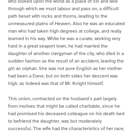
who looked upon the world as a place of sin and woe
through which we must labour and pass on, a difficult
path beset with rocks and thorns, leading to the
unmeasured plains of Heaven. Also he was an educated
man who had taken high degrees at college, and really
learned in his way. While he was a curate, working very
hard in a great seaport town, he had married the
daughter of another clergyman of the city, who died in a
sudden fashion as the result of an accident, leaving the
girl an orphan. She was not pure English as her mother
had been a Dane, but on both sides her descent was
high, as indeed was that of Mr. Knight himself.
This union, contracted on the husband’s part largely
from motives that might be called charitable, since he
had promised his deceased colleague on his death bed
to befriend the daughter, was but moderately
successful. The wife had the characteristics of her race;