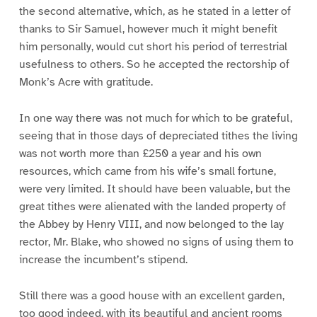
the second alternative, which, as he stated in a letter of
thanks to Sir Samuel, however much it might benefit
him personally, would cut short his period of terrestrial
usefulness to others. So he accepted the rectorship of
Monk’s Acre with gratitude.
In one way there was not much for which to be grateful,
seeing that in those days of depreciated tithes the living
was not worth more than £250 a year and his own
resources, which came from his wife’s small fortune,
were very limited. It should have been valuable, but the
great tithes were alienated with the landed property of
the Abbey by Henry VIII, and now belonged to the lay
rector, Mr. Blake, who showed no signs of using them to
increase the incumbent’s stipend.
Still there was a good house with an excellent garden,
too good indeed, with its beautiful and ancient rooms