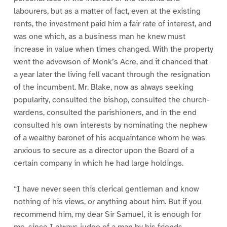
labourers, but as a matter of fact, even at the existing
rents, the investment paid him a fair rate of interest, and
was one which, as a business man he knew must
increase in value when times changed. With the property
went the advowson of Monk’s Acre, and it chanced that
a year later the living fell vacant through the resignation
of the incumbent. Mr. Blake, now as always seeking
popularity, consulted the bishop, consulted the church-
wardens, consulted the parishioners, and in the end
consulted his own interests by nominating the nephew
of a wealthy baronet of his acquaintance whom he was
anxious to secure as a director upon the Board of a
certain company in which he had large holdings.
“I have never seen this clerical gentleman and know
nothing of his views, or anything about him. But if you
recommend him, my dear Sir Samuel, it is enough for