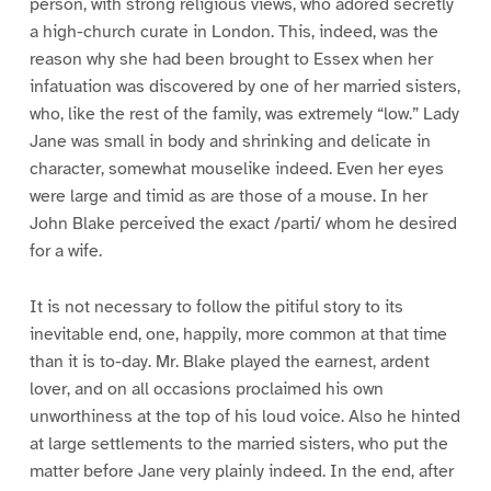
person, with strong religious views, who adored secretly
a high-church curate in London. This, indeed, was the
reason why she had been brought to Essex when her
infatuation was discovered by one of her married sisters,
who, like the rest of the family, was extremely “low.” Lady
Jane was small in body and shrinking and delicate in
character, somewhat mouselike indeed. Even her eyes
were large and timid as are those of a mouse. In her
John Blake perceived the exact /parti/ whom he desired
for a wife.
It is not necessary to follow the pitiful story to its
inevitable end, one, happily, more common at that time
than it is to-day. Mr. Blake played the earnest, ardent
lover, and on all occasions proclaimed his own
unworthiness at the top of his loud voice. Also he hinted
at large settlements to the married sisters, who put the
matter before Jane very plainly indeed. In the end, after