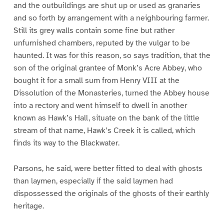
and the outbuildings are shut up or used as granaries
and so forth by arrangement with a neighbouring farmer.
Still its grey walls contain some fine but rather
unfurnished chambers, reputed by the vulgar to be
haunted. It was for this reason, so says tradition, that the
son of the original grantee of Monk’s Acre Abbey, who
bought it for a small sum from Henry VIII at the
Dissolution of the Monasteries, turned the Abbey house
into a rectory and went himself to dwell in another
known as Hawk’s Hall, situate on the bank of the little
stream of that name, Hawk’s Creek it is called, which
finds its way to the Blackwater.
Parsons, he said, were better fitted to deal with ghosts
than laymen, especially if the said laymen had
dispossessed the originals of the ghosts of their earthly
heritage.