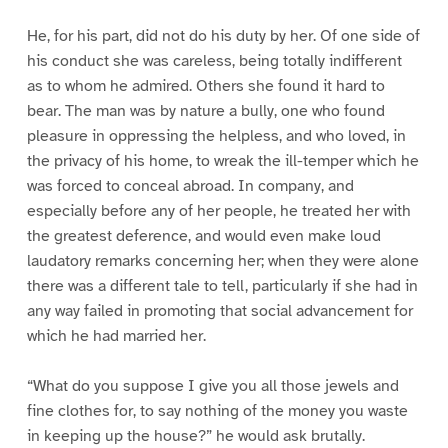
He, for his part, did not do his duty by her. Of one side of
his conduct she was careless, being totally indifferent
as to whom he admired. Others she found it hard to
bear. The man was by nature a bully, one who found
pleasure in oppressing the helpless, and who loved, in
the privacy of his home, to wreak the ill-temper which he
was forced to conceal abroad. In company, and
especially before any of her people, he treated her with
the greatest deference, and would even make loud
laudatory remarks concerning her; when they were alone
there was a different tale to tell, particularly if she had in
any way failed in promoting that social advancement for
which he had married her.
“What do you suppose I give you all those jewels and
fine clothes for, to say nothing of the money you waste
in keeping up the house?” he would ask brutally.