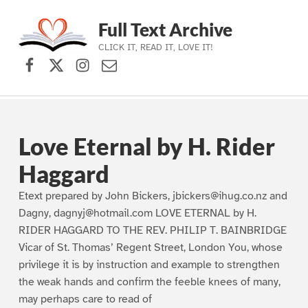
Full Text Archive
CLICK IT, READ IT, LOVE IT!
Facebook
X (formerly Twitter)
Instagram
Contact Us
Skip to main navigation
Skip to main content
Skip to footer
Love Eternal by H. Rider
Haggard
Etext prepared by John Bickers, jbickers@ihug.co.nz and
Dagny, dagnyj@hotmail.com LOVE ETERNAL by H.
RIDER HAGGARD TO THE REV. PHILIP T. BAINBRIDGE
Vicar of St. Thomas’ Regent Street, London You, whose
privilege it is by instruction and example to strengthen
the weak hands and confirm the feeble knees of many,
may perhaps care to read of