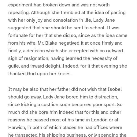
experiment had broken down and was not worth
repeating. Although she trembled at the idea of parting
with her only joy and consolation in life, Lady Jane
suggested that she should be sent to school. It was
fortunate for her that she did so, since as the idea came
from his wife, Mr. Blake negatived it at once firmly and
finally, a decision which she accepted with an outward
sigh of resignation, having learned the necessity of
guile, and inward delight. Indeed, for it that evening she
thanked God upon her knees.
It may be also that her father did not wish that Isobel
should go away. Lady Jane bored him to distraction,
since kicking a cushion soon becomes poor sport. So
much did she bore him indeed that for this and other
reasons he passed most of his time in London or at
Harwich, in both of which places he had offices where
he transacted his shipping business, only spending the