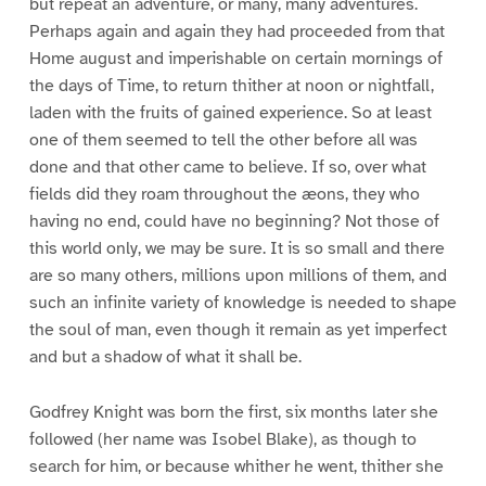
but repeat an adventure, or many, many adventures.
Perhaps again and again they had proceeded from that
Home august and imperishable on certain mornings of
the days of Time, to return thither at noon or nightfall,
laden with the fruits of gained experience. So at least
one of them seemed to tell the other before all was
done and that other came to believe. If so, over what
fields did they roam throughout the æons, they who
having no end, could have no beginning? Not those of
this world only, we may be sure. It is so small and there
are so many others, millions upon millions of them, and
such an infinite variety of knowledge is needed to shape
the soul of man, even though it remain as yet imperfect
and but a shadow of what it shall be.
Godfrey Knight was born the first, six months later she
followed (her name was Isobel Blake), as though to
search for him, or because whither he went, thither she