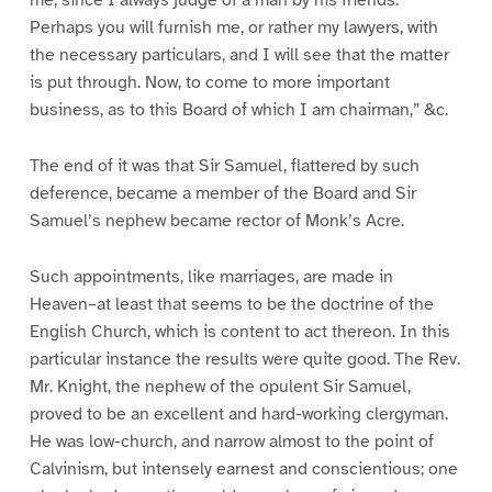
me, since I always judge of a man by his friends.
Perhaps you will furnish me, or rather my lawyers, with
the necessary particulars, and I will see that the matter
is put through. Now, to come to more important
business, as to this Board of which I am chairman,” &c.
The end of it was that Sir Samuel, flattered by such
deference, became a member of the Board and Sir
Samuel’s nephew became rector of Monk’s Acre.
Such appointments, like marriages, are made in
Heaven–at least that seems to be the doctrine of the
English Church, which is content to act thereon. In this
particular instance the results were quite good. The Rev.
Mr. Knight, the nephew of the opulent Sir Samuel,
proved to be an excellent and hard-working clergyman.
He was low-church, and narrow almost to the point of
Calvinism, but intensely earnest and conscientious; one