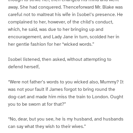
away. She had conquered. Thenceforward Mr. Blake was
careful not to maltreat his wife in Isobel’s presence. He
complained to her, however, of the child’s conduct,
which, he said, was due to her bringing up and
encouragement, and Lady Jane in turn, scolded her in
her gentle fashion for her “wicked words.”
Isobel listened, then asked, without attempting to
defend herself,
“Were not father’s words to you wicked also, Mummy? It
was not your fault if James forgot to bring round the
dog-cart and made him miss the train to London. Ought
you to be sworn at for that?”
“No, dear, but you see, he is my husband, and husbands
can say what they wish to their wives.”