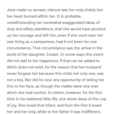
Jane made no answer; silence was her only shield, but
her heart burned within her. It is probable,
notwithstanding her somewhat exaggerated ideas of
duty and wifely obedience, that she would have plucked
up her courage and left him, even if she must earn her
own living as a sempstress, had it not been for one
circumstance. That circumstance was the arrival in the
world of her daughter, Isobel. In some ways this event
did not add to her happiness, if that can be added to
which does not exist, for the reason that her husband
never forgave her because this child, her only one, was
not a boy. Nor did he lose any opportunity of telling her
this to her face, as though the matter were one over
which she had control. In others, however, for the first
time in her battered little life, she drank deep of the cup
of joy. She loved that infant, and from the first it loved
her and her only, while to the father it was indifferent,