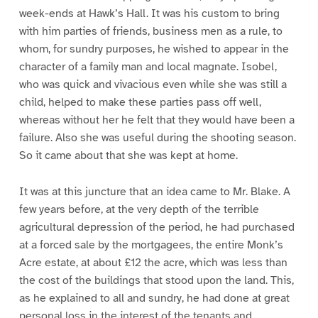
week-ends at Hawk’s Hall. It was his custom to bring
with him parties of friends, business men as a rule, to
whom, for sundry purposes, he wished to appear in the
character of a family man and local magnate. Isobel,
who was quick and vivacious even while she was still a
child, helped to make these parties pass off well,
whereas without her he felt that they would have been a
failure. Also she was useful during the shooting season.
So it came about that she was kept at home.
It was at this juncture that an idea came to Mr. Blake. A
few years before, at the very depth of the terrible
agricultural depression of the period, he had purchased
at a forced sale by the mortgagees, the entire Monk’s
Acre estate, at about £12 the acre, which was less than
the cost of the buildings that stood upon the land. This,
as he explained to all and sundry, he had done at great
personal loss in the interest of the tenants and