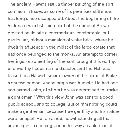
The ancient Hawk’s Hall, a timber building of the sort
common in Essex as some of its premises still show,
has long since disappeared. About the beginning of the
Victorian era a fish-merchant of the name of Brown,
erected on its site a commodious, comfortable, but
particularly hideous mansion of white brick, where he
dwelt in affluence in the midst of the large estate that
had once belonged to the monks. An attempt to corner
herrings, or something of the sort, brought this worthy,
or unworthy tradesman to disaster, and the Hall was
leased to a Harwich smack-owner of the name of Blake,
a shrewd person, whose origin was humble. He had one
son named John, of whom he was determined to “make
a gentleman.” With this view John was sent to a good
public school, and to college. But of him nothing could
make a gentleman, because true gentility and his nature
were far apart. He remained, notwithstanding all his
advantages, a cunning, and in his way an able man of