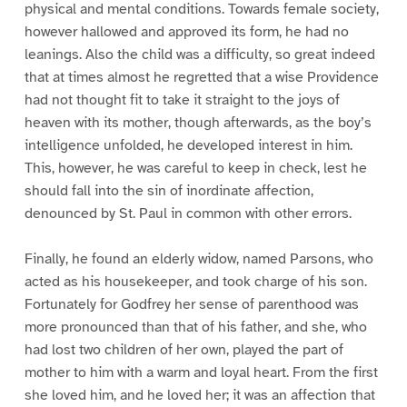
physical and mental conditions. Towards female society,
however hallowed and approved its form, he had no
leanings. Also the child was a difficulty, so great indeed
that at times almost he regretted that a wise Providence
had not thought fit to take it straight to the joys of
heaven with its mother, though afterwards, as the boy’s
intelligence unfolded, he developed interest in him.
This, however, he was careful to keep in check, lest he
should fall into the sin of inordinate affection,
denounced by St. Paul in common with other errors.
Finally, he found an elderly widow, named Parsons, who
acted as his housekeeper, and took charge of his son.
Fortunately for Godfrey her sense of parenthood was
more pronounced than that of his father, and she, who
had lost two children of her own, played the part of
mother to him with a warm and loyal heart. From the first
she loved him, and he loved her; it was an affection that