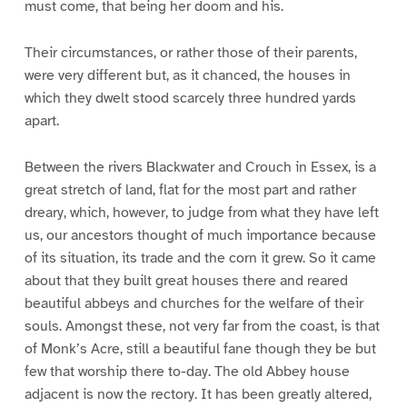
must come, that being her doom and his.
Their circumstances, or rather those of their parents,
were very different but, as it chanced, the houses in
which they dwelt stood scarcely three hundred yards
apart.
Between the rivers Blackwater and Crouch in Essex, is a
great stretch of land, flat for the most part and rather
dreary, which, however, to judge from what they have left
us, our ancestors thought of much importance because
of its situation, its trade and the corn it grew. So it came
about that they built great houses there and reared
beautiful abbeys and churches for the welfare of their
souls. Amongst these, not very far from the coast, is that
of Monk’s Acre, still a beautiful fane though they be but
few that worship there to-day. The old Abbey house
adjacent is now the rectory. It has been greatly altered,