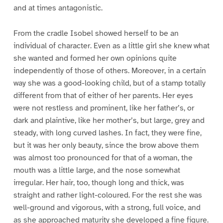
and at times antagonistic.
From the cradle Isobel showed herself to be an
individual of character. Even as a little girl she knew what
she wanted and formed her own opinions quite
independently of those of others. Moreover, in a certain
way she was a good-looking child, but of a stamp totally
different from that of either of her parents. Her eyes
were not restless and prominent, like her father’s, or
dark and plaintive, like her mother’s, but large, grey and
steady, with long curved lashes. In fact, they were fine,
but it was her only beauty, since the brow above them
was almost too pronounced for that of a woman, the
mouth was a little large, and the nose somewhat
irregular. Her hair, too, though long and thick, was
straight and rather light-coloured. For the rest she was
well-ground and vigorous, with a strong, full voice, and
as she approached maturity she developed a fine figure.