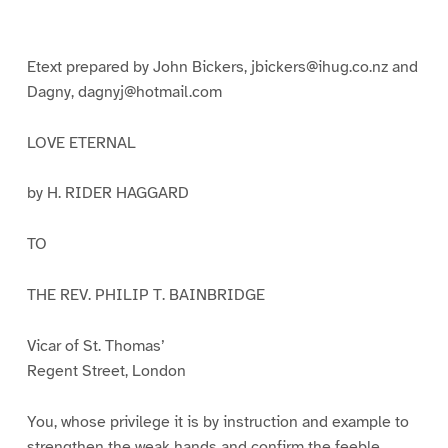
g
g
g
g
g
g
e
e
e
e
e
e
1
2
3
4
5
6
Etext prepared by John Bickers, jbickers@ihug.co.nz and
Dagny, dagnyj@hotmail.com
LOVE ETERNAL
by H. RIDER HAGGARD
TO
THE REV. PHILIP T. BAINBRIDGE
Vicar of St. Thomas’
Regent Street, London
You, whose privilege it is by instruction and example to
strengthen the weak hands and confirm the feeble