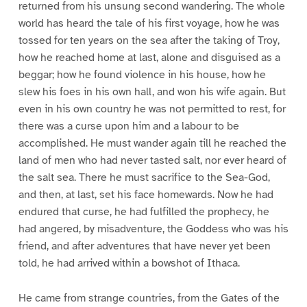
returned from his unsung second wandering. The whole
world has heard the tale of his first voyage, how he was
tossed for ten years on the sea after the taking of Troy,
how he reached home at last, alone and disguised as a
beggar; how he found violence in his house, how he
slew his foes in his own hall, and won his wife again. But
even in his own country he was not permitted to rest, for
there was a curse upon him and a labour to be
accomplished. He must wander again till he reached the
land of men who had never tasted salt, nor ever heard of
the salt sea. There he must sacrifice to the Sea-God,
and then, at last, set his face homewards. Now he had
endured that curse, he had fulfilled the prophecy, he
had angered, by misadventure, the Goddess who was his
friend, and after adventures that have never yet been
told, he had arrived within a bowshot of Ithaca.
He came from strange countries, from the Gates of the