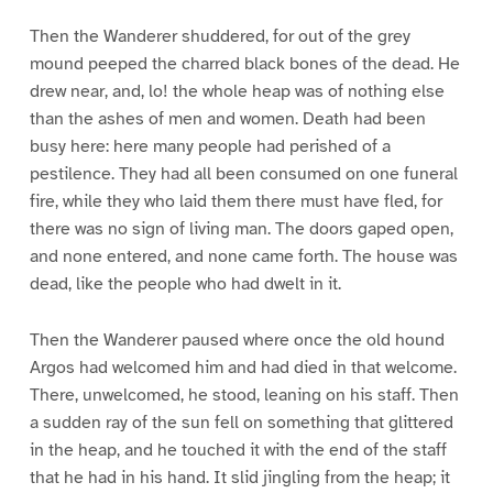
Then the Wanderer shuddered, for out of the grey
mound peeped the charred black bones of the dead. He
drew near, and, lo! the whole heap was of nothing else
than the ashes of men and women. Death had been
busy here: here many people had perished of a
pestilence. They had all been consumed on one funeral
fire, while they who laid them there must have fled, for
there was no sign of living man. The doors gaped open,
and none entered, and none came forth. The house was
dead, like the people who had dwelt in it.
Then the Wanderer paused where once the old hound
Argos had welcomed him and had died in that welcome.
There, unwelcomed, he stood, leaning on his staff. Then
a sudden ray of the sun fell on something that glittered
in the heap, and he touched it with the end of the staff
that he had in his hand. It slid jingling from the heap; it