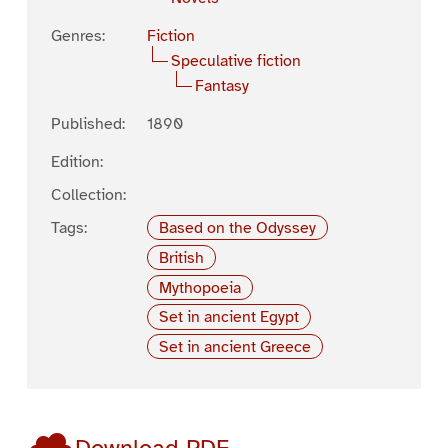
Genres:
Fiction
Speculative fiction
Fantasy
Published:
1890
Edition:
Collection:
Tags:
Based on the Odyssey
British
Mythopoeia
Set in ancient Egypt
Set in ancient Greece