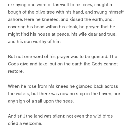
or saying one word of farewell to his crew, caught a
bough of the olive tree with his hand, and swung himself
ashore. Here he kneeled, and kissed the earth, and,
covering his head within his cloak, he prayed that he
might find his house at peace, his wife dear and true,
and his son worthy of him.
But not one word of his prayer was to be granted. The
Gods give and take, but on the earth the Gods cannot
restore.
When he rose from his knees he glanced back across
the waters, but there was now no ship in the haven, nor
any sign of a sail upon the seas.
And still the land was silent; not even the wild birds
cried a welcome.