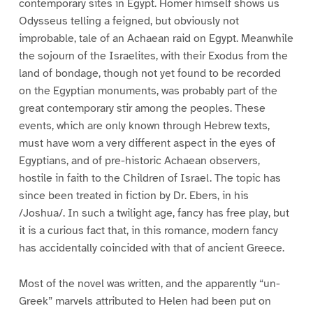
contemporary sites in Egypt. Homer himself shows us
Odysseus telling a feigned, but obviously not
improbable, tale of an Achaean raid on Egypt. Meanwhile
the sojourn of the Israelites, with their Exodus from the
land of bondage, though not yet found to be recorded
on the Egyptian monuments, was probably part of the
great contemporary stir among the peoples. These
events, which are only known through Hebrew texts,
must have worn a very different aspect in the eyes of
Egyptians, and of pre-historic Achaean observers,
hostile in faith to the Children of Israel. The topic has
since been treated in fiction by Dr. Ebers, in his
/Joshua/. In such a twilight age, fancy has free play, but
it is a curious fact that, in this romance, modern fancy
has accidentally coincided with that of ancient Greece.
Most of the novel was written, and the apparently “un-
Greek” marvels attributed to Helen had been put on