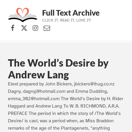
Full Text Archive
CLICK IT, READ IT, LOVE IT!
Facebook
X (formerly Twitter)
Instagram
Contact Us
Skip to main navigation
Skip to main content
Skip to footer
The World’s Desire by
Andrew Lang
Etext prepared by John Bickers, jbickers@ihug.co.nz
Dagny, dagnyj@hotmail.com and Emma Dudding,
emma_302@hotmail.com The World’s Desire by H. Rider
Haggard and Andrew Lang To W. B. RICHMOND, A.R.A.
PREFACE The period in which the story of /The World’s
Desire/ is cast, was a period when, as Miss Braddon
remarks of the age of the Plantagenets, “anything