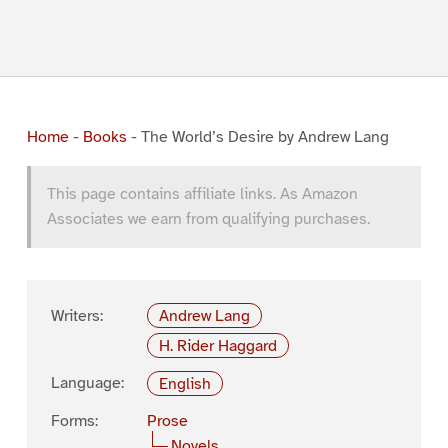
Home
-
Books
-
The World’s Desire by Andrew Lang
This page contains affiliate links. As Amazon
Associates we earn from qualifying purchases.
Writers:
Andrew Lang
H. Rider Haggard
Language:
English
Forms:
Prose
Novels