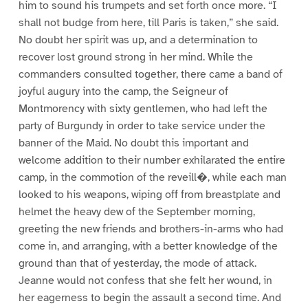
him to sound his trumpets and set forth once more. “I
shall not budge from here, till Paris is taken,” she said.
No doubt her spirit was up, and a determination to
recover lost ground strong in her mind. While the
commanders consulted together, there came a band of
joyful augury into the camp, the Seigneur of
Montmorency with sixty gentlemen, who had left the
party of Burgundy in order to take service under the
banner of the Maid. No doubt this important and
welcome addition to their number exhilarated the entire
camp, in the commotion of the reveill�, while each man
looked to his weapons, wiping off from breastplate and
helmet the heavy dew of the September morning,
greeting the new friends and brothers-in-arms who had
come in, and arranging, with a better knowledge of the
ground than that of yesterday, the mode of attack.
Jeanne would not confess that she felt her wound, in
her eagerness to begin the assault a second time. And