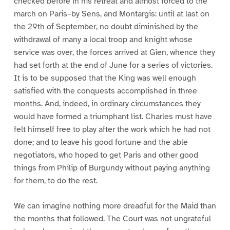
checked before in his retreat and almost forced to the
march on Paris–by Sens, and Montargis: until at last on
the 29th of September, no doubt diminished by the
withdrawal of many a local troop and knight whose
service was over, the forces arrived at Gien, whence they
had set forth at the end of June for a series of victories.
It is to be supposed that the King was well enough
satisfied with the conquests accomplished in three
months. And, indeed, in ordinary circumstances they
would have formed a triumphant list. Charles must have
felt himself free to play after the work which he had not
done; and to leave his good fortune and the able
negotiators, who hoped to get Paris and other good
things from Philip of Burgundy without paying anything
for them, to do the rest.
We can imagine nothing more dreadful for the Maid than
the months that followed. The Court was not ungrateful