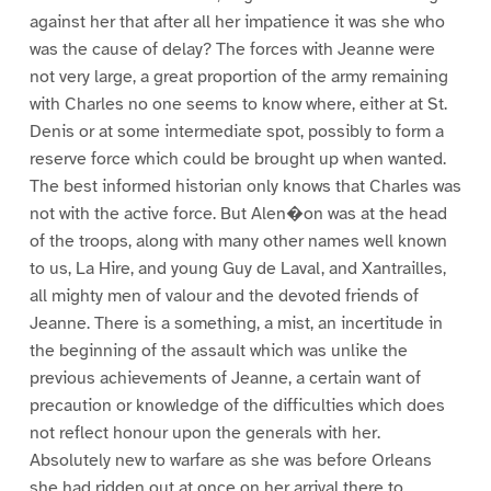
against her that after all her impatience it was she who
was the cause of delay? The forces with Jeanne were
not very large, a great proportion of the army remaining
with Charles no one seems to know where, either at St.
Denis or at some intermediate spot, possibly to form a
reserve force which could be brought up when wanted.
The best informed historian only knows that Charles was
not with the active force. But Alen�on was at the head
of the troops, along with many other names well known
to us, La Hire, and young Guy de Laval, and Xantrailles,
all mighty men of valour and the devoted friends of
Jeanne. There is a something, a mist, an incertitude in
the beginning of the assault which was unlike the
previous achievements of Jeanne, a certain want of
precaution or knowledge of the difficulties which does
not reflect honour upon the generals with her.
Absolutely new to warfare as she was before Orleans
she had ridden out at once on her arrival there to