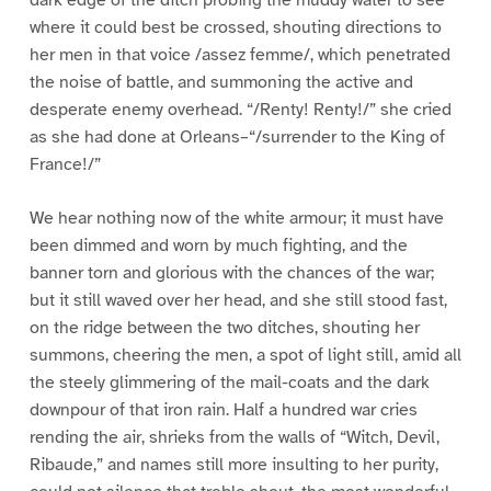
dark edge of the ditch probing the muddy water to see
where it could best be crossed, shouting directions to
her men in that voice /assez femme/, which penetrated
the noise of battle, and summoning the active and
desperate enemy overhead. “/Renty! Renty!/” she cried
as she had done at Orleans–“/surrender to the King of
France!/”
We hear nothing now of the white armour; it must have
been dimmed and worn by much fighting, and the
banner torn and glorious with the chances of the war;
but it still waved over her head, and she still stood fast,
on the ridge between the two ditches, shouting her
summons, cheering the men, a spot of light still, amid all
the steely glimmering of the mail-coats and the dark
downpour of that iron rain. Half a hundred war cries
rending the air, shrieks from the walls of “Witch, Devil,
Ribaude,” and names still more insulting to her purity,