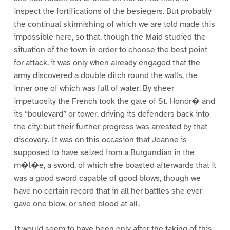
inspect the fortifications of the besiegers. But probably
the continual skirmishing of which we are told made this
impossible here, so that, though the Maid studied the
situation of the town in order to choose the best point
for attack, it was only when already engaged that the
army discovered a double ditch round the walls, the
inner one of which was full of water. By sheer
impetuosity the French took the gate of St. Honor� and
its “boulevard” or tower, driving its defenders back into
the city: but their further progress was arrested by that
discovery. It was on this occasion that Jeanne is
supposed to have seized from a Burgundian in the
m�l�e, a sword, of which she boasted afterwards that it
was a good sword capable of good blows, though we
have no certain record that in all her battles she ever
gave one blow, or shed blood at all.
It would seem to have been only after the taking of this