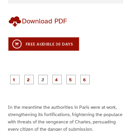
Download PDF
FREE AUDIBLE 30 DAYS
P
P
P
P
P
P
a
a
a
a
a
a
g
g
g
g
g
g
e
e
e
e
e
e
1
2
3
4
5
6
In the meantime the authorities in Paris were at work,
strengthening its fortifications, frightening the populace
with threats of the vengeance of Charles, persuading
every citizen of the danger of submission.