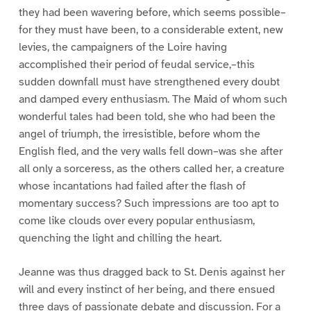
they had been wavering before, which seems possible–
for they must have been, to a considerable extent, new
levies, the campaigners of the Loire having
accomplished their period of feudal service,–this
sudden downfall must have strengthened every doubt
and damped every enthusiasm. The Maid of whom such
wonderful tales had been told, she who had been the
angel of triumph, the irresistible, before whom the
English fled, and the very walls fell down–was she after
all only a sorceress, as the others called her, a creature
whose incantations had failed after the flash of
momentary success? Such impressions are too apt to
come like clouds over every popular enthusiasm,
quenching the light and chilling the heart.
Jeanne was thus dragged back to St. Denis against her
will and every instinct of her being, and there ensued
three days of passionate debate and discussion. For a