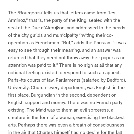
The /Bourgeois/ tells us that letters came from “les
Arminoz,” that is, the party of the King, sealed with the
seal of the Duc d’Alen�on, and addressed to the heads
of the city guilds and municipality inviting their co-
operation as Frenchmen. “But,” adds the Parisian, “it was
easy to see through their meaning, and an answer was
returned that they need not throw away their paper as no
attention was paid to it.” There is no sign at all that any
national feeling existed to respond to such an appeal.
Paris–its courts of law, Parliaments (salaried by Bedford),
University, Church–every department, was English in the
first place, Burgundian in the second, dependent on
English support and money. There was no French party
existing. The Maid was to them an evil sorceress, a
creature in the form of a woman, exercising the blackest
arts. Perhaps there was even a breath of consciousness
in the air that Charles himself had no desire for the fall