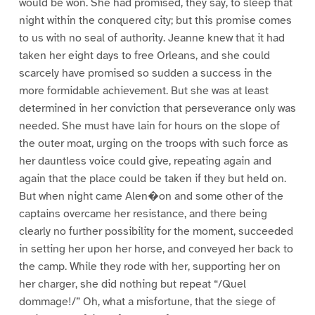
would be won. She had promised, they say, to sleep that
night within the conquered city; but this promise comes
to us with no seal of authority. Jeanne knew that it had
taken her eight days to free Orleans, and she could
scarcely have promised so sudden a success in the
more formidable achievement. But she was at least
determined in her conviction that perseverance only was
needed. She must have lain for hours on the slope of
the outer moat, urging on the troops with such force as
her dauntless voice could give, repeating again and
again that the place could be taken if they but held on.
But when night came Alen�on and some other of the
captains overcame her resistance, and there being
clearly no further possibility for the moment, succeeded
in setting her upon her horse, and conveyed her back to
the camp. While they rode with her, supporting her on
her charger, she did nothing but repeat “/Quel
dommage!/” Oh, what a misfortune, that the siege of