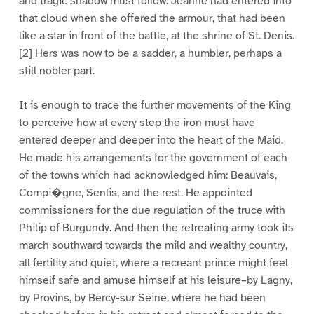
and tragic shadow must follow. Jeanne had entered into
that cloud when she offered the armour, that had been
like a star in front of the battle, at the shrine of St. Denis.
[2] Hers was now to be a sadder, a humbler, perhaps a
still nobler part.
It is enough to trace the further movements of the King
to perceive how at every step the iron must have
entered deeper and deeper into the heart of the Maid.
He made his arrangements for the government of each
of the towns which had acknowledged him: Beauvais,
Compi�gne, Senlis, and the rest. He appointed
commissioners for the due regulation of the truce with
Philip of Burgundy. And then the retreating army took its
march southward towards the mild and wealthy country,
all fertility and quiet, where a recreant prince might feel
himself safe and amuse himself at his leisure–by Lagny,
by Provins, by Bercy-sur Seine, where he had been