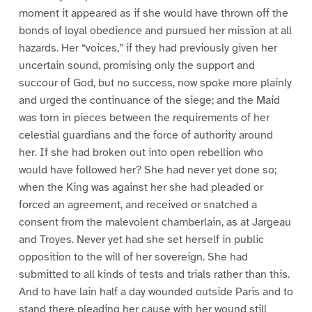
moment it appeared as if she would have thrown off the
bonds of loyal obedience and pursued her mission at all
hazards. Her “voices,” if they had previously given her
uncertain sound, promising only the support and
succour of God, but no success, now spoke more plainly
and urged the continuance of the siege; and the Maid
was torn in pieces between the requirements of her
celestial guardians and the force of authority around
her. If she had broken out into open rebellion who
would have followed her? She had never yet done so;
when the King was against her she had pleaded or
forced an agreement, and received or snatched a
consent from the malevolent chamberlain, as at Jargeau
and Troyes. Never yet had she set herself in public
opposition to the will of her sovereign. She had
submitted to all kinds of tests and trials rather than this.
And to have lain half a day wounded outside Paris and to
stand there pleading her cause with her wound still