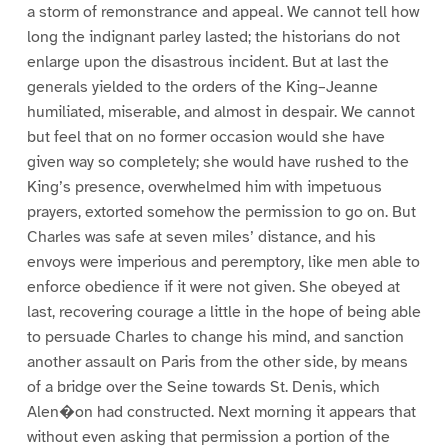
a storm of remonstrance and appeal. We cannot tell how
long the indignant parley lasted; the historians do not
enlarge upon the disastrous incident. But at last the
generals yielded to the orders of the King–Jeanne
humiliated, miserable, and almost in despair. We cannot
but feel that on no former occasion would she have
given way so completely; she would have rushed to the
King’s presence, overwhelmed him with impetuous
prayers, extorted somehow the permission to go on. But
Charles was safe at seven miles’ distance, and his
envoys were imperious and peremptory, like men able to
enforce obedience if it were not given. She obeyed at
last, recovering courage a little in the hope of being able
to persuade Charles to change his mind, and sanction
another assault on Paris from the other side, by means
of a bridge over the Seine towards St. Denis, which
Alen�on had constructed. Next morning it appears that
without even asking that permission a portion of the