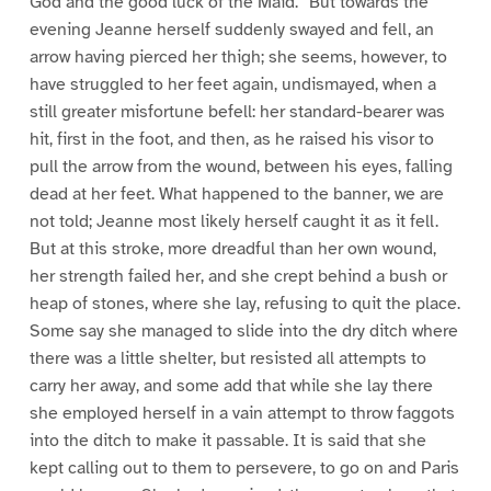
God and the good luck of the Maid.” But towards the
evening Jeanne herself suddenly swayed and fell, an
arrow having pierced her thigh; she seems, however, to
have struggled to her feet again, undismayed, when a
still greater misfortune befell: her standard-bearer was
hit, first in the foot, and then, as he raised his visor to
pull the arrow from the wound, between his eyes, falling
dead at her feet. What happened to the banner, we are
not told; Jeanne most likely herself caught it as it fell.
But at this stroke, more dreadful than her own wound,
her strength failed her, and she crept behind a bush or
heap of stones, where she lay, refusing to quit the place.
Some say she managed to slide into the dry ditch where
there was a little shelter, but resisted all attempts to
carry her away, and some add that while she lay there
she employed herself in a vain attempt to throw faggots
into the ditch to make it passable. It is said that she
kept calling out to them to persevere, to go on and Paris