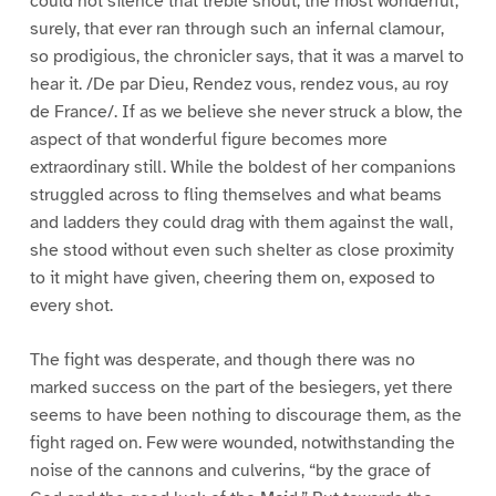
could not silence that treble shout, the most wonderful,
surely, that ever ran through such an infernal clamour,
so prodigious, the chronicler says, that it was a marvel to
hear it. /De par Dieu, Rendez vous, rendez vous, au roy
de France/. If as we believe she never struck a blow, the
aspect of that wonderful figure becomes more
extraordinary still. While the boldest of her companions
struggled across to fling themselves and what beams
and ladders they could drag with them against the wall,
she stood without even such shelter as close proximity
to it might have given, cheering them on, exposed to
every shot.
The fight was desperate, and though there was no
marked success on the part of the besiegers, yet there
seems to have been nothing to discourage them, as the
fight raged on. Few were wounded, notwithstanding the
noise of the cannons and culverins, “by the grace of