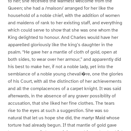
to her; she received the warmest welcome from the
Queen; she had a /maison/ arranged for her like the
household of a noble chief, with the addition of women
and maidens of rank to her existing staff, and everything
which could serve to show that she was one whom the
King delighted to honour. And Charles would have her
apparelled gloriously like the king’s daughter in the
psalm. “He gave her a mantle of cloth of gold, open at
both sides, to wear over her armour,” and apparently did
his best to make her, if not a noble lady, yet into the
semblance of a noble young chevali�re, one the glories
of his Court, with all the distinction of her achievements
and all the complacences of a carpet knight. It was said
afterwards, in the absence of any graver possibility of
accusation, that she liked her fine clothes. The tears
rise to the eyes at such a suggestion. She was so
natural that let us hope she did, the martyr Maid whose
torture had already begun. If that mantle of gold gave