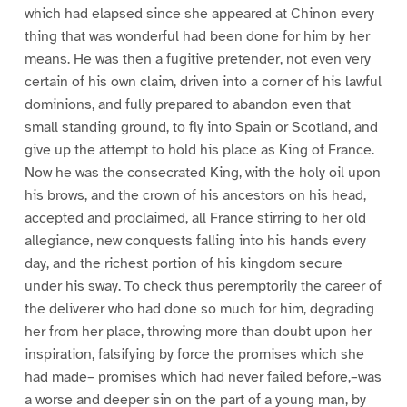
which had elapsed since she appeared at Chinon every
thing that was wonderful had been done for him by her
means. He was then a fugitive pretender, not even very
certain of his own claim, driven into a corner of his lawful
dominions, and fully prepared to abandon even that
small standing ground, to fly into Spain or Scotland, and
give up the attempt to hold his place as King of France.
Now he was the consecrated King, with the holy oil upon
his brows, and the crown of his ancestors on his head,
accepted and proclaimed, all France stirring to her old
allegiance, new conquests falling into his hands every
day, and the richest portion of his kingdom secure
under his sway. To check thus peremptorily the career of
the deliverer who had done so much for him, degrading
her from her place, throwing more than doubt upon her
inspiration, falsifying by force the promises which she
had made– promises which had never failed before,–was
a worse and deeper sin on the part of a young man, by