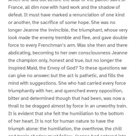
France, all dim now with hard work and the shadow of
defeat. It must have marked a renunciation of one kind
or another, the sacrifice of some hope. She was no
longer Jeanne the invincible, the triumphant, whose very
look made the enemy tremble and flee, and gave double
force to every Frenchman’s arm. Was she then and there
abdicating, becoming to her own consciousness Jeanne
the champion only, honest and true, but no longer the
inspired Maid, the Envoy of God? To these questions we
can give no answer; but the act is pathetic, and fills the
mind with suggestions. She who had carried every force
triumphantly with her, and quenched every opposition,
bitter and determined though that had been, was now a
thrall to be dragged almost by force in an unworthy train.
It is evident that she felt the humiliation to the bottom
of her heart. It is not for human nature to have the
triumph alone: the humiliation, the overthrow, the chill