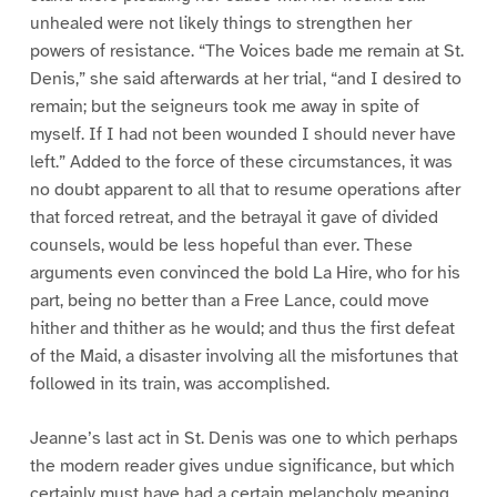
unhealed were not likely things to strengthen her
powers of resistance. “The Voices bade me remain at St.
Denis,” she said afterwards at her trial, “and I desired to
remain; but the seigneurs took me away in spite of
myself. If I had not been wounded I should never have
left.” Added to the force of these circumstances, it was
no doubt apparent to all that to resume operations after
that forced retreat, and the betrayal it gave of divided
counsels, would be less hopeful than ever. These
arguments even convinced the bold La Hire, who for his
part, being no better than a Free Lance, could move
hither and thither as he would; and thus the first defeat
of the Maid, a disaster involving all the misfortunes that
followed in its train, was accomplished.
Jeanne’s last act in St. Denis was one to which perhaps
the modern reader gives undue significance, but which
certainly must have had a certain melancholy meaning.