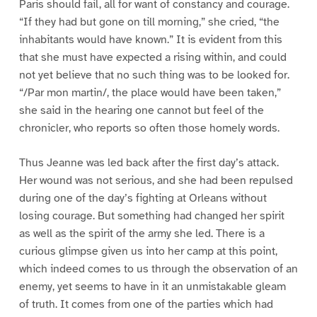
Paris should fail, all for want of constancy and courage.
“If they had but gone on till morning,” she cried, “the
inhabitants would have known.” It is evident from this
that she must have expected a rising within, and could
not yet believe that no such thing was to be looked for.
“/Par mon martin/, the place would have been taken,”
she said in the hearing one cannot but feel of the
chronicler, who reports so often those homely words.
Thus Jeanne was led back after the first day’s attack.
Her wound was not serious, and she had been repulsed
during one of the day’s fighting at Orleans without
losing courage. But something had changed her spirit
as well as the spirit of the army she led. There is a
curious glimpse given us into her camp at this point,
which indeed comes to us through the observation of an
enemy, yet seems to have in it an unmistakable gleam
of truth. It comes from one of the parties which had