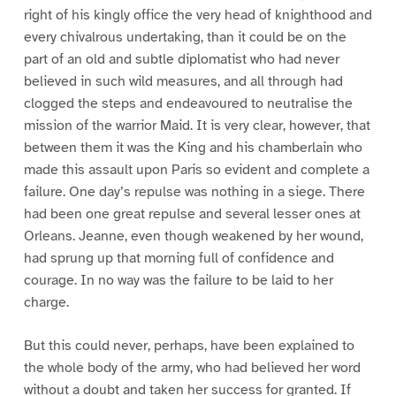
right of his kingly office the very head of knighthood and
every chivalrous undertaking, than it could be on the
part of an old and subtle diplomatist who had never
believed in such wild measures, and all through had
clogged the steps and endeavoured to neutralise the
mission of the warrior Maid. It is very clear, however, that
between them it was the King and his chamberlain who
made this assault upon Paris so evident and complete a
failure. One day’s repulse was nothing in a siege. There
had been one great repulse and several lesser ones at
Orleans. Jeanne, even though weakened by her wound,
had sprung up that morning full of confidence and
courage. In no way was the failure to be laid to her
charge.
But this could never, perhaps, have been explained to
the whole body of the army, who had believed her word
without a doubt and taken her success for granted. If