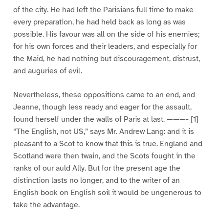
of the city. He had left the Parisians full time to make
every preparation, he had held back as long as was
possible. His favour was all on the side of his enemies;
for his own forces and their leaders, and especially for
the Maid, he had nothing but discouragement, distrust,
and auguries of evil.
Nevertheless, these oppositions came to an end, and
Jeanne, though less ready and eager for the assault,
found herself under the walls of Paris at last. ———- [1]
“The English, not US,” says Mr. Andrew Lang: and it is
pleasant to a Scot to know that this is true. England and
Scotland were then twain, and the Scots fought in the
ranks of our auld Ally. But for the present age the
distinction lasts no longer, and to the writer of an
English book on English soil it would be ungenerous to
take the advantage.