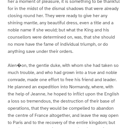
her a moment of pleasure, it is something to be thankful
for in the midst of the dismal shadows that were already
closing round her. They were ready to give her any
shining mantle, any beautiful dress, even a title and a
noble name if she would; but what the King and his
counsellors were determined on, was, that she should
no more have the fame of individual triumph, or do
anything save under their orders.
Alen�on, the gentle duke, with whom she had taken so
much trouble, and who had grown into a true and noble
comrade, made one effort to free his friend and leader.
He planned an expedition into Normandy, where, with
the help of Jeanne, he hoped to inflict upon the English
a loss so tremendous, the destruction of their base of
operations, that they would be compelled to abandon
the centre of France altogether, and leave the way open
to Paris and to the recovery of the entire kingdom; but