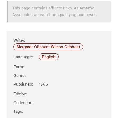
This page contains affiliate links. As Amazon
Associates we earn from qualifying purchases.
Writer:
Margaret Oliphant Wilson Oliphant
Language:
English
Form:
Genre:
Published:
1896
Edition:
Collection:
Tags: