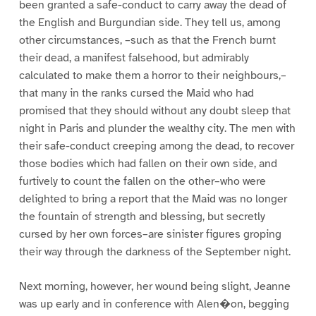
been granted a safe-conduct to carry away the dead of
the English and Burgundian side. They tell us, among
other circumstances, –such as that the French burnt
their dead, a manifest falsehood, but admirably
calculated to make them a horror to their neighbours,–
that many in the ranks cursed the Maid who had
promised that they should without any doubt sleep that
night in Paris and plunder the wealthy city. The men with
their safe-conduct creeping among the dead, to recover
those bodies which had fallen on their own side, and
furtively to count the fallen on the other–who were
delighted to bring a report that the Maid was no longer
the fountain of strength and blessing, but secretly
cursed by her own forces–are sinister figures groping
their way through the darkness of the September night.
Next morning, however, her wound being slight, Jeanne
was up early and in conference with Alen�on, begging