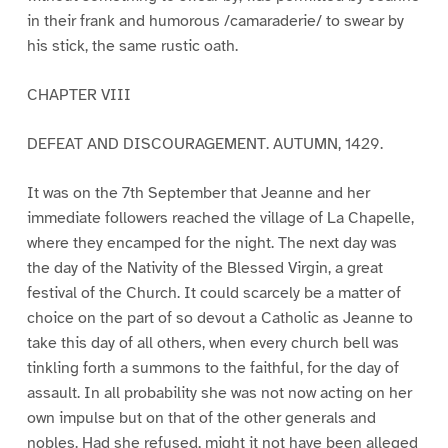
in their frank and humorous /camaraderie/ to swear by
his stick, the same rustic oath.
CHAPTER VIII
DEFEAT AND DISCOURAGEMENT. AUTUMN, 1429.
It was on the 7th September that Jeanne and her
immediate followers reached the village of La Chapelle,
where they encamped for the night. The next day was
the day of the Nativity of the Blessed Virgin, a great
festival of the Church. It could scarcely be a matter of
choice on the part of so devout a Catholic as Jeanne to
take this day of all others, when every church bell was
tinkling forth a summons to the faithful, for the day of
assault. In all probability she was not now acting on her
own impulse but on that of the other generals and
nobles. Had she refused, might it not have been alleged