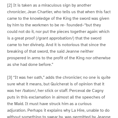
[2] It is taken as a miraculous sign by another
chronicler, Jean Chartier, who tells us that when this fact
came to the knowledge of the King the sword was given
by him to the workmen to be re- founded–“but they
could not do it, nor put the pieces together again: which
is a great proof (/grant approbation/) that the sword
came to her divinely. And it is notorious that since the
breaking of that sword, the said Jeanne neither
prospered in arms to the profit of the King nor otherwise
as she had done before.”
[3] “It was her oath,” adds the chronicler; no one is quite
sure what it means, but Quicherat is of opinion that it
was her /baton/, her stick or staff. Perceval de Cagny
puts in this exclamation in almost all the speeches of
the Maid. It must have struck him as a curious
adjuration. Perhaps it explains why La Hire, unable to do
without something to swear by, was permitted by Jeanne