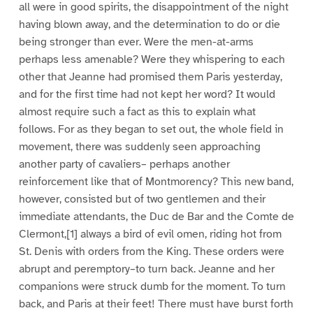
all were in good spirits, the disappointment of the night
having blown away, and the determination to do or die
being stronger than ever. Were the men-at-arms
perhaps less amenable? Were they whispering to each
other that Jeanne had promised them Paris yesterday,
and for the first time had not kept her word? It would
almost require such a fact as this to explain what
follows. For as they began to set out, the whole field in
movement, there was suddenly seen approaching
another party of cavaliers– perhaps another
reinforcement like that of Montmorency? This new band,
however, consisted but of two gentlemen and their
immediate attendants, the Duc de Bar and the Comte de
Clermont,[1] always a bird of evil omen, riding hot from
St. Denis with orders from the King. These orders were
abrupt and peremptory–to turn back. Jeanne and her
companions were struck dumb for the moment. To turn
back, and Paris at their feet! There must have burst forth