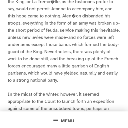
the King, or La Tremo�lle, as the historians prefer to
say, would not permit Jeanne to accompany him, and
this hope came to nothing. Alen�on disbanded his
troops, everything in the form of an army was broken up–
the short period of feudal service making this inevitable,
unless new levies were made–and no forces were left
under arms except those bands which formed the body-
guard of the King. Nevertheless, there was plenty of
work to be done still, and the breaking up of the French
forces encouraged many a little garrison of English
partisans, which would have yielded naturally and easily
to a strong national party.
In the midst of the winter, however, it seemed
appropriate to the Court to launch forth an expedition
against some of the unsubdued towns, perhaps on
account of the mortal languishment of Jeanne herself,
MENU
perhaps for some other reason of its own. The first