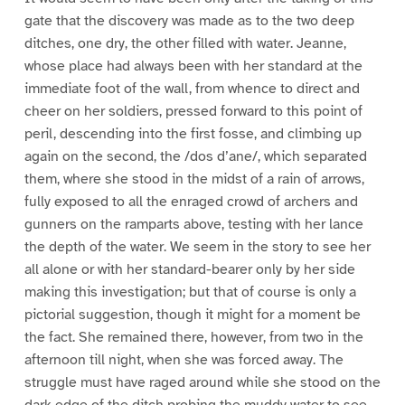
gate that the discovery was made as to the two deep
ditches, one dry, the other filled with water. Jeanne,
whose place had always been with her standard at the
immediate foot of the wall, from whence to direct and
cheer on her soldiers, pressed forward to this point of
peril, descending into the first fosse, and climbing up
again on the second, the /dos d’ane/, which separated
them, where she stood in the midst of a rain of arrows,
fully exposed to all the enraged crowd of archers and
gunners on the ramparts above, testing with her lance
the depth of the water. We seem in the story to see her
all alone or with her standard-bearer only by her side
making this investigation; but that of course is only a
pictorial suggestion, though it might for a moment be
the fact. She remained there, however, from two in the
afternoon till night, when she was forced away. The
struggle must have raged around while she stood on the