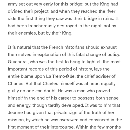
army set out very early for this bridge: but the King had
divined their project, and when they reached the river
side the first thing they saw was their bridge in ruins. It
had been treacherously destroyed in the night, not by
their enemies, but by their King.
It is natural that the French historians should exhaust
themselves in explanation of this fatal change of policy.
Quicherat, who was the first to bring to light all the most
important records of this period of history, lays the
entire blame upon La Tremo�lle, the chief adviser of
Charles. But that Charles himself was at heart equally
guilty no one can doubt. He was a man who proved
himself in the end of his career to possess both sense
and energy, though tardily developed. It was to him that
Jeanne had given that private sign of the truth of her
mission, by which he was overawed and convinced in the
first moment of their intercourse. Within the few months