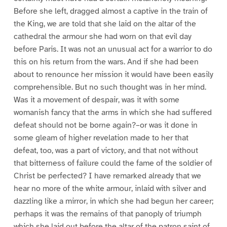
Before she left, dragged almost a captive in the train of
the King, we are told that she laid on the altar of the
cathedral the armour she had worn on that evil day
before Paris. It was not an unusual act for a warrior to do
this on his return from the wars. And if she had been
about to renounce her mission it would have been easily
comprehensible. But no such thought was in her mind.
Was it a movement of despair, was it with some
womanish fancy that the arms in which she had suffered
defeat should not be borne again?–or was it done in
some gleam of higher revelation made to her that
defeat, too, was a part of victory, and that not without
that bitterness of failure could the fame of the soldier of
Christ be perfected? I have remarked already that we
hear no more of the white armour, inlaid with silver and
dazzling like a mirror, in which she had begun her career;
perhaps it was the remains of that panoply of triumph
which she laid out before the altar of the patron saint of