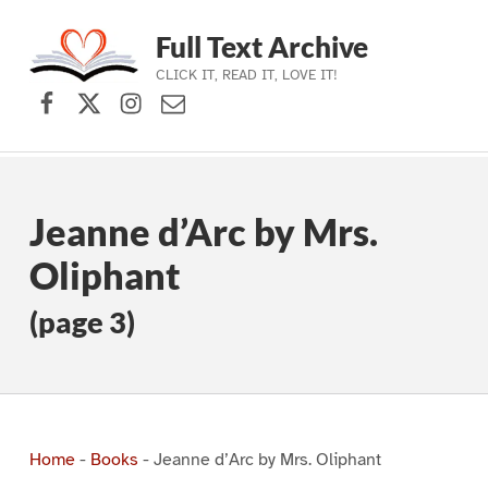
Full Text Archive
CLICK IT, READ IT, LOVE IT!
Facebook
X (formerly Twitter)
Instagram
Contact Us
Skip to main navigation
Skip to main content
Skip to footer
Jeanne d’Arc by Mrs.
Oliphant
(page 3)
Home
-
Books
-
Jeanne d’Arc by Mrs. Oliphant