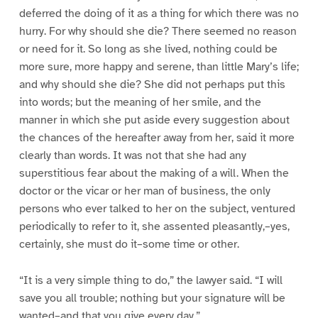
deferred the doing of it as a thing for which there was no
hurry. For why should she die? There seemed no reason
or need for it. So long as she lived, nothing could be
more sure, more happy and serene, than little Mary’s life;
and why should she die? She did not perhaps put this
into words; but the meaning of her smile, and the
manner in which she put aside every suggestion about
the chances of the hereafter away from her, said it more
clearly than words. It was not that she had any
superstitious fear about the making of a will. When the
doctor or the vicar or her man of business, the only
persons who ever talked to her on the subject, ventured
periodically to refer to it, she assented pleasantly,–yes,
certainly, she must do it–some time or other.
“It is a very simple thing to do,” the lawyer said. “I will
save you all trouble; nothing but your signature will be
wanted–and that you give every day.”