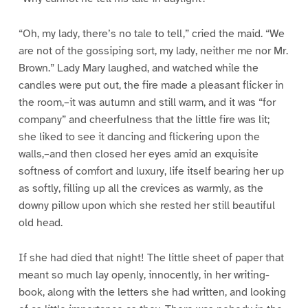
“Oh, my lady, there’s no tale to tell,” cried the maid. “We
are not of the gossiping sort, my lady, neither me nor Mr.
Brown.” Lady Mary laughed, and watched while the
candles were put out, the fire made a pleasant flicker in
the room,–it was autumn and still warm, and it was “for
company” and cheerfulness that the little fire was lit;
she liked to see it dancing and flickering upon the
walls,–and then closed her eyes amid an exquisite
softness of comfort and luxury, life itself bearing her up
as softly, filling up all the crevices as warmly, as the
downy pillow upon which she rested her still beautiful
old head.
If she had died that night! The little sheet of paper that
meant so much lay openly, innocently, in her writing-
book, along with the letters she had written, and looking