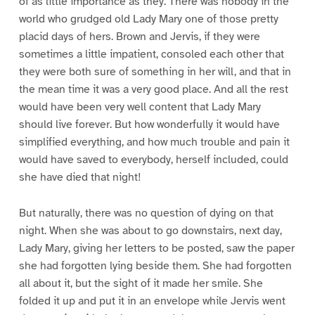
of as little importance as they. There was nobody in the
world who grudged old Lady Mary one of those pretty
placid days of hers. Brown and Jervis, if they were
sometimes a little impatient, consoled each other that
they were both sure of something in her will, and that in
the mean time it was a very good place. And all the rest
would have been very well content that Lady Mary
should live forever. But how wonderfully it would have
simplified everything, and how much trouble and pain it
would have saved to everybody, herself included, could
she have died that night!
But naturally, there was no question of dying on that
night. When she was about to go downstairs, next day,
Lady Mary, giving her letters to be posted, saw the paper
she had forgotten lying beside them. She had forgotten
all about it, but the sight of it made her smile. She
folded it up and put it in an envelope while Jervis went