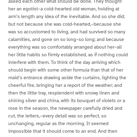
asked each other what should be done. They thought
her an egotist–a cold-hearted old woman, holding at
arm’s length any idea of the inevitable. And so she did;
but not because she was cold-hearted,–because she
was so accustomed to living, and had survived so many
calamities, and gone on so long–so long; and because
everything was so comfortably arranged about her–all
her little habits so firmly established, as if nothing could
interfere with them. To think of the day arriving which
should begin with some other formula than that of her
maid’s entrance drawing aside the curtains, lighting the
cheerful fire, bringing her a report of the weather; and
then the little tray, resplendent with snowy linen and
shining silver and china, with its bouquet of violets or a
rose in the season, the newspaper carefully dried and
cut, the letters,–every detail was so perfect, so
unchanging, regular as the morning. It seemed
impossible that it should come to an end. And then