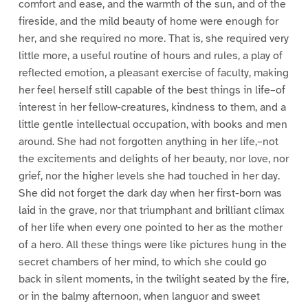
comfort and ease, and the warmth of the sun, and of the
fireside, and the mild beauty of home were enough for
her, and she required no more. That is, she required very
little more, a useful routine of hours and rules, a play of
reflected emotion, a pleasant exercise of faculty, making
her feel herself still capable of the best things in life–of
interest in her fellow-creatures, kindness to them, and a
little gentle intellectual occupation, with books and men
around. She had not forgotten anything in her life,–not
the excitements and delights of her beauty, nor love, nor
grief, nor the higher levels she had touched in her day.
She did not forget the dark day when her first-born was
laid in the grave, nor that triumphant and brilliant climax
of her life when every one pointed to her as the mother
of a hero. All these things were like pictures hung in the
secret chambers of her mind, to which she could go
back in silent moments, in the twilight seated by the fire,
or in the balmy afternoon, when languor and sweet