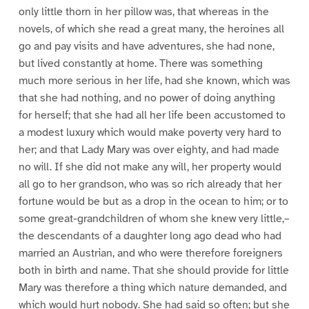
only little thorn in her pillow was, that whereas in the
novels, of which she read a great many, the heroines all
go and pay visits and have adventures, she had none,
but lived constantly at home. There was something
much more serious in her life, had she known, which was
that she had nothing, and no power of doing anything
for herself; that she had all her life been accustomed to
a modest luxury which would make poverty very hard to
her; and that Lady Mary was over eighty, and had made
no will. If she did not make any will, her property would
all go to her grandson, who was so rich already that her
fortune would be but as a drop in the ocean to him; or to
some great-grandchildren of whom she knew very little,–
the descendants of a daughter long ago dead who had
married an Austrian, and who were therefore foreigners
both in birth and name. That she should provide for little
Mary was therefore a thing which nature demanded, and
which would hurt nobody. She had said so often; but she