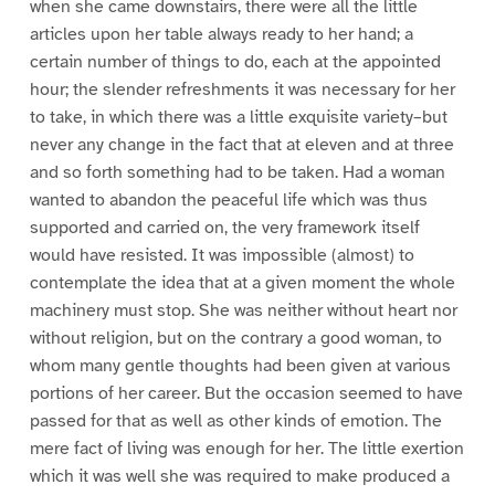
when she came downstairs, there were all the little
articles upon her table always ready to her hand; a
certain number of things to do, each at the appointed
hour; the slender refreshments it was necessary for her
to take, in which there was a little exquisite variety–but
never any change in the fact that at eleven and at three
and so forth something had to be taken. Had a woman
wanted to abandon the peaceful life which was thus
supported and carried on, the very framework itself
would have resisted. It was impossible (almost) to
contemplate the idea that at a given moment the whole
machinery must stop. She was neither without heart nor
without religion, but on the contrary a good woman, to
whom many gentle thoughts had been given at various
portions of her career. But the occasion seemed to have
passed for that as well as other kinds of emotion. The
mere fact of living was enough for her. The little exertion
which it was well she was required to make produced a