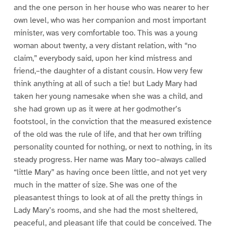
and the one person in her house who was nearer to her
own level, who was her companion and most important
minister, was very comfortable too. This was a young
woman about twenty, a very distant relation, with “no
claim,” everybody said, upon her kind mistress and
friend,–the daughter of a distant cousin. How very few
think anything at all of such a tie! but Lady Mary had
taken her young namesake when she was a child, and
she had grown up as it were at her godmother’s
footstool, in the conviction that the measured existence
of the old was the rule of life, and that her own trifling
personality counted for nothing, or next to nothing, in its
steady progress. Her name was Mary too–always called
“little Mary” as having once been little, and not yet very
much in the matter of size. She was one of the
pleasantest things to look at of all the pretty things in
Lady Mary’s rooms, and she had the most sheltered,
peaceful, and pleasant life that could be conceived. The