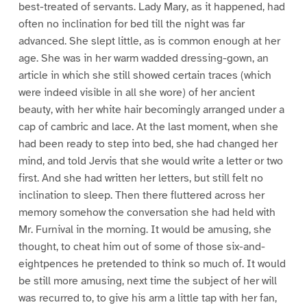
best-treated of servants. Lady Mary, as it happened, had
often no inclination for bed till the night was far
advanced. She slept little, as is common enough at her
age. She was in her warm wadded dressing-gown, an
article in which she still showed certain traces (which
were indeed visible in all she wore) of her ancient
beauty, with her white hair becomingly arranged under a
cap of cambric and lace. At the last moment, when she
had been ready to step into bed, she had changed her
mind, and told Jervis that she would write a letter or two
first. And she had written her letters, but still felt no
inclination to sleep. Then there fluttered across her
memory somehow the conversation she had held with
Mr. Furnival in the morning. It would be amusing, she
thought, to cheat him out of some of those six-and-
eightpences he pretended to think so much of. It would
be still more amusing, next time the subject of her will
was recurred to, to give his arm a little tap with her fan,