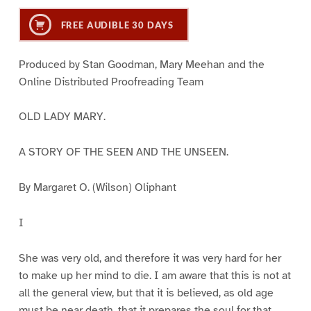
FREE AUDIBLE 30 DAYS
Produced by Stan Goodman, Mary Meehan and the
Online Distributed Proofreading Team
OLD LADY MARY.
A STORY OF THE SEEN AND THE UNSEEN.
By Margaret O. (Wilson) Oliphant
I
She was very old, and therefore it was very hard for her
to make up her mind to die. I am aware that this is not at
all the general view, but that it is believed, as old age
must be near death, that it prepares the soul for that