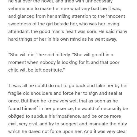
he sat over the novel, and tried with unnecessary
vehemence to make her see what very bad law it was,
and glanced from her smiling attention to the innocent
sweetness of the girl beside her, who was her loving
attendant, the good man’s heart was sore. He said many
hard things of her in his own mind as he went away.
“She will die,” he said bitterly. “She will go off in a
moment when nobody is looking for it, and that poor
child will be left destitute.”
It was all he could do not to go back and take her by her
fragile old shoulders and force her to sign and seal at
once. But then he knew very well that as soon as he
found himself in her presence, he would of necessity be
obliged to subdue his impatience, and be once more
civil, very civil, and try to suggest and insinuate the duty
which he dared not force upon her. And it was very clear