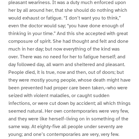
pleasant weariness. It was a duty much enforced upon
her by all around her, that she should do nothing which
would exhaust or fatigue. “I don’t want you to think,”
even the doctor would say; “you have done enough of
thinking in your time.” And this she accepted with great
composure of spirit. She had thought and felt and done
much in her day; but now everything of the kind was
over. There was no need for her to fatigue herself; and
day followed day, all warm and sheltered and pleasant.
People died, it is true, now and then, out of doors; but
they were mostly young people, whose death might have
been prevented had proper care been taken,–who were
seized with violent maladies, or caught sudden
infections, or were cut down by accident; all which things
seemed natural. Her own contemporaries were very few,
and they were like herself–living on in something of the
same way. At eighty-five all people under seventy are
young; and one’s contemporaries are very, very few.