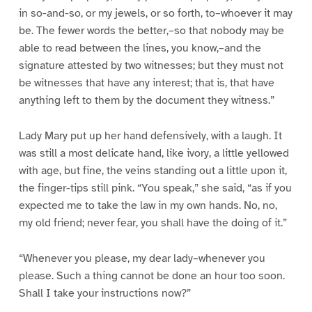
in so-and-so, or my jewels, or so forth, to–whoever it may
be. The fewer words the better,–so that nobody may be
able to read between the lines, you know,–and the
signature attested by two witnesses; but they must not
be witnesses that have any interest; that is, that have
anything left to them by the document they witness.”
Lady Mary put up her hand defensively, with a laugh. It
was still a most delicate hand, like ivory, a little yellowed
with age, but fine, the veins standing out a little upon it,
the finger-tips still pink. “You speak,” she said, “as if you
expected me to take the law in my own hands. No, no,
my old friend; never fear, you shall have the doing of it.”
“Whenever you please, my dear lady–whenever you
please. Such a thing cannot be done an hour too soon.
Shall I take your instructions now?”