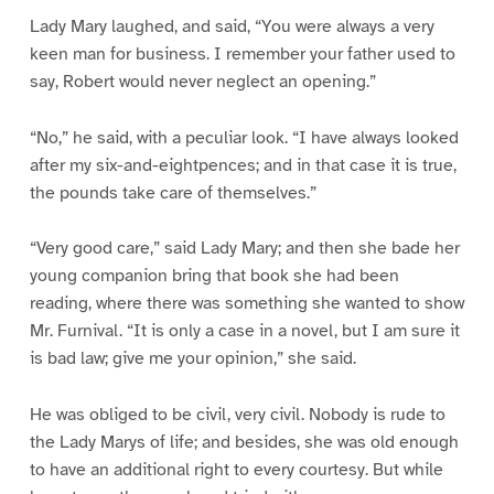
Lady Mary laughed, and said, “You were always a very
keen man for business. I remember your father used to
say, Robert would never neglect an opening.”
“No,” he said, with a peculiar look. “I have always looked
after my six-and-eightpences; and in that case it is true,
the pounds take care of themselves.”
“Very good care,” said Lady Mary; and then she bade her
young companion bring that book she had been
reading, where there was something she wanted to show
Mr. Furnival. “It is only a case in a novel, but I am sure it
is bad law; give me your opinion,” she said.
He was obliged to be civil, very civil. Nobody is rude to
the Lady Marys of life; and besides, she was old enough
to have an additional right to every courtesy. But while