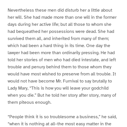
Nevertheless these men did disturb her a little about
her will. She had made more than one will in the former
days during her active life; but all those to whom she
had bequeathed her possessions were dead. She had
survived them all, and inherited from many of them;
which had been a hard thing in its time. One day the
lawyer had been more than ordinarily pressing. He had
told her stories of men who had died intestate, and left
trouble and penury behind them to those whom they
would have most wished to preserve from all trouble. It
would not have become Mr. Furnival to say brutally to
Lady Mary, “This is how you will leave your godchild
when you die.” But he told her story after story, many of
them piteous enough.
“People think it is so troublesome a business,” he said,
“when it is nothing at all–the most easy matter in the