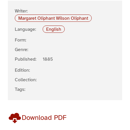
Writer:
Margaret Oliphant Wilson Oliphant
Language:
English
Form:
Genre:
Published:
1885
Edition:
Collection:
Tags:
Download PDF