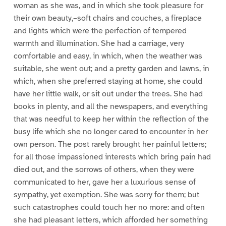
woman as she was, and in which she took pleasure for
their own beauty,–soft chairs and couches, a fireplace
and lights which were the perfection of tempered
warmth and illumination. She had a carriage, very
comfortable and easy, in which, when the weather was
suitable, she went out; and a pretty garden and lawns, in
which, when she preferred staying at home, she could
have her little walk, or sit out under the trees. She had
books in plenty, and all the newspapers, and everything
that was needful to keep her within the reflection of the
busy life which she no longer cared to encounter in her
own person. The post rarely brought her painful letters;
for all those impassioned interests which bring pain had
died out, and the sorrows of others, when they were
communicated to her, gave her a luxurious sense of
sympathy, yet exemption. She was sorry for them; but
such catastrophes could touch her no more: and often
she had pleasant letters, which afforded her something