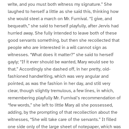
write, and you must both witness my signature.” She
laughed to herself a little as she said this, thinking how
she would steel a march on Mr. Furnival. “I give, and
bequeath,” she said to herself playfully, after Jervis had
hurried away. She fully intended to leave both of these
good servants something, but then she recollected that
people who are interested in a will cannot sign as
witnesses. “What does it matter?” she said to herself
gayly; “If it ever should be wanted, Mary would see to
that.” Accordingly she dashed off, in her pretty, old-
fashioned handwriting, which was very angular and
pointed, as was the fashion in her day, and still very
clear, though slightly tremulous, a few lines, in which,
remembering playfully Mr. Furnival’s recommendation of
“few words,” she left to little Mary all she possessed,
adding, by the prompting of that recollection about the
witnesses, “She will take care of the servants.” It filled
one side only of the large sheet of notepaper, which was