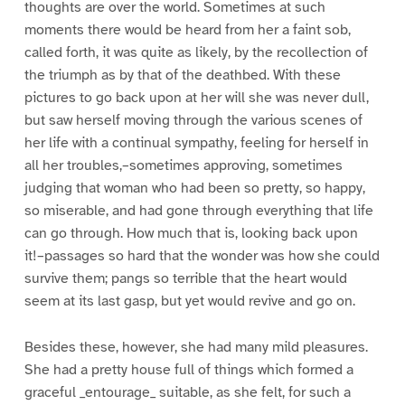
thoughts are over the world. Sometimes at such
moments there would be heard from her a faint sob,
called forth, it was quite as likely, by the recollection of
the triumph as by that of the deathbed. With these
pictures to go back upon at her will she was never dull,
but saw herself moving through the various scenes of
her life with a continual sympathy, feeling for herself in
all her troubles,–sometimes approving, sometimes
judging that woman who had been so pretty, so happy,
so miserable, and had gone through everything that life
can go through. How much that is, looking back upon
it!–passages so hard that the wonder was how she could
survive them; pangs so terrible that the heart would
seem at its last gasp, but yet would revive and go on.
Besides these, however, she had many mild pleasures.
She had a pretty house full of things which formed a
graceful _entourage_ suitable, as she felt, for such a