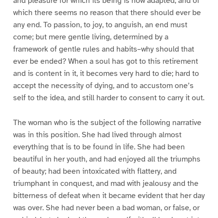
and pleasure for which its being is now adapted, and of
which there seems no reason that there should ever be
any end. To passion, to joy, to anguish, an end must
come; but mere gentle living, determined by a
framework of gentle rules and habits–why should that
ever be ended? When a soul has got to this retirement
and is content in it, it becomes very hard to die; hard to
accept the necessity of dying, and to accustom one’s
self to the idea, and still harder to consent to carry it out.
The woman who is the subject of the following narrative
was in this position. She had lived through almost
everything that is to be found in life. She had been
beautiful in her youth, and had enjoyed all the triumphs
of beauty; had been intoxicated with flattery, and
triumphant in conquest, and mad with jealousy and the
bitterness of defeat when it became evident that her day
was over. She had never been a bad woman, or false, or