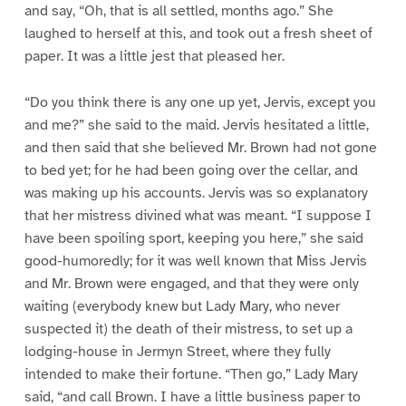
and say, “Oh, that is all settled, months ago.” She
laughed to herself at this, and took out a fresh sheet of
paper. It was a little jest that pleased her.
“Do you think there is any one up yet, Jervis, except you
and me?” she said to the maid. Jervis hesitated a little,
and then said that she believed Mr. Brown had not gone
to bed yet; for he had been going over the cellar, and
was making up his accounts. Jervis was so explanatory
that her mistress divined what was meant. “I suppose I
have been spoiling sport, keeping you here,” she said
good-humoredly; for it was well known that Miss Jervis
and Mr. Brown were engaged, and that they were only
waiting (everybody knew but Lady Mary, who never
suspected it) the death of their mistress, to set up a
lodging-house in Jermyn Street, where they fully
intended to make their fortune. “Then go,” Lady Mary
said, “and call Brown. I have a little business paper to