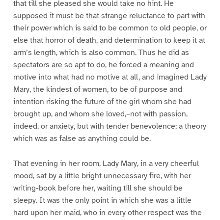
that till she pleased she would take no hint. He
supposed it must be that strange reluctance to part with
their power which is said to be common to old people, or
else that horror of death, and determination to keep it at
arm’s length, which is also common. Thus he did as
spectators are so apt to do, he forced a meaning and
motive into what had no motive at all, and imagined Lady
Mary, the kindest of women, to be of purpose and
intention risking the future of the girl whom she had
brought up, and whom she loved,–not with passion,
indeed, or anxiety, but with tender benevolence; a theory
which was as false as anything could be.
That evening in her room, Lady Mary, in a very cheerful
mood, sat by a little bright unnecessary fire, with her
writing-book before her, waiting till she should be
sleepy. It was the only point in which she was a little
hard upon her maid, who in every other respect was the