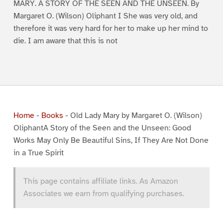
MARY. A STORY OF THE SEEN AND THE UNSEEN. By
Margaret O. (Wilson) Oliphant I She was very old, and
therefore it was very hard for her to make up her mind to
die. I am aware that this is not
Home
-
Books
-
Old Lady Mary by Margaret O. (Wilson)
OliphantA Story of the Seen and the Unseen: Good
Works May Only Be Beautiful Sins, If They Are Not Done
in a True Spirit
This page contains affiliate links. As Amazon
Associates we earn from qualifying purchases.