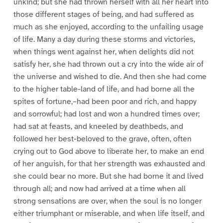
unkind; but she had thrown herself with all her heart into
those different stages of being, and had suffered as
much as she enjoyed, according to the unfailing usage
of life. Many a day during these storms and victories,
when things went against her, when delights did not
satisfy her, she had thrown out a cry into the wide air of
the universe and wished to die. And then she had come
to the higher table-land of life, and had borne all the
spites of fortune,–had been poor and rich, and happy
and sorrowful; had lost and won a hundred times over;
had sat at feasts, and kneeled by deathbeds, and
followed her best-beloved to the grave, often, often
crying out to God above to liberate her, to make an end
of her anguish, for that her strength was exhausted and
she could bear no more. But she had borne it and lived
through all; and now had arrived at a time when all
strong sensations are over, when the soul is no longer
either triumphant or miserable, and when life itself, and