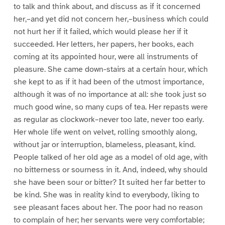
to talk and think about, and discuss as if it concerned
her,–and yet did not concern her,–business which could
not hurt her if it failed, which would please her if it
succeeded. Her letters, her papers, her books, each
coming at its appointed hour, were all instruments of
pleasure. She came down-stairs at a certain hour, which
she kept to as if it had been of the utmost importance,
although it was of no importance at all: she took just so
much good wine, so many cups of tea. Her repasts were
as regular as clockwork–never too late, never too early.
Her whole life went on velvet, rolling smoothly along,
without jar or interruption, blameless, pleasant, kind.
People talked of her old age as a model of old age, with
no bitterness or sourness in it. And, indeed, why should
she have been sour or bitter? It suited her far better to
be kind. She was in reality kind to everybody, liking to
see pleasant faces about her. The poor had no reason
to complain of her; her servants were very comfortable;