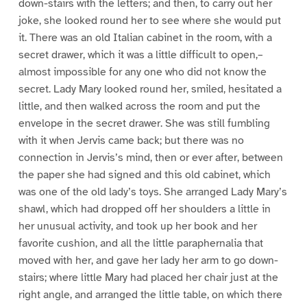
down-stairs with the letters; and then, to carry out her
joke, she looked round her to see where she would put
it. There was an old Italian cabinet in the room, with a
secret drawer, which it was a little difficult to open,–
almost impossible for any one who did not know the
secret. Lady Mary looked round her, smiled, hesitated a
little, and then walked across the room and put the
envelope in the secret drawer. She was still fumbling
with it when Jervis came back; but there was no
connection in Jervis’s mind, then or ever after, between
the paper she had signed and this old cabinet, which
was one of the old lady’s toys. She arranged Lady Mary’s
shawl, which had dropped off her shoulders a little in
her unusual activity, and took up her book and her
favorite cushion, and all the little paraphernalia that
moved with her, and gave her lady her arm to go down-
stairs; where little Mary had placed her chair just at the
right angle, and arranged the little table, on which there