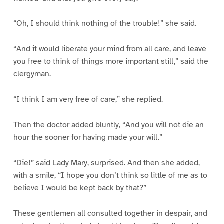
“Oh, I should think nothing of the trouble!” she said.
“And it would liberate your mind from all care, and leave
you free to think of things more important still,” said the
clergyman.
“I think I am very free of care,” she replied.
Then the doctor added bluntly, “And you will not die an
hour the sooner for having made your will.”
“Die!” said Lady Mary, surprised. And then she added,
with a smile, “I hope you don’t think so little of me as to
believe I would be kept back by that?”
These gentlemen all consulted together in despair, and