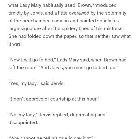
what Lady Mary habitually used. Brown, introduced
timidly by Jervis, and a little overawed by the solemnity
of the bedchamber, came in and painted solidly his
large signature after the spidery lines of his mistress.
She had folded down the paper, so that neither saw what
it was.
“Now I will go to bed,” Lady Mary said, when Brown had
left the room. “And Jervis, you must go to bed too.”
“Yes, my lady,” said Jervis.
“I don’t approve of courtship at this hour.”
“No, my lady,” Jervis replied, deprecating and
disappointed.
“Why cannot he tell his tale in daylight?”