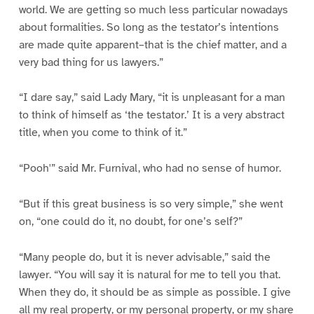
world. We are getting so much less particular nowadays
about formalities. So long as the testator’s intentions
are made quite apparent–that is the chief matter, and a
very bad thing for us lawyers.”
“I dare say,” said Lady Mary, “it is unpleasant for a man
to think of himself as ‘the testator.’ It is a very abstract
title, when you come to think of it.”
“Pooh'” said Mr. Furnival, who had no sense of humor.
“But if this great business is so very simple,” she went
on, “one could do it, no doubt, for one’s self?”
“Many people do, but it is never advisable,” said the
lawyer. “You will say it is natural for me to tell you that.
When they do, it should be as simple as possible. I give
all my real property, or my personal property, or my share