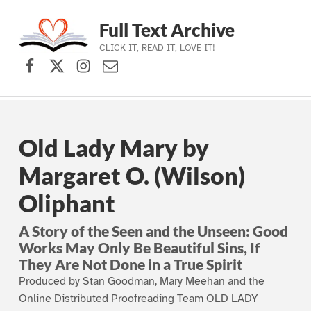
Full Text Archive
CLICK IT, READ IT, LOVE IT!
Facebook
X (formerly Twitter)
Instagram
Contact Us
Skip to main navigation
Skip to main content
Skip to footer
Old Lady Mary by
Margaret O. (Wilson)
Oliphant
A Story of the Seen and the Unseen: Good
Works May Only Be Beautiful Sins, If
They Are Not Done in a True Spirit
Produced by Stan Goodman, Mary Meehan and the
Online Distributed Proofreading Team OLD LADY