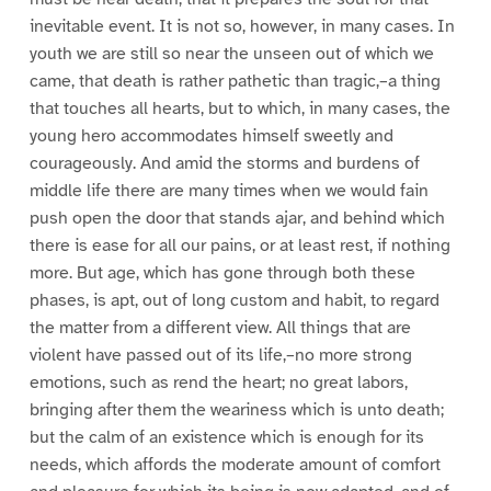
inevitable event. It is not so, however, in many cases. In
youth we are still so near the unseen out of which we
came, that death is rather pathetic than tragic,–a thing
that touches all hearts, but to which, in many cases, the
young hero accommodates himself sweetly and
courageously. And amid the storms and burdens of
middle life there are many times when we would fain
push open the door that stands ajar, and behind which
there is ease for all our pains, or at least rest, if nothing
more. But age, which has gone through both these
phases, is apt, out of long custom and habit, to regard
the matter from a different view. All things that are
violent have passed out of its life,–no more strong
emotions, such as rend the heart; no great labors,
bringing after them the weariness which is unto death;
but the calm of an existence which is enough for its
needs, which affords the moderate amount of comfort