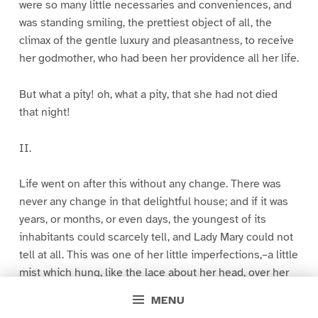
were so many little necessaries and conveniences, and
was standing smiling, the prettiest object of all, the
climax of the gentle luxury and pleasantness, to receive
her godmother, who had been her providence all her life.
But what a pity! oh, what a pity, that she had not died
that night!
II.
Life went on after this without any change. There was
never any change in that delightful house; and if it was
years, or months, or even days, the youngest of its
inhabitants could scarcely tell, and Lady Mary could not
tell at all. This was one of her little imperfections,–a little
mist which hung, like the lace about her head, over her
memory. She could not remember how time went, or that
MENU
there was any difference between one day and another.