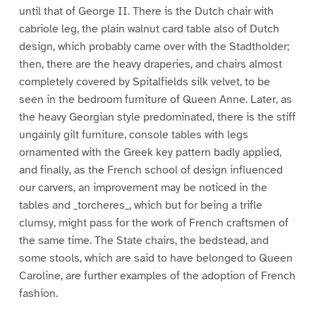
until that of George II. There is the Dutch chair with
cabriole leg, the plain walnut card table also of Dutch
design, which probably came over with the Stadtholder;
then, there are the heavy draperies, and chairs almost
completely covered by Spitalfields silk velvet, to be
seen in the bedroom furniture of Queen Anne. Later, as
the heavy Georgian style predominated, there is the stiff
ungainly gilt furniture, console tables with legs
ornamented with the Greek key pattern badly applied,
and finally, as the French school of design influenced
our carvers, an improvement may be noticed in the
tables and _torcheres_, which but for being a trifle
clumsy, might pass for the work of French craftsmen of
the same time. The State chairs, the bedstead, and
some stools, which are said to have belonged to Queen
Caroline, are further examples of the adoption of French
fashion.