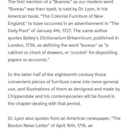
The first mention of a “Buerow,” as our modern word
“Bureau” was then spelt, is said by Dr. Lyon, in his
American book, “The Colonial Furniture of New
England,” to have occurred in an advertisement in “The
Daily Post” of January 4th, 1727. The same author
quotes Bailey’s Dictionarium Britannicum, published in
London, 1736, as defining the word “bureau” as “a
cabinet or chest of drawers, or ‘scrutoir’ for depositing
papers or accounts.”
In the latter half of the eighteenth century those
convenient pieces of furniture came into more general
use, and illustrations of them as designed and made by
Chippendale and his contemporaries will be found in
the chapter dealing with that period.
Dr. Lyon also quotes from an American newspaper, “The
Boston News Letter” of April 16th, 1716, an