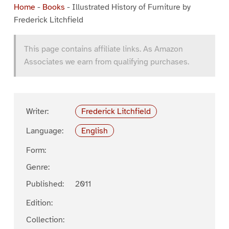
Home
-
Books
-
Illustrated History of Furniture by
Frederick Litchfield
This page contains affiliate links. As Amazon
Associates we earn from qualifying purchases.
Writer:
Frederick Litchfield
Language:
English
Form:
Genre:
Published:
2011
Edition:
Collection: