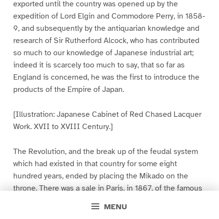
exported until the country was opened up by the
expedition of Lord Elgin and Commodore Perry, in 1858-
9, and subsequently by the antiquarian knowledge and
research of Sir Rutherford Alcock, who has contributed
so much to our knowledge of Japanese industrial art;
indeed it is scarcely too much to say, that so far as
England is concerned, he was the first to introduce the
products of the Empire of Japan.
[Illustration: Japanese Cabinet of Red Chased Lacquer
Work. XVII to XVIII Century.]
The Revolution, and the break up of the feudal system
which had existed in that country for some eight
hundred years, ended by placing the Mikado on the
throne. There was a sale in Paris, in 1867, of the famous
collection of the Shogun, who had sent his treasures
MENU
there to raise funds for the civil war in which he was then