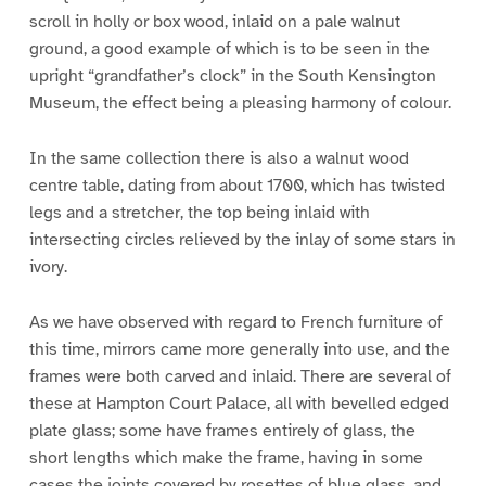
scroll in holly or box wood, inlaid on a pale walnut
ground, a good example of which is to be seen in the
upright “grandfather’s clock” in the South Kensington
Museum, the effect being a pleasing harmony of colour.
In the same collection there is also a walnut wood
centre table, dating from about 1700, which has twisted
legs and a stretcher, the top being inlaid with
intersecting circles relieved by the inlay of some stars in
ivory.
As we have observed with regard to French furniture of
this time, mirrors came more generally into use, and the
frames were both carved and inlaid. There are several of
these at Hampton Court Palace, all with bevelled edged
plate glass; some have frames entirely of glass, the
short lengths which make the frame, having in some
cases the joints covered by rosettes of blue glass, and