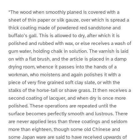
“The wood when smoothly planed is covered with a
sheet of thin paper or silk gauze, over which is spread a
thick coating made of powdered red sandstone and
buffalo’s gall. This is allowed to dry, after which it is
polished and rubbed with wax, or else receives a wash of
gum water, holding chalk in solution. The varnish is laid
on with a flat brush, and the article is placed in a damp
drying room, whence it passes into the hands of a
workman, who moistens and again polishes it with a
piece of very fine grained soft clay slate, or with the
stalks of the horse-tail or shave grass. It then receives a
second coating of lacquer, and when dry is once more
polished. These operations are repeated until the
surface becomes perfectly smooth and lustrous. There
are never applied less than three coatings and seldom
more than eighteen, though some old Chinese and
some Japan ware are said to have received upwards of