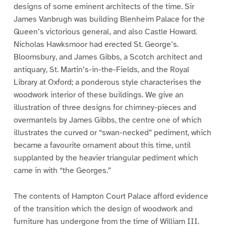
designs of some eminent architects of the time. Sir
James Vanbrugh was building Blenheim Palace for the
Queen’s victorious general, and also Castle Howard.
Nicholas Hawksmoor had erected St. George’s.
Bloomsbury, and James Gibbs, a Scotch architect and
antiquary, St. Martin’s-in-the-Fields, and the Royal
Library at Oxford; a ponderous style characterises the
woodwork interior of these buildings. We give an
illustration of three designs for chimney-pieces and
overmantels by James Gibbs, the centre one of which
illustrates the curved or “swan-necked” pediment, which
became a favourite ornament about this time, until
supplanted by the heavier triangular pediment which
came in with “the Georges.”
The contents of Hampton Court Palace afford evidence
of the transition which the design of woodwork and
furniture has undergone from the time of William III.