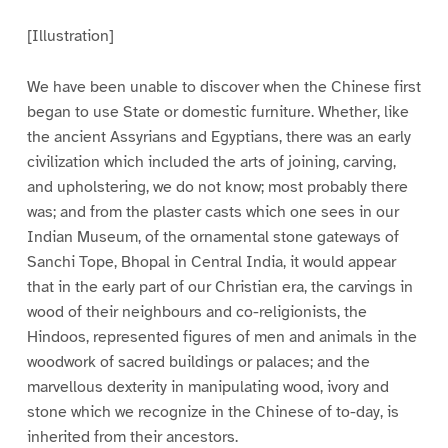
[Illustration]
We have been unable to discover when the Chinese first
began to use State or domestic furniture. Whether, like
the ancient Assyrians and Egyptians, there was an early
civilization which included the arts of joining, carving,
and upholstering, we do not know; most probably there
was; and from the plaster casts which one sees in our
Indian Museum, of the ornamental stone gateways of
Sanchi Tope, Bhopal in Central India, it would appear
that in the early part of our Christian era, the carvings in
wood of their neighbours and co-religionists, the
Hindoos, represented figures of men and animals in the
woodwork of sacred buildings or palaces; and the
marvellous dexterity in manipulating wood, ivory and
stone which we recognize in the Chinese of to-day, is
inherited from their ancestors.