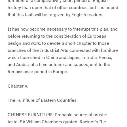
furniture of a comparatively short period of English
history than upon that of other countries, but it is hoped
that this fault will be forgiven by English readers.
It has now become necessary to interrupt this plan, and
before returning to the consideration of European
design and work, to devote a short chapter to those
branches of the Industrial Arts connected with furniture
which flourished in China and Japan, in India, Persia,
and Arabia, at a time anterior and subsequent to the
Renaissance period in Europe.
Chapter V.
The Furniture of Eastern Countries.
CHINESE FURNITURE: Probable source of artistic
taste–Sir William Chambers quoted–Racinet’s “Le