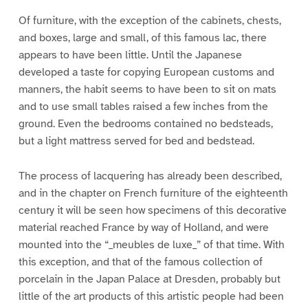
Of furniture, with the exception of the cabinets, chests,
and boxes, large and small, of this famous lac, there
appears to have been little. Until the Japanese
developed a taste for copying European customs and
manners, the habit seems to have been to sit on mats
and to use small tables raised a few inches from the
ground. Even the bedrooms contained no bedsteads,
but a light mattress served for bed and bedstead.
The process of lacquering has already been described,
and in the chapter on French furniture of the eighteenth
century it will be seen how specimens of this decorative
material reached France by way of Holland, and were
mounted into the “_meubles de luxe_” of that time. With
this exception, and that of the famous collection of
porcelain in the Japan Palace at Dresden, probably but
little of the art products of this artistic people had been