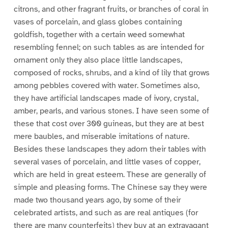
citrons, and other fragrant fruits, or branches of coral in
vases of porcelain, and glass globes containing
goldfish, together with a certain weed somewhat
resembling fennel; on such tables as are intended for
ornament only they also place little landscapes,
composed of rocks, shrubs, and a kind of lily that grows
among pebbles covered with water. Sometimes also,
they have artificial landscapes made of ivory, crystal,
amber, pearls, and various stones. I have seen some of
these that cost over 300 guineas, but they are at best
mere baubles, and miserable imitations of nature.
Besides these landscapes they adorn their tables with
several vases of porcelain, and little vases of copper,
which are held in great esteem. These are generally of
simple and pleasing forms. The Chinese say they were
made two thousand years ago, by some of their
celebrated artists, and such as are real antiques (for
there are many counterfeits) they buy at an extravagant