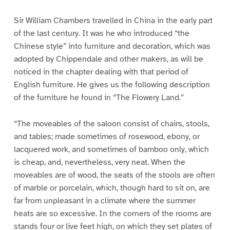
Sir William Chambers travelled in China in the early part
of the last century. It was he who introduced “the
Chinese style” into furniture and decoration, which was
adopted by Chippendale and other makers, as will be
noticed in the chapter dealing with that period of
English furniture. He gives us the following description
of the furniture he found in “The Flowery Land.”
“The moveables of the saloon consist of chairs, stools,
and tables; made sometimes of rosewood, ebony, or
lacquered work, and sometimes of bamboo only, which
is cheap, and, nevertheless, very neat. When the
moveables are of wood, the seats of the stools are often
of marble or porcelain, which, though hard to sit on, are
far from unpleasant in a climate where the summer
heats are so excessive. In the corners of the rooms are
stands four or live feet high, on which they set plates of