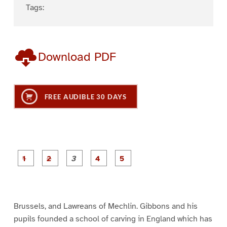
Tags:
Download PDF
FREE AUDIBLE 30 DAYS
P
P
P
P
P
a
a
a
a
a
g
g
g
g
g
e
e
e
e
e
1
2
3
4
5
Brussels, and Lawreans of Mechlin. Gibbons and his
pupils founded a school of carving in England which has