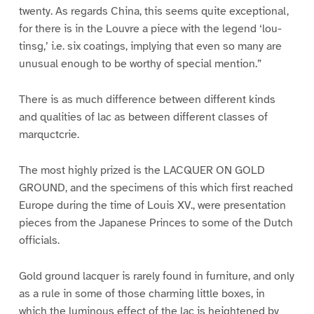
twenty. As regards China, this seems quite exceptional,
for there is in the Louvre a piece with the legend ‘lou-
tinsg,’ i.e. six coatings, implying that even so many are
unusual enough to be worthy of special mention.”
There is as much difference between different kinds
and qualities of lac as between different classes of
marquctcrie.
The most highly prized is the LACQUER ON GOLD
GROUND, and the specimens of this which first reached
Europe during the time of Louis XV., were presentation
pieces from the Japanese Princes to some of the Dutch
officials.
Gold ground lacquer is rarely found in furniture, and only
as a rule in some of those charming little boxes, in
which the luminous effect of the lac is heightened by