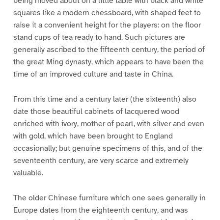
being moved about on a little table with black and white
squares like a modern chessboard, with shaped feet to
raise it a convenient height for the players: on the floor
stand cups of tea ready to hand. Such pictures are
generally ascribed to the fifteenth century, the period of
the great Ming dynasty, which appears to have been the
time of an improved culture and taste in China.
From this time and a century later (the sixteenth) also
date those beautiful cabinets of lacquered wood
enriched with ivory, mother of pearl, with silver and even
with gold, which have been brought to England
occasionally; but genuine specimens of this, and of the
seventeenth century, are very scarce and extremely
valuable.
The older Chinese furniture which one sees generally in
Europe dates from the eighteenth century, and was