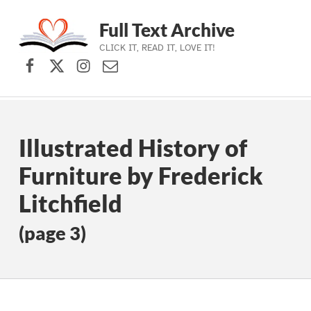
Full Text Archive
CLICK IT, READ IT, LOVE IT!
Facebook
X (formerly Twitter)
Instagram
Contact Us
Skip to main navigation
Skip to main content
Skip to footer
Illustrated History of
Furniture by Frederick
Litchfield
(page 3)