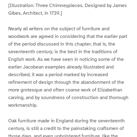
[Illustration: Three Chimneypieces. Designed by James
Gibes, Architect, in 1739.]
Nearly all writers on the subject of furniture and
woodwork are agreed in considering that the earlier part
of the period discussed in this chapter, that is, the
seventeenth century, is the best in the traditions of
English work. As we have seen in noticing some of the
earlier Jacobean examples already illustrated and
described, it was a period marked by increased
refinement of design through the abandonment of the
more grotesque and often coarse work of Elizabethan
carving, and by soundness of construction and thorough
workmanship.
Oak furniture made in England during the seventeenth
century, is still a credit to the painstaking craftsmen of
those days, and even upholstered furniture, like the