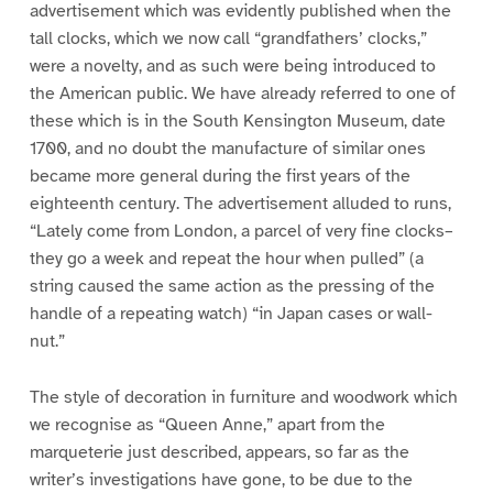
advertisement which was evidently published when the
tall clocks, which we now call “grandfathers’ clocks,”
were a novelty, and as such were being introduced to
the American public. We have already referred to one of
these which is in the South Kensington Museum, date
1700, and no doubt the manufacture of similar ones
became more general during the first years of the
eighteenth century. The advertisement alluded to runs,
“Lately come from London, a parcel of very fine clocks–
they go a week and repeat the hour when pulled” (a
string caused the same action as the pressing of the
handle of a repeating watch) “in Japan cases or wall-
nut.”
The style of decoration in furniture and woodwork which
we recognise as “Queen Anne,” apart from the
marqueterie just described, appears, so far as the
writer’s investigations have gone, to be due to the