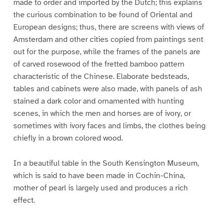
made to order and imported by the Dutch; this explains
the curious combination to be found of Oriental and
European designs; thus, there are screens with views of
Amsterdam and other cities copied from paintings sent
out for the purpose, while the frames of the panels are
of carved rosewood of the fretted bamboo pattern
characteristic of the Chinese. Elaborate bedsteads,
tables and cabinets were also made, with panels of ash
stained a dark color and ornamented with hunting
scenes, in which the men and horses are of ivory, or
sometimes with ivory faces and limbs, the clothes being
chiefly in a brown colored wood.
In a beautiful table in the South Kensington Museum,
which is said to have been made in Cochin-China,
mother of pearl is largely used and produces a rich
effect.