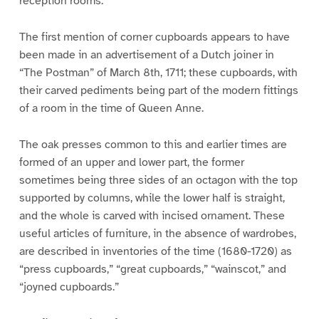
reception rooms.
The first mention of corner cupboards appears to have
been made in an advertisement of a Dutch joiner in
“The Postman” of March 8th, 1711; these cupboards, with
their carved pediments being part of the modern fittings
of a room in the time of Queen Anne.
The oak presses common to this and earlier times are
formed of an upper and lower part, the former
sometimes being three sides of an octagon with the top
supported by columns, while the lower half is straight,
and the whole is carved with incised ornament. These
useful articles of furniture, in the absence of wardrobes,
are described in inventories of the time (1680-1720) as
“press cupboards,” “great cupboards,” “wainscot,” and
“joyned cupboards.”