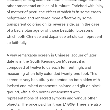
other ornamental articles of furniture. Enriched with inlay
of mother of pearl, the effect of which is in some cases
heightened and rendered more effective by some
transparent coloring on its reverse side, as in the case
of a bird’s plumage or of those beautiful blossoms
which both Chinese and Japanese artists can represent
so faithfully.
A very remarkable screen in Chinese lacquer of later
date is in the South Kensington Museum; it is
composed of twelve folds each ten feet high, and
measuring when fully extended twenty-one feet. This
screen is very beautifully decorated on both sides with
incised and raised ornaments painted and gilt on black
ground, with a rich border ornamented with
representations of sacred symbols and various other
objects. The price paid for it was L1,000. There are also