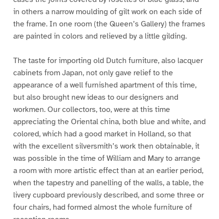
in others a narrow moulding of gilt work on each side of
the frame. In one room (the Queen’s Gallery) the frames
are painted in colors and relieved by a little gilding.
The taste for importing old Dutch furniture, also lacquer
cabinets from Japan, not only gave relief to the
appearance of a well furnished apartment of this time,
but also brought new ideas to our designers and
workmen. Our collectors, too, were at this time
appreciating the Oriental china, both blue and white, and
colored, which had a good market in Holland, so that
with the excellent silversmith’s work then obtainable, it
was possible in the time of William and Mary to arrange
a room with more artistic effect than at an earlier period,
when the tapestry and panelling of the walls, a table, the
livery cupboard previously described, and some three or
four chairs, had formed almost the whole furniture of