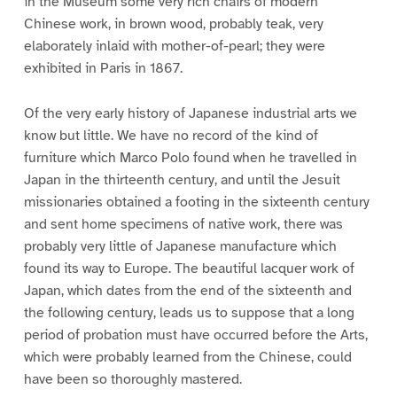
in the Museum some very rich chairs of modern
Chinese work, in brown wood, probably teak, very
elaborately inlaid with mother-of-pearl; they were
exhibited in Paris in 1867.
Of the very early history of Japanese industrial arts we
know but little. We have no record of the kind of
furniture which Marco Polo found when he travelled in
Japan in the thirteenth century, and until the Jesuit
missionaries obtained a footing in the sixteenth century
and sent home specimens of native work, there was
probably very little of Japanese manufacture which
found its way to Europe. The beautiful lacquer work of
Japan, which dates from the end of the sixteenth and
the following century, leads us to suppose that a long
period of probation must have occurred before the Arts,
which were probably learned from the Chinese, could
have been so thoroughly mastered.