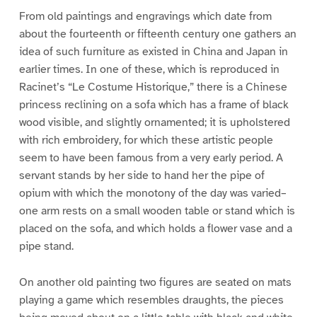
From old paintings and engravings which date from
about the fourteenth or fifteenth century one gathers an
idea of such furniture as existed in China and Japan in
earlier times. In one of these, which is reproduced in
Racinet’s “Le Costume Historique,” there is a Chinese
princess reclining on a sofa which has a frame of black
wood visible, and slightly ornamented; it is upholstered
with rich embroidery, for which these artistic people
seem to have been famous from a very early period. A
servant stands by her side to hand her the pipe of
opium with which the monotony of the day was varied–
one arm rests on a small wooden table or stand which is
placed on the sofa, and which holds a flower vase and a
pipe stand.
On another old painting two figures are seated on mats
playing a game which resembles draughts, the pieces