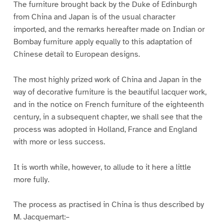
The furniture brought back by the Duke of Edinburgh
from China and Japan is of the usual character
imported, and the remarks hereafter made on Indian or
Bombay furniture apply equally to this adaptation of
Chinese detail to European designs.
The most highly prized work of China and Japan in the
way of decorative furniture is the beautiful lacquer work,
and in the notice on French furniture of the eighteenth
century, in a subsequent chapter, we shall see that the
process was adopted in Holland, France and England
with more or less success.
It is worth while, however, to allude to it here a little
more fully.
The process as practised in China is thus described by
M. Jacquemart:–