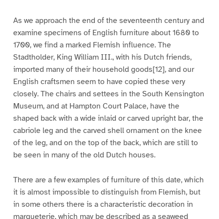
As we approach the end of the seventeenth century and
examine specimens of English furniture about 1680 to
1700, we find a marked Flemish influence. The
Stadtholder, King William III., with his Dutch friends,
imported many of their household goods[12], and our
English craftsmen seem to have copied these very
closely. The chairs and settees in the South Kensington
Museum, and at Hampton Court Palace, have the
shaped back with a wide inlaid or carved upright bar, the
cabriole leg and the carved shell ornament on the knee
of the leg, and on the top of the back, which are still to
be seen in many of the old Dutch houses.
There are a few examples of furniture of this date, which
it is almost impossible to distinguish from Flemish, but
in some others there is a characteristic decoration in
marqueterie, which may be described as a seaweed