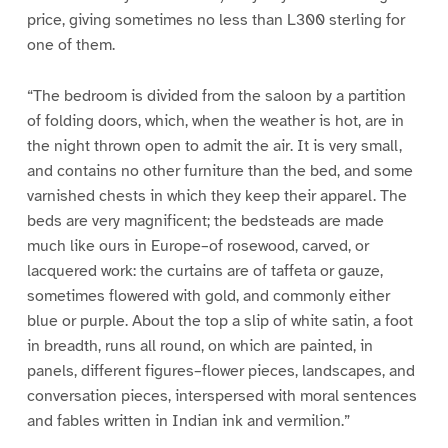
price, giving sometimes no less than L300 sterling for
one of them.
“The bedroom is divided from the saloon by a partition
of folding doors, which, when the weather is hot, are in
the night thrown open to admit the air. It is very small,
and contains no other furniture than the bed, and some
varnished chests in which they keep their apparel. The
beds are very magnificent; the bedsteads are made
much like ours in Europe–of rosewood, carved, or
lacquered work: the curtains are of taffeta or gauze,
sometimes flowered with gold, and commonly either
blue or purple. About the top a slip of white satin, a foot
in breadth, runs all round, on which are painted, in
panels, different figures–flower pieces, landscapes, and
conversation pieces, interspersed with moral sentences
and fables written in Indian ink and vermilion.”