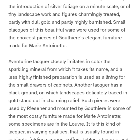
the introduction of silver foliage on a minute scale, or of
tiny landscape work and figures charmingly treated,
partly with dull gold and partly highly burnished. Small
placques of this beautiful ware were used for some of
the choicest pieces of Gouthiere’s elegant furniture
made for Marie Antoinette.
Aventurine lacquer closely imitates in color the
sparkling mineral from which it takes its name, and a
less highly finished preparation is used as a lining for
the small drawers of cabinets. Another lacquer has a
black ground, on which landscapes delicately traced in
gold stand out in charming relief. Such pieces were
used by Riesener and mounted by Gouthiere in some of
the most costly furniture made for Marie Antoinette;
some specimens are in the Louvre. It is this kind of
lacquer, in varying qualities, that is usually found in
cabinets, folding screens, coffers, tables, etageres, and