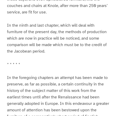
couches and chairs at Knole, after more than 250 years’
service, are fit for use.
In the ninth and last chapter, which will deal with
furniture of the present day, the methods of production
which are now in practice will be noticed, and some
comparison will be made which must be to the credit of
the Jacobean period.
* * * * *
In the foregoing chapters an attempt has been made to
preserve, as far as possible, a certain continuity in the
history of the subject matter of this work from the
earliest times until after the Renaissance had been
generally adopted in Europe. In this endeavour a greater
amount of attention has been bestowed upon the