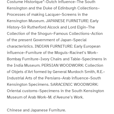
Costume Historique”–Dutch influence–The South
Kensington and the Duke of Edinburgh Collections–
Processes of making Lacquer–Screens in the
Kensington Museum. JAPANESE FURNITURE: Early
History–Sir Rutherford Alcock and Lord Elgin–The
Collection of the Shogun–Famous Collections–Action
of the present Government of Japan–Special
characteristics. INDIAN FURNITURE: Early European
influence–Furniture of the Moguls–Racinet’s Work–
Bombay Furniture–Ivory Chairs and Table–Specimens in
the India Museum. PERSIAN WOODWORK: Collection
of Objets d’Art formed by General Murdoch Smith, R.E.–
Industrial Arts of the Persians–Arab influence–South
Kensington Specimens. SARACENIC WOODWORK:
Oriental customs–Specimens in the South Kensington
Museum of Arab Work–M. d’Aveune’s Work.
Chinese and Japanese Furniture.