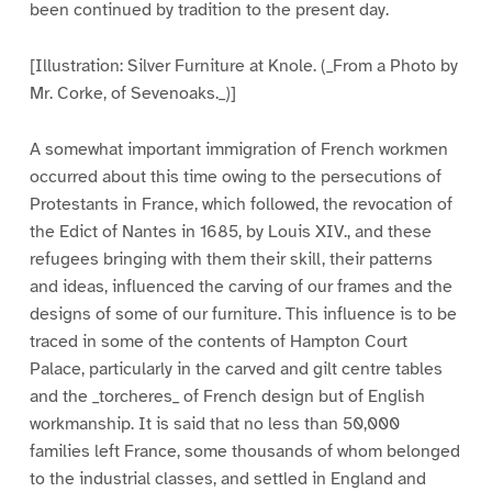
been continued by tradition to the present day.
[Illustration: Silver Furniture at Knole. (_From a Photo by
Mr. Corke, of Sevenoaks._)]
A somewhat important immigration of French workmen
occurred about this time owing to the persecutions of
Protestants in France, which followed, the revocation of
the Edict of Nantes in 1685, by Louis XIV., and these
refugees bringing with them their skill, their patterns
and ideas, influenced the carving of our frames and the
designs of some of our furniture. This influence is to be
traced in some of the contents of Hampton Court
Palace, particularly in the carved and gilt centre tables
and the _torcheres_ of French design but of English
workmanship. It is said that no less than 50,000
families left France, some thousands of whom belonged
to the industrial classes, and settled in England and