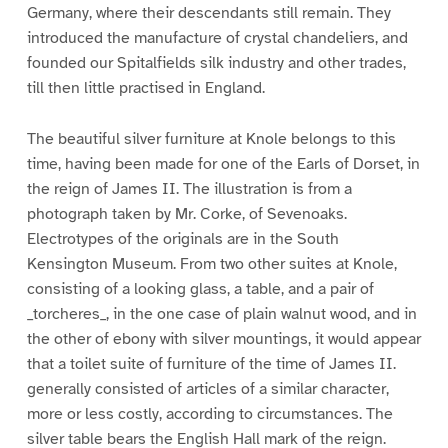
Germany, where their descendants still remain. They
introduced the manufacture of crystal chandeliers, and
founded our Spitalfields silk industry and other trades,
till then little practised in England.
The beautiful silver furniture at Knole belongs to this
time, having been made for one of the Earls of Dorset, in
the reign of James II. The illustration is from a
photograph taken by Mr. Corke, of Sevenoaks.
Electrotypes of the originals are in the South
Kensington Museum. From two other suites at Knole,
consisting of a looking glass, a table, and a pair of
_torcheres_, in the one case of plain walnut wood, and in
the other of ebony with silver mountings, it would appear
that a toilet suite of furniture of the time of James II.
generally consisted of articles of a similar character,
more or less costly, according to circumstances. The
silver table bears the English Hall mark of the reign.