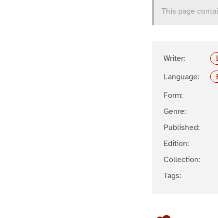
This page contai
Writer:
Language:
Form:
Genre:
Published:
Edition:
Collection:
Tags: