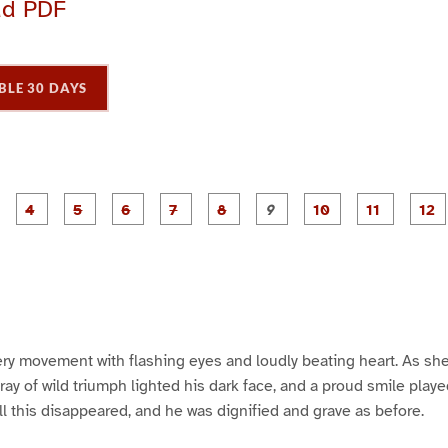
ad PDF
BLE 30 DAYS
P
P
P
P
P
P
P
P
P
a
a
a
a
a
a
a
a
a
g
g
g
g
g
g
g
g
g
e
e
e
e
e
e
e
e
e
e
P
P
3
4
5
6
7
8
9
1
1
1
a
a
0
1
ry movement with flashing eyes and loudly beating heart. As she
 ray of wild triumph lighted his dark face, and a proud smile play
ll this disappeared, and he was dignified and grave as before.