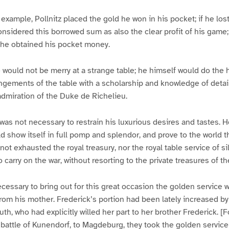
 example, Pollnitz placed the gold he won in his pocket; if he los
sidered this borrowed sum as also the clear profit of his game
y he obtained his pocket money.
 would not be merry at a strange table; he himself would do the
ngements of the table with a scholarship and knowledge of detai
dmiration of the Duke de Richelieu.
 was not necessary to restrain his luxurious desires and tastes
d show itself in full pomp and splendor, and prove to the world th
t exhausted the royal treasury, nor the royal table service of silve
 carry on the war, without resorting to the private treasures of t
necessary to bring out for this great occasion the golden service
from his mother. Frederick’s portion had been lately increased by
uth, who had explicitly willed her part to her brother Frederick. 
he battle of Kunendorf, to Magdeburg, they took the golden servic