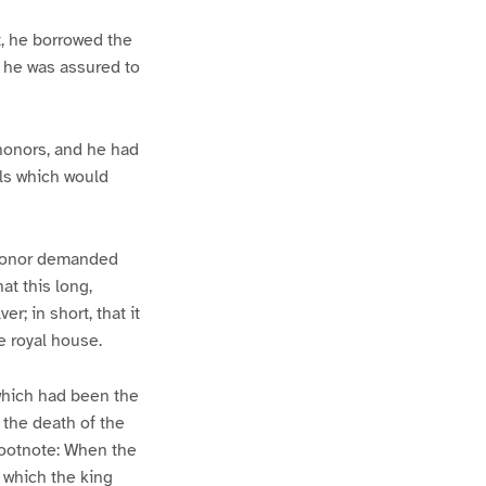
t, he borrowed the
; he was assured to
 honors, and he had
ls which would
. Honor demanded
at this long,
r; in short, that it
he royal house.
 which had been the
 the death of the
[Footnote: When the
e which the king