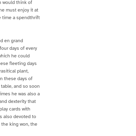
 would think of
he must enjoy it at
 time a spendthrift
ved en grand
 four days of every
 which he could
hese fleeting days
sitical plant,
In these days of
d table, and so soon
times he was also a
and dexterity that
play cards with
as also devoted to
f the king won, the