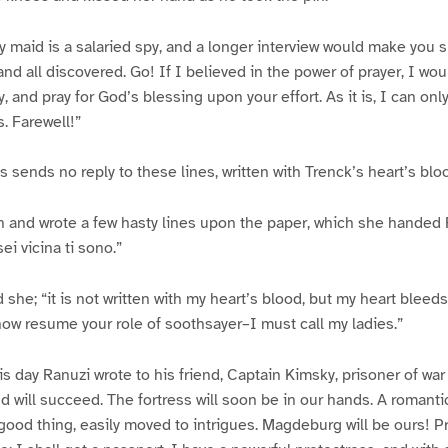
My maid is a salaried spy, and a longer interview would make you
nd all discovered. Go! If I believed in the power of prayer, I wo
 and pray for God’s blessing upon your effort. As it is, I can onl
. Farewell!”
s sends no reply to these lines, written with Trenck’s heart’s blo
n and wrote a few hasty lines upon the paper, which she handed
i vicina ti sono.”
d she; “it is not written with my heart’s blood, but my heart blee
now resume your role of soothsayer–I must call my ladies.”
is day Ranuzi wrote to his friend, Captain Kimsky, prisoner of wa
and will succeed. The fortress will soon be in our hands. A romant
good thing, easily moved to intrigues. Magdeburg will be ours! P