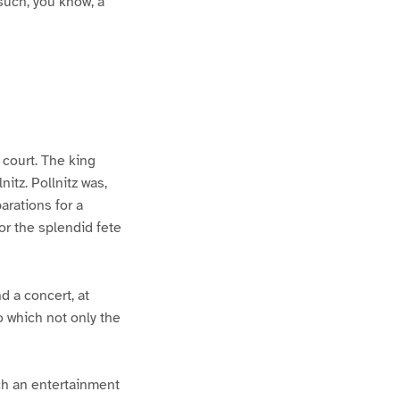
 such, you know, a
 court. The king
itz. Pollnitz was,
arations for a
or the splendid fete
d a concert, at
o which not only the
uch an entertainment