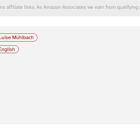
ns affiliate links. As Amazon Associates we earn from qualifying
Luise Mühlbach
English