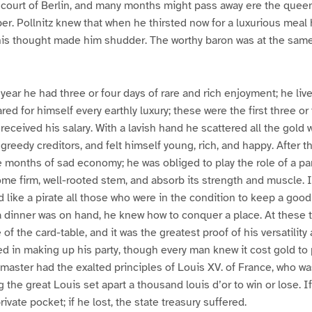
 court of Berlin, and many months might pass away ere the queen
er. Pollnitz knew that when he thirsted now for a luxurious meal 
his thought made him shudder. The worthy baron was at the same
 year he had three or four days of rare and rich enjoyment; he li
ed for himself every earthly luxury; these were the first three or
 received his salary. With a lavish hand he scattered all the gold
greedy creditors, and felt himself young, rich, and happy. After t
 months of sad economy; he was obliged to play the role of a para
ome firm, well-rooted stem, and absorb its strength and muscle. 
d like a pirate all those who were in the condition to keep a goo
a dinner was on hand, he knew how to conquer a place. At these 
f the card-table, and it was the greatest proof of his versatility 
 in making up his party, though every man knew it cost gold to 
-master had the exalted principles of Louis XV. of France, who w
 the great Louis set apart a thousand louis d’or to win or lose. I
rivate pocket; if he lost, the state treasury suffered.