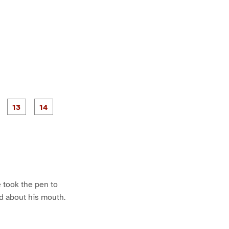
P
P
P
P
P
a
a
a
a
a
g
g
g
e
e
1
1
2
3
4
 took the pen to
ed about his mouth.