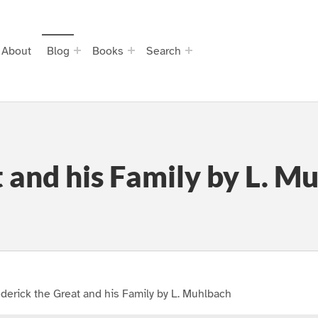
About
Blog
Books
Search
 and his Family by L. M
derick the Great and his Family by L. Muhlbach