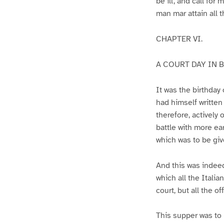
be ill, and call for
man mar attain all t
CHAPTER VI.
A COURT DAY IN B
It was the birthday
had himself written 
therefore, actively
battle with more ea
which was to be giv
And this was indeed
which all the Italia
court, but all the o
This supper was to 