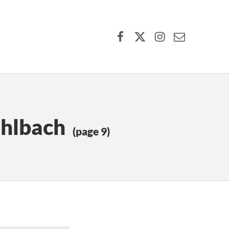
Facebook
X (formerly Twitter)
Instagram
Contact Us
uhlbach
(page 9)