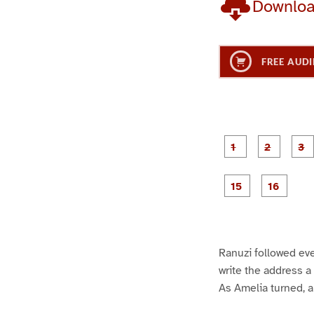
Downlo
FREE AUDI
g
g
e
e
1
2
g
g
e
e
1
1
5
6
Ranuzi followed eve
write the address a
As Amelia turned, a