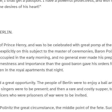
 me; I shall get a passport. I have a powerful protectress, and with
he desires of his heart!”
ERLIN.
 of Prince Henry, and was to be celebrated with great pomp at the
explicitly on this subject to the master of ceremonies, Baron Polln
 occupied in the early morning, and no general ever made his prep
rnestness and importance than the good baron gave his orders f
en in the royal apartments that night.
 a great opportunity. The people of Berlin were to enjoy a ball an
n singers were to be present; and then a rare and costly supper, t
fficers who were prisoners of war were to be invited.
Pollnitz the great circumstance, the middle point of the fete. S