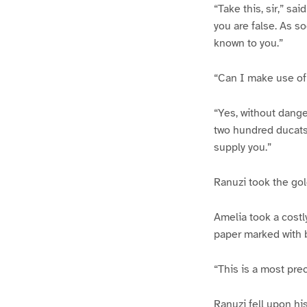
“Take this, sir,” sai
you are false. As s
known to you.”
“Can I make use of 
“Yes, without danger
two hundred ducats,
supply you.”
Ranuzi took the gol
Amelia took a costl
paper marked with b
“This is a most pre
Ranuzi fell upon hi