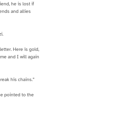
end, he is lost if
ends and allies
i.
etter. Here is gold,
 me and I will again
reak his chains.”
he pointed to the