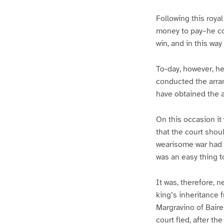
Following this royal
money to pay–he con
win, and in this wa
To-day, however, he
conducted the arra
have obtained the a
On this occasion it
that the court shoul
wearisome war had no
was an easy thing to
It was, therefore, 
king’s inheritance 
Margravino of Baire
court fled, after t