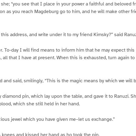
d she; “you see that I place in your power a faithful and beloved fri
oon as you reach Magdeburg go to him, and he will make other fri
this address, and write under it to my friend Kimsky?” said Ranuz
. To-day I will find means to inform him that he may expect this l
 all that I have at present. When this is exhausted, turn again to
d and said, smilingly, “This is the magic means by which we will b
y diamond pin, which lay upon the table, and gave it to Ranuzi. S
lood, which she still held in her hand.
cious jewel which you have given me–let us exchange.”
s knees and kissed her hand as ho took the pin.