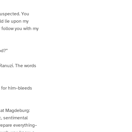
 suspected. You
uld lie upon my
y follow you with my
od?”
 Ranuzi. The words
ds for him–bleeds
r at Magdeburg:
ic, sentimental
repare everything–