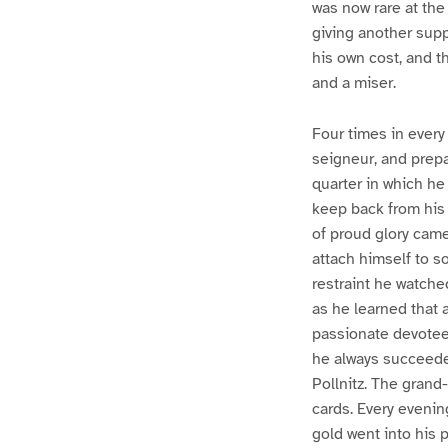
was now rare at the
giving another supp
his own cost, and t
and a miser.
Four times in every
seigneur, and prepar
quarter in which he
keep back from his 
of proud glory came
attach himself to s
restraint he watche
as he learned that 
passionate devotee o
he always succeeded
Pollnitz. The grand
cards. Every evening
gold went into his p