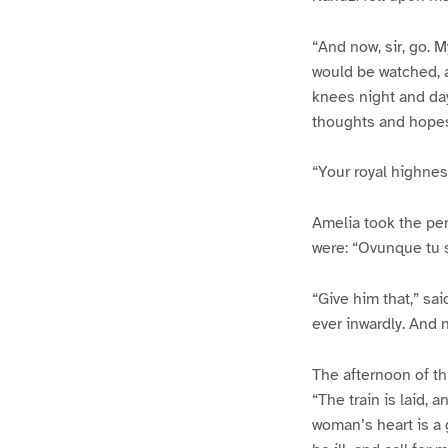
“And now, sir, go. 
would be watched, a
knees night and day,
thoughts and hopes
“Your royal highnes
Amelia took the pe
were: “Ovunque tu se
“Give him that,” sai
ever inwardly. And 
The afternoon of th
“The train is laid, 
woman’s heart is a 