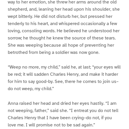
way to her emotion, she threw her arms around the old
shepherd, and, leaning her head upon his shoulder, she
wept bitterly. He did not disturb her, but pressed her
tenderly to his heart, and whispered occasionally a few
loving, consoling words. He believed he understood her
sorrow; he thought he knew the source of these tears.
She was weeping because all hope of preventing her
betrothed from being a soldier was now gone.
“Weep no more, my child,” said he, at last; “your eyes will
be red; it will sadden Charles Henry, and make it harder
for him to say good-by. See, there he comes to join us–
do not weep, my child.”
Anna raised her head and dried her eyes hastily. “I am
not weeping, father,” said she. “I entreat you do not tell
Charles Henry that I have been crying–do not, if you
love me. I will promise not to be sad again.”