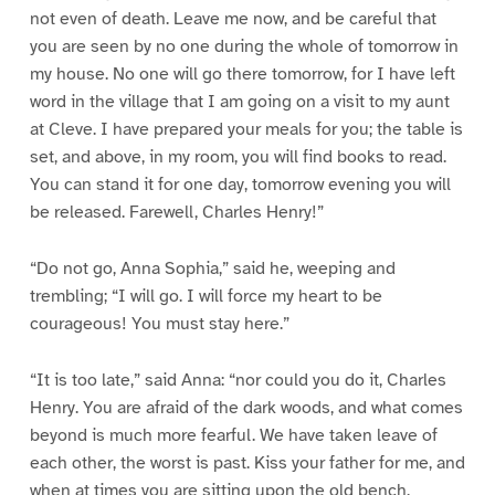
not even of death. Leave me now, and be careful that
you are seen by no one during the whole of tomorrow in
my house. No one will go there tomorrow, for I have left
word in the village that I am going on a visit to my aunt
at Cleve. I have prepared your meals for you; the table is
set, and above, in my room, you will find books to read.
You can stand it for one day, tomorrow evening you will
be released. Farewell, Charles Henry!”
“Do not go, Anna Sophia,” said he, weeping and
trembling; “I will go. I will force my heart to be
courageous! You must stay here.”
“It is too late,” said Anna: “nor could you do it, Charles
Henry. You are afraid of the dark woods, and what comes
beyond is much more fearful. We have taken leave of
each other, the worst is past. Kiss your father for me, and
when at times you are sitting upon the old bench,