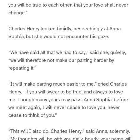
you will be true to each other, that your love shall never
change.”
Charles Henry looked timidly, beseechingly at Anna
Sophia, but she would not encounter his gaze.
“We have said all that we had to say,” said she, quietly,
“we will therefore not make our parting harder by
repeating it.”
“It will make parting much easier to me,” cried Charles
Henry, “if you will swear to be true, and always to love
me. Though many years may pass, Anna Sophia, before
we meet again, I will never cease to love you, never
cease to think of you.”
“This will I also do, Charles Henry,” said Anna, solemnly.
“My thoughts will be with you daily, hourly; your name will