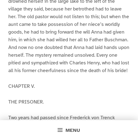
drowned herself in the large lake to the left of the
village they said, because her betrothed had to leave
her. The old pastor would not listen to this; but when the
aunt came to take possession of her niece’s worldly
goods, he had to bring forward the will Anna had given
him, in which she had willed her all to Father Buschman.
And now no one doubted that Anna had laid hands upon
herself. The mystery remained unsolved. Every one
pitied and sympathized with Charles Henry, who had lost
all his former cheerfulness since the death of his bride!
CHAPTER V.
THE PRISONER.
Two years had passed since Frederick von Trenck
entered the fortress of Magdeburg. Two years! What is
MENU
that to those who live, work, strive, and fight the battle of