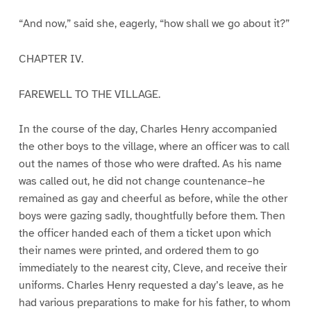
“And now,” said she, eagerly, “how shall we go about it?”
CHAPTER IV.
FAREWELL TO THE VILLAGE.
In the course of the day, Charles Henry accompanied
the other boys to the village, where an officer was to call
out the names of those who were drafted. As his name
was called out, he did not change countenance–he
remained as gay and cheerful as before, while the other
boys were gazing sadly, thoughtfully before them. Then
the officer handed each of them a ticket upon which
their names were printed, and ordered them to go
immediately to the nearest city, Cleve, and receive their
uniforms. Charles Henry requested a day’s leave, as he
had various preparations to make for his father, to whom