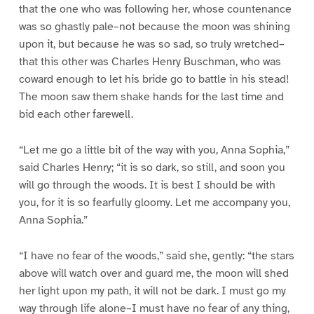
that the one who was following her, whose countenance
was so ghastly pale–not because the moon was shining
upon it, but because he was so sad, so truly wretched–
that this other was Charles Henry Buschman, who was
coward enough to let his bride go to battle in his stead!
The moon saw them shake hands for the last time and
bid each other farewell.
“Let me go a little bit of the way with you, Anna Sophia,”
said Charles Henry; “it is so dark, so still, and soon you
will go through the woods. It is best I should be with
you, for it is so fearfully gloomy. Let me accompany you,
Anna Sophia.”
“I have no fear of the woods,” said she, gently: “the stars
above will watch over and guard me, the moon will shed
her light upon my path, it will not be dark. I must go my
way through life alone–I must have no fear of any thing,