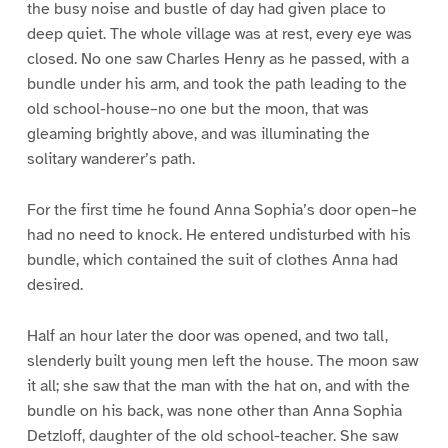
the busy noise and bustle of day had given place to
deep quiet. The whole village was at rest, every eye was
closed. No one saw Charles Henry as he passed, with a
bundle under his arm, and took the path leading to the
old school-house–no one but the moon, that was
gleaming brightly above, and was illuminating the
solitary wanderer’s path.
For the first time he found Anna Sophia’s door open–he
had no need to knock. He entered undisturbed with his
bundle, which contained the suit of clothes Anna had
desired.
Half an hour later the door was opened, and two tall,
slenderly built young men left the house. The moon saw
it all; she saw that the man with the hat on, and with the
bundle on his back, was none other than Anna Sophia
Detzloff, daughter of the old school-teacher. She saw