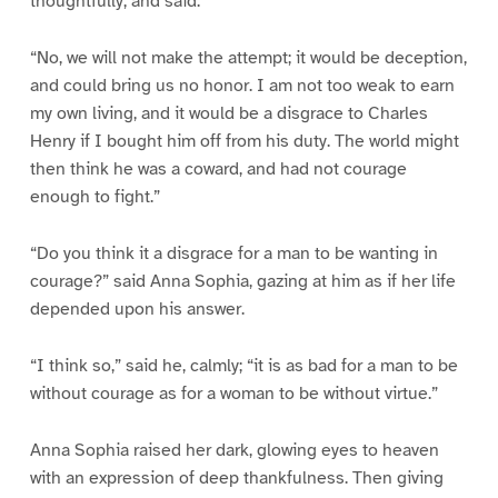
thoughtfully, and said:
“No, we will not make the attempt; it would be deception,
and could bring us no honor. I am not too weak to earn
my own living, and it would be a disgrace to Charles
Henry if I bought him off from his duty. The world might
then think he was a coward, and had not courage
enough to fight.”
“Do you think it a disgrace for a man to be wanting in
courage?” said Anna Sophia, gazing at him as if her life
depended upon his answer.
“I think so,” said he, calmly; “it is as bad for a man to be
without courage as for a woman to be without virtue.”
Anna Sophia raised her dark, glowing eyes to heaven
with an expression of deep thankfulness. Then giving