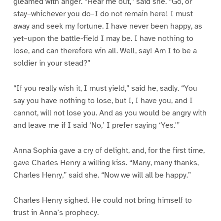
gleamed with anger. “Hear me out,” said she. “Go, or
stay–whichever you do–I do not remain here! I must
away and seek my fortune. I have never been happy, as
yet–upon the battle-field I may be. I have nothing to
lose, and can therefore win all. Well, say! Am I to be a
soldier in your stead?”
“If you really wish it, I must yield,” said he, sadly. “You
say you have nothing to lose, but I, I have you, and I
cannot, will not lose you. And as you would be angry with
and leave me if I said ‘No,’ I prefer saying ‘Yes.'”
Anna Sophia gave a cry of delight, and, for the first time,
gave Charles Henry a willing kiss. “Many, many thanks,
Charles Henry,” said she. “Now we will all be happy.”
Charles Henry sighed. He could not bring himself to
trust in Anna’s prophecy.