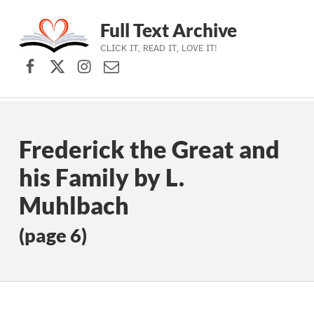
Full Text Archive
CLICK IT, READ IT, LOVE IT!
Facebook
X (formerly Twitter)
Instagram
Contact Us
Skip to main navigation
Skip to main content
Skip to footer
Frederick the Great and
his Family by L.
Muhlbach
(page 6)