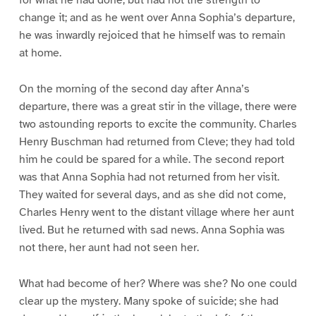
for what he had done, but had not the strength to
change it; and as he went over Anna Sophia’s departure,
he was inwardly rejoiced that he himself was to remain
at home.
On the morning of the second day after Anna’s
departure, there was a great stir in the village, there were
two astounding reports to excite the community. Charles
Henry Buschman had returned from Cleve; they had told
him he could be spared for a while. The second report
was that Anna Sophia had not returned from her visit.
They waited for several days, and as she did not come,
Charles Henry went to the distant village where her aunt
lived. But he returned with sad news. Anna Sophia was
not there, her aunt had not seen her.
What had become of her? Where was she? No one could
clear up the mystery. Many spoke of suicide; she had