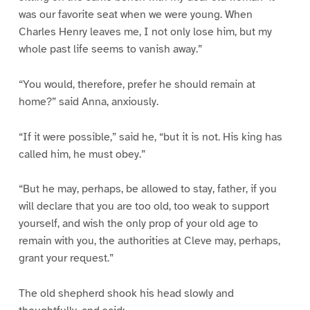
was our favorite seat when we were young. When
Charles Henry leaves me, I not only lose him, but my
whole past life seems to vanish away.”
“You would, therefore, prefer he should remain at
home?” said Anna, anxiously.
“If it were possible,” said he, “but it is not. His king has
called him, he must obey.”
“But he may, perhaps, be allowed to stay, father, if you
will declare that you are too old, too weak to support
yourself, and wish the only prop of your old age to
remain with you, the authorities at Cleve may, perhaps,
grant your request.”
The old shepherd shook his head slowly and