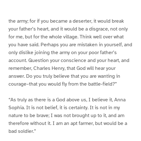
0
1
2
3
4
5
g
e
1
6
the army; for if you became a deserter, it would break
your father’s heart, and it would be a disgrace, not only
for me, but for the whole village. Think well over what
you have said. Perhaps you are mistaken in yourself, and
only dislike joining the army on your poor father’s
account. Question your conscience and your heart, and
remember, Charles Henry, that God will hear your
answer. Do you truly believe that you are wanting in
courage–that you would fly from the battle-field?”
“As truly as there is a God above us, I believe it, Anna
Sophia. It is not belief, it is certainty. It is not in my
nature to be brave; I was not brought up to it, and am
therefore without it. I am an apt farmer, but would be a
bad soldier.”