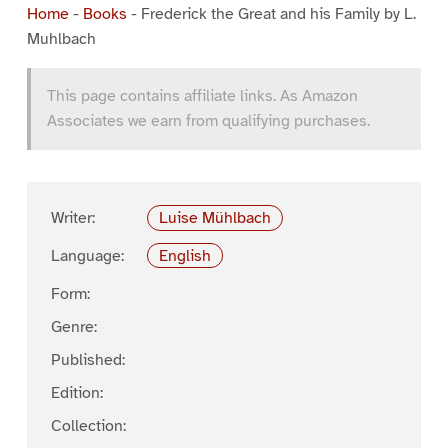
Home
-
Books
-
Frederick the Great and his Family by L.
Muhlbach
This page contains affiliate links. As Amazon
Associates we earn from qualifying purchases.
Writer:
Luise Mühlbach
Language:
English
Form:
Genre:
Published:
Edition:
Collection: