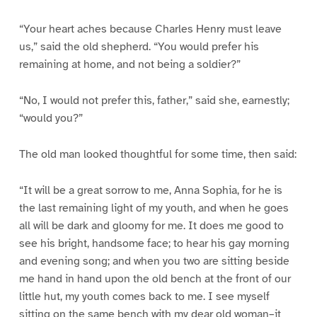
“Your heart aches because Charles Henry must leave
us,” said the old shepherd. “You would prefer his
remaining at home, and not being a soldier?”
“No, I would not prefer this, father,” said she, earnestly;
“would you?”
The old man looked thoughtful for some time, then said:
“It will be a great sorrow to me, Anna Sophia, for he is
the last remaining light of my youth, and when he goes
all will be dark and gloomy for me. It does me good to
see his bright, handsome face; to hear his gay morning
and evening song; and when you two are sitting beside
me hand in hand upon the old bench at the front of our
little hut, my youth comes back to me. I see myself
sitting on the same bench with my dear old woman–it