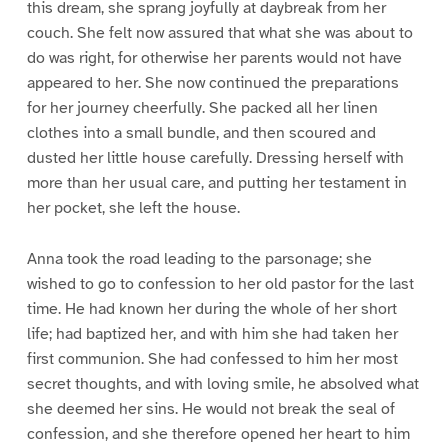
this dream, she sprang joyfully at daybreak from her
couch. She felt now assured that what she was about to
do was right, for otherwise her parents would not have
appeared to her. She now continued the preparations
for her journey cheerfully. She packed all her linen
clothes into a small bundle, and then scoured and
dusted her little house carefully. Dressing herself with
more than her usual care, and putting her testament in
her pocket, she left the house.
Anna took the road leading to the parsonage; she
wished to go to confession to her old pastor for the last
time. He had known her during the whole of her short
life; had baptized her, and with him she had taken her
first communion. She had confessed to him her most
secret thoughts, and with loving smile, he absolved what
she deemed her sins. He would not break the seal of
confession, and she therefore opened her heart to him