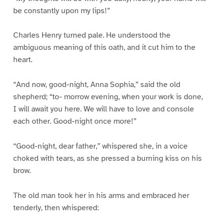
be constantly upon my lips!”
Charles Henry turned pale. He understood the
ambiguous meaning of this oath, and it cut him to the
heart.
“And now, good-night, Anna Sophia,” said the old
shepherd; “to- morrow evening, when your work is done,
I will await you here. We will have to love and console
each other. Good-night once more!”
“Good-night, dear father,” whispered she, in a voice
choked with tears, as she pressed a burning kiss on his
brow.
The old man took her in his arms and embraced her
tenderly, then whispered: