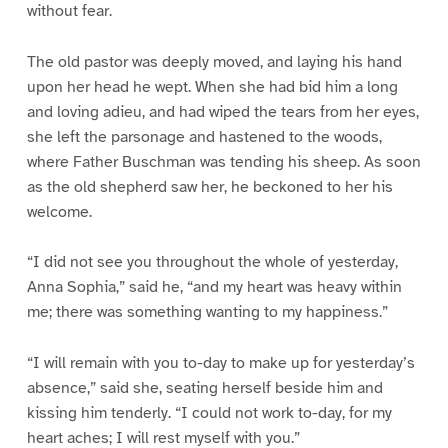
without fear.
The old pastor was deeply moved, and laying his hand
upon her head he wept. When she had bid him a long
and loving adieu, and had wiped the tears from her eyes,
she left the parsonage and hastened to the woods,
where Father Buschman was tending his sheep. As soon
as the old shepherd saw her, he beckoned to her his
welcome.
“I did not see you throughout the whole of yesterday,
Anna Sophia,” said he, “and my heart was heavy within
me; there was something wanting to my happiness.”
“I will remain with you to-day to make up for yesterday’s
absence,” said she, seating herself beside him and
kissing him tenderly. “I could not work to-day, for my
heart aches; I will rest myself with you.”