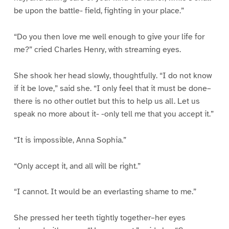
be upon the battle- field, fighting in your place.”
“Do you then love me well enough to give your life for
me?” cried Charles Henry, with streaming eyes.
She shook her head slowly, thoughtfully. “I do not know
if it be love,” said she. “I only feel that it must be done–
there is no other outlet but this to help us all. Let us
speak no more about it- -only tell me that you accept it.”
“It is impossible, Anna Sophia.”
“Only accept it, and all will be right.”
“I cannot. It would be an everlasting shame to me.”
She pressed her teeth tightly together–her eyes