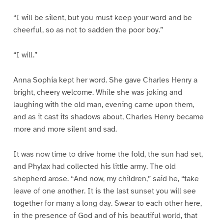
“I will be silent, but you must keep your word and be
cheerful, so as not to sadden the poor boy.”
“I will.”
Anna Sophia kept her word. She gave Charles Henry a
bright, cheery welcome. While she was joking and
laughing with the old man, evening came upon them,
and as it cast its shadows about, Charles Henry became
more and more silent and sad.
It was now time to drive home the fold, the sun had set,
and Phylax had collected his little army. The old
shepherd arose. “And now, my children,” said he, “take
leave of one another. It is the last sunset you will see
together for many a long day. Swear to each other here,
in the presence of God and of his beautiful world, that