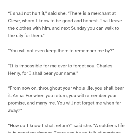
“I shall not hurt it,” said she. “There is a merchant at
Cleve, whom I know to be good and honest–I will leave
the clothes with him, and next Sunday you can walk to
the city for them.”
“You will not even keep them to remember me by?”
“It is impossible for me ever to forget you, Charles
Henry, for I shall bear your name.”
“From now on, throughout your whole life, you shall bear
it, Anna. For when you return, you will remember your
promise, and marry me. You will not forget me when far
away?”
“How do I know I shall return?” said she. “A soldier’s life