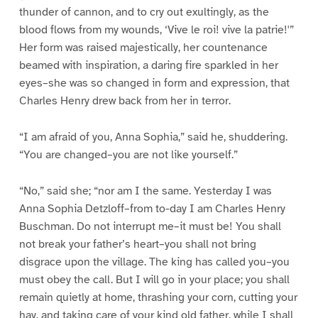
thunder of cannon, and to cry out exultingly, as the
blood flows from my wounds, ‘Vive le roi! vive la patrie!'”
Her form was raised majestically, her countenance
beamed with inspiration, a daring fire sparkled in her
eyes–she was so changed in form and expression, that
Charles Henry drew back from her in terror.
“I am afraid of you, Anna Sophia,” said he, shuddering.
“You are changed–you are not like yourself.”
“No,” said she; “nor am I the same. Yesterday I was
Anna Sophia Detzloff–from to-day I am Charles Henry
Buschman. Do not interrupt me–it must be! You shall
not break your father’s heart–you shall not bring
disgrace upon the village. The king has called you–you
must obey the call. But I will go in your place; you shall
remain quietly at home, thrashing your corn, cutting your
hay, and taking care of your kind old father, while I shall