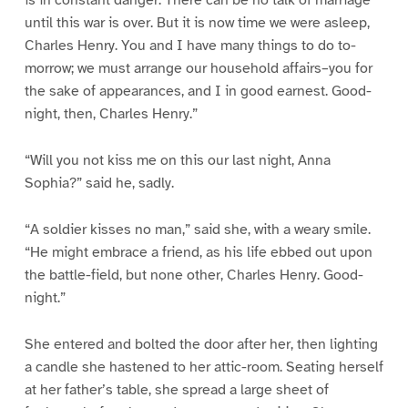
is in constant danger. There can be no talk of marriage
until this war is over. But it is now time we were asleep,
Charles Henry. You and I have many things to do to-
morrow; we must arrange our household affairs–you for
the sake of appearances, and I in good earnest. Good-
night, then, Charles Henry.”
“Will you not kiss me on this our last night, Anna
Sophia?” said he, sadly.
“A soldier kisses no man,” said she, with a weary smile.
“He might embrace a friend, as his life ebbed out upon
the battle-field, but none other, Charles Henry. Good-
night.”
She entered and bolted the door after her, then lighting
a candle she hastened to her attic-room. Seating herself
at her father’s table, she spread a large sheet of