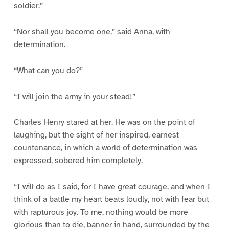
soldier.”
“Nor shall you become one,” said Anna, with
determination.
“What can you do?”
“I will join the army in your stead!”
Charles Henry stared at her. He was on the point of
laughing, but the sight of her inspired, earnest
countenance, in which a world of determination was
expressed, sobered him completely.
“I will do as I said, for I have great courage, and when I
think of a battle my heart beats loudly, not with fear but
with rapturous joy. To me, nothing would be more
glorious than to die, banner in hand, surrounded by the