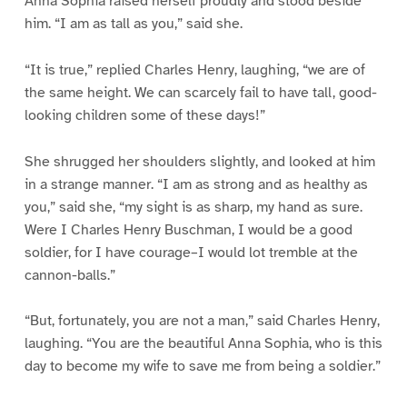
Anna Sophia raised herself proudly and stood beside
him. “I am as tall as you,” said she.
“It is true,” replied Charles Henry, laughing, “we are of
the same height. We can scarcely fail to have tall, good-
looking children some of these days!”
She shrugged her shoulders slightly, and looked at him
in a strange manner. “I am as strong and as healthy as
you,” said she, “my sight is as sharp, my hand as sure.
Were I Charles Henry Buschman, I would be a good
soldier, for I have courage–I would lot tremble at the
cannon-balls.”
“But, fortunately, you are not a man,” said Charles Henry,
laughing. “You are the beautiful Anna Sophia, who is this
day to become my wife to save me from being a soldier.”