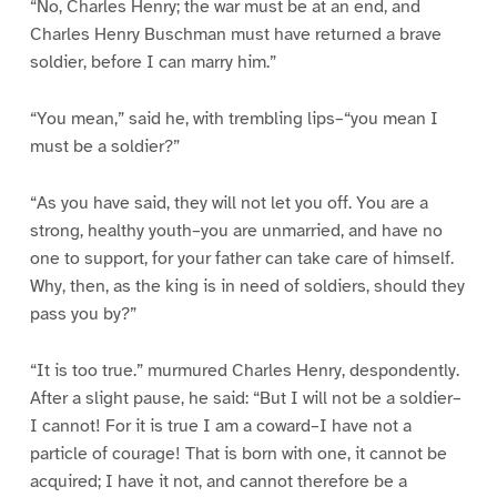
“No, Charles Henry; the war must be at an end, and
Charles Henry Buschman must have returned a brave
soldier, before I can marry him.”
“You mean,” said he, with trembling lips–“you mean I
must be a soldier?”
“As you have said, they will not let you off. You are a
strong, healthy youth–you are unmarried, and have no
one to support, for your father can take care of himself.
Why, then, as the king is in need of soldiers, should they
pass you by?”
“It is too true.” murmured Charles Henry, despondently.
After a slight pause, he said: “But I will not be a soldier–
I cannot! For it is true I am a coward–I have not a
particle of courage! That is born with one, it cannot be
acquired; I have it not, and cannot therefore be a