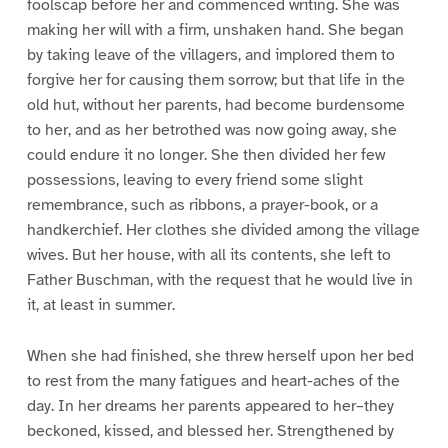
foolscap before her and commenced writing. She was
making her will with a firm, unshaken hand. She began
by taking leave of the villagers, and implored them to
forgive her for causing them sorrow; but that life in the
old hut, without her parents, had become burdensome
to her, and as her betrothed was now going away, she
could endure it no longer. She then divided her few
possessions, leaving to every friend some slight
remembrance, such as ribbons, a prayer-book, or a
handkerchief. Her clothes she divided among the village
wives. But her house, with all its contents, she left to
Father Buschman, with the request that he would live in
it, at least in summer.
When she had finished, she threw herself upon her bed
to rest from the many fatigues and heart-aches of the
day. In her dreams her parents appeared to her–they
beckoned, kissed, and blessed her. Strengthened by