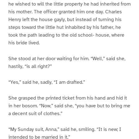
he wished to will the little property he had inherited from
his mother. The officer granted him one day. Charles
Henry left the house gayly, but instead of turning his
steps toward the little hut inhabited by his father, he
took the path leading to the old school- house, where
his bride lived.
She stood at her door waiting for him. “Well,” said she,
hastily, “is all right?”
“Yes,” said he, sadly, “I am drafted.”
She grasped the printed ticket from his hand and hid it
in her bosom. “Now,” said she, “you have but to bring me
a decent suit of clothes.”
“My Sunday suit, Anna,” said he, smiling. “It is new; I
intended to be married in it.”