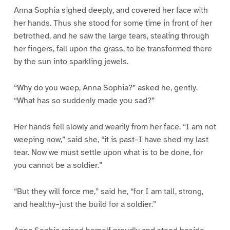
Anna Sophia sighed deeply, and covered her face with
her hands. Thus she stood for some time in front of her
betrothed, and he saw the large tears, stealing through
her fingers, fall upon the grass, to be transformed there
by the sun into sparkling jewels.
“Why do you weep, Anna Sophia?” asked he, gently.
“What has so suddenly made you sad?”
Her hands fell slowly and wearily from her face. “I am not
weeping now,” said she, “it is past–I have shed my last
tear. Now we must settle upon what is to be done, for
you cannot be a soldier.”
“But they will force me,” said he, “for I am tall, strong,
and healthy–just the build for a soldier.”