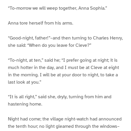
“To-morrow we will weep together, Anna Sophia.”
Anna tore herself from his arms.
“Good-night, father!”–and then turning to Charles Henry,
she said: “When do you leave for Cleve?”
“To-night, at ten,” said he; “I prefer going at night; it is
much hotter in the day, and I must be at Cleve at eight
in the morning. I will be at your door to night, to take a
last look at you.”
“It is all right,” said she, dryly, turning from him and
hastening home.
Night had come; the village night-watch had announced
the tenth hour; no light gleamed through the windows–