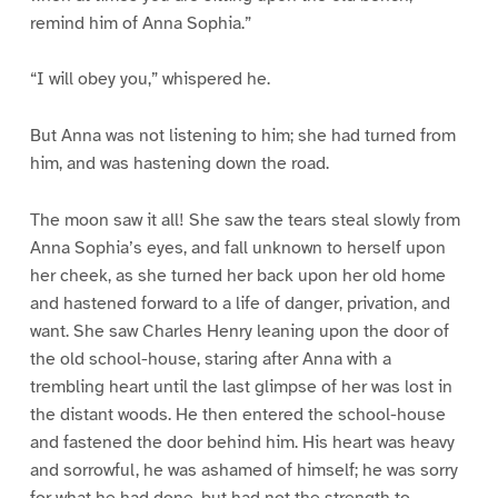
remind him of Anna Sophia.”
“I will obey you,” whispered he.
But Anna was not listening to him; she had turned from
him, and was hastening down the road.
The moon saw it all! She saw the tears steal slowly from
Anna Sophia’s eyes, and fall unknown to herself upon
her cheek, as she turned her back upon her old home
and hastened forward to a life of danger, privation, and
want. She saw Charles Henry leaning upon the door of
the old school-house, staring after Anna with a
trembling heart until the last glimpse of her was lost in
the distant woods. He then entered the school-house
and fastened the door behind him. His heart was heavy
and sorrowful, he was ashamed of himself; he was sorry