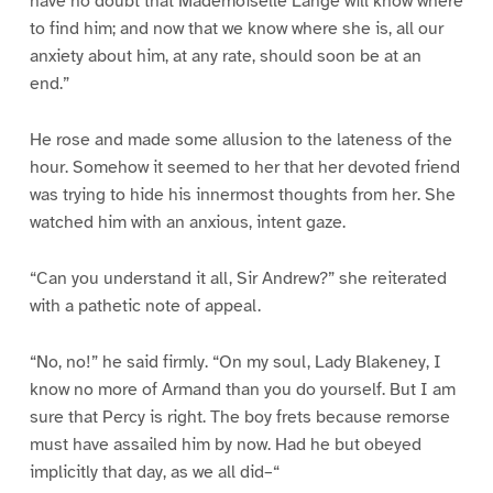
have no doubt that Mademoiselle Lange will know where
to find him; and now that we know where she is, all our
anxiety about him, at any rate, should soon be at an
end.”
He rose and made some allusion to the lateness of the
hour. Somehow it seemed to her that her devoted friend
was trying to hide his innermost thoughts from her. She
watched him with an anxious, intent gaze.
“Can you understand it all, Sir Andrew?” she reiterated
with a pathetic note of appeal.
“No, no!” he said firmly. “On my soul, Lady Blakeney, I
know no more of Armand than you do yourself. But I am
sure that Percy is right. The boy frets because remorse
must have assailed him by now. Had he but obeyed
implicitly that day, as we all did–“