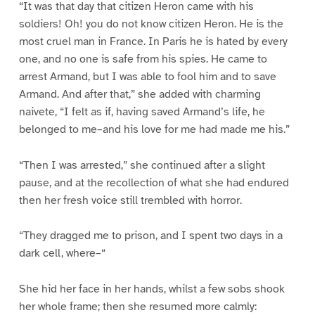
“It was that day that citizen Heron came with his
soldiers! Oh! you do not know citizen Heron. He is the
most cruel man in France. In Paris he is hated by every
one, and no one is safe from his spies. He came to
arrest Armand, but I was able to fool him and to save
Armand. And after that,” she added with charming
naivete, “I felt as if, having saved Armand’s life, he
belonged to me–and his love for me had made me his.”
“Then I was arrested,” she continued after a slight
pause, and at the recollection of what she had endured
then her fresh voice still trembled with horror.
“They dragged me to prison, and I spent two days in a
dark cell, where–“
She hid her face in her hands, whilst a few sobs shook
her whole frame; then she resumed more calmly: