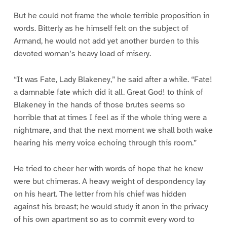
But he could not frame the whole terrible proposition in
words. Bitterly as he himself felt on the subject of
Armand, he would not add yet another burden to this
devoted woman’s heavy load of misery.
“It was Fate, Lady Blakeney,” he said after a while. “Fate!
a damnable fate which did it all. Great God! to think of
Blakeney in the hands of those brutes seems so
horrible that at times I feel as if the whole thing were a
nightmare, and that the next moment we shall both wake
hearing his merry voice echoing through this room.”
He tried to cheer her with words of hope that he knew
were but chimeras. A heavy weight of despondency lay
on his heart. The letter from his chief was hidden
against his breast; he would study it anon in the privacy
of his own apartment so as to commit every word to