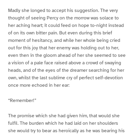
Madly she longed to accept his suggestion. The very
thought of seeing Percy on the morrow was solace to
her aching heart; it could feed on hope to-night instead
of on its own bitter pain. But even during this brief
moment of hesitancy, and while her whole being cried
out for this joy that her enemy was holding out to her,
even then in the gloom ahead of her she seemed to see
a vision of a pale face raised above a crowd of swaying
heads, and of the eyes of the dreamer searching for her
own, whilst the last sublime cry of perfect self-devotion
once more echoed in her ear:
“Remember!”
The promise which she had given him, that would she
fulfil. The burden which he had laid on her shoulders
she would try to bear as heroically as he was bearing his