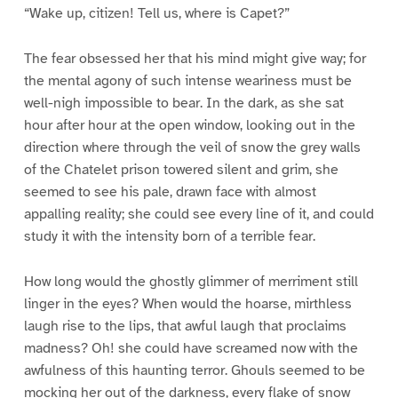
“Wake up, citizen! Tell us, where is Capet?”
The fear obsessed her that his mind might give way; for
the mental agony of such intense weariness must be
well-nigh impossible to bear. In the dark, as she sat
hour after hour at the open window, looking out in the
direction where through the veil of snow the grey walls
of the Chatelet prison towered silent and grim, she
seemed to see his pale, drawn face with almost
appalling reality; she could see every line of it, and could
study it with the intensity born of a terrible fear.
How long would the ghostly glimmer of merriment still
linger in the eyes? When would the hoarse, mirthless
laugh rise to the lips, that awful laugh that proclaims
madness? Oh! she could have screamed now with the
awfulness of this haunting terror. Ghouls seemed to be
mocking her out of the darkness, every flake of snow