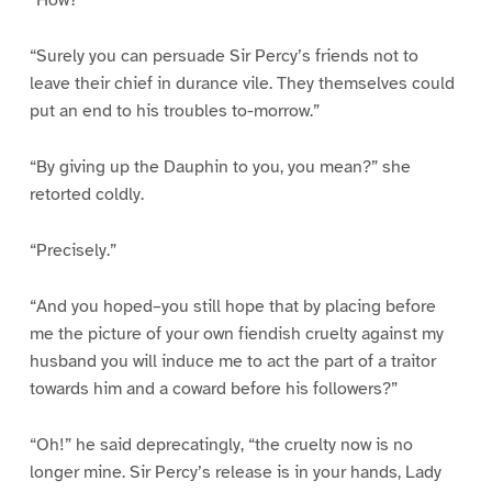
“How?”
“Surely you can persuade Sir Percy’s friends not to
leave their chief in durance vile. They themselves could
put an end to his troubles to-morrow.”
“By giving up the Dauphin to you, you mean?” she
retorted coldly.
“Precisely.”
“And you hoped–you still hope that by placing before
me the picture of your own fiendish cruelty against my
husband you will induce me to act the part of a traitor
towards him and a coward before his followers?”
“Oh!” he said deprecatingly, “the cruelty now is no
longer mine. Sir Percy’s release is in your hands, Lady