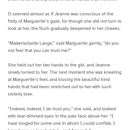
It seemed almost as if Jeanne was conscious of the
fixity of Marguerite’s gaze, for though she did not turn to
look at her, the flush gradually deepened in her cheeks.
“Mademoiselle Lange,” said Marguerite gently, “do you
not feel that you can trust me?”
She held out her two hands to the girl, and Jeanne
slowly turned to her. The next moment she was kneeling
at Marguerite’s feet, and kissing the beautiful kind
hands that had been stretched out to her with such
sisterly love.
“Indeed, indeed, I do trust you,” she said, and looked
with tear-dimmed eyes in the pale face above her. “I
have longed for some one in whom I could confide. I