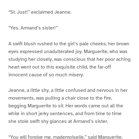
“St. Just!” exclaimed Jeanne.
“Yes. Armand’s sister!”
A swift blush rushed to the girl’s pale cheeks; her brown
eyes expressed unadulterated joy. Marguerite, who was
studying her closely, was conscious that her poor aching
heart went out to this exquisite child, the far-off
innocent cause of so much misery.
Jeanne, a little shy, a little confused and nervous in her
movements, was pulling a chair close to the fire,
begging Marguerite to sit. Her words came out all the
while in short jerky sentences, and from time to time
she stole swift shy glances at Armand’s sister.
“You will forgive me, mademoiselle,” said Marguerite,