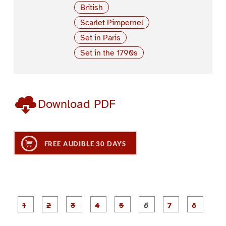
British
Scarlet Pimpernel
Set in Paris
Set in the 1790s
Download PDF
FREE AUDIBLE 30 DAYS
P
P
P
P
P
P
a
a
a
a
a
a
g
g
g
g
g
g
g
g