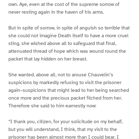
own. Aye, even at the cost of the supreme sorrow of
never resting again in the haven of his arms.
But in spite of sorrow, in spite of anguish so terrible that
she could not imagine Death itself to have a more cruel
sting, she wished above all to safeguard that final,
attenuated thread of hope which was wound round the
packet that lay hidden on her breast.
She wanted, above all, not to arouse Chauvelin’s
suspicions by markedly refusing to visit the prisoner
again–suspicions that might lead to her being searched
once more and the precious packet filched from her.
Therefore she said to him earnestly now:
“I thank you, citizen, for your solicitude on my behalf,
but you will understand, I think, that my visit to the
prisoner has been almost more than I could bear. I