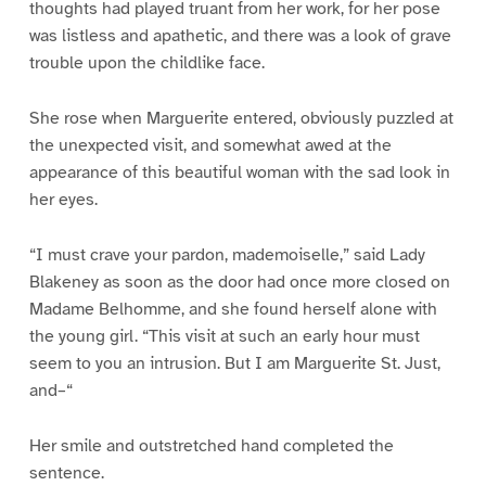
thoughts had played truant from her work, for her pose
was listless and apathetic, and there was a look of grave
trouble upon the childlike face.
She rose when Marguerite entered, obviously puzzled at
the unexpected visit, and somewhat awed at the
appearance of this beautiful woman with the sad look in
her eyes.
“I must crave your pardon, mademoiselle,” said Lady
Blakeney as soon as the door had once more closed on
Madame Belhomme, and she found herself alone with
the young girl. “This visit at such an early hour must
seem to you an intrusion. But I am Marguerite St. Just,
and–“
Her smile and outstretched hand completed the
sentence.