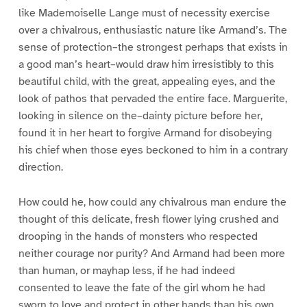
like Mademoiselle Lange must of necessity exercise
over a chivalrous, enthusiastic nature like Armand’s. The
sense of protection–the strongest perhaps that exists in
a good man’s heart–would draw him irresistibly to this
beautiful child, with the great, appealing eyes, and the
look of pathos that pervaded the entire face. Marguerite,
looking in silence on the–dainty picture before her,
found it in her heart to forgive Armand for disobeying
his chief when those eyes beckoned to him in a contrary
direction.
How could he, how could any chivalrous man endure the
thought of this delicate, fresh flower lying crushed and
drooping in the hands of monsters who respected
neither courage nor purity? And Armand had been more
than human, or mayhap less, if he had indeed
consented to leave the fate of the girl whom he had
sworn to love and protect in other hands than his own.