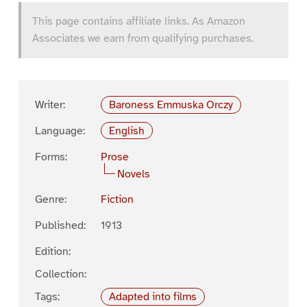
This page contains affiliate links. As Amazon
Associates we earn from qualifying purchases.
Writer:
Baroness Emmuska Orczy
Language:
English
Forms:
Prose
Novels
Genre:
Fiction
Published:
1913
Edition:
Collection:
Tags:
Adapted into films