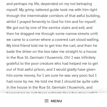
and perhaps my life, depended on my not betraying
myself. My grimy, tattered guide took me with him right
through the interminable corridors of that awful building,
whilst I prayed fervently to God for him and for myself.
We got out by one of the service stairs and exit, and
then he dragged me through some narrow streets until
we came to a corner where a covered cart stood waiting.
My kind friend told me to get into the cart, and then he
bade the driver on the box take me straight to a house
in the Rue St. Germain l’Auxerrois. Oh! I was infinitely
grateful to the poor creature who had helped me to get
out of that awful prison, and I would gladly have given
him some money, for I am sure he was very poor; but I
had none by me. He told me that I should be quite safe
in the house in the Rue St. Germain l’Auxerrois, and
begged me to wait there patiently for a few days until I
heard from one who had my welfare at heart, and who
MENU
would further arrange for my safety.”