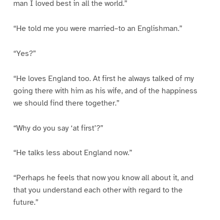
man I loved best in all the world.”
“He told me you were married–to an Englishman.”
“Yes?”
“He loves England too. At first he always talked of my
going there with him as his wife, and of the happiness
we should find there together.”
“Why do you say ‘at first’?”
“He talks less about England now.”
“Perhaps he feels that now you know all about it, and
that you understand each other with regard to the
future.”