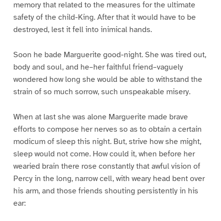
memory that related to the measures for the ultimate
safety of the child-King. After that it would have to be
destroyed, lest it fell into inimical hands.
Soon he bade Marguerite good-night. She was tired out,
body and soul, and he–her faithful friend–vaguely
wondered how long she would be able to withstand the
strain of so much sorrow, such unspeakable misery.
When at last she was alone Marguerite made brave
efforts to compose her nerves so as to obtain a certain
modicum of sleep this night. But, strive how she might,
sleep would not come. How could it, when before her
wearied brain there rose constantly that awful vision of
Percy in the long, narrow cell, with weary head bent over
his arm, and those friends shouting persistently in his
ear: