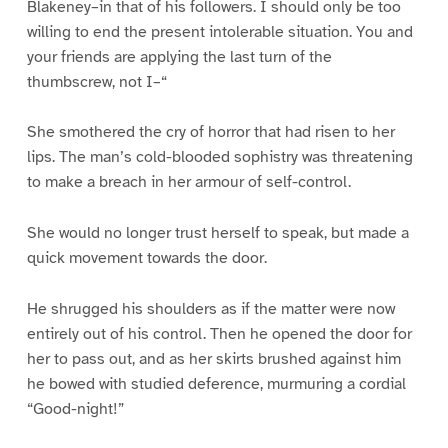
Blakeney–in that of his followers. I should only be too
willing to end the present intolerable situation. You and
your friends are applying the last turn of the
thumbscrew, not I–“
She smothered the cry of horror that had risen to her
lips. The man’s cold-blooded sophistry was threatening
to make a breach in her armour of self-control.
She would no longer trust herself to speak, but made a
quick movement towards the door.
He shrugged his shoulders as if the matter were now
entirely out of his control. Then he opened the door for
her to pass out, and as her skirts brushed against him
he bowed with studied deference, murmuring a cordial
“Good-night!”