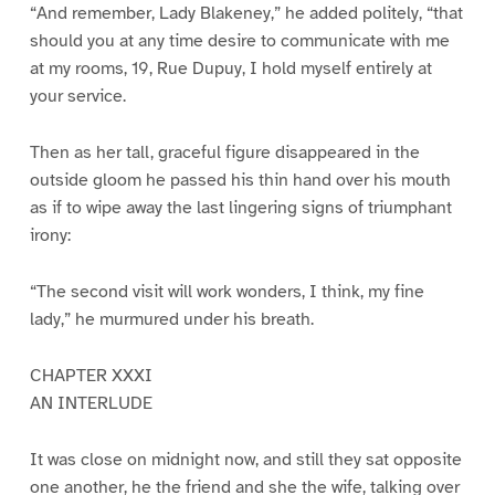
“And remember, Lady Blakeney,” he added politely, “that
should you at any time desire to communicate with me
at my rooms, 19, Rue Dupuy, I hold myself entirely at
your service.
Then as her tall, graceful figure disappeared in the
outside gloom he passed his thin hand over his mouth
as if to wipe away the last lingering signs of triumphant
irony:
“The second visit will work wonders, I think, my fine
lady,” he murmured under his breath.
CHAPTER XXXI
AN INTERLUDE
It was close on midnight now, and still they sat opposite
one another, he the friend and she the wife, talking over