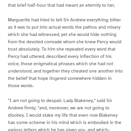
that brief half-hour that had meant an eternity to her,
Marguerite had tried to tell Sir Andrew everything; bitter
as it was to put into actual words the pathos and misery
which she had witnessed, yet she would hide nothing
from the devoted comrade whom she knew Percy would
trust absolutely. To him she repeated every word that
Percy had uttered, described every inflection of his
voice, those enigmatical phrases which she had not
understood, and together they cheated one another into
the belief that hope lingered somewhere hidden in
those words.
“I am not going to despair, Lady Blakeney,” said Sir
Andrew firmly; “and, moreover, we are not going to
disobey. I would stake my life that even now Blakeney
has some scheme in his mind which is embodied in the
various letters which he has given you, and which–