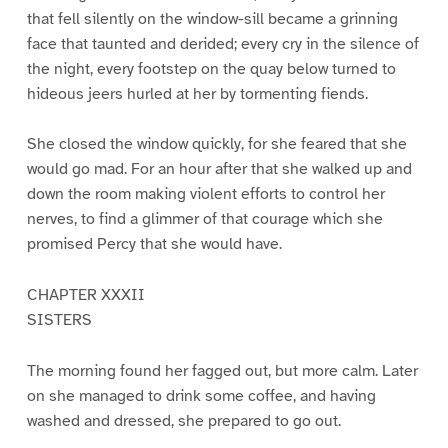
that fell silently on the window-sill became a grinning
face that taunted and derided; every cry in the silence of
the night, every footstep on the quay below turned to
hideous jeers hurled at her by tormenting fiends.
She closed the window quickly, for she feared that she
would go mad. For an hour after that she walked up and
down the room making violent efforts to control her
nerves, to find a glimmer of that courage which she
promised Percy that she would have.
CHAPTER XXXII
SISTERS
The morning found her fagged out, but more calm. Later
on she managed to drink some coffee, and having
washed and dressed, she prepared to go out.