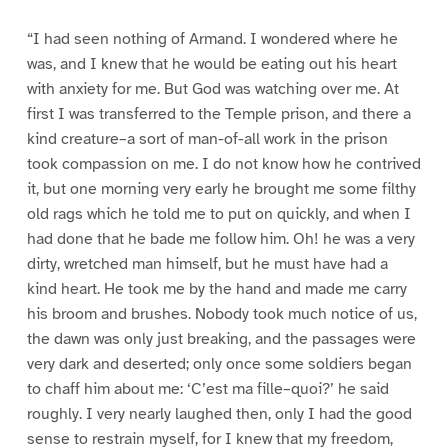
“I had seen nothing of Armand. I wondered where he
was, and I knew that he would be eating out his heart
with anxiety for me. But God was watching over me. At
first I was transferred to the Temple prison, and there a
kind creature–a sort of man-of-all work in the prison
took compassion on me. I do not know how he contrived
it, but one morning very early he brought me some filthy
old rags which he told me to put on quickly, and when I
had done that he bade me follow him. Oh! he was a very
dirty, wretched man himself, but he must have had a
kind heart. He took me by the hand and made me carry
his broom and brushes. Nobody took much notice of us,
the dawn was only just breaking, and the passages were
very dark and deserted; only once some soldiers began
to chaff him about me: ‘C’est ma fille–quoi?’ he said
roughly. I very nearly laughed then, only I had the good
sense to restrain myself, for I knew that my freedom,