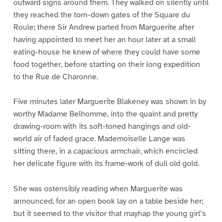
outward signs around them. They walked on silently until
they reached the torn-down gates of the Square du
Roule; there Sir Andrew parted from Marguerite after
having appointed to meet her an hour later at a small
eating-house he knew of where they could have some
food together, before starting on their long expedition
to the Rue de Charonne.
Five minutes later Marguerite Blakeney was shown in by
worthy Madame Belhomme, into the quaint and pretty
drawing-room with its soft-toned hangings and old-
world air of faded grace. Mademoiselle Lange was
sitting there, in a capacious armchair, which encircled
her delicate figure with its frame-work of dull old gold.
She was ostensibly reading when Marguerite was
announced, for an open book lay on a table beside her;
but it seemed to the visitor that mayhap the young girl’s