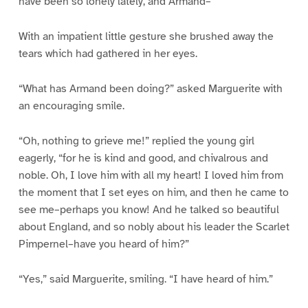
have been so lonely lately, and Armand–“
With an impatient little gesture she brushed away the
tears which had gathered in her eyes.
“What has Armand been doing?” asked Marguerite with
an encouraging smile.
“Oh, nothing to grieve me!” replied the young girl
eagerly, “for he is kind and good, and chivalrous and
noble. Oh, I love him with all my heart! I loved him from
the moment that I set eyes on him, and then he came to
see me–perhaps you know! And he talked so beautiful
about England, and so nobly about his leader the Scarlet
Pimpernel–have you heard of him?”
“Yes,” said Marguerite, smiling. “I have heard of him.”