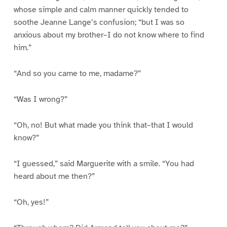
whose simple and calm manner quickly tended to
soothe Jeanne Lange’s confusion; “but I was so
anxious about my brother–I do not know where to find
him.”
“And so you came to me, madame?”
“Was I wrong?”
“Oh, no! But what made you think that–that I would
know?”
“I guessed,” said Marguerite with a smile. “You had
heard about me then?”
“Oh, yes!”