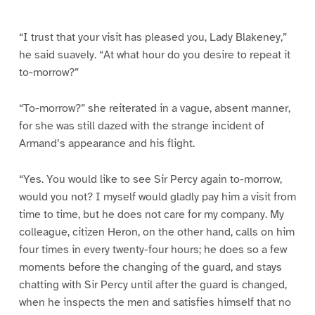
e
e
e
e
e
e
e
e
1
2
3
4
5
6
7
8
“I trust that your visit has pleased you, Lady Blakeney,”
he said suavely. “At what hour do you desire to repeat it
to-morrow?”
“To-morrow?” she reiterated in a vague, absent manner,
for she was still dazed with the strange incident of
Armand’s appearance and his flight.
“Yes. You would like to see Sir Percy again to-morrow,
would you not? I myself would gladly pay him a visit from
time to time, but he does not care for my company. My
colleague, citizen Heron, on the other hand, calls on him
four times in every twenty-four hours; he does so a few
moments before the changing of the guard, and stays
chatting with Sir Percy until after the guard is changed,
when he inspects the men and satisfies himself that no