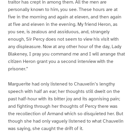
traitor has crept in among them. All the men are
personally known to him, you see. These hours are at
five in the morning and again at eleven, and then again
at five and eleven in the evening. My friend Heron, as
you see, is zealous and assiduous, and, strangely
enough, Sir Percy does not seem to view his visit with
any displeasure. Now at any other hour of the day, Lady
Blakeney, I pray you command me and I will arrange that
citizen Heron grant you a second interview with the
prisoner.”
Marguerite had only listened to Chauvelin’s lengthy
speech with half an ear; her thoughts still dwelt on the
past half-hour with its bitter joy and its agonising pain;
and fighting through her thoughts of Percy there was
the recollection of Armand which so disquieted her. But
though she had only vaguely listened to what Chauvelin
was saying, she caught the drift of it.