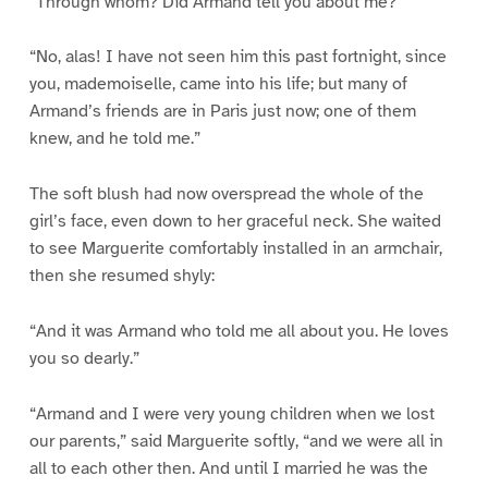
“Through whom? Did Armand tell you about me?”
“No, alas! I have not seen him this past fortnight, since
you, mademoiselle, came into his life; but many of
Armand’s friends are in Paris just now; one of them
knew, and he told me.”
The soft blush had now overspread the whole of the
girl’s face, even down to her graceful neck. She waited
to see Marguerite comfortably installed in an armchair,
then she resumed shyly:
“And it was Armand who told me all about you. He loves
you so dearly.”
“Armand and I were very young children when we lost
our parents,” said Marguerite softly, “and we were all in
all to each other then. And until I married he was the