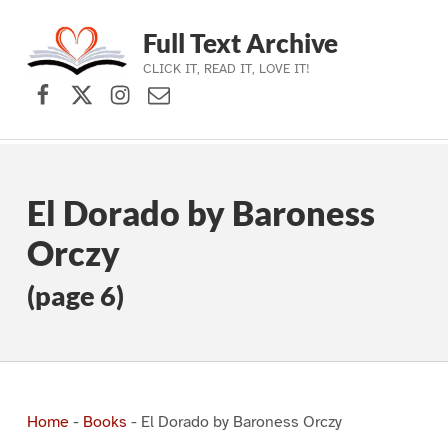
Full Text Archive
CLICK IT, READ IT, LOVE IT!
Facebook
X (formerly Twitter)
Instagram
Contact Us
Skip to main navigation
Skip to main content
Skip to footer
El Dorado by Baroness
Orczy
(page 6)
Home
-
Books
-
El Dorado by Baroness Orczy