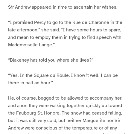
Sir Andrew appeared in time to ascertain her wishes.
“I promised Percy to go to the Rue de Charonne in the
late afternoon,” she said. “I have some hours to spare,
and mean to employ them in trying to find speech with
Mademoiselle Lange.”
“Blakeney has told you where she lives?”
“Yes. In the Square du Roule. I know it well. I can be
there in half an hour.”
He, of course, begged to be allowed to accompany her,
and anon they were walking together quickly up toward
the Faubourg St. Honore. The snow had ceased falling,
but it was still very cold, but neither Marguerite nor Sir
Andrew were conscious of the temperature or of any