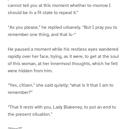
cannot tell you at this moment whether to-morrow I
should be in a fit state to repeat it.”
“As you please,” he replied urbanely. “But I pray you to
remember one thing, and that is–“
He paused a moment while his restless eyes wandered
rapidly over her face, trying, as it were, to get at the soul
of this woman, at her innermost thoughts, which he felt
were hidden from him.
“Yes, citizen,” she said quietly; “what is it that I am to
remember?”
“That it rests with you, Lady Blakeney, to put an end to
the present situation.”