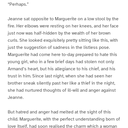
“Perhaps.”
Jeanne sat opposite to Marguerite on a low stool by the
fire. Her elbows were resting on her knees, and her face
just now was half-hidden by the wealth of her brown
curls. She looked exquisitely pretty sitting like this, with
just the suggestion of sadness in the listless pose.
Marguerite had come here to-day prepared to hate this
young girl, who in a few brief days had stolen not only
Armand’s heart, but his allegiance to his chief, and his
trust in him. Since last night, when she had seen her
brother sneak silently past her like a thief in the night,
she had nurtured thoughts of ill-will and anger against
Jeanne.
But hatred and anger had melted at the sight of this
child. Marguerite, with the perfect understanding born of
love itself, had soon realised the charm which a woman