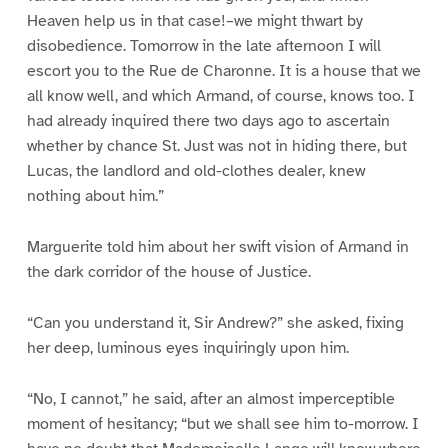
Heaven help us in that case!–we might thwart by
disobedience. Tomorrow in the late afternoon I will
escort you to the Rue de Charonne. It is a house that we
all know well, and which Armand, of course, knows too. I
had already inquired there two days ago to ascertain
whether by chance St. Just was not in hiding there, but
Lucas, the landlord and old-clothes dealer, knew
nothing about him.”
Marguerite told him about her swift vision of Armand in
the dark corridor of the house of Justice.
“Can you understand it, Sir Andrew?” she asked, fixing
her deep, luminous eyes inquiringly upon him.
“No, I cannot,” he said, after an almost imperceptible
moment of hesitancy; “but we shall see him to-morrow. I