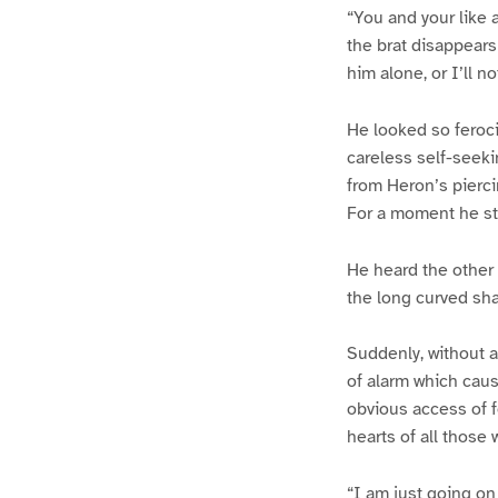
“You and your like ar
the brat disappear
him alone, or I’ll n
He looked so feroci
careless self-seeki
from Heron’s pierci
For a moment he sta
He heard the other
the long curved sha
Suddenly, without a
of alarm which cau
obvious access of f
hearts of all those
“I am just going on