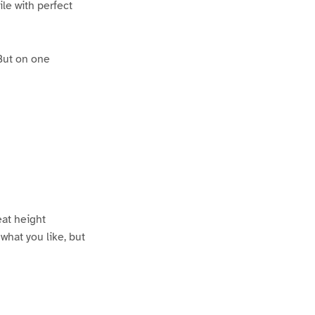
le with perfect
 But on one
eat height
what you like, but