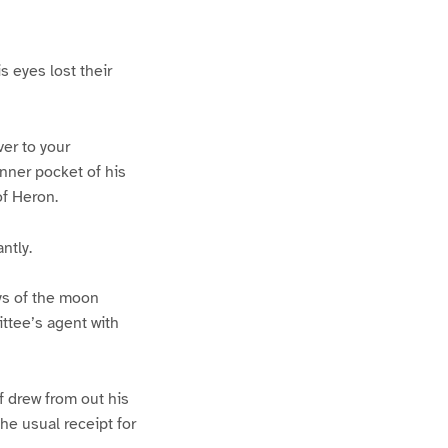
s eyes lost their
ver to your
inner pocket of his
of Heron.
ntly.
ys of the moon
ittee’s agent with
lf drew from out his
the usual receipt for