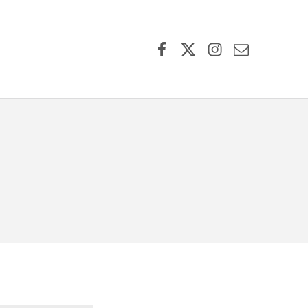
Facebook
X (formerly Twitter)
Instagram
Contact Us