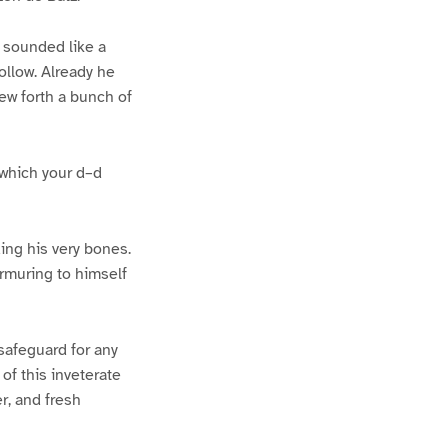
h sounded like a
llow. Already he
ew forth a bunch of
 which your d–d
ding his very bones.
rmuring to himself
safeguard for any
of this inveterate
r, and fresh