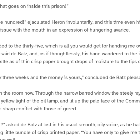
what goes on inside this prison!”
e hundred!” ejaculated Heron involuntarily, and this time even hi
d issue with the mouth in an expression of hungering avarice.
ded to the thirty-five, which is all you would get for handing me o
 said de Batz, and, as if thoughtlessly, his hand wandered to the 
ustle as of thin crisp paper brought drops of moisture to the lips 
r three weeks and the money is yours,” concluded de Batz pleasa
in the room now. Through the narrow barred window the steely ra
yellow light of the oil lamp, and lit up the pale face of the Comm
in sharp conflict with those of greed.
in?” asked de Batz at last in his usual smooth, oily voice, as he ha
 little bundle of crisp printed paper. “You have only to give me 