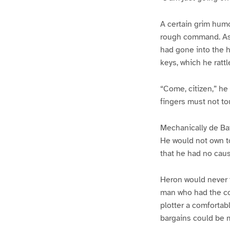
A certain grim humo
rough command. As 
had gone into the h
keys, which he rattl
“Come, citizen,” he
fingers must not to
Mechanically de Bat
He would not own to
that he had no cause
Heron would never t
man who had the con
plotter a comfortab
bargains could be m