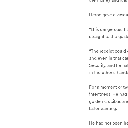
the money and it is
Heron gave a viciou
“It is dangerous, I 
straight to the guill
“The receipt could o
and even in that ca
Security, and he ha
in the other’s hands
For a moment or tw
intentness. He had 
golden crucible, an
latter wanting.
He had not been her