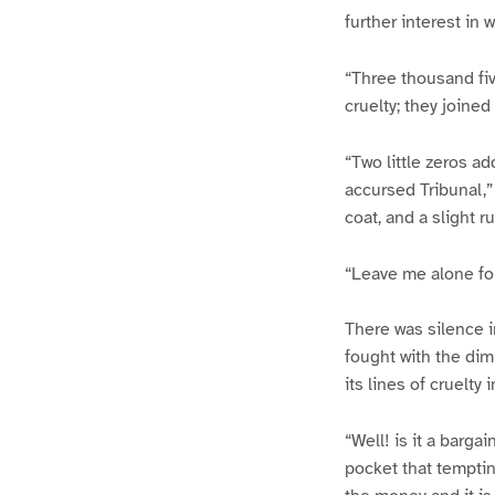
further interest in 
“Three thousand fiv
cruelty; they joine
“Two little zeros ad
accursed Tribunal,”
coat, and a slight r
“Leave me alone fo
There was silence 
fought with the dim 
its lines of cruelty 
“Well! is it a barga
pocket that tempting