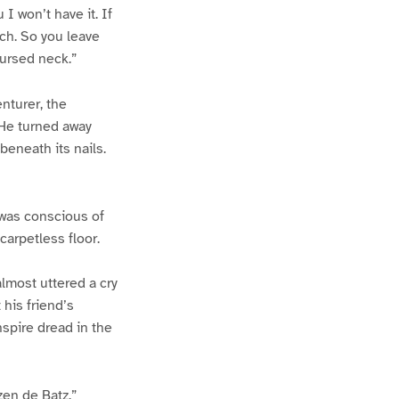
 I won’t have it. If
ch. So you leave
cursed neck.”
nturer, the
 He turned away
eneath its nails.
 was conscious of
arpetless floor.
almost uttered a cry
his friend’s
nspire dread in the
zen de Batz.”