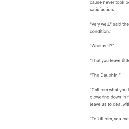
cause never took pe
satisfaction.
“Very well,” said t
condition.”
“What is it?”
“That you leave litt
“The Dauphin!”
“Call him what you l
glowering down in f
leave us to deal wit
“To kill him, you me