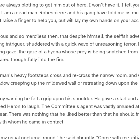
e always plotting to get him out of here. I won’t have it. I tell you
s I am a dead man. Robespierre and his gang have told me as mu
ot raise a finger to help you, but will lay my own hands on your ac
ous and so merciless then, that despite himself, the selfish adve
ng intriguer, shuddered with a quick wave of unreasoning terror.
ng gaze, the gaze of a hyena whose prey is being snatched from b
red thoughtfully into the fire.
 man’s heavy footsteps cross and re-cross the narrow room, and
dow creeping up the mildewed wall or retreating down upon the c
ny warning he felt a grip upon his shoulder. He gave a start and 
sed Heron to laugh. The Committee’s agent was vastly amused at 
ear. There was nothing that he liked better than that he should i
 with whom he came in contact
 my usual nocturnal round,” he said abruptly. “Come with me, citi