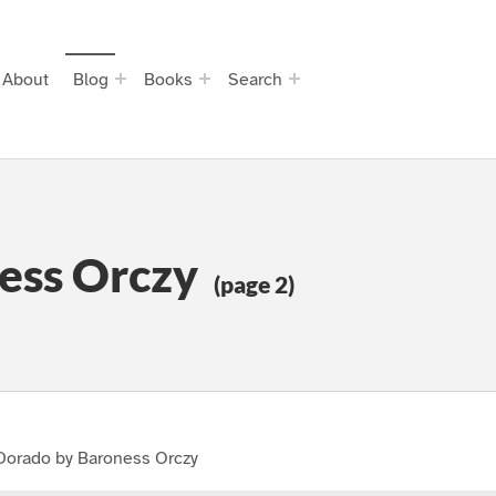
About
Blog
Books
Search
ess Orczy
(page 2)
 Dorado by Baroness Orczy