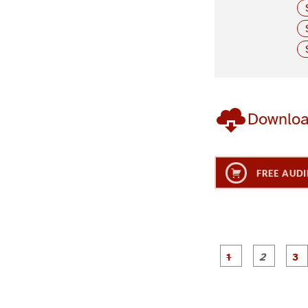
Downlo
FREE AUDI
g
g
e
e
1
2