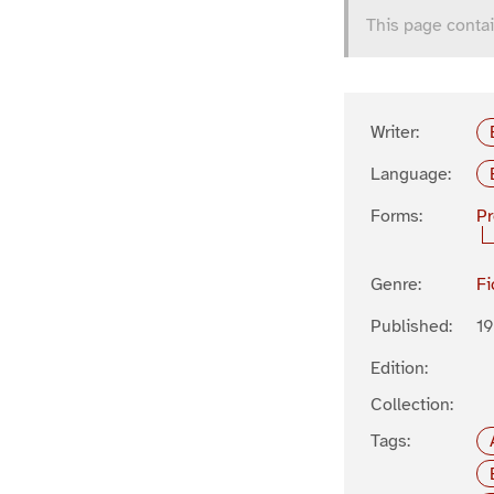
This page contai
Writer:
Language:
Forms:
P
Genre:
Fi
Published:
19
Edition:
Collection:
Tags: