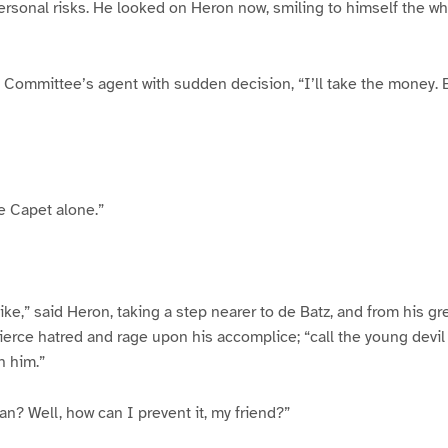
rsonal risks. He looked on Heron now, smiling to himself the whi
he Committee’s agent with sudden decision, “I’ll take the money.
le Capet alone.”
ike,” said Heron, taking a step nearer to de Batz, and from his gr
ierce hatred and rage upon his accomplice; “call the young devil 
h him.”
an? Well, how can I prevent it, my friend?”