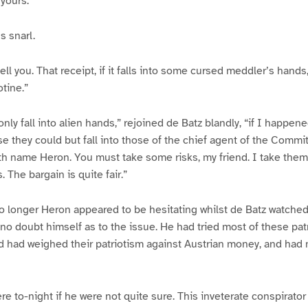
 yours.”
s snarl.
tell you. That receipt, if it falls into some cursed meddler’s han
otine.”
nly fall into alien hands,” rejoined de Batz blandly, “if I happene
se they could but fall into those of the chief agent of the Commi
th name Heron. You must take some risks, my friend. I take them
. The bargain is quite fair.”
o longer Heron appeared to be hesitating whilst de Batz watche
no doubt himself as to the issue. He had tried most of these patr
d had weighed their patriotism against Austrian money, and had
e to-night if he were not quite sure. This inveterate conspirator 