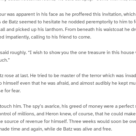
ur was apparent in his face as he proffered this invitation, whic
de Batz seemed to hesitate he nodded peremptorily to him to fo
all and picked up his lanthorn. From beneath his waistcoat he dr
ed impatiently, calling to his friend to come.
 said roughly. “I wish to show you the one treasure in this house
uch.”
z rose at last. He tried to be master of the terror which was inva
 himself even that he was afraid, and almost audibly he kept mu
 for fear.
ouch him. The spy’s avarice, his greed of money were a perfect 
trol of millions, and Heron knew, of course, that he could make 
le source of revenue for himself. Three weeks would soon be ove
ade time and again, while de Batz was alive and free.