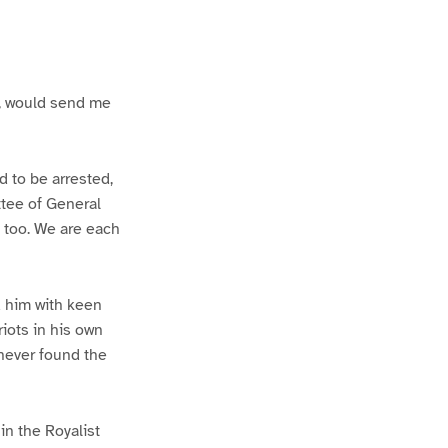
ds, would send me
d to be arrested,
ttee of General
 too. We are each
d him with keen
iots in his own
 never found the
in the Royalist