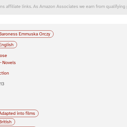
ns affiliate links. As Amazon Associates we earn from qualifying
Baroness Emmuska Orczy
English
rose
Novels
ction
13
Adapted into films
British