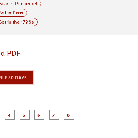
Scarlet Pimpernel
Set in Paris
Set in the 1790s
ad PDF
BLE 30 DAYS
P
P
P
P
P
P
P
P
a
a
a
a
a
a
a
a
g
g
g
g
g
g
e
e
e
e
e
e
3
4
5
6
7
8