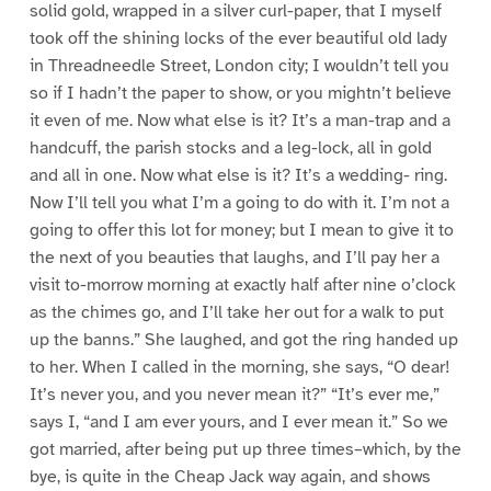
solid gold, wrapped in a silver curl-paper, that I myself
took off the shining locks of the ever beautiful old lady
in Threadneedle Street, London city; I wouldn’t tell you
so if I hadn’t the paper to show, or you mightn’t believe
it even of me. Now what else is it? It’s a man-trap and a
handcuff, the parish stocks and a leg-lock, all in gold
and all in one. Now what else is it? It’s a wedding- ring.
Now I’ll tell you what I’m a going to do with it. I’m not a
going to offer this lot for money; but I mean to give it to
the next of you beauties that laughs, and I’ll pay her a
visit to-morrow morning at exactly half after nine o’clock
as the chimes go, and I’ll take her out for a walk to put
up the banns.” She laughed, and got the ring handed up
to her. When I called in the morning, she says, “O dear!
It’s never you, and you never mean it?” “It’s ever me,”
says I, “and I am ever yours, and I ever mean it.” So we
got married, after being put up three times–which, by the
bye, is quite in the Cheap Jack way again, and shows