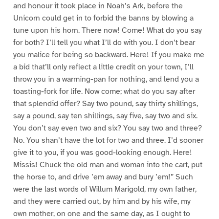
and honour it took place in Noah’s Ark, before the
Unicorn could get in to forbid the banns by blowing a
tune upon his horn. There now! Come! What do you say
for both? I’ll tell you what I’ll do with you. I don’t bear
you malice for being so backward. Here! If you make me
a bid that’ll only reflect a little credit on your town, I’ll
throw you in a warming-pan for nothing, and lend you a
toasting-fork for life. Now come; what do you say after
that splendid offer? Say two pound, say thirty shillings,
say a pound, say ten shillings, say five, say two and six.
You don’t say even two and six? You say two and three?
No. You shan’t have the lot for two and three. I’d sooner
give it to you, if you was good-looking enough. Here!
Missis! Chuck the old man and woman into the cart, put
the horse to, and drive ’em away and bury ’em!” Such
were the last words of Willum Marigold, my own father,
and they were carried out, by him and by his wife, my
own mother, on one and the same day, as I ought to