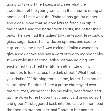
going to take off the taxes, and I see what the
sweetheart of the young woman in the shawl is doing at
home, and I see what the Bishops has got for dinner,
and a deal more that seldom fails to fetch em ‘up in
their spirits; and the better their spirits, the better their
bids. Then we had the ladies’ lot–the teapot, tea- caddy,
glass sugar-basin, half-a-dozen spoons, and caudle-
cup–and all the time I was making similar excuses to
give a look or two and say a word or two to my poor child.
It was while the second ladies’ lot was holding ’em
enchained that I felt her lift herself a little on my
shoulder, to look across the dark street. “What troubles
you, darling?” “Nothing troubles me, father. I am not at
all troubled. But don’t I see a pretty churchyard over
there?” “Yes, my dear.” “Kiss me twice, dear father, and
lay me down to rest upon that churchyard grass so soft
and green.” I staggered back into the cart with her head
dropped on my shoulder, and I says to her mother,