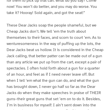
for them to pick up that can. What do you say? Come
now! You won’t do better, and you may do worse. You
take it? Hooray! Sold again, and got the seat!”
These Dear Jacks soap the people shameful, but we
Cheap Jacks don’t. We tell ’em the truth about
themselves to their faces, and scorn to court ’em. As to
wenturesomeness in the way of puffing up the lots, the
Dear Jacks beat us hollow. It is considered in the Cheap
Jack calling, that better patter can be made out of a gun
than any article we put up from the cart, except a pair of
spectacles. I often hold forth about a gun for a quarter
of an hour, and feel as if I need never leave off. But
when I tell ’em what the gun can do, and what the gun
has brought down, I never go half so far as the Dear
Jacks do when they make speeches in praise of THEIR
guns–their great guns that set ’em on to do it. Besides,
I’m in business for myself: I ain’t sent down into the