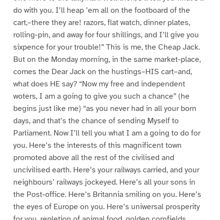
do with you. I’ll heap ’em all on the footboard of the
cart,–there they are! razors, flat watch, dinner plates,
rolling-pin, and away for four shillings, and I’ll give you
sixpence for your trouble!” This is me, the Cheap Jack.
But on the Monday morning, in the same market-place,
comes the Dear Jack on the hustings–HIS cart–and,
what does HE say? “Now my free and independent
woters, I am a going to give you such a chance” (he
begins just like me) “as you never had in all your born
days, and that’s the chance of sending Myself to
Parliament. Now I’ll tell you what I am a going to do for
you. Here’s the interests of this magnificent town
promoted above all the rest of the civilised and
uncivilised earth. Here’s your railways carried, and your
neighbours’ railways jockeyed. Here’s all your sons in
the Post-office. Here’s Britannia smiling on you. Here’s
the eyes of Europe on you. Here’s uniwersal prosperity
for you, repletion of animal food, golden cornfields,