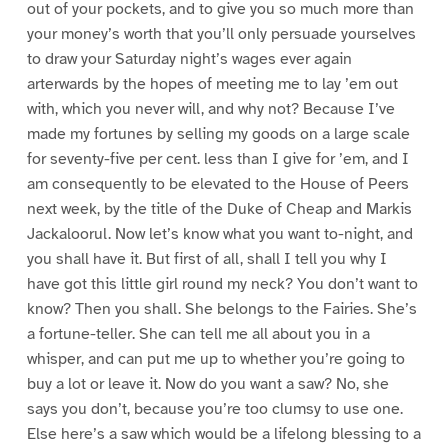
out of your pockets, and to give you so much more than
your money’s worth that you’ll only persuade yourselves
to draw your Saturday night’s wages ever again
arterwards by the hopes of meeting me to lay ’em out
with, which you never will, and why not? Because I’ve
made my fortunes by selling my goods on a large scale
for seventy-five per cent. less than I give for ’em, and I
am consequently to be elevated to the House of Peers
next week, by the title of the Duke of Cheap and Markis
Jackaloorul. Now let’s know what you want to-night, and
you shall have it. But first of all, shall I tell you why I
have got this little girl round my neck? You don’t want to
know? Then you shall. She belongs to the Fairies. She’s
a fortune-teller. She can tell me all about you in a
whisper, and can put me up to whether you’re going to
buy a lot or leave it. Now do you want a saw? No, she
says you don’t, because you’re too clumsy to use one.
Else here’s a saw which would be a lifelong blessing to a