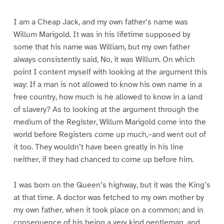
I am a Cheap Jack, and my own father’s name was
Willum Marigold. It was in his lifetime supposed by
some that his name was William, but my own father
always consistently said, No, it was Willum. On which
point I content myself with looking at the argument this
way: If a man is not allowed to know his own name in a
free country, how much is he allowed to know in a land
of slavery? As to looking at the argument through the
medium of the Register, Willum Marigold come into the
world before Registers come up much,–and went out of
it too. They wouldn’t have been greatly in his line
neither, if they had chanced to come up before him.
I was born on the Queen’s highway, but it was the King’s
at that time. A doctor was fetched to my own mother by
my own father, when it took place on a common; and in
consequence of his being a very kind gentleman, and