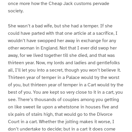
once more how the Cheap Jack customs pervade
society.
She wasn’t a bad wife, but she had a temper. If she
could have parted with that one article at a sacrifice, I
wouldn’t have swopped her away in exchange for any
other woman in England. Not that I ever did swop her
away, for we lived together till she died, and that was
thirteen year. Now, my lords and ladies and gentlefolks
all, I’ll let you into a secret, though you won’t believe it.
Thirteen year of temper in a Palace would try the worst
of you, but thirteen year of temper in a Cart would try the
best of you. You are kept so very close to it in a cart, you
see. There’s thousands of couples among you getting
on like sweet ile upon a whetstone in houses five and
six pairs of stairs high, that would go to the Divorce
Court in a cart. Whether the jolting makes it worse, I
don’t undertake to decide; but in a cart it does come