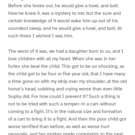
Before she broke out, he would give a howl, and bolt.
How he knew it, was a mystery to me; but the sure and
certain knowledge of it would wake him up out of his
soundest sleep, and he would give a howl, and bolt. At
such times I wished I was him.
The worst of it was, we had a daughter born to us, and I
love children with all my heart. When she was in her
furies she beat the child. This got to be so shocking, as
the child got to be four or five year old, that I have many
a time gone on with my whip over my shoulder, at the old
horse’s head, sobbing and crying worse than ever little
Sophy did. For how could I prevent it? Such a thing is
not to be tried with such a temper–in a cart–without
coming to a fight. It’s in the natural size and formation
of a cart to bring it to a fight. And then the poor child got
worse terrified than before, as well as worse hurt
generally, and her mother made complaints to the next