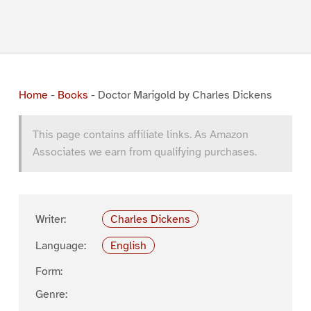
Home
-
Books
-
Doctor Marigold by Charles Dickens
This page contains affiliate links. As Amazon
Associates we earn from qualifying purchases.
Writer:
Charles Dickens
Language:
English
Form:
Genre: