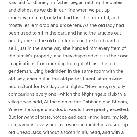
was laid for dinner, my father began rattling the plates
and dishes, as we do in our line when we put up
crockery for a bid, only he had lost the trick of it, and
mostly let ’em drop and broke ’em. As the old lady had
been used to sit in the cart, and hand the articles out
one by one to the old gentleman on the footboard to
sell, just in the same way she handed him every item of
the family’s property, and they disposed of it in their own
imaginations from morning to night. At last the old
gentleman, lying bedridden in the same room with the
old lady, cries out in the old patter, fluent, after having
been silent for two days and nights: “Now here, my jolly
companions every one,–which the Nightingale club in a
village was held, At the sign of the Cabbage and Shears,
Where the singers no doubt would have greatly excelled,
But for want of taste, voices and ears,–now, here, my jolly
companions, every one, is a working model of a used-up
old Cheap Jack, without a tooth in his head, and with a