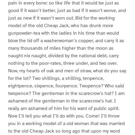
pain in every bone: so like life that it would be just as
good if it wasn’t better, just as bad if it wasn’t worse, and
just as new if it wasn’t worn out. Bid for the working
model of the old Cheap Jack, who has drunk more
gunpowder-tea with the ladies in his time than would
blow the lid off a washerwoman’s copper, and carry it as
many thousands of miles higher than the moon as
naught nix naught, divided by the national debt, carry
nothing to the poor-rates, three under, and two over.
Now, my hearts of oak and men of straw, what do you say
for the lot? Two shillings, a shilling, tenpence,
eightpence, sixpence, fourpence. Twopence? Who said
twopence? The gentleman in the scarecrow’s hat? I am
ashamed of the gentleman in the scarecrow’s hat. I
really am ashamed of him for his want of public spirit.
Now I’ll tell you what I’ll do with you. Come! I’ll throw
you in a working model of a old woman that was married
to the old Cheap Jack so long ago that upon my word