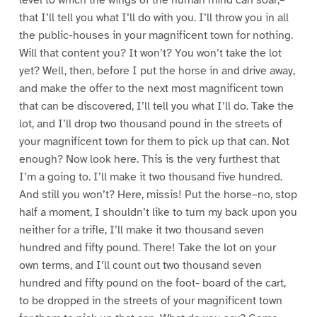
level to which the wings of the human mind can soar,–
that I’ll tell you what I’ll do with you. I’ll throw you in all
the public-houses in your magnificent town for nothing.
Will that content you? It won’t? You won’t take the lot
yet? Well, then, before I put the horse in and drive away,
and make the offer to the next most magnificent town
that can be discovered, I’ll tell you what I’ll do. Take the
lot, and I’ll drop two thousand pound in the streets of
your magnificent town for them to pick up that can. Not
enough? Now look here. This is the very furthest that
I’m a going to. I’ll make it two thousand five hundred.
And still you won’t? Here, missis! Put the horse–no, stop
half a moment, I shouldn’t like to turn my back upon you
neither for a trifle, I’ll make it two thousand seven
hundred and fifty pound. There! Take the lot on your
own terms, and I’ll count out two thousand seven
hundred and fifty pound on the foot- board of the cart,
to be dropped in the streets of your magnificent town