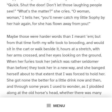
“Quick. Shut the door! Don’t let those laughing people
see!” “What’s the matter?” she cries. “O woman,
woman,” I tells her, “you’ll never catch my little Sophy by
her hair again, for she has flown away from you!”
Maybe those were harder words than I meant ’em; but
from that time forth my wife took to brooding, and would
sit in the cart or walk beside it, hours at a stretch, with
her arms crossed, and her eyes looking on the ground.
When her furies took her (which was rather seldomer
than before) they took her in a new way, and she banged
herself about to that extent that I was forced to hold her.
She got none the better for a little drink now and then,
and through some years I used to wonder, as I plodded
along at the old horse’s head, whether there was many
carts upon the road that held so much dreariness as
mine, for all my being looked up to as the King of the
MENU
Cheap Jacks. So sad our lives went on till one summer