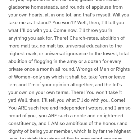
gladsome homesteads, and rounds of applause from
your own hearts, all in one lot, and that’s myself. Will you
take me as I stand? You won’t? Well, then, I’ll tell you
what I’ll do with you. Come now! I’ll throw you in
anything you ask for. There! Church-rates, abolition of
more malt tax, no malt tax, universal education to the
highest mark, or uniwersal ignorance to the lowest, total
abolition of flogging in the army or a dozen for every
private once a month all round, Wrongs of Men or Rights
of Women–only say which it shall be, take ’em or leave
’em, and I’m of your opinion altogether, and the lot’s
your own on your own terms. There! You won’t take it
yet! Well, then, I’ll tell you what I’ll do with you. Come!
You ARE such free and independent woters, and I am so
proud of you,–you ARE such a noble and enlightened
constituency, and I AM so ambitious of the honour and
dignity of being your member, which is by far the highest