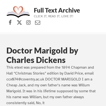
Full Text Archive
CLICK IT, READ IT, LOVE IT!
Facebook
X (formerly Twitter)
Instagram
Contact Us
Skip to main navigation
Skip to main content
Skip to footer
Doctor Marigold by
Charles Dickens
This etext was prepared from the 1894 Chapman and
Hall “Christmas Stories” edition by David Price, email
ccx074@coventry.ac.uk DOCTOR MARIGOLD I am a
Cheap Jack, and my own father’s name was Willum
Marigold. It was in his lifetime supposed by some that
his name was William, but my own father always
consistently said, No, it