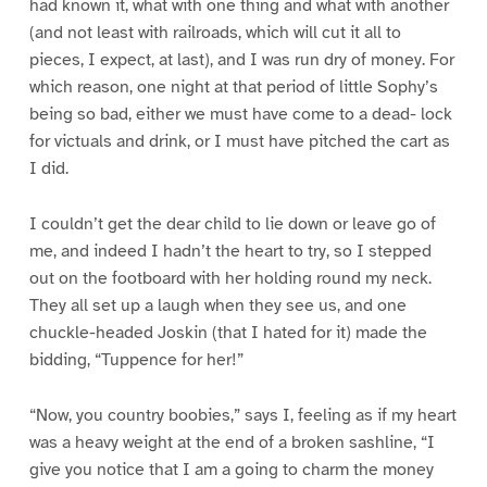
had known it, what with one thing and what with another
(and not least with railroads, which will cut it all to
pieces, I expect, at last), and I was run dry of money. For
which reason, one night at that period of little Sophy’s
being so bad, either we must have come to a dead- lock
for victuals and drink, or I must have pitched the cart as
I did.
I couldn’t get the dear child to lie down or leave go of
me, and indeed I hadn’t the heart to try, so I stepped
out on the footboard with her holding round my neck.
They all set up a laugh when they see us, and one
chuckle-headed Joskin (that I hated for it) made the
bidding, “Tuppence for her!”
“Now, you country boobies,” says I, feeling as if my heart
was a heavy weight at the end of a broken sashline, “I
give you notice that I am a going to charm the money