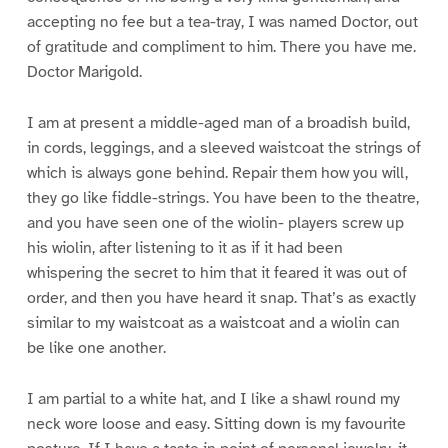
accepting no fee but a tea-tray, I was named Doctor, out
of gratitude and compliment to him. There you have me.
Doctor Marigold.
I am at present a middle-aged man of a broadish build,
in cords, leggings, and a sleeved waistcoat the strings of
which is always gone behind. Repair them how you will,
they go like fiddle-strings. You have been to the theatre,
and you have seen one of the wiolin- players screw up
his wiolin, after listening to it as if it had been
whispering the secret to him that it feared it was out of
order, and then you have heard it snap. That’s as exactly
similar to my waistcoat as a waistcoat and a wiolin can
be like one another.
I am partial to a white hat, and I like a shawl round my
neck wore loose and easy. Sitting down is my favourite