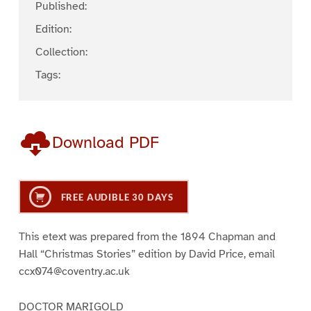
Published:
Edition:
Collection:
Tags:
Download PDF
FREE AUDIBLE 30 DAYS
This etext was prepared from the 1894 Chapman and
Hall “Christmas Stories” edition by David Price, email
ccx074@coventry.ac.uk
DOCTOR MARIGOLD