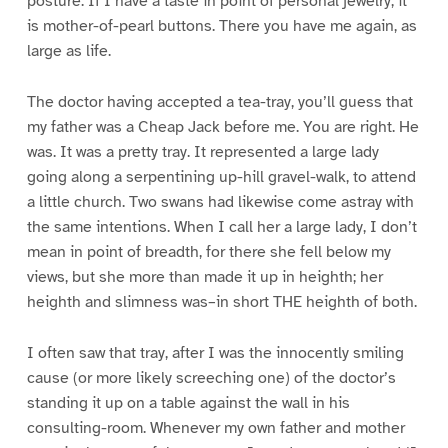
posture. If I have a taste in point of personal jewelry, it
is mother-of-pearl buttons. There you have me again, as
large as life.
The doctor having accepted a tea-tray, you’ll guess that
my father was a Cheap Jack before me. You are right. He
was. It was a pretty tray. It represented a large lady
going along a serpentining up-hill gravel-walk, to attend
a little church. Two swans had likewise come astray with
the same intentions. When I call her a large lady, I don’t
mean in point of breadth, for there she fell below my
views, but she more than made it up in heighth; her
heighth and slimness was–in short THE heighth of both.
I often saw that tray, after I was the innocently smiling
cause (or more likely screeching one) of the doctor’s
standing it up on a table against the wall in his
consulting-room. Whenever my own father and mother