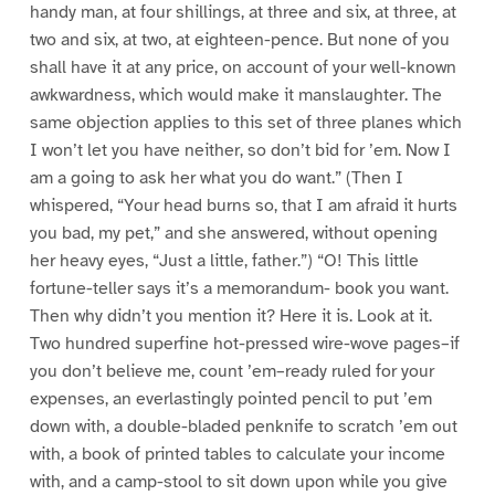
handy man, at four shillings, at three and six, at three, at
two and six, at two, at eighteen-pence. But none of you
shall have it at any price, on account of your well-known
awkwardness, which would make it manslaughter. The
same objection applies to this set of three planes which
I won’t let you have neither, so don’t bid for ’em. Now I
am a going to ask her what you do want.” (Then I
whispered, “Your head burns so, that I am afraid it hurts
you bad, my pet,” and she answered, without opening
her heavy eyes, “Just a little, father.”) “O! This little
fortune-teller says it’s a memorandum- book you want.
Then why didn’t you mention it? Here it is. Look at it.
Two hundred superfine hot-pressed wire-wove pages–if
you don’t believe me, count ’em–ready ruled for your
expenses, an everlastingly pointed pencil to put ’em
down with, a double-bladed penknife to scratch ’em out
with, a book of printed tables to calculate your income
with, and a camp-stool to sit down upon while you give