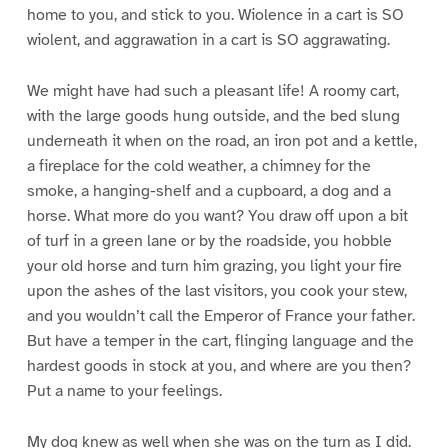
home to you, and stick to you. Wiolence in a cart is SO
wiolent, and aggrawation in a cart is SO aggrawating.
We might have had such a pleasant life! A roomy cart,
with the large goods hung outside, and the bed slung
underneath it when on the road, an iron pot and a kettle,
a fireplace for the cold weather, a chimney for the
smoke, a hanging-shelf and a cupboard, a dog and a
horse. What more do you want? You draw off upon a bit
of turf in a green lane or by the roadside, you hobble
your old horse and turn him grazing, you light your fire
upon the ashes of the last visitors, you cook your stew,
and you wouldn’t call the Emperor of France your father.
But have a temper in the cart, flinging language and the
hardest goods in stock at you, and where are you then?
Put a name to your feelings.
My dog knew as well when she was on the turn as I did.