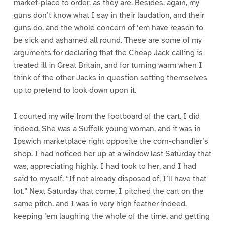
market-place to order, as they are. Besides, again, my
guns don’t know what I say in their laudation, and their
guns do, and the whole concern of ’em have reason to
be sick and ashamed all round. These are some of my
arguments for declaring that the Cheap Jack calling is
treated ill in Great Britain, and for turning warm when I
think of the other Jacks in question setting themselves
up to pretend to look down upon it.
I courted my wife from the footboard of the cart. I did
indeed. She was a Suffolk young woman, and it was in
Ipswich marketplace right opposite the corn-chandler’s
shop. I had noticed her up at a window last Saturday that
was, appreciating highly. I had took to her, and I had
said to myself, “If not already disposed of, I’ll have that
lot.” Next Saturday that come, I pitched the cart on the
same pitch, and I was in very high feather indeed,
keeping ’em laughing the whole of the time, and getting