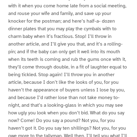
with it when you come home late from a social meeting,
and rouse your wife and family, and save up your
knocker for the postman; and here’s half-a- dozen
dinner plates that you may play the cymbals with to
charm baby when it’s fractious. Stop! I’ll throw in
another article, and I’ll give you that, and it’s a rolling-
pin; and if the baby can only get it well into its mouth
when its teeth is coming and rub the gums once with it,
they’ll come through double, in a fit of laughter equal to
being tickled. Stop again! I’ll throw you in another
article, because I don’t like the looks of you, for you
haven’t the appearance of buyers unless I lose by you,
and because I’d rather lose than not take money to-
night, and that’s a looking-glass in which you may see
how ugly you look when you don’t bid. What do you say
now? Come! Do you say a pound? Not you, for you
haven’t got it. Do you say ten shillings? Not you, for you
owe more to the tallyman. Well then, I’ll tell you what I’ll