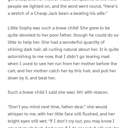
people we lighted on, and the word went round, “Here’s
a wretch of a Cheap Jack been a beating his wife.”
Little Sophy was such a brave child! She grew to be
quite devoted to her poor father, though he could do so
little to help her. She had a wonderful quantity of
shining dark hair, all curling natural about her. It is quite
astonishing to me now, that I didn’t go tearing mad
when I used to see her run from her mother before the
cart, and her mother catch her by this hair, and pull her
down by it, and beat her.
Such a brave child I said she was! Ah! with reason.
“Don’t you mind next time, father dear,” she would
whisper to me, with her little face still flushed, and her
bright eyes still wet; “if I don’t cry out, you may know I