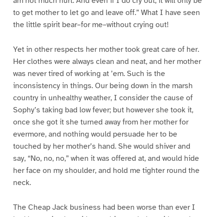
am not much hurt. And even if I do cry out, it will only be
to get mother to let go and leave off.” What I have seen
the little spirit bear–for me–without crying out!
Yet in other respects her mother took great care of her.
Her clothes were always clean and neat, and her mother
was never tired of working at ’em. Such is the
inconsistency in things. Our being down in the marsh
country in unhealthy weather, I consider the cause of
Sophy’s taking bad low fever; but however she took it,
once she got it she turned away from her mother for
evermore, and nothing would persuade her to be
touched by her mother’s hand. She would shiver and
say, “No, no, no,” when it was offered at, and would hide
her face on my shoulder, and hold me tighter round the
neck.
The Cheap Jack business had been worse than ever I