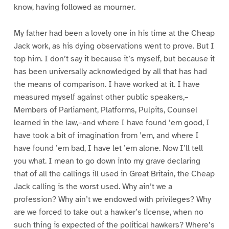
know, having followed as mourner.
My father had been a lovely one in his time at the Cheap
Jack work, as his dying observations went to prove. But I
top him. I don’t say it because it’s myself, but because it
has been universally acknowledged by all that has had
the means of comparison. I have worked at it. I have
measured myself against other public speakers,–
Members of Parliament, Platforms, Pulpits, Counsel
learned in the law,–and where I have found ’em good, I
have took a bit of imagination from ’em, and where I
have found ’em bad, I have let ’em alone. Now I’ll tell
you what. I mean to go down into my grave declaring
that of all the callings ill used in Great Britain, the Cheap
Jack calling is the worst used. Why ain’t we a
profession? Why ain’t we endowed with privileges? Why
are we forced to take out a hawker’s license, when no
such thing is expected of the political hawkers? Where’s