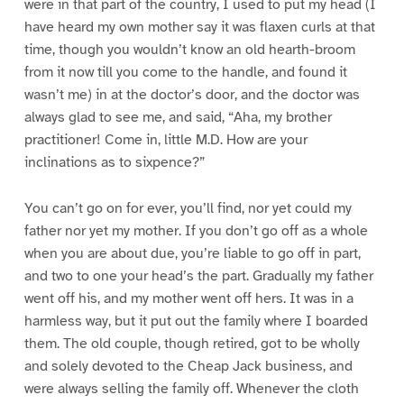
were in that part of the country, I used to put my head (I
have heard my own mother say it was flaxen curls at that
time, though you wouldn’t know an old hearth-broom
from it now till you come to the handle, and found it
wasn’t me) in at the doctor’s door, and the doctor was
always glad to see me, and said, “Aha, my brother
practitioner! Come in, little M.D. How are your
inclinations as to sixpence?”
You can’t go on for ever, you’ll find, nor yet could my
father nor yet my mother. If you don’t go off as a whole
when you are about due, you’re liable to go off in part,
and two to one your head’s the part. Gradually my father
went off his, and my mother went off hers. It was in a
harmless way, but it put out the family where I boarded
them. The old couple, though retired, got to be wholly
and solely devoted to the Cheap Jack business, and
were always selling the family off. Whenever the cloth