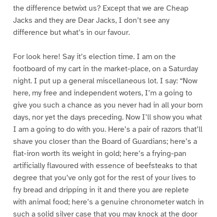
the difference betwixt us? Except that we are Cheap
Jacks and they are Dear Jacks, I don’t see any
difference but what’s in our favour.
For look here! Say it’s election time. I am on the
footboard of my cart in the market-place, on a Saturday
night. I put up a general miscellaneous lot. I say: “Now
here, my free and independent woters, I’m a going to
give you such a chance as you never had in all your born
days, nor yet the days preceding. Now I’ll show you what
I am a going to do with you. Here’s a pair of razors that’ll
shave you closer than the Board of Guardians; here’s a
flat-iron worth its weight in gold; here’s a frying-pan
artificially flavoured with essence of beefsteaks to that
degree that you’ve only got for the rest of your lives to
fry bread and dripping in it and there you are replete
with animal food; here’s a genuine chronometer watch in
such a solid silver case that you may knock at the door