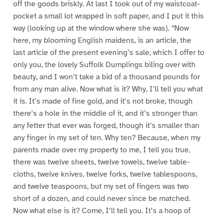
off the goods briskly. At last I took out of my waistcoat-
pocket a small lot wrapped in soft paper, and I put it this
way (looking up at the window where she was). “Now
here, my blooming English maidens, is an article, the
last article of the present evening’s sale, which I offer to
only you, the lovely Suffolk Dumplings biling over with
beauty, and I won’t take a bid of a thousand pounds for
from any man alive. Now what is it? Why, I’ll tell you what
it is. It’s made of fine gold, and it’s not broke, though
there’s a hole in the middle of it, and it’s stronger than
any fetter that ever was forged, though it’s smaller than
any finger in my set of ten. Why ten? Because, when my
parents made over my property to me, I tell you true,
there was twelve sheets, twelve towels, twelve table-
cloths, twelve knives, twelve forks, twelve tablespoons,
and twelve teaspoons, but my set of fingers was two
short of a dozen, and could never since be matched.
Now what else is it? Come, I’ll tell you. It’s a hoop of