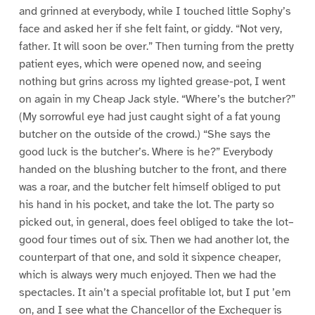
and grinned at everybody, while I touched little Sophy’s
face and asked her if she felt faint, or giddy. “Not very,
father. It will soon be over.” Then turning from the pretty
patient eyes, which were opened now, and seeing
nothing but grins across my lighted grease-pot, I went
on again in my Cheap Jack style. “Where’s the butcher?”
(My sorrowful eye had just caught sight of a fat young
butcher on the outside of the crowd.) “She says the
good luck is the butcher’s. Where is he?” Everybody
handed on the blushing butcher to the front, and there
was a roar, and the butcher felt himself obliged to put
his hand in his pocket, and take the lot. The party so
picked out, in general, does feel obliged to take the lot–
good four times out of six. Then we had another lot, the
counterpart of that one, and sold it sixpence cheaper,
which is always wery much enjoyed. Then we had the
spectacles. It ain’t a special profitable lot, but I put ’em
on, and I see what the Chancellor of the Exchequer is