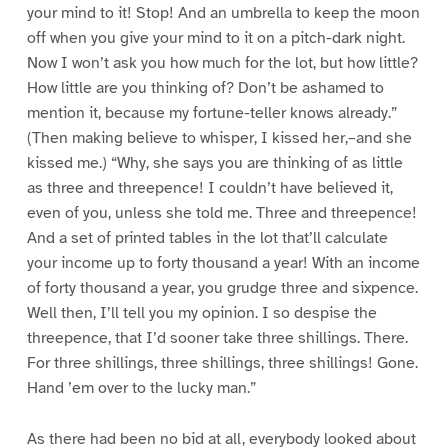
your mind to it! Stop! And an umbrella to keep the moon
off when you give your mind to it on a pitch-dark night.
Now I won’t ask you how much for the lot, but how little?
How little are you thinking of? Don’t be ashamed to
mention it, because my fortune-teller knows already.”
(Then making believe to whisper, I kissed her,–and she
kissed me.) “Why, she says you are thinking of as little
as three and threepence! I couldn’t have believed it,
even of you, unless she told me. Three and threepence!
And a set of printed tables in the lot that’ll calculate
your income up to forty thousand a year! With an income
of forty thousand a year, you grudge three and sixpence.
Well then, I’ll tell you my opinion. I so despise the
threepence, that I’d sooner take three shillings. There.
For three shillings, three shillings, three shillings! Gone.
Hand ’em over to the lucky man.”
As there had been no bid at all, everybody looked about