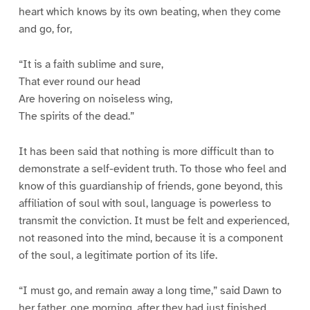
heart which knows by its own beating, when they come
and go, for,
“It is a faith sublime and sure,
That ever round our head
Are hovering on noiseless wing,
The spirits of the dead.”
It has been said that nothing is more difficult than to
demonstrate a self-evident truth. To those who feel and
know of this guardianship of friends, gone beyond, this
affiliation of soul with soul, language is powerless to
transmit the conviction. It must be felt and experienced,
not reasoned into the mind, because it is a component
of the soul, a legitimate portion of its life.
“I must go, and remain away a long time,” said Dawn to
her father, one morning, after they had just finished