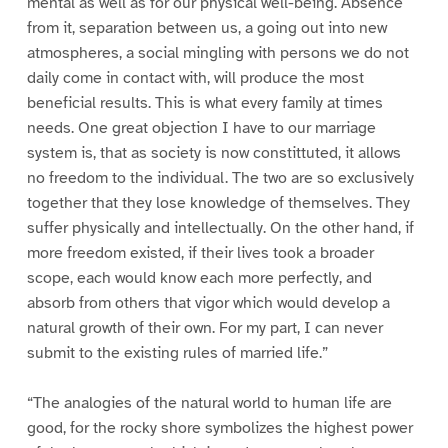
mental as well as for our physical well-being. Absence
from it, separation between us, a going out into new
atmospheres, a social mingling with persons we do not
daily come in contact with, will produce the most
beneficial results. This is what every family at times
needs. One great objection I have to our marriage
system is, that as society is now constittuted, it allows
no freedom to the individual. The two are so exclusively
together that they lose knowledge of themselves. They
suffer physically and intellectually. On the other hand, if
more freedom existed, if their lives took a broader
scope, each would know each more perfectly, and
absorb from others that vigor which would develop a
natural growth of their own. For my part, I can never
submit to the existing rules of married life.”
“The analogies of the natural world to human life are
good, for the rocky shore symbolizes the highest power