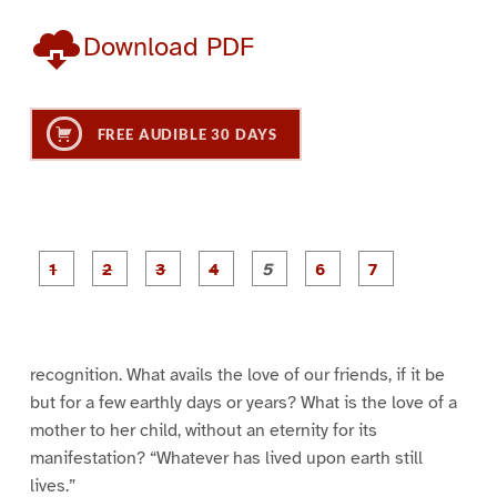
Download PDF
FREE AUDIBLE 30 DAYS
P
P
P
P
P
P
a
a
a
a
a
a
g
g
g
g
g
g
g
e
e
e
e
e
e
e
1
2
3
4
5
6
7
recognition. What avails the love of our friends, if it be
but for a few earthly days or years? What is the love of a
mother to her child, without an eternity for its
manifestation? “Whatever has lived upon earth still
lives.”