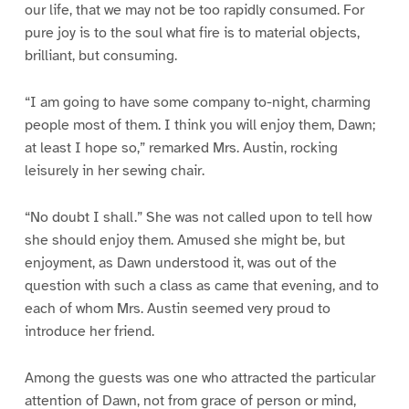
our life, that we may not be too rapidly consumed. For
pure joy is to the soul what fire is to material objects,
brilliant, but consuming.
“I am going to have some company to-night, charming
people most of them. I think you will enjoy them, Dawn;
at least I hope so,” remarked Mrs. Austin, rocking
leisurely in her sewing chair.
“No doubt I shall.” She was not called upon to tell how
she should enjoy them. Amused she might be, but
enjoyment, as Dawn understood it, was out of the
question with such a class as came that evening, and to
each of whom Mrs. Austin seemed very proud to
introduce her friend.
Among the guests was one who attracted the particular
attention of Dawn, not from grace of person or mind,