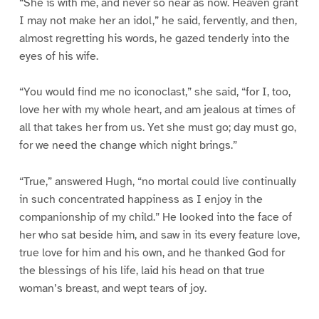
“She is with me, and never so near as now. Heaven grant
I may not make her an idol,” he said, fervently, and then,
almost regretting his words, he gazed tenderly into the
eyes of his wife.
“You would find me no iconoclast,” she said, “for I, too,
love her with my whole heart, and am jealous at times of
all that takes her from us. Yet she must go; day must go,
for we need the change which night brings.”
“True,” answered Hugh, “no mortal could live continually
in such concentrated happiness as I enjoy in the
companionship of my child.” He looked into the face of
her who sat beside him, and saw in its every feature love,
true love for him and his own, and he thanked God for
the blessings of his life, laid his head on that true
woman’s breast, and wept tears of joy.