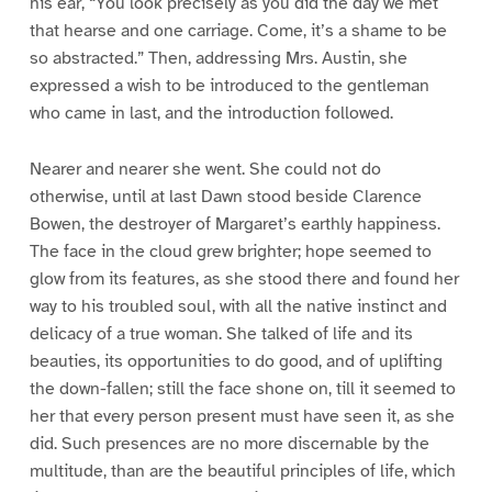
his ear, “You look precisely as you did the day we met
that hearse and one carriage. Come, it’s a shame to be
so abstracted.” Then, addressing Mrs. Austin, she
expressed a wish to be introduced to the gentleman
who came in last, and the introduction followed.
Nearer and nearer she went. She could not do
otherwise, until at last Dawn stood beside Clarence
Bowen, the destroyer of Margaret’s earthly happiness.
The face in the cloud grew brighter; hope seemed to
glow from its features, as she stood there and found her
way to his troubled soul, with all the native instinct and
delicacy of a true woman. She talked of life and its
beauties, its opportunities to do good, and of uplifting
the down-fallen; still the face shone on, till it seemed to
her that every person present must have seen it, as she
did. Such presences are no more discernable by the
multitude, than are the beautiful principles of life, which