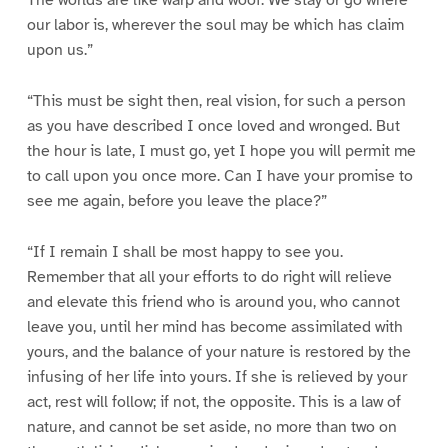
our labor is, wherever the soul may be which has claim
upon us.”
“This must be sight then, real vision, for such a person
as you have described I once loved and wronged. But
the hour is late, I must go, yet I hope you will permit me
to call upon you once more. Can I have your promise to
see me again, before you leave the place?”
“If I remain I shall be most happy to see you.
Remember that all your efforts to do right will relieve
and elevate this friend who is around you, who cannot
leave you, until her mind has become assimilated with
yours, and the balance of your nature is restored by the
infusing of her life into yours. If she is relieved by your
act, rest will follow; if not, the opposite. This is a law of
nature, and cannot be set aside, no more than two on