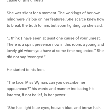
cause of this unrest?”
She was silent for a moment. The workings of her own
mind were visible on her features. She scarce knew how
to break the truth to him, but soon lighting up she said:
“I think I have seen at least one cause of your unrest.
There is a spirit presence now in this room, a young and
lovely girl whom you have at some time neglected.” She
did not say “wronged.”
He started to his feet.
“The face, Miss Wyman; can you describe her
appearance?” his words and manner indicating his
interest, if not belief, in her power.
“She has light blue eyes, heaven blue, and brown hair.