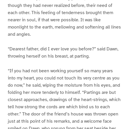
though they had never realized before, their need of
each other. This feeling of tenderness brought them
nearer in soul, if that were possible. It was like
moonlight to the earth, mellowing and softening all lines
and angles.
“Dearest father, did I ever love you before?” said Dawn,
throwing herself on his breast, at parting.
“If you had not been working yourself so many years
into my heart, you could not touch its very centre as you
do now,” he said, wiping the moisture from his eyes, and
folding her more tenderly to himself. “Partings are but
closest approaches, drawings of the heart-strings, which
tell how strong the cords are which bind us to each
other.” The door of the friend’s house was thrown open
just at this point of his remarks, and a welcome face
smiled on Dawn, who sprung from her seat beside her