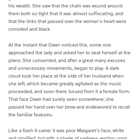
his wealth. She saw that the chain was wound around
them both so tight that it was almost suffocating, and
that the links that passed over the woman’s heart were
corroded and black.
At the instant that Dawn noticed this, some one
approached the lady and asked her to seat herself at the
piano. She consented, and after a great many excuses
and unnecessary movements, began to play. A dark
cloud took her place at the side of her husband when
she left, which became greatly agitated as the music
proceeded, and soon there issued from it a female form.
That face Dawn had surely seen somewhere; she
passed her hand over her brow and endeavored to recall
the familiar features.
Like a flash it came; it was poor Margaret’s face, white
and glorified, but with a shade of sadness resting upon