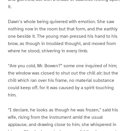
it.
Dawn’s whole being quivered with emotion. She saw
nothing now in the room but that form, and the earthly
one beside it. The young man pressed his hand to his
brow, as though in troubled thought, and moved from
where he stood, shivering in every limb.
“Are you cold, Mr. Bowen?” some one inquired of him;
the window was closed to shut out the chill air; but the
chill which ran over his frame, no material substance
could keep off, for it was caused by a spirit touching
him.
“I declare, he looks as though he was frozen,” said his
wife, rising from the instrument amid the usual
applause, and drawing close to him, she whispered in