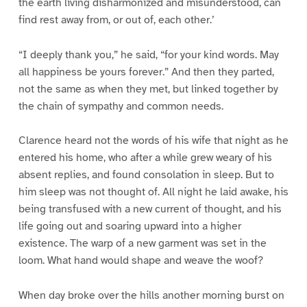
the earth living disharmonized and misunderstood, can
find rest away from, or out of, each other.’
“I deeply thank you,” he said, “for your kind words. May
all happiness be yours forever.” And then they parted,
not the same as when they met, but linked together by
the chain of sympathy and common needs.
Clarence heard not the words of his wife that night as he
entered his home, who after a while grew weary of his
absent replies, and found consolation in sleep. But to
him sleep was not thought of. All night he laid awake, his
being transfused with a new current of thought, and his
life going out and soaring upward into a higher
existence. The warp of a new garment was set in the
loom. What hand would shape and weave the woof?
When day broke over the hills another morning burst on