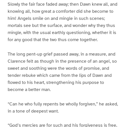
Slowly the fair face faded away; then Dawn knew all, and
knowing all, how great a comforter did she become to
him! Angels smile on and mingle in such scenes;
mortals see but the surface, and wonder why they thus
mingle, with the usual earthly questioning, whether it is
for any good that the two thus come together.
The long pent-up grief passed away, in a measure, and
Clarence felt as though in the presence of an angel, so
sweet and soothing were the words of promise, and
tender rebuke which came from the lips of Dawn and
flowed to his heart, strengthening his purpose to
become a better man.
“Can he who fully repents be wholly forgiven,” he asked,
in a tone of deepest want.
“God’s mercies are for such and his forgiveness is free,