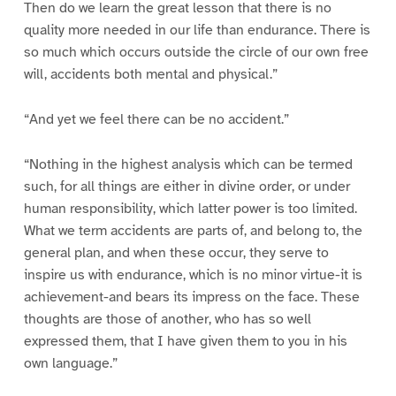
Then do we learn the great lesson that there is no
quality more needed in our life than endurance. There is
so much which occurs outside the circle of our own free
will, accidents both mental and physical.”
“And yet we feel there can be no accident.”
“Nothing in the highest analysis which can be termed
such, for all things are either in divine order, or under
human responsibility, which latter power is too limited.
What we term accidents are parts of, and belong to, the
general plan, and when these occur, they serve to
inspire us with endurance, which is no minor virtue-it is
achievement-and bears its impress on the face. These
thoughts are those of another, who has so well
expressed them, that I have given them to you in his
own language.”