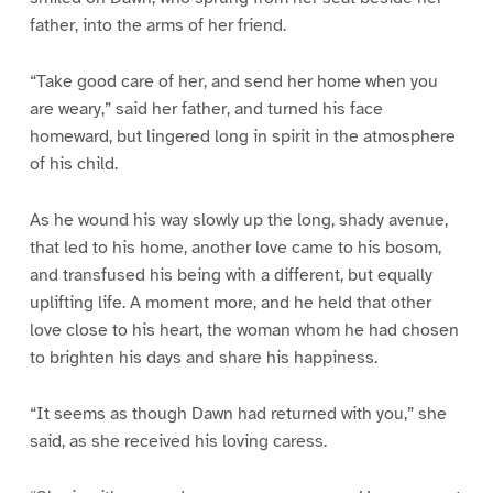
father, into the arms of her friend.
“Take good care of her, and send her home when you
are weary,” said her father, and turned his face
homeward, but lingered long in spirit in the atmosphere
of his child.
As he wound his way slowly up the long, shady avenue,
that led to his home, another love came to his bosom,
and transfused his being with a different, but equally
uplifting life. A moment more, and he held that other
love close to his heart, the woman whom he had chosen
to brighten his days and share his happiness.
“It seems as though Dawn had returned with you,” she
said, as she received his loving caress.