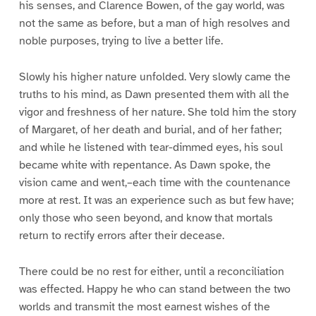
his senses, and Clarence Bowen, of the gay world, was
not the same as before, but a man of high resolves and
noble purposes, trying to live a better life.
Slowly his higher nature unfolded. Very slowly came the
truths to his mind, as Dawn presented them with all the
vigor and freshness of her nature. She told him the story
of Margaret, of her death and burial, and of her father;
and while he listened with tear-dimmed eyes, his soul
became white with repentance. As Dawn spoke, the
vision came and went,–each time with the countenance
more at rest. It was an experience such as but few have;
only those who seen beyond, and know that mortals
return to rectify errors after their decease.
There could be no rest for either, until a reconciliation
was effected. Happy he who can stand between the two
worlds and transmit the most earnest wishes of the