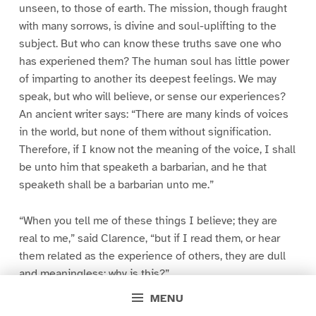
unseen, to those of earth. The mission, though fraught
with many sorrows, is divine and soul-uplifting to the
subject. But who can know these truths save one who
has experiened them? The human soul has little power
of imparting to another its deepest feelings. We may
speak, but who will believe, or sense our experiences?
An ancient writer says: “There are many kinds of voices
in the world, but none of them without signification.
Therefore, if I know not the meaning of the voice, I shall
be unto him that speaketh a barbarian, and he that
speaketh shall be a barbarian unto me.”
“When you tell me of these things I believe; they are
real to me,” said Clarence, “but if I read them, or hear
them related as the experience of others, they are dull
and meaningless; why is this?”
MENU
“I suppose it is because you so feel my life and