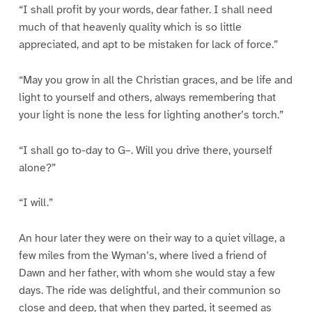
“I shall profit by your words, dear father. I shall need
much of that heavenly quality which is so little
appreciated, and apt to be mistaken for lack of force.”
“May you grow in all the Christian graces, and be life and
light to yourself and others, always remembering that
your light is none the less for lighting another’s torch.”
“I shall go to-day to G–. Will you drive there, yourself
alone?”
“I will.”
An hour later they were on their way to a quiet village, a
few miles from the Wyman’s, where lived a friend of
Dawn and her father, with whom she would stay a few
days. The ride was delightful, and their communion so
close and deep, that when they parted, it seemed as