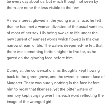
lie every day about us, but which though not seen by
them, are none the less visible to the few.
A new interest glowed in the young man’s face; he felt
that he had met a woman divested of the usual vanities
of most of her sex. His being awoke to life under the
new current of earnest words which flowed in his own
narrow stream of life. The waters deepened-he felt that
there was something better, higher to live for, as he
gazed on the glowing face before him.
During all the conversation, his thoughts kept flowing
back to the green grove, and the sweet, innocent face of
Margaret. There was surely nothing in the face before
him to recall that likeness, yet the bitter waters of
memory kept surging over him, each word reflecting the
image of the wronged girl.