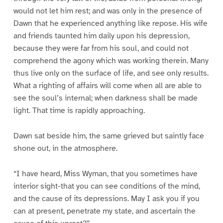
would not let him rest; and was only in the presence of
Dawn that he experienced anything like repose. His wife
and friends taunted him daily upon his depression,
because they were far from his soul, and could not
comprehend the agony which was working therein. Many
thus live only on the surface of life, and see only results.
What a righting of affairs will come when all are able to
see the soul’s internal; when darkness shall be made
light. That time is rapidly approaching.
Dawn sat beside him, the same grieved but saintly face
shone out, in the atmosphere.
“I have heard, Miss Wyman, that you sometimes have
interior sight-that you can see conditions of the mind,
and the cause of its depressions. May I ask you if you
can at present, penetrate my state, and ascertain the