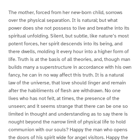
The mother, forced from her new-born child, sorrows
over the physical separation. It is natural; but what
power does she not possess to live and breathe into its
spiritual unfolding. Silent, but subtle, like nature’s most
potent forces, her spirit descends into its being, and
there dwells, molding it every hour into a higher form of
life. Truth is at the basis of all theories, and, though man
builds many a superstructure in accordance with his own
fancy, he can in no way affect this truth. It is a natural
law of the universe, that love should linger and remain
after the habiliments of flesh are withdrawn. No one
lives who has not felt, at times, the presence of the
unseen; and it seems strange that there can be one so
limited in thought and understanding as to say there is
nought beyond the narrow limit of physical life to hold
communion with our souls? Happy the man who opens
the doors of his spirit wide for angel visitors. Happy the