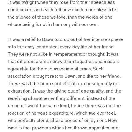
It was twilight when they rose from their speechless
communion, and each felt how much more blessed is
the silence of those we love, than the words of one
whose being is not in harmony with our own.
It was a relief to Dawn to drop out of her intense sphere
into the easy, contented, every-day life of her friend.
They were not alike in temperament or thought. It was
that difference which drew them together, and made it
agreeable for them to associate at times. Such
association brought rest to Dawn, and life to her friend.
There was little or no soul-affiliation, consequently no
exhaustion. It was the giving out of one quality, and the
receiving of another entirely different, instead of the
union of two of the same kind, hence there was not the
reaction of nervous expenditure, which two ever feel,
who perfectly blend, after a period of enjoyment. How
wise is that provision which has thrown opposites into