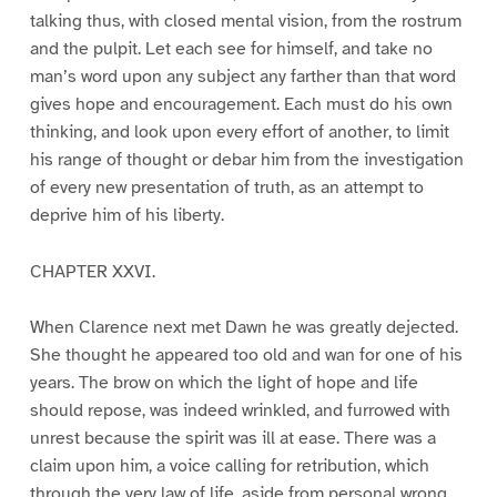
talking thus, with closed mental vision, from the rostrum
and the pulpit. Let each see for himself, and take no
man’s word upon any subject any farther than that word
gives hope and encouragement. Each must do his own
thinking, and look upon every effort of another, to limit
his range of thought or debar him from the investigation
of every new presentation of truth, as an attempt to
deprive him of his liberty.
CHAPTER XXVI.
When Clarence next met Dawn he was greatly dejected.
She thought he appeared too old and wan for one of his
years. The brow on which the light of hope and life
should repose, was indeed wrinkled, and furrowed with
unrest because the spirit was ill at ease. There was a
claim upon him, a voice calling for retribution, which
through the very law of life, aside from personal wrong,