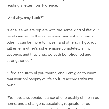
reading a letter from Florence.
“And why, may I ask?”
“Because we are replete with the same kind of life; our
minds are set to the same strain, and exhaust each
other. I can be more to myself and others, if I go, you
will enter mother’s sphere more completely in my
absence, and thus shall we both be refreshed and
strengthened.”
“I feel the truth of your words, and I am glad to know
that your philosophy of life so fully accords with my
own.”
“We have a superabundance of one quality of life in our
home, and a change is absolutely requisite for our