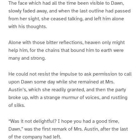
The face which had all the time been visible to Dawn,
slowly faded away, and when the last outline had passed
from her sight, she ceased talking, and left him alone
with his thoughts.
Alone with those bitter reflections, heaven only might
help him, for the chains that bound him to earth were
many and strong.
He could not resist the impulse to ask permission to call
upon Dawn some day while she remained at Mrs.
Austin’s, which she readily granted, and then the party
broke up, with a strange murmur of voices, and rustling
of silks.
“Was it not delightful? I hope you had a good time,
Dawn,” was the first remark of Mrs. Austin, after the last
of the company had left.