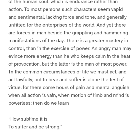
of the human soul, which is endurance rather than
action. To most persons such characters seem vapid
and sentimental, lacking force and tone, and generally
unfitted for the enterprises of the world. And yet there
are forces in man beside the grappling and hammering
manifestations of the day. There is a greater mastery in
control, than in the exercise of power. An angry man may
evince more energy than he who keeps calm in the heat
of provocation, but the latter is the man of most power.
In the common circumstances of life we must act, and
act lawfully; but to bear and suffer is alone the test of
virtue, for there come hours of pain and mental anguish
when all action is vain, when motion of limb and mind is
powerless; then do we learn
“How sublime it is
To suffer and be strong.”