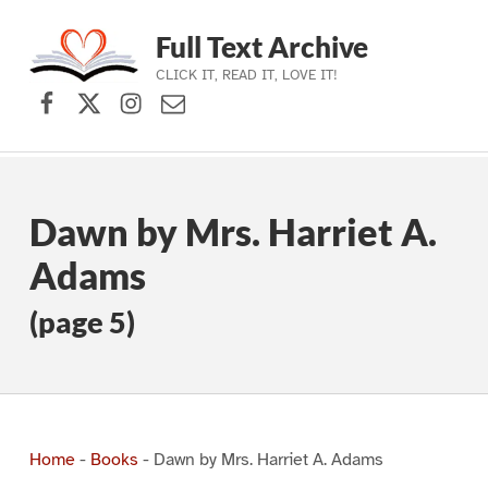
Full Text Archive
CLICK IT, READ IT, LOVE IT!
Facebook
X (formerly Twitter)
Instagram
Contact Us
Skip to main navigation
Skip to main content
Skip to footer
Dawn by Mrs. Harriet A.
Adams
(page 5)
Home
-
Books
-
Dawn by Mrs. Harriet A. Adams