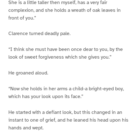
She is a little taller then myself, has a very fair
complexion, and she holds a wreath of oak leaves in
front of you.”
Clarence turned deadly pale.
“I think she must have been once dear to you, by the
look of sweet forgiveness which she gives you.”
He groaned aloud.
“Now she holds in her arms a child-a bright-eyed boy,
which has your look upon its face.”
He started with a defiant look, but this changed in an
instant to one of grief, and he leaned his head upon his
hands and wept.