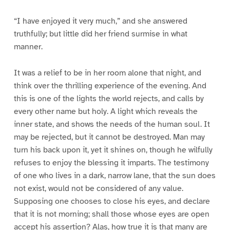
“I have enjoyed it very much,” and she answered
truthfully; but little did her friend surmise in what
manner.
It was a relief to be in her room alone that night, and
think over the thrilling experience of the evening. And
this is one of the lights the world rejects, and calls by
every other name but holy. A light which reveals the
inner state, and shows the needs of the human soul. It
may be rejected, but it cannot be destroyed. Man may
turn his back upon it, yet it shines on, though he wilfully
refuses to enjoy the blessing it imparts. The testimony
of one who lives in a dark, narrow lane, that the sun does
not exist, would not be considered of any value.
Supposing one chooses to close his eyes, and declare
that it is not morning; shall those whose eyes are open
accept his assertion? Alas, how true it is that many are