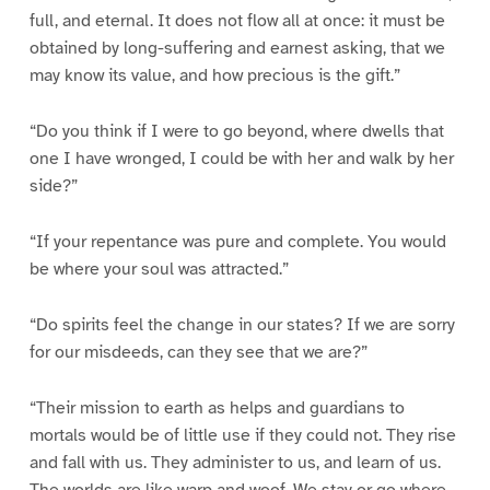
full, and eternal. It does not flow all at once: it must be
obtained by long-suffering and earnest asking, that we
may know its value, and how precious is the gift.”
“Do you think if I were to go beyond, where dwells that
one I have wronged, I could be with her and walk by her
side?”
“If your repentance was pure and complete. You would
be where your soul was attracted.”
“Do spirits feel the change in our states? If we are sorry
for our misdeeds, can they see that we are?”
“Their mission to earth as helps and guardians to
mortals would be of little use if they could not. They rise
and fall with us. They administer to us, and learn of us.
The worlds are like warp and woof. We stay or go where