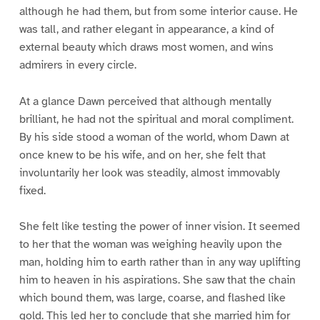
although he had them, but from some interior cause. He
was tall, and rather elegant in appearance, a kind of
external beauty which draws most women, and wins
admirers in every circle.
At a glance Dawn perceived that although mentally
brilliant, he had not the spiritual and moral compliment.
By his side stood a woman of the world, whom Dawn at
once knew to be his wife, and on her, she felt that
involuntarily her look was steadily, almost immovably
fixed.
She felt like testing the power of inner vision. It seemed
to her that the woman was weighing heavily upon the
man, holding him to earth rather than in any way uplifting
him to heaven in his aspirations. She saw that the chain
which bound them, was large, coarse, and flashed like
gold. This led her to conclude that she married him for