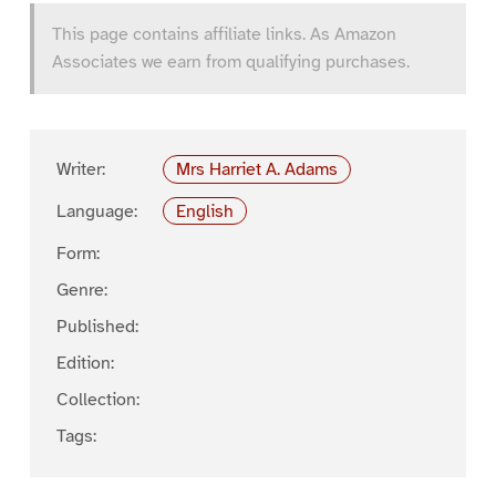
This page contains affiliate links. As Amazon
Associates we earn from qualifying purchases.
Writer:
Mrs Harriet A. Adams
Language:
English
Form:
Genre:
Published:
Edition:
Collection:
Tags: