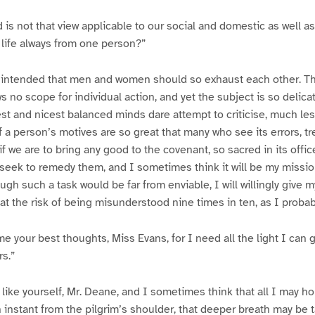
d is not that view applicable to our social and domestic as well as
life always from one person?”
er intended that men and women should so exhaust each other. Th
ows no scope for individual action, and yet the subject is so delicat
t and nicest balanced minds dare attempt to criticise, much les
 a person’s motives are so great that many who see its errors, tr
if we are to bring any good to the covenant, so sacred in its offi
 seek to remedy them, and I sometimes think it will be my mission
ugh such a task would be far from enviable, I will willingly give 
at the risk of being misunderstood nine times in ten, as I probabl
 your best thoughts, Miss Evans, for I need all the light I can ge
rs.”
 like yourself, Mr. Deane, and I sometimes think that all I may ho
an instant from the pilgrim’s shoulder, that deeper breath may be 