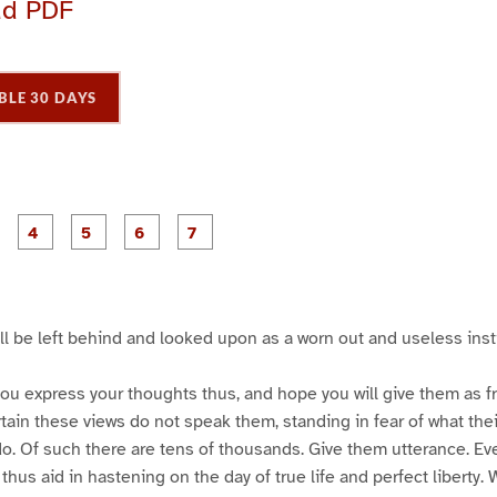
ad PDF
BLE 30 DAYS
P
P
P
P
P
P
P
a
a
a
a
a
a
a
g
g
g
g
g
e
e
e
e
e
3
4
5
6
7
ill be left behind and looked upon as a worn out and useless insti
ou express your thoughts thus, and hope you will give them as free
ain these views do not speak them, standing in fear of what their
do. Of such there are tens of thousands. Give them utterance. E
hus aid in hastening on the day of true life and perfect liberty. 