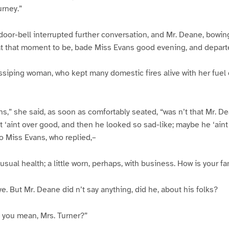
urney.”
 door-bell interrupted further conversation, and Mr. Deane, bowing
 that moment to be, bade Miss Evans good evening, and depart
ssiping woman, who kept many domestic fires alive with her fuel
s,” she said, as soon as comfortably seated, “was n’t that Mr. D
t ‘aint over good, and then he looked so sad-like; maybe he ‘aint
to Miss Evans, who replied,–
s usual health; a little worn, perhaps, with business. How is your fa
 ye. But Mr. Deane did n’t say anything, did he, about his folks?
 you mean, Mrs. Turner?”