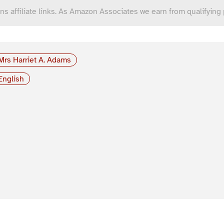
ns affiliate links. As Amazon Associates we earn from qualifying
Mrs Harriet A. Adams
English