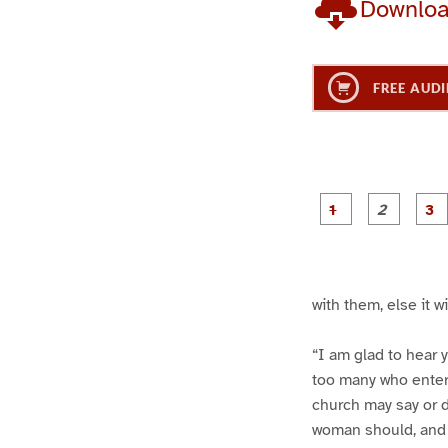
Downlo
FREE AUDI
g
g
e
e
1
2
with them, else it w
“I am glad to hear y
too many who entert
church may say or 
woman should, and t