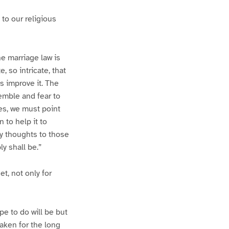
 to our religious
e marriage law is
e, so intricate, that
s improve it. The
emble and fear to
ces, we must point
 to help it to
my thoughts to those
y shall be.”
t, not only for
pe to do will be but
taken for the long