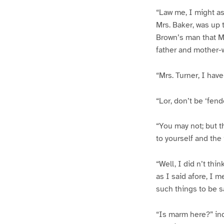
“Law me, I might as
Mrs. Baker, was up 
Brown’s man that Mr
father and mother-w
“Mrs. Turner, I have
“Lor, don’t be ‘fen
“You may not; but th
to yourself and the
“Well, I did n’t thi
as I said afore, I 
such things to be s
“Is marm here?” inq