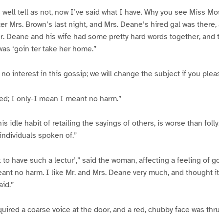
 well tell as not, now I’ve said what I have. Why you see Miss 
ter Mrs. Brown’s last night, and Mrs. Deane’s hired gal was there,
. Deane and his wife had some pretty hard words together, and t
as ‘goin ter take her home.”
 no interest in this gossip; we will change the subject if you plea
ded; I only-I mean I meant no harm.”
is idle habit of retailing the sayings of others, is worse than folly
 individuals spoken of.”
nk to have such a lectur’,” said the woman, affecting a feeling of g
meant no harm. I like Mr. and Mrs. Deane very much, and thought i
aid.”
uired a coarse voice at the door, and a red, chubby face was thru