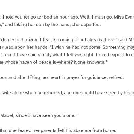
, I told you ter go ter bed an hour ago. Well, I must go, Miss Eva
,” and taking her son by the hand, she departed.
domestic horizon, I fear, is coming, if not already there,” said M
er lead upon her hands. “I wish he had not come. Something ma
 fear. I have said simply what I felt was right. I must expect to
age whose haven of peace is-where? None knoweth.”
r, and after lifting her heart in prayer for guidance, retired.
s wife alone when he returned, and one could have seen by his
 Mabel, since I have seen you alone.”
that she feared her parents felt his absence from home.