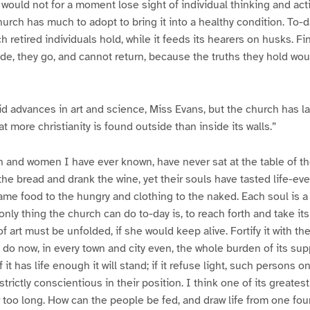
 I would not for a moment lose sight of individual thinking and ac
hurch has much to adopt to bring it into a healthy condition. To-
h retired individuals hold, while it feeds its hearers on husks. F
side, they go, and cannot return, because the truths they hold wo
 advances in art and science, Miss Evans, but the church has la
at more christianity is found outside than inside its walls.”
 and women I have ever known, have never sat at the table of the
he bread and drank the wine, yet their souls have tasted life-ev
ame food to the hungry and clothing to the naked. Each soul is 
only thing the church can do to-day is, to reach forth and take its 
f art must be unfolded, if she would keep alive. Fortify it with t
e do now, in every town and city even, the whole burden of its su
f it has life enough it will stand; if it refuse light, such persons on
trictly conscientious in their position. I think one of its greatest 
too long. How can the people be fed, and draw life from one fou