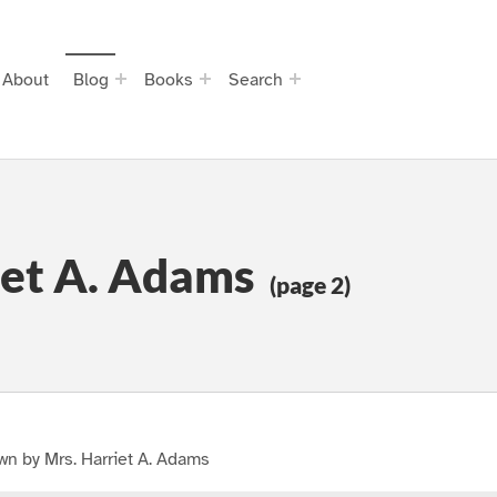
About
Blog
Books
Search
iet A. Adams
(page 2)
n by Mrs. Harriet A. Adams