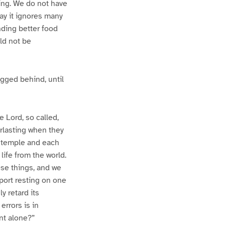
ting. We do not have
day it ignores many
inding better food
uld not be
gged behind, until
 Lord, so called,
erlasting when they
a temple and each
life from the world.
hese things, and we
pport resting on one
ly retard its
errors is in
nt alone?”