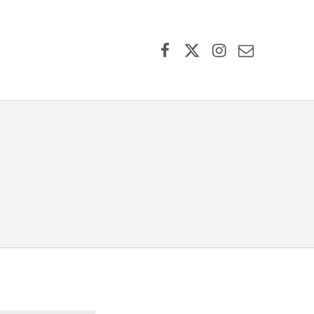
Facebook
X (formerly Twitter)
Instagram
Contact Us