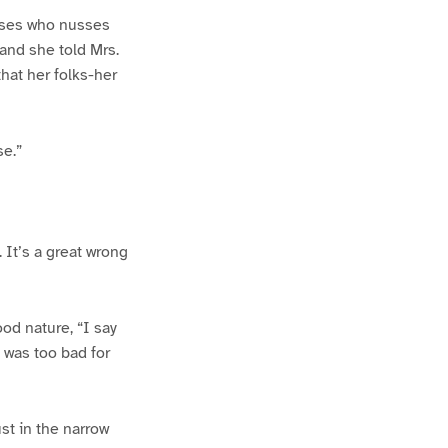
Moses who nusses
 and she told Mrs.
hat her folks-her
se.”
. It’s a great wrong
ood nature, “I say
t was too bad for
st in the narrow