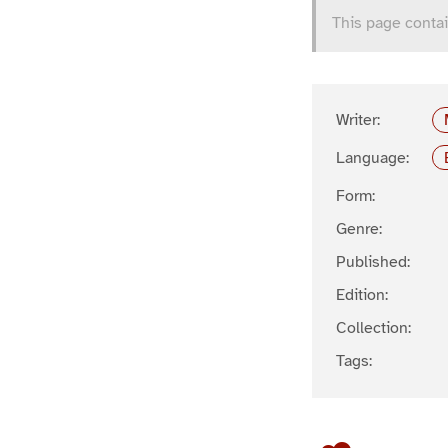
This page contai
Writer:
Language:
Form:
Genre:
Published:
Edition:
Collection:
Tags: