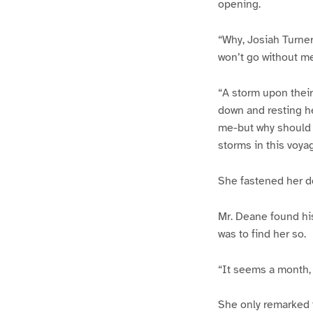
opening.
“Why, Josiah Turner
won’t go without me
“A storm upon their 
down and resting h
me-but why should I
storms in this voy
She fastened her doo
Mr. Deane found hi
was to find her so.
“It seems a month,
She only remarked 