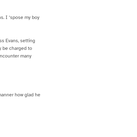
ns. I ‘spose my boy
iss Evans, setting
y be charged to
 encounter many
 manner how glad he