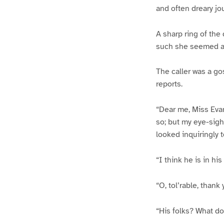
and often dreary jo
A sharp ring of the
such she seemed at
The caller was a go
reports.
“Dear me, Miss Evan
so; but my eye-sigh
looked inquiringly 
“I think he is in hi
“O, tol’rable, thank
“His folks? What do