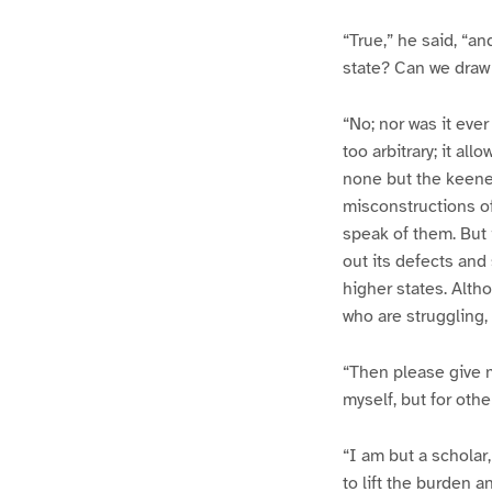
“True,” he said, “an
state? Can we draw 
“No; nor was it ev
too arbitrary; it all
none but the keenes
misconstructions of
speak of them. But 
out its defects and
higher states. Altho
who are struggling, 
“Then please give me
myself, but for othe
“I am but a scholar,
to lift the burden 