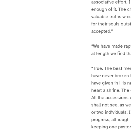
associative effort,
enough of it. The c
valuable truths whic
for their souls out
accepted.”
“We have made rapid
at length we find th
“True. The best men
have never broken t
have given in His n
heart a shrine. The 
All the accessions o
shall not see, as w
or two individuals. I
progress, although s
keeping one pastor 