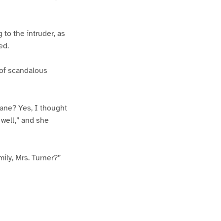
 to the intruder, as
ed.
 of scandalous
eane? Yes, I thought
 well,” and she
mily, Mrs. Turner?”