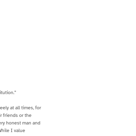
tution.”
ly at all times, for
 friends or the
very honest man and
While I value