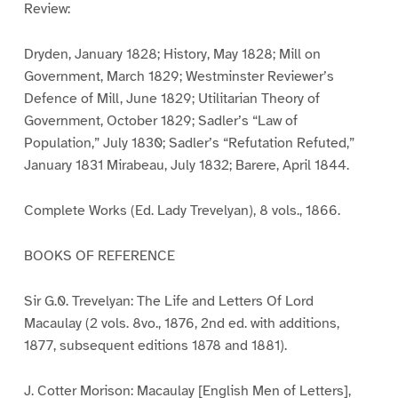
Review:
Dryden, January 1828; History, May 1828; Mill on
Government, March 1829; Westminster Reviewer’s
Defence of Mill, June 1829; Utilitarian Theory of
Government, October 1829; Sadler’s “Law of
Population,” July 1830; Sadler’s “Refutation Refuted,”
January 1831 Mirabeau, July 1832; Barere, April 1844.
Complete Works (Ed. Lady Trevelyan), 8 vols., 1866.
BOOKS OF REFERENCE
Sir G.0. Trevelyan: The Life and Letters Of Lord
Macaulay (2 vols. 8vo., 1876, 2nd ed. with additions,
1877, subsequent editions 1878 and 1881).
J. Cotter Morison: Macaulay [English Men of Letters],