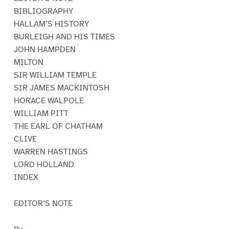
BIBLIOGRAPHY
HALLAM’S HISTORY
BURLEIGH AND HIS TIMES
JOHN HAMPDEN
MILTON
SIR WILLIAM TEMPLE
SIR JAMES MACKINTOSH
HORACE WALPOLE
WILLIAM PITT
THE EARL OF CHATHAM
CLIVE
WARREN HASTINGS
LORD HOLLAND
INDEX
EDITOR’S NOTE