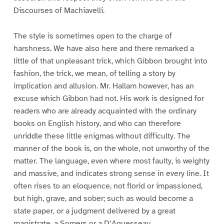
Discourses of Machiavelli.
The style is sometimes open to the charge of
harshness. We have also here and there remarked a
little of that unpleasant trick, which Gibbon brought into
fashion, the trick, we mean, of telling a story by
implication and allusion. Mr. Hallam however, has an
excuse which Gibbon had not. His work is designed for
readers who are already acquainted with the ordinary
books on English history, and who can therefore
unriddle these little enigmas without difficulty. The
manner of the book is, on the whole, not unworthy of the
matter. The language, even where most faulty, is weighty
and massive, and indicates strong sense in every line. It
often rises to an eloquence, not florid or impassioned,
but high, grave, and sober; such as would become a
state paper, or a judgment delivered by a great
magistrate, a Somers or a D’Aguesseau.