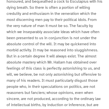
honoured, and bequeathed a cock to Esculapius with his
dying breath. So there is often a portion of willing
credulity and enthusiasm in the veneration which the
most discerning men pay to their political idols. From
the very nature of man it must be so. The faculty by
which we inseparably associate ideas which have often
been presented to us in conjunction is not under the
absolute control of the will. It may be quickened into
morbid activity. It may be reasoned into sluggishness.
But in a certain degree it will always exist. The almost
absolute mastery which Mr. Hallam has obtained over
feelings of this class is perfectly astonishing to us, and
will, we believe, be not only astonishing but offensive to
many of his readers. It must particularly disgust those
people who, in their speculations on politics, are not
reasoners but fanciers; whose opinions, even when
sincere, are not produced, according to the ordinary law
of intellectual births, by induction or inference, but are