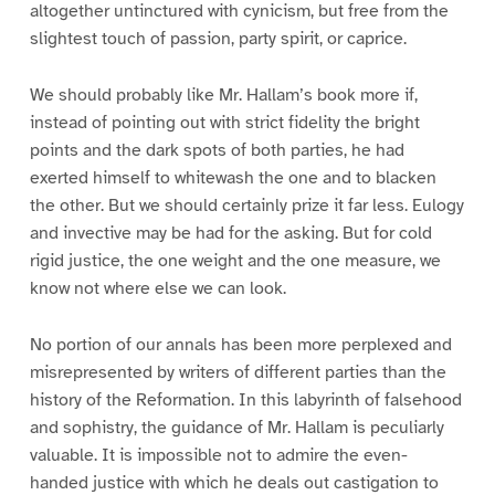
altogether untinctured with cynicism, but free from the
slightest touch of passion, party spirit, or caprice.
We should probably like Mr. Hallam’s book more if,
instead of pointing out with strict fidelity the bright
points and the dark spots of both parties, he had
exerted himself to whitewash the one and to blacken
the other. But we should certainly prize it far less. Eulogy
and invective may be had for the asking. But for cold
rigid justice, the one weight and the one measure, we
know not where else we can look.
No portion of our annals has been more perplexed and
misrepresented by writers of different parties than the
history of the Reformation. In this labyrinth of falsehood
and sophistry, the guidance of Mr. Hallam is peculiarly
valuable. It is impossible not to admire the even-
handed justice with which he deals out castigation to