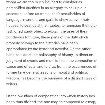
whom we are too much inclined to consider as
personified qualities in an allegory, to call up our
ancestors before us with all their peculiarities of
language, manners, and garb, to show us over their
houses, to seat us at their tables, to rummage their old-
fashioned ward-robes, to explain the uses of their
ponderous furniture, these parts of the duty which
properly belongs to the historian have been
appropriated by the historical novelist. On the other
hand, to extract the philosophy of history, to direct on
judgment of events and men, to trace the connection of
cause and effects, and to draw from the occurrences of
former time general lessons of moral and political
wisdom, has become the business of a distinct class of
writers.
Of the two kinds of composition into which history has
been thus divided, the one may he compared to a map,