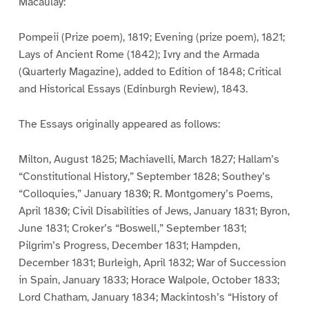
Macaulay:
Pompeii (Prize poem), 1819; Evening (prize poem), 1821;
Lays of Ancient Rome (1842); Ivry and the Armada
(Quarterly Magazine), added to Edition of 1848; Critical
and Historical Essays (Edinburgh Review), 1843.
The Essays originally appeared as follows:
Milton, August 1825; Machiavelli, March 1827; Hallam’s
“Constitutional History,” September 1828; Southey’s
“Colloquies,” January 1830; R. Montgomery’s Poems,
April 1830; Civil Disabilities of Jews, January 1831; Byron,
June 1831; Croker’s “Boswell,” September 1831;
Pilgrim’s Progress, December 1831; Hampden,
December 1831; Burleigh, April 1832; War of Succession
in Spain, January 1833; Horace Walpole, October 1833;
Lord Chatham, January 1834; Mackintosh’s “History of