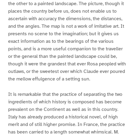
the other to a painted landscape. The picture, though it
places the country before us, does not enable us to
ascertain with accuracy the dimensions, the distances,
and the angles. The map is not a work of imitative art. It
presents no scene to the imagination; but it gives us
exact information as to the bearings of the various
points, and is a more useful companion to the traveller
or the general than the painted landscape could be,
though it were the grandest that ever Rosa peopled with
outlaws, or the sweetest over which Claude ever poured
the mellow effulgence of a setting sun.
It is remarkable that the practice of separating the two
ingredients of which history is composed has become
prevalent on the Continent as well as in this country.
Italy has already produced a historical novel, of high
merit and of still higher promise. In France, the practice
has been carried to a length somewhat whimsical. M.