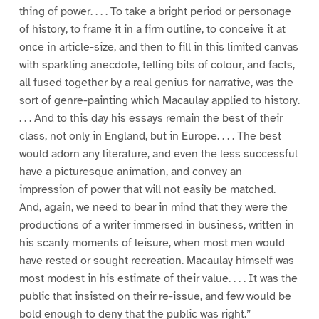
thing of power. . . . To take a bright period or personage
of history, to frame it in a firm outline, to conceive it at
once in article-size, and then to fill in this limited canvas
with sparkling anecdote, telling bits of colour, and facts,
all fused together by a real genius for narrative, was the
sort of genre-painting which Macaulay applied to history.
. . . And to this day his essays remain the best of their
class, not only in England, but in Europe. . . . The best
would adorn any literature, and even the less successful
have a picturesque animation, and convey an
impression of power that will not easily be matched.
And, again, we need to bear in mind that they were the
productions of a writer immersed in business, written in
his scanty moments of leisure, when most men would
have rested or sought recreation. Macaulay himself was
most modest in his estimate of their value. . . . It was the
public that insisted on their re-issue, and few would be
bold enough to deny that the public was right.”