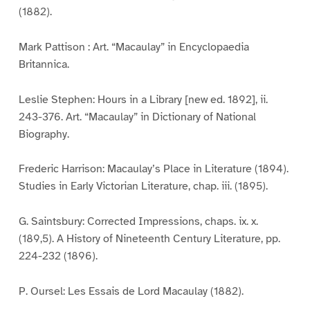
(1882).
Mark Pattison : Art. “Macaulay” in Encyclopaedia
Britannica.
Leslie Stephen: Hours in a Library [new ed. 1892], ii.
243-376. Art. “Macaulay” in Dictionary of National
Biography.
Frederic Harrison: Macaulay’s Place in Literature (1894).
Studies in Early Victorian Literature, chap. iii. (1895).
G. Saintsbury: Corrected Impressions, chaps. ix. x.
(189,5). A History of Nineteenth Century Literature, pp.
224-232 (1896).
P. Oursel: Les Essais de Lord Macaulay (1882).