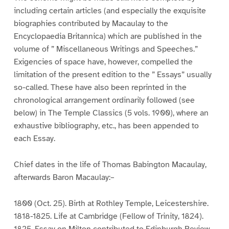
including certain articles (and especially the exquisite
biographies contributed by Macaulay to the
Encyclopaedia Britannica) which are published in the
volume of ” Miscellaneous Writings and Speeches.”
Exigencies of space have, however, compelled the
limitation of the present edition to the ” Essays” usually
so-called. These have also been reprinted in the
chronological arrangement ordinarily followed (see
below) in The Temple Classics (5 vols. 1900), where an
exhaustive bibliography, etc., has been appended to
each Essay.
Chief dates in the life of Thomas Babington Macaulay,
afterwards Baron Macaulay:–
1800 (Oct. 25). Birth at Rothley Temple, Leicestershire.
1818-1825. Life at Cambridge (Fellow of Trinity, 1824).