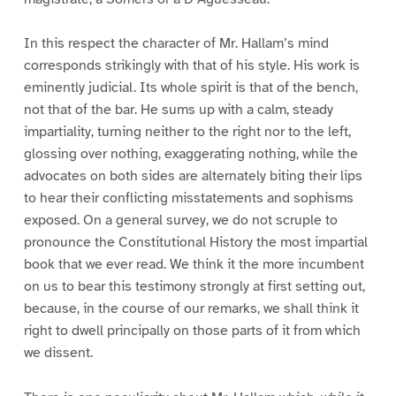
In this respect the character of Mr. Hallam’s mind
corresponds strikingly with that of his style. His work is
eminently judicial. Its whole spirit is that of the bench,
not that of the bar. He sums up with a calm, steady
impartiality, turning neither to the right nor to the left,
glossing over nothing, exaggerating nothing, while the
advocates on both sides are alternately biting their lips
to hear their conflicting misstatements and sophisms
exposed. On a general survey, we do not scruple to
pronounce the Constitutional History the most impartial
book that we ever read. We think it the more incumbent
on us to bear this testimony strongly at first setting out,
because, in the course of our remarks, we shall think it
right to dwell principally on those parts of it from which
we dissent.