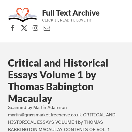
Full Text Archive
CLICK IT, READ IT, LOVE IT!
Facebook
X (formerly Twitter)
Instagram
Contact Us
Skip to main navigation
Skip to main content
Skip to footer
Critical and Historical
Essays Volume 1 by
Thomas Babington
Macaulay
Scanned by Martin Adamson
martin@grassmarket.freeserve.co.uk CRITICAL AND
HISTORICAL ESSAYS VOLUME 1 by THOMAS
BABBINGTON MACAULAY CONTENTS OF VOL. 1