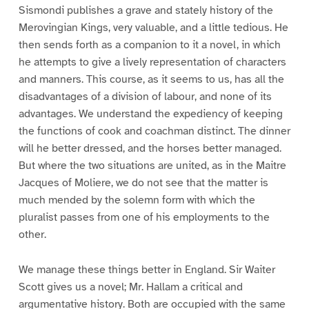
Sismondi publishes a grave and stately history of the
Merovingian Kings, very valuable, and a little tedious. He
then sends forth as a companion to it a novel, in which
he attempts to give a lively representation of characters
and manners. This course, as it seems to us, has all the
disadvantages of a division of labour, and none of its
advantages. We understand the expediency of keeping
the functions of cook and coachman distinct. The dinner
will he better dressed, and the horses better managed.
But where the two situations are united, as in the Maitre
Jacques of Moliere, we do not see that the matter is
much mended by the solemn form with which the
pluralist passes from one of his employments to the
other.
We manage these things better in England. Sir Waiter
Scott gives us a novel; Mr. Hallam a critical and
argumentative history. Both are occupied with the same