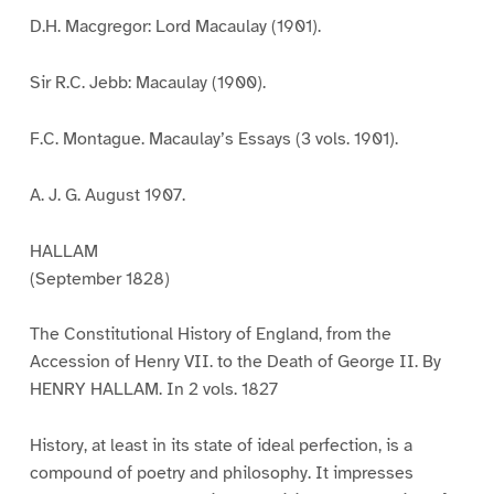
D.H. Macgregor: Lord Macaulay (1901).
Sir R.C. Jebb: Macaulay (1900).
F.C. Montague. Macaulay’s Essays (3 vols. 1901).
A. J. G. August 1907.
HALLAM
(September 1828)
The Constitutional History of England, from the
Accession of Henry VII. to the Death of George II. By
HENRY HALLAM. In 2 vols. 1827
History, at least in its state of ideal perfection, is a
compound of poetry and philosophy. It impresses