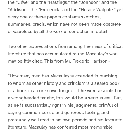
the “Clive” and the “Hastings,” the “Johnson” and the
“Addison,” the “Frederick” and the “Horace Walpole,” yet
every one of these papers contains sketches,
summaries, precis, which have not been made obsolete
or valueless by all the work of correction in detail.”
Two other appreciations from among the mass of critical
literature that has accumulated round Macaulay’s work
may be fitly cited, This from Mr. Frederic Harrison:-
“How many men has Macaulay succeeded in reaching,
to whom all other history and criticism is a sealed book,
or a book in an unknown tongue! If he were a sciolist or
a wrongheaded fanatic, this would be a serious evil. But,
as he is substantially right in his judgments, brimful of
saying common-sense and generous feeling, and
profoundly well read in his own periods and his favourite
literature, Macaulay has conferred most memorable