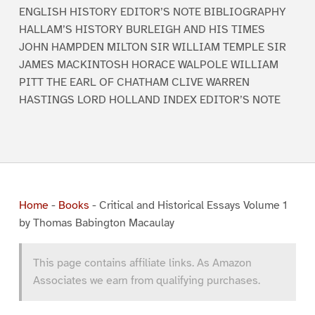
ENGLISH HISTORY EDITOR’S NOTE BIBLIOGRAPHY
HALLAM’S HISTORY BURLEIGH AND HIS TIMES
JOHN HAMPDEN MILTON SIR WILLIAM TEMPLE SIR
JAMES MACKINTOSH HORACE WALPOLE WILLIAM
PITT THE EARL OF CHATHAM CLIVE WARREN
HASTINGS LORD HOLLAND INDEX EDITOR’S NOTE
Home
-
Books
-
Critical and Historical Essays Volume 1
by Thomas Babington Macaulay
This page contains affiliate links. As Amazon
Associates we earn from qualifying purchases.