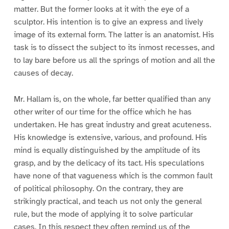
matter. But the former looks at it with the eye of a
sculptor. His intention is to give an express and lively
image of its external form. The latter is an anatomist. His
task is to dissect the subject to its inmost recesses, and
to lay bare before us all the springs of motion and all the
causes of decay.
Mr. Hallam is, on the whole, far better qualified than any
other writer of our time for the office which he has
undertaken. He has great industry and great acuteness.
His knowledge is extensive, various, and profound. His
mind is equally distinguished by the amplitude of its
grasp, and by the delicacy of its tact. His speculations
have none of that vagueness which is the common fault
of political philosophy. On the contrary, they are
strikingly practical, and teach us not only the general
rule, but the mode of applying it to solve particular
cases. In this respect they often remind us of the