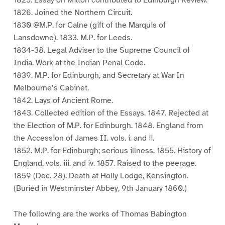
1825. Essay on Milton contributed to Edinburgh Review.
1826. Joined the Northern Circuit.
1830 @M.P. for Calne (gift of the Marquis of
Lansdowne). 1833. M.P. for Leeds.
1834-38. Legal Adviser to the Supreme Council of
India. Work at the Indian Penal Code.
1839. M.P. for Edinburgh, and Secretary at War In
Melbourne’s Cabinet.
1842. Lays of Ancient Rome.
1843. Collected edition of the Essays. 1847. Rejected at
the Election of M.P. for Edinburgh. 1848. England from
the Accession of James II. vols. i. and ii.
1852. M.P. for Edinburgh; serious illness. 1855. History of
England, vols. iii. and iv. 1857. Raised to the peerage.
1859 (Dec. 28). Death at Holly Lodge, Kensington.
(Buried in Westminster Abbey, 9th January 1860.)
The following are the works of Thomas Babington