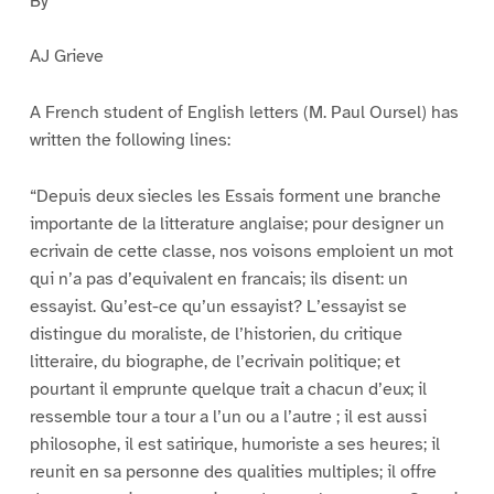
By
AJ Grieve
A French student of English letters (M. Paul Oursel) has
written the following lines:
“Depuis deux siecles les Essais forment une branche
importante de la litterature anglaise; pour designer un
ecrivain de cette classe, nos voisons emploient un mot
qui n’a pas d’equivalent en francais; ils disent: un
essayist. Qu’est-ce qu’un essayist? L’essayist se
distingue du moraliste, de l’historien, du critique
litteraire, du biographe, de l’ecrivain politique; et
pourtant il emprunte quelque trait a chacun d’eux; il
ressemble tour a tour a l’un ou a l’autre ; il est aussi
philosophe, il est satirique, humoriste a ses heures; il
reunit en sa personne des qualities multiples; il offre