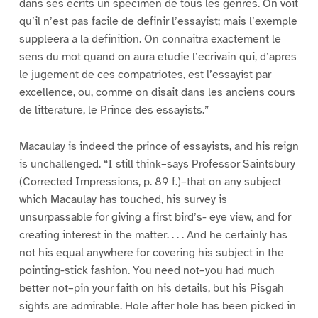
dans ses ecrits un specimen de tous les genres. On voit
qu’il n’est pas facile de definir l’essayist; mais l’exemple
suppleera a la definition. On connaitra exactement le
sens du mot quand on aura etudie l’ecrivain qui, d’apres
le jugement de ces compatriotes, est l’essayist par
excellence, ou, comme on disait dans les anciens cours
de litterature, le Prince des essayists.”
Macaulay is indeed the prince of essayists, and his reign
is unchallenged. “I still think–says Professor Saintsbury
(Corrected Impressions, p. 89 f.)–that on any subject
which Macaulay has touched, his survey is
unsurpassable for giving a first bird’s- eye view, and for
creating interest in the matter. . . . And he certainly has
not his equal anywhere for covering his subject in the
pointing-stick fashion. You need not–you had much
better not–pin your faith on his details, but his Pisgah
sights are admirable. Hole after hole has been picked in