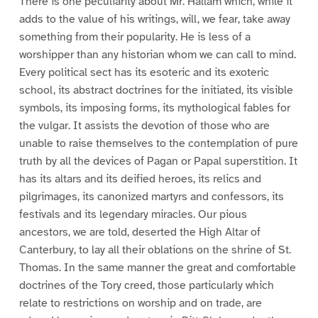
There is one peculiarity about Mr. Hallam which, while it
adds to the value of his writings, will, we fear, take away
something from their popularity. He is less of a
worshipper than any historian whom we can call to mind.
Every political sect has its esoteric and its exoteric
school, its abstract doctrines for the initiated, its visible
symbols, its imposing forms, its mythological fables for
the vulgar. It assists the devotion of those who are
unable to raise themselves to the contemplation of pure
truth by all the devices of Pagan or Papal superstition. It
has its altars and its deified heroes, its relics and
pilgrimages, its canonized martyrs and confessors, its
festivals and its legendary miracles. Our pious
ancestors, we are told, deserted the High Altar of
Canterbury, to lay all their oblations on the shrine of St.
Thomas. In the same manner the great and comfortable
doctrines of the Tory creed, those particularly which
relate to restrictions on worship and on trade, are