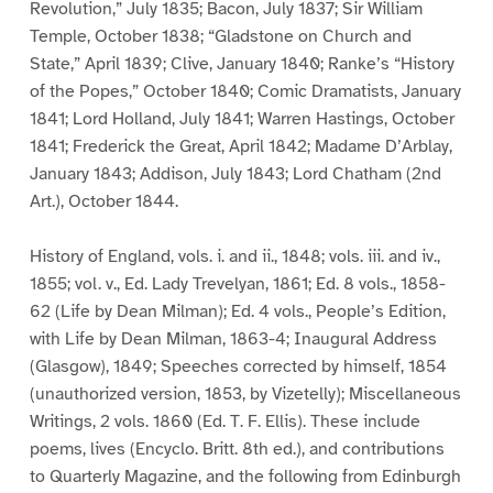
Revolution,” July 1835; Bacon, July 1837; Sir William
Temple, October 1838; “Gladstone on Church and
State,” April 1839; Clive, January 1840; Ranke’s “History
of the Popes,” October 1840; Comic Dramatists, January
1841; Lord Holland, July 1841; Warren Hastings, October
1841; Frederick the Great, April 1842; Madame D’Arblay,
January 1843; Addison, July 1843; Lord Chatham (2nd
Art.), October 1844.
History of England, vols. i. and ii., 1848; vols. iii. and iv.,
1855; vol. v., Ed. Lady Trevelyan, 1861; Ed. 8 vols., 1858-
62 (Life by Dean Milman); Ed. 4 vols., People’s Edition,
with Life by Dean Milman, 1863-4; Inaugural Address
(Glasgow), 1849; Speeches corrected by himself, 1854
(unauthorized version, 1853, by Vizetelly); Miscellaneous
Writings, 2 vols. 1860 (Ed. T. F. Ellis). These include
poems, lives (Encyclo. Britt. 8th ed.), and contributions
to Quarterly Magazine, and the following from Edinburgh