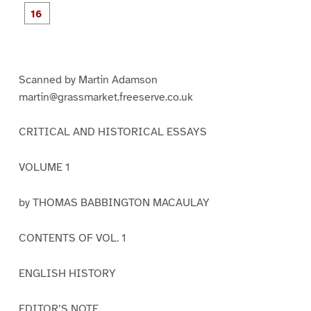
e
e
e
e
e
e
e
P
9
1
1
1
1
1
1
a
0
1
2
3
4
5
g
e
1
6
Scanned by Martin Adamson
martin@grassmarket.freeserve.co.uk
CRITICAL AND HISTORICAL ESSAYS
VOLUME 1
by THOMAS BABBINGTON MACAULAY
CONTENTS OF VOL. 1
ENGLISH HISTORY
EDITOR’S NOTE