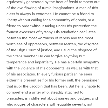
equivocally generated by the heat of fervid tempers out
of the overflowing of tumid imaginations. A man of this
class is always in extremes. He cannot be a friend to
liberty without calling for a community of goods, or a
friend to order without taking under his protection the
foulest excesses of tyranny. His admiration oscillates
between the most worthless of rebels and the most
worthless of oppressors, between Marten, the disgrace
of the High Court of justice, and Laud, the disgrace of
the Star-Chamber. He can forgive anything but
temperance and impartiality. He has a certain sympathy
with the violence of his opponents, as well as with that
of his associates. In every furious partisan he sees
either his present self or his former self, the pensioner
that is, or the Jacobin that has been. But he is unable to
comprehend a writer who, steadily attached to
principles, is indifferent about names and badges, and
who judges of characters with equable severity, not