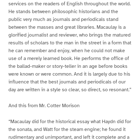
services on the readers of English throughout the world.
He stands between philosophic historians and the
public very much as journals and periodicals stand
between the masses and great libraries. Macaulay is a
glorified journalist and reviewer, who brings the matured
results of scholars to the man in the street in a form that
he can remember and enjoy, when he could not make
use of a merely learned book. He performs the office of
the ballad-maker or story-teller in an age before books
were known or were common. And it is largely due to his
influence that the best journals and periodicals of our
day are written in a style so clear, so direct, so resonant.”
And this from Mr. Cotter Morison
“Macaulay did for the historical essay what Haydn did for
the sonata, and Watt for the steam engine; he found it
rudimentary and unimportant, and left it complete and a