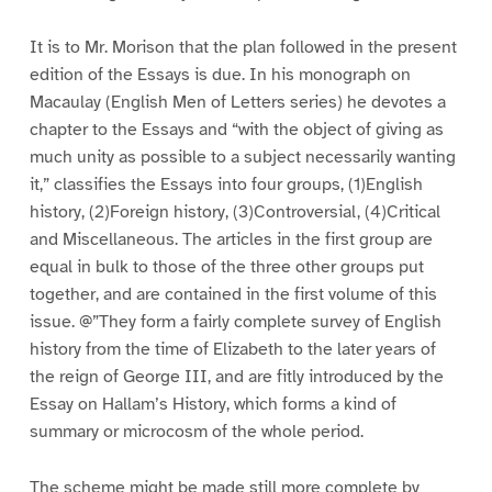
It is to Mr. Morison that the plan followed in the present
edition of the Essays is due. In his monograph on
Macaulay (English Men of Letters series) he devotes a
chapter to the Essays and “with the object of giving as
much unity as possible to a subject necessarily wanting
it,” classifies the Essays into four groups, (1)English
history, (2)Foreign history, (3)Controversial, (4)Critical
and Miscellaneous. The articles in the first group are
equal in bulk to those of the three other groups put
together, and are contained in the first volume of this
issue. @”They form a fairly complete survey of English
history from the time of Elizabeth to the later years of
the reign of George III, and are fitly introduced by the
Essay on Hallam’s History, which forms a kind of
summary or microcosm of the whole period.
The scheme might be made still more complete by