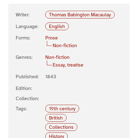
Writer:
Thomas Babington Macaulay
Language:
English
Forms:
Prose
Non-fiction
Genres:
Non-fiction
Essay, treatise
Published:
1843
Edition:
Collection:
Tags:
19th century
British
Collections
History