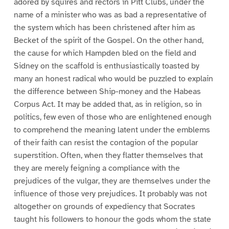
adored by squires and rectors in Pitt Clubs, under the
name of a minister who was as bad a representative of
the system which has been christened after him as
Becket of the spirit of the Gospel. On the other hand,
the cause for which Hampden bled on the field and
Sidney on the scaffold is enthusiastically toasted by
many an honest radical who would be puzzled to explain
the difference between Ship-money and the Habeas
Corpus Act. It may be added that, as in religion, so in
politics, few even of those who are enlightened enough
to comprehend the meaning latent under the emblems
of their faith can resist the contagion of the popular
superstition. Often, when they flatter themselves that
they are merely feigning a compliance with the
prejudices of the vulgar, they are themselves under the
influence of those very prejudices. It probably was not
altogether on grounds of expediency that Socrates
taught his followers to honour the gods whom the state