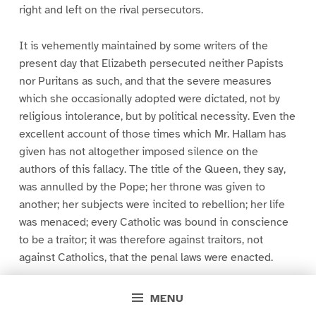
right and left on the rival persecutors.
It is vehemently maintained by some writers of the
present day that Elizabeth persecuted neither Papists
nor Puritans as such, and that the severe measures
which she occasionally adopted were dictated, not by
religious intolerance, but by political necessity. Even the
excellent account of those times which Mr. Hallam has
given has not altogether imposed silence on the
authors of this fallacy. The title of the Queen, they say,
was annulled by the Pope; her throne was given to
another; her subjects were incited to rebellion; her life
was menaced; every Catholic was bound in conscience
to be a traitor; it was therefore against traitors, not
against Catholics, that the penal laws were enacted.
In order that our readers may be fully competent to
MENU
appreciate the merits of this defence, we will state, as