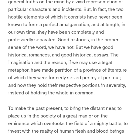
general truths on the mind by a vivid representation of
particular characters and incidents. But, in fact, the two
hostile elements of which it consists have never been
known to form a perfect amalgamation; and at length, in
our own time, they have been completely and
professedly separated. Good histories, in the proper
sense of the word, we have not. But we have good
historical romances, and good historical essays. The
imagination and the reason, if we may use a legal
metaphor, have made partition of a province of literature
of which they were formerly seized per my et per tout;
and now they hold their respective portions in severalty,
instead of holding the whole in common.
To make the past present, to bring the distant near, to
place us in the society of a great man or on the
eminence which overlooks the field of a mighty battle, to
invest with the reality of human flesh and blood beings