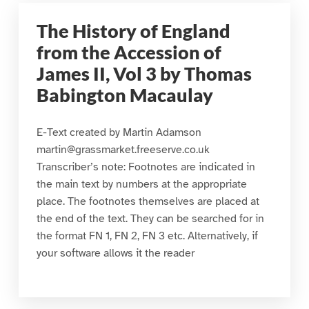
The History of England
from the Accession of
James II, Vol 3 by Thomas
Babington Macaulay
E-Text created by Martin Adamson
martin@grassmarket.freeserve.co.uk
Transcriber’s note: Footnotes are indicated in
the main text by numbers at the appropriate
place. The footnotes themselves are placed at
the end of the text. They can be searched for in
the format FN 1, FN 2, FN 3 etc. Alternatively, if
your software allows it the reader