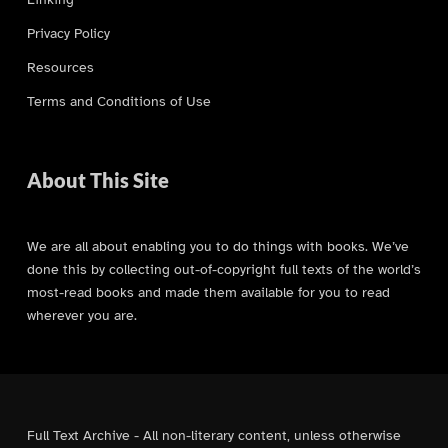
Privacy Policy
Resources
Terms and Conditions of Use
About This Site
We are all about enabling you to do things with books. We’ve
done this by collecting out-of-copyright full texts of the world’s
most-read books and made them available for you to read
wherever you are.
Full Text Archive - All non-literary content, unless otherwise