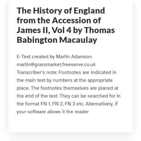
The History of England
from the Accession of
James II, Vol 4 by Thomas
Babington Macaulay
E-Text created by Martin Adamson
martin@grassmarket.freeserve.co.uk
Transcriber’s note: Footnotes are indicated in
the main text by numbers at the appropriate
place. The footnotes themselves are placed at
the end of the text. They can be searched for in
the format FN 1, FN 2, FN 3 etc. Alternatively, if
your software allows it the reader