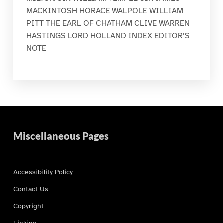
MACKINTOSH HORACE WALPOLE WILLIAM
PITT THE EARL OF CHATHAM CLIVE WARREN
HASTINGS LORD HOLLAND INDEX EDITOR’S
NOTE
Miscellaneous Pages
Accessibility Policy
Contact Us
Copyright
Linking