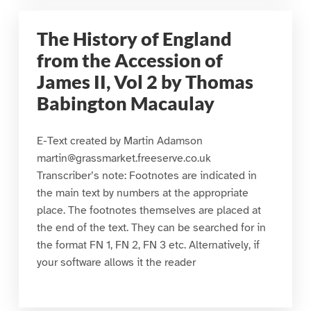
The History of England
from the Accession of
James II, Vol 2 by Thomas
Babington Macaulay
E-Text created by Martin Adamson
martin@grassmarket.freeserve.co.uk
Transcriber’s note: Footnotes are indicated in
the main text by numbers at the appropriate
place. The footnotes themselves are placed at
the end of the text. They can be searched for in
the format FN 1, FN 2, FN 3 etc. Alternatively, if
your software allows it the reader