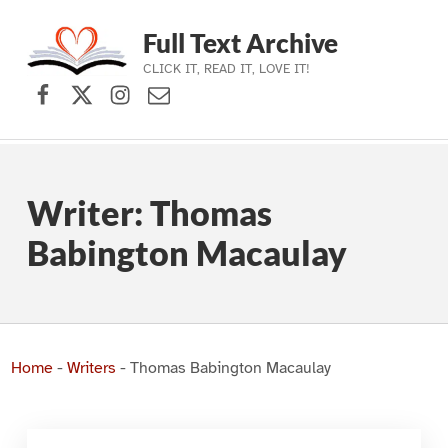
Full Text Archive
CLICK IT, READ IT, LOVE IT!
Facebook
X (formerly Twitter)
Instagram
Contact Us
Skip to main navigation
Skip to main content
Skip to footer
Writer:
Thomas
Babington Macaulay
Home
-
Writers
-
Thomas Babington Macaulay