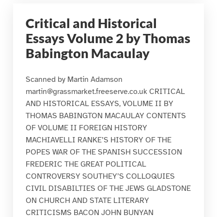
Critical and Historical
Essays Volume 2 by Thomas
Babington Macaulay
Scanned by Martin Adamson
martin@grassmarket.freeserve.co.uk CRITICAL
AND HISTORICAL ESSAYS, VOLUME II BY
THOMAS BABINGTON MACAULAY CONTENTS
OF VOLUME II FOREIGN HISTORY
MACHIAVELLI RANKE’S HISTORY OF THE
POPES WAR OF THE SPANISH SUCCESSION
FREDERIC THE GREAT POLITICAL
CONTROVERSY SOUTHEY’S COLLOQUIES
CIVIL DISABILTIES OF THE JEWS GLADSTONE
ON CHURCH AND STATE LITERARY
CRITICISMS BACON JOHN BUNYAN