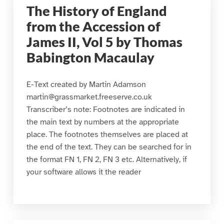
The History of England
from the Accession of
James II, Vol 5 by Thomas
Babington Macaulay
E-Text created by Martin Adamson
martin@grassmarket.freeserve.co.uk
Transcriber’s note: Footnotes are indicated in
the main text by numbers at the appropriate
place. The footnotes themselves are placed at
the end of the text. They can be searched for in
the format FN 1, FN 2, FN 3 etc. Alternatively, if
your software allows it the reader