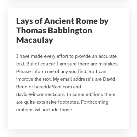
Lays of Ancient Rome by
Thomas Babbington
Macaulay
I have made every effort to provide an accurate
text. But of course I am sure there are mistakes.
Please inform me of any you find. So I can
improve the text. My email address’s are David
Reed of haradda@aol.com and
davidr@inconnect.com. In some editions there
are quite extensive footnotes. Forthcoming
editions will include those