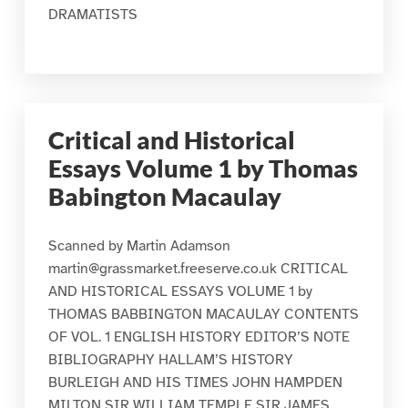
DRAMATISTS
Critical and Historical
Essays Volume 1 by Thomas
Babington Macaulay
Scanned by Martin Adamson
martin@grassmarket.freeserve.co.uk CRITICAL
AND HISTORICAL ESSAYS VOLUME 1 by
THOMAS BABBINGTON MACAULAY CONTENTS
OF VOL. 1 ENGLISH HISTORY EDITOR’S NOTE
BIBLIOGRAPHY HALLAM’S HISTORY
BURLEIGH AND HIS TIMES JOHN HAMPDEN
MILTON SIR WILLIAM TEMPLE SIR JAMES