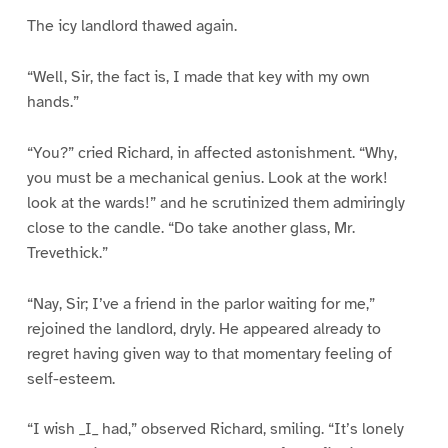
The icy landlord thawed again.
“Well, Sir, the fact is, I made that key with my own
hands.”
“You?” cried Richard, in affected astonishment. “Why,
you must be a mechanical genius. Look at the work!
look at the wards!” and he scrutinized them admiringly
close to the candle. “Do take another glass, Mr.
Trevethick.”
“Nay, Sir; I’ve a friend in the parlor waiting for me,”
rejoined the landlord, dryly. He appeared already to
regret having given way to that momentary feeling of
self-esteem.
“I wish _I_ had,” observed Richard, smiling. “It’s lonely