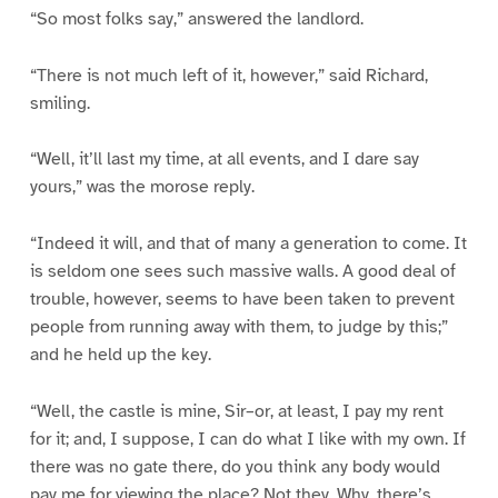
“So most folks say,” answered the landlord.
“There is not much left of it, however,” said Richard,
smiling.
“Well, it’ll last my time, at all events, and I dare say
yours,” was the morose reply.
“Indeed it will, and that of many a generation to come. It
is seldom one sees such massive walls. A good deal of
trouble, however, seems to have been taken to prevent
people from running away with them, to judge by this;”
and he held up the key.
“Well, the castle is mine, Sir–or, at least, I pay my rent
for it; and, I suppose, I can do what I like with my own. If
there was no gate there, do you think any body would
pay me for viewing the place? Not they. Why, there’s