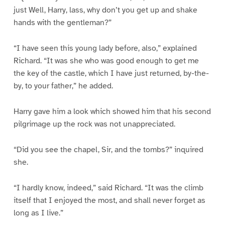
just Well, Harry, lass, why don’t you get up and shake
hands with the gentleman?”
“I have seen this young lady before, also,” explained
Richard. “It was she who was good enough to get me
the key of the castle, which I have just returned, by-the-
by, to your father,” he added.
Harry gave him a look which showed him that his second
pilgrimage up the rock was not unappreciated.
“Did you see the chapel, Sir, and the tombs?” inquired
she.
“I hardly know, indeed,” said Richard. “It was the climb
itself that I enjoyed the most, and shall never forget as
long as I live.”