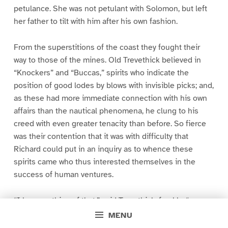
petulance. She was not petulant with Solomon, but left
her father to tilt with him after his own fashion.
From the superstitions of the coast they fought their
way to those of the mines. Old Trevethick believed in
“Knockers” and “Buccas,” spirits who indicate the
position of good lodes by blows with invisible picks; and,
as these had more immediate connection with his own
affairs than the nautical phenomena, he clung to his
creed with even greater tenacity than before. So fierce
was their contention that it was with difficulty that
Richard could put in an inquiry as to whence these
spirits came who thus interested themselves in the
success of human ventures.
“I know nothing of that,” said Trevethick, frankly, “any
more than I know where that wind comes from that is
MENU
shaking yonder pane; I only know that it is there.”