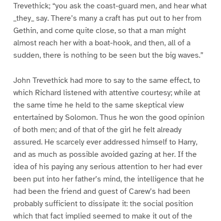
Trevethick; “you ask the coast-guard men, and hear what
_they_ say. There’s many a craft has put out to her from
Gethin, and come quite close, so that a man might
almost reach her with a boat-hook, and then, all of a
sudden, there is nothing to be seen but the big waves.”
John Trevethick had more to say to the same effect, to
which Richard listened with attentive courtesy; while at
the same time he held to the same skeptical view
entertained by Solomon. Thus he won the good opinion
of both men; and of that of the girl he felt already
assured. He scarcely ever addressed himself to Harry,
and as much as possible avoided gazing at her. If the
idea of his paying any serious attention to her had ever
been put into her father’s mind, the intelligence that he
had been the friend and guest of Carew’s had been
probably sufficient to dissipate it: the social position
which that fact implied seemed to make it out of the