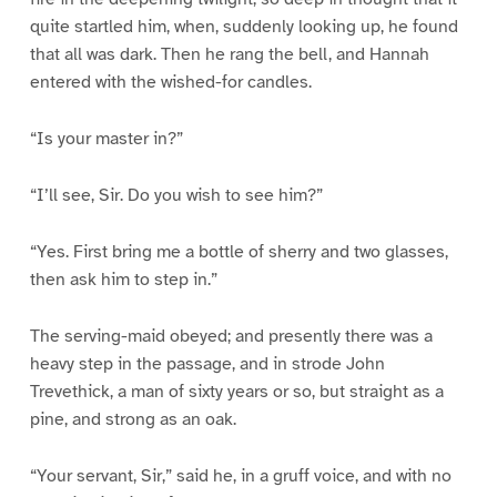
quite startled him, when, suddenly looking up, he found
that all was dark. Then he rang the bell, and Hannah
entered with the wished-for candles.
“Is your master in?”
“I’ll see, Sir. Do you wish to see him?”
“Yes. First bring me a bottle of sherry and two glasses,
then ask him to step in.”
The serving-maid obeyed; and presently there was a
heavy step in the passage, and in strode John
Trevethick, a man of sixty years or so, but straight as a
pine, and strong as an oak.
“Your servant, Sir,” said he, in a gruff voice, and with no