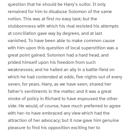
question that he should be Harry’s suitor. It only
remained for him to disabuse Solomon of the same
notion. This was at first no easy task; but the
stubbornness with which his rival resisted his attempts
at conciliation gave way by degrees, and at last
vanished. To have been able to make common cause
with him upon this question of local superstition was a
great point gained. Solomon had a hard head, and
prided himself upon his freedom from such
weaknesses; and he hailed an ally in a battle-field on
which he had contended at odds, five nights out of every
seven, for years. Harry, as we have seen, shared her
father’s sentiments in the matter; and it was a great
stroke of policy in Richard to have espoused the other
side. He would, of course, have much preferred to agree
with her–to have embraced any view which had the
attraction of her advocacy; but it now gave him genuine
pleasure to find his opposition exciting her to