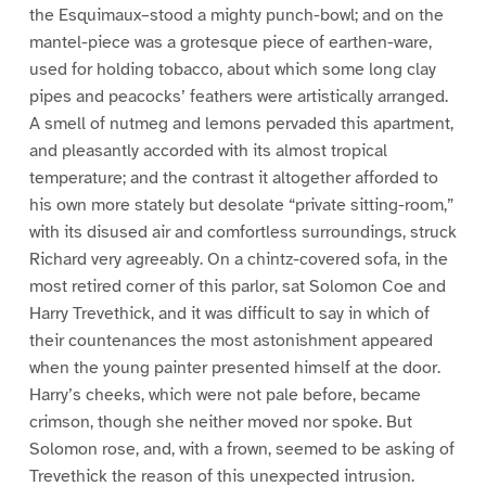
the Esquimaux–stood a mighty punch-bowl; and on the
mantel-piece was a grotesque piece of earthen-ware,
used for holding tobacco, about which some long clay
pipes and peacocks’ feathers were artistically arranged.
A smell of nutmeg and lemons pervaded this apartment,
and pleasantly accorded with its almost tropical
temperature; and the contrast it altogether afforded to
his own more stately but desolate “private sitting-room,”
with its disused air and comfortless surroundings, struck
Richard very agreeably. On a chintz-covered sofa, in the
most retired corner of this parlor, sat Solomon Coe and
Harry Trevethick, and it was difficult to say in which of
their countenances the most astonishment appeared
when the young painter presented himself at the door.
Harry’s cheeks, which were not pale before, became
crimson, though she neither moved nor spoke. But
Solomon rose, and, with a frown, seemed to be asking of
Trevethick the reason of this unexpected intrusion.