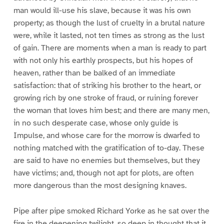
man would ill-use his slave, because it was his own
property; as though the lust of cruelty in a brutal nature
were, while it lasted, not ten times as strong as the lust
of gain. There are moments when a man is ready to part
with not only his earthly prospects, but his hopes of
heaven, rather than be balked of an immediate
satisfaction: that of striking his brother to the heart, or
growing rich by one stroke of fraud, or ruining forever
the woman that loves him best; and there are many men,
in no such desperate case, whose only guide is
Impulse, and whose care for the morrow is dwarfed to
nothing matched with the gratification of to-day. These
are said to have no enemies but themselves, but they
have victims; and, though not apt for plots, are often
more dangerous than the most designing knaves.
Pipe after pipe smoked Richard Yorke as he sat over the
fire in the deepening twilight, so deep in thought that it