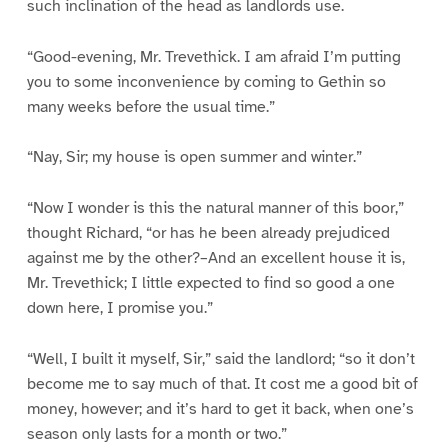
such inclination of the head as landlords use.
“Good-evening, Mr. Trevethick. I am afraid I’m putting
you to some inconvenience by coming to Gethin so
many weeks before the usual time.”
“Nay, Sir; my house is open summer and winter.”
“Now I wonder is this the natural manner of this boor,”
thought Richard, “or has he been already prejudiced
against me by the other?–And an excellent house it is,
Mr. Trevethick; I little expected to find so good a one
down here, I promise you.”
“Well, I built it myself, Sir,” said the landlord; “so it don’t
become me to say much of that. It cost me a good bit of
money, however; and it’s hard to get it back, when one’s
season only lasts for a month or two.”