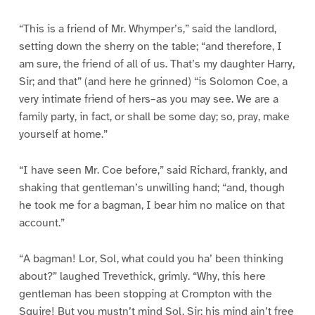
“This is a friend of Mr. Whymper’s,” said the landlord,
setting down the sherry on the table; “and therefore, I
am sure, the friend of all of us. That’s my daughter Harry,
Sir; and that” (and here he grinned) “is Solomon Coe, a
very intimate friend of hers–as you may see. We are a
family party, in fact, or shall be some day; so, pray, make
yourself at home.”
“I have seen Mr. Coe before,” said Richard, frankly, and
shaking that gentleman’s unwilling hand; “and, though
he took me for a bagman, I bear him no malice on that
account.”
“A bagman! Lor, Sol, what could you ha’ been thinking
about?” laughed Trevethick, grimly. “Why, this here
gentleman has been stopping at Crompton with the
Squire! But you mustn’t mind Sol, Sir; his mind ain’t free