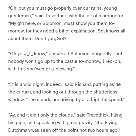
“Oh, but you must go properly over our ruins, young
gentleman,” said Trevethick, with the air of a proprietor.
“My girl here, or Solomon, must show you them to-
morrow, for they need a bit of explanation. Sol knows all
about them. Don’t you, Sol?”
“Oh yes; _I_ know,” answered Solomon, doggedly; “but
nobody won’t go up to the castle to-morrow, I reckon,
with this sou’wester a-blowing.”
“It is a wild night, indeed,” said Richard, putting aside
the curtain, and looking out through the shutterless
window. “The clouds are driving by at a frightful speed.”
“Ay, and it ain’t only the clouds,” said Trevethick, filling
his pipe, and speaking with great gravity; “the Flying
Dutchman was seen off the point not two hours ago.”