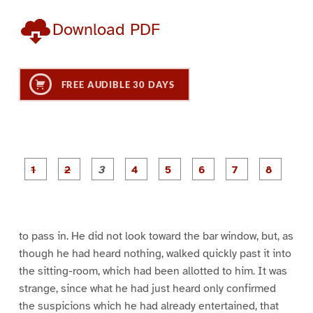
Download PDF
FREE AUDIBLE 30 DAYS
P
P
P
P
P
P
a
a
a
a
a
a
g
g
g
g
g
g
g
g
e
e
e
e
e
e
e
e
1
2
3
4
5
6
7
8
to pass in. He did not look toward the bar window, but, as
though he had heard nothing, walked quickly past it into
the sitting-room, which had been allotted to him. It was
strange, since what he had just heard only confirmed
the suspicions which he had already entertained, that