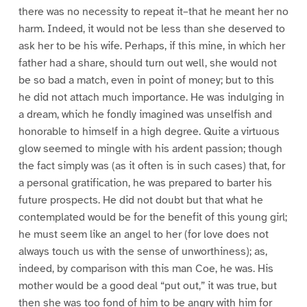
there was no necessity to repeat it–that he meant her no
harm. Indeed, it would not be less than she deserved to
ask her to be his wife. Perhaps, if this mine, in which her
father had a share, should turn out well, she would not
be so bad a match, even in point of money; but to this
he did not attach much importance. He was indulging in
a dream, which he fondly imagined was unselfish and
honorable to himself in a high degree. Quite a virtuous
glow seemed to mingle with his ardent passion; though
the fact simply was (as it often is in such cases) that, for
a personal gratification, he was prepared to barter his
future prospects. He did not doubt but that what he
contemplated would be for the benefit of this young girl;
he must seem like an angel to her (for love does not
always touch us with the sense of unworthiness); as,
indeed, by comparison with this man Coe, he was. His
mother would be a good deal “put out,” it was true, but
then she was too fond of him to be angry with him for