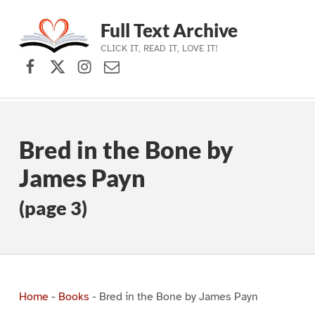
Full Text Archive
CLICK IT, READ IT, LOVE IT!
Facebook
X (formerly Twitter)
Instagram
Contact Us
Skip to main navigation
Skip to main content
Skip to footer
Bred in the Bone by
James Payn
(page 3)
Home
-
Books
-
Bred in the Bone by James Payn