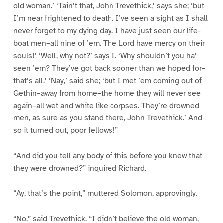
old woman.’ ‘Tain’t that, John Trevethick,’ says she; ‘but
I’m near frightened to death. I’ve seen a sight as I shall
never forget to my dying day. I have just seen our life-
boat men–all nine of ’em. The Lord have mercy on their
souls!’ ‘Well, why not?’ says I. ‘Why shouldn’t you ha’
seen ’em? They’ve got back sooner than we hoped for–
that’s all.’ ‘Nay,’ said she; ‘but I met ’em coming out of
Gethin–away from home–the home they will never see
again–all wet and white like corpses. They’re drowned
men, as sure as you stand there, John Trevethick.’ And
so it turned out, poor fellows!”
“And did you tell any body of this before you knew that
they were drowned?” inquired Richard.
“Ay, that’s the point,” muttered Solomon, approvingly.
“No,” said Trevethick. “I didn’t believe the old woman,