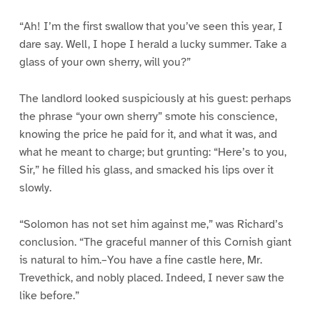
“Ah! I’m the first swallow that you’ve seen this year, I
dare say. Well, I hope I herald a lucky summer. Take a
glass of your own sherry, will you?”
The landlord looked suspiciously at his guest: perhaps
the phrase “your own sherry” smote his conscience,
knowing the price he paid for it, and what it was, and
what he meant to charge; but grunting: “Here’s to you,
Sir,” he filled his glass, and smacked his lips over it
slowly.
“Solomon has not set him against me,” was Richard’s
conclusion. “The graceful manner of this Cornish giant
is natural to him.–You have a fine castle here, Mr.
Trevethick, and nobly placed. Indeed, I never saw the
like before.”