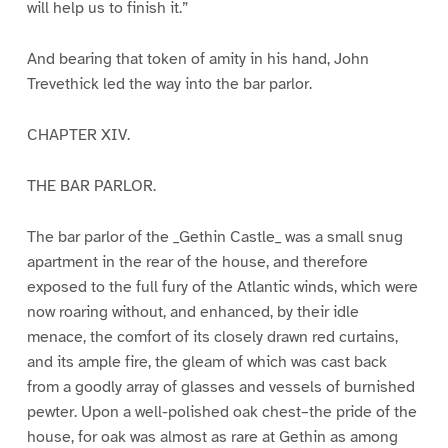
will help us to finish it.”
And bearing that token of amity in his hand, John
Trevethick led the way into the bar parlor.
CHAPTER XIV.
THE BAR PARLOR.
The bar parlor of the _Gethin Castle_ was a small snug
apartment in the rear of the house, and therefore
exposed to the full fury of the Atlantic winds, which were
now roaring without, and enhanced, by their idle
menace, the comfort of its closely drawn red curtains,
and its ample fire, the gleam of which was cast back
from a goodly array of glasses and vessels of burnished
pewter. Upon a well-polished oak chest–the pride of the
house, for oak was almost as rare at Gethin as among