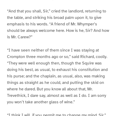
“And that you shall, Sir,” cried the landlord, returning to
the table, and striking his broad palm upon it, to give
emphasis to his words. “A friend of Mr. Whymper’s
should be always welcome here. How is he, Sir? And how
is Mr. Carew?”
“I have seen neither of them since I was staying at
Crompton three months ago or so,” said Richard, coolly.
“They were well enough then, though the Squire was
doing his best, as usual, to exhaust his constitution and
his purse; and the chaplain, as usual, also, was making
things as straight as he could, and putting the skid on
where he dared. But you know all about that, Mr.
Trevethick, I dare say, almost as well as I do. I am sorry
you won’t take another glass of wine.”
“I think I will, if you permit me to change my mind, Sir,”