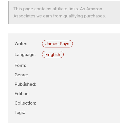
This page contains affiliate links. As Amazon
Associates we earn from qualifying purchases.
Writer:
James Payn
Language:
English
Form:
Genre:
Published:
Edition:
Collection:
Tags: