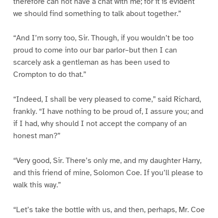
therefore can not have a chat with me; for it is evident
we should find something to talk about together.”
“And I’m sorry too, Sir. Though, if you wouldn’t be too
proud to come into our bar parlor–but then I can
scarcely ask a gentleman as has been used to
Crompton to do that.”
“Indeed, I shall be very pleased to come,” said Richard,
frankly. “I have nothing to be proud of, I assure you; and
if I had, why should I not accept the company of an
honest man?”
“Very good, Sir. There’s only me, and my daughter Harry,
and this friend of mine, Solomon Coe. If you’ll please to
walk this way.”
“Let’s take the bottle with us, and then, perhaps, Mr. Coe