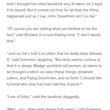
and I thought her story would be very ill taken; so I kept
it to myself. But it turned out true for all that; the thing
happened just as I say. John Trevethick ain’t no liar.”
“Of course you are stating what you believe to be the
fact,” said Richard, in a conciliating tone; “I don’t doubt
that.”
“Just so; he’s told it so often that he really does behave
it,” said Solomon, laughing. “But what seems curious is,
that it is always Madge–purblind old woman, as wants to
be thought a witch–as sees these things–drowned
sailors, and Flying Dutchmen, and so forth. I should like
to know who else has ever had the chance?”
“Lots of folks,” said the landlord, doggedly.
“Well, _you_ been here these forty years,” said Solomon,