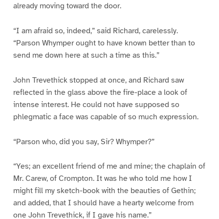
already moving toward the door.
“I am afraid so, indeed,” said Richard, carelessly.
“Parson Whymper ought to have known better than to
send me down here at such a time as this.”
John Trevethick stopped at once, and Richard saw
reflected in the glass above the fire-place a look of
intense interest. He could not have supposed so
phlegmatic a face was capable of so much expression.
“Parson who, did you say, Sir? Whymper?”
“Yes; an excellent friend of me and mine; the chaplain of
Mr. Carew, of Crompton. It was he who told me how I
might fill my sketch-book with the beauties of Gethin;
and added, that I should have a hearty welcome from
one John Trevethick, if I gave his name.”