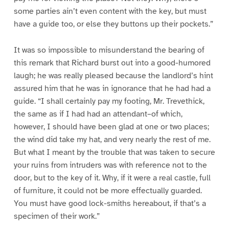
some parties ain’t even content with the key, but must
have a guide too, or else they buttons up their pockets.”
It was so impossible to misunderstand the bearing of
this remark that Richard burst out into a good-humored
laugh; he was really pleased because the landlord’s hint
assured him that he was in ignorance that he had had a
guide. “I shall certainly pay my footing, Mr. Trevethick,
the same as if I had had an attendant–of which,
however, I should have been glad at one or two places;
the wind did take my hat, and very nearly the rest of me.
But what I meant by the trouble that was taken to secure
your ruins from intruders was with reference not to the
door, but to the key of it. Why, if it were a real castle, full
of furniture, it could not be more effectually guarded.
You must have good lock-smiths hereabout, if that’s a
specimen of their work.”