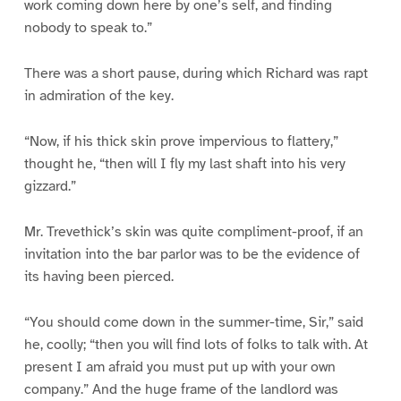
work coming down here by one’s self, and finding
nobody to speak to.”
There was a short pause, during which Richard was rapt
in admiration of the key.
“Now, if his thick skin prove impervious to flattery,”
thought he, “then will I fly my last shaft into his very
gizzard.”
Mr. Trevethick’s skin was quite compliment-proof, if an
invitation into the bar parlor was to be the evidence of
its having been pierced.
“You should come down in the summer-time, Sir,” said
he, coolly; “then you will find lots of folks to talk with. At
present I am afraid you must put up with your own
company.” And the huge frame of the landlord was