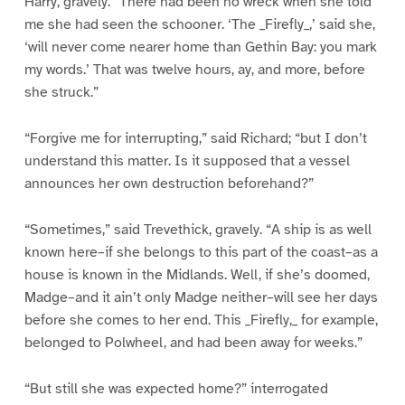
Harry, gravely. “There had been no wreck when she told
me she had seen the schooner. ‘The _Firefly_,’ said she,
‘will never come nearer home than Gethin Bay: you mark
my words.’ That was twelve hours, ay, and more, before
she struck.”
“Forgive me for interrupting,” said Richard; “but I don’t
understand this matter. Is it supposed that a vessel
announces her own destruction beforehand?”
“Sometimes,” said Trevethick, gravely. “A ship is as well
known here–if she belongs to this part of the coast–as a
house is known in the Midlands. Well, if she’s doomed,
Madge–and it ain’t only Madge neither–will see her days
before she comes to her end. This _Firefly,_ for example,
belonged to Polwheel, and had been away for weeks.”
“But still she was expected home?” interrogated