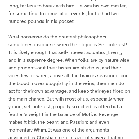
long, far less to break with him. He was his own master,
for some time to come, at all events, for he had two
hundred pounds in his pocket.
What nonsense do the greatest philosophers
sometimes discourse, when their topic is Self-interest!
It is likely enough that self-interest actuates _them_,
and in a supreme degree. When folks are by nature wise
and prudent–or if their tastes are studious, and their
vices few–or when, above all, the brain is seasoned, and
the blood moves sluggishly in the veins, then men do
act for their own advantage, and keep their eyes fixed on
the main chance. But with most of us, especially when
young, self-interest, properly so called, is often but a
feather’s weight in the balance of Motive. Revenge
makes it kick the beam; and Passion; and even
momentary Whim. It was one of the arguments
advanced by Christian men in favor of slavery, that no