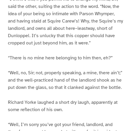
said the other, suiting the action to the word. “Now, the
idea of your being so intimate with Parson Whymper,
and having staid at Squire Carew’s! Why, the Squire’s my
landlord, and owns all about here–leastway, short of
Dunloppel. It’s unlucky that this copper should have
cropped out just beyond him, as it were.”
“There is no mine here belonging to him then, eh?”
“Well, no, Sir; not, properly speaking, a mine, there ain’t;”
and the well-practiced hand of the landlord shook as he
put down the glass, so that it clanked against the bottle.
Richard Yorke laughed a short dry laugh, apparently at
some reflection of his own.
“Well, I’m sorry you’ve got your friend, landlord, and