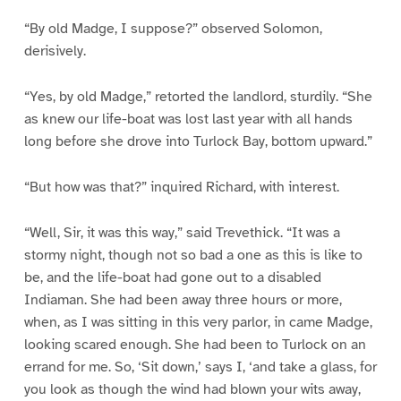
“By old Madge, I suppose?” observed Solomon,
derisively.
“Yes, by old Madge,” retorted the landlord, sturdily. “She
as knew our life-boat was lost last year with all hands
long before she drove into Turlock Bay, bottom upward.”
“But how was that?” inquired Richard, with interest.
“Well, Sir, it was this way,” said Trevethick. “It was a
stormy night, though not so bad a one as this is like to
be, and the life-boat had gone out to a disabled
Indiaman. She had been away three hours or more,
when, as I was sitting in this very parlor, in came Madge,
looking scared enough. She had been to Turlock on an
errand for me. So, ‘Sit down,’ says I, ‘and take a glass, for
you look as though the wind had blown your wits away,