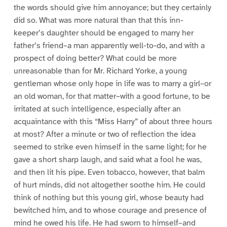
the words should give him annoyance; but they certainly
did so. What was more natural than that this inn-
keeper’s daughter should be engaged to marry her
father’s friend–a man apparently well-to-do, and with a
prospect of doing better? What could be more
unreasonable than for Mr. Richard Yorke, a young
gentleman whose only hope in life was to marry a girl–or
an old woman, for that matter–with a good fortune, to be
irritated at such intelligence, especially after an
acquaintance with this “Miss Harry” of about three hours
at most? After a minute or two of reflection the idea
seemed to strike even himself in the same light; for he
gave a short sharp laugh, and said what a fool he was,
and then lit his pipe. Even tobacco, however, that balm
of hurt minds, did not altogether soothe him. He could
think of nothing but this young girl, whose beauty had
bewitched him, and to whose courage and presence of
mind he owed his life. He had sworn to himself–and