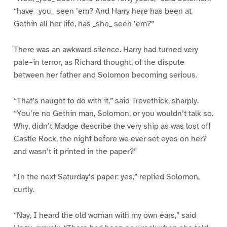
“have _you_ seen ’em? And Harry here has been at
Gethin all her life, has _she_ seen ’em?”
There was an awkward silence. Harry had turned very
pale–in terror, as Richard thought, of the dispute
between her father and Solomon becoming serious.
“That’s naught to do with it,” said Trevethick, sharply.
“You’re no Gethin man, Solomon, or you wouldn’t talk so.
Why, didn’t Madge describe the very ship as was lost off
Castle Rock, the night before we ever set eyes on her?
and wasn’t it printed in the paper?”
“In the next Saturday’s paper: yes,” replied Solomon,
curtly.
“Nay, I heard the old woman with my own ears,” said