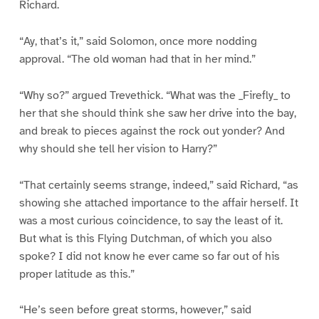
Richard.
“Ay, that’s it,” said Solomon, once more nodding
approval. “The old woman had that in her mind.”
“Why so?” argued Trevethick. “What was the _Firefly_ to
her that she should think she saw her drive into the bay,
and break to pieces against the rock out yonder? And
why should she tell her vision to Harry?”
“That certainly seems strange, indeed,” said Richard, “as
showing she attached importance to the affair herself. It
was a most curious coincidence, to say the least of it.
But what is this Flying Dutchman, of which you also
spoke? I did not know he ever came so far out of his
proper latitude as this.”
“He’s seen before great storms, however,” said